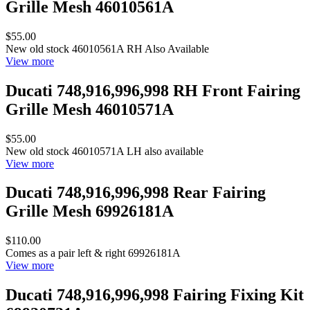
Grille Mesh 46010561A
$55.00
New old stock 46010561A RH Also Available
View more
Ducati 748,916,996,998 RH Front Fairing
Grille Mesh 46010571A
$55.00
New old stock 46010571A LH also available
View more
Ducati 748,916,996,998 Rear Fairing
Grille Mesh 69926181A
$110.00
Comes as a pair left & right 69926181A
View more
Ducati 748,916,996,998 Fairing Fixing Kit