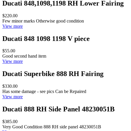
Ducati 848,1098,1198 RH Lower Fairing
$220.00
Few minor marks Otherwise good condition
View more
Ducati 848 1098 1198 V piece
$55.00
Good second hand item
View more
Ducati Superbike 888 RH Fairing
$330.00
Has some damage - see pics Can be Repaired
View more
Ducati 888 RH Side Panel 48230051B
$385.00
Very Good Condition 888 RH side panel 48230051B