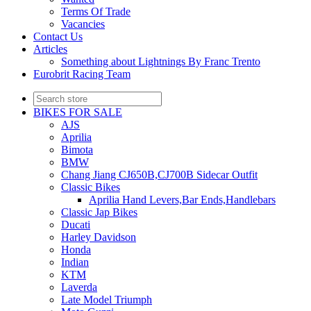
Terms Of Trade
Vacancies
Contact Us
Articles
Something about Lightnings By Franc Trento
Eurobrit Racing Team
BIKES FOR SALE
AJS
Aprilia
Bimota
BMW
Chang Jiang CJ650B,CJ700B Sidecar Outfit
Classic Bikes
Aprilia Hand Levers,Bar Ends,Handlebars
Classic Jap Bikes
Ducati
Harley Davidson
Honda
Indian
KTM
Laverda
Late Model Triumph