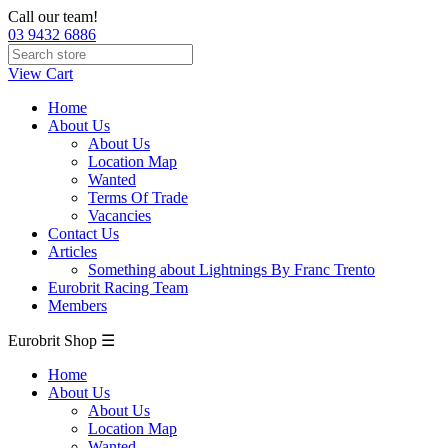
Call our team!
03 9432 6886
View Cart
Home
About Us
About Us
Location Map
Wanted
Terms Of Trade
Vacancies
Contact Us
Articles
Something about Lightnings By Franc Trento
Eurobrit Racing Team
Members
Eurobrit Shop ☰
Home
About Us
About Us
Location Map
Wanted