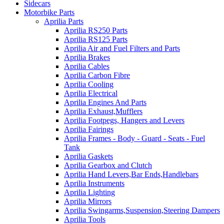
Sidecars
Motorbike Parts
Aprilia Parts
Aprilia RS250 Parts
Aprilia RS125 Parts
Aprilia Air and Fuel Filters and Parts
Aprilia Brakes
Aprilia Cables
Aprilia Carbon Fibre
Aprilia Cooling
Aprilia Electrical
Aprilia Engines And Parts
Aprilia Exhaust,Mufflers
Aprilia Footpegs, Hangers and Levers
Aprilia Fairings
Aprilia Frames - Body - Guard - Seats - Fuel
Tank
Aprilia Gaskets
Aprilia Gearbox and Clutch
Aprilia Hand Levers,Bar Ends,Handlebars
Aprilia Instruments
Aprilia Lighting
Aprilia Mirrors
Aprilia Swingarms,Suspension,Steering Dampers
Aprilia Tools