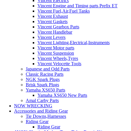
Vincent Electrics
Vincent Engine and Timing parts Prefix ET
Vincent Fuel,Air,Fuel Tanks
Vincent Exhaust
Vincent Gaskets
Vincent Gearbox Parts
Vincent Handlebar
Vincent Levers
Vincent Lighting,Electrical,Instruments
Vincent Motor parts
Vincent Suspension
Vincent Wheels,Tyres
Vincent Velocette Tools
Japanese and Odd Parts
Classic Racing Parts
NGK Spark Plugs
Brisk Spark Plugs
Yamaha XS650 Parts
Yamaha XS650 New Parts
Amal Carby Parts
NOW WRECKING
Accessories and Riding Gear
Tie Downs,Harnesses
Riding Gear
Riding Gear