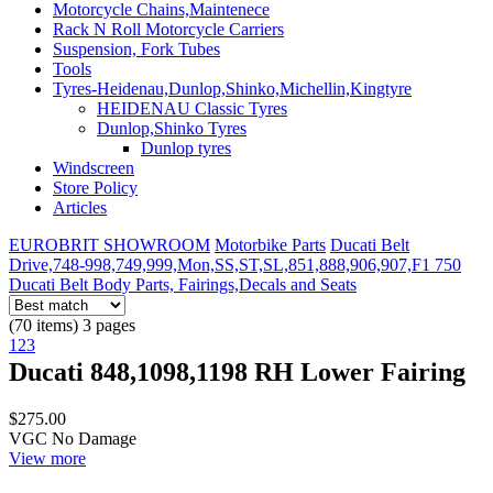
Motorcycle Chains,Maintenece
Rack N Roll Motorcycle Carriers
Suspension, Fork Tubes
Tools
Tyres-Heidenau,Dunlop,Shinko,Michellin,Kingtyre
HEIDENAU Classic Tyres
Dunlop,Shinko Tyres
Dunlop tyres
Windscreen
Store Policy
Articles
EUROBRIT SHOWROOM
Motorbike Parts
Ducati Belt
Drive,748-998,749,999,Mon,SS,ST,SL,851,888,906,907,F1 750
Ducati Belt Body Parts, Fairings,Decals and Seats
(70 items) 3 pages
1
2
3
Ducati 848,1098,1198 RH Lower Fairing
$275.00
VGC No Damage
View more