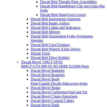
Ducati Belt Throttle Parts,Assemblies
Ducati Belt Handlebars,Clip ons,Grips,Bar
Ends
Ducati Belt Hand,Foot Levers
Ducati Belt Instruments,Supports
Ducati Belt,Intake,Airbox
Ducati Belt Lights and Indicators
Ducati Belt Mirrors
Ducati Belt Suspension Forks-Swingarm-
Steering
Ducati Belt Used Engines
Ducati Belt Wheels Axles Drives
Ducati Tools
Ducati Belt Drive Rubber
Ducati Bevel 750GT,SP,SS
860GT,GTS,900,SS,SD,MHR,S21000 Parts
Ducati Bevel Batteries
Ducati Bevel Bearings
Ducati Bevel Body
Parts,Guards,Decals,Sidecovers,Seats
Ducati Bevel Brake
Ducati Bevel Carburetor,Fuel and Air
Ducati Bevel Chain+Sprockets
Ducati Bevel Control Cables
Ducati Bevel Dash