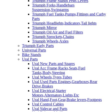
Triumph Frame Stands Pegs Levers
Triumph Forks,Handlebars
Suspension,Swingarms
Triumph Fuel Tanks,Pumps,Fittings and Carby
Parts
Triumph Headlights,Indicators,Tail lights
Triumph Mirror
Triumph Oil Air and Fuel Filters
Triumph Sprockets,Chains
Triumph Wheels,Axles
Triumph Early Parts
Universal Parts
Bike Stands
Ural Parts
Ural New Parts and Spares
Ural Acc Frame,Racks,Seats,Fuel
Tanks,Body,Steering
Ural Wheels,Tyres,Tubes
Ural Used Parts Engines,Gearboxes,Rear
Drive,Brakes
Ural Electrical,Starter
Motors,Alternators,Lights,Etc
Ural Hand,Foot,Gear,Brake levers,Footpegs
Ural Control Cables
Ural Sidecar and Parts