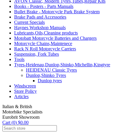
AVON Classic, Modern Tyres,Tubes,Repair Kits
Books - Posters - Parts Manuals
Bullet Brake - Motorcycle Park Brake System
Brake Pads and Accessories
Current Specials
Haynes Workshop Manuals
Lubricants,Oils,Cleaning products
Motobatt Motorcycle Batteries and Chargers
Motorcycle Chains,Maintenece
Rack N Roll Motorcycle Carriers
Suspension, Fork Tubes
Tools
Tyres-Heidenau,Dunlop,Shinko,Michellin,Kingtyre
HEIDENAU Classic Tyres
Dunlop,Shinko Tyres
Dunlop tyres
Windscreen
Store Policy
Articles
Italian & British
Motorbike Specialists
Eurobrit Showroom
Cart (0) $0.00