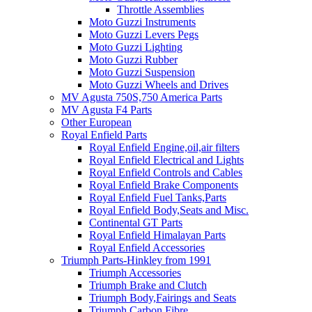
Throttle Assemblies
Moto Guzzi Instruments
Moto Guzzi Levers Pegs
Moto Guzzi Lighting
Moto Guzzi Rubber
Moto Guzzi Suspension
Moto Guzzi Wheels and Drives
MV Agusta 750S,750 America Parts
MV Agusta F4 Parts
Other European
Royal Enfield Parts
Royal Enfield Engine,oil,air filters
Royal Enfield Electrical and Lights
Royal Enfield Controls and Cables
Royal Enfield Brake Components
Royal Enfield Fuel Tanks,Parts
Royal Enfield Body,Seats and Misc.
Continental GT Parts
Royal Enfield Himalayan Parts
Royal Enfield Accessories
Triumph Parts-Hinkley from 1991
Triumph Accessories
Triumph Brake and Clutch
Triumph Body,Fairings and Seats
Triumph Carbon Fibre