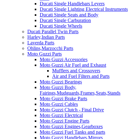
Ducati Single Handlebars Levers
Ducati Single Lighting Electrical Instruments
Ducati Single Seats and Body
Ducati Single Carburation
Ducati Single Wheels
Ducati Parallel Twin Parts
Harley,Indian Parts
Laverda Parts
Ohlins,Marzocchi Parts
Moto Guzzi Parts
Moto Guzzi Accessories
Moto Guzzi Air Fuel and Exhaust
Mufflers and Crossovers
Air and Fuel Filters and Parts
Moto Guzzi Bearings
Moto Guzzi Body,
Fairings,Mudguards,Frames,Seats,Stands
Moto Guzzi Brake Parts
Moto Guzzi Cables
Moto Guzzi Clutch - Final Drive
Moto Guzzi Electrical
Moto Guzzi Engine Parts
Moto Guzzi Engines,Gearboxes
Moto Guzzi Fuel Tanks and parts
Moto Guzzi Handlebars,Mirrors