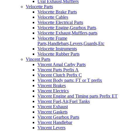
Ural Exhaust,Mufflers
Velocette Parts
Velocette Brake Parts
Velocette Cables
Velocette Electrical Parts
Velocette Engine,Gearbox Parts
Velocette Exhaust,Mufflers,parts
Velocette Frame
Parts,Handlebars,Levers,Guards,Etc
Velocette Instruments
Velocette Rubber Parts
Vincent Parts
Vincent Amal Carby Parts
Vincent Parts Prefix A
Vincent Clutch Prefix C
Vincent Body parts: FT or T prefix
Vincent Brakes
Vincent Electrics
Vincent Engine and Timing parts Prefix ET
Vincent Fuel,Air,Fuel Tanks
Vincent Exhaust
Vincent Gaskets
Vincent Gearbox Parts
Vincent Handlebar
Vincent Levers