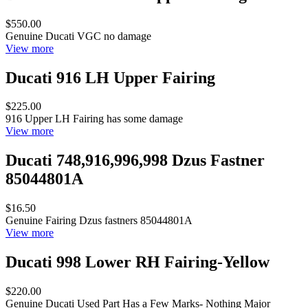
$550.00
Genuine Ducati VGC no damage
View more
Ducati 916 LH Upper Fairing
$225.00
916 Upper LH Fairing has some damage
View more
Ducati 748,916,996,998 Dzus Fastner
85044801A
$16.50
Genuine Fairing Dzus fastners 85044801A
View more
Ducati 998 Lower RH Fairing-Yellow
$220.00
Genuine Ducati Used Part Has a Few Marks- Nothing Major