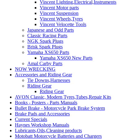
Vincent Lighting,Electrical,Instruments
Vincent Motor parts
Vincent Suspension
Vincent Wheels,Tyres
Vincent Velocette Tools
Japanese and Odd Parts
Classic Racing Parts
NGK Spark Plugs
Brisk Spark Plugs
Yamaha XS650 Parts
Yamaha XS650 New Parts
Amal Carby Parts
NOW WRECKING
Accessories and Riding Gear
Tie Downs,Harnesses
Riding Gear
Riding Gear
AVON Classic, Modern Tyres,Tubes,Repair Kits
Books - Posters - Parts Manuals
Bullet Brake - Motorcycle Park Brake System
Brake Pads and Accessories
Current Specials
Haynes Workshop Manuals
Lubricants,Oils,Cleaning products
Motobatt Motorcycle Batteries and Chargers