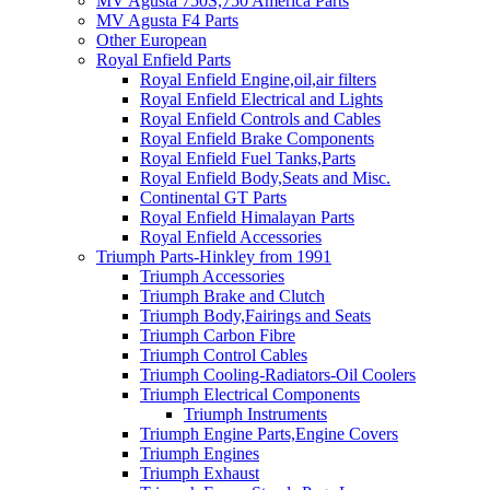
MV Agusta 750S,750 America Parts
MV Agusta F4 Parts
Other European
Royal Enfield Parts
Royal Enfield Engine,oil,air filters
Royal Enfield Electrical and Lights
Royal Enfield Controls and Cables
Royal Enfield Brake Components
Royal Enfield Fuel Tanks,Parts
Royal Enfield Body,Seats and Misc.
Continental GT Parts
Royal Enfield Himalayan Parts
Royal Enfield Accessories
Triumph Parts-Hinkley from 1991
Triumph Accessories
Triumph Brake and Clutch
Triumph Body,Fairings and Seats
Triumph Carbon Fibre
Triumph Control Cables
Triumph Cooling-Radiators-Oil Coolers
Triumph Electrical Components
Triumph Instruments
Triumph Engine Parts,Engine Covers
Triumph Engines
Triumph Exhaust