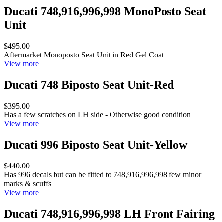
Ducati 748,916,996,998 MonoPosto Seat
Unit
$495.00
Aftermarket Monoposto Seat Unit in Red Gel Coat
View more
Ducati 748 Biposto Seat Unit-Red
$395.00
Has a few scratches on LH side - Otherwise good condition
View more
Ducati 996 Biposto Seat Unit-Yellow
$440.00
Has 996 decals but can be fitted to 748,916,996,998 few minor
marks & scuffs
View more
Ducati 748,916,996,998 LH Front Fairing