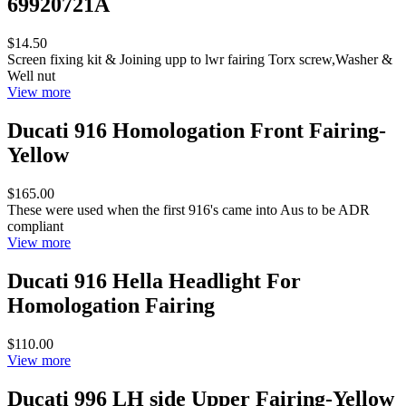
69920721A
$14.50
Screen fixing kit & Joining upp to lwr fairing Torx screw,Washer &
Well nut
View more
Ducati 916 Homologation Front Fairing-
Yellow
$165.00
These were used when the first 916's came into Aus to be ADR
compliant
View more
Ducati 916 Hella Headlight For
Homologation Fairing
$110.00
View more
Ducati 996 LH side Upper Fairing-Yellow