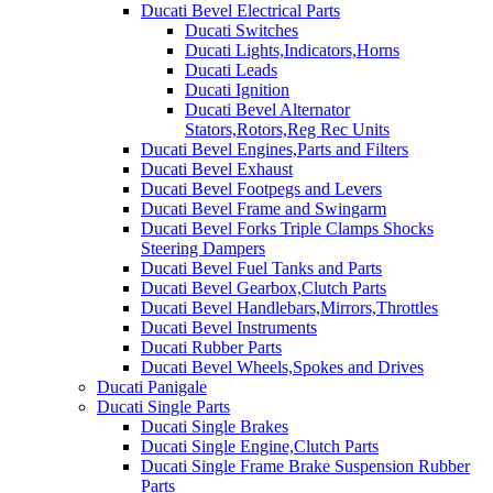
Ducati Bevel Electrical Parts
Ducati Switches
Ducati Lights,Indicators,Horns
Ducati Leads
Ducati Ignition
Ducati Bevel Alternator
Stators,Rotors,Reg Rec Units
Ducati Bevel Engines,Parts and Filters
Ducati Bevel Exhaust
Ducati Bevel Footpegs and Levers
Ducati Bevel Frame and Swingarm
Ducati Bevel Forks Triple Clamps Shocks
Steering Dampers
Ducati Bevel Fuel Tanks and Parts
Ducati Bevel Gearbox,Clutch Parts
Ducati Bevel Handlebars,Mirrors,Throttles
Ducati Bevel Instruments
Ducati Rubber Parts
Ducati Bevel Wheels,Spokes and Drives
Ducati Panigale
Ducati Single Parts
Ducati Single Brakes
Ducati Single Engine,Clutch Parts
Ducati Single Frame Brake Suspension Rubber
Parts