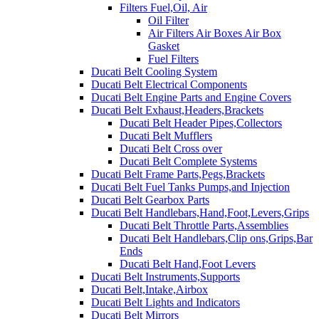
Filters Fuel,Oil, Air
Oil Filter
Air Filters Air Boxes Air Box
Gasket
Fuel Filters
Ducati Belt Cooling System
Ducati Belt Electrical Components
Ducati Belt Engine Parts and Engine Covers
Ducati Belt Exhaust,Headers,Brackets
Ducati Belt Header Pipes,Collectors
Ducati Belt Mufflers
Ducati Belt Cross over
Ducati Belt Complete Systems
Ducati Belt Frame Parts,Pegs,Brackets
Ducati Belt Fuel Tanks Pumps,and Injection
Ducati Belt Gearbox Parts
Ducati Belt Handlebars,Hand,Foot,Levers,Grips
Ducati Belt Throttle Parts,Assemblies
Ducati Belt Handlebars,Clip ons,Grips,Bar
Ends
Ducati Belt Hand,Foot Levers
Ducati Belt Instruments,Supports
Ducati Belt,Intake,Airbox
Ducati Belt Lights and Indicators
Ducati Belt Mirrors