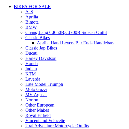
BIKES FOR SALE
AJS
Aprilia
Bimota
BMW
Chang Jiang CJ650B,CJ700B Sidecar Outfit
Classic Bikes
Aprilia Hand Levers,Bar Ends,Handlebars
Classic Jap Bikes
Ducati
Harley Davidson
Honda
Indian
KTM
Laverda
Late Model Triumph
Moto Guzzi
MV Agusta
Norton
Other European
Other Makes
Royal Enfield
Vincent and Velocette
Ural Adventure Motorcycle Outfits