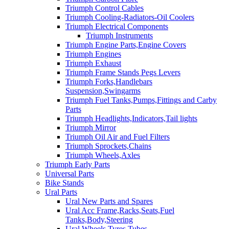
Triumph Control Cables
Triumph Cooling-Radiators-Oil Coolers
Triumph Electrical Components
Triumph Instruments
Triumph Engine Parts,Engine Covers
Triumph Engines
Triumph Exhaust
Triumph Frame Stands Pegs Levers
Triumph Forks,Handlebars
Suspension,Swingarms
Triumph Fuel Tanks,Pumps,Fittings and Carby
Parts
Triumph Headlights,Indicators,Tail lights
Triumph Mirror
Triumph Oil Air and Fuel Filters
Triumph Sprockets,Chains
Triumph Wheels,Axles
Triumph Early Parts
Universal Parts
Bike Stands
Ural Parts
Ural New Parts and Spares
Ural Acc Frame,Racks,Seats,Fuel
Tanks,Body,Steering
Ural Wheels,Tyres,Tubes