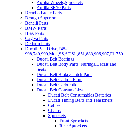
Aprilia Wheels,Sprockets
Aprilia SR50 Parts
Brembo Brake Parts
Brough Superior
Benelli Parts
BMW Parts
BSA Parts
Cagiva Parts
Dellorto Parts
Ducati Belt Drive,748-
998,749,999,Mon,SS,ST,SL,851,888,906,907,F1 750
Ducati Belt Bearings
Ducati Belt Body Parts, Fairings,Decals and
Seats
Ducati Belt Brake,Clutch Parts
Ducati Belt Carbon Fibre
Ducati Belt Carburation
Ducati Belt Consumables
Ducati Belt Consumables Batteries
Ducati Timing Belts and Tensioners
Cables
Chains
Sprockets
Front Sprockets
Rear Sprockets