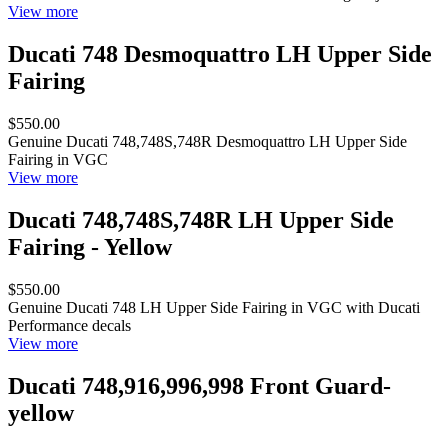
View more
Ducati 748 Desmoquattro LH Upper Side
Fairing
$550.00
Genuine Ducati 748,748S,748R Desmoquattro LH Upper Side
Fairing in VGC
View more
Ducati 748,748S,748R LH Upper Side
Fairing - Yellow
$550.00
Genuine Ducati 748 LH Upper Side Fairing in VGC with Ducati
Performance decals
View more
Ducati 748,916,996,998 Front Guard-
yellow