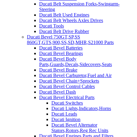
Ducati Belt Suspension Forks-Swingarm-
Steering
Ducati Belt Used Engines
Ducati Belt Wheels Axles Drives
Ducati Tools
Ducati Belt Drive Rubber
Ducati Bevel 750GT,SP,SS
860GT,GTS,900,SS,SD,MHR,S21000 Parts
Ducati Bevel Batteries
Ducati Bevel Bearings
Ducati Bevel Body
Parts,Guards,Decals,Sidecovers,Seats
Ducati Bevel Brake
Ducati Bevel Carburetor,Fuel and Air
Ducati Bevel Chain+Sprockets
Ducati Bevel Control Cables
Ducati Bevel Dash
Ducati Bevel Electrical Parts
Ducati Switches
Ducati Lights,Indicators,Horns
Ducati Leads
Ducati Ignition
Ducati Bevel Alternator
Stators,Rotors,Reg Rec Units
Ducati Bevel Engines,Parts and Filters