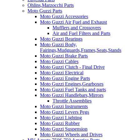
Ohlins,Marzocchi Parts
Moto Guzzi Parts
Moto Guzzi Accessories
Moto Guzzi Air Fuel and Exhaust
Mufflers and Crossovers
Air and Fuel Filters and Parts
Moto Guzzi Bearings
Moto Guzzi Body,
Fairings,Mudguards,Frames,Seats,Stands
Moto Guzzi Brake Parts
Moto Guzzi Cables
Moto Guzzi Clutch - Final Drive
Moto Guzzi Electrical
Moto Guzzi Engine Parts
Moto Guzzi Engines,Gearboxes
Moto Guzzi Fuel Tanks and parts
Moto Guzzi Handlebars,Mirrors
Throttle Assemblies
Moto Guzzi Instruments
Moto Guzzi Levers Pegs
Moto Guzzi Lighting
Moto Guzzi Rubber
Moto Guzzi Suspension
Moto Guzzi Wheels and Drives