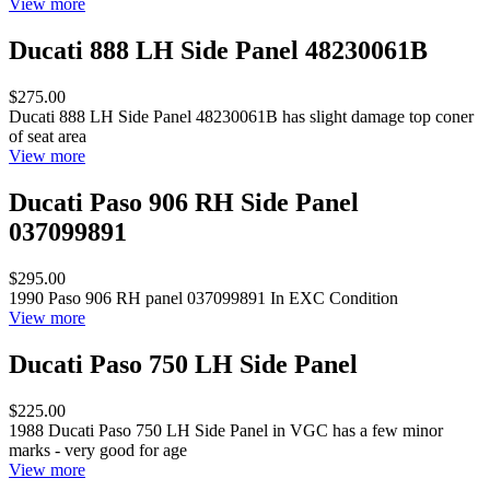
View more
Ducati 888 LH Side Panel 48230061B
$275.00
Ducati 888 LH Side Panel 48230061B has slight damage top coner
of seat area
View more
Ducati Paso 906 RH Side Panel
037099891
$295.00
1990 Paso 906 RH panel 037099891 In EXC Condition
View more
Ducati Paso 750 LH Side Panel
$225.00
1988 Ducati Paso 750 LH Side Panel in VGC has a few minor
marks - very good for age
View more