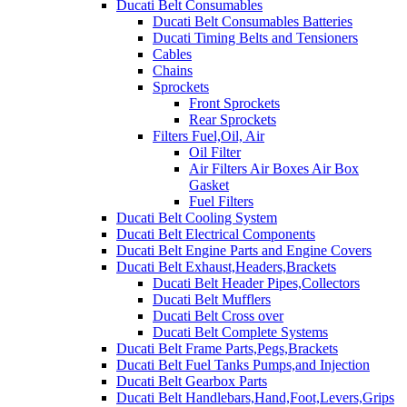
Ducati Belt Consumables
Ducati Belt Consumables Batteries
Ducati Timing Belts and Tensioners
Cables
Chains
Sprockets
Front Sprockets
Rear Sprockets
Filters Fuel,Oil, Air
Oil Filter
Air Filters Air Boxes Air Box
Gasket
Fuel Filters
Ducati Belt Cooling System
Ducati Belt Electrical Components
Ducati Belt Engine Parts and Engine Covers
Ducati Belt Exhaust,Headers,Brackets
Ducati Belt Header Pipes,Collectors
Ducati Belt Mufflers
Ducati Belt Cross over
Ducati Belt Complete Systems
Ducati Belt Frame Parts,Pegs,Brackets
Ducati Belt Fuel Tanks Pumps,and Injection
Ducati Belt Gearbox Parts
Ducati Belt Handlebars,Hand,Foot,Levers,Grips