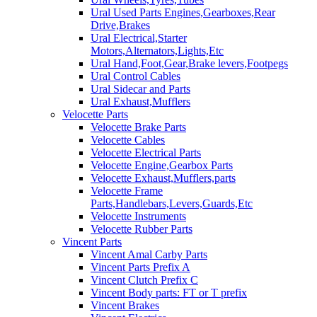
Ural Used Parts Engines,Gearboxes,Rear
Drive,Brakes
Ural Electrical,Starter
Motors,Alternators,Lights,Etc
Ural Hand,Foot,Gear,Brake levers,Footpegs
Ural Control Cables
Ural Sidecar and Parts
Ural Exhaust,Mufflers
Velocette Parts
Velocette Brake Parts
Velocette Cables
Velocette Electrical Parts
Velocette Engine,Gearbox Parts
Velocette Exhaust,Mufflers,parts
Velocette Frame
Parts,Handlebars,Levers,Guards,Etc
Velocette Instruments
Velocette Rubber Parts
Vincent Parts
Vincent Amal Carby Parts
Vincent Parts Prefix A
Vincent Clutch Prefix C
Vincent Body parts: FT or T prefix
Vincent Brakes