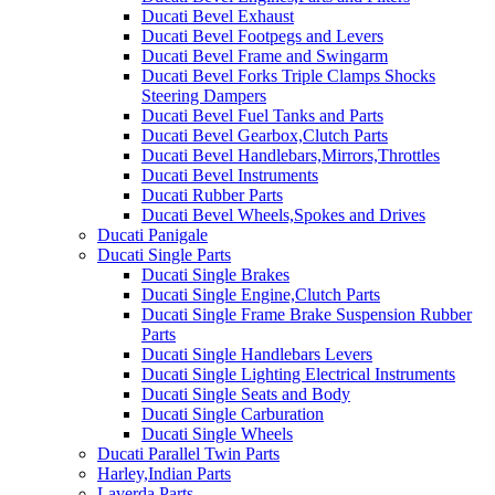
Ducati Bevel Exhaust
Ducati Bevel Footpegs and Levers
Ducati Bevel Frame and Swingarm
Ducati Bevel Forks Triple Clamps Shocks
Steering Dampers
Ducati Bevel Fuel Tanks and Parts
Ducati Bevel Gearbox,Clutch Parts
Ducati Bevel Handlebars,Mirrors,Throttles
Ducati Bevel Instruments
Ducati Rubber Parts
Ducati Bevel Wheels,Spokes and Drives
Ducati Panigale
Ducati Single Parts
Ducati Single Brakes
Ducati Single Engine,Clutch Parts
Ducati Single Frame Brake Suspension Rubber
Parts
Ducati Single Handlebars Levers
Ducati Single Lighting Electrical Instruments
Ducati Single Seats and Body
Ducati Single Carburation
Ducati Single Wheels
Ducati Parallel Twin Parts
Harley,Indian Parts
Laverda Parts