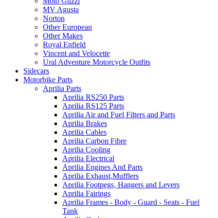
Moto Guzzi
MV Agusta
Norton
Other European
Other Makes
Royal Enfield
Vincent and Velocette
Ural Adventure Motorcycle Outfits
Sidecars
Motorbike Parts
Aprilia Parts
Aprilia RS250 Parts
Aprilia RS125 Parts
Aprilia Air and Fuel Filters and Parts
Aprilia Brakes
Aprilia Cables
Aprilia Carbon Fibre
Aprilia Cooling
Aprilia Electrical
Aprilia Engines And Parts
Aprilia Exhaust,Mufflers
Aprilia Footpegs, Hangers and Levers
Aprilia Fairings
Aprilia Frames - Body - Guard - Seats - Fuel
Tank