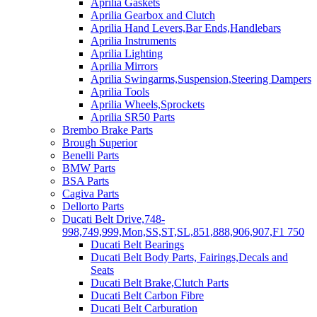
Aprilia Gaskets
Aprilia Gearbox and Clutch
Aprilia Hand Levers,Bar Ends,Handlebars
Aprilia Instruments
Aprilia Lighting
Aprilia Mirrors
Aprilia Swingarms,Suspension,Steering Dampers
Aprilia Tools
Aprilia Wheels,Sprockets
Aprilia SR50 Parts
Brembo Brake Parts
Brough Superior
Benelli Parts
BMW Parts
BSA Parts
Cagiva Parts
Dellorto Parts
Ducati Belt Drive,748-
998,749,999,Mon,SS,ST,SL,851,888,906,907,F1 750
Ducati Belt Bearings
Ducati Belt Body Parts, Fairings,Decals and
Seats
Ducati Belt Brake,Clutch Parts
Ducati Belt Carbon Fibre
Ducati Belt Carburation