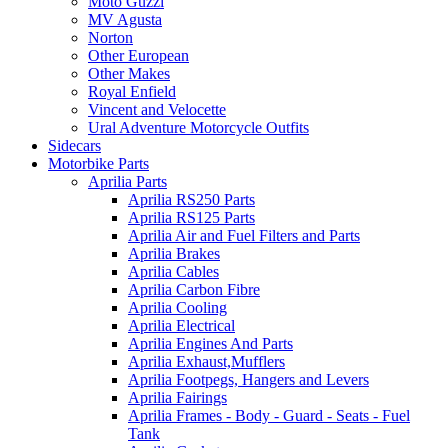
Moto Guzzi
MV Agusta
Norton
Other European
Other Makes
Royal Enfield
Vincent and Velocette
Ural Adventure Motorcycle Outfits
Sidecars
Motorbike Parts
Aprilia Parts
Aprilia RS250 Parts
Aprilia RS125 Parts
Aprilia Air and Fuel Filters and Parts
Aprilia Brakes
Aprilia Cables
Aprilia Carbon Fibre
Aprilia Cooling
Aprilia Electrical
Aprilia Engines And Parts
Aprilia Exhaust,Mufflers
Aprilia Footpegs, Hangers and Levers
Aprilia Fairings
Aprilia Frames - Body - Guard - Seats - Fuel
Tank