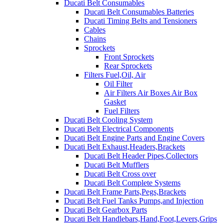
Ducati Belt Consumables
Ducati Belt Consumables Batteries
Ducati Timing Belts and Tensioners
Cables
Chains
Sprockets
Front Sprockets
Rear Sprockets
Filters Fuel,Oil, Air
Oil Filter
Air Filters Air Boxes Air Box
Gasket
Fuel Filters
Ducati Belt Cooling System
Ducati Belt Electrical Components
Ducati Belt Engine Parts and Engine Covers
Ducati Belt Exhaust,Headers,Brackets
Ducati Belt Header Pipes,Collectors
Ducati Belt Mufflers
Ducati Belt Cross over
Ducati Belt Complete Systems
Ducati Belt Frame Parts,Pegs,Brackets
Ducati Belt Fuel Tanks Pumps,and Injection
Ducati Belt Gearbox Parts
Ducati Belt Handlebars,Hand,Foot,Levers,Grips