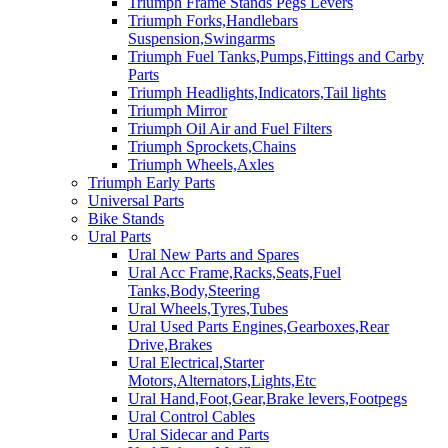
Triumph Frame Stands Pegs Levers
Triumph Forks,Handlebars
Suspension,Swingarms
Triumph Fuel Tanks,Pumps,Fittings and Carby
Parts
Triumph Headlights,Indicators,Tail lights
Triumph Mirror
Triumph Oil Air and Fuel Filters
Triumph Sprockets,Chains
Triumph Wheels,Axles
Triumph Early Parts
Universal Parts
Bike Stands
Ural Parts
Ural New Parts and Spares
Ural Acc Frame,Racks,Seats,Fuel
Tanks,Body,Steering
Ural Wheels,Tyres,Tubes
Ural Used Parts Engines,Gearboxes,Rear
Drive,Brakes
Ural Electrical,Starter
Motors,Alternators,Lights,Etc
Ural Hand,Foot,Gear,Brake levers,Footpegs
Ural Control Cables
Ural Sidecar and Parts