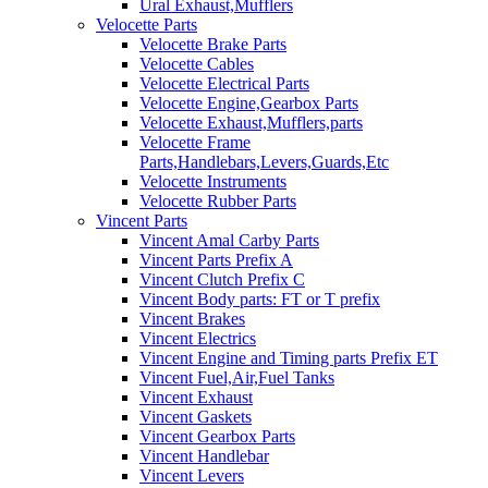
Ural Exhaust,Mufflers
Velocette Parts
Velocette Brake Parts
Velocette Cables
Velocette Electrical Parts
Velocette Engine,Gearbox Parts
Velocette Exhaust,Mufflers,parts
Velocette Frame
Parts,Handlebars,Levers,Guards,Etc
Velocette Instruments
Velocette Rubber Parts
Vincent Parts
Vincent Amal Carby Parts
Vincent Parts Prefix A
Vincent Clutch Prefix C
Vincent Body parts: FT or T prefix
Vincent Brakes
Vincent Electrics
Vincent Engine and Timing parts Prefix ET
Vincent Fuel,Air,Fuel Tanks
Vincent Exhaust
Vincent Gaskets
Vincent Gearbox Parts
Vincent Handlebar
Vincent Levers