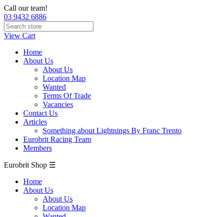
Call our team!
03 9432 6886
View Cart
Home
About Us
About Us
Location Map
Wanted
Terms Of Trade
Vacancies
Contact Us
Articles
Something about Lightnings By Franc Trento
Eurobrit Racing Team
Members
Eurobrit Shop ☰
Home
About Us
About Us
Location Map
Wanted