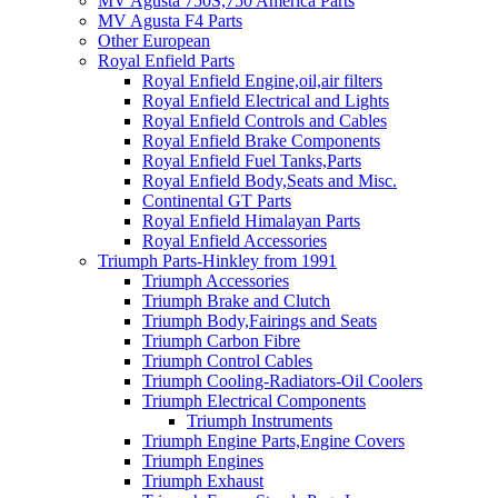
MV Agusta 750S,750 America Parts
MV Agusta F4 Parts
Other European
Royal Enfield Parts
Royal Enfield Engine,oil,air filters
Royal Enfield Electrical and Lights
Royal Enfield Controls and Cables
Royal Enfield Brake Components
Royal Enfield Fuel Tanks,Parts
Royal Enfield Body,Seats and Misc.
Continental GT Parts
Royal Enfield Himalayan Parts
Royal Enfield Accessories
Triumph Parts-Hinkley from 1991
Triumph Accessories
Triumph Brake and Clutch
Triumph Body,Fairings and Seats
Triumph Carbon Fibre
Triumph Control Cables
Triumph Cooling-Radiators-Oil Coolers
Triumph Electrical Components
Triumph Instruments
Triumph Engine Parts,Engine Covers
Triumph Engines
Triumph Exhaust