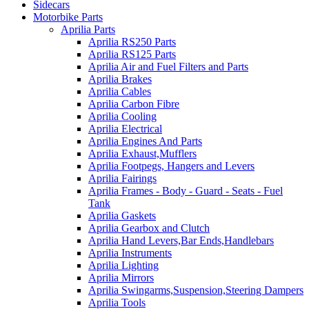
Sidecars
Motorbike Parts
Aprilia Parts
Aprilia RS250 Parts
Aprilia RS125 Parts
Aprilia Air and Fuel Filters and Parts
Aprilia Brakes
Aprilia Cables
Aprilia Carbon Fibre
Aprilia Cooling
Aprilia Electrical
Aprilia Engines And Parts
Aprilia Exhaust,Mufflers
Aprilia Footpegs, Hangers and Levers
Aprilia Fairings
Aprilia Frames - Body - Guard - Seats - Fuel
Tank
Aprilia Gaskets
Aprilia Gearbox and Clutch
Aprilia Hand Levers,Bar Ends,Handlebars
Aprilia Instruments
Aprilia Lighting
Aprilia Mirrors
Aprilia Swingarms,Suspension,Steering Dampers
Aprilia Tools