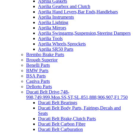
Aprilia Gaskets
Aprilia Gearbox and Clutch
Aprilia Hand Levers,Bar Ends,Handlebars
Aprilia Instruments
Aprilia Lighting
Aprilia Mirrors
Aprilia Swingarms,Suspension,Steering Dampers
Aprilia Tools
Aprilia Wheels,Sprockets
Aprilia SR50 Parts
Brembo Brake Parts
Brough Superior
Benelli Parts
BMW Parts
BSA Parts
Cagiva Parts
Dellorto Parts
Ducati Belt Drive,748-
998,749,999,Mon,SS,ST,SL,851,888,906,907,F1 750
Ducati Belt Bearings
Ducati Belt Body Parts, Fairings,Decals and
Seats
Ducati Belt Brake,Clutch Parts
Ducati Belt Carbon Fibre
Ducati Belt Carburation