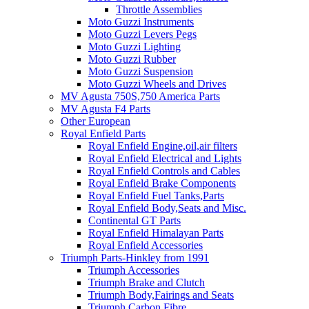
Throttle Assemblies
Moto Guzzi Instruments
Moto Guzzi Levers Pegs
Moto Guzzi Lighting
Moto Guzzi Rubber
Moto Guzzi Suspension
Moto Guzzi Wheels and Drives
MV Agusta 750S,750 America Parts
MV Agusta F4 Parts
Other European
Royal Enfield Parts
Royal Enfield Engine,oil,air filters
Royal Enfield Electrical and Lights
Royal Enfield Controls and Cables
Royal Enfield Brake Components
Royal Enfield Fuel Tanks,Parts
Royal Enfield Body,Seats and Misc.
Continental GT Parts
Royal Enfield Himalayan Parts
Royal Enfield Accessories
Triumph Parts-Hinkley from 1991
Triumph Accessories
Triumph Brake and Clutch
Triumph Body,Fairings and Seats
Triumph Carbon Fibre