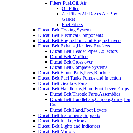
Filters Fuel,Oil, Air
Oil Filter
Air Filters Air Boxes Air Box
Gasket
Fuel Filters
Ducati Belt Cooling System
Ducati Belt Electrical Components
Ducati Belt Engine Parts and Engine Covers
Ducati Belt Exhaust,Headers,Brackets
Ducati Belt Header Pipes,Collectors
Ducati Belt Mufflers
Ducati Belt Cross over
Ducati Belt Complete Systems
Ducati Belt Frame Parts,Pegs,Brackets
Ducati Belt Fuel Tanks Pumps,and Injection
Ducati Belt Gearbox Parts
Ducati Belt Handlebars,Hand,Foot,Levers,Grips
Ducati Belt Throttle Parts,Assemblies
Ducati Belt Handlebars,Clip ons,Grips,Bar
Ends
Ducati Belt Hand,Foot Levers
Ducati Belt Instruments,Supports
Ducati Belt,Intake,Airbox
Ducati Belt Lights and Indicators
Ducati Belt Mirrors