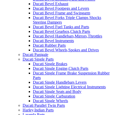
Ducati Bevel Exhaust
Ducati Bevel Footpegs and Levers
Ducati Bevel Frame and Swingarm
Ducati Bevel Forks Triple Clamps Shocks
Steering Dampers
Ducati Bevel Fuel Tanks and Parts
Ducati Bevel Gearbox,Clutch Parts
Ducati Bevel Handlebars,Mirrors,Throttles
Ducati Bevel Instruments
Ducati Rubber Parts
Ducati Bevel Wheels,Spokes and Drives
Ducati Panigale
Ducati Single Parts
Ducati Single Brakes
Ducati Single Engine,Clutch Parts
Ducati Single Frame Brake Suspension Rubber
Parts
Ducati Single Handlebars Levers
Ducati Single Lighting Electrical Instruments
Ducati Single Seats and Body
Ducati Single Carburation
Ducati Single Wheels
Ducati Parallel Twin Parts
Harley,Indian Parts
Laverda Parts