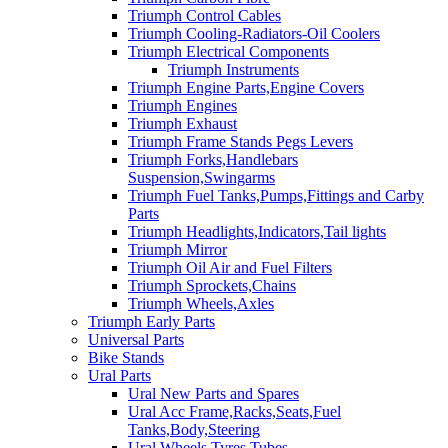
Triumph Control Cables
Triumph Cooling-Radiators-Oil Coolers
Triumph Electrical Components
Triumph Instruments
Triumph Engine Parts,Engine Covers
Triumph Engines
Triumph Exhaust
Triumph Frame Stands Pegs Levers
Triumph Forks,Handlebars
Suspension,Swingarms
Triumph Fuel Tanks,Pumps,Fittings and Carby
Parts
Triumph Headlights,Indicators,Tail lights
Triumph Mirror
Triumph Oil Air and Fuel Filters
Triumph Sprockets,Chains
Triumph Wheels,Axles
Triumph Early Parts
Universal Parts
Bike Stands
Ural Parts
Ural New Parts and Spares
Ural Acc Frame,Racks,Seats,Fuel
Tanks,Body,Steering
Ural Wheels,Tyres,Tubes