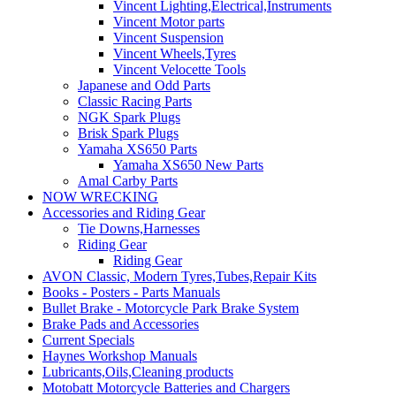
Vincent Lighting,Electrical,Instruments
Vincent Motor parts
Vincent Suspension
Vincent Wheels,Tyres
Vincent Velocette Tools
Japanese and Odd Parts
Classic Racing Parts
NGK Spark Plugs
Brisk Spark Plugs
Yamaha XS650 Parts
Yamaha XS650 New Parts
Amal Carby Parts
NOW WRECKING
Accessories and Riding Gear
Tie Downs,Harnesses
Riding Gear
Riding Gear
AVON Classic, Modern Tyres,Tubes,Repair Kits
Books - Posters - Parts Manuals
Bullet Brake - Motorcycle Park Brake System
Brake Pads and Accessories
Current Specials
Haynes Workshop Manuals
Lubricants,Oils,Cleaning products
Motobatt Motorcycle Batteries and Chargers