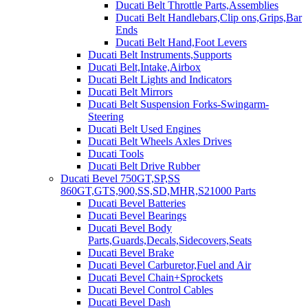
Ducati Belt Throttle Parts,Assemblies
Ducati Belt Handlebars,Clip ons,Grips,Bar
Ends
Ducati Belt Hand,Foot Levers
Ducati Belt Instruments,Supports
Ducati Belt,Intake,Airbox
Ducati Belt Lights and Indicators
Ducati Belt Mirrors
Ducati Belt Suspension Forks-Swingarm-
Steering
Ducati Belt Used Engines
Ducati Belt Wheels Axles Drives
Ducati Tools
Ducati Belt Drive Rubber
Ducati Bevel 750GT,SP,SS
860GT,GTS,900,SS,SD,MHR,S21000 Parts
Ducati Bevel Batteries
Ducati Bevel Bearings
Ducati Bevel Body
Parts,Guards,Decals,Sidecovers,Seats
Ducati Bevel Brake
Ducati Bevel Carburetor,Fuel and Air
Ducati Bevel Chain+Sprockets
Ducati Bevel Control Cables
Ducati Bevel Dash