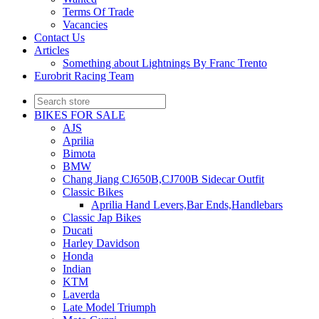
Terms Of Trade
Vacancies
Contact Us
Articles
Something about Lightnings By Franc Trento
Eurobrit Racing Team
BIKES FOR SALE
AJS
Aprilia
Bimota
BMW
Chang Jiang CJ650B,CJ700B Sidecar Outfit
Classic Bikes
Aprilia Hand Levers,Bar Ends,Handlebars
Classic Jap Bikes
Ducati
Harley Davidson
Honda
Indian
KTM
Laverda
Late Model Triumph