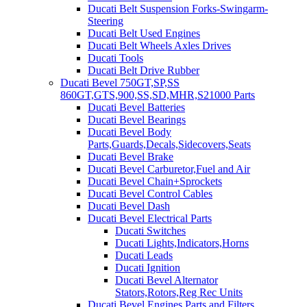
Ducati Belt Suspension Forks-Swingarm-
Steering
Ducati Belt Used Engines
Ducati Belt Wheels Axles Drives
Ducati Tools
Ducati Belt Drive Rubber
Ducati Bevel 750GT,SP,SS
860GT,GTS,900,SS,SD,MHR,S21000 Parts
Ducati Bevel Batteries
Ducati Bevel Bearings
Ducati Bevel Body
Parts,Guards,Decals,Sidecovers,Seats
Ducati Bevel Brake
Ducati Bevel Carburetor,Fuel and Air
Ducati Bevel Chain+Sprockets
Ducati Bevel Control Cables
Ducati Bevel Dash
Ducati Bevel Electrical Parts
Ducati Switches
Ducati Lights,Indicators,Horns
Ducati Leads
Ducati Ignition
Ducati Bevel Alternator
Stators,Rotors,Reg Rec Units
Ducati Bevel Engines,Parts and Filters