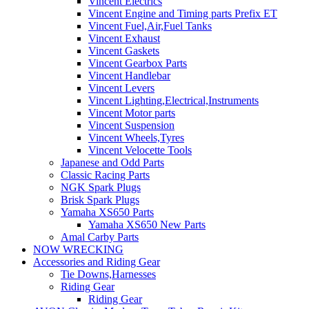
Vincent Electrics
Vincent Engine and Timing parts Prefix ET
Vincent Fuel,Air,Fuel Tanks
Vincent Exhaust
Vincent Gaskets
Vincent Gearbox Parts
Vincent Handlebar
Vincent Levers
Vincent Lighting,Electrical,Instruments
Vincent Motor parts
Vincent Suspension
Vincent Wheels,Tyres
Vincent Velocette Tools
Japanese and Odd Parts
Classic Racing Parts
NGK Spark Plugs
Brisk Spark Plugs
Yamaha XS650 Parts
Yamaha XS650 New Parts
Amal Carby Parts
NOW WRECKING
Accessories and Riding Gear
Tie Downs,Harnesses
Riding Gear
Riding Gear