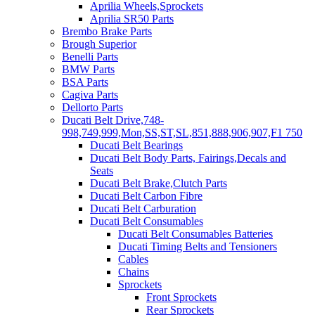
Aprilia Wheels,Sprockets
Aprilia SR50 Parts
Brembo Brake Parts
Brough Superior
Benelli Parts
BMW Parts
BSA Parts
Cagiva Parts
Dellorto Parts
Ducati Belt Drive,748-
998,749,999,Mon,SS,ST,SL,851,888,906,907,F1 750
Ducati Belt Bearings
Ducati Belt Body Parts, Fairings,Decals and
Seats
Ducati Belt Brake,Clutch Parts
Ducati Belt Carbon Fibre
Ducati Belt Carburation
Ducati Belt Consumables
Ducati Belt Consumables Batteries
Ducati Timing Belts and Tensioners
Cables
Chains
Sprockets
Front Sprockets
Rear Sprockets