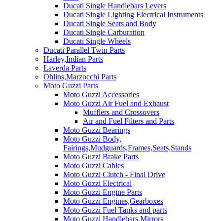
Ducati Single Handlebars Levers
Ducati Single Lighting Electrical Instruments
Ducati Single Seats and Body
Ducati Single Carburation
Ducati Single Wheels
Ducati Parallel Twin Parts
Harley,Indian Parts
Laverda Parts
Ohlins,Marzocchi Parts
Moto Guzzi Parts
Moto Guzzi Accessories
Moto Guzzi Air Fuel and Exhaust
Mufflers and Crossovers
Air and Fuel Filters and Parts
Moto Guzzi Bearings
Moto Guzzi Body,
Fairings,Mudguards,Frames,Seats,Stands
Moto Guzzi Brake Parts
Moto Guzzi Cables
Moto Guzzi Clutch - Final Drive
Moto Guzzi Electrical
Moto Guzzi Engine Parts
Moto Guzzi Engines,Gearboxes
Moto Guzzi Fuel Tanks and parts
Moto Guzzi Handlebars,Mirrors