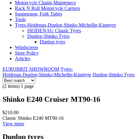
Motorcycle Chains,Maintenece
Rack N Roll Motorcycle Carriers
Suspension, Fork Tubes
Tools
Tyres-Heidenau,Dunlop,Shinko,Michellin,Kingtyre
HEIDENAU Classic Tyres
Dunlop,Shinko Tyres
Dunlop tyres
Windscreen
Store Policy
Articles
EUROBRIT SHOWROOM
Tyres-
Heidenau,Dunlop,Shinko,Michellin,Kingtyre
Dunlop,Shinko Tyres
(2 items) 1 page
Shinko E240 Cruiser MT90-16
$210.00
Classic Shinko E240 MT90-16
View more
Dunlop tyres