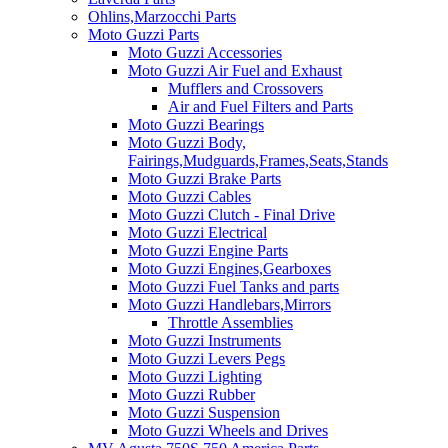
Ohlins,Marzocchi Parts
Moto Guzzi Parts
Moto Guzzi Accessories
Moto Guzzi Air Fuel and Exhaust
Mufflers and Crossovers
Air and Fuel Filters and Parts
Moto Guzzi Bearings
Moto Guzzi Body,
Fairings,Mudguards,Frames,Seats,Stands
Moto Guzzi Brake Parts
Moto Guzzi Cables
Moto Guzzi Clutch - Final Drive
Moto Guzzi Electrical
Moto Guzzi Engine Parts
Moto Guzzi Engines,Gearboxes
Moto Guzzi Fuel Tanks and parts
Moto Guzzi Handlebars,Mirrors
Throttle Assemblies
Moto Guzzi Instruments
Moto Guzzi Levers Pegs
Moto Guzzi Lighting
Moto Guzzi Rubber
Moto Guzzi Suspension
Moto Guzzi Wheels and Drives