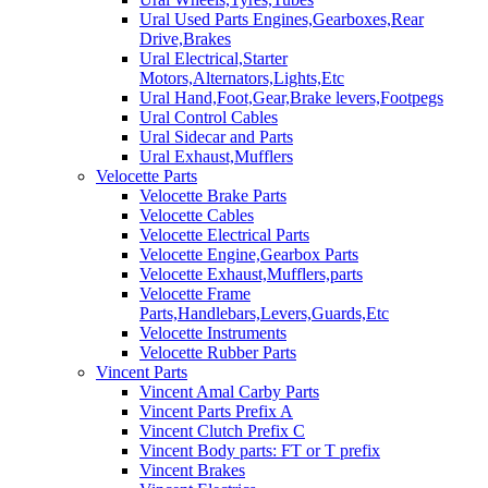
Ural Used Parts Engines,Gearboxes,Rear
Drive,Brakes
Ural Electrical,Starter
Motors,Alternators,Lights,Etc
Ural Hand,Foot,Gear,Brake levers,Footpegs
Ural Control Cables
Ural Sidecar and Parts
Ural Exhaust,Mufflers
Velocette Parts
Velocette Brake Parts
Velocette Cables
Velocette Electrical Parts
Velocette Engine,Gearbox Parts
Velocette Exhaust,Mufflers,parts
Velocette Frame
Parts,Handlebars,Levers,Guards,Etc
Velocette Instruments
Velocette Rubber Parts
Vincent Parts
Vincent Amal Carby Parts
Vincent Parts Prefix A
Vincent Clutch Prefix C
Vincent Body parts: FT or T prefix
Vincent Brakes