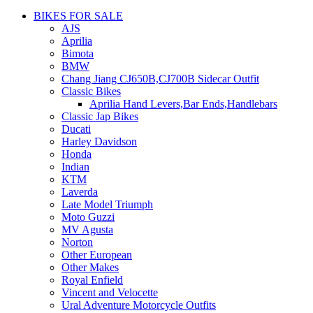
BIKES FOR SALE
AJS
Aprilia
Bimota
BMW
Chang Jiang CJ650B,CJ700B Sidecar Outfit
Classic Bikes
Aprilia Hand Levers,Bar Ends,Handlebars
Classic Jap Bikes
Ducati
Harley Davidson
Honda
Indian
KTM
Laverda
Late Model Triumph
Moto Guzzi
MV Agusta
Norton
Other European
Other Makes
Royal Enfield
Vincent and Velocette
Ural Adventure Motorcycle Outfits