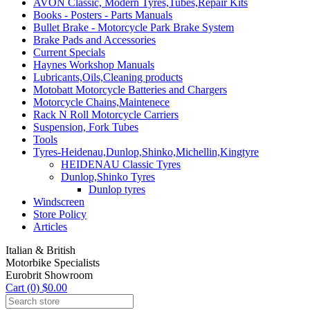
AVON Classic, Modern Tyres,Tubes,Repair Kits
Books - Posters - Parts Manuals
Bullet Brake - Motorcycle Park Brake System
Brake Pads and Accessories
Current Specials
Haynes Workshop Manuals
Lubricants,Oils,Cleaning products
Motobatt Motorcycle Batteries and Chargers
Motorcycle Chains,Maintenece
Rack N Roll Motorcycle Carriers
Suspension, Fork Tubes
Tools
Tyres-Heidenau,Dunlop,Shinko,Michellin,Kingtyre
HEIDENAU Classic Tyres
Dunlop,Shinko Tyres
Dunlop tyres
Windscreen
Store Policy
Articles
Italian & British
Motorbike Specialists
Eurobrit Showroom
Cart (0) $0.00