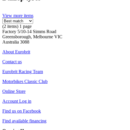
View more items
(2 items) 1 page
Factory 5/10-14 Simms Road
Greensborough, Melbourne VIC
Australia 3088
About Eurobrit
Contact us
Eurobrit Racing Team
Motorbikes Classic Club
Online Store
Account Log in
Find us on Facebook
Find available financing