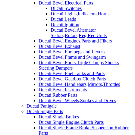
Ducati Bevel Electrical Parts
Ducati Switches
Ducati Lights,Indicators,Horns
Ducati Leads
Ducati Ignition
Ducati Bevel Alternator
Stators,Rotors,Reg Rec Units
Ducati Bevel Engines,Parts and Filters
Ducati Bevel Exhaust
Ducati Bevel Footpegs and Levers
Ducati Bevel Frame and Swingarm
Ducati Bevel Forks Triple Clamps Shocks
Steering Dampers
Ducati Bevel Fuel Tanks and Parts
Ducati Bevel Gearbox,Clutch Parts
Ducati Bevel Handlebars,Mirrors,Throttles
Ducati Bevel Instruments
Ducati Rubber Parts
Ducati Bevel Wheels,Spokes and Drives
Ducati Panigale
Ducati Single Parts
Ducati Single Brakes
Ducati Single Engine,Clutch Parts
Ducati Single Frame Brake Suspension Rubber
Parts