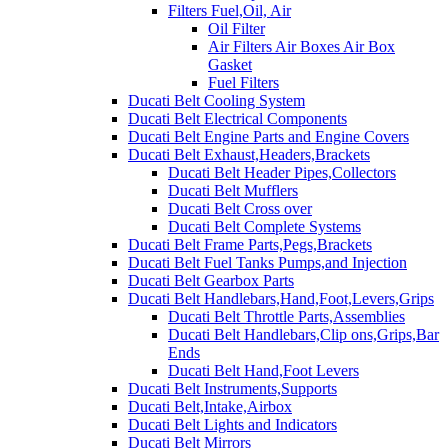
Filters Fuel,Oil, Air
Oil Filter
Air Filters Air Boxes Air Box
Gasket
Fuel Filters
Ducati Belt Cooling System
Ducati Belt Electrical Components
Ducati Belt Engine Parts and Engine Covers
Ducati Belt Exhaust,Headers,Brackets
Ducati Belt Header Pipes,Collectors
Ducati Belt Mufflers
Ducati Belt Cross over
Ducati Belt Complete Systems
Ducati Belt Frame Parts,Pegs,Brackets
Ducati Belt Fuel Tanks Pumps,and Injection
Ducati Belt Gearbox Parts
Ducati Belt Handlebars,Hand,Foot,Levers,Grips
Ducati Belt Throttle Parts,Assemblies
Ducati Belt Handlebars,Clip ons,Grips,Bar
Ends
Ducati Belt Hand,Foot Levers
Ducati Belt Instruments,Supports
Ducati Belt,Intake,Airbox
Ducati Belt Lights and Indicators
Ducati Belt Mirrors