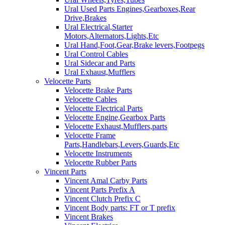
Ural Used Parts Engines,Gearboxes,Rear
Drive,Brakes
Ural Electrical,Starter
Motors,Alternators,Lights,Etc
Ural Hand,Foot,Gear,Brake levers,Footpegs
Ural Control Cables
Ural Sidecar and Parts
Ural Exhaust,Mufflers
Velocette Parts
Velocette Brake Parts
Velocette Cables
Velocette Electrical Parts
Velocette Engine,Gearbox Parts
Velocette Exhaust,Mufflers,parts
Velocette Frame
Parts,Handlebars,Levers,Guards,Etc
Velocette Instruments
Velocette Rubber Parts
Vincent Parts
Vincent Amal Carby Parts
Vincent Parts Prefix A
Vincent Clutch Prefix C
Vincent Body parts: FT or T prefix
Vincent Brakes