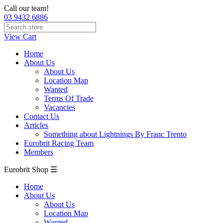
Call our team!
03 9432 6886
View Cart
Home
About Us
About Us
Location Map
Wanted
Terms Of Trade
Vacancies
Contact Us
Articles
Something about Lightnings By Franc Trento
Eurobrit Racing Team
Members
Eurobrit Shop ☰
Home
About Us
About Us
Location Map
Wanted