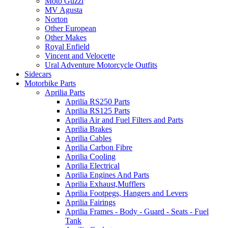
Moto Guzzi
MV Agusta
Norton
Other European
Other Makes
Royal Enfield
Vincent and Velocette
Ural Adventure Motorcycle Outfits
Sidecars
Motorbike Parts
Aprilia Parts
Aprilia RS250 Parts
Aprilia RS125 Parts
Aprilia Air and Fuel Filters and Parts
Aprilia Brakes
Aprilia Cables
Aprilia Carbon Fibre
Aprilia Cooling
Aprilia Electrical
Aprilia Engines And Parts
Aprilia Exhaust,Mufflers
Aprilia Footpegs, Hangers and Levers
Aprilia Fairings
Aprilia Frames - Body - Guard - Seats - Fuel
Tank