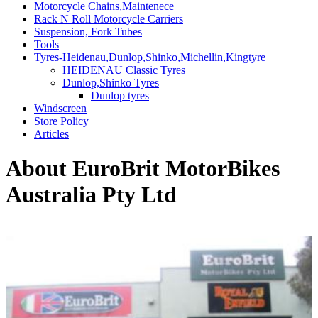
Motorcycle Chains,Maintenece
Rack N Roll Motorcycle Carriers
Suspension, Fork Tubes
Tools
Tyres-Heidenau,Dunlop,Shinko,Michellin,Kingtyre
HEIDENAU Classic Tyres
Dunlop,Shinko Tyres
Dunlop tyres
Windscreen
Store Policy
Articles
About EuroBrit MotorBikes
Australia Pty Ltd