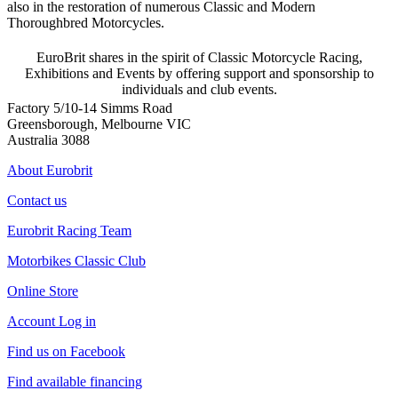
also in the restoration of numerous Classic and Modern
Thoroughbred Motorcycles.
EuroBrit shares in the spirit of Classic Motorcycle Racing,
Exhibitions and Events by offering support and sponsorship to
individuals and club events.
Factory 5/10-14 Simms Road
Greensborough, Melbourne VIC
Australia 3088
About Eurobrit
Contact us
Eurobrit Racing Team
Motorbikes Classic Club
Online Store
Account Log in
Find us on Facebook
Find available financing