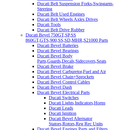
Ducati Belt Suspension Forks-Swingarm-
Steering
Ducati Belt Used Engines
Ducati Belt Wheels Axles Drives
Ducati Tools
Ducati Belt Drive Rubber
Ducati Bevel 750GT,SP,SS
860GT,GTS,900,SS,SD,MHR,S21000 Parts
Ducati Bevel Batteries
Ducati Bevel Bearings
Ducati Bevel Body
Parts,Guards,Decals,Sidecovers,Seats
Ducati Bevel Brake
Ducati Bevel Carburetor,Fuel and Air
Ducati Bevel Chain+Sprockets
Ducati Bevel Control Cables
Ducati Bevel Dash
Ducati Bevel Electrical Parts
Ducati Switches
Ducati Lights,Indicators,Horns
Ducati Leads
Ducati Ignition
Ducati Bevel Alternator
Stators,Rotors,Reg Rec Units
Ducati Bevel Engines,Parts and Filters