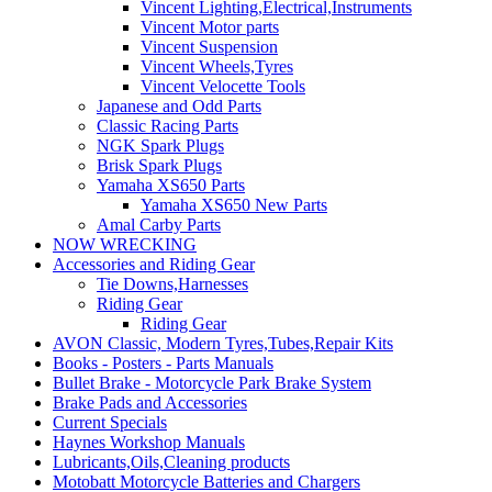
Vincent Lighting,Electrical,Instruments
Vincent Motor parts
Vincent Suspension
Vincent Wheels,Tyres
Vincent Velocette Tools
Japanese and Odd Parts
Classic Racing Parts
NGK Spark Plugs
Brisk Spark Plugs
Yamaha XS650 Parts
Yamaha XS650 New Parts
Amal Carby Parts
NOW WRECKING
Accessories and Riding Gear
Tie Downs,Harnesses
Riding Gear
Riding Gear
AVON Classic, Modern Tyres,Tubes,Repair Kits
Books - Posters - Parts Manuals
Bullet Brake - Motorcycle Park Brake System
Brake Pads and Accessories
Current Specials
Haynes Workshop Manuals
Lubricants,Oils,Cleaning products
Motobatt Motorcycle Batteries and Chargers