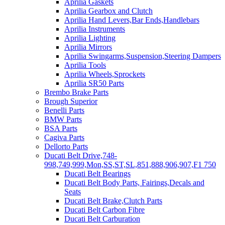
Aprilia Gaskets
Aprilia Gearbox and Clutch
Aprilia Hand Levers,Bar Ends,Handlebars
Aprilia Instruments
Aprilia Lighting
Aprilia Mirrors
Aprilia Swingarms,Suspension,Steering Dampers
Aprilia Tools
Aprilia Wheels,Sprockets
Aprilia SR50 Parts
Brembo Brake Parts
Brough Superior
Benelli Parts
BMW Parts
BSA Parts
Cagiva Parts
Dellorto Parts
Ducati Belt Drive,748-
998,749,999,Mon,SS,ST,SL,851,888,906,907,F1 750
Ducati Belt Bearings
Ducati Belt Body Parts, Fairings,Decals and
Seats
Ducati Belt Brake,Clutch Parts
Ducati Belt Carbon Fibre
Ducati Belt Carburation