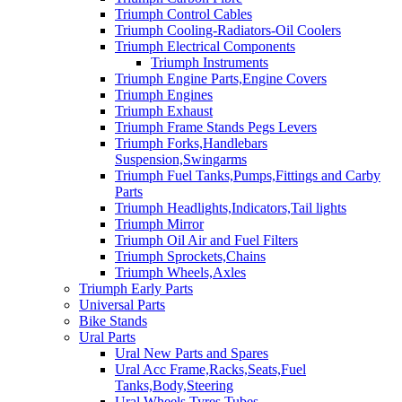
Triumph Control Cables
Triumph Cooling-Radiators-Oil Coolers
Triumph Electrical Components
Triumph Instruments
Triumph Engine Parts,Engine Covers
Triumph Engines
Triumph Exhaust
Triumph Frame Stands Pegs Levers
Triumph Forks,Handlebars
Suspension,Swingarms
Triumph Fuel Tanks,Pumps,Fittings and Carby
Parts
Triumph Headlights,Indicators,Tail lights
Triumph Mirror
Triumph Oil Air and Fuel Filters
Triumph Sprockets,Chains
Triumph Wheels,Axles
Triumph Early Parts
Universal Parts
Bike Stands
Ural Parts
Ural New Parts and Spares
Ural Acc Frame,Racks,Seats,Fuel
Tanks,Body,Steering
Ural Wheels,Tyres,Tubes