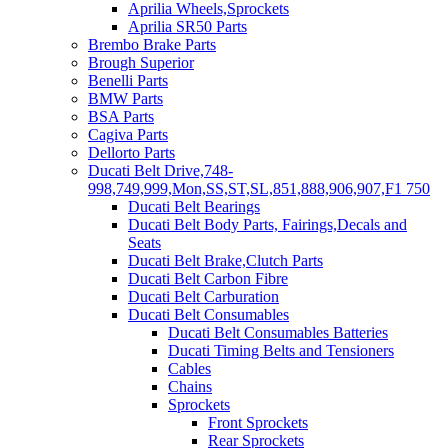
Aprilia Wheels,Sprockets
Aprilia SR50 Parts
Brembo Brake Parts
Brough Superior
Benelli Parts
BMW Parts
BSA Parts
Cagiva Parts
Dellorto Parts
Ducati Belt Drive,748-
998,749,999,Mon,SS,ST,SL,851,888,906,907,F1 750
Ducati Belt Bearings
Ducati Belt Body Parts, Fairings,Decals and
Seats
Ducati Belt Brake,Clutch Parts
Ducati Belt Carbon Fibre
Ducati Belt Carburation
Ducati Belt Consumables
Ducati Belt Consumables Batteries
Ducati Timing Belts and Tensioners
Cables
Chains
Sprockets
Front Sprockets
Rear Sprockets