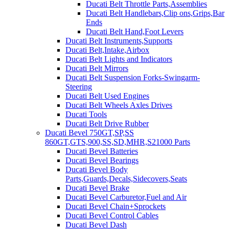
Ducati Belt Throttle Parts,Assemblies
Ducati Belt Handlebars,Clip ons,Grips,Bar
Ends
Ducati Belt Hand,Foot Levers
Ducati Belt Instruments,Supports
Ducati Belt,Intake,Airbox
Ducati Belt Lights and Indicators
Ducati Belt Mirrors
Ducati Belt Suspension Forks-Swingarm-
Steering
Ducati Belt Used Engines
Ducati Belt Wheels Axles Drives
Ducati Tools
Ducati Belt Drive Rubber
Ducati Bevel 750GT,SP,SS
860GT,GTS,900,SS,SD,MHR,S21000 Parts
Ducati Bevel Batteries
Ducati Bevel Bearings
Ducati Bevel Body
Parts,Guards,Decals,Sidecovers,Seats
Ducati Bevel Brake
Ducati Bevel Carburetor,Fuel and Air
Ducati Bevel Chain+Sprockets
Ducati Bevel Control Cables
Ducati Bevel Dash