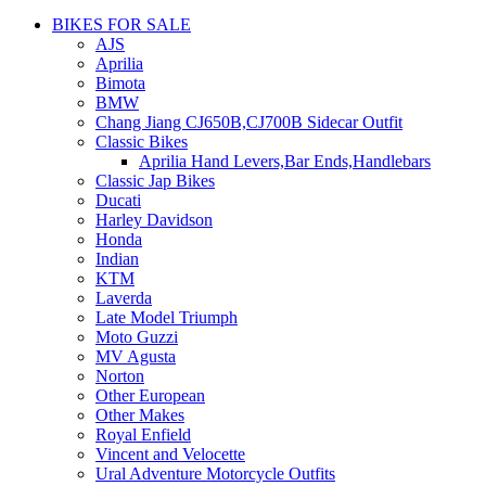
BIKES FOR SALE
AJS
Aprilia
Bimota
BMW
Chang Jiang CJ650B,CJ700B Sidecar Outfit
Classic Bikes
Aprilia Hand Levers,Bar Ends,Handlebars
Classic Jap Bikes
Ducati
Harley Davidson
Honda
Indian
KTM
Laverda
Late Model Triumph
Moto Guzzi
MV Agusta
Norton
Other European
Other Makes
Royal Enfield
Vincent and Velocette
Ural Adventure Motorcycle Outfits