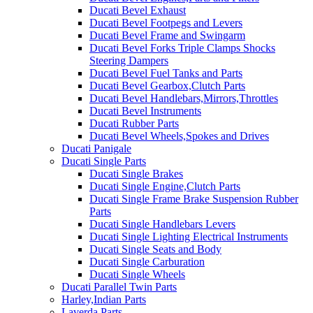
Ducati Bevel Exhaust
Ducati Bevel Footpegs and Levers
Ducati Bevel Frame and Swingarm
Ducati Bevel Forks Triple Clamps Shocks
Steering Dampers
Ducati Bevel Fuel Tanks and Parts
Ducati Bevel Gearbox,Clutch Parts
Ducati Bevel Handlebars,Mirrors,Throttles
Ducati Bevel Instruments
Ducati Rubber Parts
Ducati Bevel Wheels,Spokes and Drives
Ducati Panigale
Ducati Single Parts
Ducati Single Brakes
Ducati Single Engine,Clutch Parts
Ducati Single Frame Brake Suspension Rubber
Parts
Ducati Single Handlebars Levers
Ducati Single Lighting Electrical Instruments
Ducati Single Seats and Body
Ducati Single Carburation
Ducati Single Wheels
Ducati Parallel Twin Parts
Harley,Indian Parts
Laverda Parts