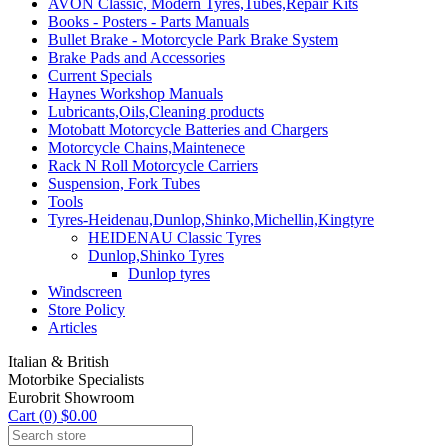
AVON Classic, Modern Tyres,Tubes,Repair Kits
Books - Posters - Parts Manuals
Bullet Brake - Motorcycle Park Brake System
Brake Pads and Accessories
Current Specials
Haynes Workshop Manuals
Lubricants,Oils,Cleaning products
Motobatt Motorcycle Batteries and Chargers
Motorcycle Chains,Maintenece
Rack N Roll Motorcycle Carriers
Suspension, Fork Tubes
Tools
Tyres-Heidenau,Dunlop,Shinko,Michellin,Kingtyre
HEIDENAU Classic Tyres
Dunlop,Shinko Tyres
Dunlop tyres
Windscreen
Store Policy
Articles
Italian & British
Motorbike Specialists
Eurobrit Showroom
Cart (0) $0.00