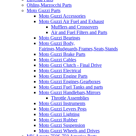
Ohlins,Marzocchi Parts
Moto Guzzi Parts
Moto Guzzi Accessories
Moto Guzzi Air Fuel and Exhaust
Mufflers and Crossovers
Air and Fuel Filters and Parts
Moto Guzzi Bearings
Moto Guzzi Body,
Fairings,Mudguards,Frames,Seats,Stands
Moto Guzzi Brake Parts
Moto Guzzi Cables
Moto Guzzi Clutch - Final Drive
Moto Guzzi Electrical
Moto Guzzi Engine Parts
Moto Guzzi Engines,Gearboxes
Moto Guzzi Fuel Tanks and parts
Moto Guzzi Handlebars,Mirrors
Throttle Assemblies
Moto Guzzi Instruments
Moto Guzzi Levers Pegs
Moto Guzzi Lighting
Moto Guzzi Rubber
Moto Guzzi Suspension
Moto Guzzi Wheels and Drives