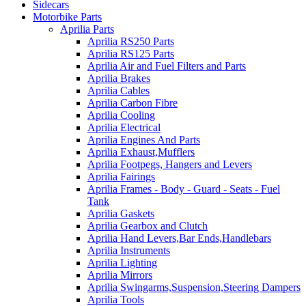
Sidecars
Motorbike Parts
Aprilia Parts
Aprilia RS250 Parts
Aprilia RS125 Parts
Aprilia Air and Fuel Filters and Parts
Aprilia Brakes
Aprilia Cables
Aprilia Carbon Fibre
Aprilia Cooling
Aprilia Electrical
Aprilia Engines And Parts
Aprilia Exhaust,Mufflers
Aprilia Footpegs, Hangers and Levers
Aprilia Fairings
Aprilia Frames - Body - Guard - Seats - Fuel
Tank
Aprilia Gaskets
Aprilia Gearbox and Clutch
Aprilia Hand Levers,Bar Ends,Handlebars
Aprilia Instruments
Aprilia Lighting
Aprilia Mirrors
Aprilia Swingarms,Suspension,Steering Dampers
Aprilia Tools