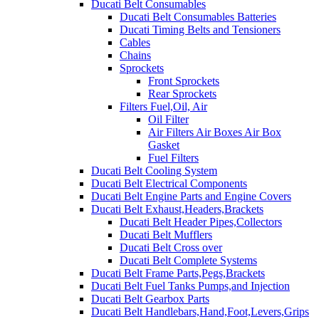
Ducati Belt Consumables
Ducati Belt Consumables Batteries
Ducati Timing Belts and Tensioners
Cables
Chains
Sprockets
Front Sprockets
Rear Sprockets
Filters Fuel,Oil, Air
Oil Filter
Air Filters Air Boxes Air Box
Gasket
Fuel Filters
Ducati Belt Cooling System
Ducati Belt Electrical Components
Ducati Belt Engine Parts and Engine Covers
Ducati Belt Exhaust,Headers,Brackets
Ducati Belt Header Pipes,Collectors
Ducati Belt Mufflers
Ducati Belt Cross over
Ducati Belt Complete Systems
Ducati Belt Frame Parts,Pegs,Brackets
Ducati Belt Fuel Tanks Pumps,and Injection
Ducati Belt Gearbox Parts
Ducati Belt Handlebars,Hand,Foot,Levers,Grips