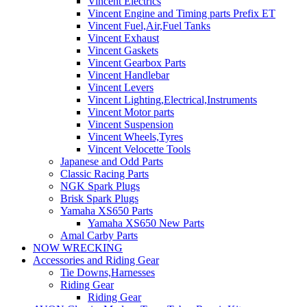
Vincent Electrics
Vincent Engine and Timing parts Prefix ET
Vincent Fuel,Air,Fuel Tanks
Vincent Exhaust
Vincent Gaskets
Vincent Gearbox Parts
Vincent Handlebar
Vincent Levers
Vincent Lighting,Electrical,Instruments
Vincent Motor parts
Vincent Suspension
Vincent Wheels,Tyres
Vincent Velocette Tools
Japanese and Odd Parts
Classic Racing Parts
NGK Spark Plugs
Brisk Spark Plugs
Yamaha XS650 Parts
Yamaha XS650 New Parts
Amal Carby Parts
NOW WRECKING
Accessories and Riding Gear
Tie Downs,Harnesses
Riding Gear
Riding Gear