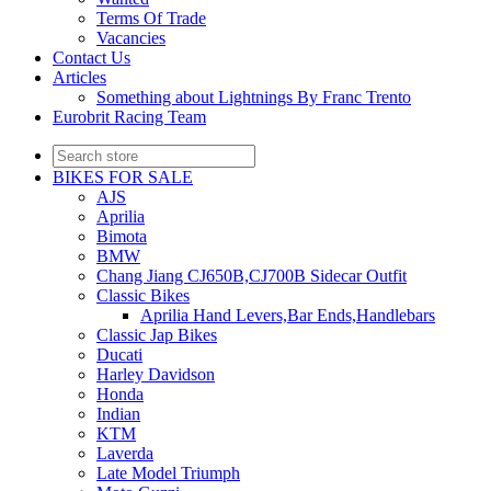
Terms Of Trade
Vacancies
Contact Us
Articles
Something about Lightnings By Franc Trento
Eurobrit Racing Team
BIKES FOR SALE
AJS
Aprilia
Bimota
BMW
Chang Jiang CJ650B,CJ700B Sidecar Outfit
Classic Bikes
Aprilia Hand Levers,Bar Ends,Handlebars
Classic Jap Bikes
Ducati
Harley Davidson
Honda
Indian
KTM
Laverda
Late Model Triumph