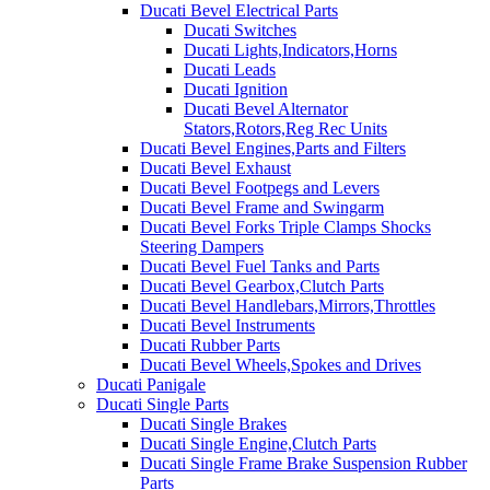
Ducati Bevel Electrical Parts
Ducati Switches
Ducati Lights,Indicators,Horns
Ducati Leads
Ducati Ignition
Ducati Bevel Alternator
Stators,Rotors,Reg Rec Units
Ducati Bevel Engines,Parts and Filters
Ducati Bevel Exhaust
Ducati Bevel Footpegs and Levers
Ducati Bevel Frame and Swingarm
Ducati Bevel Forks Triple Clamps Shocks
Steering Dampers
Ducati Bevel Fuel Tanks and Parts
Ducati Bevel Gearbox,Clutch Parts
Ducati Bevel Handlebars,Mirrors,Throttles
Ducati Bevel Instruments
Ducati Rubber Parts
Ducati Bevel Wheels,Spokes and Drives
Ducati Panigale
Ducati Single Parts
Ducati Single Brakes
Ducati Single Engine,Clutch Parts
Ducati Single Frame Brake Suspension Rubber
Parts