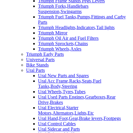
Triumph Frame Stands Pegs Levers
Triumph Forks,Handlebars
Suspension,Swingarms
Triumph Fuel Tanks,Pumps,Fittings and Carby
Parts
Triumph Headlights,Indicators,Tail lights
Triumph Mirror
Triumph Oil Air and Fuel Filters
Triumph Sprockets,Chains
Triumph Wheels,Axles
Triumph Early Parts
Universal Parts
Bike Stands
Ural Parts
Ural New Parts and Spares
Ural Acc Frame,Racks,Seats,Fuel
Tanks,Body,Steering
Ural Wheels,Tyres,Tubes
Ural Used Parts Engines,Gearboxes,Rear
Drive,Brakes
Ural Electrical,Starter
Motors,Alternators,Lights,Etc
Ural Hand,Foot,Gear,Brake levers,Footpegs
Ural Control Cables
Ural Sidecar and Parts