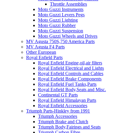
Throttle Assemblies
Moto Guzzi Instruments
Moto Guzzi Levers Pegs
Moto Guzzi Lighting
Moto Guzzi Rubber
Moto Guzzi Suspension
Moto Guzzi Wheels and Drives
MV Agusta 750S,750 America Parts
MV Agusta F4 Parts
Other European
Royal Enfield Parts
Royal Enfield Engine,oil,air filters
Royal Enfield Electrical and Lights
Royal Enfield Controls and Cables
Royal Enfield Brake Components
Royal Enfield Fuel Tanks,Parts
Royal Enfield Body,Seats and Misc.
Continental GT Parts
Royal Enfield Himalayan Parts
Royal Enfield Accessories
Triumph Parts-Hinkley from 1991
Triumph Accessories
Triumph Brake and Clutch
Triumph Body,Fairings and Seats
Triumph Carbon Fibre