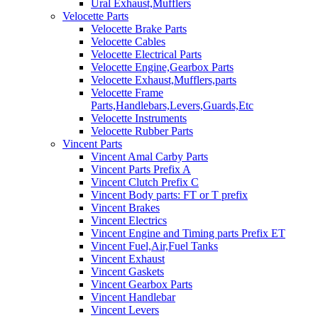
Ural Exhaust,Mufflers
Velocette Parts
Velocette Brake Parts
Velocette Cables
Velocette Electrical Parts
Velocette Engine,Gearbox Parts
Velocette Exhaust,Mufflers,parts
Velocette Frame
Parts,Handlebars,Levers,Guards,Etc
Velocette Instruments
Velocette Rubber Parts
Vincent Parts
Vincent Amal Carby Parts
Vincent Parts Prefix A
Vincent Clutch Prefix C
Vincent Body parts: FT or T prefix
Vincent Brakes
Vincent Electrics
Vincent Engine and Timing parts Prefix ET
Vincent Fuel,Air,Fuel Tanks
Vincent Exhaust
Vincent Gaskets
Vincent Gearbox Parts
Vincent Handlebar
Vincent Levers