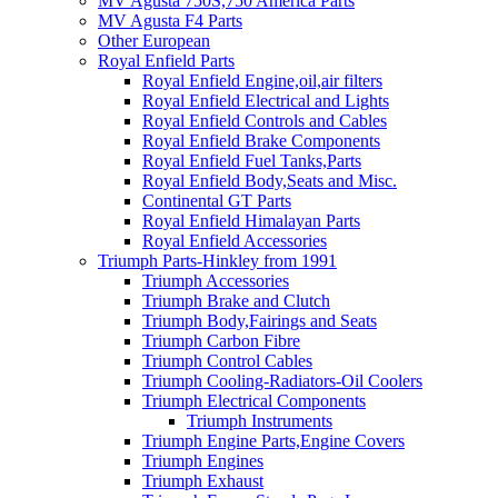
MV Agusta 750S,750 America Parts
MV Agusta F4 Parts
Other European
Royal Enfield Parts
Royal Enfield Engine,oil,air filters
Royal Enfield Electrical and Lights
Royal Enfield Controls and Cables
Royal Enfield Brake Components
Royal Enfield Fuel Tanks,Parts
Royal Enfield Body,Seats and Misc.
Continental GT Parts
Royal Enfield Himalayan Parts
Royal Enfield Accessories
Triumph Parts-Hinkley from 1991
Triumph Accessories
Triumph Brake and Clutch
Triumph Body,Fairings and Seats
Triumph Carbon Fibre
Triumph Control Cables
Triumph Cooling-Radiators-Oil Coolers
Triumph Electrical Components
Triumph Instruments
Triumph Engine Parts,Engine Covers
Triumph Engines
Triumph Exhaust