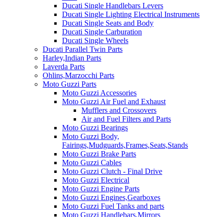
Ducati Single Handlebars Levers
Ducati Single Lighting Electrical Instruments
Ducati Single Seats and Body
Ducati Single Carburation
Ducati Single Wheels
Ducati Parallel Twin Parts
Harley,Indian Parts
Laverda Parts
Ohlins,Marzocchi Parts
Moto Guzzi Parts
Moto Guzzi Accessories
Moto Guzzi Air Fuel and Exhaust
Mufflers and Crossovers
Air and Fuel Filters and Parts
Moto Guzzi Bearings
Moto Guzzi Body,
Fairings,Mudguards,Frames,Seats,Stands
Moto Guzzi Brake Parts
Moto Guzzi Cables
Moto Guzzi Clutch - Final Drive
Moto Guzzi Electrical
Moto Guzzi Engine Parts
Moto Guzzi Engines,Gearboxes
Moto Guzzi Fuel Tanks and parts
Moto Guzzi Handlebars,Mirrors