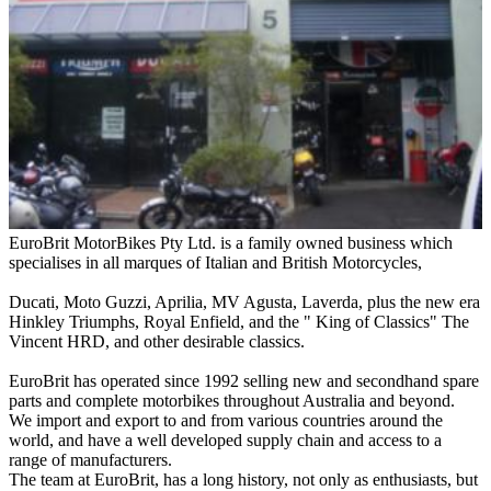
EuroBrit MotorBikes Pty Ltd. is a family owned business which
specialises in all marques of Italian and British Motorcycles,
Ducati, Moto Guzzi, Aprilia, MV Agusta, Laverda, plus the new era
Hinkley Triumphs, Royal Enfield, and the " King of Classics" The
Vincent HRD, and other desirable classics.
EuroBrit has operated since 1992 selling new and secondhand spare
parts and complete motorbikes throughout Australia and beyond.
We import and export to and from various countries around the
world, and have a well developed supply chain and access to a
range of manufacturers.
The team at EuroBrit, has a long history, not only as enthusiasts, but