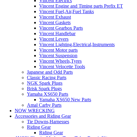
Vincent Electrics
Vincent Engine and Timing parts Prefix ET
Vincent Fuel,Air,Fuel Tanks
Vincent Exhaust
Vincent Gaskets
Vincent Gearbox Parts
Vincent Handlebar
Vincent Levers
Vincent Lighting,Electrical,Instruments
Vincent Motor parts
Vincent Suspension
Vincent Wheels,Tyres
Vincent Velocette Tools
Japanese and Odd Parts
Classic Racing Parts
NGK Spark Plugs
Brisk Spark Plugs
Yamaha XS650 Parts
Yamaha XS650 New Parts
Amal Carby Parts
NOW WRECKING
Accessories and Riding Gear
Tie Downs,Harnesses
Riding Gear
Riding Gear