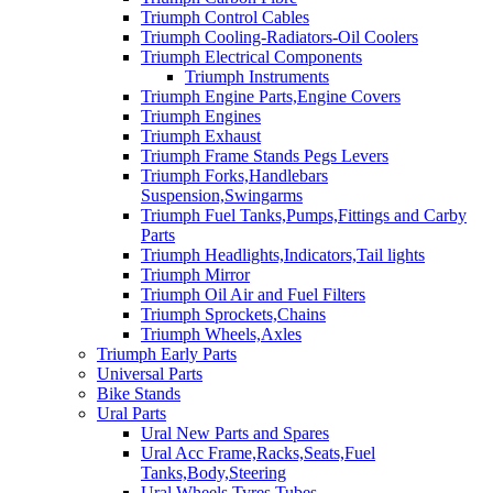
Triumph Control Cables
Triumph Cooling-Radiators-Oil Coolers
Triumph Electrical Components
Triumph Instruments
Triumph Engine Parts,Engine Covers
Triumph Engines
Triumph Exhaust
Triumph Frame Stands Pegs Levers
Triumph Forks,Handlebars
Suspension,Swingarms
Triumph Fuel Tanks,Pumps,Fittings and Carby
Parts
Triumph Headlights,Indicators,Tail lights
Triumph Mirror
Triumph Oil Air and Fuel Filters
Triumph Sprockets,Chains
Triumph Wheels,Axles
Triumph Early Parts
Universal Parts
Bike Stands
Ural Parts
Ural New Parts and Spares
Ural Acc Frame,Racks,Seats,Fuel
Tanks,Body,Steering
Ural Wheels,Tyres,Tubes