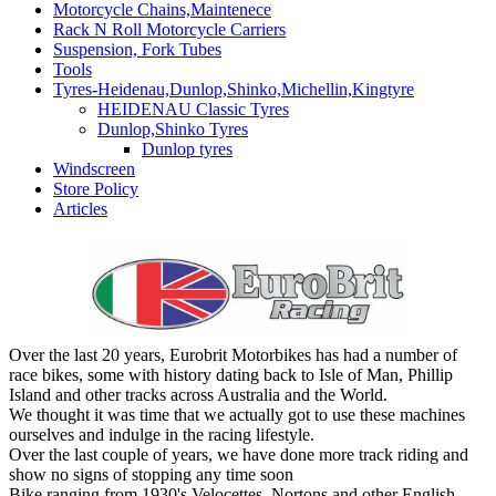
Motorcycle Chains,Maintenece
Rack N Roll Motorcycle Carriers
Suspension, Fork Tubes
Tools
Tyres-Heidenau,Dunlop,Shinko,Michellin,Kingtyre
HEIDENAU Classic Tyres
Dunlop,Shinko Tyres
Dunlop tyres
Windscreen
Store Policy
Articles
Over the last 20 years, Eurobrit Motorbikes has had a number of
race bikes, some with history dating back to Isle of Man, Phillip
Island and other tracks across Australia and the World.
We thought it was time that we actually got to use these machines
ourselves and indulge in the racing lifestyle.
Over the last couple of years, we have done more track riding and
show no signs of stopping any time soon
Bike ranging from 1930's Velocettes, Nortons and other English