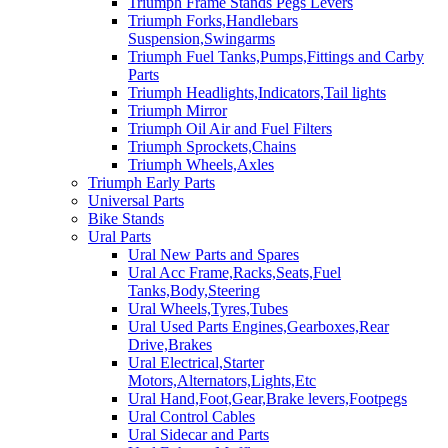
Triumph Frame Stands Pegs Levers
Triumph Forks,Handlebars
Suspension,Swingarms
Triumph Fuel Tanks,Pumps,Fittings and Carby
Parts
Triumph Headlights,Indicators,Tail lights
Triumph Mirror
Triumph Oil Air and Fuel Filters
Triumph Sprockets,Chains
Triumph Wheels,Axles
Triumph Early Parts
Universal Parts
Bike Stands
Ural Parts
Ural New Parts and Spares
Ural Acc Frame,Racks,Seats,Fuel
Tanks,Body,Steering
Ural Wheels,Tyres,Tubes
Ural Used Parts Engines,Gearboxes,Rear
Drive,Brakes
Ural Electrical,Starter
Motors,Alternators,Lights,Etc
Ural Hand,Foot,Gear,Brake levers,Footpegs
Ural Control Cables
Ural Sidecar and Parts