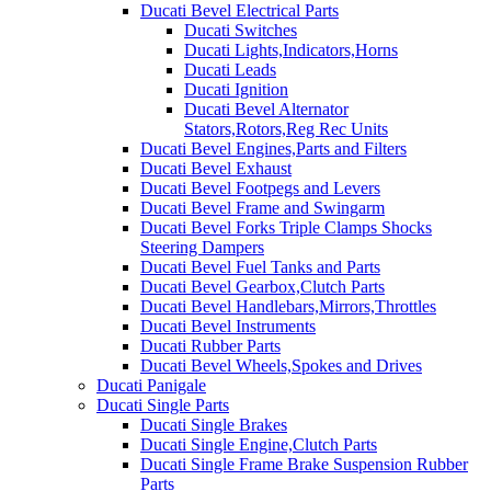
Ducati Bevel Electrical Parts
Ducati Switches
Ducati Lights,Indicators,Horns
Ducati Leads
Ducati Ignition
Ducati Bevel Alternator
Stators,Rotors,Reg Rec Units
Ducati Bevel Engines,Parts and Filters
Ducati Bevel Exhaust
Ducati Bevel Footpegs and Levers
Ducati Bevel Frame and Swingarm
Ducati Bevel Forks Triple Clamps Shocks
Steering Dampers
Ducati Bevel Fuel Tanks and Parts
Ducati Bevel Gearbox,Clutch Parts
Ducati Bevel Handlebars,Mirrors,Throttles
Ducati Bevel Instruments
Ducati Rubber Parts
Ducati Bevel Wheels,Spokes and Drives
Ducati Panigale
Ducati Single Parts
Ducati Single Brakes
Ducati Single Engine,Clutch Parts
Ducati Single Frame Brake Suspension Rubber
Parts