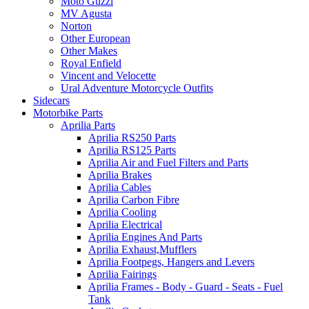
Moto Guzzi
MV Agusta
Norton
Other European
Other Makes
Royal Enfield
Vincent and Velocette
Ural Adventure Motorcycle Outfits
Sidecars
Motorbike Parts
Aprilia Parts
Aprilia RS250 Parts
Aprilia RS125 Parts
Aprilia Air and Fuel Filters and Parts
Aprilia Brakes
Aprilia Cables
Aprilia Carbon Fibre
Aprilia Cooling
Aprilia Electrical
Aprilia Engines And Parts
Aprilia Exhaust,Mufflers
Aprilia Footpegs, Hangers and Levers
Aprilia Fairings
Aprilia Frames - Body - Guard - Seats - Fuel
Tank