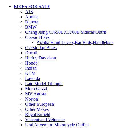
BIKES FOR SALE
AJS
Aprilia
Bimota
BMW
Chang Jiang CJ650B,CJ700B Sidecar Outfit
Classic Bikes
Aprilia Hand Levers,Bar Ends,Handlebars
Classic Jap Bikes
Ducati
Harley Davidson
Honda
Indian
KTM
Laverda
Late Model Triumph
Moto Guzzi
MV Agusta
Norton
Other European
Other Makes
Royal Enfield
Vincent and Velocette
Ural Adventure Motorcycle Outfits