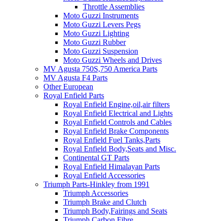
Throttle Assemblies
Moto Guzzi Instruments
Moto Guzzi Levers Pegs
Moto Guzzi Lighting
Moto Guzzi Rubber
Moto Guzzi Suspension
Moto Guzzi Wheels and Drives
MV Agusta 750S,750 America Parts
MV Agusta F4 Parts
Other European
Royal Enfield Parts
Royal Enfield Engine,oil,air filters
Royal Enfield Electrical and Lights
Royal Enfield Controls and Cables
Royal Enfield Brake Components
Royal Enfield Fuel Tanks,Parts
Royal Enfield Body,Seats and Misc.
Continental GT Parts
Royal Enfield Himalayan Parts
Royal Enfield Accessories
Triumph Parts-Hinkley from 1991
Triumph Accessories
Triumph Brake and Clutch
Triumph Body,Fairings and Seats
Triumph Carbon Fibre