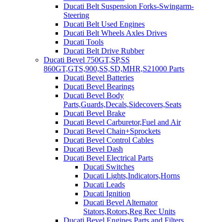
Ducati Belt Suspension Forks-Swingarm-
Steering
Ducati Belt Used Engines
Ducati Belt Wheels Axles Drives
Ducati Tools
Ducati Belt Drive Rubber
Ducati Bevel 750GT,SP,SS
860GT,GTS,900,SS,SD,MHR,S21000 Parts
Ducati Bevel Batteries
Ducati Bevel Bearings
Ducati Bevel Body
Parts,Guards,Decals,Sidecovers,Seats
Ducati Bevel Brake
Ducati Bevel Carburetor,Fuel and Air
Ducati Bevel Chain+Sprockets
Ducati Bevel Control Cables
Ducati Bevel Dash
Ducati Bevel Electrical Parts
Ducati Switches
Ducati Lights,Indicators,Horns
Ducati Leads
Ducati Ignition
Ducati Bevel Alternator
Stators,Rotors,Reg Rec Units
Ducati Bevel Engines,Parts and Filters