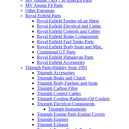
MV Agusta 750S,750 America Parts
MV Agusta F4 Parts
Other European
Royal Enfield Parts
Royal Enfield Engine,oil,air filters
Royal Enfield Electrical and Lights
Royal Enfield Controls and Cables
Royal Enfield Brake Components
Royal Enfield Fuel Tanks,Parts
Royal Enfield Body,Seats and Misc.
Continental GT Parts
Royal Enfield Himalayan Parts
Royal Enfield Accessories
Triumph Parts-Hinkley from 1991
Triumph Accessories
Triumph Brake and Clutch
Triumph Body,Fairings and Seats
Triumph Carbon Fibre
Triumph Control Cables
Triumph Cooling-Radiators-Oil Coolers
Triumph Electrical Components
Triumph Instruments
Triumph Engine Parts,Engine Covers
Triumph Engines
Triumph Exhaust