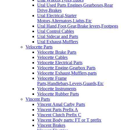
Ural Used Parts Engines,Gearboxes,Rear
Drive,Brakes
Ural Electrical,Starter
Motors,Alternators,Lights,Etc
Ural Hand,Foot,Gear,Brake levers,Footpegs
Ural Control Cables
Ural Sidecar and Parts
Ural Exhaust,Mufflers
Velocette Parts
Velocette Brake Parts
Velocette Cables
Velocette Electrical Parts
Velocette Engine,Gearbox Parts
Velocette Exhaust,Mufflers,parts
Velocette Frame
Parts,Handlebars,Levers,Guards,Etc
Velocette Instruments
Velocette Rubber Parts
Vincent Parts
Vincent Amal Carby Parts
Vincent Parts Prefix A
Vincent Clutch Prefix C
Vincent Body parts: FT or T prefix
Vincent Brakes