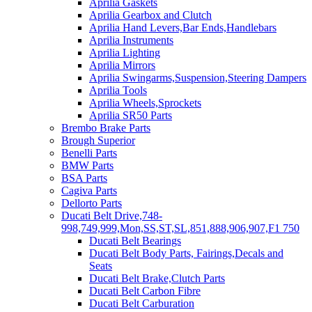
Aprilia Gaskets
Aprilia Gearbox and Clutch
Aprilia Hand Levers,Bar Ends,Handlebars
Aprilia Instruments
Aprilia Lighting
Aprilia Mirrors
Aprilia Swingarms,Suspension,Steering Dampers
Aprilia Tools
Aprilia Wheels,Sprockets
Aprilia SR50 Parts
Brembo Brake Parts
Brough Superior
Benelli Parts
BMW Parts
BSA Parts
Cagiva Parts
Dellorto Parts
Ducati Belt Drive,748-
998,749,999,Mon,SS,ST,SL,851,888,906,907,F1 750
Ducati Belt Bearings
Ducati Belt Body Parts, Fairings,Decals and
Seats
Ducati Belt Brake,Clutch Parts
Ducati Belt Carbon Fibre
Ducati Belt Carburation