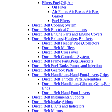
Filters Fuel,Oil, Air
Oil Filter
Air Filters Air Boxes Air Box
Gasket
Fuel Filters
Ducati Belt Cooling System
Ducati Belt Electrical Components
Ducati Belt Engine Parts and Engine Covers
Ducati Belt Exhaust,Headers,Brackets
Ducati Belt Header Pipes,Collectors
Ducati Belt Mufflers
Ducati Belt Cross over
Ducati Belt Complete Systems
Ducati Belt Frame Parts,Pegs,Brackets
Ducati Belt Fuel Tanks Pumps,and Injection
Ducati Belt Gearbox Parts
Ducati Belt Handlebars,Hand,Foot,Levers,Grips
Ducati Belt Throttle Parts,Assemblies
Ducati Belt Handlebars,Clip ons,Grips,Bar
Ends
Ducati Belt Hand,Foot Levers
Ducati Belt Instruments,Supports
Ducati Belt,Intake,Airbox
Ducati Belt Lights and Indicators
Ducati Belt Mirrors