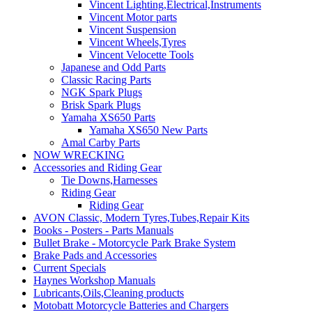
Vincent Lighting,Electrical,Instruments
Vincent Motor parts
Vincent Suspension
Vincent Wheels,Tyres
Vincent Velocette Tools
Japanese and Odd Parts
Classic Racing Parts
NGK Spark Plugs
Brisk Spark Plugs
Yamaha XS650 Parts
Yamaha XS650 New Parts
Amal Carby Parts
NOW WRECKING
Accessories and Riding Gear
Tie Downs,Harnesses
Riding Gear
Riding Gear
AVON Classic, Modern Tyres,Tubes,Repair Kits
Books - Posters - Parts Manuals
Bullet Brake - Motorcycle Park Brake System
Brake Pads and Accessories
Current Specials
Haynes Workshop Manuals
Lubricants,Oils,Cleaning products
Motobatt Motorcycle Batteries and Chargers