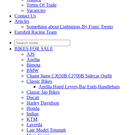
Terms Of Trade
Vacancies
Contact Us
Articles
Something about Lightnings By Franc Trento
Eurobrit Racing Team
BIKES FOR SALE
AJS
Aprilia
Bimota
BMW
Chang Jiang CJ650B,CJ700B Sidecar Outfit
Classic Bikes
Aprilia Hand Levers,Bar Ends,Handlebars
Classic Jap Bikes
Ducati
Harley Davidson
Honda
Indian
KTM
Laverda
Late Model Triumph