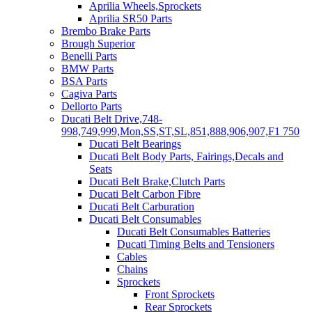
Aprilia Wheels,Sprockets
Aprilia SR50 Parts
Brembo Brake Parts
Brough Superior
Benelli Parts
BMW Parts
BSA Parts
Cagiva Parts
Dellorto Parts
Ducati Belt Drive,748-
998,749,999,Mon,SS,ST,SL,851,888,906,907,F1 750
Ducati Belt Bearings
Ducati Belt Body Parts, Fairings,Decals and
Seats
Ducati Belt Brake,Clutch Parts
Ducati Belt Carbon Fibre
Ducati Belt Carburation
Ducati Belt Consumables
Ducati Belt Consumables Batteries
Ducati Timing Belts and Tensioners
Cables
Chains
Sprockets
Front Sprockets
Rear Sprockets