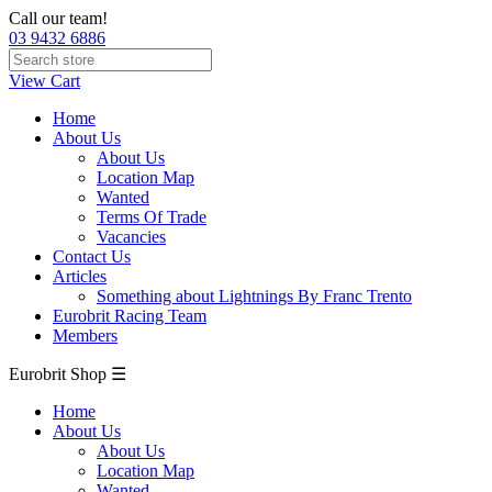
Call our team!
03 9432 6886
View Cart
Home
About Us
About Us
Location Map
Wanted
Terms Of Trade
Vacancies
Contact Us
Articles
Something about Lightnings By Franc Trento
Eurobrit Racing Team
Members
Eurobrit Shop ☰
Home
About Us
About Us
Location Map
Wanted