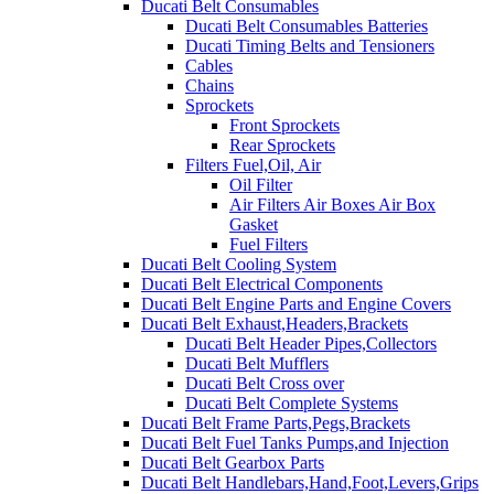
Ducati Belt Consumables
Ducati Belt Consumables Batteries
Ducati Timing Belts and Tensioners
Cables
Chains
Sprockets
Front Sprockets
Rear Sprockets
Filters Fuel,Oil, Air
Oil Filter
Air Filters Air Boxes Air Box
Gasket
Fuel Filters
Ducati Belt Cooling System
Ducati Belt Electrical Components
Ducati Belt Engine Parts and Engine Covers
Ducati Belt Exhaust,Headers,Brackets
Ducati Belt Header Pipes,Collectors
Ducati Belt Mufflers
Ducati Belt Cross over
Ducati Belt Complete Systems
Ducati Belt Frame Parts,Pegs,Brackets
Ducati Belt Fuel Tanks Pumps,and Injection
Ducati Belt Gearbox Parts
Ducati Belt Handlebars,Hand,Foot,Levers,Grips