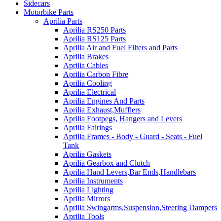
Sidecars
Motorbike Parts
Aprilia Parts
Aprilia RS250 Parts
Aprilia RS125 Parts
Aprilia Air and Fuel Filters and Parts
Aprilia Brakes
Aprilia Cables
Aprilia Carbon Fibre
Aprilia Cooling
Aprilia Electrical
Aprilia Engines And Parts
Aprilia Exhaust,Mufflers
Aprilia Footpegs, Hangers and Levers
Aprilia Fairings
Aprilia Frames - Body - Guard - Seats - Fuel
Tank
Aprilia Gaskets
Aprilia Gearbox and Clutch
Aprilia Hand Levers,Bar Ends,Handlebars
Aprilia Instruments
Aprilia Lighting
Aprilia Mirrors
Aprilia Swingarms,Suspension,Steering Dampers
Aprilia Tools