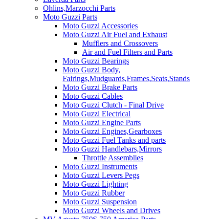
Ohlins,Marzocchi Parts
Moto Guzzi Parts
Moto Guzzi Accessories
Moto Guzzi Air Fuel and Exhaust
Mufflers and Crossovers
Air and Fuel Filters and Parts
Moto Guzzi Bearings
Moto Guzzi Body,
Fairings,Mudguards,Frames,Seats,Stands
Moto Guzzi Brake Parts
Moto Guzzi Cables
Moto Guzzi Clutch - Final Drive
Moto Guzzi Electrical
Moto Guzzi Engine Parts
Moto Guzzi Engines,Gearboxes
Moto Guzzi Fuel Tanks and parts
Moto Guzzi Handlebars,Mirrors
Throttle Assemblies
Moto Guzzi Instruments
Moto Guzzi Levers Pegs
Moto Guzzi Lighting
Moto Guzzi Rubber
Moto Guzzi Suspension
Moto Guzzi Wheels and Drives