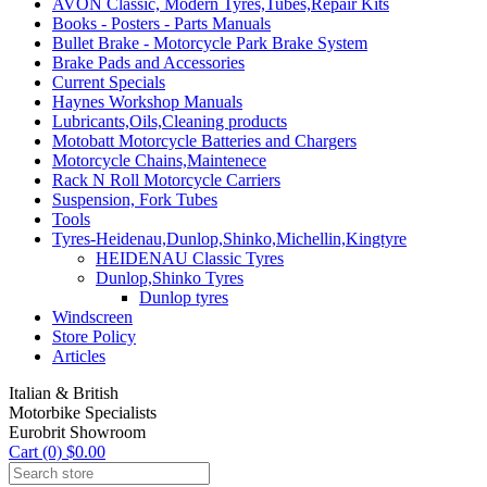
AVON Classic, Modern Tyres,Tubes,Repair Kits
Books - Posters - Parts Manuals
Bullet Brake - Motorcycle Park Brake System
Brake Pads and Accessories
Current Specials
Haynes Workshop Manuals
Lubricants,Oils,Cleaning products
Motobatt Motorcycle Batteries and Chargers
Motorcycle Chains,Maintenece
Rack N Roll Motorcycle Carriers
Suspension, Fork Tubes
Tools
Tyres-Heidenau,Dunlop,Shinko,Michellin,Kingtyre
HEIDENAU Classic Tyres
Dunlop,Shinko Tyres
Dunlop tyres
Windscreen
Store Policy
Articles
Italian & British
Motorbike Specialists
Eurobrit Showroom
Cart (0) $0.00