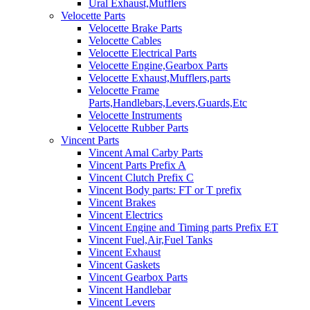
Ural Exhaust,Mufflers
Velocette Parts
Velocette Brake Parts
Velocette Cables
Velocette Electrical Parts
Velocette Engine,Gearbox Parts
Velocette Exhaust,Mufflers,parts
Velocette Frame
Parts,Handlebars,Levers,Guards,Etc
Velocette Instruments
Velocette Rubber Parts
Vincent Parts
Vincent Amal Carby Parts
Vincent Parts Prefix A
Vincent Clutch Prefix C
Vincent Body parts: FT or T prefix
Vincent Brakes
Vincent Electrics
Vincent Engine and Timing parts Prefix ET
Vincent Fuel,Air,Fuel Tanks
Vincent Exhaust
Vincent Gaskets
Vincent Gearbox Parts
Vincent Handlebar
Vincent Levers