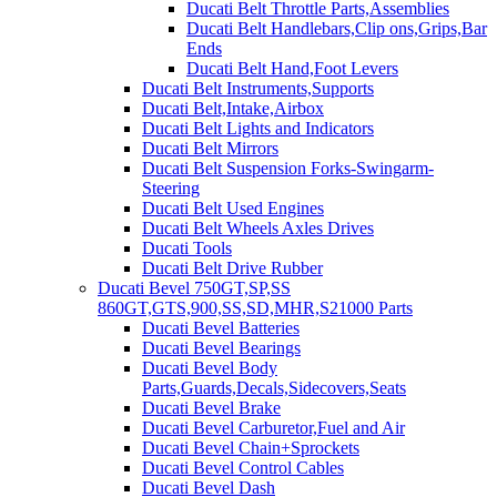
Ducati Belt Throttle Parts,Assemblies
Ducati Belt Handlebars,Clip ons,Grips,Bar
Ends
Ducati Belt Hand,Foot Levers
Ducati Belt Instruments,Supports
Ducati Belt,Intake,Airbox
Ducati Belt Lights and Indicators
Ducati Belt Mirrors
Ducati Belt Suspension Forks-Swingarm-
Steering
Ducati Belt Used Engines
Ducati Belt Wheels Axles Drives
Ducati Tools
Ducati Belt Drive Rubber
Ducati Bevel 750GT,SP,SS
860GT,GTS,900,SS,SD,MHR,S21000 Parts
Ducati Bevel Batteries
Ducati Bevel Bearings
Ducati Bevel Body
Parts,Guards,Decals,Sidecovers,Seats
Ducati Bevel Brake
Ducati Bevel Carburetor,Fuel and Air
Ducati Bevel Chain+Sprockets
Ducati Bevel Control Cables
Ducati Bevel Dash