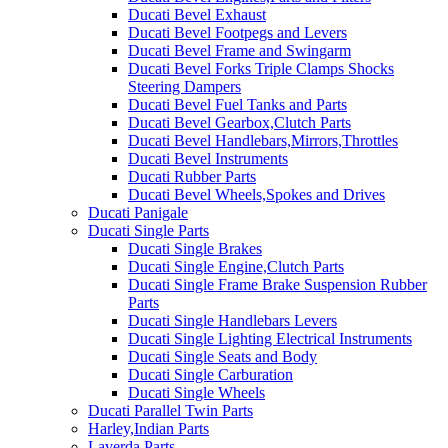
Ducati Bevel Exhaust
Ducati Bevel Footpegs and Levers
Ducati Bevel Frame and Swingarm
Ducati Bevel Forks Triple Clamps Shocks
Steering Dampers
Ducati Bevel Fuel Tanks and Parts
Ducati Bevel Gearbox,Clutch Parts
Ducati Bevel Handlebars,Mirrors,Throttles
Ducati Bevel Instruments
Ducati Rubber Parts
Ducati Bevel Wheels,Spokes and Drives
Ducati Panigale
Ducati Single Parts
Ducati Single Brakes
Ducati Single Engine,Clutch Parts
Ducati Single Frame Brake Suspension Rubber
Parts
Ducati Single Handlebars Levers
Ducati Single Lighting Electrical Instruments
Ducati Single Seats and Body
Ducati Single Carburation
Ducati Single Wheels
Ducati Parallel Twin Parts
Harley,Indian Parts
Laverda Parts