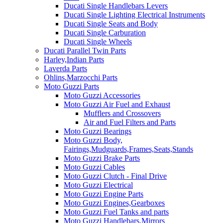
Ducati Single Handlebars Levers
Ducati Single Lighting Electrical Instruments
Ducati Single Seats and Body
Ducati Single Carburation
Ducati Single Wheels
Ducati Parallel Twin Parts
Harley,Indian Parts
Laverda Parts
Ohlins,Marzocchi Parts
Moto Guzzi Parts
Moto Guzzi Accessories
Moto Guzzi Air Fuel and Exhaust
Mufflers and Crossovers
Air and Fuel Filters and Parts
Moto Guzzi Bearings
Moto Guzzi Body,
Fairings,Mudguards,Frames,Seats,Stands
Moto Guzzi Brake Parts
Moto Guzzi Cables
Moto Guzzi Clutch - Final Drive
Moto Guzzi Electrical
Moto Guzzi Engine Parts
Moto Guzzi Engines,Gearboxes
Moto Guzzi Fuel Tanks and parts
Moto Guzzi Handlebars,Mirrors