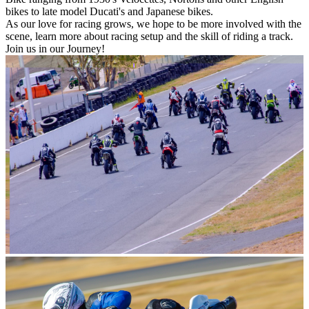
bikes to late model Ducati's and Japanese bikes.
As our love for racing grows, we hope to be more involved with the
scene, learn more about racing setup and the skill of riding a track.
Join us in our Journey!