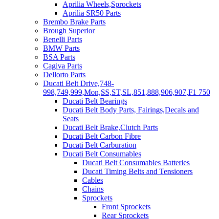
Aprilia Wheels,Sprockets
Aprilia SR50 Parts
Brembo Brake Parts
Brough Superior
Benelli Parts
BMW Parts
BSA Parts
Cagiva Parts
Dellorto Parts
Ducati Belt Drive,748-
998,749,999,Mon,SS,ST,SL,851,888,906,907,F1 750
Ducati Belt Bearings
Ducati Belt Body Parts, Fairings,Decals and
Seats
Ducati Belt Brake,Clutch Parts
Ducati Belt Carbon Fibre
Ducati Belt Carburation
Ducati Belt Consumables
Ducati Belt Consumables Batteries
Ducati Timing Belts and Tensioners
Cables
Chains
Sprockets
Front Sprockets
Rear Sprockets