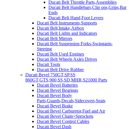
Ducati Belt Throttle Parts,Assemblies
Ducati Belt Handlebars,Clip ons,Grips,Bar
Ends
Ducati Belt Hand,Foot Levers
Ducati Belt Instruments,Supports
Ducati Belt,Intake,Airbox
Ducati Belt Lights and Indicators
Ducati Belt Mirrors
Ducati Belt Suspension Forks-Swingarm-
Steering
Ducati Belt Used Engines
Ducati Belt Wheels Axles Drives
Ducati Tools
Ducati Belt Drive Rubber
Ducati Bevel 750GT,SP,SS
860GT,GTS,900,SS,SD,MHR,S21000 Parts
Ducati Bevel Batteries
Ducati Bevel Bearings
Ducati Bevel Body
Parts,Guards,Decals,Sidecovers,Seats
Ducati Bevel Brake
Ducati Bevel Carburetor,Fuel and Air
Ducati Bevel Chain+Sprockets
Ducati Bevel Control Cables
Ducati Bevel Dash