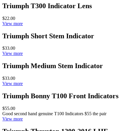
Triumph T300 Indicator Lens
$22.00
View more
Triumph Short Stem Indicator
$33.00
View more
Triumph Medium Stem Indicator
$33.00
View more
Triumph Bonny T100 Front Indicators
$55.00
Good second hand genuine T100 Indicators $55 the pair
View more