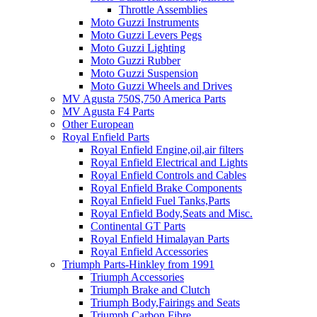
Throttle Assemblies
Moto Guzzi Instruments
Moto Guzzi Levers Pegs
Moto Guzzi Lighting
Moto Guzzi Rubber
Moto Guzzi Suspension
Moto Guzzi Wheels and Drives
MV Agusta 750S,750 America Parts
MV Agusta F4 Parts
Other European
Royal Enfield Parts
Royal Enfield Engine,oil,air filters
Royal Enfield Electrical and Lights
Royal Enfield Controls and Cables
Royal Enfield Brake Components
Royal Enfield Fuel Tanks,Parts
Royal Enfield Body,Seats and Misc.
Continental GT Parts
Royal Enfield Himalayan Parts
Royal Enfield Accessories
Triumph Parts-Hinkley from 1991
Triumph Accessories
Triumph Brake and Clutch
Triumph Body,Fairings and Seats
Triumph Carbon Fibre