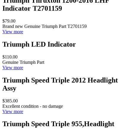
Triumph Thruxton 1200-2016 LHF
Indicator T2701159
$79.00
Brand new Genuine Triumph Part T2701159
View more
Triumph LED Indicator
$110.00
Genuine Triumph Part
View more
Triumph Speed Triple 2012 Headlight
Assy
$385.00
Excellent condition - no damage
View more
Triumph Speed Triple 955,Headlight