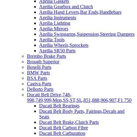
Aprilia Gaskets
Aprilia Gearbox and Clutch
Aprilia Hand Levers,Bar Ends,Handlebars
Aprilia Instruments
Aprilia Lighting
Aprilia Mirrors
Aprilia Swingarms,Suspension,Steering Dampers
Aprilia Tools
Aprilia Wheels,Sprockets
Aprilia SR50 Parts
Brembo Brake Parts
Brough Superior
Benelli Parts
BMW Parts
BSA Parts
Cagiva Parts
Dellorto Parts
Ducati Belt Drive,748-
998,749,999,Mon,SS,ST,SL,851,888,906,907,F1 750
Ducati Belt Bearings
Ducati Belt Body Parts, Fairings,Decals and
Seats
Ducati Belt Brake,Clutch Parts
Ducati Belt Carbon Fibre
Ducati Belt Carburation