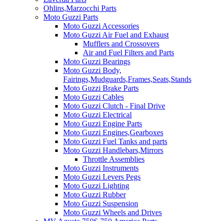
Ohlins,Marzocchi Parts
Moto Guzzi Parts
Moto Guzzi Accessories
Moto Guzzi Air Fuel and Exhaust
Mufflers and Crossovers
Air and Fuel Filters and Parts
Moto Guzzi Bearings
Moto Guzzi Body,
Fairings,Mudguards,Frames,Seats,Stands
Moto Guzzi Brake Parts
Moto Guzzi Cables
Moto Guzzi Clutch - Final Drive
Moto Guzzi Electrical
Moto Guzzi Engine Parts
Moto Guzzi Engines,Gearboxes
Moto Guzzi Fuel Tanks and parts
Moto Guzzi Handlebars,Mirrors
Throttle Assemblies
Moto Guzzi Instruments
Moto Guzzi Levers Pegs
Moto Guzzi Lighting
Moto Guzzi Rubber
Moto Guzzi Suspension
Moto Guzzi Wheels and Drives