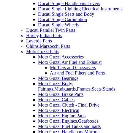
Ducati Single Handlebars Levers
Ducati Single Lighting Electrical Instruments
Ducati Single Seats and Body
Ducati Single Carburation
Ducati Single Wheels
Ducati Parallel Twin Parts
Harley,Indian Parts
Laverda Parts
Ohlins,Marzocchi Parts
Moto Guzzi Parts
Moto Guzzi Accessories
Moto Guzzi Air Fuel and Exhaust
Mufflers and Crossovers
Air and Fuel Filters and Parts
Moto Guzzi Bearings
Moto Guzzi Body,
Fairings,Mudguards,Frames,Seats,Stands
Moto Guzzi Brake Parts
Moto Guzzi Cables
Moto Guzzi Clutch - Final Drive
Moto Guzzi Electrical
Moto Guzzi Engine Parts
Moto Guzzi Engines,Gearboxes
Moto Guzzi Fuel Tanks and parts
Moto Guzzi Handlebars,Mirrors