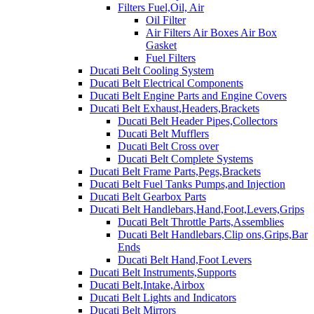
Filters Fuel,Oil, Air
Oil Filter
Air Filters Air Boxes Air Box
Gasket
Fuel Filters
Ducati Belt Cooling System
Ducati Belt Electrical Components
Ducati Belt Engine Parts and Engine Covers
Ducati Belt Exhaust,Headers,Brackets
Ducati Belt Header Pipes,Collectors
Ducati Belt Mufflers
Ducati Belt Cross over
Ducati Belt Complete Systems
Ducati Belt Frame Parts,Pegs,Brackets
Ducati Belt Fuel Tanks Pumps,and Injection
Ducati Belt Gearbox Parts
Ducati Belt Handlebars,Hand,Foot,Levers,Grips
Ducati Belt Throttle Parts,Assemblies
Ducati Belt Handlebars,Clip ons,Grips,Bar
Ends
Ducati Belt Hand,Foot Levers
Ducati Belt Instruments,Supports
Ducati Belt,Intake,Airbox
Ducati Belt Lights and Indicators
Ducati Belt Mirrors