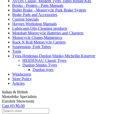
AVON Classic, Modern Tyres,Tubes,Repair Kits
Books - Posters - Parts Manuals
Bullet Brake - Motorcycle Park Brake System
Brake Pads and Accessories
Current Specials
Haynes Workshop Manuals
Lubricants,Oils,Cleaning products
Motobatt Motorcycle Batteries and Chargers
Motorcycle Chains,Maintenece
Rack N Roll Motorcycle Carriers
Suspension, Fork Tubes
Tools
Tyres-Heidenau,Dunlop,Shinko,Michellin,Kingtyre
HEIDENAU Classic Tyres
Dunlop,Shinko Tyres
Dunlop tyres
Windscreen
Store Policy
Articles
Italian & British
Motorbike Specialists
Eurobrit Showroom
Cart (0) $0.00