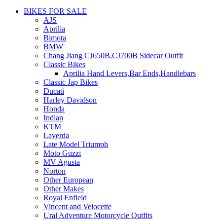
BIKES FOR SALE
AJS
Aprilia
Bimota
BMW
Chang Jiang CJ650B,CJ700B Sidecar Outfit
Classic Bikes
Aprilia Hand Levers,Bar Ends,Handlebars
Classic Jap Bikes
Ducati
Harley Davidson
Honda
Indian
KTM
Laverda
Late Model Triumph
Moto Guzzi
MV Agusta
Norton
Other European
Other Makes
Royal Enfield
Vincent and Velocette
Ural Adventure Motorcycle Outfits