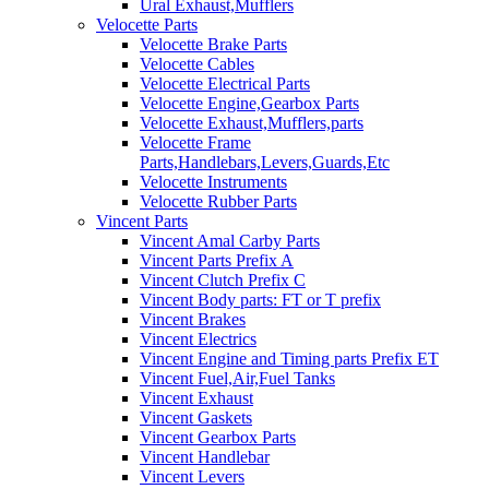
Ural Exhaust,Mufflers
Velocette Parts
Velocette Brake Parts
Velocette Cables
Velocette Electrical Parts
Velocette Engine,Gearbox Parts
Velocette Exhaust,Mufflers,parts
Velocette Frame
Parts,Handlebars,Levers,Guards,Etc
Velocette Instruments
Velocette Rubber Parts
Vincent Parts
Vincent Amal Carby Parts
Vincent Parts Prefix A
Vincent Clutch Prefix C
Vincent Body parts: FT or T prefix
Vincent Brakes
Vincent Electrics
Vincent Engine and Timing parts Prefix ET
Vincent Fuel,Air,Fuel Tanks
Vincent Exhaust
Vincent Gaskets
Vincent Gearbox Parts
Vincent Handlebar
Vincent Levers