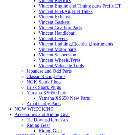
Vincent Electrics
Vincent Engine and Timing parts Prefix ET
Vincent Fuel,Air,Fuel Tanks
Vincent Exhaust
Vincent Gaskets
Vincent Gearbox Parts
Vincent Handlebar
Vincent Levers
Vincent Lighting,Electrical,Instruments
Vincent Motor parts
Vincent Suspension
Vincent Wheels,Tyres
Vincent Velocette Tools
Japanese and Odd Parts
Classic Racing Parts
NGK Spark Plugs
Brisk Spark Plugs
Yamaha XS650 Parts
Yamaha XS650 New Parts
Amal Carby Parts
NOW WRECKING
Accessories and Riding Gear
Tie Downs,Harnesses
Riding Gear
Riding Gear