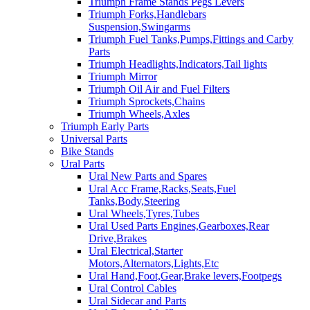
Triumph Frame Stands Pegs Levers
Triumph Forks,Handlebars
Suspension,Swingarms
Triumph Fuel Tanks,Pumps,Fittings and Carby
Parts
Triumph Headlights,Indicators,Tail lights
Triumph Mirror
Triumph Oil Air and Fuel Filters
Triumph Sprockets,Chains
Triumph Wheels,Axles
Triumph Early Parts
Universal Parts
Bike Stands
Ural Parts
Ural New Parts and Spares
Ural Acc Frame,Racks,Seats,Fuel
Tanks,Body,Steering
Ural Wheels,Tyres,Tubes
Ural Used Parts Engines,Gearboxes,Rear
Drive,Brakes
Ural Electrical,Starter
Motors,Alternators,Lights,Etc
Ural Hand,Foot,Gear,Brake levers,Footpegs
Ural Control Cables
Ural Sidecar and Parts