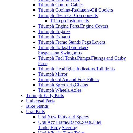
Triumph Control Cables
Triumph Cooling-Radiators-Oil Coolers
Triumph Electrical Components
Triumph Instruments
Triumph Engine Parts,Engine Covers
Triumph Engines
Triumph Exhaust
Triumph Frame Stands Pegs Levers
Triumph Forks,Handlebars
Suspension,Swingarms
Triumph Fuel Tanks,Pumps,Fittings and Carby
Parts
Triumph Headlights,Indicators,Tail lights
Triumph Mirror
Triumph Oil Air and Fuel Filters
Triumph Sprockets,Chains
Triumph Wheels,Axles
Triumph Early Parts
Universal Parts
Bike Stands
Ural Parts
Ural New Parts and Spares
Ural Acc Frame,Racks,Seats,Fuel
Tanks,Body,Steering
Ural Wheels,Tyres,Tubes