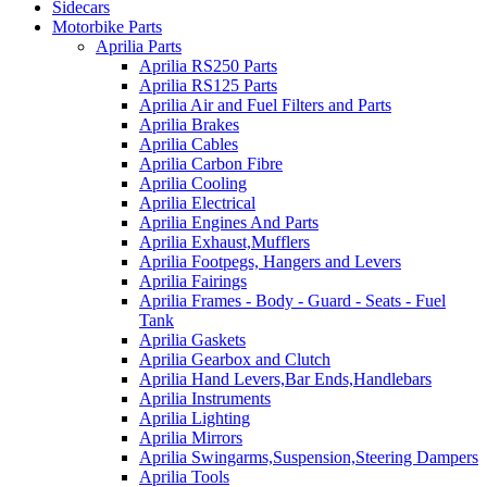
Sidecars
Motorbike Parts
Aprilia Parts
Aprilia RS250 Parts
Aprilia RS125 Parts
Aprilia Air and Fuel Filters and Parts
Aprilia Brakes
Aprilia Cables
Aprilia Carbon Fibre
Aprilia Cooling
Aprilia Electrical
Aprilia Engines And Parts
Aprilia Exhaust,Mufflers
Aprilia Footpegs, Hangers and Levers
Aprilia Fairings
Aprilia Frames - Body - Guard - Seats - Fuel
Tank
Aprilia Gaskets
Aprilia Gearbox and Clutch
Aprilia Hand Levers,Bar Ends,Handlebars
Aprilia Instruments
Aprilia Lighting
Aprilia Mirrors
Aprilia Swingarms,Suspension,Steering Dampers
Aprilia Tools