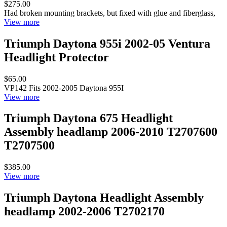
$275.00
Had broken mounting brackets, but fixed with glue and fiberglass,
View more
Triumph Daytona 955i 2002-05 Ventura
Headlight Protector
$65.00
VP142 Fits 2002-2005 Daytona 955I
View more
Triumph Daytona 675 Headlight
Assembly headlamp 2006-2010 T2707600
T2707500
$385.00
View more
Triumph Daytona Headlight Assembly
headlamp 2002-2006 T2702170