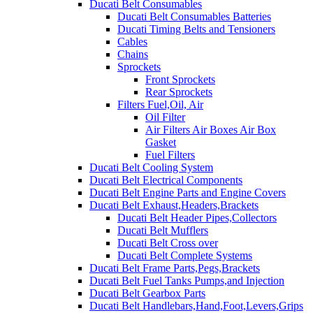
Ducati Belt Consumables
Ducati Belt Consumables Batteries
Ducati Timing Belts and Tensioners
Cables
Chains
Sprockets
Front Sprockets
Rear Sprockets
Filters Fuel,Oil, Air
Oil Filter
Air Filters Air Boxes Air Box
Gasket
Fuel Filters
Ducati Belt Cooling System
Ducati Belt Electrical Components
Ducati Belt Engine Parts and Engine Covers
Ducati Belt Exhaust,Headers,Brackets
Ducati Belt Header Pipes,Collectors
Ducati Belt Mufflers
Ducati Belt Cross over
Ducati Belt Complete Systems
Ducati Belt Frame Parts,Pegs,Brackets
Ducati Belt Fuel Tanks Pumps,and Injection
Ducati Belt Gearbox Parts
Ducati Belt Handlebars,Hand,Foot,Levers,Grips