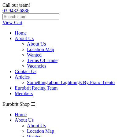
Call our team!
03 9432 6886
View Cart
Home
About Us
About Us
Location Map
Wanted
Terms Of Trade
Vacancies
Contact Us
Articles
Something about Lightnings By Franc Trento
Eurobrit Racing Team
Members
Eurobrit Shop ☰
Home
About Us
About Us
Location Map
Wanted