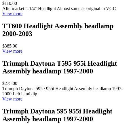
$110.00
Aftermarket 5-1/4" Headlight Almost same as original in VGC
View more
TT600 Headlight Assembly headlamp
2000-2003
$385.00
View more
Triumph Daytona T595 955i Headlight
Assembly headlamp 1997-2000
$275.00
Triumph Daytona 595 / 955i Headlight Assembly headlamp 1997-
2000 Left hand dip
View more
Triumph Daytona 595 955i Headlight
Assembly headlamp 1997-2000