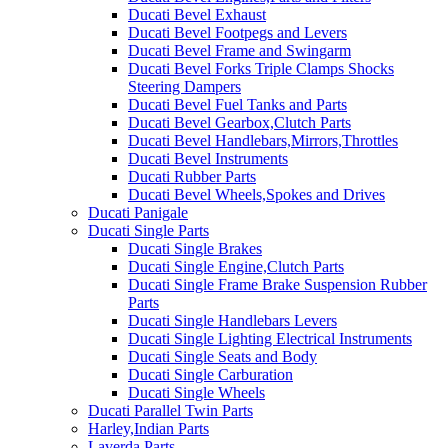
Ducati Bevel Exhaust
Ducati Bevel Footpegs and Levers
Ducati Bevel Frame and Swingarm
Ducati Bevel Forks Triple Clamps Shocks
Steering Dampers
Ducati Bevel Fuel Tanks and Parts
Ducati Bevel Gearbox,Clutch Parts
Ducati Bevel Handlebars,Mirrors,Throttles
Ducati Bevel Instruments
Ducati Rubber Parts
Ducati Bevel Wheels,Spokes and Drives
Ducati Panigale
Ducati Single Parts
Ducati Single Brakes
Ducati Single Engine,Clutch Parts
Ducati Single Frame Brake Suspension Rubber
Parts
Ducati Single Handlebars Levers
Ducati Single Lighting Electrical Instruments
Ducati Single Seats and Body
Ducati Single Carburation
Ducati Single Wheels
Ducati Parallel Twin Parts
Harley,Indian Parts
Laverda Parts