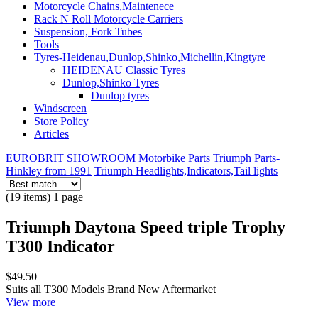
Motorcycle Chains,Maintenece
Rack N Roll Motorcycle Carriers
Suspension, Fork Tubes
Tools
Tyres-Heidenau,Dunlop,Shinko,Michellin,Kingtyre
HEIDENAU Classic Tyres
Dunlop,Shinko Tyres
Dunlop tyres
Windscreen
Store Policy
Articles
EUROBRIT SHOWROOM
Motorbike Parts
Triumph Parts-
Hinkley from 1991
Triumph Headlights,Indicators,Tail lights
(19 items) 1 page
Triumph Daytona Speed triple Trophy
T300 Indicator
$49.50
Suits all T300 Models Brand New Aftermarket
View more