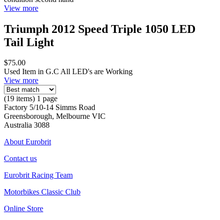
View more
Triumph 2012 Speed Triple 1050 LED
Tail Light
$75.00
Used Item in G.C All LED's are Working
View more
(19 items) 1 page
Factory 5/10-14 Simms Road
Greensborough, Melbourne VIC
Australia 3088
About Eurobrit
Contact us
Eurobrit Racing Team
Motorbikes Classic Club
Online Store