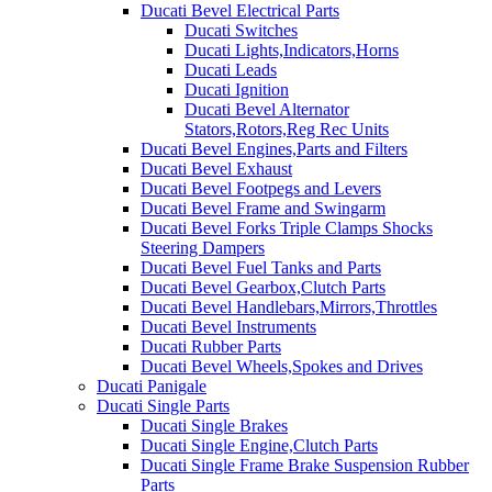
Ducati Bevel Electrical Parts
Ducati Switches
Ducati Lights,Indicators,Horns
Ducati Leads
Ducati Ignition
Ducati Bevel Alternator
Stators,Rotors,Reg Rec Units
Ducati Bevel Engines,Parts and Filters
Ducati Bevel Exhaust
Ducati Bevel Footpegs and Levers
Ducati Bevel Frame and Swingarm
Ducati Bevel Forks Triple Clamps Shocks
Steering Dampers
Ducati Bevel Fuel Tanks and Parts
Ducati Bevel Gearbox,Clutch Parts
Ducati Bevel Handlebars,Mirrors,Throttles
Ducati Bevel Instruments
Ducati Rubber Parts
Ducati Bevel Wheels,Spokes and Drives
Ducati Panigale
Ducati Single Parts
Ducati Single Brakes
Ducati Single Engine,Clutch Parts
Ducati Single Frame Brake Suspension Rubber
Parts