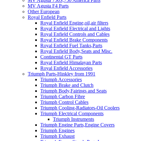
MV Agusta 750S,750 America Parts
MV Agusta F4 Parts
Other European
Royal Enfield Parts
Royal Enfield Engine,oil,air filters
Royal Enfield Electrical and Lights
Royal Enfield Controls and Cables
Royal Enfield Brake Components
Royal Enfield Fuel Tanks,Parts
Royal Enfield Body,Seats and Misc.
Continental GT Parts
Royal Enfield Himalayan Parts
Royal Enfield Accessories
Triumph Parts-Hinkley from 1991
Triumph Accessories
Triumph Brake and Clutch
Triumph Body,Fairings and Seats
Triumph Carbon Fibre
Triumph Control Cables
Triumph Cooling-Radiators-Oil Coolers
Triumph Electrical Components
Triumph Instruments
Triumph Engine Parts,Engine Covers
Triumph Engines
Triumph Exhaust