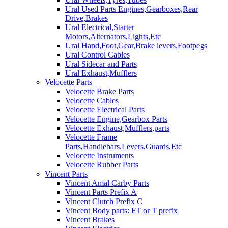
Ural Used Parts Engines,Gearboxes,Rear
Drive,Brakes
Ural Electrical,Starter
Motors,Alternators,Lights,Etc
Ural Hand,Foot,Gear,Brake levers,Footpegs
Ural Control Cables
Ural Sidecar and Parts
Ural Exhaust,Mufflers
Velocette Parts
Velocette Brake Parts
Velocette Cables
Velocette Electrical Parts
Velocette Engine,Gearbox Parts
Velocette Exhaust,Mufflers,parts
Velocette Frame
Parts,Handlebars,Levers,Guards,Etc
Velocette Instruments
Velocette Rubber Parts
Vincent Parts
Vincent Amal Carby Parts
Vincent Parts Prefix A
Vincent Clutch Prefix C
Vincent Body parts: FT or T prefix
Vincent Brakes