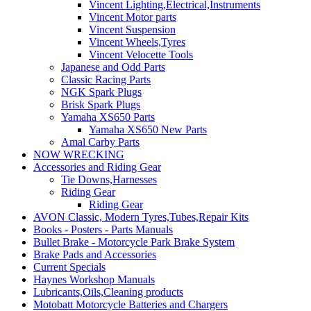
Vincent Lighting,Electrical,Instruments
Vincent Motor parts
Vincent Suspension
Vincent Wheels,Tyres
Vincent Velocette Tools
Japanese and Odd Parts
Classic Racing Parts
NGK Spark Plugs
Brisk Spark Plugs
Yamaha XS650 Parts
Yamaha XS650 New Parts
Amal Carby Parts
NOW WRECKING
Accessories and Riding Gear
Tie Downs,Harnesses
Riding Gear
Riding Gear
AVON Classic, Modern Tyres,Tubes,Repair Kits
Books - Posters - Parts Manuals
Bullet Brake - Motorcycle Park Brake System
Brake Pads and Accessories
Current Specials
Haynes Workshop Manuals
Lubricants,Oils,Cleaning products
Motobatt Motorcycle Batteries and Chargers