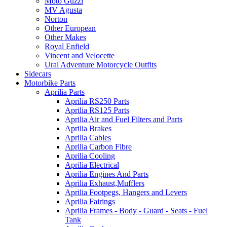
Moto Guzzi
MV Agusta
Norton
Other European
Other Makes
Royal Enfield
Vincent and Velocette
Ural Adventure Motorcycle Outfits
Sidecars
Motorbike Parts
Aprilia Parts
Aprilia RS250 Parts
Aprilia RS125 Parts
Aprilia Air and Fuel Filters and Parts
Aprilia Brakes
Aprilia Cables
Aprilia Carbon Fibre
Aprilia Cooling
Aprilia Electrical
Aprilia Engines And Parts
Aprilia Exhaust,Mufflers
Aprilia Footpegs, Hangers and Levers
Aprilia Fairings
Aprilia Frames - Body - Guard - Seats - Fuel
Tank