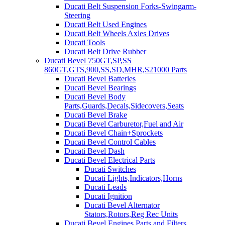
Ducati Belt Suspension Forks-Swingarm-
Steering
Ducati Belt Used Engines
Ducati Belt Wheels Axles Drives
Ducati Tools
Ducati Belt Drive Rubber
Ducati Bevel 750GT,SP,SS
860GT,GTS,900,SS,SD,MHR,S21000 Parts
Ducati Bevel Batteries
Ducati Bevel Bearings
Ducati Bevel Body
Parts,Guards,Decals,Sidecovers,Seats
Ducati Bevel Brake
Ducati Bevel Carburetor,Fuel and Air
Ducati Bevel Chain+Sprockets
Ducati Bevel Control Cables
Ducati Bevel Dash
Ducati Bevel Electrical Parts
Ducati Switches
Ducati Lights,Indicators,Horns
Ducati Leads
Ducati Ignition
Ducati Bevel Alternator
Stators,Rotors,Reg Rec Units
Ducati Bevel Engines,Parts and Filters