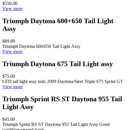
$550.00
View more
Triumph Daytona 600+650 Tail Light
Assy
$89.00
Triumph Daytona 600/650 Tail Light Assy
View more
Triumph Daytona 675 Tail Light assy
$75.00
LED tail light assy suits 2009 Daytona/Steet Triple 675 Sprint GT
View more
Triumph Sprint RS ST Daytona 955 Tail
Light Assy
$45.00
Triumph Sprint RS ST Daytona 955 Tail Light Assy Good
condition second hand