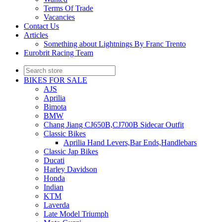
Terms Of Trade
Vacancies
Contact Us
Articles
Something about Lightnings By Franc Trento
Eurobrit Racing Team
BIKES FOR SALE
AJS
Aprilia
Bimota
BMW
Chang Jiang CJ650B,CJ700B Sidecar Outfit
Classic Bikes
Aprilia Hand Levers,Bar Ends,Handlebars
Classic Jap Bikes
Ducati
Harley Davidson
Honda
Indian
KTM
Laverda
Late Model Triumph