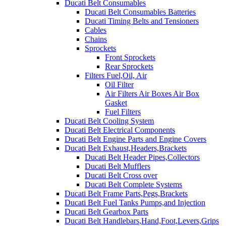
Ducati Belt Consumables
Ducati Belt Consumables Batteries
Ducati Timing Belts and Tensioners
Cables
Chains
Sprockets
Front Sprockets
Rear Sprockets
Filters Fuel,Oil, Air
Oil Filter
Air Filters Air Boxes Air Box
Gasket
Fuel Filters
Ducati Belt Cooling System
Ducati Belt Electrical Components
Ducati Belt Engine Parts and Engine Covers
Ducati Belt Exhaust,Headers,Brackets
Ducati Belt Header Pipes,Collectors
Ducati Belt Mufflers
Ducati Belt Cross over
Ducati Belt Complete Systems
Ducati Belt Frame Parts,Pegs,Brackets
Ducati Belt Fuel Tanks Pumps,and Injection
Ducati Belt Gearbox Parts
Ducati Belt Handlebars,Hand,Foot,Levers,Grips