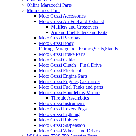
Ohlins,Marzocchi Parts
Moto Guzzi Parts
Moto Guzzi Accessories
Moto Guzzi Air Fuel and Exhaust
Mufflers and Crossovers
Air and Fuel Filters and Parts
Moto Guzzi Bearings
Moto Guzzi Body,
Fairings,Mudguards,Frames,Seats,Stands
Moto Guzzi Brake Parts
Moto Guzzi Cables
Moto Guzzi Clutch - Final Drive
Moto Guzzi Electrical
Moto Guzzi Engine Parts
Moto Guzzi Engines,Gearboxes
Moto Guzzi Fuel Tanks and parts
Moto Guzzi Handlebars,Mirrors
Throttle Assemblies
Moto Guzzi Instruments
Moto Guzzi Levers Pegs
Moto Guzzi Lighting
Moto Guzzi Rubber
Moto Guzzi Suspension
Moto Guzzi Wheels and Drives