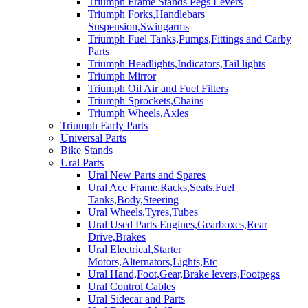
Triumph Frame Stands Pegs Levers
Triumph Forks,Handlebars
Suspension,Swingarms
Triumph Fuel Tanks,Pumps,Fittings and Carby
Parts
Triumph Headlights,Indicators,Tail lights
Triumph Mirror
Triumph Oil Air and Fuel Filters
Triumph Sprockets,Chains
Triumph Wheels,Axles
Triumph Early Parts
Universal Parts
Bike Stands
Ural Parts
Ural New Parts and Spares
Ural Acc Frame,Racks,Seats,Fuel
Tanks,Body,Steering
Ural Wheels,Tyres,Tubes
Ural Used Parts Engines,Gearboxes,Rear
Drive,Brakes
Ural Electrical,Starter
Motors,Alternators,Lights,Etc
Ural Hand,Foot,Gear,Brake levers,Footpegs
Ural Control Cables
Ural Sidecar and Parts