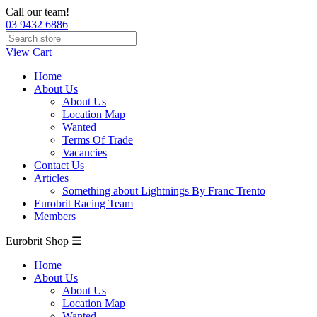
Call our team!
03 9432 6886
View Cart
Home
About Us
About Us
Location Map
Wanted
Terms Of Trade
Vacancies
Contact Us
Articles
Something about Lightnings By Franc Trento
Eurobrit Racing Team
Members
Eurobrit Shop ☰
Home
About Us
About Us
Location Map
Wanted