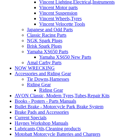
Vincent Lighting,Electrical,Instruments
Vincent Motor parts
Vincent Suspension
Vincent Wheels,Tyres
Vincent Velocette Tools
Japanese and Odd Parts
Classic Racing Parts
NGK Spark Plugs
Brisk Spark Plugs
Yamaha XS650 Parts
Yamaha XS650 New Parts
Amal Carby Parts
NOW WRECKING
Accessories and Riding Gear
Tie Downs,Harnesses
Riding Gear
Riding Gear
AVON Classic, Modern Tyres,Tubes,Repair Kits
Books - Posters - Parts Manuals
Bullet Brake - Motorcycle Park Brake System
Brake Pads and Accessories
Current Specials
Haynes Workshop Manuals
Lubricants,Oils,Cleaning products
Motobatt Motorcycle Batteries and Chargers