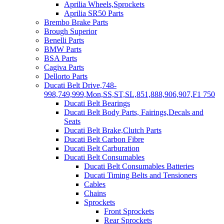
Aprilia Wheels,Sprockets
Aprilia SR50 Parts
Brembo Brake Parts
Brough Superior
Benelli Parts
BMW Parts
BSA Parts
Cagiva Parts
Dellorto Parts
Ducati Belt Drive,748-
998,749,999,Mon,SS,ST,SL,851,888,906,907,F1 750
Ducati Belt Bearings
Ducati Belt Body Parts, Fairings,Decals and
Seats
Ducati Belt Brake,Clutch Parts
Ducati Belt Carbon Fibre
Ducati Belt Carburation
Ducati Belt Consumables
Ducati Belt Consumables Batteries
Ducati Timing Belts and Tensioners
Cables
Chains
Sprockets
Front Sprockets
Rear Sprockets