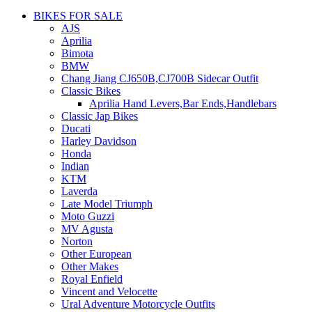
BIKES FOR SALE
AJS
Aprilia
Bimota
BMW
Chang Jiang CJ650B,CJ700B Sidecar Outfit
Classic Bikes
Aprilia Hand Levers,Bar Ends,Handlebars
Classic Jap Bikes
Ducati
Harley Davidson
Honda
Indian
KTM
Laverda
Late Model Triumph
Moto Guzzi
MV Agusta
Norton
Other European
Other Makes
Royal Enfield
Vincent and Velocette
Ural Adventure Motorcycle Outfits