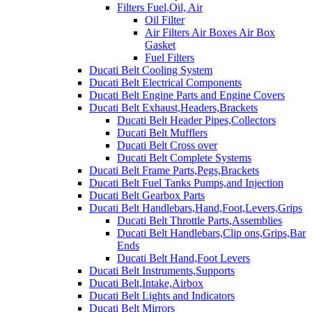
Filters Fuel,Oil, Air
Oil Filter
Air Filters Air Boxes Air Box
Gasket
Fuel Filters
Ducati Belt Cooling System
Ducati Belt Electrical Components
Ducati Belt Engine Parts and Engine Covers
Ducati Belt Exhaust,Headers,Brackets
Ducati Belt Header Pipes,Collectors
Ducati Belt Mufflers
Ducati Belt Cross over
Ducati Belt Complete Systems
Ducati Belt Frame Parts,Pegs,Brackets
Ducati Belt Fuel Tanks Pumps,and Injection
Ducati Belt Gearbox Parts
Ducati Belt Handlebars,Hand,Foot,Levers,Grips
Ducati Belt Throttle Parts,Assemblies
Ducati Belt Handlebars,Clip ons,Grips,Bar
Ends
Ducati Belt Hand,Foot Levers
Ducati Belt Instruments,Supports
Ducati Belt,Intake,Airbox
Ducati Belt Lights and Indicators
Ducati Belt Mirrors