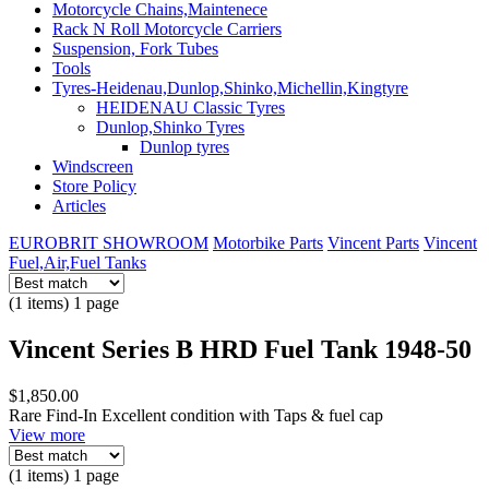
Motorcycle Chains,Maintenece
Rack N Roll Motorcycle Carriers
Suspension, Fork Tubes
Tools
Tyres-Heidenau,Dunlop,Shinko,Michellin,Kingtyre
HEIDENAU Classic Tyres
Dunlop,Shinko Tyres
Dunlop tyres
Windscreen
Store Policy
Articles
EUROBRIT SHOWROOM
Motorbike Parts
Vincent Parts
Vincent
Fuel,Air,Fuel Tanks
(1 items) 1 page
Vincent Series B HRD Fuel Tank 1948-50
$1,850.00
Rare Find-In Excellent condition with Taps & fuel cap
View more
(1 items) 1 page