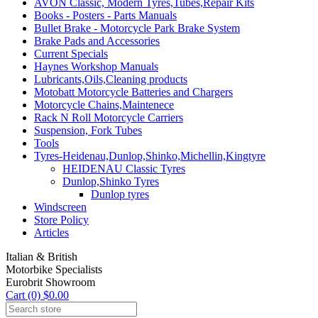
AVON Classic, Modern Tyres,Tubes,Repair Kits
Books - Posters - Parts Manuals
Bullet Brake - Motorcycle Park Brake System
Brake Pads and Accessories
Current Specials
Haynes Workshop Manuals
Lubricants,Oils,Cleaning products
Motobatt Motorcycle Batteries and Chargers
Motorcycle Chains,Maintenece
Rack N Roll Motorcycle Carriers
Suspension, Fork Tubes
Tools
Tyres-Heidenau,Dunlop,Shinko,Michellin,Kingtyre
HEIDENAU Classic Tyres
Dunlop,Shinko Tyres
Dunlop tyres
Windscreen
Store Policy
Articles
Italian & British
Motorbike Specialists
Eurobrit Showroom
Cart (0) $0.00