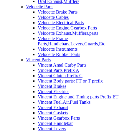
Ural Exhaust,Mufflers
Velocette Parts
Velocette Brake Parts
Velocette Cables
Velocette Electrical Parts
Velocette Engine,Gearbox Parts
Velocette Exhaust,Mufflers,parts
Velocette Frame
Parts,Handlebars,Levers,Guards,Etc
Velocette Instruments
Velocette Rubber Parts
Vincent Parts
Vincent Amal Carby Parts
Vincent Parts Prefix A
Vincent Clutch Prefix C
Vincent Body parts: FT or T prefix
Vincent Brakes
Vincent Electrics
Vincent Engine and Timing parts Prefix ET
Vincent Fuel,Air,Fuel Tanks
Vincent Exhaust
Vincent Gaskets
Vincent Gearbox Parts
Vincent Handlebar
Vincent Levers