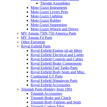
Throttle Assemblies
Moto Guzzi Instruments
Moto Guzzi Levers Pegs
Moto Guzzi Lighting
Moto Guzzi Rubber
Moto Guzzi Suspension
Moto Guzzi Wheels and Drives
MV Agusta 750S,750 America Parts
MV Agusta F4 Parts
Other European
Royal Enfield Parts
Royal Enfield Engine,oil,air filters
Royal Enfield Electrical and Lights
Royal Enfield Controls and Cables
Royal Enfield Brake Components
Royal Enfield Fuel Tanks,Parts
Royal Enfield Body,Seats and Misc.
Continental GT Parts
Royal Enfield Himalayan Parts
Royal Enfield Accessories
Triumph Parts-Hinkley from 1991
Triumph Accessories
Triumph Brake and Clutch
Triumph Body,Fairings and Seats
Triumph Carbon Fibre