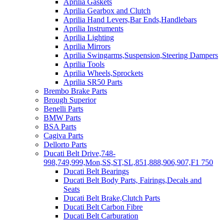
Aprilia Gaskets
Aprilia Gearbox and Clutch
Aprilia Hand Levers,Bar Ends,Handlebars
Aprilia Instruments
Aprilia Lighting
Aprilia Mirrors
Aprilia Swingarms,Suspension,Steering Dampers
Aprilia Tools
Aprilia Wheels,Sprockets
Aprilia SR50 Parts
Brembo Brake Parts
Brough Superior
Benelli Parts
BMW Parts
BSA Parts
Cagiva Parts
Dellorto Parts
Ducati Belt Drive,748-
998,749,999,Mon,SS,ST,SL,851,888,906,907,F1 750
Ducati Belt Bearings
Ducati Belt Body Parts, Fairings,Decals and
Seats
Ducati Belt Brake,Clutch Parts
Ducati Belt Carbon Fibre
Ducati Belt Carburation