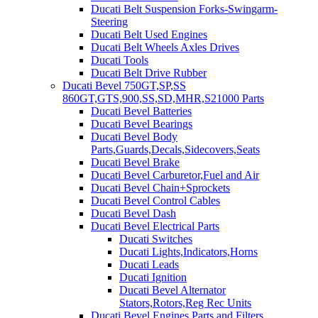
Ducati Belt Suspension Forks-Swingarm-
Steering
Ducati Belt Used Engines
Ducati Belt Wheels Axles Drives
Ducati Tools
Ducati Belt Drive Rubber
Ducati Bevel 750GT,SP,SS
860GT,GTS,900,SS,SD,MHR,S21000 Parts
Ducati Bevel Batteries
Ducati Bevel Bearings
Ducati Bevel Body
Parts,Guards,Decals,Sidecovers,Seats
Ducati Bevel Brake
Ducati Bevel Carburetor,Fuel and Air
Ducati Bevel Chain+Sprockets
Ducati Bevel Control Cables
Ducati Bevel Dash
Ducati Bevel Electrical Parts
Ducati Switches
Ducati Lights,Indicators,Horns
Ducati Leads
Ducati Ignition
Ducati Bevel Alternator
Stators,Rotors,Reg Rec Units
Ducati Bevel Engines,Parts and Filters