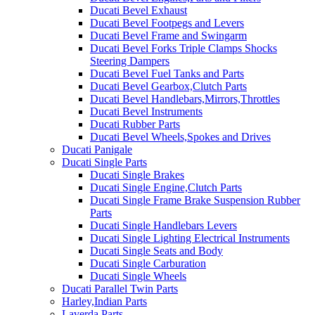
Ducati Bevel Exhaust
Ducati Bevel Footpegs and Levers
Ducati Bevel Frame and Swingarm
Ducati Bevel Forks Triple Clamps Shocks
Steering Dampers
Ducati Bevel Fuel Tanks and Parts
Ducati Bevel Gearbox,Clutch Parts
Ducati Bevel Handlebars,Mirrors,Throttles
Ducati Bevel Instruments
Ducati Rubber Parts
Ducati Bevel Wheels,Spokes and Drives
Ducati Panigale
Ducati Single Parts
Ducati Single Brakes
Ducati Single Engine,Clutch Parts
Ducati Single Frame Brake Suspension Rubber
Parts
Ducati Single Handlebars Levers
Ducati Single Lighting Electrical Instruments
Ducati Single Seats and Body
Ducati Single Carburation
Ducati Single Wheels
Ducati Parallel Twin Parts
Harley,Indian Parts
Laverda Parts