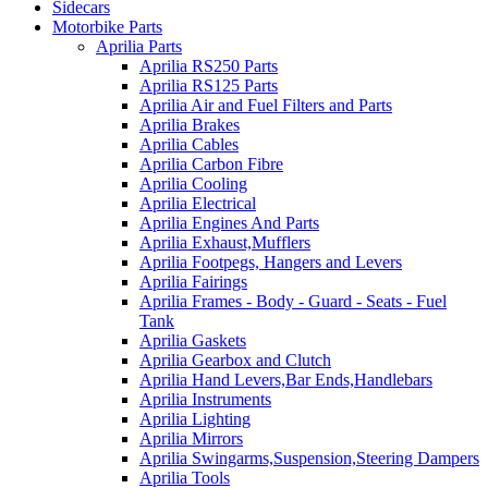
Sidecars
Motorbike Parts
Aprilia Parts
Aprilia RS250 Parts
Aprilia RS125 Parts
Aprilia Air and Fuel Filters and Parts
Aprilia Brakes
Aprilia Cables
Aprilia Carbon Fibre
Aprilia Cooling
Aprilia Electrical
Aprilia Engines And Parts
Aprilia Exhaust,Mufflers
Aprilia Footpegs, Hangers and Levers
Aprilia Fairings
Aprilia Frames - Body - Guard - Seats - Fuel
Tank
Aprilia Gaskets
Aprilia Gearbox and Clutch
Aprilia Hand Levers,Bar Ends,Handlebars
Aprilia Instruments
Aprilia Lighting
Aprilia Mirrors
Aprilia Swingarms,Suspension,Steering Dampers
Aprilia Tools