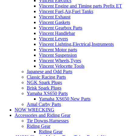
Vincent Electrics
Vincent Engine and Timing parts Prefix ET
Vincent Fuel,Air,Fuel Tanks
Vincent Exhaust
Vincent Gaskets
Vincent Gearbox Parts
Vincent Handlebar
Vincent Levers
Vincent Lighting,Electrical,Instruments
Vincent Motor parts
Vincent Suspension
Vincent Wheels,Tyres
Vincent Velocette Tools
Japanese and Odd Parts
Classic Racing Parts
NGK Spark Plugs
Brisk Spark Plugs
Yamaha XS650 Parts
Yamaha XS650 New Parts
Amal Carby Parts
NOW WRECKING
Accessories and Riding Gear
Tie Downs,Harnesses
Riding Gear
Riding Gear