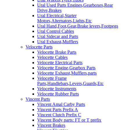
Ural Used Parts Engines,Gearboxes,Rear
Drive,Brakes
Ural Electrical,Starter
Motors,Alternators,Lights,Etc
Ural Hand,Foot,Gear,Brake levers,Footpegs
Ural Control Cables
Ural Sidecar and Parts
Ural Exhaust,Mufflers
Velocette Parts
Velocette Brake Parts
Velocette Cables
Velocette Electrical Parts
Velocette Engine,Gearbox Parts
Velocette Exhaust,Mufflers,parts
Velocette Frame
Parts,Handlebars,Levers,Guards,Etc
Velocette Instruments
Velocette Rubber Parts
Vincent Parts
Vincent Amal Carby Parts
Vincent Parts Prefix A
Vincent Clutch Prefix C
Vincent Body parts: FT or T prefix
Vincent Brakes