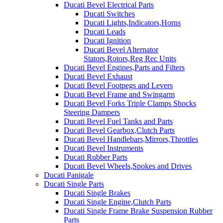
Ducati Bevel Electrical Parts
Ducati Switches
Ducati Lights,Indicators,Horns
Ducati Leads
Ducati Ignition
Ducati Bevel Alternator
Stators,Rotors,Reg Rec Units
Ducati Bevel Engines,Parts and Filters
Ducati Bevel Exhaust
Ducati Bevel Footpegs and Levers
Ducati Bevel Frame and Swingarm
Ducati Bevel Forks Triple Clamps Shocks
Steering Dampers
Ducati Bevel Fuel Tanks and Parts
Ducati Bevel Gearbox,Clutch Parts
Ducati Bevel Handlebars,Mirrors,Throttles
Ducati Bevel Instruments
Ducati Rubber Parts
Ducati Bevel Wheels,Spokes and Drives
Ducati Panigale
Ducati Single Parts
Ducati Single Brakes
Ducati Single Engine,Clutch Parts
Ducati Single Frame Brake Suspension Rubber
Parts