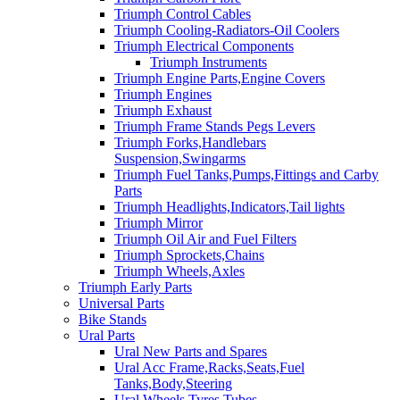
Triumph Control Cables
Triumph Cooling-Radiators-Oil Coolers
Triumph Electrical Components
Triumph Instruments
Triumph Engine Parts,Engine Covers
Triumph Engines
Triumph Exhaust
Triumph Frame Stands Pegs Levers
Triumph Forks,Handlebars
Suspension,Swingarms
Triumph Fuel Tanks,Pumps,Fittings and Carby
Parts
Triumph Headlights,Indicators,Tail lights
Triumph Mirror
Triumph Oil Air and Fuel Filters
Triumph Sprockets,Chains
Triumph Wheels,Axles
Triumph Early Parts
Universal Parts
Bike Stands
Ural Parts
Ural New Parts and Spares
Ural Acc Frame,Racks,Seats,Fuel
Tanks,Body,Steering
Ural Wheels,Tyres,Tubes