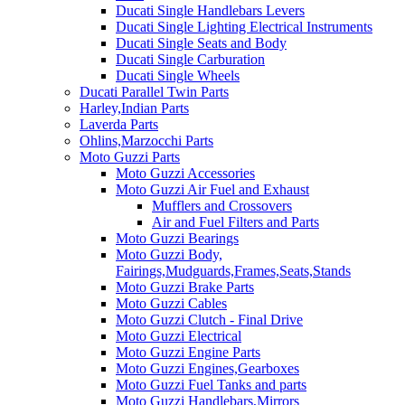
Ducati Single Handlebars Levers
Ducati Single Lighting Electrical Instruments
Ducati Single Seats and Body
Ducati Single Carburation
Ducati Single Wheels
Ducati Parallel Twin Parts
Harley,Indian Parts
Laverda Parts
Ohlins,Marzocchi Parts
Moto Guzzi Parts
Moto Guzzi Accessories
Moto Guzzi Air Fuel and Exhaust
Mufflers and Crossovers
Air and Fuel Filters and Parts
Moto Guzzi Bearings
Moto Guzzi Body,
Fairings,Mudguards,Frames,Seats,Stands
Moto Guzzi Brake Parts
Moto Guzzi Cables
Moto Guzzi Clutch - Final Drive
Moto Guzzi Electrical
Moto Guzzi Engine Parts
Moto Guzzi Engines,Gearboxes
Moto Guzzi Fuel Tanks and parts
Moto Guzzi Handlebars,Mirrors