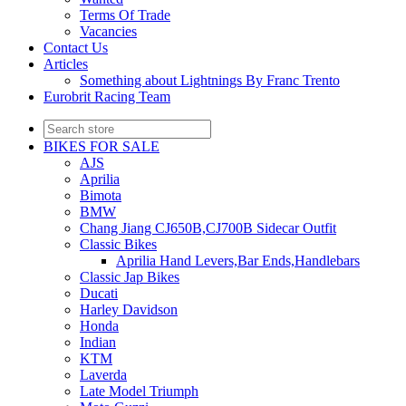
Terms Of Trade
Vacancies
Contact Us
Articles
Something about Lightnings By Franc Trento
Eurobrit Racing Team
BIKES FOR SALE
AJS
Aprilia
Bimota
BMW
Chang Jiang CJ650B,CJ700B Sidecar Outfit
Classic Bikes
Aprilia Hand Levers,Bar Ends,Handlebars
Classic Jap Bikes
Ducati
Harley Davidson
Honda
Indian
KTM
Laverda
Late Model Triumph