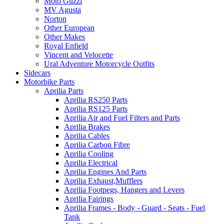
Moto Guzzi
MV Agusta
Norton
Other European
Other Makes
Royal Enfield
Vincent and Velocette
Ural Adventure Motorcycle Outfits
Sidecars
Motorbike Parts
Aprilia Parts
Aprilia RS250 Parts
Aprilia RS125 Parts
Aprilia Air and Fuel Filters and Parts
Aprilia Brakes
Aprilia Cables
Aprilia Carbon Fibre
Aprilia Cooling
Aprilia Electrical
Aprilia Engines And Parts
Aprilia Exhaust,Mufflers
Aprilia Footpegs, Hangers and Levers
Aprilia Fairings
Aprilia Frames - Body - Guard - Seats - Fuel
Tank