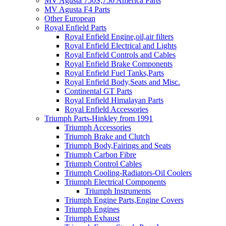
MV Agusta 750S,750 America Parts
MV Agusta F4 Parts
Other European
Royal Enfield Parts
Royal Enfield Engine,oil,air filters
Royal Enfield Electrical and Lights
Royal Enfield Controls and Cables
Royal Enfield Brake Components
Royal Enfield Fuel Tanks,Parts
Royal Enfield Body,Seats and Misc.
Continental GT Parts
Royal Enfield Himalayan Parts
Royal Enfield Accessories
Triumph Parts-Hinkley from 1991
Triumph Accessories
Triumph Brake and Clutch
Triumph Body,Fairings and Seats
Triumph Carbon Fibre
Triumph Control Cables
Triumph Cooling-Radiators-Oil Coolers
Triumph Electrical Components
Triumph Instruments
Triumph Engine Parts,Engine Covers
Triumph Engines
Triumph Exhaust