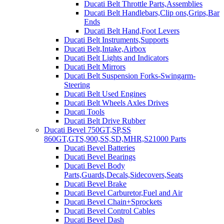
Ducati Belt Throttle Parts,Assemblies
Ducati Belt Handlebars,Clip ons,Grips,Bar
Ends
Ducati Belt Hand,Foot Levers
Ducati Belt Instruments,Supports
Ducati Belt,Intake,Airbox
Ducati Belt Lights and Indicators
Ducati Belt Mirrors
Ducati Belt Suspension Forks-Swingarm-
Steering
Ducati Belt Used Engines
Ducati Belt Wheels Axles Drives
Ducati Tools
Ducati Belt Drive Rubber
Ducati Bevel 750GT,SP,SS
860GT,GTS,900,SS,SD,MHR,S21000 Parts
Ducati Bevel Batteries
Ducati Bevel Bearings
Ducati Bevel Body
Parts,Guards,Decals,Sidecovers,Seats
Ducati Bevel Brake
Ducati Bevel Carburetor,Fuel and Air
Ducati Bevel Chain+Sprockets
Ducati Bevel Control Cables
Ducati Bevel Dash