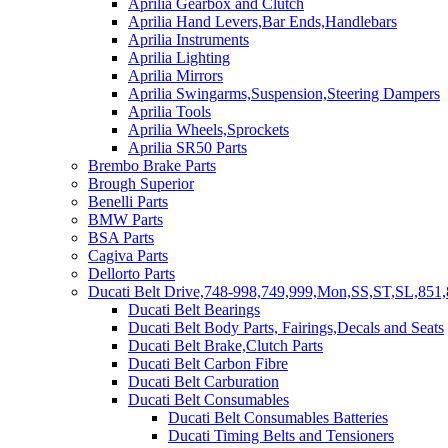
Aprilia Gearbox and Clutch
Aprilia Hand Levers,Bar Ends,Handlebars
Aprilia Instruments
Aprilia Lighting
Aprilia Mirrors
Aprilia Swingarms,Suspension,Steering Dampers
Aprilia Tools
Aprilia Wheels,Sprockets
Aprilia SR50 Parts
Brembo Brake Parts
Brough Superior
Benelli Parts
BMW Parts
BSA Parts
Cagiva Parts
Dellorto Parts
Ducati Belt Drive,748-998,749,999,Mon,SS,ST,SL,851,
Ducati Belt Bearings
Ducati Belt Body Parts, Fairings,Decals and Seats
Ducati Belt Brake,Clutch Parts
Ducati Belt Carbon Fibre
Ducati Belt Carburation
Ducati Belt Consumables
Ducati Belt Consumables Batteries
Ducati Timing Belts and Tensioners