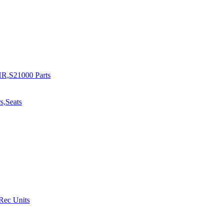
R,S21000 Parts
s,Seats
 Rec Units