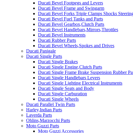
Ducati Bevel Footpegs and Levers
Ducati Bevel Frame and Swingarm
Ducati Bevel Forks Triple Clamps Shocks Steeri
Ducati Bevel Fuel Tanks and Parts
Ducati Bevel Gearbox,Clutch Parts
Ducati Bevel Handlebars,Mirrors,Throttles
Ducati Bevel Instruments
Ducati Rubber Parts
Ducati Bevel Wheels,Spokes and Drives
Ducati Panigale
Ducati Single Parts
Ducati Single Brakes
Ducati Single Engine,Clutch Parts
Ducati Single Frame Brake Suspension Rubber Pa
Ducati Single Handlebars Levers
Ducati Single Lighting Electrical Instruments
Ducati Single Seats and Body
Ducati Single Carburation
Ducati Single Wheels
Ducati Parallel Twin Parts
Harley,Indian Parts
Laverda Parts
Ohlins,Marzocchi Parts
Moto Guzzi Parts
Moto Guzzi Accessories