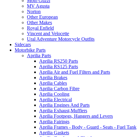
Moto Guzzi
MV Agusta
Norton
Other European
Other Makes
Royal Enfield
Vincent and Velocette
Ural Adventure Motorcycle Outfits
Sidecars
Motorbike Parts
Aprilia Parts
Aprilia RS250 Parts
Aprilia RS125 Parts
Aprilia Air and Fuel Filters and Parts
Aprilia Brakes
Aprilia Cables
Aprilia Carbon Fibre
Aprilia Cooling
Aprilia Electrical
Aprilia Engines And Parts
Aprilia Exhaust,Mufflers
Aprilia Footpegs, Hangers and Levers
Aprilia Fairings
Aprilia Frames - Body - Guard - Seats - Fuel Tank
Aprilia Gaskets