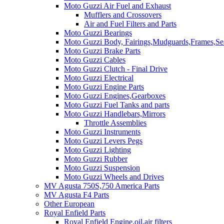
Moto Guzzi Air Fuel and Exhaust
Mufflers and Crossovers
Air and Fuel Filters and Parts
Moto Guzzi Bearings
Moto Guzzi Body, Fairings,Mudguards,Frames,Sea
Moto Guzzi Brake Parts
Moto Guzzi Cables
Moto Guzzi Clutch - Final Drive
Moto Guzzi Electrical
Moto Guzzi Engine Parts
Moto Guzzi Engines,Gearboxes
Moto Guzzi Fuel Tanks and parts
Moto Guzzi Handlebars,Mirrors
Throttle Assemblies
Moto Guzzi Instruments
Moto Guzzi Levers Pegs
Moto Guzzi Lighting
Moto Guzzi Rubber
Moto Guzzi Suspension
Moto Guzzi Wheels and Drives
MV Agusta 750S,750 America Parts
MV Agusta F4 Parts
Other European
Royal Enfield Parts
Royal Enfield Engine,oil,air filters