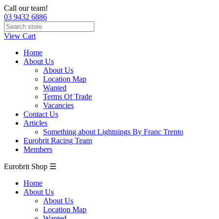
Call our team!
03 9432 6886
View Cart
Home
About Us
About Us
Location Map
Wanted
Terms Of Trade
Vacancies
Contact Us
Articles
Something about Lightnings By Franc Trento
Eurobrit Racing Team
Members
Eurobrit Shop ☰
Home
About Us
About Us
Location Map
Wanted