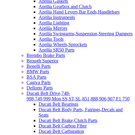
Aprilia Gaskets
Aprilia Gearbox and Clutch
Aprilia Hand Levers,Bar Ends,Handlebars
Aprilia Instruments
Aprilia Lighting
Aprilia Mirrors
Aprilia Swingarms,Suspension,Steering Dampers
Aprilia Tools
Aprilia Wheels,Sprockets
Aprilia SR50 Parts
Brembo Brake Parts
Brough Superior
Benelli Parts
BMW Parts
BSA Parts
Cagiva Parts
Dellorto Parts
Ducati Belt Drive,748-
998,749,999,Mon,SS,ST,SL,851,888,906,907,F1 750
Ducati Belt Bearings
Ducati Belt Body Parts, Fairings,Decals and
Seats
Ducati Belt Brake,Clutch Parts
Ducati Belt Carbon Fibre
Ducati Belt Carburation