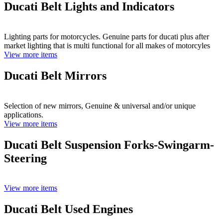
Ducati Belt Lights and Indicators
Lighting parts for motorcycles. Genuine parts for ducati plus after
market lighting that is multi functional for all makes of motorcyles
View more items
Ducati Belt Mirrors
Selection of new mirrors, Genuine & universal and/or unique
applications.
View more items
Ducati Belt Suspension Forks-Swingarm-
Steering
View more items
Ducati Belt Used Engines