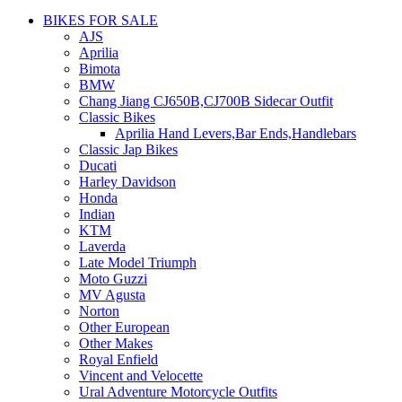
BIKES FOR SALE
AJS
Aprilia
Bimota
BMW
Chang Jiang CJ650B,CJ700B Sidecar Outfit
Classic Bikes
Aprilia Hand Levers,Bar Ends,Handlebars
Classic Jap Bikes
Ducati
Harley Davidson
Honda
Indian
KTM
Laverda
Late Model Triumph
Moto Guzzi
MV Agusta
Norton
Other European
Other Makes
Royal Enfield
Vincent and Velocette
Ural Adventure Motorcycle Outfits