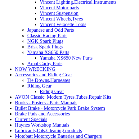
Vincent Lighting,Electrical,Instruments
Vincent Motor parts
Vincent Suspension
Vincent Wheels,Tyres
Vincent Velocette Tools
Japanese and Odd Parts
Classic Racing Parts
NGK Spark Plugs
Brisk Spark Plugs
Yamaha XS650 Parts
Yamaha XS650 New Parts
Amal Carby Parts
NOW WRECKING
Accessories and Riding Gear
Tie Downs,Harnesses
Riding Gear
Riding Gear
AVON Classic, Modern Tyres,Tubes,Repair Kits
Books - Posters - Parts Manuals
Bullet Brake - Motorcycle Park Brake System
Brake Pads and Accessories
Current Specials
Haynes Workshop Manuals
Lubricants,Oils,Cleaning products
Motobatt Motorcycle Batteries and Chargers