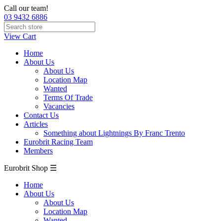
Call our team!
03 9432 6886
View Cart
Home
About Us
About Us
Location Map
Wanted
Terms Of Trade
Vacancies
Contact Us
Articles
Something about Lightnings By Franc Trento
Eurobrit Racing Team
Members
Eurobrit Shop ☰
Home
About Us
About Us
Location Map
Wanted