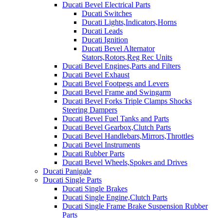
Ducati Bevel Electrical Parts
Ducati Switches
Ducati Lights,Indicators,Horns
Ducati Leads
Ducati Ignition
Ducati Bevel Alternator
Stators,Rotors,Reg Rec Units
Ducati Bevel Engines,Parts and Filters
Ducati Bevel Exhaust
Ducati Bevel Footpegs and Levers
Ducati Bevel Frame and Swingarm
Ducati Bevel Forks Triple Clamps Shocks
Steering Dampers
Ducati Bevel Fuel Tanks and Parts
Ducati Bevel Gearbox,Clutch Parts
Ducati Bevel Handlebars,Mirrors,Throttles
Ducati Bevel Instruments
Ducati Rubber Parts
Ducati Bevel Wheels,Spokes and Drives
Ducati Panigale
Ducati Single Parts
Ducati Single Brakes
Ducati Single Engine,Clutch Parts
Ducati Single Frame Brake Suspension Rubber
Parts