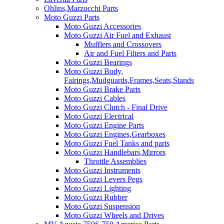
Ohlins,Marzocchi Parts
Moto Guzzi Parts
Moto Guzzi Accessories
Moto Guzzi Air Fuel and Exhaust
Mufflers and Crossovers
Air and Fuel Filters and Parts
Moto Guzzi Bearings
Moto Guzzi Body,
Fairings,Mudguards,Frames,Seats,Stands
Moto Guzzi Brake Parts
Moto Guzzi Cables
Moto Guzzi Clutch - Final Drive
Moto Guzzi Electrical
Moto Guzzi Engine Parts
Moto Guzzi Engines,Gearboxes
Moto Guzzi Fuel Tanks and parts
Moto Guzzi Handlebars,Mirrors
Throttle Assemblies
Moto Guzzi Instruments
Moto Guzzi Levers Pegs
Moto Guzzi Lighting
Moto Guzzi Rubber
Moto Guzzi Suspension
Moto Guzzi Wheels and Drives