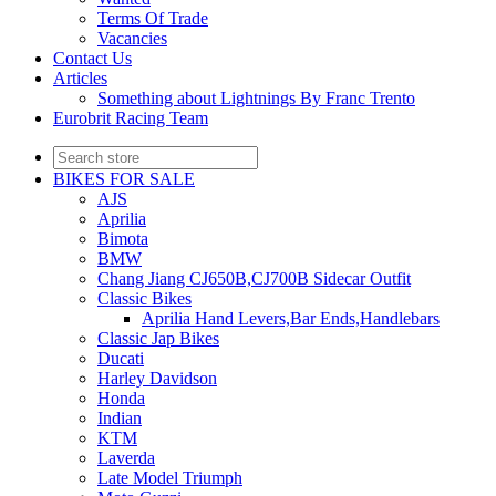
Terms Of Trade
Vacancies
Contact Us
Articles
Something about Lightnings By Franc Trento
Eurobrit Racing Team
BIKES FOR SALE
AJS
Aprilia
Bimota
BMW
Chang Jiang CJ650B,CJ700B Sidecar Outfit
Classic Bikes
Aprilia Hand Levers,Bar Ends,Handlebars
Classic Jap Bikes
Ducati
Harley Davidson
Honda
Indian
KTM
Laverda
Late Model Triumph