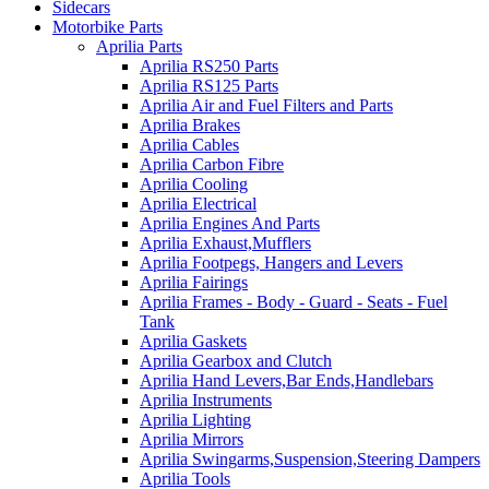
Sidecars
Motorbike Parts
Aprilia Parts
Aprilia RS250 Parts
Aprilia RS125 Parts
Aprilia Air and Fuel Filters and Parts
Aprilia Brakes
Aprilia Cables
Aprilia Carbon Fibre
Aprilia Cooling
Aprilia Electrical
Aprilia Engines And Parts
Aprilia Exhaust,Mufflers
Aprilia Footpegs, Hangers and Levers
Aprilia Fairings
Aprilia Frames - Body - Guard - Seats - Fuel
Tank
Aprilia Gaskets
Aprilia Gearbox and Clutch
Aprilia Hand Levers,Bar Ends,Handlebars
Aprilia Instruments
Aprilia Lighting
Aprilia Mirrors
Aprilia Swingarms,Suspension,Steering Dampers
Aprilia Tools