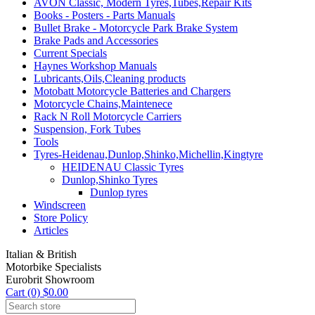
AVON Classic, Modern Tyres,Tubes,Repair Kits
Books - Posters - Parts Manuals
Bullet Brake - Motorcycle Park Brake System
Brake Pads and Accessories
Current Specials
Haynes Workshop Manuals
Lubricants,Oils,Cleaning products
Motobatt Motorcycle Batteries and Chargers
Motorcycle Chains,Maintenece
Rack N Roll Motorcycle Carriers
Suspension, Fork Tubes
Tools
Tyres-Heidenau,Dunlop,Shinko,Michellin,Kingtyre
HEIDENAU Classic Tyres
Dunlop,Shinko Tyres
Dunlop tyres
Windscreen
Store Policy
Articles
Italian & British
Motorbike Specialists
Eurobrit Showroom
Cart (0) $0.00