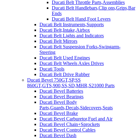
Ducati Belt Throttle Parts,Assemblies
Ducati Belt Handlebars,Clip ons,Grips,Bar
Ends
Ducati Belt Hand,Foot Levers
Ducati Belt Instruments,Supports
Ducati Belt,Intake,Airbox
Ducati Belt Lights and Indicators
Ducati Belt Mirrors
Ducati Belt Suspension Forks-Swingarm-
Steering
Ducati Belt Used Engines
Ducati Belt Wheels Axles Drives
Ducati Tools
Ducati Belt Drive Rubber
Ducati Bevel 750GT,SP,SS
860GT,GTS,900,SS,SD,MHR,S21000 Parts
Ducati Bevel Batteries
Ducati Bevel Bearings
Ducati Bevel Body
Parts,Guards,Decals,Sidecovers,Seats
Ducati Bevel Brake
Ducati Bevel Carburetor,Fuel and Air
Ducati Bevel Chain+Sprockets
Ducati Bevel Control Cables
Ducati Bevel Dash