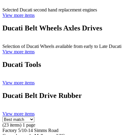
Selected Ducati second hand replacement engines
View more items
Ducati Belt Wheels Axles Drives
Selection of Ducati Wheels available from early to Late Ducati
View more items
Ducati Tools
View more items
Ducati Belt Drive Rubber
View more items
(23 items) 1 page
Factory 5/10-14 Simms Road