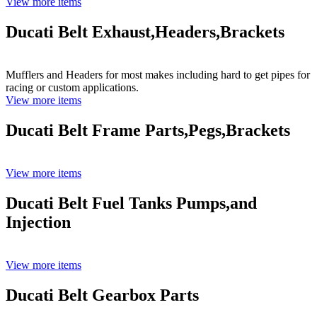
View more items
Ducati Belt Exhaust,Headers,Brackets
Mufflers and Headers for most makes including hard to get pipes for
racing or custom applications.
View more items
Ducati Belt Frame Parts,Pegs,Brackets
View more items
Ducati Belt Fuel Tanks Pumps,and
Injection
View more items
Ducati Belt Gearbox Parts