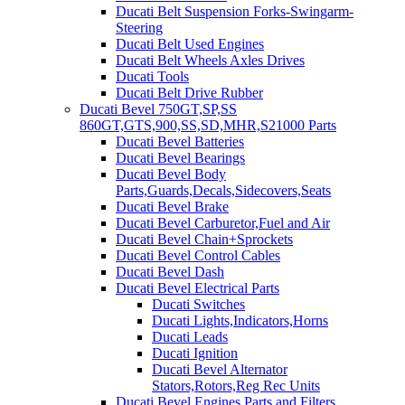
Ducati Belt Suspension Forks-Swingarm-
Steering
Ducati Belt Used Engines
Ducati Belt Wheels Axles Drives
Ducati Tools
Ducati Belt Drive Rubber
Ducati Bevel 750GT,SP,SS
860GT,GTS,900,SS,SD,MHR,S21000 Parts
Ducati Bevel Batteries
Ducati Bevel Bearings
Ducati Bevel Body
Parts,Guards,Decals,Sidecovers,Seats
Ducati Bevel Brake
Ducati Bevel Carburetor,Fuel and Air
Ducati Bevel Chain+Sprockets
Ducati Bevel Control Cables
Ducati Bevel Dash
Ducati Bevel Electrical Parts
Ducati Switches
Ducati Lights,Indicators,Horns
Ducati Leads
Ducati Ignition
Ducati Bevel Alternator
Stators,Rotors,Reg Rec Units
Ducati Bevel Engines,Parts and Filters