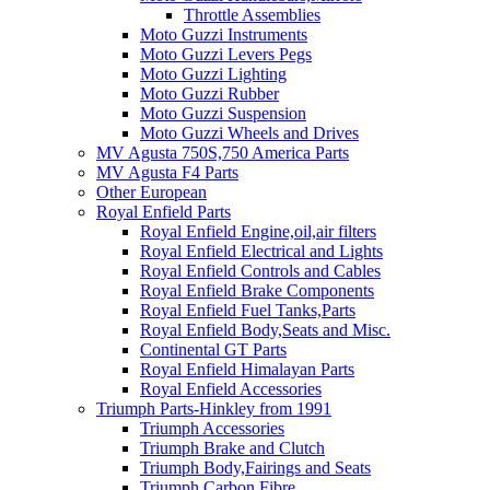
Throttle Assemblies
Moto Guzzi Instruments
Moto Guzzi Levers Pegs
Moto Guzzi Lighting
Moto Guzzi Rubber
Moto Guzzi Suspension
Moto Guzzi Wheels and Drives
MV Agusta 750S,750 America Parts
MV Agusta F4 Parts
Other European
Royal Enfield Parts
Royal Enfield Engine,oil,air filters
Royal Enfield Electrical and Lights
Royal Enfield Controls and Cables
Royal Enfield Brake Components
Royal Enfield Fuel Tanks,Parts
Royal Enfield Body,Seats and Misc.
Continental GT Parts
Royal Enfield Himalayan Parts
Royal Enfield Accessories
Triumph Parts-Hinkley from 1991
Triumph Accessories
Triumph Brake and Clutch
Triumph Body,Fairings and Seats
Triumph Carbon Fibre