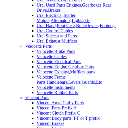
Ural Used Parts Engines,Gearboxes,Rear
Drive,Brakes
Ural Electrical,Starter
Motors,Alternators,Lights,Etc
Ural Hand,Foot,Gear,Brake levers,Footpegs
Ural Control Cables
Ural Sidecar and Parts
Ural Exhaust,Mufflers
Velocette Parts
Velocette Brake Parts
Velocette Cables
Velocette Electrical Parts
Velocette Engine,Gearbox Parts
Velocette Exhaust,Mufflers,parts
Velocette Frame
Parts,Handlebars,Levers,Guards,Etc
Velocette Instruments
Velocette Rubber Parts
Vincent Parts
Vincent Amal Carby Parts
Vincent Parts Prefix A
Vincent Clutch Prefix C
Vincent Body parts: FT or T prefix
Vincent Brakes