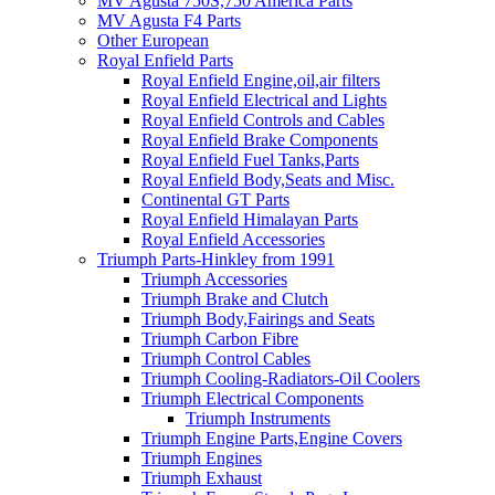
MV Agusta 750S,750 America Parts
MV Agusta F4 Parts
Other European
Royal Enfield Parts
Royal Enfield Engine,oil,air filters
Royal Enfield Electrical and Lights
Royal Enfield Controls and Cables
Royal Enfield Brake Components
Royal Enfield Fuel Tanks,Parts
Royal Enfield Body,Seats and Misc.
Continental GT Parts
Royal Enfield Himalayan Parts
Royal Enfield Accessories
Triumph Parts-Hinkley from 1991
Triumph Accessories
Triumph Brake and Clutch
Triumph Body,Fairings and Seats
Triumph Carbon Fibre
Triumph Control Cables
Triumph Cooling-Radiators-Oil Coolers
Triumph Electrical Components
Triumph Instruments
Triumph Engine Parts,Engine Covers
Triumph Engines
Triumph Exhaust