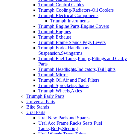
Triumph Control Cables
Triumph Cooling-Radiators-Oil Coolers
Triumph Electrical Components
Triumph Instruments
Triumph Engine Parts,Engine Covers
Triumph Engines
Triumph Exhaust
Triumph Frame Stands Pegs Levers
Triumph Forks,Handlebars
Suspension,Swingarms
Triumph Fuel Tanks,Pumps,Fittings and Carby
Parts
Triumph Headlights,Indicators,Tail lights
Triumph Mirror
Triumph Oil Air and Fuel Filters
Triumph Sprockets,Chains
Triumph Wheels,Axles
Triumph Early Parts
Universal Parts
Bike Stands
Ural Parts
Ural New Parts and Spares
Ural Acc Frame,Racks,Seats,Fuel
Tanks,Body,Steering
Ural Wheels,Tyres,Tubes