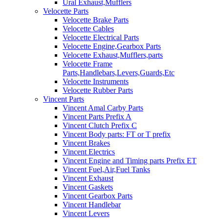
Ural Exhaust,Mufflers
Velocette Parts
Velocette Brake Parts
Velocette Cables
Velocette Electrical Parts
Velocette Engine,Gearbox Parts
Velocette Exhaust,Mufflers,parts
Velocette Frame
Parts,Handlebars,Levers,Guards,Etc
Velocette Instruments
Velocette Rubber Parts
Vincent Parts
Vincent Amal Carby Parts
Vincent Parts Prefix A
Vincent Clutch Prefix C
Vincent Body parts: FT or T prefix
Vincent Brakes
Vincent Electrics
Vincent Engine and Timing parts Prefix ET
Vincent Fuel,Air,Fuel Tanks
Vincent Exhaust
Vincent Gaskets
Vincent Gearbox Parts
Vincent Handlebar
Vincent Levers