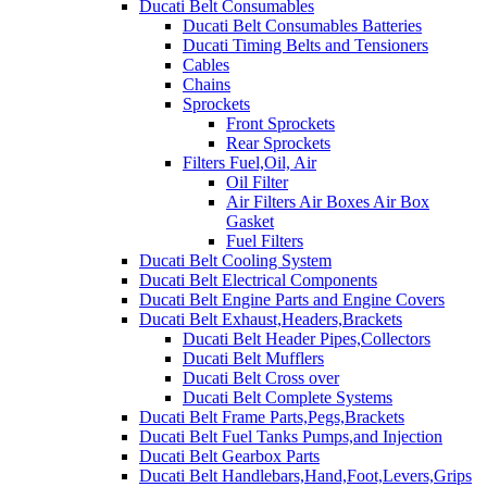
Ducati Belt Consumables
Ducati Belt Consumables Batteries
Ducati Timing Belts and Tensioners
Cables
Chains
Sprockets
Front Sprockets
Rear Sprockets
Filters Fuel,Oil, Air
Oil Filter
Air Filters Air Boxes Air Box
Gasket
Fuel Filters
Ducati Belt Cooling System
Ducati Belt Electrical Components
Ducati Belt Engine Parts and Engine Covers
Ducati Belt Exhaust,Headers,Brackets
Ducati Belt Header Pipes,Collectors
Ducati Belt Mufflers
Ducati Belt Cross over
Ducati Belt Complete Systems
Ducati Belt Frame Parts,Pegs,Brackets
Ducati Belt Fuel Tanks Pumps,and Injection
Ducati Belt Gearbox Parts
Ducati Belt Handlebars,Hand,Foot,Levers,Grips