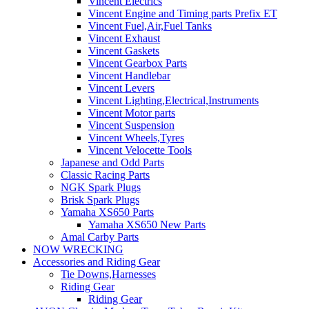
Vincent Electrics
Vincent Engine and Timing parts Prefix ET
Vincent Fuel,Air,Fuel Tanks
Vincent Exhaust
Vincent Gaskets
Vincent Gearbox Parts
Vincent Handlebar
Vincent Levers
Vincent Lighting,Electrical,Instruments
Vincent Motor parts
Vincent Suspension
Vincent Wheels,Tyres
Vincent Velocette Tools
Japanese and Odd Parts
Classic Racing Parts
NGK Spark Plugs
Brisk Spark Plugs
Yamaha XS650 Parts
Yamaha XS650 New Parts
Amal Carby Parts
NOW WRECKING
Accessories and Riding Gear
Tie Downs,Harnesses
Riding Gear
Riding Gear