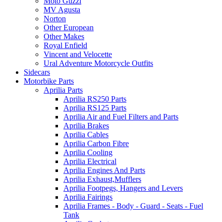
Moto Guzzi
MV Agusta
Norton
Other European
Other Makes
Royal Enfield
Vincent and Velocette
Ural Adventure Motorcycle Outfits
Sidecars
Motorbike Parts
Aprilia Parts
Aprilia RS250 Parts
Aprilia RS125 Parts
Aprilia Air and Fuel Filters and Parts
Aprilia Brakes
Aprilia Cables
Aprilia Carbon Fibre
Aprilia Cooling
Aprilia Electrical
Aprilia Engines And Parts
Aprilia Exhaust,Mufflers
Aprilia Footpegs, Hangers and Levers
Aprilia Fairings
Aprilia Frames - Body - Guard - Seats - Fuel
Tank