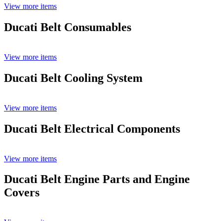
View more items
Ducati Belt Consumables
View more items
Ducati Belt Cooling System
View more items
Ducati Belt Electrical Components
View more items
Ducati Belt Engine Parts and Engine
Covers