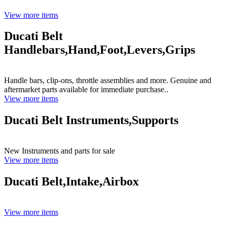
View more items
Ducati Belt
Handlebars,Hand,Foot,Levers,Grips
Handle bars, clip-ons, throttle assemblies and more. Genuine and
aftermarket parts available for immediate purchase..
View more items
Ducati Belt Instruments,Supports
New Instruments and parts for sale
View more items
Ducati Belt,Intake,Airbox
View more items