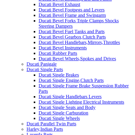
Ducati Bevel Exhaust
Ducati Bevel Footpegs and Levers
Ducati Bevel Frame and Swingarm
Ducati Bevel Forks Triple Clamps Shocks
Steering Dampers
Ducati Bevel Fuel Tanks and Parts
Ducati Bevel Gearbox,Clutch Parts
Ducati Bevel Handlebars,Mirrors,Throttles
Ducati Bevel Instruments
Ducati Rubber Parts
Ducati Bevel Wheels,Spokes and Drives
Ducati Panigale
Ducati Single Parts
Ducati Single Brakes
Ducati Single Engine,Clutch Parts
Ducati Single Frame Brake Suspension Rubber
Parts
Ducati Single Handlebars Levers
Ducati Single Lighting Electrical Instruments
Ducati Single Seats and Body
Ducati Single Carburation
Ducati Single Wheels
Ducati Parallel Twin Parts
Harley,Indian Parts
Laverda Parts