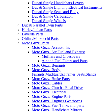
Ducati Single Handlebars Levers
Ducati Single Lighting Electrical Instruments
Ducati Single Seats and Body
Ducati Single Carburation
Ducati Single Wheels
Ducati Parallel Twin Parts
Harley,Indian Parts
Laverda Parts
Ohlins,Marzocchi Parts
Moto Guzzi Parts
Moto Guzzi Accessories
Moto Guzzi Air Fuel and Exhaust
Mufflers and Crossovers
Air and Fuel Filters and Parts
Moto Guzzi Bearings
Moto Guzzi Body,
Fairings,Mudguards,Frames,Seats,Stands
Moto Guzzi Brake Parts
Moto Guzzi Cables
Moto Guzzi Clutch - Final Drive
Moto Guzzi Electrical
Moto Guzzi Engine Parts
Moto Guzzi Engines,Gearboxes
Moto Guzzi Fuel Tanks and parts
Moto Guzzi Handlebars,Mirrors