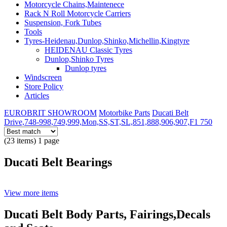
Motorcycle Chains,Maintenece
Rack N Roll Motorcycle Carriers
Suspension, Fork Tubes
Tools
Tyres-Heidenau,Dunlop,Shinko,Michellin,Kingtyre
HEIDENAU Classic Tyres
Dunlop,Shinko Tyres
Dunlop tyres
Windscreen
Store Policy
Articles
EUROBRIT SHOWROOM
Motorbike Parts
Ducati Belt
Drive,748-998,749,999,Mon,SS,ST,SL,851,888,906,907,F1 750
(23 items) 1 page
Ducati Belt Bearings
View more items
Ducati Belt Body Parts, Fairings,Decals