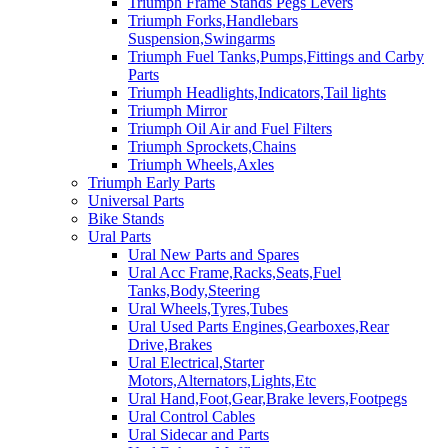
Triumph Frame Stands Pegs Levers
Triumph Forks,Handlebars
Suspension,Swingarms
Triumph Fuel Tanks,Pumps,Fittings and Carby
Parts
Triumph Headlights,Indicators,Tail lights
Triumph Mirror
Triumph Oil Air and Fuel Filters
Triumph Sprockets,Chains
Triumph Wheels,Axles
Triumph Early Parts
Universal Parts
Bike Stands
Ural Parts
Ural New Parts and Spares
Ural Acc Frame,Racks,Seats,Fuel
Tanks,Body,Steering
Ural Wheels,Tyres,Tubes
Ural Used Parts Engines,Gearboxes,Rear
Drive,Brakes
Ural Electrical,Starter
Motors,Alternators,Lights,Etc
Ural Hand,Foot,Gear,Brake levers,Footpegs
Ural Control Cables
Ural Sidecar and Parts