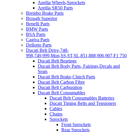
Aprilia Wheels,Sprockets
Aprilia SR50 Parts
Brembo Brake Parts
Brough Superior
Benelli Parts
BMW Parts
BSA Parts
Cagiva Parts
Dellorto Parts
Ducati Belt Drive,748-
998,749,999,Mon,SS,ST,SL,851,888,906,907,F1 750
Ducati Belt Bearings
Ducati Belt Body Parts, Fairings,Decals and
Seats
Ducati Belt Brake,Clutch Parts
Ducati Belt Carbon Fibre
Ducati Belt Carburation
Ducati Belt Consumables
Ducati Belt Consumables Batteries
Ducati Timing Belts and Tensioners
Cables
Chains
Sprockets
Front Sprockets
Rear Sprockets