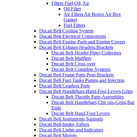
Filters Fuel,Oil, Air
Oil Filter
Air Filters Air Boxes Air Box
Gasket
Fuel Filters
Ducati Belt Cooling System
Ducati Belt Electrical Components
Ducati Belt Engine Parts and Engine Covers
Ducati Belt Exhaust,Headers,Brackets
Ducati Belt Header Pipes,Collectors
Ducati Belt Mufflers
Ducati Belt Cross over
Ducati Belt Complete Systems
Ducati Belt Frame Parts,Pegs,Brackets
Ducati Belt Fuel Tanks Pumps,and Injection
Ducati Belt Gearbox Parts
Ducati Belt Handlebars,Hand,Foot,Levers,Grips
Ducati Belt Throttle Parts,Assemblies
Ducati Belt Handlebars,Clip ons,Grips,Bar
Ends
Ducati Belt Hand,Foot Levers
Ducati Belt Instruments,Supports
Ducati Belt,Intake,Airbox
Ducati Belt Lights and Indicators
Ducati Belt Mirrors