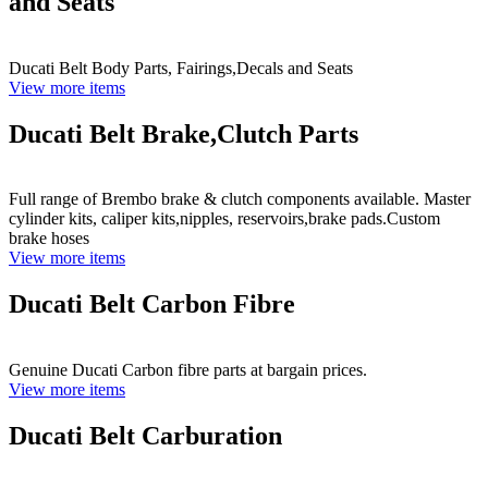
and Seats
Ducati Belt Body Parts, Fairings,Decals and Seats
View more items
Ducati Belt Brake,Clutch Parts
Full range of Brembo brake & clutch components available. Master
cylinder kits, caliper kits,nipples, reservoirs,brake pads.Custom
brake hoses
View more items
Ducati Belt Carbon Fibre
Genuine Ducati Carbon fibre parts at bargain prices.
View more items
Ducati Belt Carburation