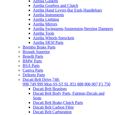
Aprilia Gaskets
Aprilia Gearbox and Clutch
Aprilia Hand Levers,Bar Ends,Handlebars
Aprilia Instruments
Aprilia Lighting
Aprilia Mirrors
Aprilia Swingarms,Suspension,Steering Dampers
Aprilia Tools
Aprilia Wheels,Sprockets
Aprilia SR50 Parts
Brembo Brake Parts
Brough Superior
Benelli Parts
BMW Parts
BSA Parts
Cagiva Parts
Dellorto Parts
Ducati Belt Drive,748-
998,749,999,Mon,SS,ST,SL,851,888,906,907,F1 750
Ducati Belt Bearings
Ducati Belt Body Parts, Fairings,Decals and
Seats
Ducati Belt Brake,Clutch Parts
Ducati Belt Carbon Fibre
Ducati Belt Carburation