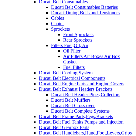
Ducati Belt Consumables
Ducati Belt Consumables Batteries
Ducati Timing Belts and Tensioners
Cables
Chains
Sprockets
Front Sprockets
Rear Sprockets
Filters Fuel,Oil, Air
Oil Filter
Air Filters Air Boxes Air Box
Gasket
Fuel Filters
Ducati Belt Cooling System
Ducati Belt Electrical Components
Ducati Belt Engine Parts and Engine Covers
Ducati Belt Exhaust,Headers,Brackets
Ducati Belt Header Pipes,Collectors
Ducati Belt Mufflers
Ducati Belt Cross over
Ducati Belt Complete Systems
Ducati Belt Frame Parts,Pegs,Brackets
Ducati Belt Fuel Tanks Pumps,and Injection
Ducati Belt Gearbox Parts
Ducati Belt Handlebars,Hand,Foot,Levers,Grips