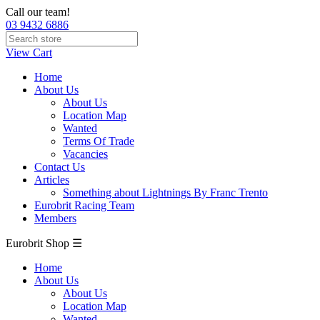
Call our team!
03 9432 6886
View Cart
Home
About Us
About Us
Location Map
Wanted
Terms Of Trade
Vacancies
Contact Us
Articles
Something about Lightnings By Franc Trento
Eurobrit Racing Team
Members
Eurobrit Shop ☰
Home
About Us
About Us
Location Map
Wanted