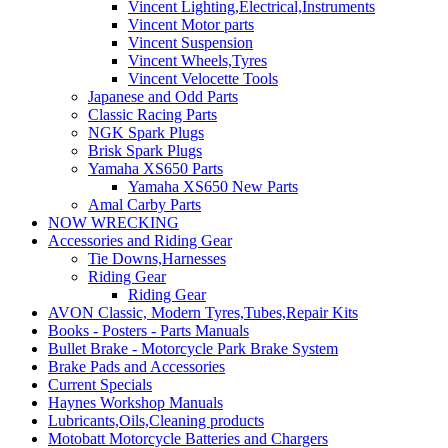
Vincent Lighting,Electrical,Instruments
Vincent Motor parts
Vincent Suspension
Vincent Wheels,Tyres
Vincent Velocette Tools
Japanese and Odd Parts
Classic Racing Parts
NGK Spark Plugs
Brisk Spark Plugs
Yamaha XS650 Parts
Yamaha XS650 New Parts
Amal Carby Parts
NOW WRECKING
Accessories and Riding Gear
Tie Downs,Harnesses
Riding Gear
Riding Gear
AVON Classic, Modern Tyres,Tubes,Repair Kits
Books - Posters - Parts Manuals
Bullet Brake - Motorcycle Park Brake System
Brake Pads and Accessories
Current Specials
Haynes Workshop Manuals
Lubricants,Oils,Cleaning products
Motobatt Motorcycle Batteries and Chargers