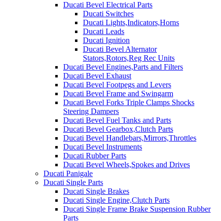
Ducati Bevel Electrical Parts
Ducati Switches
Ducati Lights,Indicators,Horns
Ducati Leads
Ducati Ignition
Ducati Bevel Alternator
Stators,Rotors,Reg Rec Units
Ducati Bevel Engines,Parts and Filters
Ducati Bevel Exhaust
Ducati Bevel Footpegs and Levers
Ducati Bevel Frame and Swingarm
Ducati Bevel Forks Triple Clamps Shocks
Steering Dampers
Ducati Bevel Fuel Tanks and Parts
Ducati Bevel Gearbox,Clutch Parts
Ducati Bevel Handlebars,Mirrors,Throttles
Ducati Bevel Instruments
Ducati Rubber Parts
Ducati Bevel Wheels,Spokes and Drives
Ducati Panigale
Ducati Single Parts
Ducati Single Brakes
Ducati Single Engine,Clutch Parts
Ducati Single Frame Brake Suspension Rubber
Parts