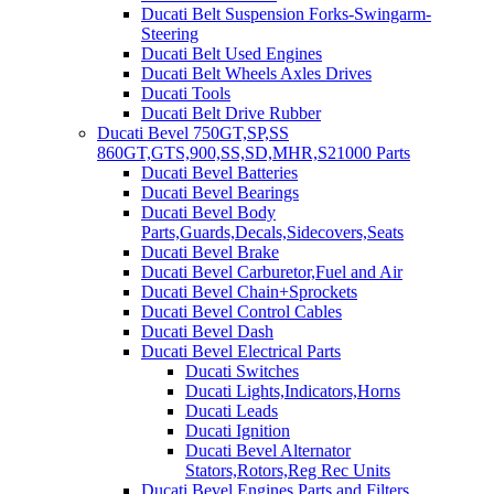
Ducati Belt Suspension Forks-Swingarm-
Steering
Ducati Belt Used Engines
Ducati Belt Wheels Axles Drives
Ducati Tools
Ducati Belt Drive Rubber
Ducati Bevel 750GT,SP,SS
860GT,GTS,900,SS,SD,MHR,S21000 Parts
Ducati Bevel Batteries
Ducati Bevel Bearings
Ducati Bevel Body
Parts,Guards,Decals,Sidecovers,Seats
Ducati Bevel Brake
Ducati Bevel Carburetor,Fuel and Air
Ducati Bevel Chain+Sprockets
Ducati Bevel Control Cables
Ducati Bevel Dash
Ducati Bevel Electrical Parts
Ducati Switches
Ducati Lights,Indicators,Horns
Ducati Leads
Ducati Ignition
Ducati Bevel Alternator
Stators,Rotors,Reg Rec Units
Ducati Bevel Engines,Parts and Filters