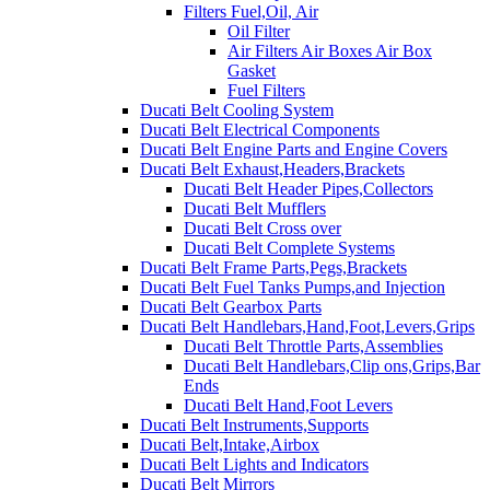
Filters Fuel,Oil, Air
Oil Filter
Air Filters Air Boxes Air Box
Gasket
Fuel Filters
Ducati Belt Cooling System
Ducati Belt Electrical Components
Ducati Belt Engine Parts and Engine Covers
Ducati Belt Exhaust,Headers,Brackets
Ducati Belt Header Pipes,Collectors
Ducati Belt Mufflers
Ducati Belt Cross over
Ducati Belt Complete Systems
Ducati Belt Frame Parts,Pegs,Brackets
Ducati Belt Fuel Tanks Pumps,and Injection
Ducati Belt Gearbox Parts
Ducati Belt Handlebars,Hand,Foot,Levers,Grips
Ducati Belt Throttle Parts,Assemblies
Ducati Belt Handlebars,Clip ons,Grips,Bar
Ends
Ducati Belt Hand,Foot Levers
Ducati Belt Instruments,Supports
Ducati Belt,Intake,Airbox
Ducati Belt Lights and Indicators
Ducati Belt Mirrors