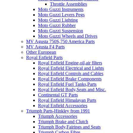
Throttle Assemblies
Moto Guzzi Instruments
Moto Guzzi Levers Pegs
Moto Guzzi Lighting
Moto Guzzi Rubber
Moto Guzzi Suspension
Moto Guzzi Wheels and Drives
MV Agusta 750S,750 America Parts
MV Agusta F4 Parts
Other European
Royal Enfield Parts
Royal Enfield Engine,oil,air filters
Royal Enfield Electrical and Lights
Royal Enfield Controls and Cables
Royal Enfield Brake Components
Royal Enfield Fuel Tanks,Parts
Royal Enfield Body,Seats and Misc.
Continental GT Parts
Royal Enfield Himalayan Parts
Royal Enfield Accessories
Triumph Parts-Hinkley from 1991
Triumph Accessories
Triumph Brake and Clutch
Triumph Body,Fairings and Seats
Triumph Carbon Fibre