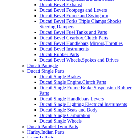
Ducati Bevel Exhaust
Ducati Bevel Footpegs and Levers
Ducati Bevel Frame and Swingarm
Ducati Bevel Forks Triple Clamps Shocks
Steering Dampers
Ducati Bevel Fuel Tanks and Parts
Ducati Bevel Gearbox,Clutch Parts
Ducati Bevel Handlebars,Mirrors,Throttles
Ducati Bevel Instruments
Ducati Rubber Parts
Ducati Bevel Wheels,Spokes and Drives
Ducati Panigale
Ducati Single Parts
Ducati Single Brakes
Ducati Single Engine,Clutch Parts
Ducati Single Frame Brake Suspension Rubber
Parts
Ducati Single Handlebars Levers
Ducati Single Lighting Electrical Instruments
Ducati Single Seats and Body
Ducati Single Carburation
Ducati Single Wheels
Ducati Parallel Twin Parts
Harley,Indian Parts
Laverda Parts