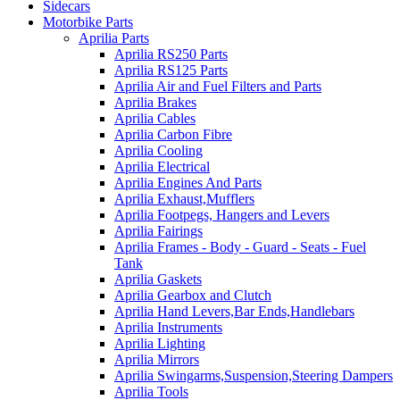
Sidecars
Motorbike Parts
Aprilia Parts
Aprilia RS250 Parts
Aprilia RS125 Parts
Aprilia Air and Fuel Filters and Parts
Aprilia Brakes
Aprilia Cables
Aprilia Carbon Fibre
Aprilia Cooling
Aprilia Electrical
Aprilia Engines And Parts
Aprilia Exhaust,Mufflers
Aprilia Footpegs, Hangers and Levers
Aprilia Fairings
Aprilia Frames - Body - Guard - Seats - Fuel
Tank
Aprilia Gaskets
Aprilia Gearbox and Clutch
Aprilia Hand Levers,Bar Ends,Handlebars
Aprilia Instruments
Aprilia Lighting
Aprilia Mirrors
Aprilia Swingarms,Suspension,Steering Dampers
Aprilia Tools