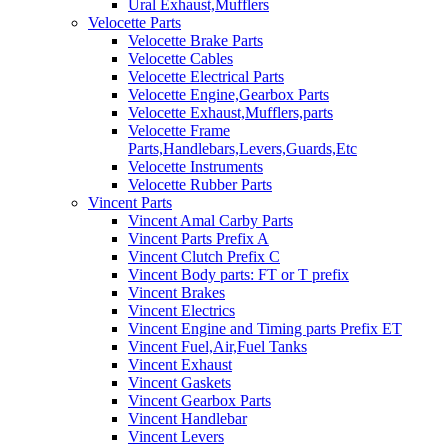
Ural Exhaust,Mufflers
Velocette Parts
Velocette Brake Parts
Velocette Cables
Velocette Electrical Parts
Velocette Engine,Gearbox Parts
Velocette Exhaust,Mufflers,parts
Velocette Frame
Parts,Handlebars,Levers,Guards,Etc
Velocette Instruments
Velocette Rubber Parts
Vincent Parts
Vincent Amal Carby Parts
Vincent Parts Prefix A
Vincent Clutch Prefix C
Vincent Body parts: FT or T prefix
Vincent Brakes
Vincent Electrics
Vincent Engine and Timing parts Prefix ET
Vincent Fuel,Air,Fuel Tanks
Vincent Exhaust
Vincent Gaskets
Vincent Gearbox Parts
Vincent Handlebar
Vincent Levers