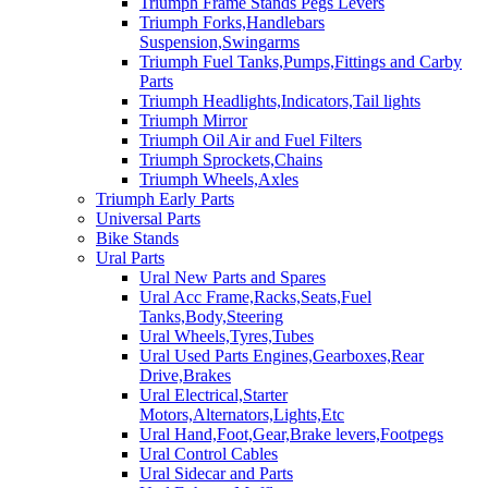
Triumph Frame Stands Pegs Levers
Triumph Forks,Handlebars
Suspension,Swingarms
Triumph Fuel Tanks,Pumps,Fittings and Carby
Parts
Triumph Headlights,Indicators,Tail lights
Triumph Mirror
Triumph Oil Air and Fuel Filters
Triumph Sprockets,Chains
Triumph Wheels,Axles
Triumph Early Parts
Universal Parts
Bike Stands
Ural Parts
Ural New Parts and Spares
Ural Acc Frame,Racks,Seats,Fuel
Tanks,Body,Steering
Ural Wheels,Tyres,Tubes
Ural Used Parts Engines,Gearboxes,Rear
Drive,Brakes
Ural Electrical,Starter
Motors,Alternators,Lights,Etc
Ural Hand,Foot,Gear,Brake levers,Footpegs
Ural Control Cables
Ural Sidecar and Parts