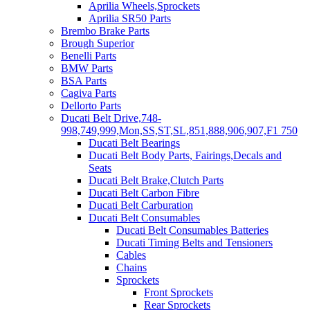
Aprilia Wheels,Sprockets
Aprilia SR50 Parts
Brembo Brake Parts
Brough Superior
Benelli Parts
BMW Parts
BSA Parts
Cagiva Parts
Dellorto Parts
Ducati Belt Drive,748-
998,749,999,Mon,SS,ST,SL,851,888,906,907,F1 750
Ducati Belt Bearings
Ducati Belt Body Parts, Fairings,Decals and
Seats
Ducati Belt Brake,Clutch Parts
Ducati Belt Carbon Fibre
Ducati Belt Carburation
Ducati Belt Consumables
Ducati Belt Consumables Batteries
Ducati Timing Belts and Tensioners
Cables
Chains
Sprockets
Front Sprockets
Rear Sprockets