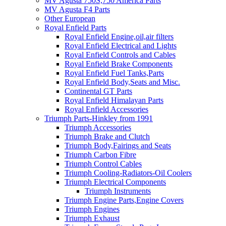
MV Agusta 750S,750 America Parts
MV Agusta F4 Parts
Other European
Royal Enfield Parts
Royal Enfield Engine,oil,air filters
Royal Enfield Electrical and Lights
Royal Enfield Controls and Cables
Royal Enfield Brake Components
Royal Enfield Fuel Tanks,Parts
Royal Enfield Body,Seats and Misc.
Continental GT Parts
Royal Enfield Himalayan Parts
Royal Enfield Accessories
Triumph Parts-Hinkley from 1991
Triumph Accessories
Triumph Brake and Clutch
Triumph Body,Fairings and Seats
Triumph Carbon Fibre
Triumph Control Cables
Triumph Cooling-Radiators-Oil Coolers
Triumph Electrical Components
Triumph Instruments
Triumph Engine Parts,Engine Covers
Triumph Engines
Triumph Exhaust