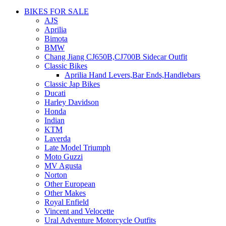
BIKES FOR SALE
AJS
Aprilia
Bimota
BMW
Chang Jiang CJ650B,CJ700B Sidecar Outfit
Classic Bikes
Aprilia Hand Levers,Bar Ends,Handlebars
Classic Jap Bikes
Ducati
Harley Davidson
Honda
Indian
KTM
Laverda
Late Model Triumph
Moto Guzzi
MV Agusta
Norton
Other European
Other Makes
Royal Enfield
Vincent and Velocette
Ural Adventure Motorcycle Outfits