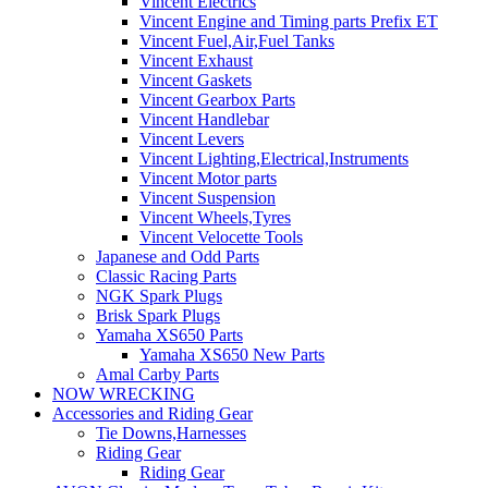
Vincent Electrics
Vincent Engine and Timing parts Prefix ET
Vincent Fuel,Air,Fuel Tanks
Vincent Exhaust
Vincent Gaskets
Vincent Gearbox Parts
Vincent Handlebar
Vincent Levers
Vincent Lighting,Electrical,Instruments
Vincent Motor parts
Vincent Suspension
Vincent Wheels,Tyres
Vincent Velocette Tools
Japanese and Odd Parts
Classic Racing Parts
NGK Spark Plugs
Brisk Spark Plugs
Yamaha XS650 Parts
Yamaha XS650 New Parts
Amal Carby Parts
NOW WRECKING
Accessories and Riding Gear
Tie Downs,Harnesses
Riding Gear
Riding Gear