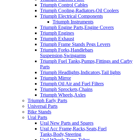
Triumph Control Cables
Triumph Cooling-Radiators-Oil Coolers
Triumph Electrical Components
Triumph Instruments
Triumph Engine Parts,Engine Covers
Triumph Engines
Triumph Exhaust
Triumph Frame Stands Pegs Levers
Triumph Forks,Handlebars
Suspension,Swingarms
Triumph Fuel Tanks,Pumps,Fittings and Carby
Parts
Triumph Headlights,Indicators,Tail lights
Triumph Mirror
Triumph Oil Air and Fuel Filters
Triumph Sprockets,Chains
Triumph Wheels,Axles
Triumph Early Parts
Universal Parts
Bike Stands
Ural Parts
Ural New Parts and Spares
Ural Acc Frame,Racks,Seats,Fuel
Tanks,Body,Steering
Ural Wheels,Tyres,Tubes