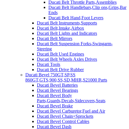
Ducati Belt Throttle Parts,Assemblies
Ducati Belt Handlebars,Clip ons,Grips,Bar
Ends
Ducati Belt Hand,Foot Levers
Ducati Belt Instruments,Supports
Ducati Belt,Intake,Airbox
Ducati Belt Lights and Indicators
Ducati Belt Mirrors
Ducati Belt Suspension Forks-Swingarm-
Steering
Ducati Belt Used Engines
Ducati Belt Wheels Axles Drives
Ducati Tools
Ducati Belt Drive Rubber
Ducati Bevel 750GT,SP,SS
860GT,GTS,900,SS,SD,MHR,S21000 Parts
Ducati Bevel Batteries
Ducati Bevel Bearings
Ducati Bevel Body
Parts,Guards,Decals,Sidecovers,Seats
Ducati Bevel Brake
Ducati Bevel Carburetor,Fuel and Air
Ducati Bevel Chain+Sprockets
Ducati Bevel Control Cables
Ducati Bevel Dash