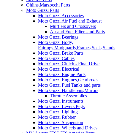
Ohlins,Marzocchi Parts
Moto Guzzi Parts
Moto Guzzi Accessories
Moto Guzzi Air Fuel and Exhaust
Mufflers and Crossovers
Air and Fuel Filters and Parts
Moto Guzzi Bearings
Moto Guzzi Body,
Fairings,Mudguards,Frames,Seats,Stands
Moto Guzzi Brake Parts
Moto Guzzi Cables
Moto Guzzi Clutch - Final Drive
Moto Guzzi Electrical
Moto Guzzi Engine Parts
Moto Guzzi Engines,Gearboxes
Moto Guzzi Fuel Tanks and parts
Moto Guzzi Handlebars,Mirrors
Throttle Assemblies
Moto Guzzi Instruments
Moto Guzzi Levers Pegs
Moto Guzzi Lighting
Moto Guzzi Rubber
Moto Guzzi Suspension
Moto Guzzi Wheels and Drives