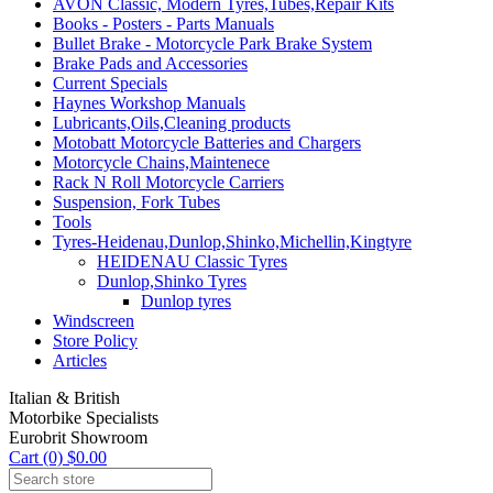
AVON Classic, Modern Tyres,Tubes,Repair Kits
Books - Posters - Parts Manuals
Bullet Brake - Motorcycle Park Brake System
Brake Pads and Accessories
Current Specials
Haynes Workshop Manuals
Lubricants,Oils,Cleaning products
Motobatt Motorcycle Batteries and Chargers
Motorcycle Chains,Maintenece
Rack N Roll Motorcycle Carriers
Suspension, Fork Tubes
Tools
Tyres-Heidenau,Dunlop,Shinko,Michellin,Kingtyre
HEIDENAU Classic Tyres
Dunlop,Shinko Tyres
Dunlop tyres
Windscreen
Store Policy
Articles
Italian & British
Motorbike Specialists
Eurobrit Showroom
Cart (0) $0.00