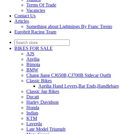
Terms Of Trade
Vacancies
Contact Us
Articles
Something about Lightnings By Franc Trento
Eurobrit Racing Team
BIKES FOR SALE
AJS
Aprilia
Bimota
BMW
Chang Jiang CJ650B,CJ700B Sidecar Outfit
Classic Bikes
Aprilia Hand Levers,Bar Ends,Handlebars
Classic Jap Bikes
Ducati
Harley Davidson
Honda
Indian
KTM
Laverda
Late Model Triumph