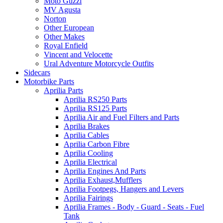
Moto Guzzi
MV Agusta
Norton
Other European
Other Makes
Royal Enfield
Vincent and Velocette
Ural Adventure Motorcycle Outfits
Sidecars
Motorbike Parts
Aprilia Parts
Aprilia RS250 Parts
Aprilia RS125 Parts
Aprilia Air and Fuel Filters and Parts
Aprilia Brakes
Aprilia Cables
Aprilia Carbon Fibre
Aprilia Cooling
Aprilia Electrical
Aprilia Engines And Parts
Aprilia Exhaust,Mufflers
Aprilia Footpegs, Hangers and Levers
Aprilia Fairings
Aprilia Frames - Body - Guard - Seats - Fuel
Tank