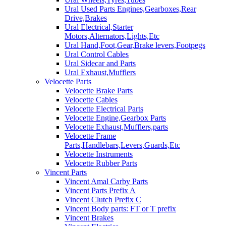
Ural Used Parts Engines,Gearboxes,Rear
Drive,Brakes
Ural Electrical,Starter
Motors,Alternators,Lights,Etc
Ural Hand,Foot,Gear,Brake levers,Footpegs
Ural Control Cables
Ural Sidecar and Parts
Ural Exhaust,Mufflers
Velocette Parts
Velocette Brake Parts
Velocette Cables
Velocette Electrical Parts
Velocette Engine,Gearbox Parts
Velocette Exhaust,Mufflers,parts
Velocette Frame
Parts,Handlebars,Levers,Guards,Etc
Velocette Instruments
Velocette Rubber Parts
Vincent Parts
Vincent Amal Carby Parts
Vincent Parts Prefix A
Vincent Clutch Prefix C
Vincent Body parts: FT or T prefix
Vincent Brakes