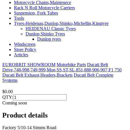
Motorcycle Chains,Maintenece
Rack N Roll Motorcycle Carriers
Suspension, Fork Tubes
Tools
Tyres-Heidenau,Dunlop,Shinko,Michellin,Kingtyre
HEIDENAU Classic Tyres
Dunlop,Shinko Tyres
Dunlop tyres
Windscreen
Store Policy
Articles
EUROBRIT SHOWROOM
Motorbike Parts
Ducati Belt
Drive,748-998,749,999,Mon,SS,ST,SL,851,888,906,907,F1 750
Ducati Belt Exhaust,Headers,Brackets
Ducati Belt Complete
Systems
$0.00
QTY:
Coming soon
Product details
Factory 5/10-14 Simms Road