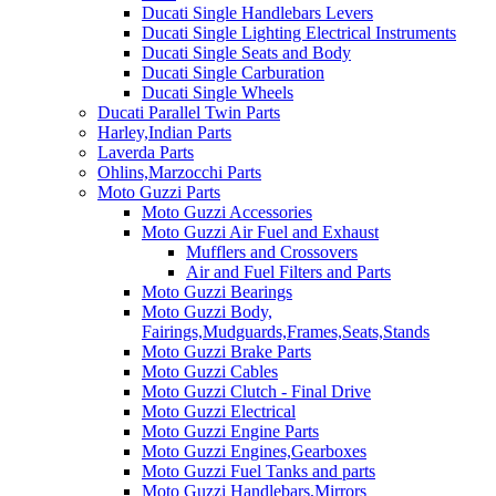
Ducati Single Handlebars Levers
Ducati Single Lighting Electrical Instruments
Ducati Single Seats and Body
Ducati Single Carburation
Ducati Single Wheels
Ducati Parallel Twin Parts
Harley,Indian Parts
Laverda Parts
Ohlins,Marzocchi Parts
Moto Guzzi Parts
Moto Guzzi Accessories
Moto Guzzi Air Fuel and Exhaust
Mufflers and Crossovers
Air and Fuel Filters and Parts
Moto Guzzi Bearings
Moto Guzzi Body,
Fairings,Mudguards,Frames,Seats,Stands
Moto Guzzi Brake Parts
Moto Guzzi Cables
Moto Guzzi Clutch - Final Drive
Moto Guzzi Electrical
Moto Guzzi Engine Parts
Moto Guzzi Engines,Gearboxes
Moto Guzzi Fuel Tanks and parts
Moto Guzzi Handlebars,Mirrors