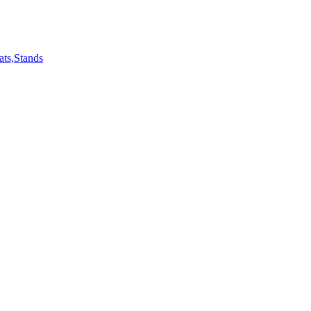
ts,Stands