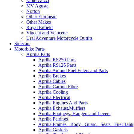
Moto Guzzi
MV Agusta
Norton
Other European
Other Makes
Royal Enfield
Vincent and Velocette
Ural Adventure Motorcycle Outfits
Sidecars
Motorbike Parts
Aprilia Parts
Aprilia RS250 Parts
Aprilia RS125 Parts
Aprilia Air and Fuel Filters and Parts
Aprilia Brakes
Aprilia Cables
Aprilia Carbon Fibre
Aprilia Cooling
Aprilia Electrical
Aprilia Engines And Parts
Aprilia Exhaust,Mufflers
Aprilia Footpegs, Hangers and Levers
Aprilia Fairings
Aprilia Frames - Body - Guard - Seats - Fuel Tank
Aprilia Gaskets