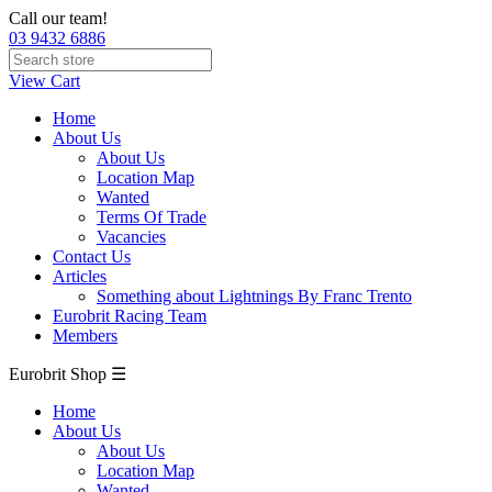
Call our team!
03 9432 6886
View Cart
Home
About Us
About Us
Location Map
Wanted
Terms Of Trade
Vacancies
Contact Us
Articles
Something about Lightnings By Franc Trento
Eurobrit Racing Team
Members
Eurobrit Shop ☰
Home
About Us
About Us
Location Map
Wanted