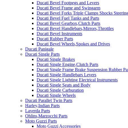
Ducati Bevel Footpegs and Levers
Ducati Bevel Frame and Swingarm
Ducati Bevel Forks Triple Clamps Shocks Steeri
Ducati Bevel Fuel Tanks and Parts
Ducati Bevel Gearbox,Clutch Parts
Ducati Bevel Handlebars,Mirrors,Throttles
Ducati Bevel Instruments
Ducati Rubber Parts
Ducati Bevel Wheels,Spokes and Drives
Ducati Panigale
Ducati Single Parts
Ducati Single Brakes
Ducati Single Engine,Clutch Parts
Ducati Single Frame Brake Suspension Rubber Pa
Ducati Single Handlebars Levers
Ducati Single Lighting Electrical Instruments
Ducati Single Seats and Body
Ducati Single Carburation
Ducati Single Wheels
Ducati Parallel Twin Parts
Harley,Indian Parts
Laverda Parts
Ohlins,Marzocchi Parts
Moto Guzzi Parts
Moto Guzzi Accessories