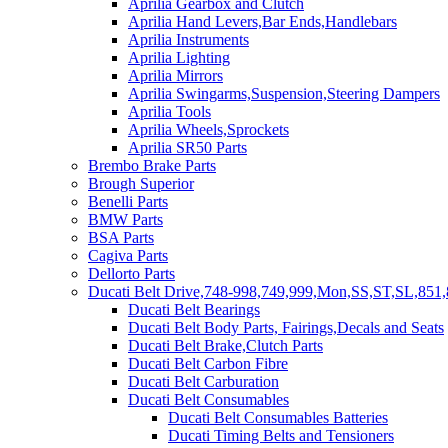
Aprilia Gearbox and Clutch
Aprilia Hand Levers,Bar Ends,Handlebars
Aprilia Instruments
Aprilia Lighting
Aprilia Mirrors
Aprilia Swingarms,Suspension,Steering Dampers
Aprilia Tools
Aprilia Wheels,Sprockets
Aprilia SR50 Parts
Brembo Brake Parts
Brough Superior
Benelli Parts
BMW Parts
BSA Parts
Cagiva Parts
Dellorto Parts
Ducati Belt Drive,748-998,749,999,Mon,SS,ST,SL,851,
Ducati Belt Bearings
Ducati Belt Body Parts, Fairings,Decals and Seats
Ducati Belt Brake,Clutch Parts
Ducati Belt Carbon Fibre
Ducati Belt Carburation
Ducati Belt Consumables
Ducati Belt Consumables Batteries
Ducati Timing Belts and Tensioners