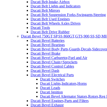
Ducati Belt,Intake,Airbox
Ducati Belt Lights and Indicators
Ducati Belt Mirrors
Ducati Belt Suspension Forks-Swingarm-Steering
Ducati Belt Used Engines
Ducati Belt Wheels Axles Drives
Ducati Tools
Ducati Belt Drive Rubber
Ducati Bevel 750GT,SP,SS 860GT,GTS,900,SS,SD,MH
Ducati Bevel Batteries
Ducati Bevel Bearings
Ducati Bevel Body Parts,Guards,Decals,Sidecover
Ducati Bevel Brake
Ducati Bevel Carburetor,Fuel and Air
Ducati Bevel Chain+Sprockets
Ducati Bevel Control Cables
Ducati Bevel Dash
Ducati Bevel Electrical Parts
Ducati Switches
Ducati Lights,Indicators,Horns
Ducati Leads
Ducati Ignition
Ducati Bevel Alternator Stators,Rotors,Reg
Ducati Bevel Engines,Parts and Filters
Ducati Bevel Exhaust