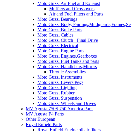
Moto Guzzi Air Fuel and Exhaust
Mufflers and Crossovers
Air and Fuel Filters and Parts
Moto Guzzi Bearings
Moto Guzzi Body, Fairings,Mudguards,Frames,Sea
Moto Guzzi Brake Parts
Moto Guzzi Cables
Moto Guzzi Clutch - Final Drive
Moto Guzzi Electrical
Moto Guzzi Engine Parts
Moto Guzzi Engines,Gearboxes
Moto Guzzi Fuel Tanks and parts
Moto Guzzi Handlebars,Mirrors
Throttle Assemblies
Moto Guzzi Instruments
Moto Guzzi Levers Pegs
Moto Guzzi Lighting
Moto Guzzi Rubber
Moto Guzzi Suspension
Moto Guzzi Wheels and Drives
MV Agusta 750S,750 America Parts
MV Agusta F4 Parts
Other European
Royal Enfield Parts
Royal Enfield Engine,oil,air filters