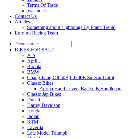
Terms Of Trade
Vacancies
Contact Us
Articles
Something about Lightnings By Franc Trento
Eurobrit Racing Team
BIKES FOR SALE
AJS
Aprilia
Bimota
BMW
Chang Jiang CJ650B,CJ700B Sidecar Outfit
Classic Bikes
Aprilia Hand Levers,Bar Ends,Handlebars
Classic Jap Bikes
Ducati
Harley Davidson
Honda
Indian
KTM
Laverda
Late Model Triumph