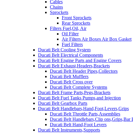
Cables
Chains
Sprockets
Front Sprockets
Rear Sprockets
Filters Fuel,Oil, Air
Oil Filter
Air Filters Air Boxes Air Box Gasket
Fuel Filters
Ducati Belt Cooling System
Ducati Belt Electrical Components
Ducati Belt Engine Parts and Engine Covers
Ducati Belt Exhaust,Headers,Brackets
Ducati Belt Header Pipes,Collectors
Ducati Belt Mufflers
Ducati Belt Cross over
Ducati Belt Complete Systems
Ducati Belt Frame Parts,Pegs,Brackets
Ducati Belt Fuel Tanks Pumps,and Injection
Ducati Belt Gearbox Parts
Ducati Belt Handlebars,Hand,Foot,Levers,Grips
Ducati Belt Throttle Parts,Assemblies
Ducati Belt Handlebars,Clip ons,Grips,Bar
Ducati Belt Hand,Foot Levers
Ducati Belt Instruments,Supports