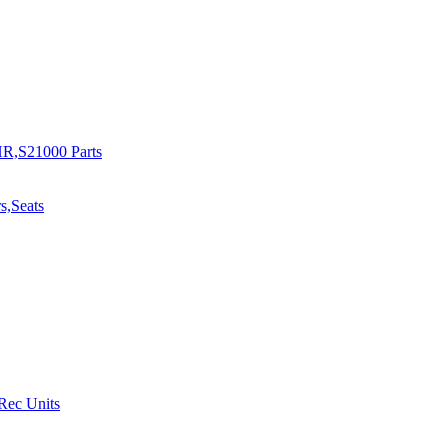
R,S21000 Parts
s,Seats
 Rec Units