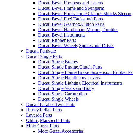
Ducati Bevel Footpegs and Levers
Ducati Bevel Frame and Swingarm
Ducati Bevel Forks Triple Clamps Shocks Steeri
Ducati Bevel Fuel Tanks and Parts
Ducati Bevel Gearbox,Clutch Parts
Ducati Bevel Handlebars,Mirrors,Throttles
Ducati Bevel Instruments
Ducati Rubber Parts
Ducati Bevel Wheels,Spokes and Drives
Ducati Panigale
Ducati Single Parts
Ducati Single Brakes
Ducati Single Engine,Clutch Parts
Ducati Single Frame Brake Suspension Rubber Pa
Ducati Single Handlebars Levers
Ducati Single Lighting Electrical Instruments
Ducati Single Seats and Body
Ducati Single Carburation
Ducati Single Wheels
Ducati Parallel Twin Parts
Harley,Indian Parts
Laverda Parts
Ohlins,Marzocchi Parts
Moto Guzzi Parts
Moto Guzzi Accessories