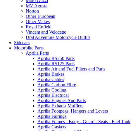
Moto Guzzi
MV Agusta
Norton
Other European
Other Makes
Royal Enfield
Vincent and Velocette
Ural Adventure Motorcycle Outfits
Sidecars
Motorbike Parts
Aprilia Parts
Aprilia RS250 Parts
Aprilia RS125 Parts
Aprilia Air and Fuel Filters and Parts
Aprilia Brakes
Aprilia Cables
Aprilia Carbon Fibre
Aprilia Cooling
Aprilia Electrical
Aprilia Engines And Parts
Aprilia Exhaust,Mufflers
Aprilia Footpegs, Hangers and Levers
Aprilia Fairings
Aprilia Frames - Body - Guard - Seats - Fuel Tank
Aprilia Gaskets