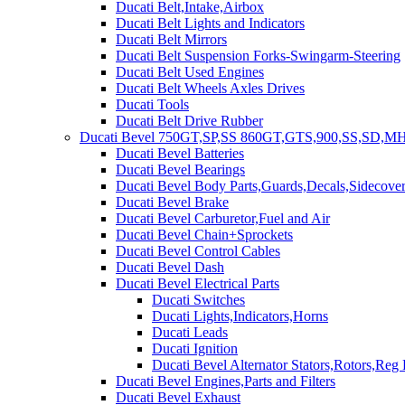
Ducati Belt,Intake,Airbox
Ducati Belt Lights and Indicators
Ducati Belt Mirrors
Ducati Belt Suspension Forks-Swingarm-Steering
Ducati Belt Used Engines
Ducati Belt Wheels Axles Drives
Ducati Tools
Ducati Belt Drive Rubber
Ducati Bevel 750GT,SP,SS 860GT,GTS,900,SS,SD,MH
Ducati Bevel Batteries
Ducati Bevel Bearings
Ducati Bevel Body Parts,Guards,Decals,Sidecover
Ducati Bevel Brake
Ducati Bevel Carburetor,Fuel and Air
Ducati Bevel Chain+Sprockets
Ducati Bevel Control Cables
Ducati Bevel Dash
Ducati Bevel Electrical Parts
Ducati Switches
Ducati Lights,Indicators,Horns
Ducati Leads
Ducati Ignition
Ducati Bevel Alternator Stators,Rotors,Reg
Ducati Bevel Engines,Parts and Filters
Ducati Bevel Exhaust