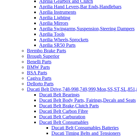
Aprilia Gearbox and Clutch
Aprilia Hand Levers,Bar Ends,Handlebars
Aprilia Instruments
Aprilia Lighting
Aprilia Mirrors
Aprilia Swingarms,Suspension,Steering Dampers
Aprilia Tools
Aprilia Wheels,Sprockets
Aprilia SR50 Parts
Brembo Brake Parts
Brough Superior
Benelli Parts
BMW Parts
BSA Parts
Cagiva Parts
Dellorto Parts
Ducati Belt Drive,748-998,749,999,Mon,SS,ST,SL,851,
Ducati Belt Bearings
Ducati Belt Body Parts, Fairings,Decals and Seats
Ducati Belt Brake,Clutch Parts
Ducati Belt Carbon Fibre
Ducati Belt Carburation
Ducati Belt Consumables
Ducati Belt Consumables Batteries
Ducati Timing Belts and Tensioners