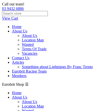
Call our team!
03 9432 6886
View Cart
Home
About Us
About Us
Location Map
Wanted
Terms Of Trade
Vacancies
Contact Us
Articles
Something about Lightnings By Franc Trento
Eurobrit Racing Team
Members
Eurobrit Shop ☰
Home
About Us
About Us
Location Map
Wanted