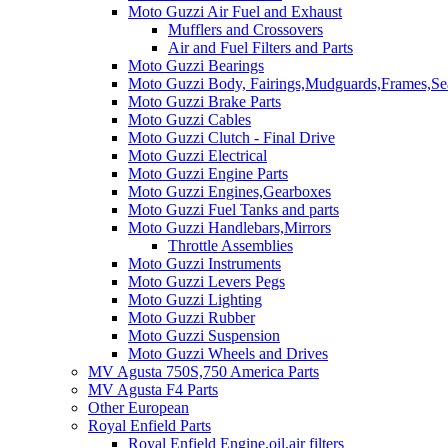
Moto Guzzi Air Fuel and Exhaust
Mufflers and Crossovers
Air and Fuel Filters and Parts
Moto Guzzi Bearings
Moto Guzzi Body, Fairings,Mudguards,Frames,Sea
Moto Guzzi Brake Parts
Moto Guzzi Cables
Moto Guzzi Clutch - Final Drive
Moto Guzzi Electrical
Moto Guzzi Engine Parts
Moto Guzzi Engines,Gearboxes
Moto Guzzi Fuel Tanks and parts
Moto Guzzi Handlebars,Mirrors
Throttle Assemblies
Moto Guzzi Instruments
Moto Guzzi Levers Pegs
Moto Guzzi Lighting
Moto Guzzi Rubber
Moto Guzzi Suspension
Moto Guzzi Wheels and Drives
MV Agusta 750S,750 America Parts
MV Agusta F4 Parts
Other European
Royal Enfield Parts
Royal Enfield Engine,oil,air filters