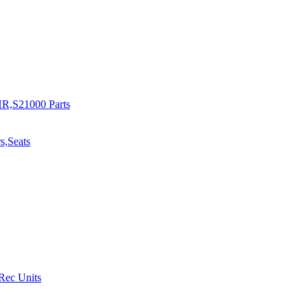
R,S21000 Parts
s,Seats
 Rec Units