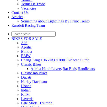
Terms Of Trade
Vacancies
Contact Us
Articles
Something about Lightnings By Franc Trento
Eurobrit Racing Team
BIKES FOR SALE
AJS
Aprilia
Bimota
BMW
Chang Jiang CJ650B,CJ700B Sidecar Outfit
Classic Bikes
Aprilia Hand Levers,Bar Ends,Handlebars
Classic Jap Bikes
Ducati
Harley Davidson
Honda
Indian
KTM
Laverda
Late Model Triumph