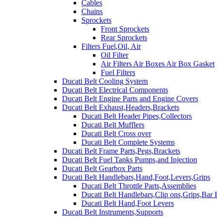
Cables
Chains
Sprockets
Front Sprockets
Rear Sprockets
Filters Fuel,Oil, Air
Oil Filter
Air Filters Air Boxes Air Box Gasket
Fuel Filters
Ducati Belt Cooling System
Ducati Belt Electrical Components
Ducati Belt Engine Parts and Engine Covers
Ducati Belt Exhaust,Headers,Brackets
Ducati Belt Header Pipes,Collectors
Ducati Belt Mufflers
Ducati Belt Cross over
Ducati Belt Complete Systems
Ducati Belt Frame Parts,Pegs,Brackets
Ducati Belt Fuel Tanks Pumps,and Injection
Ducati Belt Gearbox Parts
Ducati Belt Handlebars,Hand,Foot,Levers,Grips
Ducati Belt Throttle Parts,Assemblies
Ducati Belt Handlebars,Clip ons,Grips,Bar
Ducati Belt Hand,Foot Levers
Ducati Belt Instruments,Supports