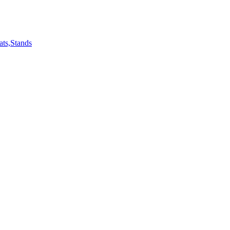
ts,Stands