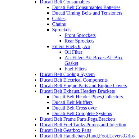
Ducati Belt Consumables
Ducati Belt Consumables Batteries
Ducati Timing Belts and Tensioners
Cables
Chains
Sprockets
Front Sprockets
Rear Sprockets
Filters Fuel,Oil, Air
Oil Filter
Air Filters Air Boxes Air Box
Gasket
Fuel Filters
Ducati Belt Cooling System
Ducati Belt Electrical Components
Ducati Belt Engine Parts and Engine Covers
Ducati Belt Exhaust,Headers,Brackets
Ducati Belt Header Pipes,Collectors
Ducati Belt Mufflers
Ducati Belt Cross over
Ducati Belt Complete Systems
Ducati Belt Frame Parts,Pegs,Brackets
Ducati Belt Fuel Tanks Pumps,and Injection
Ducati Belt Gearbox Parts
Ducati Belt Handlebars,Hand,Foot,Levers,Grips