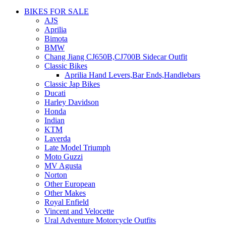
BIKES FOR SALE
AJS
Aprilia
Bimota
BMW
Chang Jiang CJ650B,CJ700B Sidecar Outfit
Classic Bikes
Aprilia Hand Levers,Bar Ends,Handlebars
Classic Jap Bikes
Ducati
Harley Davidson
Honda
Indian
KTM
Laverda
Late Model Triumph
Moto Guzzi
MV Agusta
Norton
Other European
Other Makes
Royal Enfield
Vincent and Velocette
Ural Adventure Motorcycle Outfits