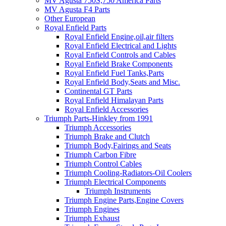
MV Agusta 750S,750 America Parts
MV Agusta F4 Parts
Other European
Royal Enfield Parts
Royal Enfield Engine,oil,air filters
Royal Enfield Electrical and Lights
Royal Enfield Controls and Cables
Royal Enfield Brake Components
Royal Enfield Fuel Tanks,Parts
Royal Enfield Body,Seats and Misc.
Continental GT Parts
Royal Enfield Himalayan Parts
Royal Enfield Accessories
Triumph Parts-Hinkley from 1991
Triumph Accessories
Triumph Brake and Clutch
Triumph Body,Fairings and Seats
Triumph Carbon Fibre
Triumph Control Cables
Triumph Cooling-Radiators-Oil Coolers
Triumph Electrical Components
Triumph Instruments
Triumph Engine Parts,Engine Covers
Triumph Engines
Triumph Exhaust