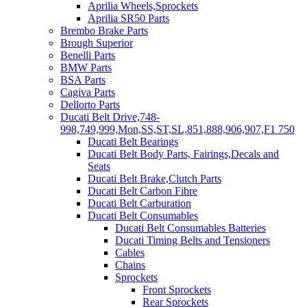
Aprilia Wheels,Sprockets
Aprilia SR50 Parts
Brembo Brake Parts
Brough Superior
Benelli Parts
BMW Parts
BSA Parts
Cagiva Parts
Dellorto Parts
Ducati Belt Drive,748-
998,749,999,Mon,SS,ST,SL,851,888,906,907,F1 750
Ducati Belt Bearings
Ducati Belt Body Parts, Fairings,Decals and
Seats
Ducati Belt Brake,Clutch Parts
Ducati Belt Carbon Fibre
Ducati Belt Carburation
Ducati Belt Consumables
Ducati Belt Consumables Batteries
Ducati Timing Belts and Tensioners
Cables
Chains
Sprockets
Front Sprockets
Rear Sprockets