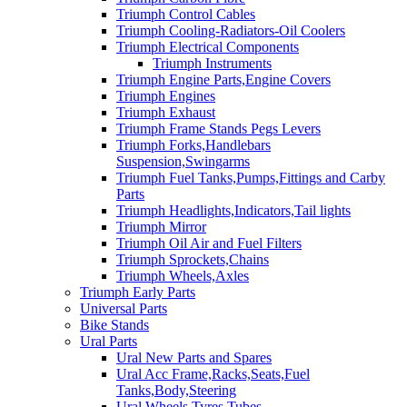
Triumph Control Cables
Triumph Cooling-Radiators-Oil Coolers
Triumph Electrical Components
Triumph Instruments
Triumph Engine Parts,Engine Covers
Triumph Engines
Triumph Exhaust
Triumph Frame Stands Pegs Levers
Triumph Forks,Handlebars
Suspension,Swingarms
Triumph Fuel Tanks,Pumps,Fittings and Carby
Parts
Triumph Headlights,Indicators,Tail lights
Triumph Mirror
Triumph Oil Air and Fuel Filters
Triumph Sprockets,Chains
Triumph Wheels,Axles
Triumph Early Parts
Universal Parts
Bike Stands
Ural Parts
Ural New Parts and Spares
Ural Acc Frame,Racks,Seats,Fuel
Tanks,Body,Steering
Ural Wheels,Tyres,Tubes