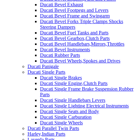
Ducati Bevel Exhaust
Ducati Bevel Footpegs and Levers
Ducati Bevel Frame and Swingarm
Ducati Bevel Forks Triple Clamps Shocks
Steering Dampers
Ducati Bevel Fuel Tanks and Parts
Ducati Bevel Gearbox,Clutch Parts
Ducati Bevel Handlebars,Mirrors,Throttles
Ducati Bevel Instruments
Ducati Rubber Parts
Ducati Bevel Wheels,Spokes and Drives
Ducati Panigale
Ducati Single Parts
Ducati Single Brakes
Ducati Single Engine,Clutch Parts
Ducati Single Frame Brake Suspension Rubber
Parts
Ducati Single Handlebars Levers
Ducati Single Lighting Electrical Instruments
Ducati Single Seats and Body
Ducati Single Carburation
Ducati Single Wheels
Ducati Parallel Twin Parts
Harley,Indian Parts
Laverda Parts