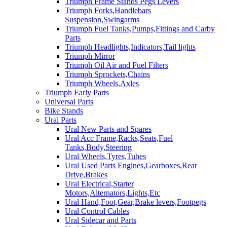
Triumph Frame Stands Pegs Levers
Triumph Forks,Handlebars
Suspension,Swingarms
Triumph Fuel Tanks,Pumps,Fittings and Carby
Parts
Triumph Headlights,Indicators,Tail lights
Triumph Mirror
Triumph Oil Air and Fuel Filters
Triumph Sprockets,Chains
Triumph Wheels,Axles
Triumph Early Parts
Universal Parts
Bike Stands
Ural Parts
Ural New Parts and Spares
Ural Acc Frame,Racks,Seats,Fuel
Tanks,Body,Steering
Ural Wheels,Tyres,Tubes
Ural Used Parts Engines,Gearboxes,Rear
Drive,Brakes
Ural Electrical,Starter
Motors,Alternators,Lights,Etc
Ural Hand,Foot,Gear,Brake levers,Footpegs
Ural Control Cables
Ural Sidecar and Parts