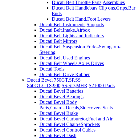
Ducati Belt Throttle Parts,Assemblies
Ducati Belt Handlebars,Clip ons,Grips,Bar
Ends
Ducati Belt Hand,Foot Levers
Ducati Belt Instruments,Supports
Ducati Belt,Intake,Airbox
Ducati Belt Lights and Indicators
Ducati Belt Mirrors
Ducati Belt Suspension Forks-Swingarm-
Steering
Ducati Belt Used Engines
Ducati Belt Wheels Axles Drives
Ducati Tools
Ducati Belt Drive Rubber
Ducati Bevel 750GT,SP,SS
860GT,GTS,900,SS,SD,MHR,S21000 Parts
Ducati Bevel Batteries
Ducati Bevel Bearings
Ducati Bevel Body
Parts,Guards,Decals,Sidecovers,Seats
Ducati Bevel Brake
Ducati Bevel Carburetor,Fuel and Air
Ducati Bevel Chain+Sprockets
Ducati Bevel Control Cables
Ducati Bevel Dash