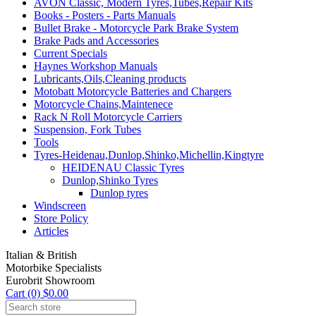
AVON Classic, Modern Tyres,Tubes,Repair Kits
Books - Posters - Parts Manuals
Bullet Brake - Motorcycle Park Brake System
Brake Pads and Accessories
Current Specials
Haynes Workshop Manuals
Lubricants,Oils,Cleaning products
Motobatt Motorcycle Batteries and Chargers
Motorcycle Chains,Maintenece
Rack N Roll Motorcycle Carriers
Suspension, Fork Tubes
Tools
Tyres-Heidenau,Dunlop,Shinko,Michellin,Kingtyre
HEIDENAU Classic Tyres
Dunlop,Shinko Tyres
Dunlop tyres
Windscreen
Store Policy
Articles
Italian & British
Motorbike Specialists
Eurobrit Showroom
Cart (0) $0.00