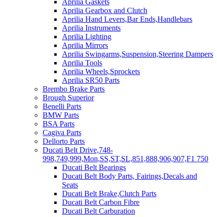
Aprilia Gaskets
Aprilia Gearbox and Clutch
Aprilia Hand Levers,Bar Ends,Handlebars
Aprilia Instruments
Aprilia Lighting
Aprilia Mirrors
Aprilia Swingarms,Suspension,Steering Dampers
Aprilia Tools
Aprilia Wheels,Sprockets
Aprilia SR50 Parts
Brembo Brake Parts
Brough Superior
Benelli Parts
BMW Parts
BSA Parts
Cagiva Parts
Dellorto Parts
Ducati Belt Drive,748-
998,749,999,Mon,SS,ST,SL,851,888,906,907,F1 750
Ducati Belt Bearings
Ducati Belt Body Parts, Fairings,Decals and
Seats
Ducati Belt Brake,Clutch Parts
Ducati Belt Carbon Fibre
Ducati Belt Carburation