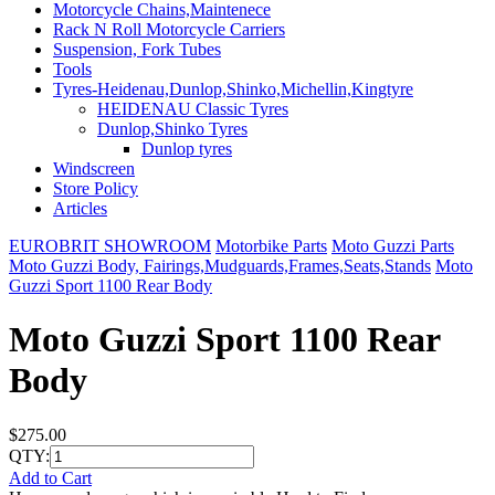
Motorcycle Chains,Maintenece
Rack N Roll Motorcycle Carriers
Suspension, Fork Tubes
Tools
Tyres-Heidenau,Dunlop,Shinko,Michellin,Kingtyre
HEIDENAU Classic Tyres
Dunlop,Shinko Tyres
Dunlop tyres
Windscreen
Store Policy
Articles
EUROBRIT SHOWROOM
Motorbike Parts
Moto Guzzi Parts
Moto Guzzi Body, Fairings,Mudguards,Frames,Seats,Stands
Moto
Guzzi Sport 1100 Rear Body
Moto Guzzi Sport 1100 Rear
Body
$275.00
QTY:
Add to Cart