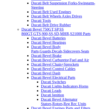
Ducati Belt Suspension Forks-Swingarm-
Steering
Ducati Belt Used Engines
Ducati Belt Wheels Axles Drives
Ducati Tools
Ducati Belt Drive Rubber
Ducati Bevel 750GT,SP,SS
860GT,GTS,900,SS,SD,MHR,S21000 Parts
Ducati Bevel Batteries
Ducati Bevel Bearings
Ducati Bevel Body
Parts,Guards,Decals,Sidecovers,Seats
Ducati Bevel Brake
Ducati Bevel Carburetor,Fuel and Air
Ducati Bevel Chain+Sprockets
Ducati Bevel Control Cables
Ducati Bevel Dash
Ducati Bevel Electrical Parts
Ducati Switches
Ducati Lights,Indicators,Horns
Ducati Leads
Ducati Ignition
Ducati Bevel Alternator
Stators,Rotors,Reg Rec Units
Ducati Bevel Engines,Parts and Filters