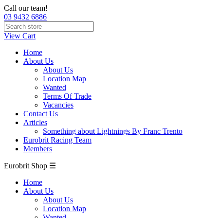
Call our team!
03 9432 6886
View Cart
Home
About Us
About Us
Location Map
Wanted
Terms Of Trade
Vacancies
Contact Us
Articles
Something about Lightnings By Franc Trento
Eurobrit Racing Team
Members
Eurobrit Shop ☰
Home
About Us
About Us
Location Map
Wanted