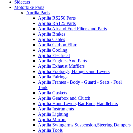
Sidecars
Motorbike Parts
Aprilia Parts
Aprilia RS250 Parts
Aprilia RS125 Parts
Aprilia Air and Fuel Filters and Parts
Aprilia Brakes
Aprilia Cables
Aprilia Carbon Fibre
Aprilia Cooling
Aprilia Electrical
Aprilia Engines And Parts
Aprilia Exhaust,Mufflers
Aprilia Footpegs, Hangers and Levers
Aprilia Fairings
Aprilia Frames - Body - Guard - Seats - Fuel
Tank
Aprilia Gaskets
Aprilia Gearbox and Clutch
Aprilia Hand Levers,Bar Ends,Handlebars
Aprilia Instruments
Aprilia Lighting
Aprilia Mirrors
Aprilia Swingarms,Suspension,Steering Dampers
Aprilia Tools