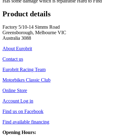
Has some damage which is repairable Hard to Find
Product details
Factory 5/10-14 Simms Road
Greensborough, Melbourne VIC
Australia 3088
About Eurobrit
Contact us
Eurobrit Racing Team
Motorbikes Classic Club
Online Store
Account Log in
Find us on Facebook
Find available financing
Opening Hours: