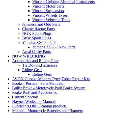
Vincent Lighting,Electrical,Instruments
Vincent Motor parts
Vincent Suspension
Vincent Wheels,Tyres
Vincent Velocette Tools
Japanese and Odd Parts
Classic Racing Parts
NGK Spark Plugs
Brisk Spark Plugs
Yamaha XS650 Parts
Yamaha XS650 New Parts
Amal Carby Parts
NOW WRECKING
Accessories and Riding Gear
Tie Downs,Harnesses
Riding Gear
Riding Gear
AVON Classic, Modern Tyres,Tubes,Repair Kits
Books - Posters - Parts Manuals
Bullet Brake - Motorcycle Park Brake System
Brake Pads and Accessories
Current Specials
Haynes Workshop Manuals
Lubricants,Oils,Cleaning products
Motobatt Motorcycle Batteries and Chargers