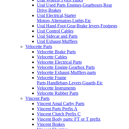
Ural Used Parts Engines,Gearboxes,Rear
Drive,Brakes
Ural Electrical,Starter
Motors,Alternators,Lights,Etc
Ural Hand,Foot,Gear,Brake levers,Footpegs
Ural Control Cables
Ural Sidecar and Parts
Ural Exhaust,Mufflers
Velocette Parts
Velocette Brake Parts
Velocette Cables
Velocette Electrical Parts
Velocette Engine,Gearbox Parts
Velocette Exhaust,Mufflers,parts
Velocette Frame
Parts,Handlebars,Levers,Guards,Etc
Velocette Instruments
Velocette Rubber Parts
Vincent Parts
Vincent Amal Carby Parts
Vincent Parts Prefix A
Vincent Clutch Prefix C
Vincent Body parts: FT or T prefix
Vincent Brakes