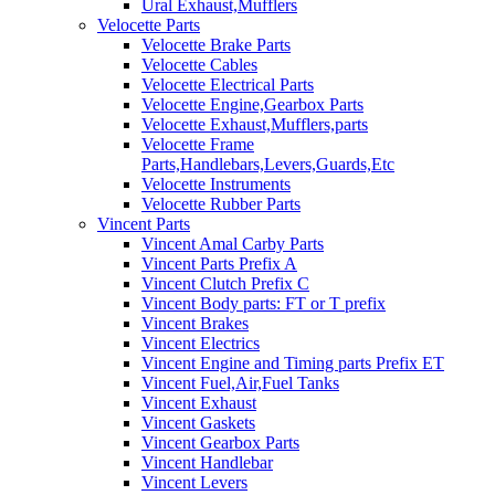
Ural Exhaust,Mufflers
Velocette Parts
Velocette Brake Parts
Velocette Cables
Velocette Electrical Parts
Velocette Engine,Gearbox Parts
Velocette Exhaust,Mufflers,parts
Velocette Frame
Parts,Handlebars,Levers,Guards,Etc
Velocette Instruments
Velocette Rubber Parts
Vincent Parts
Vincent Amal Carby Parts
Vincent Parts Prefix A
Vincent Clutch Prefix C
Vincent Body parts: FT or T prefix
Vincent Brakes
Vincent Electrics
Vincent Engine and Timing parts Prefix ET
Vincent Fuel,Air,Fuel Tanks
Vincent Exhaust
Vincent Gaskets
Vincent Gearbox Parts
Vincent Handlebar
Vincent Levers