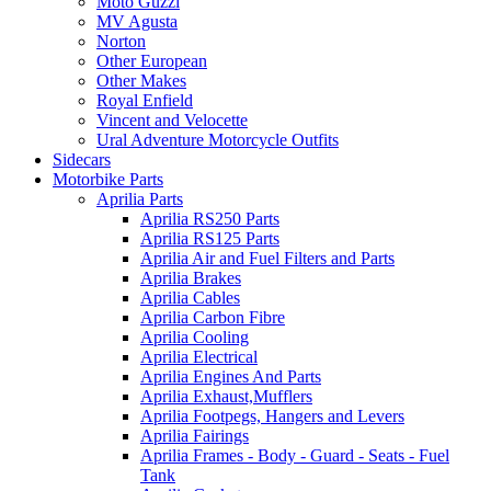
Moto Guzzi
MV Agusta
Norton
Other European
Other Makes
Royal Enfield
Vincent and Velocette
Ural Adventure Motorcycle Outfits
Sidecars
Motorbike Parts
Aprilia Parts
Aprilia RS250 Parts
Aprilia RS125 Parts
Aprilia Air and Fuel Filters and Parts
Aprilia Brakes
Aprilia Cables
Aprilia Carbon Fibre
Aprilia Cooling
Aprilia Electrical
Aprilia Engines And Parts
Aprilia Exhaust,Mufflers
Aprilia Footpegs, Hangers and Levers
Aprilia Fairings
Aprilia Frames - Body - Guard - Seats - Fuel
Tank