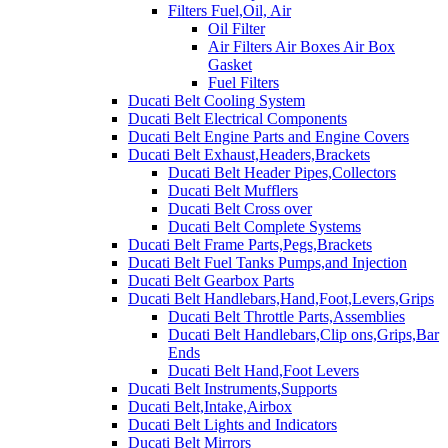
Filters Fuel,Oil, Air
Oil Filter
Air Filters Air Boxes Air Box
Gasket
Fuel Filters
Ducati Belt Cooling System
Ducati Belt Electrical Components
Ducati Belt Engine Parts and Engine Covers
Ducati Belt Exhaust,Headers,Brackets
Ducati Belt Header Pipes,Collectors
Ducati Belt Mufflers
Ducati Belt Cross over
Ducati Belt Complete Systems
Ducati Belt Frame Parts,Pegs,Brackets
Ducati Belt Fuel Tanks Pumps,and Injection
Ducati Belt Gearbox Parts
Ducati Belt Handlebars,Hand,Foot,Levers,Grips
Ducati Belt Throttle Parts,Assemblies
Ducati Belt Handlebars,Clip ons,Grips,Bar
Ends
Ducati Belt Hand,Foot Levers
Ducati Belt Instruments,Supports
Ducati Belt,Intake,Airbox
Ducati Belt Lights and Indicators
Ducati Belt Mirrors