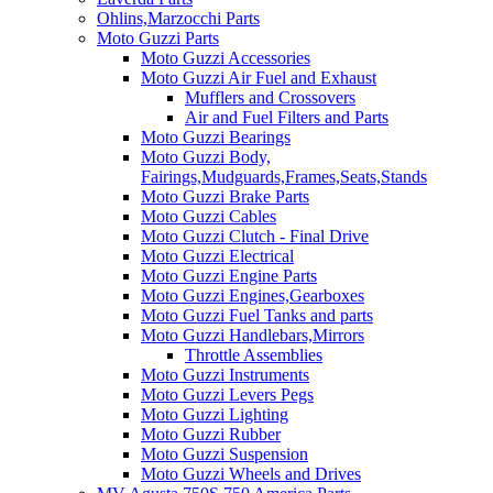
Ohlins,Marzocchi Parts
Moto Guzzi Parts
Moto Guzzi Accessories
Moto Guzzi Air Fuel and Exhaust
Mufflers and Crossovers
Air and Fuel Filters and Parts
Moto Guzzi Bearings
Moto Guzzi Body,
Fairings,Mudguards,Frames,Seats,Stands
Moto Guzzi Brake Parts
Moto Guzzi Cables
Moto Guzzi Clutch - Final Drive
Moto Guzzi Electrical
Moto Guzzi Engine Parts
Moto Guzzi Engines,Gearboxes
Moto Guzzi Fuel Tanks and parts
Moto Guzzi Handlebars,Mirrors
Throttle Assemblies
Moto Guzzi Instruments
Moto Guzzi Levers Pegs
Moto Guzzi Lighting
Moto Guzzi Rubber
Moto Guzzi Suspension
Moto Guzzi Wheels and Drives