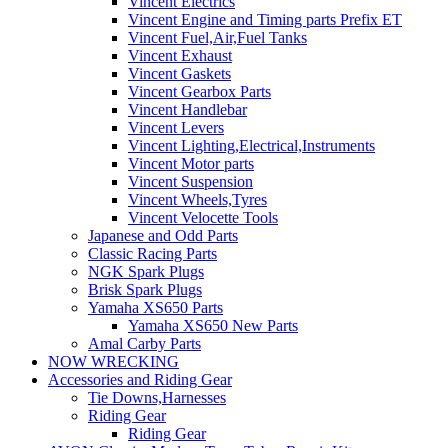
Vincent Electrics
Vincent Engine and Timing parts Prefix ET
Vincent Fuel,Air,Fuel Tanks
Vincent Exhaust
Vincent Gaskets
Vincent Gearbox Parts
Vincent Handlebar
Vincent Levers
Vincent Lighting,Electrical,Instruments
Vincent Motor parts
Vincent Suspension
Vincent Wheels,Tyres
Vincent Velocette Tools
Japanese and Odd Parts
Classic Racing Parts
NGK Spark Plugs
Brisk Spark Plugs
Yamaha XS650 Parts
Yamaha XS650 New Parts
Amal Carby Parts
NOW WRECKING
Accessories and Riding Gear
Tie Downs,Harnesses
Riding Gear
Riding Gear