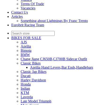
Terms Of Trade
Vacancies
Contact Us
Articles
Something about Lightnings By Franc Trento
Eurobrit Racing Team
BIKES FOR SALE
AJS
Aprilia
Bimota
BMW
Chang Jiang CJ650B,CJ700B Sidecar Outfit
Classic Bikes
Aprilia Hand Levers,Bar Ends,Handlebars
Classic Jap Bikes
Ducati
Harley Davidson
Honda
Indian
KTM
Laverda
Late Model Triumph