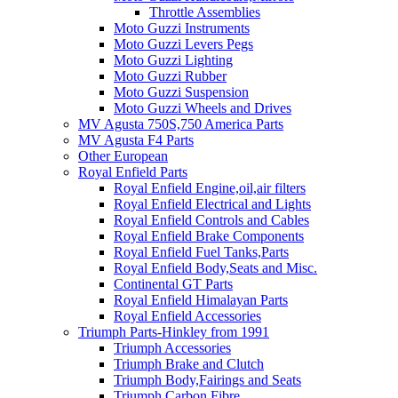
Throttle Assemblies
Moto Guzzi Instruments
Moto Guzzi Levers Pegs
Moto Guzzi Lighting
Moto Guzzi Rubber
Moto Guzzi Suspension
Moto Guzzi Wheels and Drives
MV Agusta 750S,750 America Parts
MV Agusta F4 Parts
Other European
Royal Enfield Parts
Royal Enfield Engine,oil,air filters
Royal Enfield Electrical and Lights
Royal Enfield Controls and Cables
Royal Enfield Brake Components
Royal Enfield Fuel Tanks,Parts
Royal Enfield Body,Seats and Misc.
Continental GT Parts
Royal Enfield Himalayan Parts
Royal Enfield Accessories
Triumph Parts-Hinkley from 1991
Triumph Accessories
Triumph Brake and Clutch
Triumph Body,Fairings and Seats
Triumph Carbon Fibre