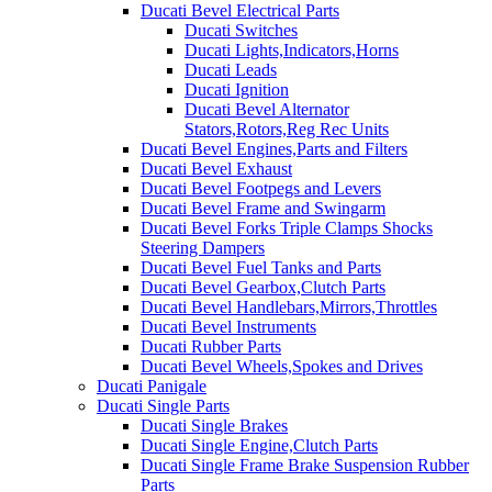
Ducati Bevel Electrical Parts
Ducati Switches
Ducati Lights,Indicators,Horns
Ducati Leads
Ducati Ignition
Ducati Bevel Alternator
Stators,Rotors,Reg Rec Units
Ducati Bevel Engines,Parts and Filters
Ducati Bevel Exhaust
Ducati Bevel Footpegs and Levers
Ducati Bevel Frame and Swingarm
Ducati Bevel Forks Triple Clamps Shocks
Steering Dampers
Ducati Bevel Fuel Tanks and Parts
Ducati Bevel Gearbox,Clutch Parts
Ducati Bevel Handlebars,Mirrors,Throttles
Ducati Bevel Instruments
Ducati Rubber Parts
Ducati Bevel Wheels,Spokes and Drives
Ducati Panigale
Ducati Single Parts
Ducati Single Brakes
Ducati Single Engine,Clutch Parts
Ducati Single Frame Brake Suspension Rubber
Parts