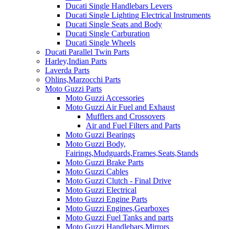
Ducati Single Handlebars Levers
Ducati Single Lighting Electrical Instruments
Ducati Single Seats and Body
Ducati Single Carburation
Ducati Single Wheels
Ducati Parallel Twin Parts
Harley,Indian Parts
Laverda Parts
Ohlins,Marzocchi Parts
Moto Guzzi Parts
Moto Guzzi Accessories
Moto Guzzi Air Fuel and Exhaust
Mufflers and Crossovers
Air and Fuel Filters and Parts
Moto Guzzi Bearings
Moto Guzzi Body,
Fairings,Mudguards,Frames,Seats,Stands
Moto Guzzi Brake Parts
Moto Guzzi Cables
Moto Guzzi Clutch - Final Drive
Moto Guzzi Electrical
Moto Guzzi Engine Parts
Moto Guzzi Engines,Gearboxes
Moto Guzzi Fuel Tanks and parts
Moto Guzzi Handlebars,Mirrors