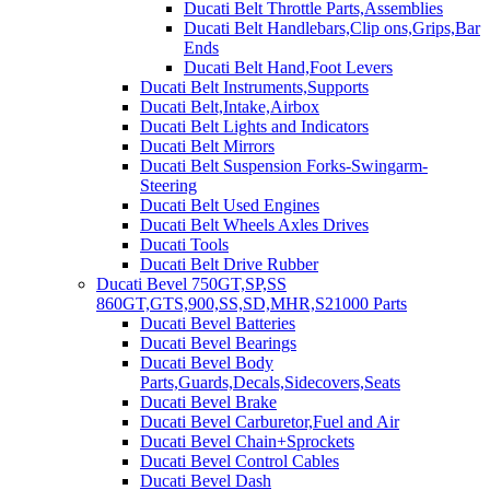
Ducati Belt Throttle Parts,Assemblies
Ducati Belt Handlebars,Clip ons,Grips,Bar
Ends
Ducati Belt Hand,Foot Levers
Ducati Belt Instruments,Supports
Ducati Belt,Intake,Airbox
Ducati Belt Lights and Indicators
Ducati Belt Mirrors
Ducati Belt Suspension Forks-Swingarm-
Steering
Ducati Belt Used Engines
Ducati Belt Wheels Axles Drives
Ducati Tools
Ducati Belt Drive Rubber
Ducati Bevel 750GT,SP,SS
860GT,GTS,900,SS,SD,MHR,S21000 Parts
Ducati Bevel Batteries
Ducati Bevel Bearings
Ducati Bevel Body
Parts,Guards,Decals,Sidecovers,Seats
Ducati Bevel Brake
Ducati Bevel Carburetor,Fuel and Air
Ducati Bevel Chain+Sprockets
Ducati Bevel Control Cables
Ducati Bevel Dash