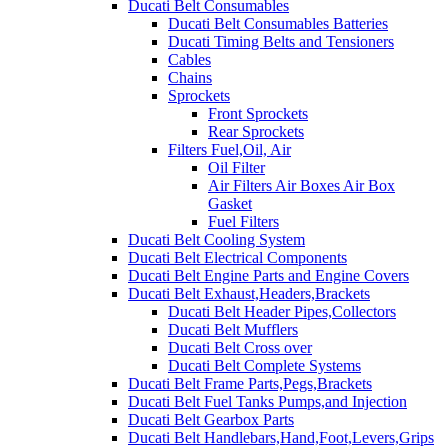
Ducati Belt Consumables
Ducati Belt Consumables Batteries
Ducati Timing Belts and Tensioners
Cables
Chains
Sprockets
Front Sprockets
Rear Sprockets
Filters Fuel,Oil, Air
Oil Filter
Air Filters Air Boxes Air Box
Gasket
Fuel Filters
Ducati Belt Cooling System
Ducati Belt Electrical Components
Ducati Belt Engine Parts and Engine Covers
Ducati Belt Exhaust,Headers,Brackets
Ducati Belt Header Pipes,Collectors
Ducati Belt Mufflers
Ducati Belt Cross over
Ducati Belt Complete Systems
Ducati Belt Frame Parts,Pegs,Brackets
Ducati Belt Fuel Tanks Pumps,and Injection
Ducati Belt Gearbox Parts
Ducati Belt Handlebars,Hand,Foot,Levers,Grips