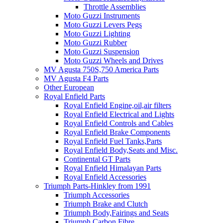
Throttle Assemblies
Moto Guzzi Instruments
Moto Guzzi Levers Pegs
Moto Guzzi Lighting
Moto Guzzi Rubber
Moto Guzzi Suspension
Moto Guzzi Wheels and Drives
MV Agusta 750S,750 America Parts
MV Agusta F4 Parts
Other European
Royal Enfield Parts
Royal Enfield Engine,oil,air filters
Royal Enfield Electrical and Lights
Royal Enfield Controls and Cables
Royal Enfield Brake Components
Royal Enfield Fuel Tanks,Parts
Royal Enfield Body,Seats and Misc.
Continental GT Parts
Royal Enfield Himalayan Parts
Royal Enfield Accessories
Triumph Parts-Hinkley from 1991
Triumph Accessories
Triumph Brake and Clutch
Triumph Body,Fairings and Seats
Triumph Carbon Fibre