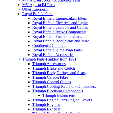
MV Agusta 750S,750 America Parts
MV Agusta F4 Parts
Other European
Royal Enfield Parts
Royal Enfield Engine,oil,air filters
Royal Enfield Electrical and Lights
Royal Enfield Controls and Cables
Royal Enfield Brake Components
Royal Enfield Fuel Tanks,Parts
Royal Enfield Body,Seats and Misc.
Continental GT Parts
Royal Enfield Himalayan Parts
Royal Enfield Accessories
Triumph Parts-Hinkley from 1991
Triumph Accessories
Triumph Brake and Clutch
Triumph Body,Fairings and Seats
Triumph Carbon Fibre
Triumph Control Cables
Triumph Cooling-Radiators-Oil Coolers
Triumph Electrical Components
Triumph Instruments
Triumph Engine Parts,Engine Covers
Triumph Engines
Triumph Exhaust