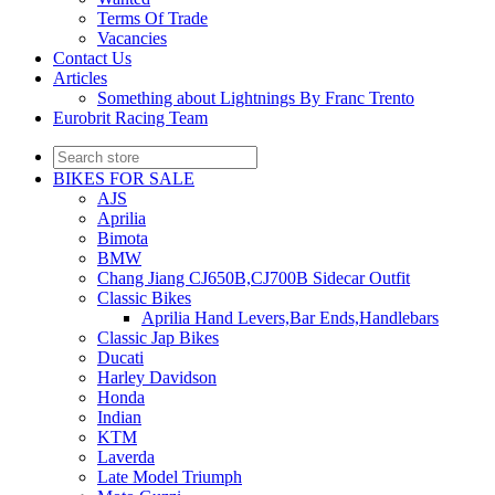
Terms Of Trade
Vacancies
Contact Us
Articles
Something about Lightnings By Franc Trento
Eurobrit Racing Team
BIKES FOR SALE
AJS
Aprilia
Bimota
BMW
Chang Jiang CJ650B,CJ700B Sidecar Outfit
Classic Bikes
Aprilia Hand Levers,Bar Ends,Handlebars
Classic Jap Bikes
Ducati
Harley Davidson
Honda
Indian
KTM
Laverda
Late Model Triumph