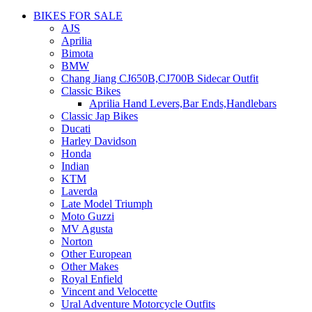
BIKES FOR SALE
AJS
Aprilia
Bimota
BMW
Chang Jiang CJ650B,CJ700B Sidecar Outfit
Classic Bikes
Aprilia Hand Levers,Bar Ends,Handlebars
Classic Jap Bikes
Ducati
Harley Davidson
Honda
Indian
KTM
Laverda
Late Model Triumph
Moto Guzzi
MV Agusta
Norton
Other European
Other Makes
Royal Enfield
Vincent and Velocette
Ural Adventure Motorcycle Outfits