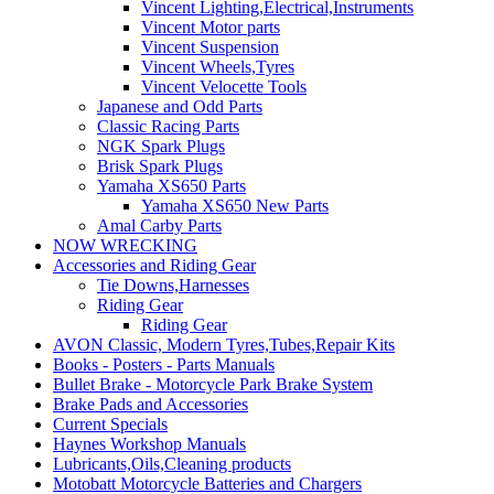
Vincent Lighting,Electrical,Instruments
Vincent Motor parts
Vincent Suspension
Vincent Wheels,Tyres
Vincent Velocette Tools
Japanese and Odd Parts
Classic Racing Parts
NGK Spark Plugs
Brisk Spark Plugs
Yamaha XS650 Parts
Yamaha XS650 New Parts
Amal Carby Parts
NOW WRECKING
Accessories and Riding Gear
Tie Downs,Harnesses
Riding Gear
Riding Gear
AVON Classic, Modern Tyres,Tubes,Repair Kits
Books - Posters - Parts Manuals
Bullet Brake - Motorcycle Park Brake System
Brake Pads and Accessories
Current Specials
Haynes Workshop Manuals
Lubricants,Oils,Cleaning products
Motobatt Motorcycle Batteries and Chargers