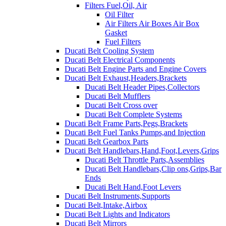
Filters Fuel,Oil, Air
Oil Filter
Air Filters Air Boxes Air Box
Gasket
Fuel Filters
Ducati Belt Cooling System
Ducati Belt Electrical Components
Ducati Belt Engine Parts and Engine Covers
Ducati Belt Exhaust,Headers,Brackets
Ducati Belt Header Pipes,Collectors
Ducati Belt Mufflers
Ducati Belt Cross over
Ducati Belt Complete Systems
Ducati Belt Frame Parts,Pegs,Brackets
Ducati Belt Fuel Tanks Pumps,and Injection
Ducati Belt Gearbox Parts
Ducati Belt Handlebars,Hand,Foot,Levers,Grips
Ducati Belt Throttle Parts,Assemblies
Ducati Belt Handlebars,Clip ons,Grips,Bar
Ends
Ducati Belt Hand,Foot Levers
Ducati Belt Instruments,Supports
Ducati Belt,Intake,Airbox
Ducati Belt Lights and Indicators
Ducati Belt Mirrors