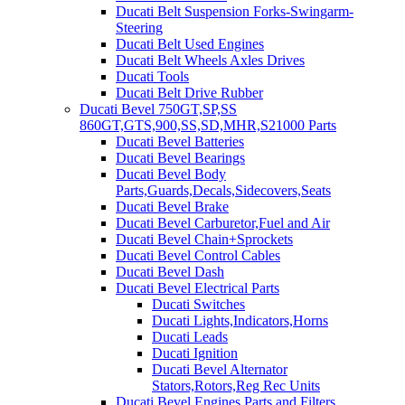
Ducati Belt Suspension Forks-Swingarm-
Steering
Ducati Belt Used Engines
Ducati Belt Wheels Axles Drives
Ducati Tools
Ducati Belt Drive Rubber
Ducati Bevel 750GT,SP,SS
860GT,GTS,900,SS,SD,MHR,S21000 Parts
Ducati Bevel Batteries
Ducati Bevel Bearings
Ducati Bevel Body
Parts,Guards,Decals,Sidecovers,Seats
Ducati Bevel Brake
Ducati Bevel Carburetor,Fuel and Air
Ducati Bevel Chain+Sprockets
Ducati Bevel Control Cables
Ducati Bevel Dash
Ducati Bevel Electrical Parts
Ducati Switches
Ducati Lights,Indicators,Horns
Ducati Leads
Ducati Ignition
Ducati Bevel Alternator
Stators,Rotors,Reg Rec Units
Ducati Bevel Engines,Parts and Filters