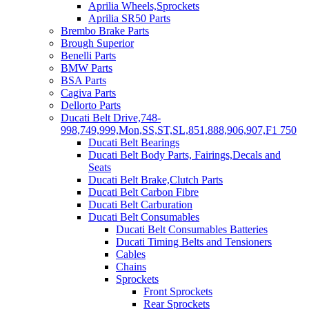
Aprilia Wheels,Sprockets
Aprilia SR50 Parts
Brembo Brake Parts
Brough Superior
Benelli Parts
BMW Parts
BSA Parts
Cagiva Parts
Dellorto Parts
Ducati Belt Drive,748-
998,749,999,Mon,SS,ST,SL,851,888,906,907,F1 750
Ducati Belt Bearings
Ducati Belt Body Parts, Fairings,Decals and
Seats
Ducati Belt Brake,Clutch Parts
Ducati Belt Carbon Fibre
Ducati Belt Carburation
Ducati Belt Consumables
Ducati Belt Consumables Batteries
Ducati Timing Belts and Tensioners
Cables
Chains
Sprockets
Front Sprockets
Rear Sprockets