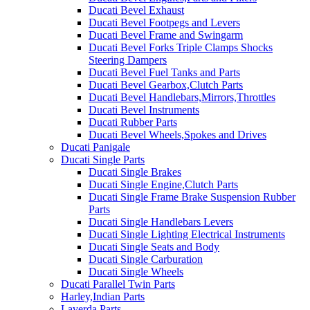
Ducati Bevel Exhaust
Ducati Bevel Footpegs and Levers
Ducati Bevel Frame and Swingarm
Ducati Bevel Forks Triple Clamps Shocks
Steering Dampers
Ducati Bevel Fuel Tanks and Parts
Ducati Bevel Gearbox,Clutch Parts
Ducati Bevel Handlebars,Mirrors,Throttles
Ducati Bevel Instruments
Ducati Rubber Parts
Ducati Bevel Wheels,Spokes and Drives
Ducati Panigale
Ducati Single Parts
Ducati Single Brakes
Ducati Single Engine,Clutch Parts
Ducati Single Frame Brake Suspension Rubber
Parts
Ducati Single Handlebars Levers
Ducati Single Lighting Electrical Instruments
Ducati Single Seats and Body
Ducati Single Carburation
Ducati Single Wheels
Ducati Parallel Twin Parts
Harley,Indian Parts
Laverda Parts