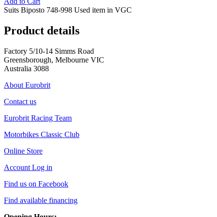
Add to Cart
Suits Biposto 748-998 Used item in VGC
Product details
Factory 5/10-14 Simms Road
Greensborough, Melbourne VIC
Australia 3088
About Eurobrit
Contact us
Eurobrit Racing Team
Motorbikes Classic Club
Online Store
Account Log in
Find us on Facebook
Find available financing
Opening Hours: