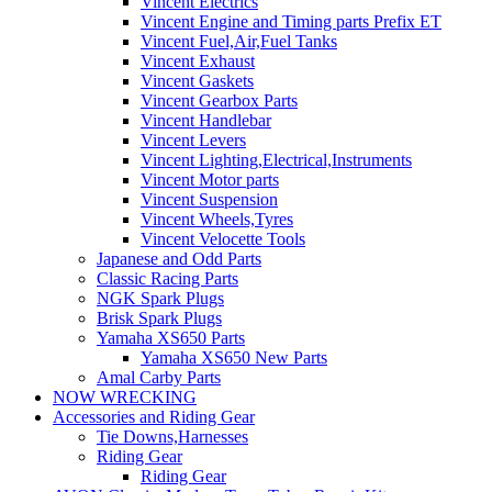
Vincent Electrics
Vincent Engine and Timing parts Prefix ET
Vincent Fuel,Air,Fuel Tanks
Vincent Exhaust
Vincent Gaskets
Vincent Gearbox Parts
Vincent Handlebar
Vincent Levers
Vincent Lighting,Electrical,Instruments
Vincent Motor parts
Vincent Suspension
Vincent Wheels,Tyres
Vincent Velocette Tools
Japanese and Odd Parts
Classic Racing Parts
NGK Spark Plugs
Brisk Spark Plugs
Yamaha XS650 Parts
Yamaha XS650 New Parts
Amal Carby Parts
NOW WRECKING
Accessories and Riding Gear
Tie Downs,Harnesses
Riding Gear
Riding Gear