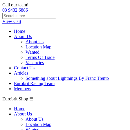
Call our team!
03 9432 6886
View Cart
Home
About Us
About Us
Location Map
Wanted
Terms Of Trade
Vacancies
Contact Us
Articles
Something about Lightnings By Franc Trento
Eurobrit Racing Team
Members
Eurobrit Shop ☰
Home
About Us
About Us
Location Map
Wanted