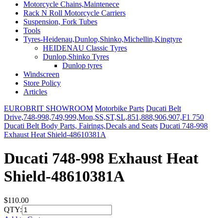
Motorcycle Chains,Maintenece
Rack N Roll Motorcycle Carriers
Suspension, Fork Tubes
Tools
Tyres-Heidenau,Dunlop,Shinko,Michellin,Kingtyre
HEIDENAU Classic Tyres
Dunlop,Shinko Tyres
Dunlop tyres
Windscreen
Store Policy
Articles
EUROBRIT SHOWROOM
Motorbike Parts
Ducati Belt
Drive,748-998,749,999,Mon,SS,ST,SL,851,888,906,907,F1 750
Ducati Belt Body Parts, Fairings,Decals and Seats
Ducati 748-998
Exhaust Heat Shield-48610381A
Ducati 748-998 Exhaust Heat
Shield-48610381A
$110.00
QTY: