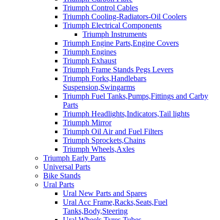
Triumph Control Cables
Triumph Cooling-Radiators-Oil Coolers
Triumph Electrical Components
Triumph Instruments
Triumph Engine Parts,Engine Covers
Triumph Engines
Triumph Exhaust
Triumph Frame Stands Pegs Levers
Triumph Forks,Handlebars
Suspension,Swingarms
Triumph Fuel Tanks,Pumps,Fittings and Carby
Parts
Triumph Headlights,Indicators,Tail lights
Triumph Mirror
Triumph Oil Air and Fuel Filters
Triumph Sprockets,Chains
Triumph Wheels,Axles
Triumph Early Parts
Universal Parts
Bike Stands
Ural Parts
Ural New Parts and Spares
Ural Acc Frame,Racks,Seats,Fuel
Tanks,Body,Steering
Ural Wheels,Tyres,Tubes