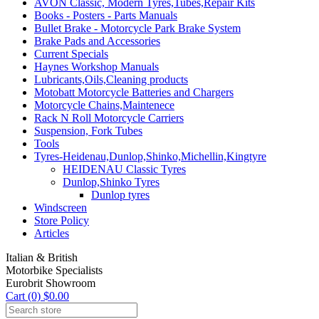
AVON Classic, Modern Tyres,Tubes,Repair Kits
Books - Posters - Parts Manuals
Bullet Brake - Motorcycle Park Brake System
Brake Pads and Accessories
Current Specials
Haynes Workshop Manuals
Lubricants,Oils,Cleaning products
Motobatt Motorcycle Batteries and Chargers
Motorcycle Chains,Maintenece
Rack N Roll Motorcycle Carriers
Suspension, Fork Tubes
Tools
Tyres-Heidenau,Dunlop,Shinko,Michellin,Kingtyre
HEIDENAU Classic Tyres
Dunlop,Shinko Tyres
Dunlop tyres
Windscreen
Store Policy
Articles
Italian & British
Motorbike Specialists
Eurobrit Showroom
Cart (0) $0.00