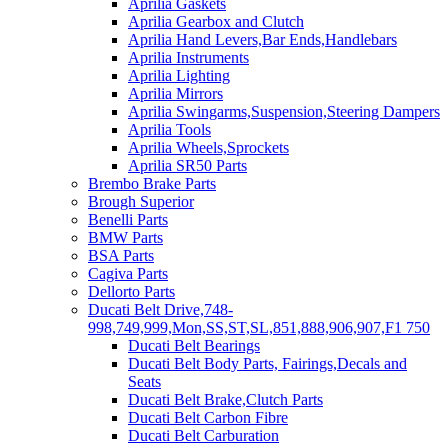
Aprilia Gaskets
Aprilia Gearbox and Clutch
Aprilia Hand Levers,Bar Ends,Handlebars
Aprilia Instruments
Aprilia Lighting
Aprilia Mirrors
Aprilia Swingarms,Suspension,Steering Dampers
Aprilia Tools
Aprilia Wheels,Sprockets
Aprilia SR50 Parts
Brembo Brake Parts
Brough Superior
Benelli Parts
BMW Parts
BSA Parts
Cagiva Parts
Dellorto Parts
Ducati Belt Drive,748-
998,749,999,Mon,SS,ST,SL,851,888,906,907,F1 750
Ducati Belt Bearings
Ducati Belt Body Parts, Fairings,Decals and
Seats
Ducati Belt Brake,Clutch Parts
Ducati Belt Carbon Fibre
Ducati Belt Carburation