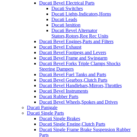
Ducati Bevel Electrical Parts
Ducati Switches
Ducati Lights,Indicators,Horns
Ducati Leads
Ducati Ignition
Ducati Bevel Alternator
Stators,Rotors,Reg Rec Units
Ducati Bevel Engines,Parts and Filters
Ducati Bevel Exhaust
Ducati Bevel Footpegs and Levers
Ducati Bevel Frame and Swingarm
Ducati Bevel Forks Triple Clamps Shocks
Steering Dampers
Ducati Bevel Fuel Tanks and Parts
Ducati Bevel Gearbox,Clutch Parts
Ducati Bevel Handlebars,Mirrors,Throttles
Ducati Bevel Instruments
Ducati Rubber Parts
Ducati Bevel Wheels,Spokes and Drives
Ducati Panigale
Ducati Single Parts
Ducati Single Brakes
Ducati Single Engine,Clutch Parts
Ducati Single Frame Brake Suspension Rubber
Parts