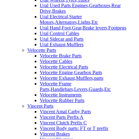
Ural Used Parts Engines,Gearboxes,Rear
Drive,Brakes
Ural Electrical,Starter
Motors,Alternators,Lights,Etc
Ural Hand,Foot,Gear,Brake levers,Footpegs
Ural Control Cables
Ural Sidecar and Parts
Ural Exhaust,Mufflers
Velocette Parts
Velocette Brake Parts
Velocette Cables
Velocette Electrical Parts
Velocette Engine,Gearbox Parts
Velocette Exhaust,Mufflers,parts
Velocette Frame
Parts,Handlebars,Levers,Guards,Etc
Velocette Instruments
Velocette Rubber Parts
Vincent Parts
Vincent Amal Carby Parts
Vincent Parts Prefix A
Vincent Clutch Prefix C
Vincent Body parts: FT or T prefix
Vincent Brakes