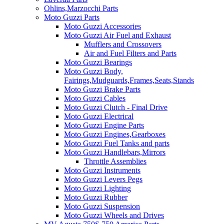
Ohlins,Marzocchi Parts
Moto Guzzi Parts
Moto Guzzi Accessories
Moto Guzzi Air Fuel and Exhaust
Mufflers and Crossovers
Air and Fuel Filters and Parts
Moto Guzzi Bearings
Moto Guzzi Body,
Fairings,Mudguards,Frames,Seats,Stands
Moto Guzzi Brake Parts
Moto Guzzi Cables
Moto Guzzi Clutch - Final Drive
Moto Guzzi Electrical
Moto Guzzi Engine Parts
Moto Guzzi Engines,Gearboxes
Moto Guzzi Fuel Tanks and parts
Moto Guzzi Handlebars,Mirrors
Throttle Assemblies
Moto Guzzi Instruments
Moto Guzzi Levers Pegs
Moto Guzzi Lighting
Moto Guzzi Rubber
Moto Guzzi Suspension
Moto Guzzi Wheels and Drives