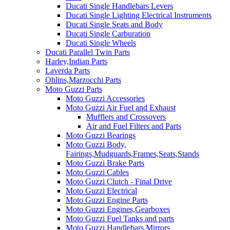
Ducati Single Handlebars Levers
Ducati Single Lighting Electrical Instruments
Ducati Single Seats and Body
Ducati Single Carburation
Ducati Single Wheels
Ducati Parallel Twin Parts
Harley,Indian Parts
Laverda Parts
Ohlins,Marzocchi Parts
Moto Guzzi Parts
Moto Guzzi Accessories
Moto Guzzi Air Fuel and Exhaust
Mufflers and Crossovers
Air and Fuel Filters and Parts
Moto Guzzi Bearings
Moto Guzzi Body,
Fairings,Mudguards,Frames,Seats,Stands
Moto Guzzi Brake Parts
Moto Guzzi Cables
Moto Guzzi Clutch - Final Drive
Moto Guzzi Electrical
Moto Guzzi Engine Parts
Moto Guzzi Engines,Gearboxes
Moto Guzzi Fuel Tanks and parts
Moto Guzzi Handlebars,Mirrors