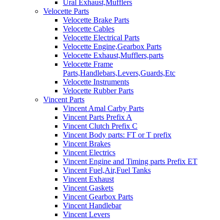
Ural Exhaust,Mufflers
Velocette Parts
Velocette Brake Parts
Velocette Cables
Velocette Electrical Parts
Velocette Engine,Gearbox Parts
Velocette Exhaust,Mufflers,parts
Velocette Frame
Parts,Handlebars,Levers,Guards,Etc
Velocette Instruments
Velocette Rubber Parts
Vincent Parts
Vincent Amal Carby Parts
Vincent Parts Prefix A
Vincent Clutch Prefix C
Vincent Body parts: FT or T prefix
Vincent Brakes
Vincent Electrics
Vincent Engine and Timing parts Prefix ET
Vincent Fuel,Air,Fuel Tanks
Vincent Exhaust
Vincent Gaskets
Vincent Gearbox Parts
Vincent Handlebar
Vincent Levers