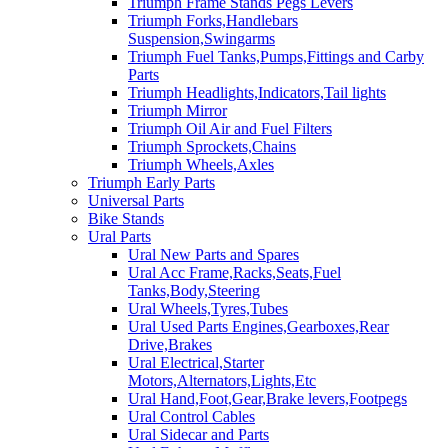
Triumph Frame Stands Pegs Levers
Triumph Forks,Handlebars
Suspension,Swingarms
Triumph Fuel Tanks,Pumps,Fittings and Carby
Parts
Triumph Headlights,Indicators,Tail lights
Triumph Mirror
Triumph Oil Air and Fuel Filters
Triumph Sprockets,Chains
Triumph Wheels,Axles
Triumph Early Parts
Universal Parts
Bike Stands
Ural Parts
Ural New Parts and Spares
Ural Acc Frame,Racks,Seats,Fuel
Tanks,Body,Steering
Ural Wheels,Tyres,Tubes
Ural Used Parts Engines,Gearboxes,Rear
Drive,Brakes
Ural Electrical,Starter
Motors,Alternators,Lights,Etc
Ural Hand,Foot,Gear,Brake levers,Footpegs
Ural Control Cables
Ural Sidecar and Parts