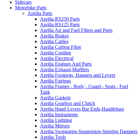
Sidecars
Motorbike Parts
Aprilia Parts
Aprilia RS250 Parts
Aprilia RS125 Parts
Aprilia Air and Fuel Filters and Parts
Aprilia Brakes
Aprilia Cables
Aprilia Carbon Fibre
Aprilia Cooling
Aprilia Electrical
Aprilia Engines And Parts
Aprilia Exhaust,Mufflers
Aprilia Footpegs, Hangers and Levers
Aprilia Fairings
Aprilia Frames - Body - Guard - Seats - Fuel
Tank
Aprilia Gaskets
Aprilia Gearbox and Clutch
Aprilia Hand Levers,Bar Ends,Handlebars
Aprilia Instruments
Aprilia Lighting
Aprilia Mirrors
Aprilia Swingarms,Suspension,Steering Dampers
Aprilia Tools