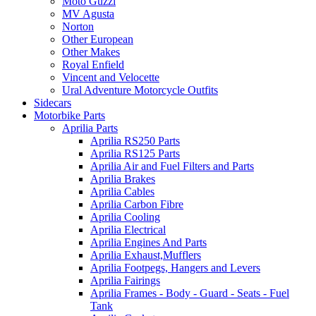
Moto Guzzi
MV Agusta
Norton
Other European
Other Makes
Royal Enfield
Vincent and Velocette
Ural Adventure Motorcycle Outfits
Sidecars
Motorbike Parts
Aprilia Parts
Aprilia RS250 Parts
Aprilia RS125 Parts
Aprilia Air and Fuel Filters and Parts
Aprilia Brakes
Aprilia Cables
Aprilia Carbon Fibre
Aprilia Cooling
Aprilia Electrical
Aprilia Engines And Parts
Aprilia Exhaust,Mufflers
Aprilia Footpegs, Hangers and Levers
Aprilia Fairings
Aprilia Frames - Body - Guard - Seats - Fuel
Tank