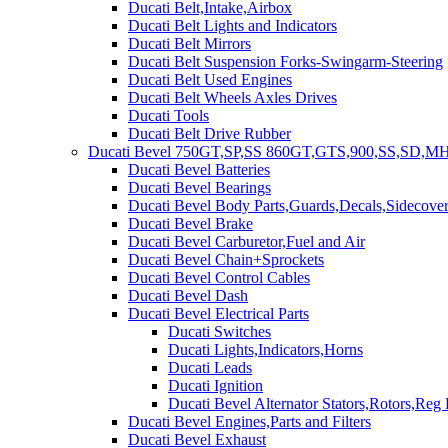
Ducati Belt,Intake,Airbox
Ducati Belt Lights and Indicators
Ducati Belt Mirrors
Ducati Belt Suspension Forks-Swingarm-Steering
Ducati Belt Used Engines
Ducati Belt Wheels Axles Drives
Ducati Tools
Ducati Belt Drive Rubber
Ducati Bevel 750GT,SP,SS 860GT,GTS,900,SS,SD,MH
Ducati Bevel Batteries
Ducati Bevel Bearings
Ducati Bevel Body Parts,Guards,Decals,Sidecover
Ducati Bevel Brake
Ducati Bevel Carburetor,Fuel and Air
Ducati Bevel Chain+Sprockets
Ducati Bevel Control Cables
Ducati Bevel Dash
Ducati Bevel Electrical Parts
Ducati Switches
Ducati Lights,Indicators,Horns
Ducati Leads
Ducati Ignition
Ducati Bevel Alternator Stators,Rotors,Reg
Ducati Bevel Engines,Parts and Filters
Ducati Bevel Exhaust