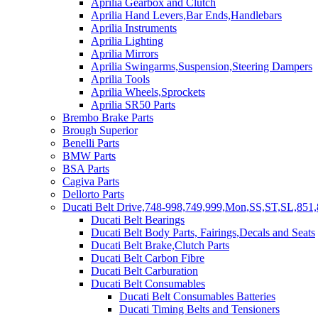
Aprilia Gearbox and Clutch
Aprilia Hand Levers,Bar Ends,Handlebars
Aprilia Instruments
Aprilia Lighting
Aprilia Mirrors
Aprilia Swingarms,Suspension,Steering Dampers
Aprilia Tools
Aprilia Wheels,Sprockets
Aprilia SR50 Parts
Brembo Brake Parts
Brough Superior
Benelli Parts
BMW Parts
BSA Parts
Cagiva Parts
Dellorto Parts
Ducati Belt Drive,748-998,749,999,Mon,SS,ST,SL,851,
Ducati Belt Bearings
Ducati Belt Body Parts, Fairings,Decals and Seats
Ducati Belt Brake,Clutch Parts
Ducati Belt Carbon Fibre
Ducati Belt Carburation
Ducati Belt Consumables
Ducati Belt Consumables Batteries
Ducati Timing Belts and Tensioners