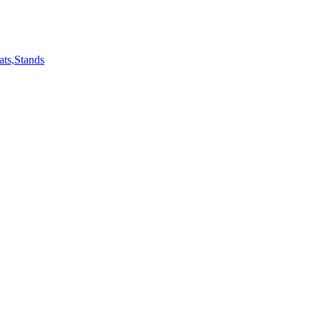
ts,Stands