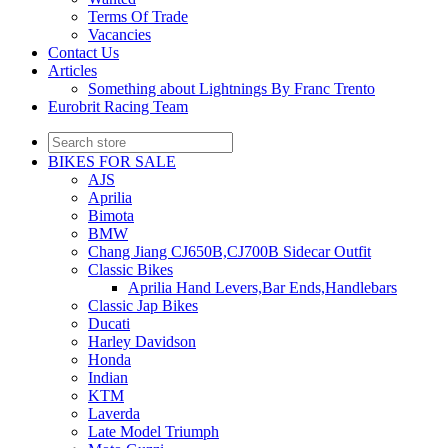
Terms Of Trade
Vacancies
Contact Us
Articles
Something about Lightnings By Franc Trento
Eurobrit Racing Team
BIKES FOR SALE
AJS
Aprilia
Bimota
BMW
Chang Jiang CJ650B,CJ700B Sidecar Outfit
Classic Bikes
Aprilia Hand Levers,Bar Ends,Handlebars
Classic Jap Bikes
Ducati
Harley Davidson
Honda
Indian
KTM
Laverda
Late Model Triumph