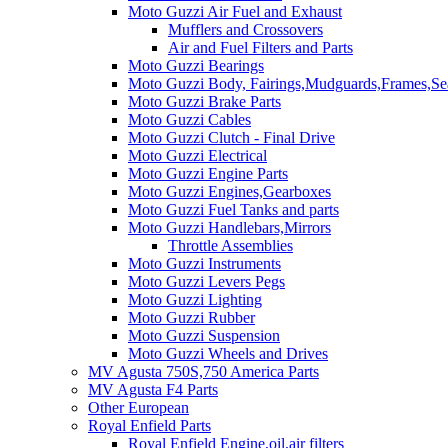
Moto Guzzi Air Fuel and Exhaust
Mufflers and Crossovers
Air and Fuel Filters and Parts
Moto Guzzi Bearings
Moto Guzzi Body, Fairings,Mudguards,Frames,Sea
Moto Guzzi Brake Parts
Moto Guzzi Cables
Moto Guzzi Clutch - Final Drive
Moto Guzzi Electrical
Moto Guzzi Engine Parts
Moto Guzzi Engines,Gearboxes
Moto Guzzi Fuel Tanks and parts
Moto Guzzi Handlebars,Mirrors
Throttle Assemblies
Moto Guzzi Instruments
Moto Guzzi Levers Pegs
Moto Guzzi Lighting
Moto Guzzi Rubber
Moto Guzzi Suspension
Moto Guzzi Wheels and Drives
MV Agusta 750S,750 America Parts
MV Agusta F4 Parts
Other European
Royal Enfield Parts
Royal Enfield Engine,oil,air filters