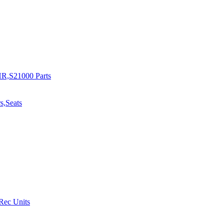
R,S21000 Parts
s,Seats
 Rec Units