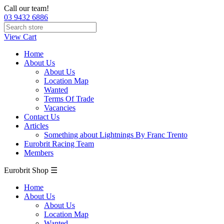
Call our team!
03 9432 6886
View Cart
Home
About Us
About Us
Location Map
Wanted
Terms Of Trade
Vacancies
Contact Us
Articles
Something about Lightnings By Franc Trento
Eurobrit Racing Team
Members
Eurobrit Shop ☰
Home
About Us
About Us
Location Map
Wanted