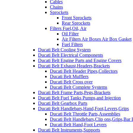
Cables
Chains
Sprockets
Front Sprockets
Rear Sprockets
Filters Fuel,Oil, Air
Oil Filter
Air Filters Air Boxes Air Box Gasket
Fuel Filters
Ducati Belt Cooling System
Ducati Belt Electrical Components
Ducati Belt Engine Parts and Engine Covers
Ducati Belt Exhaust,Headers,Brackets
Ducati Belt Header Pipes,Collectors
Ducati Belt Mufflers
Ducati Belt Cross over
Ducati Belt Complete Systems
Ducati Belt Frame Parts,Pegs,Brackets
Ducati Belt Fuel Tanks Pumps,and Injection
Ducati Belt Gearbox Parts
Ducati Belt Handlebars,Hand,Foot,Levers,Grips
Ducati Belt Throttle Parts,Assemblies
Ducati Belt Handlebars,Clip ons,Grips,Bar
Ducati Belt Hand,Foot Levers
Ducati Belt Instruments,Supports