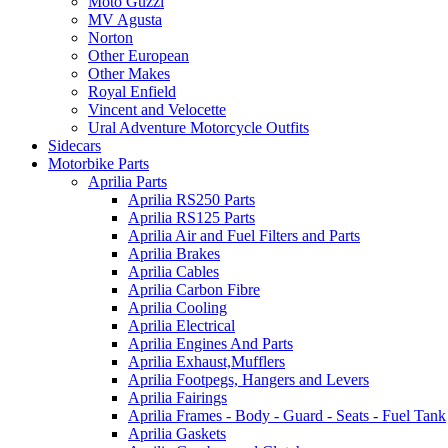
Moto Guzzi
MV Agusta
Norton
Other European
Other Makes
Royal Enfield
Vincent and Velocette
Ural Adventure Motorcycle Outfits
Sidecars
Motorbike Parts
Aprilia Parts
Aprilia RS250 Parts
Aprilia RS125 Parts
Aprilia Air and Fuel Filters and Parts
Aprilia Brakes
Aprilia Cables
Aprilia Carbon Fibre
Aprilia Cooling
Aprilia Electrical
Aprilia Engines And Parts
Aprilia Exhaust,Mufflers
Aprilia Footpegs, Hangers and Levers
Aprilia Fairings
Aprilia Frames - Body - Guard - Seats - Fuel Tank
Aprilia Gaskets