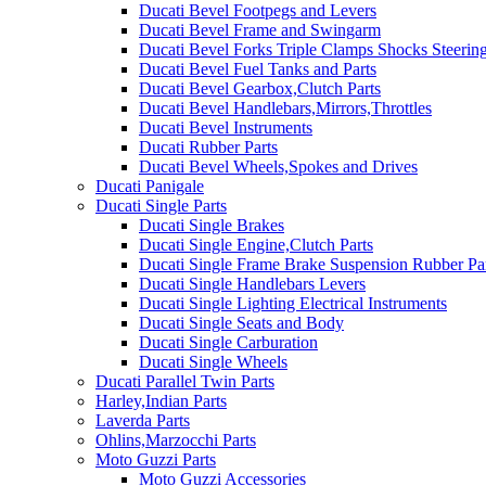
Ducati Bevel Footpegs and Levers
Ducati Bevel Frame and Swingarm
Ducati Bevel Forks Triple Clamps Shocks Steeri
Ducati Bevel Fuel Tanks and Parts
Ducati Bevel Gearbox,Clutch Parts
Ducati Bevel Handlebars,Mirrors,Throttles
Ducati Bevel Instruments
Ducati Rubber Parts
Ducati Bevel Wheels,Spokes and Drives
Ducati Panigale
Ducati Single Parts
Ducati Single Brakes
Ducati Single Engine,Clutch Parts
Ducati Single Frame Brake Suspension Rubber Pa
Ducati Single Handlebars Levers
Ducati Single Lighting Electrical Instruments
Ducati Single Seats and Body
Ducati Single Carburation
Ducati Single Wheels
Ducati Parallel Twin Parts
Harley,Indian Parts
Laverda Parts
Ohlins,Marzocchi Parts
Moto Guzzi Parts
Moto Guzzi Accessories