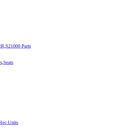
R,S21000 Parts
s,Seats
 Rec Units