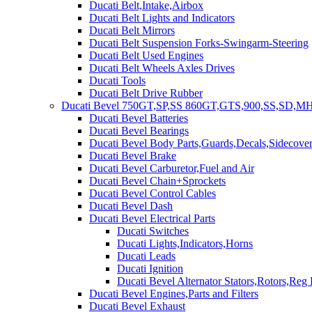
Ducati Belt,Intake,Airbox
Ducati Belt Lights and Indicators
Ducati Belt Mirrors
Ducati Belt Suspension Forks-Swingarm-Steering
Ducati Belt Used Engines
Ducati Belt Wheels Axles Drives
Ducati Tools
Ducati Belt Drive Rubber
Ducati Bevel 750GT,SP,SS 860GT,GTS,900,SS,SD,MH
Ducati Bevel Batteries
Ducati Bevel Bearings
Ducati Bevel Body Parts,Guards,Decals,Sidecover
Ducati Bevel Brake
Ducati Bevel Carburetor,Fuel and Air
Ducati Bevel Chain+Sprockets
Ducati Bevel Control Cables
Ducati Bevel Dash
Ducati Bevel Electrical Parts
Ducati Switches
Ducati Lights,Indicators,Horns
Ducati Leads
Ducati Ignition
Ducati Bevel Alternator Stators,Rotors,Reg
Ducati Bevel Engines,Parts and Filters
Ducati Bevel Exhaust