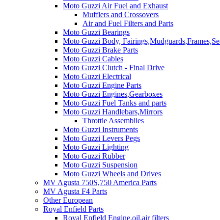
Moto Guzzi Air Fuel and Exhaust
Mufflers and Crossovers
Air and Fuel Filters and Parts
Moto Guzzi Bearings
Moto Guzzi Body, Fairings,Mudguards,Frames,Sea
Moto Guzzi Brake Parts
Moto Guzzi Cables
Moto Guzzi Clutch - Final Drive
Moto Guzzi Electrical
Moto Guzzi Engine Parts
Moto Guzzi Engines,Gearboxes
Moto Guzzi Fuel Tanks and parts
Moto Guzzi Handlebars,Mirrors
Throttle Assemblies
Moto Guzzi Instruments
Moto Guzzi Levers Pegs
Moto Guzzi Lighting
Moto Guzzi Rubber
Moto Guzzi Suspension
Moto Guzzi Wheels and Drives
MV Agusta 750S,750 America Parts
MV Agusta F4 Parts
Other European
Royal Enfield Parts
Royal Enfield Engine,oil,air filters