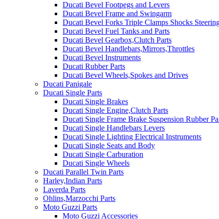
Ducati Bevel Footpegs and Levers
Ducati Bevel Frame and Swingarm
Ducati Bevel Forks Triple Clamps Shocks Steeri
Ducati Bevel Fuel Tanks and Parts
Ducati Bevel Gearbox,Clutch Parts
Ducati Bevel Handlebars,Mirrors,Throttles
Ducati Bevel Instruments
Ducati Rubber Parts
Ducati Bevel Wheels,Spokes and Drives
Ducati Panigale
Ducati Single Parts
Ducati Single Brakes
Ducati Single Engine,Clutch Parts
Ducati Single Frame Brake Suspension Rubber Pa
Ducati Single Handlebars Levers
Ducati Single Lighting Electrical Instruments
Ducati Single Seats and Body
Ducati Single Carburation
Ducati Single Wheels
Ducati Parallel Twin Parts
Harley,Indian Parts
Laverda Parts
Ohlins,Marzocchi Parts
Moto Guzzi Parts
Moto Guzzi Accessories