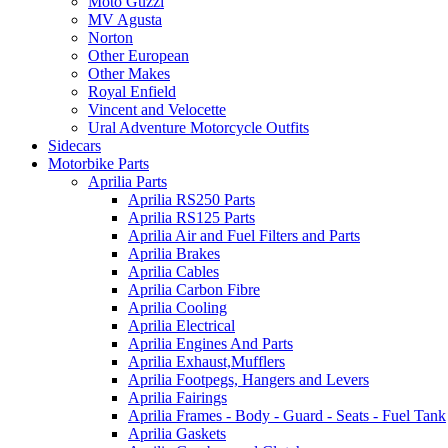
Moto Guzzi
MV Agusta
Norton
Other European
Other Makes
Royal Enfield
Vincent and Velocette
Ural Adventure Motorcycle Outfits
Sidecars
Motorbike Parts
Aprilia Parts
Aprilia RS250 Parts
Aprilia RS125 Parts
Aprilia Air and Fuel Filters and Parts
Aprilia Brakes
Aprilia Cables
Aprilia Carbon Fibre
Aprilia Cooling
Aprilia Electrical
Aprilia Engines And Parts
Aprilia Exhaust,Mufflers
Aprilia Footpegs, Hangers and Levers
Aprilia Fairings
Aprilia Frames - Body - Guard - Seats - Fuel Tank
Aprilia Gaskets