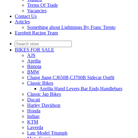
Terms Of Trade
Vacancies
Contact Us
Articles
Something about Lightnings By Franc Trento
Eurobrit Racing Team
BIKES FOR SALE
AJS
Aprilia
Bimota
BMW
Chang Jiang CJ650B,CJ700B Sidecar Outfit
Classic Bikes
Aprilia Hand Levers,Bar Ends,Handlebars
Classic Jap Bikes
Ducati
Harley Davidson
Honda
Indian
KTM
Laverda
Late Model Triumph