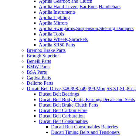
Aprilia Gearbox and Clutch
Aprilia Hand Levers,Bar Ends,Handlebars
Aprilia Instruments
Aprilia Lighting
Aprilia Mirrors
Aprilia Swingarms,Suspension,Steering Dampers
Aprilia Tools
Aprilia Wheels,Sprockets
Aprilia SR50 Parts
Brembo Brake Parts
Brough Superior
Benelli Parts
BMW Parts
BSA Parts
Cagiva Parts
Dellorto Parts
Ducati Belt Drive,748-998,749,999,Mon,SS,ST,SL,851,
Ducati Belt Bearings
Ducati Belt Body Parts, Fairings,Decals and Seats
Ducati Belt Brake,Clutch Parts
Ducati Belt Carbon Fibre
Ducati Belt Carburation
Ducati Belt Consumables
Ducati Belt Consumables Batteries
Ducati Timing Belts and Tensioners