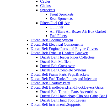
Cables
Chains
Sprockets
Front Sprockets
Rear Sprockets
Filters Fuel,Oil, Air
Oil Filter
Air Filters Air Boxes Air Box Gasket
Fuel Filters
Ducati Belt Cooling System
Ducati Belt Electrical Components
Ducati Belt Engine Parts and Engine Covers
Ducati Belt Exhaust,Headers,Brackets
Ducati Belt Header Pipes,Collectors
Ducati Belt Mufflers
Ducati Belt Cross over
Ducati Belt Complete Systems
Ducati Belt Frame Parts,Pegs,Brackets
Ducati Belt Fuel Tanks Pumps,and Injection
Ducati Belt Gearbox Parts
Ducati Belt Handlebars,Hand,Foot,Levers,Grips
Ducati Belt Throttle Parts,Assemblies
Ducati Belt Handlebars,Clip ons,Grips,Bar
Ducati Belt Hand,Foot Levers
Ducati Belt Instruments,Supports