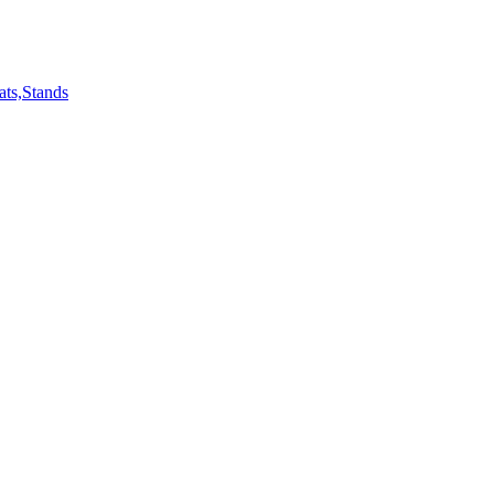
ts,Stands