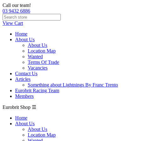
Call our team!
03 9432 6886
View Cart
Home
About Us
About Us
Location Map
Wanted
Terms Of Trade
Vacancies
Contact Us
Articles
Something about Lightnings By Franc Trento
Eurobrit Racing Team
Members
Eurobrit Shop ☰
Home
About Us
About Us
Location Map
Wanted