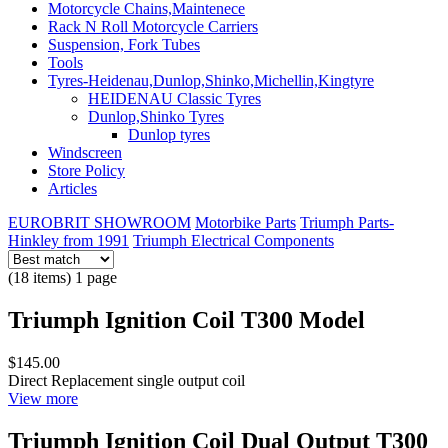
Motorcycle Chains,Maintenece
Rack N Roll Motorcycle Carriers
Suspension, Fork Tubes
Tools
Tyres-Heidenau,Dunlop,Shinko,Michellin,Kingtyre
HEIDENAU Classic Tyres
Dunlop,Shinko Tyres
Dunlop tyres
Windscreen
Store Policy
Articles
EUROBRIT SHOWROOM
Motorbike Parts
Triumph Parts-
Hinkley from 1991
Triumph Electrical Components
(18 items) 1 page
Triumph Ignition Coil T300 Model
$145.00
Direct Replacement single output coil
View more
Triumph Ignition Coil Dual Output T300