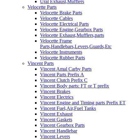
Ural Exhaust,Mufflers
Velocette Parts
Velocette Brake Parts
Velocette Cables
Velocette Electrical Parts
Velocette Engine,Gearbox Parts
Velocette Exhaust,Mufflers,parts
Velocette Frame
Parts,Handlebars,Levers,Guards,Etc
Velocette Instruments
Velocette Rubber Parts
Vincent Parts
Vincent Amal Carby Parts
Vincent Parts Prefix A
Vincent Clutch Prefix C
Vincent Body parts: FT or T prefix
Vincent Brakes
Vincent Electrics
Vincent Engine and Timing parts Prefix ET
Vincent Fuel,Air,Fuel Tanks
Vincent Exhaust
Vincent Gaskets
Vincent Gearbox Parts
Vincent Handlebar
Vincent Levers