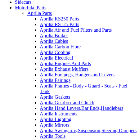
Sidecars
Motorbike Parts
Aprilia Parts
Aprilia RS250 Parts
Aprilia RS125 Parts
Aprilia Air and Fuel Filters and Parts
Aprilia Brakes
Aprilia Cables
Aprilia Carbon Fibre
Aprilia Cooling
Aprilia Electrical
Aprilia Engines And Parts
Aprilia Exhaust,Mufflers
Aprilia Footpegs, Hangers and Levers
Aprilia Fairings
Aprilia Frames - Body - Guard - Seats - Fuel
Tank
Aprilia Gaskets
Aprilia Gearbox and Clutch
Aprilia Hand Levers,Bar Ends,Handlebars
Aprilia Instruments
Aprilia Lighting
Aprilia Mirrors
Aprilia Swingarms,Suspension,Steering Dampers
Aprilia Tools