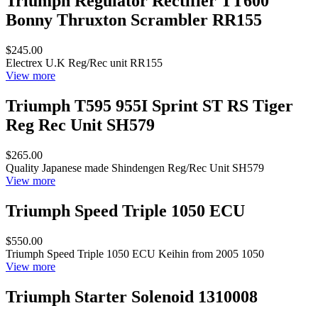
Triumph Regulator Rectifier TT600
Bonny Thruxton Scrambler RR155
$245.00
Electrex U.K Reg/Rec unit RR155
View more
Triumph T595 955I Sprint ST RS Tiger
Reg Rec Unit SH579
$265.00
Quality Japanese made Shindengen Reg/Rec Unit SH579
View more
Triumph Speed Triple 1050 ECU
$550.00
Triumph Speed Triple 1050 ECU Keihin from 2005 1050
View more
Triumph Starter Solenoid 1310008