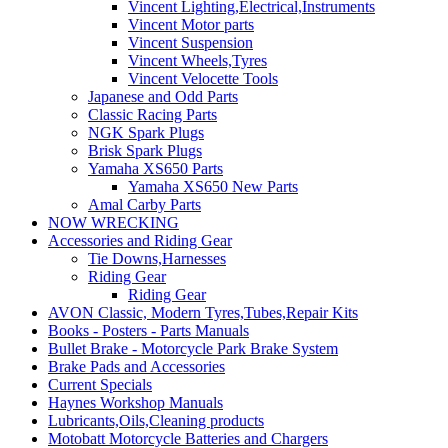
Vincent Lighting,Electrical,Instruments
Vincent Motor parts
Vincent Suspension
Vincent Wheels,Tyres
Vincent Velocette Tools
Japanese and Odd Parts
Classic Racing Parts
NGK Spark Plugs
Brisk Spark Plugs
Yamaha XS650 Parts
Yamaha XS650 New Parts
Amal Carby Parts
NOW WRECKING
Accessories and Riding Gear
Tie Downs,Harnesses
Riding Gear
Riding Gear
AVON Classic, Modern Tyres,Tubes,Repair Kits
Books - Posters - Parts Manuals
Bullet Brake - Motorcycle Park Brake System
Brake Pads and Accessories
Current Specials
Haynes Workshop Manuals
Lubricants,Oils,Cleaning products
Motobatt Motorcycle Batteries and Chargers