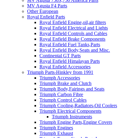
MV Agusta 750S,750 America Parts
MV Agusta F4 Parts
Other European
Royal Enfield Parts
Royal Enfield Engine,oil,air filters
Royal Enfield Electrical and Lights
Royal Enfield Controls and Cables
Royal Enfield Brake Components
Royal Enfield Fuel Tanks,Parts
Royal Enfield Body,Seats and Misc.
Continental GT Parts
Royal Enfield Himalayan Parts
Royal Enfield Accessories
Triumph Parts-Hinkley from 1991
Triumph Accessories
Triumph Brake and Clutch
Triumph Body,Fairings and Seats
Triumph Carbon Fibre
Triumph Control Cables
Triumph Cooling-Radiators-Oil Coolers
Triumph Electrical Components
Triumph Instruments
Triumph Engine Parts,Engine Covers
Triumph Engines
Triumph Exhaust