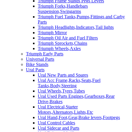
Triumph Frame Stands Pegs Levers
Triumph Forks,Handlebars
Suspension,Swingarms
Triumph Fuel Tanks,Pumps,Fittings and Carby
Parts
Triumph Headlights,Indicators,Tail lights
Triumph Mirror
Triumph Oil Air and Fuel Filters
Triumph Sprockets,Chains
Triumph Wheels,Axles
Triumph Early Parts
Universal Parts
Bike Stands
Ural Parts
Ural New Parts and Spares
Ural Acc Frame,Racks,Seats,Fuel
Tanks,Body,Steering
Ural Wheels,Tyres,Tubes
Ural Used Parts Engines,Gearboxes,Rear
Drive,Brakes
Ural Electrical,Starter
Motors,Alternators,Lights,Etc
Ural Hand,Foot,Gear,Brake levers,Footpegs
Ural Control Cables
Ural Sidecar and Parts