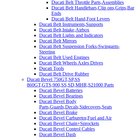
Ducati Belt Throttle Parts,Assemblies
Ducati Belt Handlebars,Clip ons,Grips,Bar
Ends
Ducati Belt Hand,Foot Levers
Ducati Belt Instruments,Supports
Ducati Belt,Intake,Airbox
Ducati Belt Lights and Indicators
Ducati Belt Mirrors
Ducati Belt Suspension Forks-Swingarm-
Steering
Ducati Belt Used Engines
Ducati Belt Wheels Axles Drives
Ducati Tools
Ducati Belt Drive Rubber
Ducati Bevel 750GT,SP,SS
860GT,GTS,900,SS,SD,MHR,S21000 Parts
Ducati Bevel Batteries
Ducati Bevel Bearings
Ducati Bevel Body
Parts,Guards,Decals,Sidecovers,Seats
Ducati Bevel Brake
Ducati Bevel Carburetor,Fuel and Air
Ducati Bevel Chain+Sprockets
Ducati Bevel Control Cables
Ducati Bevel Dash