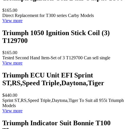
$165.00
Direct Replacement for T300 series Carby Models
View more
Triumph 1050 Ignition Stick Coil (3)
T129700
$165.00
Tested Second Hand Item-Set of 3 T129700 Can sell single
View more
Triumph ECU Unit EFI Sprint
ST,RS,Speed Triple,Daytona,Tiger
$440.00
Sprint ST,RS,Speed Triple,Daytona,Tiger To Suit all 955i Triumph
Models
View more
Triumph Indicator Suit Bonnie T100