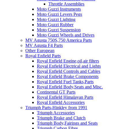
Throttle Assemblies
Moto Guzzi Instruments
Moto Guzzi Levers Pegs
Moto Guzzi Lighting
Moto Guzzi Rubber
Moto Guzzi Suspension
Moto Guzzi Wheels and Drives
MV Agusta 750S,750 America Parts
MV Agusta F4 Parts
Other European
Royal Enfield Parts
Royal Enfield Engine,oil,air filters
Royal Enfield Electrical and Lights
Royal Enfield Controls and Cables
Royal Enfield Brake Components
Royal Enfield Fuel Tanks,Parts
Royal Enfield Body,Seats and Misc.
Continental GT Parts
Royal Enfield Himalayan Parts
Royal Enfield Accessories
Triumph Parts-Hinkley from 1991
Triumph Accessories
Triumph Brake and Clutch
Triumph Body,Fairings and Seats
Triumph Carbon Fibre