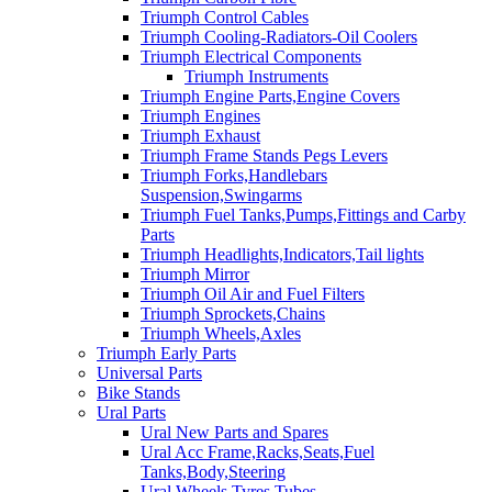
Triumph Control Cables
Triumph Cooling-Radiators-Oil Coolers
Triumph Electrical Components
Triumph Instruments
Triumph Engine Parts,Engine Covers
Triumph Engines
Triumph Exhaust
Triumph Frame Stands Pegs Levers
Triumph Forks,Handlebars
Suspension,Swingarms
Triumph Fuel Tanks,Pumps,Fittings and Carby
Parts
Triumph Headlights,Indicators,Tail lights
Triumph Mirror
Triumph Oil Air and Fuel Filters
Triumph Sprockets,Chains
Triumph Wheels,Axles
Triumph Early Parts
Universal Parts
Bike Stands
Ural Parts
Ural New Parts and Spares
Ural Acc Frame,Racks,Seats,Fuel
Tanks,Body,Steering
Ural Wheels,Tyres,Tubes