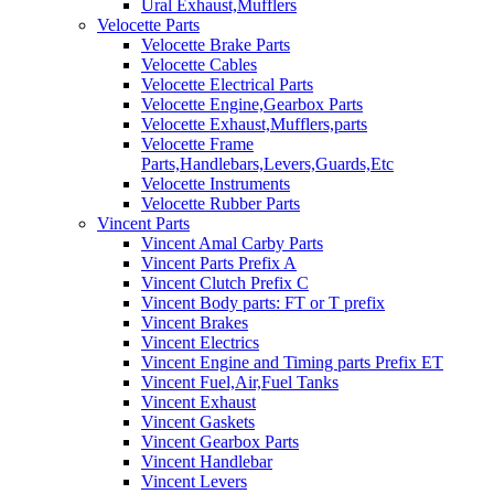
Ural Exhaust,Mufflers
Velocette Parts
Velocette Brake Parts
Velocette Cables
Velocette Electrical Parts
Velocette Engine,Gearbox Parts
Velocette Exhaust,Mufflers,parts
Velocette Frame
Parts,Handlebars,Levers,Guards,Etc
Velocette Instruments
Velocette Rubber Parts
Vincent Parts
Vincent Amal Carby Parts
Vincent Parts Prefix A
Vincent Clutch Prefix C
Vincent Body parts: FT or T prefix
Vincent Brakes
Vincent Electrics
Vincent Engine and Timing parts Prefix ET
Vincent Fuel,Air,Fuel Tanks
Vincent Exhaust
Vincent Gaskets
Vincent Gearbox Parts
Vincent Handlebar
Vincent Levers