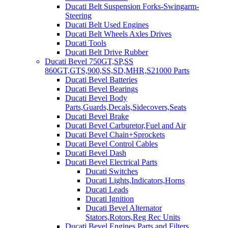
Ducati Belt Suspension Forks-Swingarm-
Steering
Ducati Belt Used Engines
Ducati Belt Wheels Axles Drives
Ducati Tools
Ducati Belt Drive Rubber
Ducati Bevel 750GT,SP,SS
860GT,GTS,900,SS,SD,MHR,S21000 Parts
Ducati Bevel Batteries
Ducati Bevel Bearings
Ducati Bevel Body
Parts,Guards,Decals,Sidecovers,Seats
Ducati Bevel Brake
Ducati Bevel Carburetor,Fuel and Air
Ducati Bevel Chain+Sprockets
Ducati Bevel Control Cables
Ducati Bevel Dash
Ducati Bevel Electrical Parts
Ducati Switches
Ducati Lights,Indicators,Horns
Ducati Leads
Ducati Ignition
Ducati Bevel Alternator
Stators,Rotors,Reg Rec Units
Ducati Bevel Engines,Parts and Filters