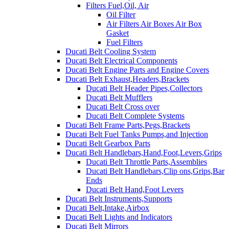
Filters Fuel,Oil, Air
Oil Filter
Air Filters Air Boxes Air Box
Gasket
Fuel Filters
Ducati Belt Cooling System
Ducati Belt Electrical Components
Ducati Belt Engine Parts and Engine Covers
Ducati Belt Exhaust,Headers,Brackets
Ducati Belt Header Pipes,Collectors
Ducati Belt Mufflers
Ducati Belt Cross over
Ducati Belt Complete Systems
Ducati Belt Frame Parts,Pegs,Brackets
Ducati Belt Fuel Tanks Pumps,and Injection
Ducati Belt Gearbox Parts
Ducati Belt Handlebars,Hand,Foot,Levers,Grips
Ducati Belt Throttle Parts,Assemblies
Ducati Belt Handlebars,Clip ons,Grips,Bar
Ends
Ducati Belt Hand,Foot Levers
Ducati Belt Instruments,Supports
Ducati Belt,Intake,Airbox
Ducati Belt Lights and Indicators
Ducati Belt Mirrors