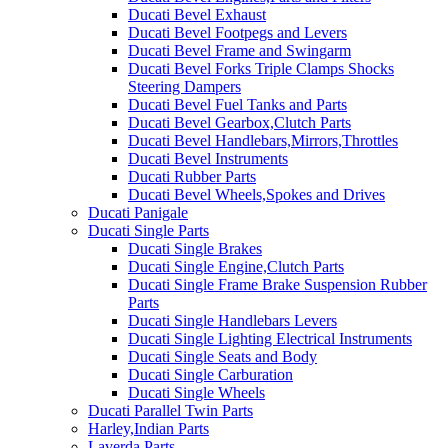
Ducati Bevel Exhaust
Ducati Bevel Footpegs and Levers
Ducati Bevel Frame and Swingarm
Ducati Bevel Forks Triple Clamps Shocks
Steering Dampers
Ducati Bevel Fuel Tanks and Parts
Ducati Bevel Gearbox,Clutch Parts
Ducati Bevel Handlebars,Mirrors,Throttles
Ducati Bevel Instruments
Ducati Rubber Parts
Ducati Bevel Wheels,Spokes and Drives
Ducati Panigale
Ducati Single Parts
Ducati Single Brakes
Ducati Single Engine,Clutch Parts
Ducati Single Frame Brake Suspension Rubber
Parts
Ducati Single Handlebars Levers
Ducati Single Lighting Electrical Instruments
Ducati Single Seats and Body
Ducati Single Carburation
Ducati Single Wheels
Ducati Parallel Twin Parts
Harley,Indian Parts
Laverda Parts