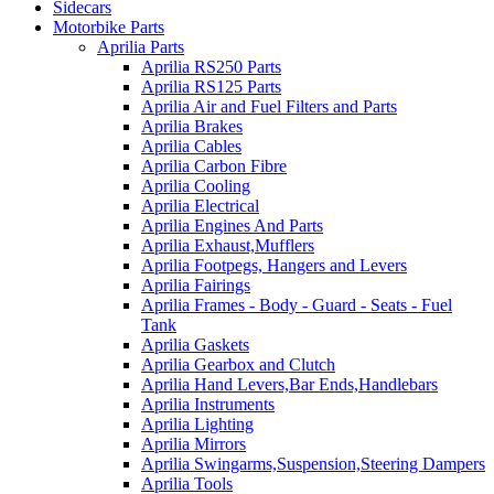
Sidecars
Motorbike Parts
Aprilia Parts
Aprilia RS250 Parts
Aprilia RS125 Parts
Aprilia Air and Fuel Filters and Parts
Aprilia Brakes
Aprilia Cables
Aprilia Carbon Fibre
Aprilia Cooling
Aprilia Electrical
Aprilia Engines And Parts
Aprilia Exhaust,Mufflers
Aprilia Footpegs, Hangers and Levers
Aprilia Fairings
Aprilia Frames - Body - Guard - Seats - Fuel
Tank
Aprilia Gaskets
Aprilia Gearbox and Clutch
Aprilia Hand Levers,Bar Ends,Handlebars
Aprilia Instruments
Aprilia Lighting
Aprilia Mirrors
Aprilia Swingarms,Suspension,Steering Dampers
Aprilia Tools