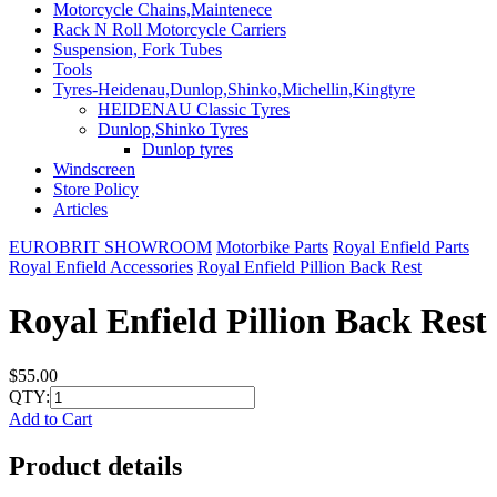
Motorcycle Chains,Maintenece
Rack N Roll Motorcycle Carriers
Suspension, Fork Tubes
Tools
Tyres-Heidenau,Dunlop,Shinko,Michellin,Kingtyre
HEIDENAU Classic Tyres
Dunlop,Shinko Tyres
Dunlop tyres
Windscreen
Store Policy
Articles
EUROBRIT SHOWROOM
Motorbike Parts
Royal Enfield Parts
Royal Enfield Accessories
Royal Enfield Pillion Back Rest
Royal Enfield Pillion Back Rest
$55.00
QTY:
Add to Cart
Product details