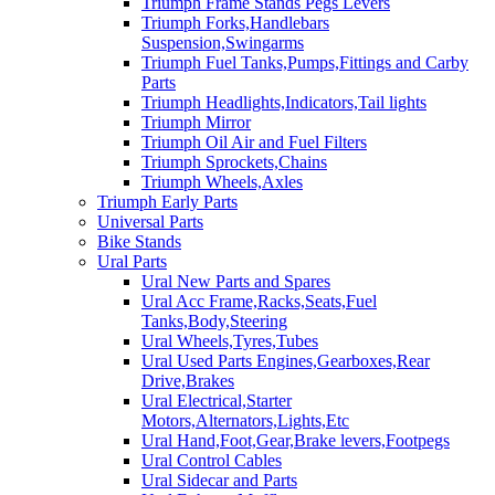
Triumph Frame Stands Pegs Levers
Triumph Forks,Handlebars
Suspension,Swingarms
Triumph Fuel Tanks,Pumps,Fittings and Carby
Parts
Triumph Headlights,Indicators,Tail lights
Triumph Mirror
Triumph Oil Air and Fuel Filters
Triumph Sprockets,Chains
Triumph Wheels,Axles
Triumph Early Parts
Universal Parts
Bike Stands
Ural Parts
Ural New Parts and Spares
Ural Acc Frame,Racks,Seats,Fuel
Tanks,Body,Steering
Ural Wheels,Tyres,Tubes
Ural Used Parts Engines,Gearboxes,Rear
Drive,Brakes
Ural Electrical,Starter
Motors,Alternators,Lights,Etc
Ural Hand,Foot,Gear,Brake levers,Footpegs
Ural Control Cables
Ural Sidecar and Parts