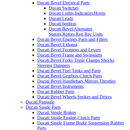
Ducati Bevel Electrical Parts
Ducati Switches
Ducati Lights,Indicators,Horns
Ducati Leads
Ducati Ignition
Ducati Bevel Alternator
Stators,Rotors,Reg Rec Units
Ducati Bevel Engines,Parts and Filters
Ducati Bevel Exhaust
Ducati Bevel Footpegs and Levers
Ducati Bevel Frame and Swingarm
Ducati Bevel Forks Triple Clamps Shocks
Steering Dampers
Ducati Bevel Fuel Tanks and Parts
Ducati Bevel Gearbox,Clutch Parts
Ducati Bevel Handlebars,Mirrors,Throttles
Ducati Bevel Instruments
Ducati Rubber Parts
Ducati Bevel Wheels,Spokes and Drives
Ducati Panigale
Ducati Single Parts
Ducati Single Brakes
Ducati Single Engine,Clutch Parts
Ducati Single Frame Brake Suspension Rubber
Parts