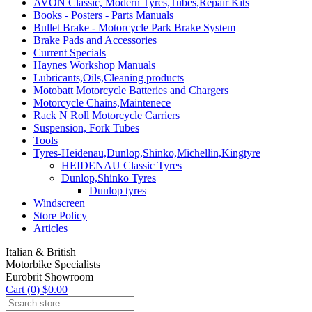
AVON Classic, Modern Tyres,Tubes,Repair Kits
Books - Posters - Parts Manuals
Bullet Brake - Motorcycle Park Brake System
Brake Pads and Accessories
Current Specials
Haynes Workshop Manuals
Lubricants,Oils,Cleaning products
Motobatt Motorcycle Batteries and Chargers
Motorcycle Chains,Maintenece
Rack N Roll Motorcycle Carriers
Suspension, Fork Tubes
Tools
Tyres-Heidenau,Dunlop,Shinko,Michellin,Kingtyre
HEIDENAU Classic Tyres
Dunlop,Shinko Tyres
Dunlop tyres
Windscreen
Store Policy
Articles
Italian & British
Motorbike Specialists
Eurobrit Showroom
Cart (0) $0.00