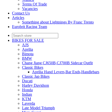
Terms Of Trade
Vacancies
Contact Us
Articles
Something about Lightnings By Franc Trento
Eurobrit Racing Team
BIKES FOR SALE
AJS
Aprilia
Bimota
BMW
Chang Jiang CJ650B,CJ700B Sidecar Outfit
Classic Bikes
Aprilia Hand Levers,Bar Ends,Handlebars
Classic Jap Bikes
Ducati
Harley Davidson
Honda
Indian
KTM
Laverda
Late Model Triumph