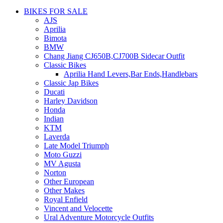
BIKES FOR SALE
AJS
Aprilia
Bimota
BMW
Chang Jiang CJ650B,CJ700B Sidecar Outfit
Classic Bikes
Aprilia Hand Levers,Bar Ends,Handlebars
Classic Jap Bikes
Ducati
Harley Davidson
Honda
Indian
KTM
Laverda
Late Model Triumph
Moto Guzzi
MV Agusta
Norton
Other European
Other Makes
Royal Enfield
Vincent and Velocette
Ural Adventure Motorcycle Outfits