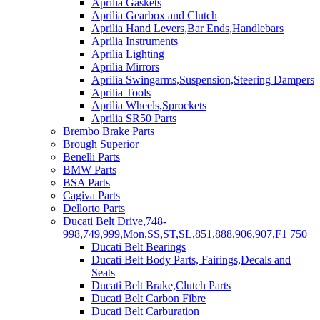
Aprilia Gaskets
Aprilia Gearbox and Clutch
Aprilia Hand Levers,Bar Ends,Handlebars
Aprilia Instruments
Aprilia Lighting
Aprilia Mirrors
Aprilia Swingarms,Suspension,Steering Dampers
Aprilia Tools
Aprilia Wheels,Sprockets
Aprilia SR50 Parts
Brembo Brake Parts
Brough Superior
Benelli Parts
BMW Parts
BSA Parts
Cagiva Parts
Dellorto Parts
Ducati Belt Drive,748-
998,749,999,Mon,SS,ST,SL,851,888,906,907,F1 750
Ducati Belt Bearings
Ducati Belt Body Parts, Fairings,Decals and
Seats
Ducati Belt Brake,Clutch Parts
Ducati Belt Carbon Fibre
Ducati Belt Carburation