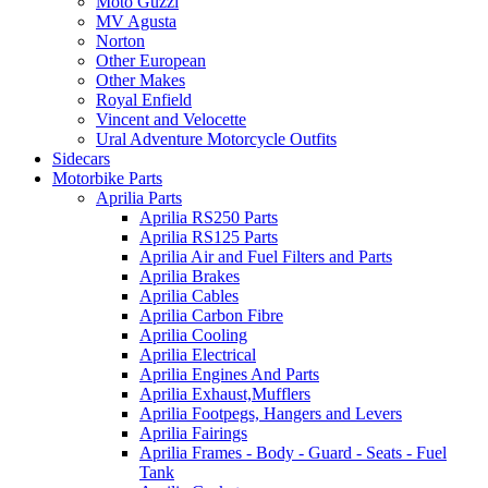
Moto Guzzi
MV Agusta
Norton
Other European
Other Makes
Royal Enfield
Vincent and Velocette
Ural Adventure Motorcycle Outfits
Sidecars
Motorbike Parts
Aprilia Parts
Aprilia RS250 Parts
Aprilia RS125 Parts
Aprilia Air and Fuel Filters and Parts
Aprilia Brakes
Aprilia Cables
Aprilia Carbon Fibre
Aprilia Cooling
Aprilia Electrical
Aprilia Engines And Parts
Aprilia Exhaust,Mufflers
Aprilia Footpegs, Hangers and Levers
Aprilia Fairings
Aprilia Frames - Body - Guard - Seats - Fuel
Tank