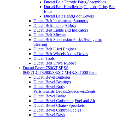
Ducati Belt Throttle Parts,Assemblies
Ducati Belt Handlebars,Clip ons,Grips,Bar
Ends
Ducati Belt Hand,Foot Levers
Ducati Belt Instruments,Supports
Ducati Belt,Intake,Airbox
Ducati Belt Lights and Indicators
Ducati Belt Mirrors
Ducati Belt Suspension Forks-Swingarm-
Steering
Ducati Belt Used Engines
Ducati Belt Wheels Axles Drives
Ducati Tools
Ducati Belt Drive Rubber
Ducati Bevel 750GT,SP,SS
860GT,GTS,900,SS,SD,MHR,S21000 Parts
Ducati Bevel Batteries
Ducati Bevel Bearings
Ducati Bevel Body
Parts,Guards,Decals,Sidecovers,Seats
Ducati Bevel Brake
Ducati Bevel Carburetor,Fuel and Air
Ducati Bevel Chain+Sprockets
Ducati Bevel Control Cables
Ducati Bevel Dash