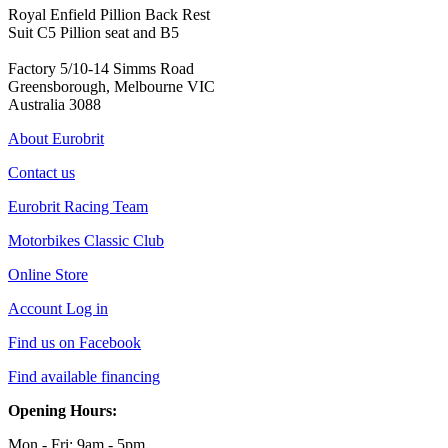
Royal Enfield Pillion Back Rest
Suit C5 Pillion seat and B5
Factory 5/10-14 Simms Road
Greensborough, Melbourne VIC
Australia 3088
About Eurobrit
Contact us
Eurobrit Racing Team
Motorbikes Classic Club
Online Store
Account Log in
Find us on Facebook
Find available financing
Opening Hours:
Mon - Fri: 9am - 5pm