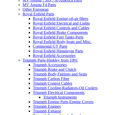
MV Agusta 750S,750 America Parts
MV Agusta F4 Parts
Other European
Royal Enfield Parts
Royal Enfield Engine,oil,air filters
Royal Enfield Electrical and Lights
Royal Enfield Controls and Cables
Royal Enfield Brake Components
Royal Enfield Fuel Tanks,Parts
Royal Enfield Body,Seats and Misc.
Continental GT Parts
Royal Enfield Himalayan Parts
Royal Enfield Accessories
Triumph Parts-Hinkley from 1991
Triumph Accessories
Triumph Brake and Clutch
Triumph Body,Fairings and Seats
Triumph Carbon Fibre
Triumph Control Cables
Triumph Cooling-Radiators-Oil Coolers
Triumph Electrical Components
Triumph Instruments
Triumph Engine Parts,Engine Covers
Triumph Engines
Triumph Exhaust