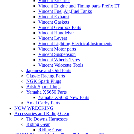
Vincent Electrics
Vincent Engine and Timing parts Prefix ET
Vincent Fuel,Air,Fuel Tanks
Vincent Exhaust
Vincent Gaskets
Vincent Gearbox Parts
Vincent Handlebar
Vincent Levers
Vincent Lighting,Electrical,Instruments
Vincent Motor parts
Vincent Suspension
Vincent Wheels,Tyres
Vincent Velocette Tools
Japanese and Odd Parts
Classic Racing Parts
NGK Spark Plugs
Brisk Spark Plugs
Yamaha XS650 Parts
Yamaha XS650 New Parts
Amal Carby Parts
NOW WRECKING
Accessories and Riding Gear
Tie Downs,Harnesses
Riding Gear
Riding Gear