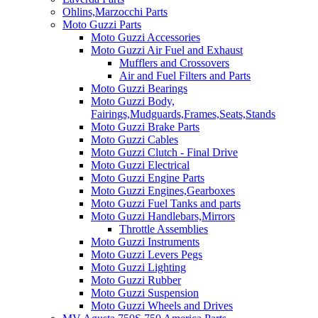
Ohlins,Marzocchi Parts
Moto Guzzi Parts
Moto Guzzi Accessories
Moto Guzzi Air Fuel and Exhaust
Mufflers and Crossovers
Air and Fuel Filters and Parts
Moto Guzzi Bearings
Moto Guzzi Body,
Fairings,Mudguards,Frames,Seats,Stands
Moto Guzzi Brake Parts
Moto Guzzi Cables
Moto Guzzi Clutch - Final Drive
Moto Guzzi Electrical
Moto Guzzi Engine Parts
Moto Guzzi Engines,Gearboxes
Moto Guzzi Fuel Tanks and parts
Moto Guzzi Handlebars,Mirrors
Throttle Assemblies
Moto Guzzi Instruments
Moto Guzzi Levers Pegs
Moto Guzzi Lighting
Moto Guzzi Rubber
Moto Guzzi Suspension
Moto Guzzi Wheels and Drives