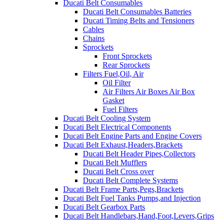
Ducati Belt Consumables
Ducati Belt Consumables Batteries
Ducati Timing Belts and Tensioners
Cables
Chains
Sprockets
Front Sprockets
Rear Sprockets
Filters Fuel,Oil, Air
Oil Filter
Air Filters Air Boxes Air Box
Gasket
Fuel Filters
Ducati Belt Cooling System
Ducati Belt Electrical Components
Ducati Belt Engine Parts and Engine Covers
Ducati Belt Exhaust,Headers,Brackets
Ducati Belt Header Pipes,Collectors
Ducati Belt Mufflers
Ducati Belt Cross over
Ducati Belt Complete Systems
Ducati Belt Frame Parts,Pegs,Brackets
Ducati Belt Fuel Tanks Pumps,and Injection
Ducati Belt Gearbox Parts
Ducati Belt Handlebars,Hand,Foot,Levers,Grips