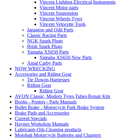
Vincent Lighting,Electrical,Instruments
Vincent Motor parts
Vincent Suspension
Vincent Wheels,Tyres
Vincent Velocette Tools
Japanese and Odd Parts
Classic Racing Parts
NGK Spark Plugs
Brisk Spark Plugs
Yamaha XS650 Parts
Yamaha XS650 New Parts
Amal Carby Parts
NOW WRECKING
Accessories and Riding Gear
Tie Downs,Harnesses
Riding Gear
Riding Gear
AVON Classic, Modern Tyres,Tubes,Repair Kits
Books - Posters - Parts Manuals
Bullet Brake - Motorcycle Park Brake System
Brake Pads and Accessories
Current Specials
Haynes Workshop Manuals
Lubricants,Oils,Cleaning products
Motobatt Motorcycle Batteries and Chargers