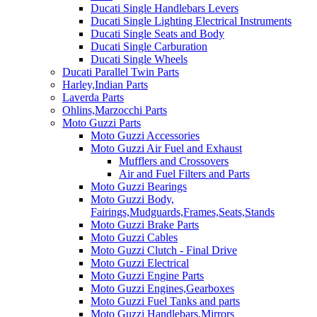
Ducati Single Handlebars Levers
Ducati Single Lighting Electrical Instruments
Ducati Single Seats and Body
Ducati Single Carburation
Ducati Single Wheels
Ducati Parallel Twin Parts
Harley,Indian Parts
Laverda Parts
Ohlins,Marzocchi Parts
Moto Guzzi Parts
Moto Guzzi Accessories
Moto Guzzi Air Fuel and Exhaust
Mufflers and Crossovers
Air and Fuel Filters and Parts
Moto Guzzi Bearings
Moto Guzzi Body,
Fairings,Mudguards,Frames,Seats,Stands
Moto Guzzi Brake Parts
Moto Guzzi Cables
Moto Guzzi Clutch - Final Drive
Moto Guzzi Electrical
Moto Guzzi Engine Parts
Moto Guzzi Engines,Gearboxes
Moto Guzzi Fuel Tanks and parts
Moto Guzzi Handlebars,Mirrors