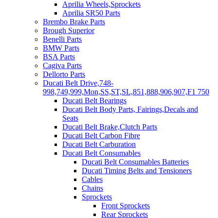
Aprilia Wheels,Sprockets
Aprilia SR50 Parts
Brembo Brake Parts
Brough Superior
Benelli Parts
BMW Parts
BSA Parts
Cagiva Parts
Dellorto Parts
Ducati Belt Drive,748-
998,749,999,Mon,SS,ST,SL,851,888,906,907,F1 750
Ducati Belt Bearings
Ducati Belt Body Parts, Fairings,Decals and
Seats
Ducati Belt Brake,Clutch Parts
Ducati Belt Carbon Fibre
Ducati Belt Carburation
Ducati Belt Consumables
Ducati Belt Consumables Batteries
Ducati Timing Belts and Tensioners
Cables
Chains
Sprockets
Front Sprockets
Rear Sprockets