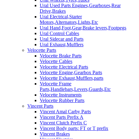
Ural Used Parts Engines,Gearboxes,Rear
Drive,Brakes
Ural Electrical,Starter
Motors,Alternators,Lights,Etc
Ural Hand,Foot,Gear,Brake levers,Footpegs
Ural Control Cables
Ural Sidecar and Parts
Ural Exhaust,Mufflers
Velocette Parts
Velocette Brake Parts
Velocette Cables
Velocette Electrical Parts
Velocette Engine,Gearbox Parts
Velocette Exhaust,Mufflers,parts
Velocette Frame
Parts,Handlebars,Levers,Guards,Etc
Velocette Instruments
Velocette Rubber Parts
Vincent Parts
Vincent Amal Carby Parts
Vincent Parts Prefix A
Vincent Clutch Prefix C
Vincent Body parts: FT or T prefix
Vincent Brakes