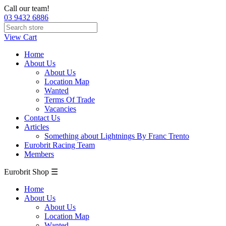
Call our team!
03 9432 6886
View Cart
Home
About Us
About Us
Location Map
Wanted
Terms Of Trade
Vacancies
Contact Us
Articles
Something about Lightnings By Franc Trento
Eurobrit Racing Team
Members
Eurobrit Shop ☰
Home
About Us
About Us
Location Map
Wanted