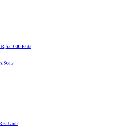
R,S21000 Parts
s,Seats
 Rec Units