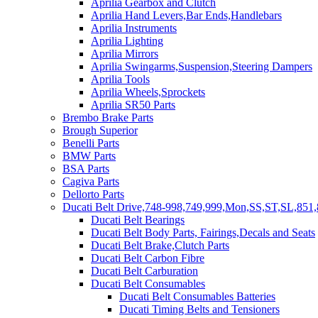
Aprilia Gearbox and Clutch
Aprilia Hand Levers,Bar Ends,Handlebars
Aprilia Instruments
Aprilia Lighting
Aprilia Mirrors
Aprilia Swingarms,Suspension,Steering Dampers
Aprilia Tools
Aprilia Wheels,Sprockets
Aprilia SR50 Parts
Brembo Brake Parts
Brough Superior
Benelli Parts
BMW Parts
BSA Parts
Cagiva Parts
Dellorto Parts
Ducati Belt Drive,748-998,749,999,Mon,SS,ST,SL,851,
Ducati Belt Bearings
Ducati Belt Body Parts, Fairings,Decals and Seats
Ducati Belt Brake,Clutch Parts
Ducati Belt Carbon Fibre
Ducati Belt Carburation
Ducati Belt Consumables
Ducati Belt Consumables Batteries
Ducati Timing Belts and Tensioners