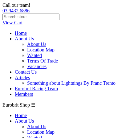
Call our team!
03 9432 6886
View Cart
Home
About Us
About Us
Location Map
Wanted
Terms Of Trade
Vacancies
Contact Us
Articles
Something about Lightnings By Franc Trento
Eurobrit Racing Team
Members
Eurobrit Shop ☰
Home
About Us
About Us
Location Map
Wanted