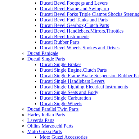
Ducati Bevel Footpegs and Levers
Ducati Bevel Frame and Swingarm
Ducati Bevel Forks Triple Clamps Shocks Steeri
Ducati Bevel Fuel Tanks and Parts
Ducati Bevel Gearbox,Clutch Parts
Ducati Bevel Handlebars,Mirrors,Throttles
Ducati Bevel Instruments
Ducati Rubber Parts
Ducati Bevel Wheels,Spokes and Drives
Ducati Panigale
Ducati Single Parts
Ducati Single Brakes
Ducati Single Engine,Clutch Parts
Ducati Single Frame Brake Suspension Rubber Pa
Ducati Single Handlebars Levers
Ducati Single Lighting Electrical Instruments
Ducati Single Seats and Body
Ducati Single Carburation
Ducati Single Wheels
Ducati Parallel Twin Parts
Harley,Indian Parts
Laverda Parts
Ohlins,Marzocchi Parts
Moto Guzzi Parts
Moto Guzzi Accessories