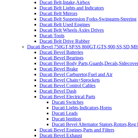
Ducati Belt,Intake,Airbox
Ducati Belt Lights and Indicators
Ducati Belt Mirrors
Ducati Belt Suspension Forks-Swingarm-Steering
Ducati Belt Used Engines
Ducati Belt Wheels Axles Drives
Ducati Tools
Ducati Belt Drive Rubber
Ducati Bevel 750GT,SP,SS 860GT,GTS,900,SS,SD,MH
Ducati Bevel Batteries
Ducati Bevel Bearings
Ducati Bevel Body Parts,Guards,Decals,Sidecover
Ducati Bevel Brake
Ducati Bevel Carburetor,Fuel and Air
Ducati Bevel Chain+Sprockets
Ducati Bevel Control Cables
Ducati Bevel Dash
Ducati Bevel Electrical Parts
Ducati Switches
Ducati Lights,Indicators,Horns
Ducati Leads
Ducati Ignition
Ducati Bevel Alternator Stators,Rotors,Reg
Ducati Bevel Engines,Parts and Filters
Ducati Bevel Exhaust