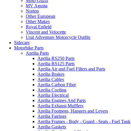
Moto Guzzi
MV Agusta
Norton
Other European
Other Makes
Royal Enfield
Vincent and Velocette
Ural Adventure Motorcycle Outfits
Sidecars
Motorbike Parts
Aprilia Parts
Aprilia RS250 Parts
Aprilia RS125 Parts
Aprilia Air and Fuel Filters and Parts
Aprilia Brakes
Aprilia Cables
Aprilia Carbon Fibre
Aprilia Cooling
Aprilia Electrical
Aprilia Engines And Parts
Aprilia Exhaust,Mufflers
Aprilia Footpegs, Hangers and Levers
Aprilia Fairings
Aprilia Frames - Body - Guard - Seats - Fuel Tank
Aprilia Gaskets