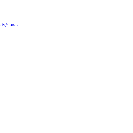
ts,Stands