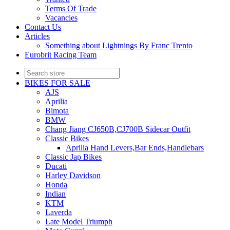
Terms Of Trade
Vacancies
Contact Us
Articles
Something about Lightnings By Franc Trento
Eurobrit Racing Team
BIKES FOR SALE
AJS
Aprilia
Bimota
BMW
Chang Jiang CJ650B,CJ700B Sidecar Outfit
Classic Bikes
Aprilia Hand Levers,Bar Ends,Handlebars
Classic Jap Bikes
Ducati
Harley Davidson
Honda
Indian
KTM
Laverda
Late Model Triumph