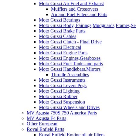
Moto Guzzi Air Fuel and Exhaust
Mufflers and Crossovers
Air and Fuel Filters and Parts
Moto Guzzi Bearings
Moto Guzzi Body, Fairings,Mudguards,Frames,Sea
Moto Guzzi Brake Parts
Moto Guzzi Cables
Moto Guzzi Clutch - Final Drive
Moto Guzzi Electrical
Moto Guzzi Engine Parts
Moto Guzzi Engines,Gearboxes
Moto Guzzi Fuel Tanks and parts
Moto Guzzi Handlebars,Mirrors
Throttle Assemblies
Moto Guzzi Instruments
Moto Guzzi Levers Pegs
Moto Guzzi Lighting
Moto Guzzi Rubber
Moto Guzzi Suspension
Moto Guzzi Wheels and Drives
MV Agusta 750S,750 America Parts
MV Agusta F4 Parts
Other European
Royal Enfield Parts
Royal Enfield Engine,oil,air filters