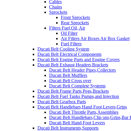
Cables
Chains
Sprockets
Front Sprockets
Rear Sprockets
Filters Fuel,Oil, Air
Oil Filter
Air Filters Air Boxes Air Box Gasket
Fuel Filters
Ducati Belt Cooling System
Ducati Belt Electrical Components
Ducati Belt Engine Parts and Engine Covers
Ducati Belt Exhaust,Headers,Brackets
Ducati Belt Header Pipes,Collectors
Ducati Belt Mufflers
Ducati Belt Cross over
Ducati Belt Complete Systems
Ducati Belt Frame Parts,Pegs,Brackets
Ducati Belt Fuel Tanks Pumps,and Injection
Ducati Belt Gearbox Parts
Ducati Belt Handlebars,Hand,Foot,Levers,Grips
Ducati Belt Throttle Parts,Assemblies
Ducati Belt Handlebars,Clip ons,Grips,Bar
Ducati Belt Hand,Foot Levers
Ducati Belt Instruments,Supports