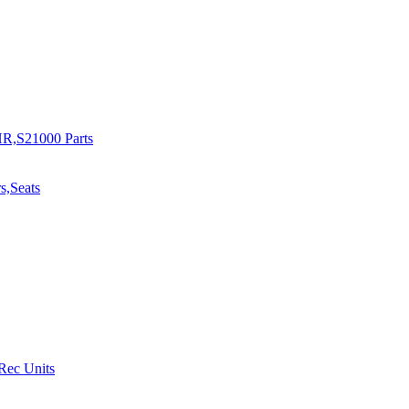
R,S21000 Parts
s,Seats
 Rec Units