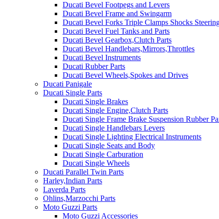
Ducati Bevel Footpegs and Levers
Ducati Bevel Frame and Swingarm
Ducati Bevel Forks Triple Clamps Shocks Steeri
Ducati Bevel Fuel Tanks and Parts
Ducati Bevel Gearbox,Clutch Parts
Ducati Bevel Handlebars,Mirrors,Throttles
Ducati Bevel Instruments
Ducati Rubber Parts
Ducati Bevel Wheels,Spokes and Drives
Ducati Panigale
Ducati Single Parts
Ducati Single Brakes
Ducati Single Engine,Clutch Parts
Ducati Single Frame Brake Suspension Rubber Pa
Ducati Single Handlebars Levers
Ducati Single Lighting Electrical Instruments
Ducati Single Seats and Body
Ducati Single Carburation
Ducati Single Wheels
Ducati Parallel Twin Parts
Harley,Indian Parts
Laverda Parts
Ohlins,Marzocchi Parts
Moto Guzzi Parts
Moto Guzzi Accessories