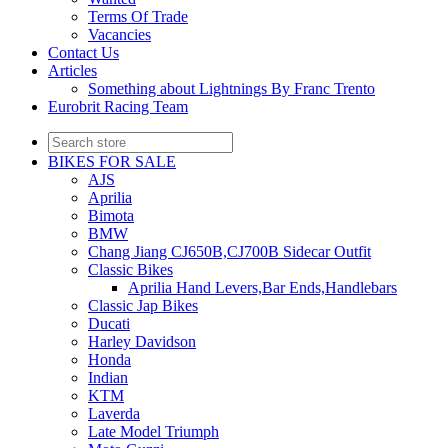
Terms Of Trade
Vacancies
Contact Us
Articles
Something about Lightnings By Franc Trento
Eurobrit Racing Team
BIKES FOR SALE
AJS
Aprilia
Bimota
BMW
Chang Jiang CJ650B,CJ700B Sidecar Outfit
Classic Bikes
Aprilia Hand Levers,Bar Ends,Handlebars
Classic Jap Bikes
Ducati
Harley Davidson
Honda
Indian
KTM
Laverda
Late Model Triumph