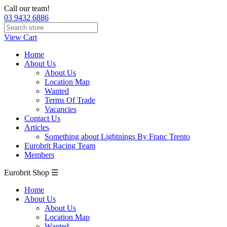
Call our team!
03 9432 6886
View Cart
Home
About Us
About Us
Location Map
Wanted
Terms Of Trade
Vacancies
Contact Us
Articles
Something about Lightnings By Franc Trento
Eurobrit Racing Team
Members
Eurobrit Shop ☰
Home
About Us
About Us
Location Map
Wanted