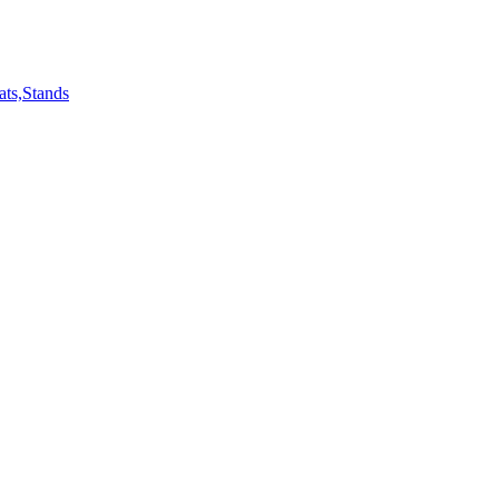
ts,Stands