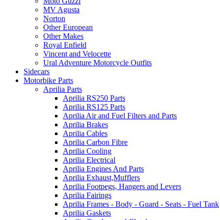
Moto Guzzi
MV Agusta
Norton
Other European
Other Makes
Royal Enfield
Vincent and Velocette
Ural Adventure Motorcycle Outfits
Sidecars
Motorbike Parts
Aprilia Parts
Aprilia RS250 Parts
Aprilia RS125 Parts
Aprilia Air and Fuel Filters and Parts
Aprilia Brakes
Aprilia Cables
Aprilia Carbon Fibre
Aprilia Cooling
Aprilia Electrical
Aprilia Engines And Parts
Aprilia Exhaust,Mufflers
Aprilia Footpegs, Hangers and Levers
Aprilia Fairings
Aprilia Frames - Body - Guard - Seats - Fuel Tank
Aprilia Gaskets