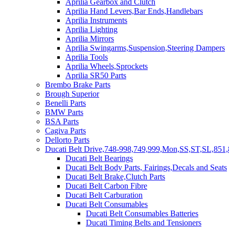
Aprilia Gearbox and Clutch
Aprilia Hand Levers,Bar Ends,Handlebars
Aprilia Instruments
Aprilia Lighting
Aprilia Mirrors
Aprilia Swingarms,Suspension,Steering Dampers
Aprilia Tools
Aprilia Wheels,Sprockets
Aprilia SR50 Parts
Brembo Brake Parts
Brough Superior
Benelli Parts
BMW Parts
BSA Parts
Cagiva Parts
Dellorto Parts
Ducati Belt Drive,748-998,749,999,Mon,SS,ST,SL,851,
Ducati Belt Bearings
Ducati Belt Body Parts, Fairings,Decals and Seats
Ducati Belt Brake,Clutch Parts
Ducati Belt Carbon Fibre
Ducati Belt Carburation
Ducati Belt Consumables
Ducati Belt Consumables Batteries
Ducati Timing Belts and Tensioners