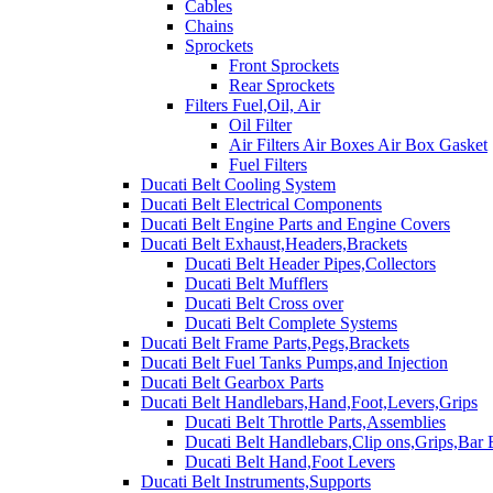
Cables
Chains
Sprockets
Front Sprockets
Rear Sprockets
Filters Fuel,Oil, Air
Oil Filter
Air Filters Air Boxes Air Box Gasket
Fuel Filters
Ducati Belt Cooling System
Ducati Belt Electrical Components
Ducati Belt Engine Parts and Engine Covers
Ducati Belt Exhaust,Headers,Brackets
Ducati Belt Header Pipes,Collectors
Ducati Belt Mufflers
Ducati Belt Cross over
Ducati Belt Complete Systems
Ducati Belt Frame Parts,Pegs,Brackets
Ducati Belt Fuel Tanks Pumps,and Injection
Ducati Belt Gearbox Parts
Ducati Belt Handlebars,Hand,Foot,Levers,Grips
Ducati Belt Throttle Parts,Assemblies
Ducati Belt Handlebars,Clip ons,Grips,Bar
Ducati Belt Hand,Foot Levers
Ducati Belt Instruments,Supports