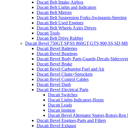
Ducati Belt,Intake,Airbox
Ducati Belt Lights and Indicators
Ducati Belt Mirrors
Ducati Belt Suspension Forks-Swingarm-Steering
Ducati Belt Used Engines
Ducati Belt Wheels Axles Drives
Ducati Tools
Ducati Belt Drive Rubber
Ducati Bevel 750GT,SP,SS 860GT,GTS,900,SS,SD,MH
Ducati Bevel Batteries
Ducati Bevel Bearings
Ducati Bevel Body Parts,Guards,Decals,Sidecover
Ducati Bevel Brake
Ducati Bevel Carburetor,Fuel and Air
Ducati Bevel Chain+Sprockets
Ducati Bevel Control Cables
Ducati Bevel Dash
Ducati Bevel Electrical Parts
Ducati Switches
Ducati Lights,Indicators,Horns
Ducati Leads
Ducati Ignition
Ducati Bevel Alternator Stators,Rotors,Reg
Ducati Bevel Engines,Parts and Filters
Ducati Bevel Exhaust