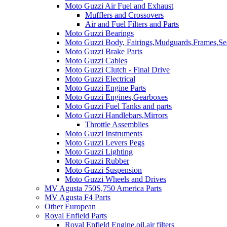
Moto Guzzi Air Fuel and Exhaust
Mufflers and Crossovers
Air and Fuel Filters and Parts
Moto Guzzi Bearings
Moto Guzzi Body, Fairings,Mudguards,Frames,Sea
Moto Guzzi Brake Parts
Moto Guzzi Cables
Moto Guzzi Clutch - Final Drive
Moto Guzzi Electrical
Moto Guzzi Engine Parts
Moto Guzzi Engines,Gearboxes
Moto Guzzi Fuel Tanks and parts
Moto Guzzi Handlebars,Mirrors
Throttle Assemblies
Moto Guzzi Instruments
Moto Guzzi Levers Pegs
Moto Guzzi Lighting
Moto Guzzi Rubber
Moto Guzzi Suspension
Moto Guzzi Wheels and Drives
MV Agusta 750S,750 America Parts
MV Agusta F4 Parts
Other European
Royal Enfield Parts
Royal Enfield Engine,oil,air filters