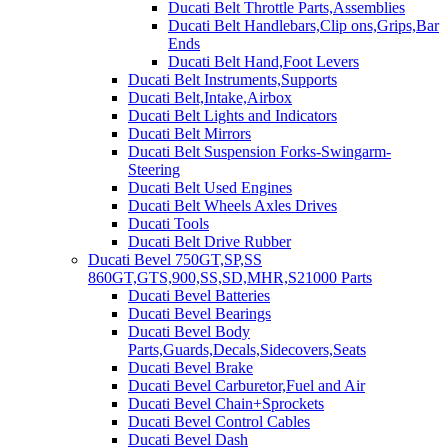
Ducati Belt Throttle Parts,Assemblies
Ducati Belt Handlebars,Clip ons,Grips,Bar
Ends
Ducati Belt Hand,Foot Levers
Ducati Belt Instruments,Supports
Ducati Belt,Intake,Airbox
Ducati Belt Lights and Indicators
Ducati Belt Mirrors
Ducati Belt Suspension Forks-Swingarm-
Steering
Ducati Belt Used Engines
Ducati Belt Wheels Axles Drives
Ducati Tools
Ducati Belt Drive Rubber
Ducati Bevel 750GT,SP,SS
860GT,GTS,900,SS,SD,MHR,S21000 Parts
Ducati Bevel Batteries
Ducati Bevel Bearings
Ducati Bevel Body
Parts,Guards,Decals,Sidecovers,Seats
Ducati Bevel Brake
Ducati Bevel Carburetor,Fuel and Air
Ducati Bevel Chain+Sprockets
Ducati Bevel Control Cables
Ducati Bevel Dash