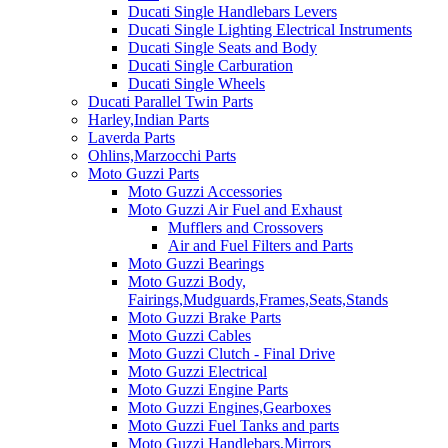
Ducati Single Handlebars Levers
Ducati Single Lighting Electrical Instruments
Ducati Single Seats and Body
Ducati Single Carburation
Ducati Single Wheels
Ducati Parallel Twin Parts
Harley,Indian Parts
Laverda Parts
Ohlins,Marzocchi Parts
Moto Guzzi Parts
Moto Guzzi Accessories
Moto Guzzi Air Fuel and Exhaust
Mufflers and Crossovers
Air and Fuel Filters and Parts
Moto Guzzi Bearings
Moto Guzzi Body,
Fairings,Mudguards,Frames,Seats,Stands
Moto Guzzi Brake Parts
Moto Guzzi Cables
Moto Guzzi Clutch - Final Drive
Moto Guzzi Electrical
Moto Guzzi Engine Parts
Moto Guzzi Engines,Gearboxes
Moto Guzzi Fuel Tanks and parts
Moto Guzzi Handlebars,Mirrors