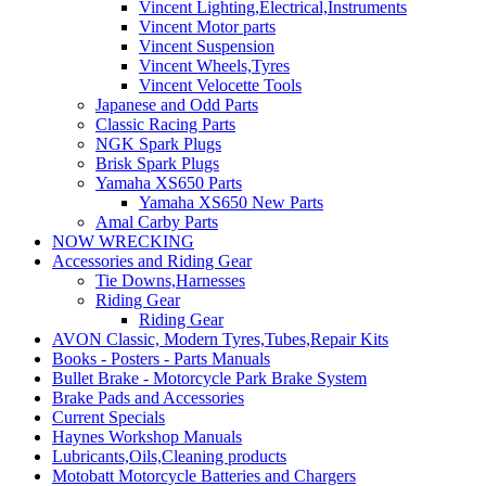
Vincent Lighting,Electrical,Instruments
Vincent Motor parts
Vincent Suspension
Vincent Wheels,Tyres
Vincent Velocette Tools
Japanese and Odd Parts
Classic Racing Parts
NGK Spark Plugs
Brisk Spark Plugs
Yamaha XS650 Parts
Yamaha XS650 New Parts
Amal Carby Parts
NOW WRECKING
Accessories and Riding Gear
Tie Downs,Harnesses
Riding Gear
Riding Gear
AVON Classic, Modern Tyres,Tubes,Repair Kits
Books - Posters - Parts Manuals
Bullet Brake - Motorcycle Park Brake System
Brake Pads and Accessories
Current Specials
Haynes Workshop Manuals
Lubricants,Oils,Cleaning products
Motobatt Motorcycle Batteries and Chargers