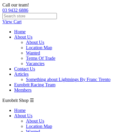
Call our team!
03 9432 6886
View Cart
Home
About Us
About Us
Location Map
Wanted
Terms Of Trade
Vacancies
Contact Us
Articles
Something about Lightnings By Franc Trento
Eurobrit Racing Team
Members
Eurobrit Shop ☰
Home
About Us
About Us
Location Map
Wanted