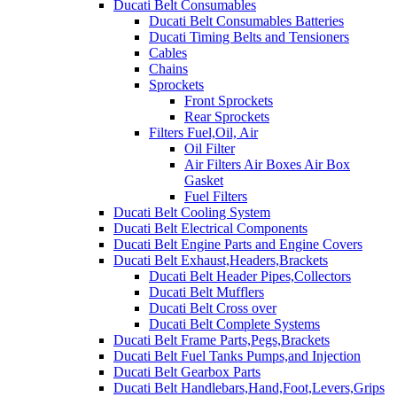
Ducati Belt Consumables
Ducati Belt Consumables Batteries
Ducati Timing Belts and Tensioners
Cables
Chains
Sprockets
Front Sprockets
Rear Sprockets
Filters Fuel,Oil, Air
Oil Filter
Air Filters Air Boxes Air Box
Gasket
Fuel Filters
Ducati Belt Cooling System
Ducati Belt Electrical Components
Ducati Belt Engine Parts and Engine Covers
Ducati Belt Exhaust,Headers,Brackets
Ducati Belt Header Pipes,Collectors
Ducati Belt Mufflers
Ducati Belt Cross over
Ducati Belt Complete Systems
Ducati Belt Frame Parts,Pegs,Brackets
Ducati Belt Fuel Tanks Pumps,and Injection
Ducati Belt Gearbox Parts
Ducati Belt Handlebars,Hand,Foot,Levers,Grips