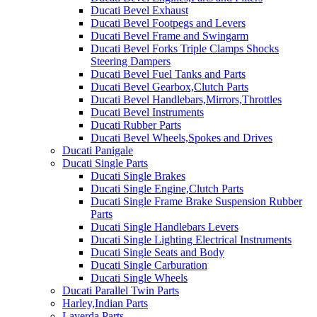
Ducati Bevel Exhaust
Ducati Bevel Footpegs and Levers
Ducati Bevel Frame and Swingarm
Ducati Bevel Forks Triple Clamps Shocks
Steering Dampers
Ducati Bevel Fuel Tanks and Parts
Ducati Bevel Gearbox,Clutch Parts
Ducati Bevel Handlebars,Mirrors,Throttles
Ducati Bevel Instruments
Ducati Rubber Parts
Ducati Bevel Wheels,Spokes and Drives
Ducati Panigale
Ducati Single Parts
Ducati Single Brakes
Ducati Single Engine,Clutch Parts
Ducati Single Frame Brake Suspension Rubber
Parts
Ducati Single Handlebars Levers
Ducati Single Lighting Electrical Instruments
Ducati Single Seats and Body
Ducati Single Carburation
Ducati Single Wheels
Ducati Parallel Twin Parts
Harley,Indian Parts
Laverda Parts