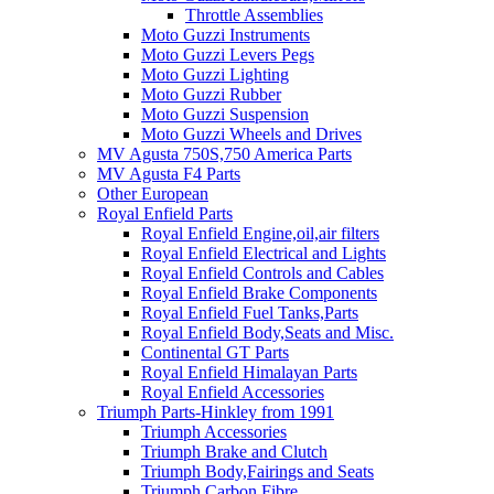
Throttle Assemblies
Moto Guzzi Instruments
Moto Guzzi Levers Pegs
Moto Guzzi Lighting
Moto Guzzi Rubber
Moto Guzzi Suspension
Moto Guzzi Wheels and Drives
MV Agusta 750S,750 America Parts
MV Agusta F4 Parts
Other European
Royal Enfield Parts
Royal Enfield Engine,oil,air filters
Royal Enfield Electrical and Lights
Royal Enfield Controls and Cables
Royal Enfield Brake Components
Royal Enfield Fuel Tanks,Parts
Royal Enfield Body,Seats and Misc.
Continental GT Parts
Royal Enfield Himalayan Parts
Royal Enfield Accessories
Triumph Parts-Hinkley from 1991
Triumph Accessories
Triumph Brake and Clutch
Triumph Body,Fairings and Seats
Triumph Carbon Fibre