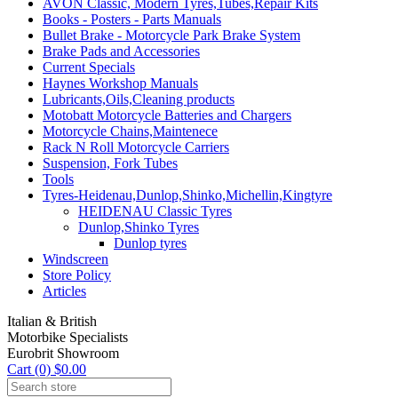
AVON Classic, Modern Tyres,Tubes,Repair Kits
Books - Posters - Parts Manuals
Bullet Brake - Motorcycle Park Brake System
Brake Pads and Accessories
Current Specials
Haynes Workshop Manuals
Lubricants,Oils,Cleaning products
Motobatt Motorcycle Batteries and Chargers
Motorcycle Chains,Maintenece
Rack N Roll Motorcycle Carriers
Suspension, Fork Tubes
Tools
Tyres-Heidenau,Dunlop,Shinko,Michellin,Kingtyre
HEIDENAU Classic Tyres
Dunlop,Shinko Tyres
Dunlop tyres
Windscreen
Store Policy
Articles
Italian & British
Motorbike Specialists
Eurobrit Showroom
Cart (0) $0.00