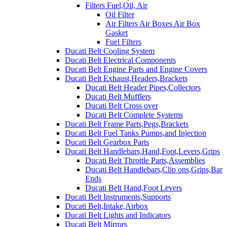
Filters Fuel,Oil, Air
Oil Filter
Air Filters Air Boxes Air Box
Gasket
Fuel Filters
Ducati Belt Cooling System
Ducati Belt Electrical Components
Ducati Belt Engine Parts and Engine Covers
Ducati Belt Exhaust,Headers,Brackets
Ducati Belt Header Pipes,Collectors
Ducati Belt Mufflers
Ducati Belt Cross over
Ducati Belt Complete Systems
Ducati Belt Frame Parts,Pegs,Brackets
Ducati Belt Fuel Tanks Pumps,and Injection
Ducati Belt Gearbox Parts
Ducati Belt Handlebars,Hand,Foot,Levers,Grips
Ducati Belt Throttle Parts,Assemblies
Ducati Belt Handlebars,Clip ons,Grips,Bar
Ends
Ducati Belt Hand,Foot Levers
Ducati Belt Instruments,Supports
Ducati Belt,Intake,Airbox
Ducati Belt Lights and Indicators
Ducati Belt Mirrors