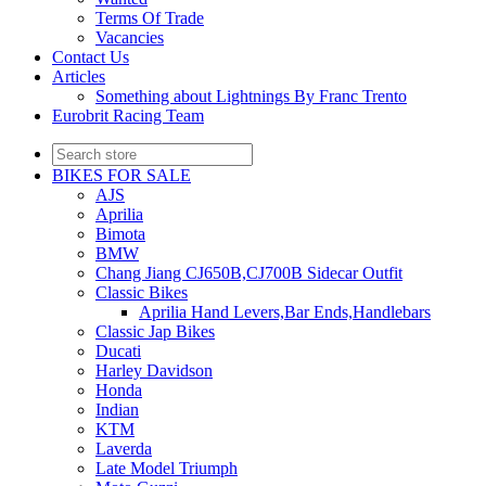
Terms Of Trade
Vacancies
Contact Us
Articles
Something about Lightnings By Franc Trento
Eurobrit Racing Team
BIKES FOR SALE
AJS
Aprilia
Bimota
BMW
Chang Jiang CJ650B,CJ700B Sidecar Outfit
Classic Bikes
Aprilia Hand Levers,Bar Ends,Handlebars
Classic Jap Bikes
Ducati
Harley Davidson
Honda
Indian
KTM
Laverda
Late Model Triumph