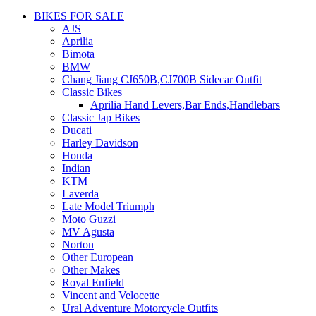
BIKES FOR SALE
AJS
Aprilia
Bimota
BMW
Chang Jiang CJ650B,CJ700B Sidecar Outfit
Classic Bikes
Aprilia Hand Levers,Bar Ends,Handlebars
Classic Jap Bikes
Ducati
Harley Davidson
Honda
Indian
KTM
Laverda
Late Model Triumph
Moto Guzzi
MV Agusta
Norton
Other European
Other Makes
Royal Enfield
Vincent and Velocette
Ural Adventure Motorcycle Outfits