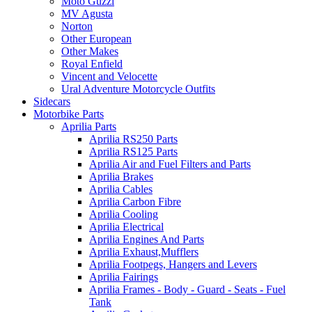
Moto Guzzi
MV Agusta
Norton
Other European
Other Makes
Royal Enfield
Vincent and Velocette
Ural Adventure Motorcycle Outfits
Sidecars
Motorbike Parts
Aprilia Parts
Aprilia RS250 Parts
Aprilia RS125 Parts
Aprilia Air and Fuel Filters and Parts
Aprilia Brakes
Aprilia Cables
Aprilia Carbon Fibre
Aprilia Cooling
Aprilia Electrical
Aprilia Engines And Parts
Aprilia Exhaust,Mufflers
Aprilia Footpegs, Hangers and Levers
Aprilia Fairings
Aprilia Frames - Body - Guard - Seats - Fuel
Tank