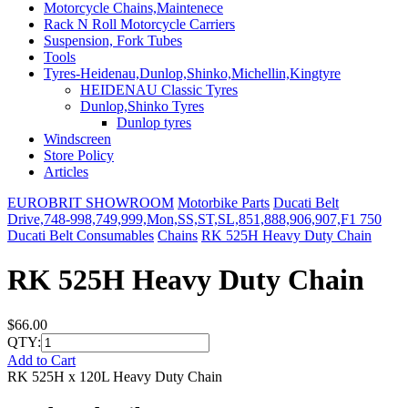
Motorcycle Chains,Maintenece
Rack N Roll Motorcycle Carriers
Suspension, Fork Tubes
Tools
Tyres-Heidenau,Dunlop,Shinko,Michellin,Kingtyre
HEIDENAU Classic Tyres
Dunlop,Shinko Tyres
Dunlop tyres
Windscreen
Store Policy
Articles
EUROBRIT SHOWROOM
Motorbike Parts
Ducati Belt
Drive,748-998,749,999,Mon,SS,ST,SL,851,888,906,907,F1 750
Ducati Belt Consumables
Chains
RK 525H Heavy Duty Chain
RK 525H Heavy Duty Chain
$66.00
QTY:
Add to Cart
RK 525H x 120L Heavy Duty Chain