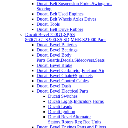
Ducati Belt Suspension Forks-Swingarm-
Steering
Ducati Belt Used Engines
Ducati Belt Wheels Axles Drives
Ducati Tools
Ducati Belt Drive Rubber
Ducati Bevel 750GT,SP,SS
860GT,GTS,900,SS,SD,MHR,S21000 Parts
Ducati Bevel Batteries
Ducati Bevel Bearings
Ducati Bevel Body
Parts,Guards,Decals,Sidecovers,Seats
Ducati Bevel Brake
Ducati Bevel Carburetor,Fuel and Air
Ducati Bevel Chain+Sprockets
Ducati Bevel Control Cables
Ducati Bevel Dash
Ducati Bevel Electrical Parts
Ducati Switches
Ducati Lights,Indicators,Horns
Ducati Leads
Ducati Ignition
Ducati Bevel Alternator
Stators,Rotors,Reg Rec Units
Ducati Bevel Engines,Parts and Filters