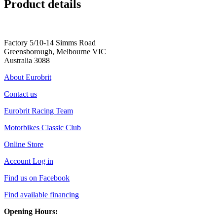
Product details
Factory 5/10-14 Simms Road
Greensborough, Melbourne VIC
Australia 3088
About Eurobrit
Contact us
Eurobrit Racing Team
Motorbikes Classic Club
Online Store
Account Log in
Find us on Facebook
Find available financing
Opening Hours: