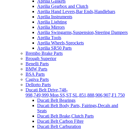
Aprilia Gaskets
Aprilia Gearbox and Clutch
Aprilia Hand Levers,Bar Ends,Handlebars
Aprilia Instruments
Aprilia Lighting
Aprilia Mirrors
Aprilia Swingarms,Suspension,Steering Dampers
Aprilia Tools
Aprilia Wheels,Sprockets
Aprilia SR50 Parts
Brembo Brake Parts
Brough Superior
Benelli Parts
BMW Parts
BSA Parts
Cagiva Parts
Dellorto Parts
Ducati Belt Drive,748-
998,749,999,Mon,SS,ST,SL,851,888,906,907,F1 750
Ducati Belt Bearings
Ducati Belt Body Parts, Fairings,Decals and
Seats
Ducati Belt Brake,Clutch Parts
Ducati Belt Carbon Fibre
Ducati Belt Carburation