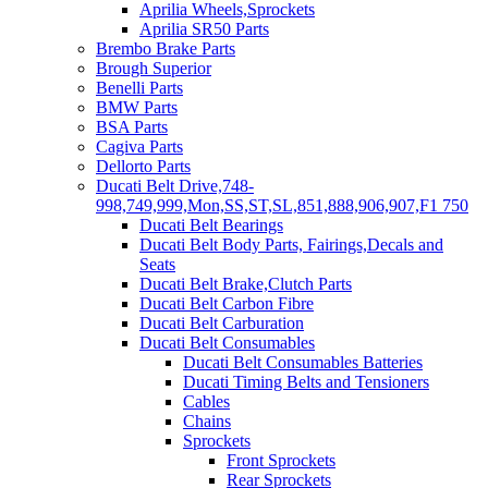
Aprilia Wheels,Sprockets
Aprilia SR50 Parts
Brembo Brake Parts
Brough Superior
Benelli Parts
BMW Parts
BSA Parts
Cagiva Parts
Dellorto Parts
Ducati Belt Drive,748-
998,749,999,Mon,SS,ST,SL,851,888,906,907,F1 750
Ducati Belt Bearings
Ducati Belt Body Parts, Fairings,Decals and
Seats
Ducati Belt Brake,Clutch Parts
Ducati Belt Carbon Fibre
Ducati Belt Carburation
Ducati Belt Consumables
Ducati Belt Consumables Batteries
Ducati Timing Belts and Tensioners
Cables
Chains
Sprockets
Front Sprockets
Rear Sprockets