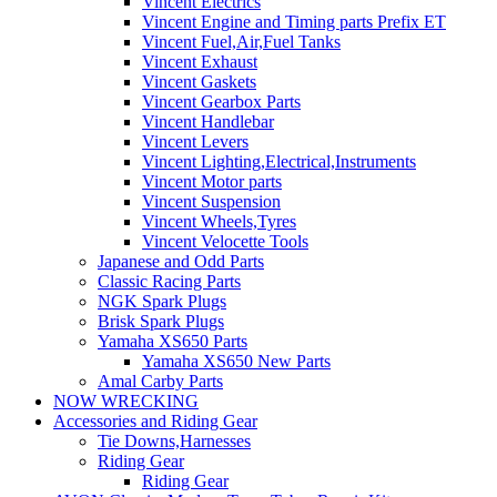
Vincent Electrics
Vincent Engine and Timing parts Prefix ET
Vincent Fuel,Air,Fuel Tanks
Vincent Exhaust
Vincent Gaskets
Vincent Gearbox Parts
Vincent Handlebar
Vincent Levers
Vincent Lighting,Electrical,Instruments
Vincent Motor parts
Vincent Suspension
Vincent Wheels,Tyres
Vincent Velocette Tools
Japanese and Odd Parts
Classic Racing Parts
NGK Spark Plugs
Brisk Spark Plugs
Yamaha XS650 Parts
Yamaha XS650 New Parts
Amal Carby Parts
NOW WRECKING
Accessories and Riding Gear
Tie Downs,Harnesses
Riding Gear
Riding Gear