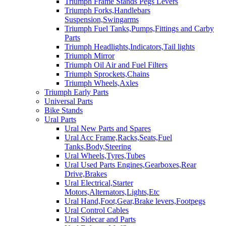
Triumph Frame Stands Pegs Levers
Triumph Forks,Handlebars
Suspension,Swingarms
Triumph Fuel Tanks,Pumps,Fittings and Carby
Parts
Triumph Headlights,Indicators,Tail lights
Triumph Mirror
Triumph Oil Air and Fuel Filters
Triumph Sprockets,Chains
Triumph Wheels,Axles
Triumph Early Parts
Universal Parts
Bike Stands
Ural Parts
Ural New Parts and Spares
Ural Acc Frame,Racks,Seats,Fuel
Tanks,Body,Steering
Ural Wheels,Tyres,Tubes
Ural Used Parts Engines,Gearboxes,Rear
Drive,Brakes
Ural Electrical,Starter
Motors,Alternators,Lights,Etc
Ural Hand,Foot,Gear,Brake levers,Footpegs
Ural Control Cables
Ural Sidecar and Parts