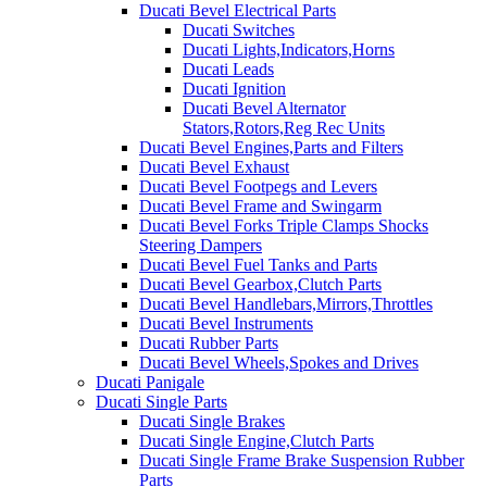
Ducati Bevel Electrical Parts
Ducati Switches
Ducati Lights,Indicators,Horns
Ducati Leads
Ducati Ignition
Ducati Bevel Alternator
Stators,Rotors,Reg Rec Units
Ducati Bevel Engines,Parts and Filters
Ducati Bevel Exhaust
Ducati Bevel Footpegs and Levers
Ducati Bevel Frame and Swingarm
Ducati Bevel Forks Triple Clamps Shocks
Steering Dampers
Ducati Bevel Fuel Tanks and Parts
Ducati Bevel Gearbox,Clutch Parts
Ducati Bevel Handlebars,Mirrors,Throttles
Ducati Bevel Instruments
Ducati Rubber Parts
Ducati Bevel Wheels,Spokes and Drives
Ducati Panigale
Ducati Single Parts
Ducati Single Brakes
Ducati Single Engine,Clutch Parts
Ducati Single Frame Brake Suspension Rubber
Parts