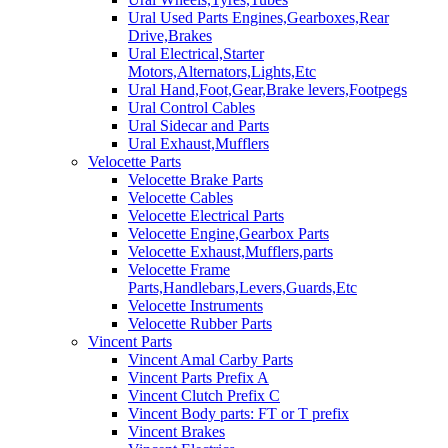
Ural Used Parts Engines,Gearboxes,Rear
Drive,Brakes
Ural Electrical,Starter
Motors,Alternators,Lights,Etc
Ural Hand,Foot,Gear,Brake levers,Footpegs
Ural Control Cables
Ural Sidecar and Parts
Ural Exhaust,Mufflers
Velocette Parts
Velocette Brake Parts
Velocette Cables
Velocette Electrical Parts
Velocette Engine,Gearbox Parts
Velocette Exhaust,Mufflers,parts
Velocette Frame
Parts,Handlebars,Levers,Guards,Etc
Velocette Instruments
Velocette Rubber Parts
Vincent Parts
Vincent Amal Carby Parts
Vincent Parts Prefix A
Vincent Clutch Prefix C
Vincent Body parts: FT or T prefix
Vincent Brakes