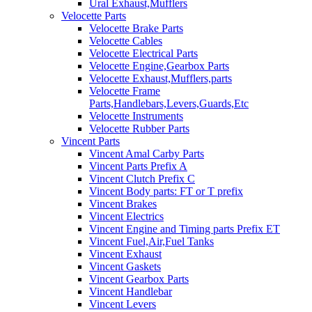
Ural Exhaust,Mufflers
Velocette Parts
Velocette Brake Parts
Velocette Cables
Velocette Electrical Parts
Velocette Engine,Gearbox Parts
Velocette Exhaust,Mufflers,parts
Velocette Frame
Parts,Handlebars,Levers,Guards,Etc
Velocette Instruments
Velocette Rubber Parts
Vincent Parts
Vincent Amal Carby Parts
Vincent Parts Prefix A
Vincent Clutch Prefix C
Vincent Body parts: FT or T prefix
Vincent Brakes
Vincent Electrics
Vincent Engine and Timing parts Prefix ET
Vincent Fuel,Air,Fuel Tanks
Vincent Exhaust
Vincent Gaskets
Vincent Gearbox Parts
Vincent Handlebar
Vincent Levers