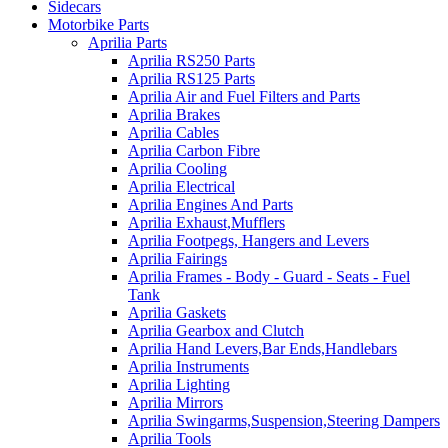
Sidecars
Motorbike Parts
Aprilia Parts
Aprilia RS250 Parts
Aprilia RS125 Parts
Aprilia Air and Fuel Filters and Parts
Aprilia Brakes
Aprilia Cables
Aprilia Carbon Fibre
Aprilia Cooling
Aprilia Electrical
Aprilia Engines And Parts
Aprilia Exhaust,Mufflers
Aprilia Footpegs, Hangers and Levers
Aprilia Fairings
Aprilia Frames - Body - Guard - Seats - Fuel
Tank
Aprilia Gaskets
Aprilia Gearbox and Clutch
Aprilia Hand Levers,Bar Ends,Handlebars
Aprilia Instruments
Aprilia Lighting
Aprilia Mirrors
Aprilia Swingarms,Suspension,Steering Dampers
Aprilia Tools