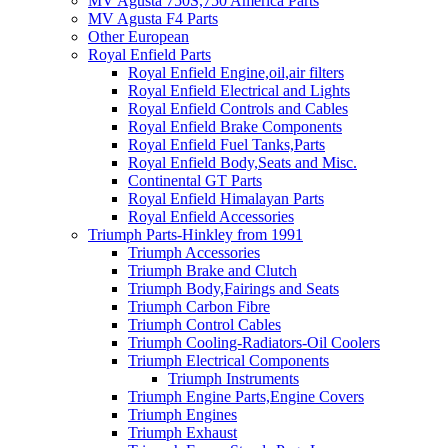
MV Agusta 750S,750 America Parts
MV Agusta F4 Parts
Other European
Royal Enfield Parts
Royal Enfield Engine,oil,air filters
Royal Enfield Electrical and Lights
Royal Enfield Controls and Cables
Royal Enfield Brake Components
Royal Enfield Fuel Tanks,Parts
Royal Enfield Body,Seats and Misc.
Continental GT Parts
Royal Enfield Himalayan Parts
Royal Enfield Accessories
Triumph Parts-Hinkley from 1991
Triumph Accessories
Triumph Brake and Clutch
Triumph Body,Fairings and Seats
Triumph Carbon Fibre
Triumph Control Cables
Triumph Cooling-Radiators-Oil Coolers
Triumph Electrical Components
Triumph Instruments
Triumph Engine Parts,Engine Covers
Triumph Engines
Triumph Exhaust