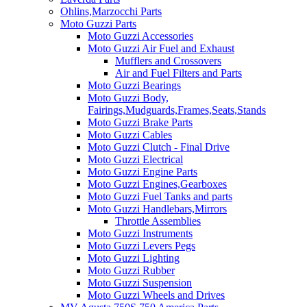
Ohlins,Marzocchi Parts
Moto Guzzi Parts
Moto Guzzi Accessories
Moto Guzzi Air Fuel and Exhaust
Mufflers and Crossovers
Air and Fuel Filters and Parts
Moto Guzzi Bearings
Moto Guzzi Body,
Fairings,Mudguards,Frames,Seats,Stands
Moto Guzzi Brake Parts
Moto Guzzi Cables
Moto Guzzi Clutch - Final Drive
Moto Guzzi Electrical
Moto Guzzi Engine Parts
Moto Guzzi Engines,Gearboxes
Moto Guzzi Fuel Tanks and parts
Moto Guzzi Handlebars,Mirrors
Throttle Assemblies
Moto Guzzi Instruments
Moto Guzzi Levers Pegs
Moto Guzzi Lighting
Moto Guzzi Rubber
Moto Guzzi Suspension
Moto Guzzi Wheels and Drives