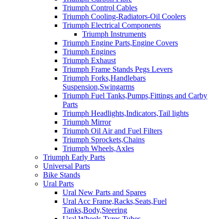
Triumph Control Cables
Triumph Cooling-Radiators-Oil Coolers
Triumph Electrical Components
Triumph Instruments
Triumph Engine Parts,Engine Covers
Triumph Engines
Triumph Exhaust
Triumph Frame Stands Pegs Levers
Triumph Forks,Handlebars
Suspension,Swingarms
Triumph Fuel Tanks,Pumps,Fittings and Carby
Parts
Triumph Headlights,Indicators,Tail lights
Triumph Mirror
Triumph Oil Air and Fuel Filters
Triumph Sprockets,Chains
Triumph Wheels,Axles
Triumph Early Parts
Universal Parts
Bike Stands
Ural Parts
Ural New Parts and Spares
Ural Acc Frame,Racks,Seats,Fuel
Tanks,Body,Steering
Ural Wheels,Tyres,Tubes