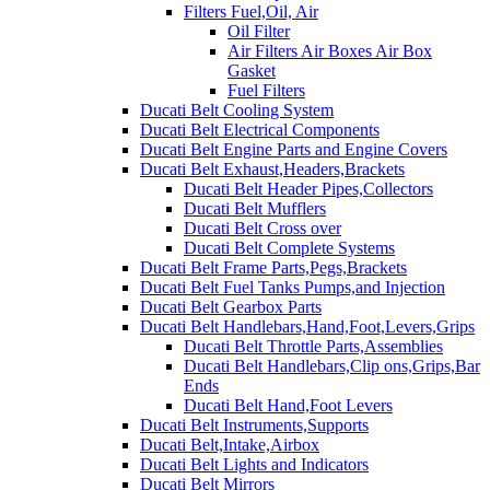
Filters Fuel,Oil, Air
Oil Filter
Air Filters Air Boxes Air Box
Gasket
Fuel Filters
Ducati Belt Cooling System
Ducati Belt Electrical Components
Ducati Belt Engine Parts and Engine Covers
Ducati Belt Exhaust,Headers,Brackets
Ducati Belt Header Pipes,Collectors
Ducati Belt Mufflers
Ducati Belt Cross over
Ducati Belt Complete Systems
Ducati Belt Frame Parts,Pegs,Brackets
Ducati Belt Fuel Tanks Pumps,and Injection
Ducati Belt Gearbox Parts
Ducati Belt Handlebars,Hand,Foot,Levers,Grips
Ducati Belt Throttle Parts,Assemblies
Ducati Belt Handlebars,Clip ons,Grips,Bar
Ends
Ducati Belt Hand,Foot Levers
Ducati Belt Instruments,Supports
Ducati Belt,Intake,Airbox
Ducati Belt Lights and Indicators
Ducati Belt Mirrors