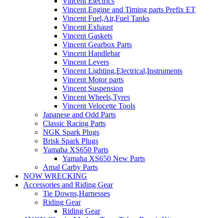
Vincent Electrics
Vincent Engine and Timing parts Prefix ET
Vincent Fuel,Air,Fuel Tanks
Vincent Exhaust
Vincent Gaskets
Vincent Gearbox Parts
Vincent Handlebar
Vincent Levers
Vincent Lighting,Electrical,Instruments
Vincent Motor parts
Vincent Suspension
Vincent Wheels,Tyres
Vincent Velocette Tools
Japanese and Odd Parts
Classic Racing Parts
NGK Spark Plugs
Brisk Spark Plugs
Yamaha XS650 Parts
Yamaha XS650 New Parts
Amal Carby Parts
NOW WRECKING
Accessories and Riding Gear
Tie Downs,Harnesses
Riding Gear
Riding Gear