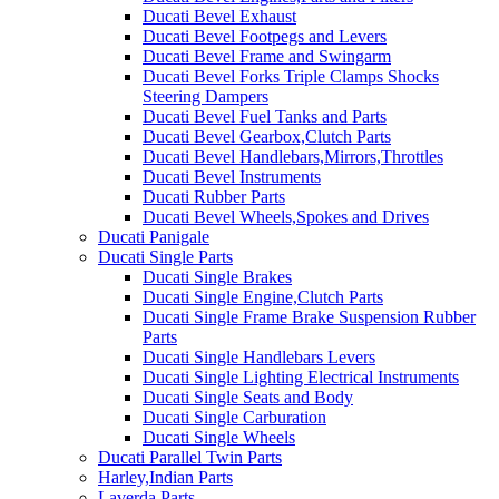
Ducati Bevel Exhaust
Ducati Bevel Footpegs and Levers
Ducati Bevel Frame and Swingarm
Ducati Bevel Forks Triple Clamps Shocks
Steering Dampers
Ducati Bevel Fuel Tanks and Parts
Ducati Bevel Gearbox,Clutch Parts
Ducati Bevel Handlebars,Mirrors,Throttles
Ducati Bevel Instruments
Ducati Rubber Parts
Ducati Bevel Wheels,Spokes and Drives
Ducati Panigale
Ducati Single Parts
Ducati Single Brakes
Ducati Single Engine,Clutch Parts
Ducati Single Frame Brake Suspension Rubber
Parts
Ducati Single Handlebars Levers
Ducati Single Lighting Electrical Instruments
Ducati Single Seats and Body
Ducati Single Carburation
Ducati Single Wheels
Ducati Parallel Twin Parts
Harley,Indian Parts
Laverda Parts