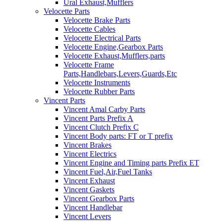
Ural Exhaust,Mufflers
Velocette Parts
Velocette Brake Parts
Velocette Cables
Velocette Electrical Parts
Velocette Engine,Gearbox Parts
Velocette Exhaust,Mufflers,parts
Velocette Frame
Parts,Handlebars,Levers,Guards,Etc
Velocette Instruments
Velocette Rubber Parts
Vincent Parts
Vincent Amal Carby Parts
Vincent Parts Prefix A
Vincent Clutch Prefix C
Vincent Body parts: FT or T prefix
Vincent Brakes
Vincent Electrics
Vincent Engine and Timing parts Prefix ET
Vincent Fuel,Air,Fuel Tanks
Vincent Exhaust
Vincent Gaskets
Vincent Gearbox Parts
Vincent Handlebar
Vincent Levers