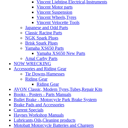
Vincent Lighting,Electrical,Instruments
Vincent Motor parts
Vincent Suspension
Vincent Wheels,Tyres
Vincent Velocette Tools
Japanese and Odd Parts
Classic Racing Parts
NGK Spark Plugs
Brisk Spark Plugs
Yamaha XS650 Parts
Yamaha XS650 New Parts
Amal Carby Parts
NOW WRECKING
Accessories and Riding Gear
Tie Downs,Harnesses
Riding Gear
Riding Gear
AVON Classic, Modern Tyres,Tubes,Repair Kits
Books - Posters - Parts Manuals
Bullet Brake - Motorcycle Park Brake System
Brake Pads and Accessories
Current Specials
Haynes Workshop Manuals
Lubricants,Oils,Cleaning products
Motobatt Motorcycle Batteries and Chargers