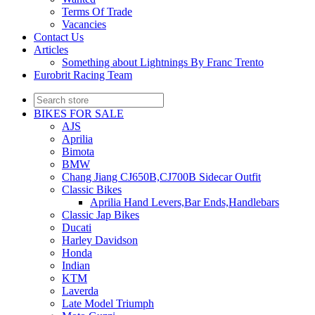
Terms Of Trade
Vacancies
Contact Us
Articles
Something about Lightnings By Franc Trento
Eurobrit Racing Team
BIKES FOR SALE
AJS
Aprilia
Bimota
BMW
Chang Jiang CJ650B,CJ700B Sidecar Outfit
Classic Bikes
Aprilia Hand Levers,Bar Ends,Handlebars
Classic Jap Bikes
Ducati
Harley Davidson
Honda
Indian
KTM
Laverda
Late Model Triumph