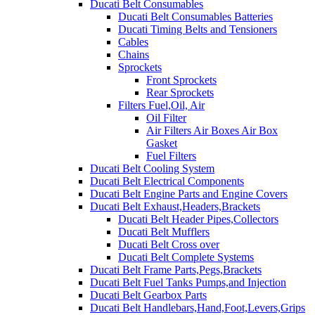
Ducati Belt Consumables
Ducati Belt Consumables Batteries
Ducati Timing Belts and Tensioners
Cables
Chains
Sprockets
Front Sprockets
Rear Sprockets
Filters Fuel,Oil, Air
Oil Filter
Air Filters Air Boxes Air Box
Gasket
Fuel Filters
Ducati Belt Cooling System
Ducati Belt Electrical Components
Ducati Belt Engine Parts and Engine Covers
Ducati Belt Exhaust,Headers,Brackets
Ducati Belt Header Pipes,Collectors
Ducati Belt Mufflers
Ducati Belt Cross over
Ducati Belt Complete Systems
Ducati Belt Frame Parts,Pegs,Brackets
Ducati Belt Fuel Tanks Pumps,and Injection
Ducati Belt Gearbox Parts
Ducati Belt Handlebars,Hand,Foot,Levers,Grips