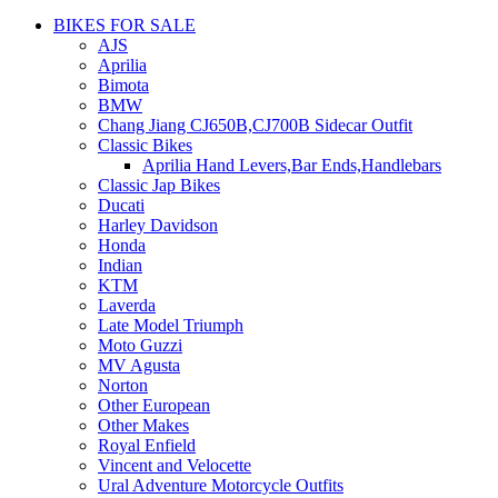
BIKES FOR SALE
AJS
Aprilia
Bimota
BMW
Chang Jiang CJ650B,CJ700B Sidecar Outfit
Classic Bikes
Aprilia Hand Levers,Bar Ends,Handlebars
Classic Jap Bikes
Ducati
Harley Davidson
Honda
Indian
KTM
Laverda
Late Model Triumph
Moto Guzzi
MV Agusta
Norton
Other European
Other Makes
Royal Enfield
Vincent and Velocette
Ural Adventure Motorcycle Outfits