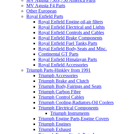
MV Agusta 750S,750 America Parts
MV Agusta F4 Parts
Other European
Royal Enfield Parts
Royal Enfield Engine,oil,air filters
Royal Enfield Electrical and Lights
Royal Enfield Controls and Cables
Royal Enfield Brake Components
Royal Enfield Fuel Tanks,Parts
Royal Enfield Body,Seats and Misc.
Continental GT Parts
Royal Enfield Himalayan Parts
Royal Enfield Accessories
Triumph Parts-Hinkley from 1991
Triumph Accessories
Triumph Brake and Clutch
Triumph Body,Fairings and Seats
Triumph Carbon Fibre
Triumph Control Cables
Triumph Cooling-Radiators-Oil Coolers
Triumph Electrical Components
Triumph Instruments
Triumph Engine Parts,Engine Covers
Triumph Engines
Triumph Exhaust