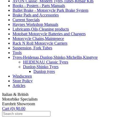
AVON Classic, Modern Tyres,Tubes,Repair Kits
Books - Posters - Parts Manuals
Bullet Brake - Motorcycle Park Brake System
Brake Pads and Accessories
Current Specials
Haynes Workshop Manuals
Lubricants,Oils,Cleaning products
Motobatt Motorcycle Batteries and Chargers
Motorcycle Chains,Maintenece
Rack N Roll Motorcycle Carriers
Suspension, Fork Tubes
Tools
Tyres-Heidenau,Dunlop,Shinko,Michellin,Kingtyre
HEIDENAU Classic Tyres
Dunlop,Shinko Tyres
Dunlop tyres
Windscreen
Store Policy
Articles
Italian & British
Motorbike Specialists
Eurobrit Showroom
Cart (0) $0.00