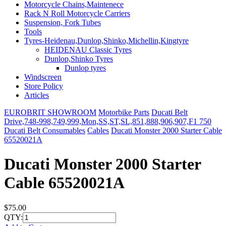
Motorcycle Chains,Maintenece
Rack N Roll Motorcycle Carriers
Suspension, Fork Tubes
Tools
Tyres-Heidenau,Dunlop,Shinko,Michellin,Kingtyre
HEIDENAU Classic Tyres
Dunlop,Shinko Tyres
Dunlop tyres
Windscreen
Store Policy
Articles
EUROBRIT SHOWROOM
Motorbike Parts
Ducati Belt
Drive,748-998,749,999,Mon,SS,ST,SL,851,888,906,907,F1 750
Ducati Belt Consumables
Cables
Ducati Monster 2000 Starter Cable
65520021A
Ducati Monster 2000 Starter
Cable 65520021A
$75.00
QTY: