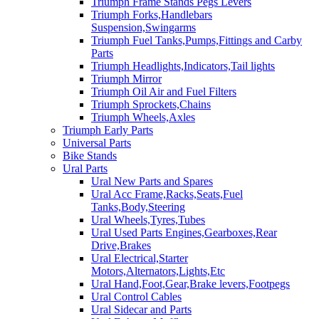
Triumph Frame Stands Pegs Levers
Triumph Forks,Handlebars
Suspension,Swingarms
Triumph Fuel Tanks,Pumps,Fittings and Carby
Parts
Triumph Headlights,Indicators,Tail lights
Triumph Mirror
Triumph Oil Air and Fuel Filters
Triumph Sprockets,Chains
Triumph Wheels,Axles
Triumph Early Parts
Universal Parts
Bike Stands
Ural Parts
Ural New Parts and Spares
Ural Acc Frame,Racks,Seats,Fuel
Tanks,Body,Steering
Ural Wheels,Tyres,Tubes
Ural Used Parts Engines,Gearboxes,Rear
Drive,Brakes
Ural Electrical,Starter
Motors,Alternators,Lights,Etc
Ural Hand,Foot,Gear,Brake levers,Footpegs
Ural Control Cables
Ural Sidecar and Parts