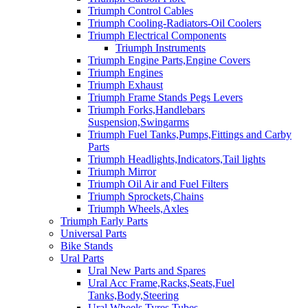
Triumph Control Cables
Triumph Cooling-Radiators-Oil Coolers
Triumph Electrical Components
Triumph Instruments
Triumph Engine Parts,Engine Covers
Triumph Engines
Triumph Exhaust
Triumph Frame Stands Pegs Levers
Triumph Forks,Handlebars
Suspension,Swingarms
Triumph Fuel Tanks,Pumps,Fittings and Carby
Parts
Triumph Headlights,Indicators,Tail lights
Triumph Mirror
Triumph Oil Air and Fuel Filters
Triumph Sprockets,Chains
Triumph Wheels,Axles
Triumph Early Parts
Universal Parts
Bike Stands
Ural Parts
Ural New Parts and Spares
Ural Acc Frame,Racks,Seats,Fuel
Tanks,Body,Steering
Ural Wheels,Tyres,Tubes