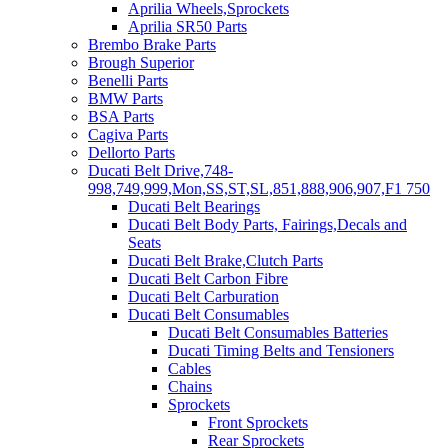
Aprilia Wheels,Sprockets
Aprilia SR50 Parts
Brembo Brake Parts
Brough Superior
Benelli Parts
BMW Parts
BSA Parts
Cagiva Parts
Dellorto Parts
Ducati Belt Drive,748-
998,749,999,Mon,SS,ST,SL,851,888,906,907,F1 750
Ducati Belt Bearings
Ducati Belt Body Parts, Fairings,Decals and
Seats
Ducati Belt Brake,Clutch Parts
Ducati Belt Carbon Fibre
Ducati Belt Carburation
Ducati Belt Consumables
Ducati Belt Consumables Batteries
Ducati Timing Belts and Tensioners
Cables
Chains
Sprockets
Front Sprockets
Rear Sprockets