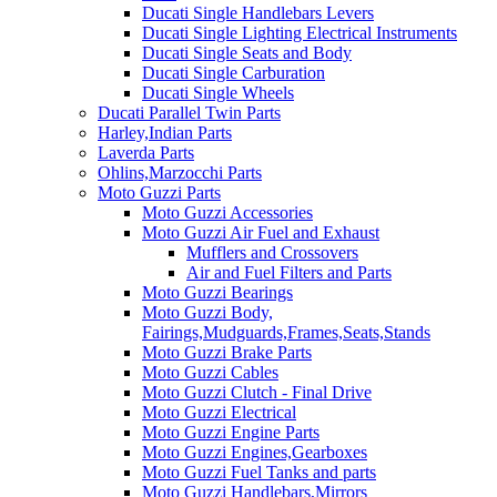
Ducati Single Handlebars Levers
Ducati Single Lighting Electrical Instruments
Ducati Single Seats and Body
Ducati Single Carburation
Ducati Single Wheels
Ducati Parallel Twin Parts
Harley,Indian Parts
Laverda Parts
Ohlins,Marzocchi Parts
Moto Guzzi Parts
Moto Guzzi Accessories
Moto Guzzi Air Fuel and Exhaust
Mufflers and Crossovers
Air and Fuel Filters and Parts
Moto Guzzi Bearings
Moto Guzzi Body,
Fairings,Mudguards,Frames,Seats,Stands
Moto Guzzi Brake Parts
Moto Guzzi Cables
Moto Guzzi Clutch - Final Drive
Moto Guzzi Electrical
Moto Guzzi Engine Parts
Moto Guzzi Engines,Gearboxes
Moto Guzzi Fuel Tanks and parts
Moto Guzzi Handlebars,Mirrors