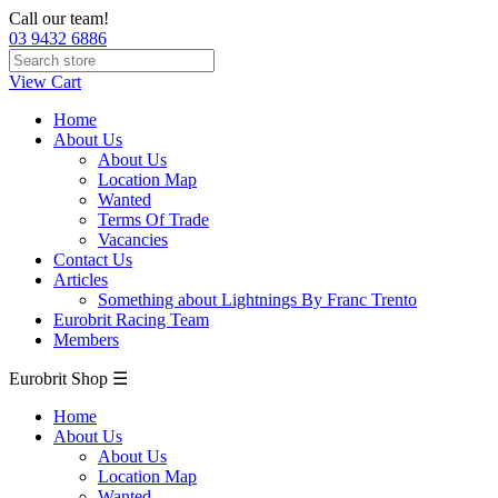
Call our team!
03 9432 6886
View Cart
Home
About Us
About Us
Location Map
Wanted
Terms Of Trade
Vacancies
Contact Us
Articles
Something about Lightnings By Franc Trento
Eurobrit Racing Team
Members
Eurobrit Shop ☰
Home
About Us
About Us
Location Map
Wanted