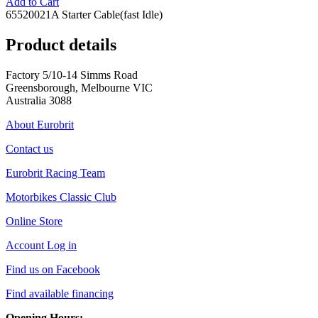
Add to Cart
65520021A Starter Cable(fast Idle)
Product details
Factory 5/10-14 Simms Road
Greensborough, Melbourne VIC
Australia 3088
About Eurobrit
Contact us
Eurobrit Racing Team
Motorbikes Classic Club
Online Store
Account Log in
Find us on Facebook
Find available financing
Opening Hours: