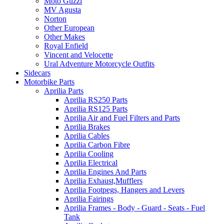
Moto Guzzi
MV Agusta
Norton
Other European
Other Makes
Royal Enfield
Vincent and Velocette
Ural Adventure Motorcycle Outfits
Sidecars
Motorbike Parts
Aprilia Parts
Aprilia RS250 Parts
Aprilia RS125 Parts
Aprilia Air and Fuel Filters and Parts
Aprilia Brakes
Aprilia Cables
Aprilia Carbon Fibre
Aprilia Cooling
Aprilia Electrical
Aprilia Engines And Parts
Aprilia Exhaust,Mufflers
Aprilia Footpegs, Hangers and Levers
Aprilia Fairings
Aprilia Frames - Body - Guard - Seats - Fuel
Tank