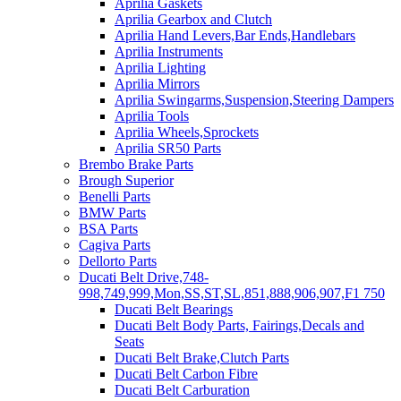
Aprilia Gaskets
Aprilia Gearbox and Clutch
Aprilia Hand Levers,Bar Ends,Handlebars
Aprilia Instruments
Aprilia Lighting
Aprilia Mirrors
Aprilia Swingarms,Suspension,Steering Dampers
Aprilia Tools
Aprilia Wheels,Sprockets
Aprilia SR50 Parts
Brembo Brake Parts
Brough Superior
Benelli Parts
BMW Parts
BSA Parts
Cagiva Parts
Dellorto Parts
Ducati Belt Drive,748-
998,749,999,Mon,SS,ST,SL,851,888,906,907,F1 750
Ducati Belt Bearings
Ducati Belt Body Parts, Fairings,Decals and
Seats
Ducati Belt Brake,Clutch Parts
Ducati Belt Carbon Fibre
Ducati Belt Carburation