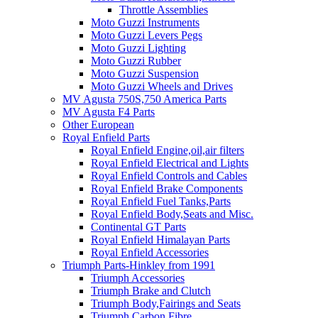
Throttle Assemblies
Moto Guzzi Instruments
Moto Guzzi Levers Pegs
Moto Guzzi Lighting
Moto Guzzi Rubber
Moto Guzzi Suspension
Moto Guzzi Wheels and Drives
MV Agusta 750S,750 America Parts
MV Agusta F4 Parts
Other European
Royal Enfield Parts
Royal Enfield Engine,oil,air filters
Royal Enfield Electrical and Lights
Royal Enfield Controls and Cables
Royal Enfield Brake Components
Royal Enfield Fuel Tanks,Parts
Royal Enfield Body,Seats and Misc.
Continental GT Parts
Royal Enfield Himalayan Parts
Royal Enfield Accessories
Triumph Parts-Hinkley from 1991
Triumph Accessories
Triumph Brake and Clutch
Triumph Body,Fairings and Seats
Triumph Carbon Fibre