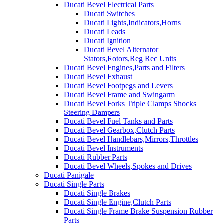
Ducati Bevel Electrical Parts
Ducati Switches
Ducati Lights,Indicators,Horns
Ducati Leads
Ducati Ignition
Ducati Bevel Alternator
Stators,Rotors,Reg Rec Units
Ducati Bevel Engines,Parts and Filters
Ducati Bevel Exhaust
Ducati Bevel Footpegs and Levers
Ducati Bevel Frame and Swingarm
Ducati Bevel Forks Triple Clamps Shocks
Steering Dampers
Ducati Bevel Fuel Tanks and Parts
Ducati Bevel Gearbox,Clutch Parts
Ducati Bevel Handlebars,Mirrors,Throttles
Ducati Bevel Instruments
Ducati Rubber Parts
Ducati Bevel Wheels,Spokes and Drives
Ducati Panigale
Ducati Single Parts
Ducati Single Brakes
Ducati Single Engine,Clutch Parts
Ducati Single Frame Brake Suspension Rubber
Parts