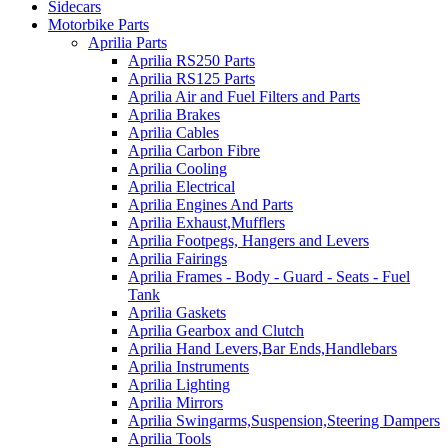
Sidecars
Motorbike Parts
Aprilia Parts
Aprilia RS250 Parts
Aprilia RS125 Parts
Aprilia Air and Fuel Filters and Parts
Aprilia Brakes
Aprilia Cables
Aprilia Carbon Fibre
Aprilia Cooling
Aprilia Electrical
Aprilia Engines And Parts
Aprilia Exhaust,Mufflers
Aprilia Footpegs, Hangers and Levers
Aprilia Fairings
Aprilia Frames - Body - Guard - Seats - Fuel
Tank
Aprilia Gaskets
Aprilia Gearbox and Clutch
Aprilia Hand Levers,Bar Ends,Handlebars
Aprilia Instruments
Aprilia Lighting
Aprilia Mirrors
Aprilia Swingarms,Suspension,Steering Dampers
Aprilia Tools