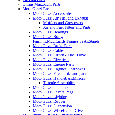
Ohlins,Marzocchi Parts
Moto Guzzi Parts
Moto Guzzi Accessories
Moto Guzzi Air Fuel and Exhaust
Mufflers and Crossovers
Air and Fuel Filters and Parts
Moto Guzzi Bearings
Moto Guzzi Body,
Fairings,Mudguards,Frames,Seats,Stands
Moto Guzzi Brake Parts
Moto Guzzi Cables
Moto Guzzi Clutch - Final Drive
Moto Guzzi Electrical
Moto Guzzi Engine Parts
Moto Guzzi Engines,Gearboxes
Moto Guzzi Fuel Tanks and parts
Moto Guzzi Handlebars,Mirrors
Throttle Assemblies
Moto Guzzi Instruments
Moto Guzzi Levers Pegs
Moto Guzzi Lighting
Moto Guzzi Rubber
Moto Guzzi Suspension
Moto Guzzi Wheels and Drives