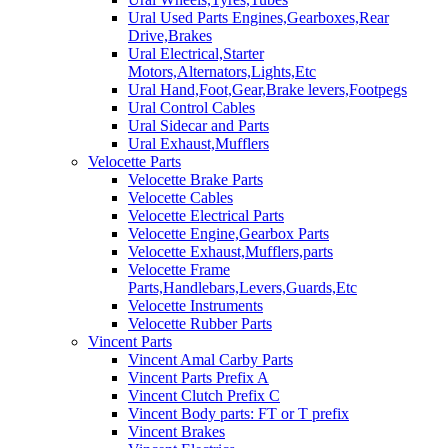
Ural Used Parts Engines,Gearboxes,Rear
Drive,Brakes
Ural Electrical,Starter
Motors,Alternators,Lights,Etc
Ural Hand,Foot,Gear,Brake levers,Footpegs
Ural Control Cables
Ural Sidecar and Parts
Ural Exhaust,Mufflers
Velocette Parts
Velocette Brake Parts
Velocette Cables
Velocette Electrical Parts
Velocette Engine,Gearbox Parts
Velocette Exhaust,Mufflers,parts
Velocette Frame
Parts,Handlebars,Levers,Guards,Etc
Velocette Instruments
Velocette Rubber Parts
Vincent Parts
Vincent Amal Carby Parts
Vincent Parts Prefix A
Vincent Clutch Prefix C
Vincent Body parts: FT or T prefix
Vincent Brakes