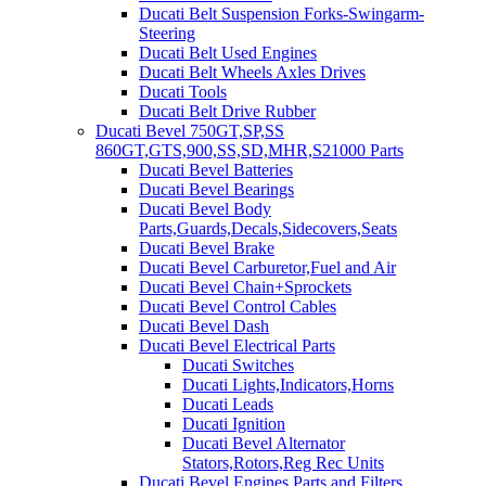
Ducati Belt Suspension Forks-Swingarm-
Steering
Ducati Belt Used Engines
Ducati Belt Wheels Axles Drives
Ducati Tools
Ducati Belt Drive Rubber
Ducati Bevel 750GT,SP,SS
860GT,GTS,900,SS,SD,MHR,S21000 Parts
Ducati Bevel Batteries
Ducati Bevel Bearings
Ducati Bevel Body
Parts,Guards,Decals,Sidecovers,Seats
Ducati Bevel Brake
Ducati Bevel Carburetor,Fuel and Air
Ducati Bevel Chain+Sprockets
Ducati Bevel Control Cables
Ducati Bevel Dash
Ducati Bevel Electrical Parts
Ducati Switches
Ducati Lights,Indicators,Horns
Ducati Leads
Ducati Ignition
Ducati Bevel Alternator
Stators,Rotors,Reg Rec Units
Ducati Bevel Engines,Parts and Filters