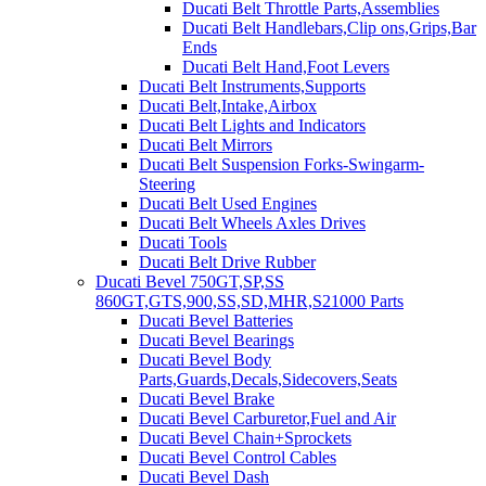
Ducati Belt Throttle Parts,Assemblies
Ducati Belt Handlebars,Clip ons,Grips,Bar
Ends
Ducati Belt Hand,Foot Levers
Ducati Belt Instruments,Supports
Ducati Belt,Intake,Airbox
Ducati Belt Lights and Indicators
Ducati Belt Mirrors
Ducati Belt Suspension Forks-Swingarm-
Steering
Ducati Belt Used Engines
Ducati Belt Wheels Axles Drives
Ducati Tools
Ducati Belt Drive Rubber
Ducati Bevel 750GT,SP,SS
860GT,GTS,900,SS,SD,MHR,S21000 Parts
Ducati Bevel Batteries
Ducati Bevel Bearings
Ducati Bevel Body
Parts,Guards,Decals,Sidecovers,Seats
Ducati Bevel Brake
Ducati Bevel Carburetor,Fuel and Air
Ducati Bevel Chain+Sprockets
Ducati Bevel Control Cables
Ducati Bevel Dash