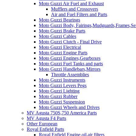
Moto Guzzi Air Fuel and Exhaust
Mufflers and Crossovers
Air and Fuel Filters and Parts
Moto Guzzi Bearings
Moto Guzzi Body, Fairings,Mudguards,Frames,Sea
Moto Guzzi Brake Parts
Moto Guzzi Cables
Moto Guzzi Clutch - Final Drive
Moto Guzzi Electrical
Moto Guzzi Engine Parts
Moto Guzzi Engines,Gearboxes
Moto Guzzi Fuel Tanks and parts
Moto Guzzi Handlebars,Mirrors
Throttle Assemblies
Moto Guzzi Instruments
Moto Guzzi Levers Pegs
Moto Guzzi Lighting
Moto Guzzi Rubber
Moto Guzzi Suspension
Moto Guzzi Wheels and Drives
MV Agusta 750S,750 America Parts
MV Agusta F4 Parts
Other European
Royal Enfield Parts
Royal Enfield Engine,oil,air filters