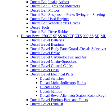
Ducati Belt,Intake,Airbox
Ducati Belt Lights and Indicators
Ducati Belt Mirrors
Ducati Belt Suspension Forks-Swingarm-Steering
Ducati Belt Used Engines
Ducati Belt Wheels Axles Drives
Ducati Tools
Ducati Belt Drive Rubber
Ducati Bevel 750GT,SP,SS 860GT,GTS,900,SS,SD,MH
Ducati Bevel Batteries
Ducati Bevel Bearings
Ducati Bevel Body Parts,Guards,Decals,Sidecover
Ducati Bevel Brake
Ducati Bevel Carburetor,Fuel and Air
Ducati Bevel Chain+Sprockets
Ducati Bevel Control Cables
Ducati Bevel Dash
Ducati Bevel Electrical Parts
Ducati Switches
Ducati Lights,Indicators,Horns
Ducati Leads
Ducati Ignition
Ducati Bevel Alternator Stators,Rotors,Reg
Ducati Bevel Engines,Parts and Filters
Ducati Bevel Exhaust