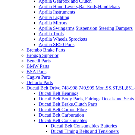
Aprilia Gearbox and Clutch
Aprilia Hand Levers,Bar Ends,Handlebars
Aprilia Instruments
Aprilia Lighting
Aprilia Mirrors
Aprilia Swingarms,Suspension,Steering Dampers
Aprilia Tools
Aprilia Wheels,Sprockets
Aprilia SR50 Parts
Brembo Brake Parts
Brough Superior
Benelli Parts
BMW Parts
BSA Parts
Cagiva Parts
Dellorto Parts
Ducati Belt Drive,748-998,749,999,Mon,SS,ST,SL,851,
Ducati Belt Bearings
Ducati Belt Body Parts, Fairings,Decals and Seats
Ducati Belt Brake,Clutch Parts
Ducati Belt Carbon Fibre
Ducati Belt Carburation
Ducati Belt Consumables
Ducati Belt Consumables Batteries
Ducati Timing Belts and Tensioners