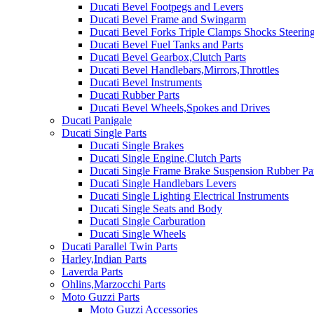
Ducati Bevel Footpegs and Levers
Ducati Bevel Frame and Swingarm
Ducati Bevel Forks Triple Clamps Shocks Steeri
Ducati Bevel Fuel Tanks and Parts
Ducati Bevel Gearbox,Clutch Parts
Ducati Bevel Handlebars,Mirrors,Throttles
Ducati Bevel Instruments
Ducati Rubber Parts
Ducati Bevel Wheels,Spokes and Drives
Ducati Panigale
Ducati Single Parts
Ducati Single Brakes
Ducati Single Engine,Clutch Parts
Ducati Single Frame Brake Suspension Rubber Pa
Ducati Single Handlebars Levers
Ducati Single Lighting Electrical Instruments
Ducati Single Seats and Body
Ducati Single Carburation
Ducati Single Wheels
Ducati Parallel Twin Parts
Harley,Indian Parts
Laverda Parts
Ohlins,Marzocchi Parts
Moto Guzzi Parts
Moto Guzzi Accessories