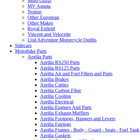
Moto Guzzi
MV Agusta
Norton
Other European
Other Makes
Royal Enfield
Vincent and Velocette
Ural Adventure Motorcycle Outfits
Sidecars
Motorbike Parts
Aprilia Parts
Aprilia RS250 Parts
Aprilia RS125 Parts
Aprilia Air and Fuel Filters and Parts
Aprilia Brakes
Aprilia Cables
Aprilia Carbon Fibre
Aprilia Cooling
Aprilia Electrical
Aprilia Engines And Parts
Aprilia Exhaust,Mufflers
Aprilia Footpegs, Hangers and Levers
Aprilia Fairings
Aprilia Frames - Body - Guard - Seats - Fuel Tank
Aprilia Gaskets