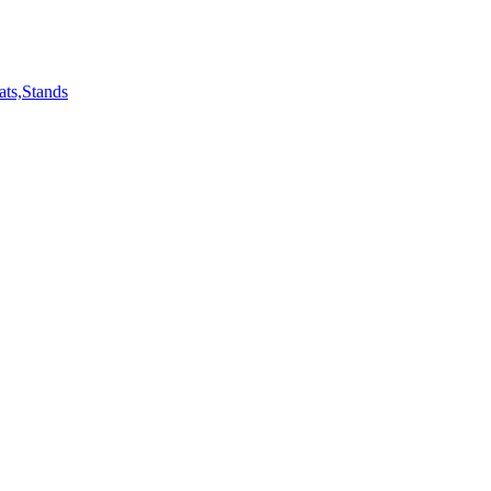
ts,Stands