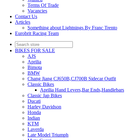
Terms Of Trade
Vacancies
Contact Us
Articles
Something about Lightnings By Franc Trento
Eurobrit Racing Team
BIKES FOR SALE
AJS
Aprilia
Bimota
BMW
Chang Jiang CJ650B,CJ700B Sidecar Outfit
Classic Bikes
Aprilia Hand Levers,Bar Ends,Handlebars
Classic Jap Bikes
Ducati
Harley Davidson
Honda
Indian
KTM
Laverda
Late Model Triumph