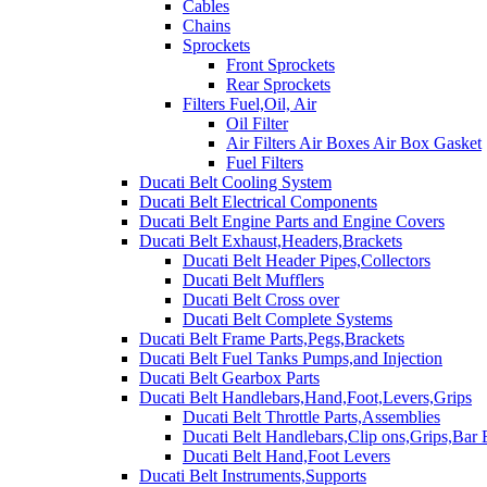
Cables
Chains
Sprockets
Front Sprockets
Rear Sprockets
Filters Fuel,Oil, Air
Oil Filter
Air Filters Air Boxes Air Box Gasket
Fuel Filters
Ducati Belt Cooling System
Ducati Belt Electrical Components
Ducati Belt Engine Parts and Engine Covers
Ducati Belt Exhaust,Headers,Brackets
Ducati Belt Header Pipes,Collectors
Ducati Belt Mufflers
Ducati Belt Cross over
Ducati Belt Complete Systems
Ducati Belt Frame Parts,Pegs,Brackets
Ducati Belt Fuel Tanks Pumps,and Injection
Ducati Belt Gearbox Parts
Ducati Belt Handlebars,Hand,Foot,Levers,Grips
Ducati Belt Throttle Parts,Assemblies
Ducati Belt Handlebars,Clip ons,Grips,Bar
Ducati Belt Hand,Foot Levers
Ducati Belt Instruments,Supports