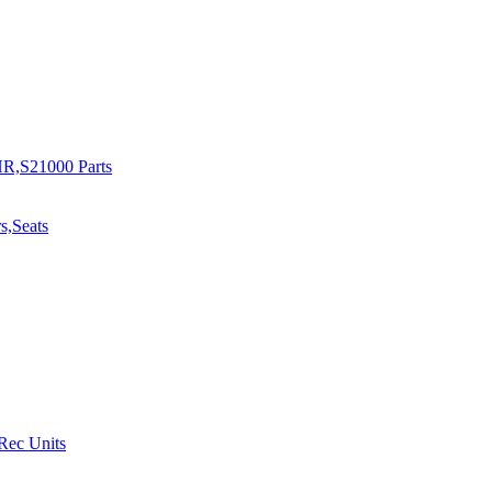
R,S21000 Parts
s,Seats
 Rec Units