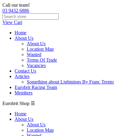
Call our team!
03 9432 6886
View Cart
Home
About Us
About Us
Location Map
Wanted
Terms Of Trade
Vacancies
Contact Us
Articles
Something about Lightnings By Franc Trento
Eurobrit Racing Team
Members
Eurobrit Shop ☰
Home
About Us
About Us
Location Map
Wanted