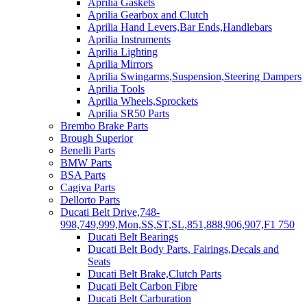
Aprilia Gaskets
Aprilia Gearbox and Clutch
Aprilia Hand Levers,Bar Ends,Handlebars
Aprilia Instruments
Aprilia Lighting
Aprilia Mirrors
Aprilia Swingarms,Suspension,Steering Dampers
Aprilia Tools
Aprilia Wheels,Sprockets
Aprilia SR50 Parts
Brembo Brake Parts
Brough Superior
Benelli Parts
BMW Parts
BSA Parts
Cagiva Parts
Dellorto Parts
Ducati Belt Drive,748-
998,749,999,Mon,SS,ST,SL,851,888,906,907,F1 750
Ducati Belt Bearings
Ducati Belt Body Parts, Fairings,Decals and
Seats
Ducati Belt Brake,Clutch Parts
Ducati Belt Carbon Fibre
Ducati Belt Carburation