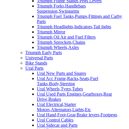
Triumph Frame Stands Pegs Levers
Triumph Forks,Handlebars
Suspension,Swingarms
Triumph Fuel Tanks,Pumps,Fittings and Carby
Parts
Triumph Headlights,Indicators,Tail lights
Triumph Mirror
Triumph Oil Air and Fuel Filters
Triumph Sprockets,Chains
Triumph Wheels,Axles
Triumph Early Parts
Universal Parts
Bike Stands
Ural Parts
Ural New Parts and Spares
Ural Acc Frame,Racks,Seats,Fuel
Tanks,Body,Steering
Ural Wheels,Tyres,Tubes
Ural Used Parts Engines,Gearboxes,Rear
Drive,Brakes
Ural Electrical,Starter
Motors,Alternators,Lights,Etc
Ural Hand,Foot,Gear,Brake levers,Footpegs
Ural Control Cables
Ural Sidecar and Parts