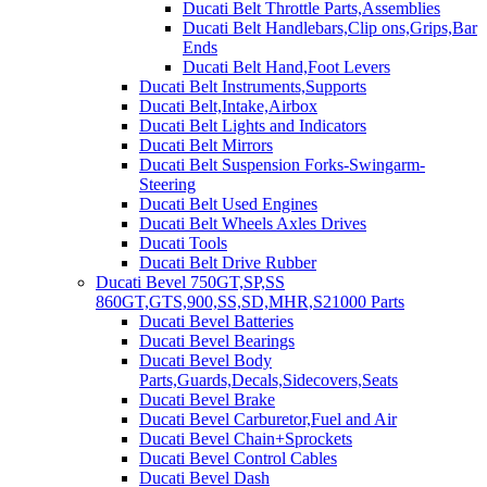
Ducati Belt Throttle Parts,Assemblies
Ducati Belt Handlebars,Clip ons,Grips,Bar
Ends
Ducati Belt Hand,Foot Levers
Ducati Belt Instruments,Supports
Ducati Belt,Intake,Airbox
Ducati Belt Lights and Indicators
Ducati Belt Mirrors
Ducati Belt Suspension Forks-Swingarm-
Steering
Ducati Belt Used Engines
Ducati Belt Wheels Axles Drives
Ducati Tools
Ducati Belt Drive Rubber
Ducati Bevel 750GT,SP,SS
860GT,GTS,900,SS,SD,MHR,S21000 Parts
Ducati Bevel Batteries
Ducati Bevel Bearings
Ducati Bevel Body
Parts,Guards,Decals,Sidecovers,Seats
Ducati Bevel Brake
Ducati Bevel Carburetor,Fuel and Air
Ducati Bevel Chain+Sprockets
Ducati Bevel Control Cables
Ducati Bevel Dash