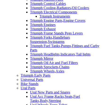
Triumph Control Cables
Triumph Cooling-Radiators-Oil Coolers
Triumph Electrical Components
Triumph Instruments
Triumph Engine Parts,Engine Covers
Triumph Engines
Triumph Exhaust
Triumph Frame Stands Pegs Levers
Triumph Forks,Handlebars
Suspension,Swingarms
Triumph Fuel Tanks,Pumps,Fittings and Carby
Parts
Triumph Headlights,Indicators,Tail lights
Triumph Mirror
Triumph Oil Air and Fuel Filters
Triumph Sprockets,Chains
Triumph Wheels,Axles
Triumph Early Parts
Universal Parts
Bike Stands
Ural Parts
Ural New Parts and Spares
Ural Acc Frame,Racks,Seats,Fuel
Tanks,Body,Steering
Ural Wheels,Tyres,Tubes