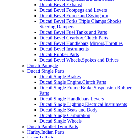
Ducati Bevel Exhaust
Ducati Bevel Footpegs and Levers
Ducati Bevel Frame and Swingarm
Ducati Bevel Forks Triple Clamps Shocks
Steering Dampers
Ducati Bevel Fuel Tanks and Parts
Ducati Bevel Gearbox,Clutch Parts
Ducati Bevel Handlebars,Mirrors,Throttles
Ducati Bevel Instruments
Ducati Rubber Parts
Ducati Bevel Wheels,Spokes and Drives
Ducati Panigale
Ducati Single Parts
Ducati Single Brakes
Ducati Single Engine,Clutch Parts
Ducati Single Frame Brake Suspension Rubber
Parts
Ducati Single Handlebars Levers
Ducati Single Lighting Electrical Instruments
Ducati Single Seats and Body
Ducati Single Carburation
Ducati Single Wheels
Ducati Parallel Twin Parts
Harley,Indian Parts
Laverda Parts