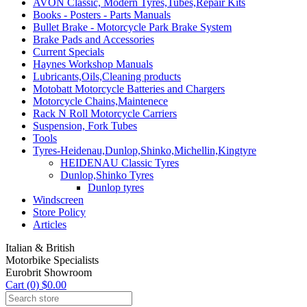
AVON Classic, Modern Tyres,Tubes,Repair Kits
Books - Posters - Parts Manuals
Bullet Brake - Motorcycle Park Brake System
Brake Pads and Accessories
Current Specials
Haynes Workshop Manuals
Lubricants,Oils,Cleaning products
Motobatt Motorcycle Batteries and Chargers
Motorcycle Chains,Maintenece
Rack N Roll Motorcycle Carriers
Suspension, Fork Tubes
Tools
Tyres-Heidenau,Dunlop,Shinko,Michellin,Kingtyre
HEIDENAU Classic Tyres
Dunlop,Shinko Tyres
Dunlop tyres
Windscreen
Store Policy
Articles
Italian & British
Motorbike Specialists
Eurobrit Showroom
Cart (0) $0.00