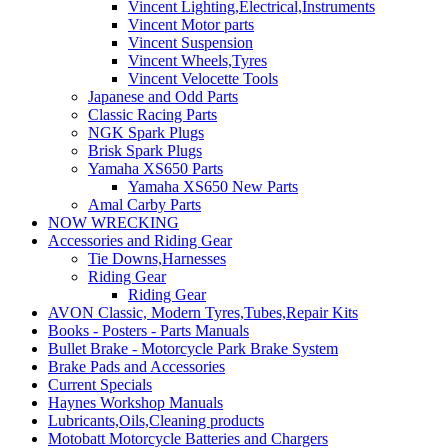
Vincent Lighting,Electrical,Instruments
Vincent Motor parts
Vincent Suspension
Vincent Wheels,Tyres
Vincent Velocette Tools
Japanese and Odd Parts
Classic Racing Parts
NGK Spark Plugs
Brisk Spark Plugs
Yamaha XS650 Parts
Yamaha XS650 New Parts
Amal Carby Parts
NOW WRECKING
Accessories and Riding Gear
Tie Downs,Harnesses
Riding Gear
Riding Gear
AVON Classic, Modern Tyres,Tubes,Repair Kits
Books - Posters - Parts Manuals
Bullet Brake - Motorcycle Park Brake System
Brake Pads and Accessories
Current Specials
Haynes Workshop Manuals
Lubricants,Oils,Cleaning products
Motobatt Motorcycle Batteries and Chargers