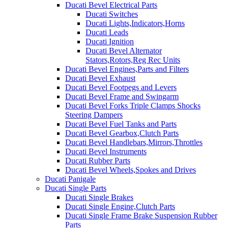
Ducati Bevel Electrical Parts
Ducati Switches
Ducati Lights,Indicators,Horns
Ducati Leads
Ducati Ignition
Ducati Bevel Alternator
Stators,Rotors,Reg Rec Units
Ducati Bevel Engines,Parts and Filters
Ducati Bevel Exhaust
Ducati Bevel Footpegs and Levers
Ducati Bevel Frame and Swingarm
Ducati Bevel Forks Triple Clamps Shocks
Steering Dampers
Ducati Bevel Fuel Tanks and Parts
Ducati Bevel Gearbox,Clutch Parts
Ducati Bevel Handlebars,Mirrors,Throttles
Ducati Bevel Instruments
Ducati Rubber Parts
Ducati Bevel Wheels,Spokes and Drives
Ducati Panigale
Ducati Single Parts
Ducati Single Brakes
Ducati Single Engine,Clutch Parts
Ducati Single Frame Brake Suspension Rubber
Parts