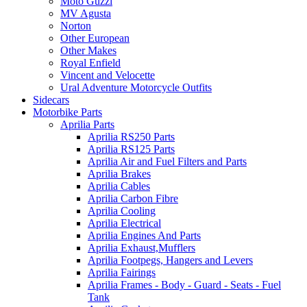
Moto Guzzi
MV Agusta
Norton
Other European
Other Makes
Royal Enfield
Vincent and Velocette
Ural Adventure Motorcycle Outfits
Sidecars
Motorbike Parts
Aprilia Parts
Aprilia RS250 Parts
Aprilia RS125 Parts
Aprilia Air and Fuel Filters and Parts
Aprilia Brakes
Aprilia Cables
Aprilia Carbon Fibre
Aprilia Cooling
Aprilia Electrical
Aprilia Engines And Parts
Aprilia Exhaust,Mufflers
Aprilia Footpegs, Hangers and Levers
Aprilia Fairings
Aprilia Frames - Body - Guard - Seats - Fuel
Tank