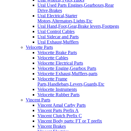
Ural Used Parts Engines,Gearboxes,Rear
Drive,Brakes
Ural Electrical,Starter
Motors,Alternators,Lights,Etc
Ural Hand,Foot,Gear,Brake levers,Footpegs
Ural Control Cables
Ural Sidecar and Parts
Ural Exhaust,Mufflers
Velocette Parts
Velocette Brake Parts
Velocette Cables
Velocette Electrical Parts
Velocette Engine,Gearbox Parts
Velocette Exhaust,Mufflers,parts
Velocette Frame
Parts,Handlebars,Levers,Guards,Etc
Velocette Instruments
Velocette Rubber Parts
Vincent Parts
Vincent Amal Carby Parts
Vincent Parts Prefix A
Vincent Clutch Prefix C
Vincent Body parts: FT or T prefix
Vincent Brakes