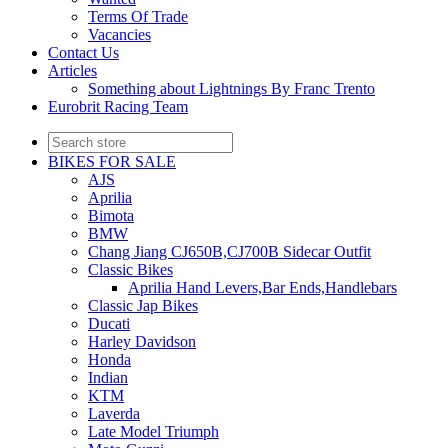
Terms Of Trade
Vacancies
Contact Us
Articles
Something about Lightnings By Franc Trento
Eurobrit Racing Team
BIKES FOR SALE
AJS
Aprilia
Bimota
BMW
Chang Jiang CJ650B,CJ700B Sidecar Outfit
Classic Bikes
Aprilia Hand Levers,Bar Ends,Handlebars
Classic Jap Bikes
Ducati
Harley Davidson
Honda
Indian
KTM
Laverda
Late Model Triumph