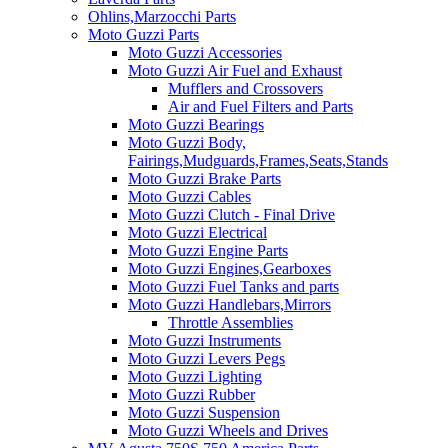
Ohlins,Marzocchi Parts
Moto Guzzi Parts
Moto Guzzi Accessories
Moto Guzzi Air Fuel and Exhaust
Mufflers and Crossovers
Air and Fuel Filters and Parts
Moto Guzzi Bearings
Moto Guzzi Body,
Fairings,Mudguards,Frames,Seats,Stands
Moto Guzzi Brake Parts
Moto Guzzi Cables
Moto Guzzi Clutch - Final Drive
Moto Guzzi Electrical
Moto Guzzi Engine Parts
Moto Guzzi Engines,Gearboxes
Moto Guzzi Fuel Tanks and parts
Moto Guzzi Handlebars,Mirrors
Throttle Assemblies
Moto Guzzi Instruments
Moto Guzzi Levers Pegs
Moto Guzzi Lighting
Moto Guzzi Rubber
Moto Guzzi Suspension
Moto Guzzi Wheels and Drives