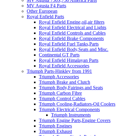
MV Agusta 750S,750 America Parts
MV Agusta F4 Parts
Other European
Royal Enfield Parts
Royal Enfield Engine,oil,air filters
Royal Enfield Electrical and Lights
Royal Enfield Controls and Cables
Royal Enfield Brake Components
Royal Enfield Fuel Tanks,Parts
Royal Enfield Body,Seats and Misc.
Continental GT Parts
Royal Enfield Himalayan Parts
Royal Enfield Accessories
Triumph Parts-Hinkley from 1991
Triumph Accessories
Triumph Brake and Clutch
Triumph Body,Fairings and Seats
Triumph Carbon Fibre
Triumph Control Cables
Triumph Cooling-Radiators-Oil Coolers
Triumph Electrical Components
Triumph Instruments
Triumph Engine Parts,Engine Covers
Triumph Engines
Triumph Exhaust