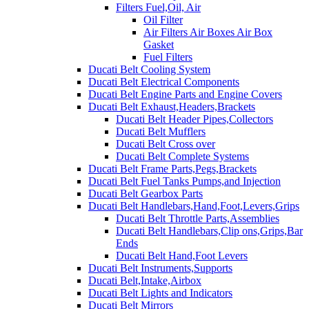
Filters Fuel,Oil, Air
Oil Filter
Air Filters Air Boxes Air Box
Gasket
Fuel Filters
Ducati Belt Cooling System
Ducati Belt Electrical Components
Ducati Belt Engine Parts and Engine Covers
Ducati Belt Exhaust,Headers,Brackets
Ducati Belt Header Pipes,Collectors
Ducati Belt Mufflers
Ducati Belt Cross over
Ducati Belt Complete Systems
Ducati Belt Frame Parts,Pegs,Brackets
Ducati Belt Fuel Tanks Pumps,and Injection
Ducati Belt Gearbox Parts
Ducati Belt Handlebars,Hand,Foot,Levers,Grips
Ducati Belt Throttle Parts,Assemblies
Ducati Belt Handlebars,Clip ons,Grips,Bar
Ends
Ducati Belt Hand,Foot Levers
Ducati Belt Instruments,Supports
Ducati Belt,Intake,Airbox
Ducati Belt Lights and Indicators
Ducati Belt Mirrors