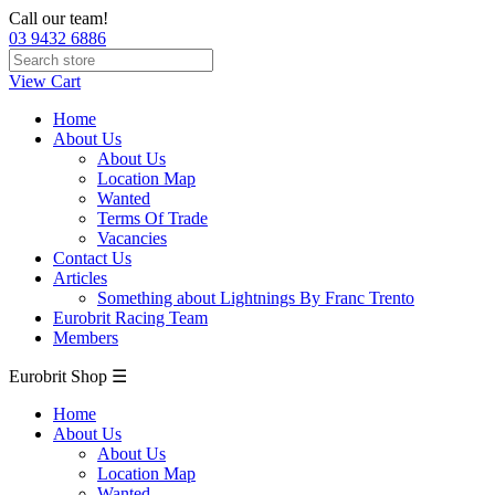
Call our team!
03 9432 6886
View Cart
Home
About Us
About Us
Location Map
Wanted
Terms Of Trade
Vacancies
Contact Us
Articles
Something about Lightnings By Franc Trento
Eurobrit Racing Team
Members
Eurobrit Shop ☰
Home
About Us
About Us
Location Map
Wanted