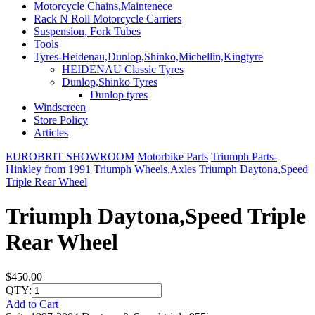
Motorcycle Chains,Maintenece
Rack N Roll Motorcycle Carriers
Suspension, Fork Tubes
Tools
Tyres-Heidenau,Dunlop,Shinko,Michellin,Kingtyre
HEIDENAU Classic Tyres
Dunlop,Shinko Tyres
Dunlop tyres
Windscreen
Store Policy
Articles
EUROBRIT SHOWROOM
Motorbike Parts
Triumph Parts-
Hinkley from 1991
Triumph Wheels,Axles
Triumph Daytona,Speed
Triple Rear Wheel
Triumph Daytona,Speed Triple
Rear Wheel
$450.00
QTY:
Add to Cart