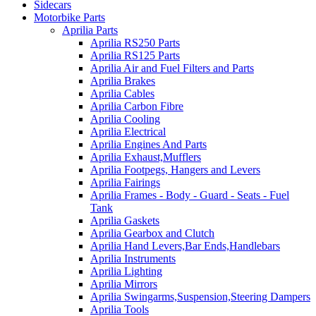
Sidecars
Motorbike Parts
Aprilia Parts
Aprilia RS250 Parts
Aprilia RS125 Parts
Aprilia Air and Fuel Filters and Parts
Aprilia Brakes
Aprilia Cables
Aprilia Carbon Fibre
Aprilia Cooling
Aprilia Electrical
Aprilia Engines And Parts
Aprilia Exhaust,Mufflers
Aprilia Footpegs, Hangers and Levers
Aprilia Fairings
Aprilia Frames - Body - Guard - Seats - Fuel
Tank
Aprilia Gaskets
Aprilia Gearbox and Clutch
Aprilia Hand Levers,Bar Ends,Handlebars
Aprilia Instruments
Aprilia Lighting
Aprilia Mirrors
Aprilia Swingarms,Suspension,Steering Dampers
Aprilia Tools