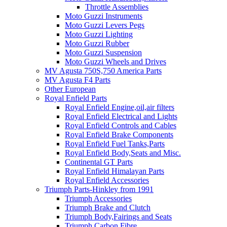
Throttle Assemblies
Moto Guzzi Instruments
Moto Guzzi Levers Pegs
Moto Guzzi Lighting
Moto Guzzi Rubber
Moto Guzzi Suspension
Moto Guzzi Wheels and Drives
MV Agusta 750S,750 America Parts
MV Agusta F4 Parts
Other European
Royal Enfield Parts
Royal Enfield Engine,oil,air filters
Royal Enfield Electrical and Lights
Royal Enfield Controls and Cables
Royal Enfield Brake Components
Royal Enfield Fuel Tanks,Parts
Royal Enfield Body,Seats and Misc.
Continental GT Parts
Royal Enfield Himalayan Parts
Royal Enfield Accessories
Triumph Parts-Hinkley from 1991
Triumph Accessories
Triumph Brake and Clutch
Triumph Body,Fairings and Seats
Triumph Carbon Fibre