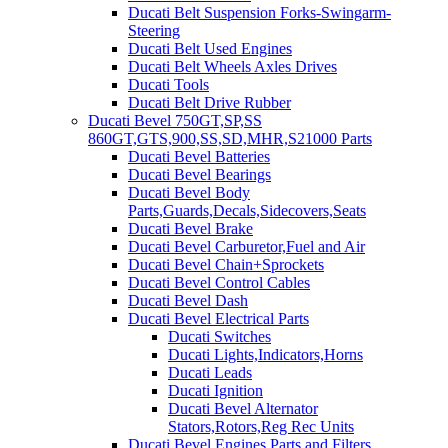
Ducati Belt Suspension Forks-Swingarm-
Steering
Ducati Belt Used Engines
Ducati Belt Wheels Axles Drives
Ducati Tools
Ducati Belt Drive Rubber
Ducati Bevel 750GT,SP,SS
860GT,GTS,900,SS,SD,MHR,S21000 Parts
Ducati Bevel Batteries
Ducati Bevel Bearings
Ducati Bevel Body
Parts,Guards,Decals,Sidecovers,Seats
Ducati Bevel Brake
Ducati Bevel Carburetor,Fuel and Air
Ducati Bevel Chain+Sprockets
Ducati Bevel Control Cables
Ducati Bevel Dash
Ducati Bevel Electrical Parts
Ducati Switches
Ducati Lights,Indicators,Horns
Ducati Leads
Ducati Ignition
Ducati Bevel Alternator
Stators,Rotors,Reg Rec Units
Ducati Bevel Engines,Parts and Filters