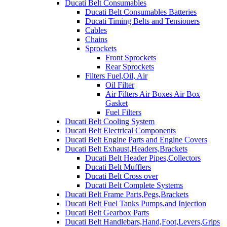
Ducati Belt Consumables
Ducati Belt Consumables Batteries
Ducati Timing Belts and Tensioners
Cables
Chains
Sprockets
Front Sprockets
Rear Sprockets
Filters Fuel,Oil, Air
Oil Filter
Air Filters Air Boxes Air Box
Gasket
Fuel Filters
Ducati Belt Cooling System
Ducati Belt Electrical Components
Ducati Belt Engine Parts and Engine Covers
Ducati Belt Exhaust,Headers,Brackets
Ducati Belt Header Pipes,Collectors
Ducati Belt Mufflers
Ducati Belt Cross over
Ducati Belt Complete Systems
Ducati Belt Frame Parts,Pegs,Brackets
Ducati Belt Fuel Tanks Pumps,and Injection
Ducati Belt Gearbox Parts
Ducati Belt Handlebars,Hand,Foot,Levers,Grips