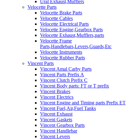
Ural Exhaust,Mufflers
Velocette Parts
Velocette Brake Parts
Velocette Cables
Velocette Electrical Parts
Velocette Engine,Gearbox Parts
Velocette Exhaust,Mufflers,parts
Velocette Frame
Parts,Handlebars,Levers,Guards,Etc
Velocette Instruments
Velocette Rubber Parts
Vincent Parts
Vincent Amal Carby Parts
Vincent Parts Prefix A
Vincent Clutch Prefix C
Vincent Body parts: FT or T prefix
Vincent Brakes
Vincent Electrics
Vincent Engine and Timing parts Prefix ET
Vincent Fuel,Air,Fuel Tanks
Vincent Exhaust
Vincent Gaskets
Vincent Gearbox Parts
Vincent Handlebar
Vincent Levers