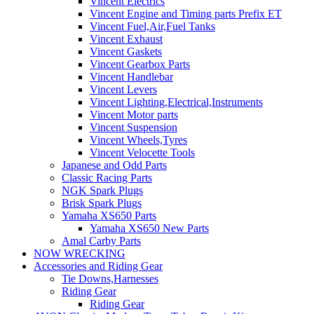
Vincent Electrics
Vincent Engine and Timing parts Prefix ET
Vincent Fuel,Air,Fuel Tanks
Vincent Exhaust
Vincent Gaskets
Vincent Gearbox Parts
Vincent Handlebar
Vincent Levers
Vincent Lighting,Electrical,Instruments
Vincent Motor parts
Vincent Suspension
Vincent Wheels,Tyres
Vincent Velocette Tools
Japanese and Odd Parts
Classic Racing Parts
NGK Spark Plugs
Brisk Spark Plugs
Yamaha XS650 Parts
Yamaha XS650 New Parts
Amal Carby Parts
NOW WRECKING
Accessories and Riding Gear
Tie Downs,Harnesses
Riding Gear
Riding Gear