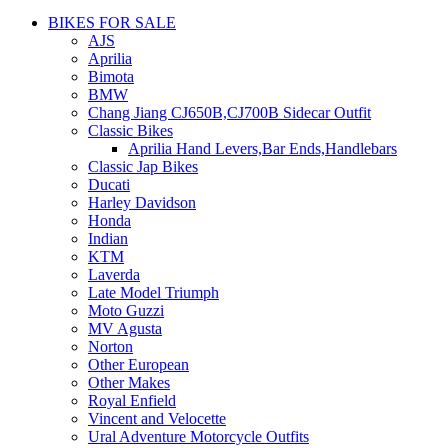
BIKES FOR SALE
AJS
Aprilia
Bimota
BMW
Chang Jiang CJ650B,CJ700B Sidecar Outfit
Classic Bikes
Aprilia Hand Levers,Bar Ends,Handlebars
Classic Jap Bikes
Ducati
Harley Davidson
Honda
Indian
KTM
Laverda
Late Model Triumph
Moto Guzzi
MV Agusta
Norton
Other European
Other Makes
Royal Enfield
Vincent and Velocette
Ural Adventure Motorcycle Outfits