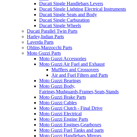
Ducati Single Handlebars Levers
Ducati Single Lighting Electrical Instruments
Ducati Single Seats and Body
Ducati Single Carburation
Ducati Single Wheels
Ducati Parallel Twin Parts
Harley,Indian Parts
Laverda Parts
Ohlins,Marzocchi Parts
Moto Guzzi Parts
Moto Guzzi Accessories
Moto Guzzi Air Fuel and Exhaust
Mufflers and Crossovers
Air and Fuel Filters and Parts
Moto Guzzi Bearings
Moto Guzzi Body,
Fairings,Mudguards,Frames,Seats,Stands
Moto Guzzi Brake Parts
Moto Guzzi Cables
Moto Guzzi Clutch - Final Drive
Moto Guzzi Electrical
Moto Guzzi Engine Parts
Moto Guzzi Engines,Gearboxes
Moto Guzzi Fuel Tanks and parts
Moto Guzzi Handlebars,Mirrors