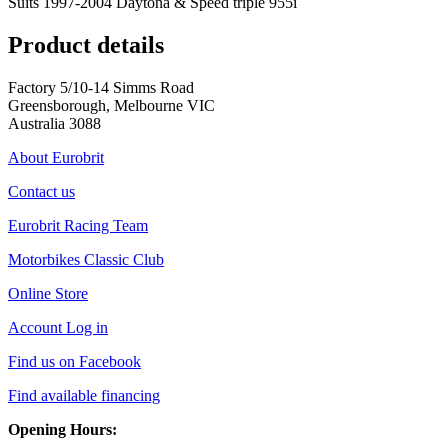
Suits 1997-2004 Daytona & Speed triple 955i
Product details
Factory 5/10-14 Simms Road
Greensborough, Melbourne VIC
Australia 3088
About Eurobrit
Contact us
Eurobrit Racing Team
Motorbikes Classic Club
Online Store
Account Log in
Find us on Facebook
Find available financing
Opening Hours: