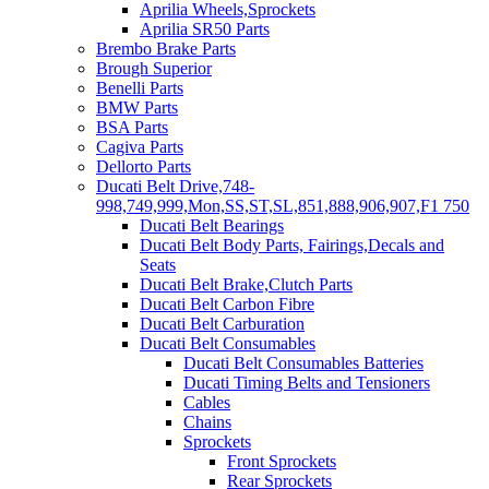
Aprilia Wheels,Sprockets
Aprilia SR50 Parts
Brembo Brake Parts
Brough Superior
Benelli Parts
BMW Parts
BSA Parts
Cagiva Parts
Dellorto Parts
Ducati Belt Drive,748-
998,749,999,Mon,SS,ST,SL,851,888,906,907,F1 750
Ducati Belt Bearings
Ducati Belt Body Parts, Fairings,Decals and
Seats
Ducati Belt Brake,Clutch Parts
Ducati Belt Carbon Fibre
Ducati Belt Carburation
Ducati Belt Consumables
Ducati Belt Consumables Batteries
Ducati Timing Belts and Tensioners
Cables
Chains
Sprockets
Front Sprockets
Rear Sprockets