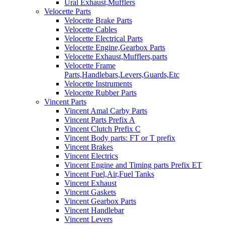
Ural Exhaust,Mufflers
Velocette Parts
Velocette Brake Parts
Velocette Cables
Velocette Electrical Parts
Velocette Engine,Gearbox Parts
Velocette Exhaust,Mufflers,parts
Velocette Frame
Parts,Handlebars,Levers,Guards,Etc
Velocette Instruments
Velocette Rubber Parts
Vincent Parts
Vincent Amal Carby Parts
Vincent Parts Prefix A
Vincent Clutch Prefix C
Vincent Body parts: FT or T prefix
Vincent Brakes
Vincent Electrics
Vincent Engine and Timing parts Prefix ET
Vincent Fuel,Air,Fuel Tanks
Vincent Exhaust
Vincent Gaskets
Vincent Gearbox Parts
Vincent Handlebar
Vincent Levers