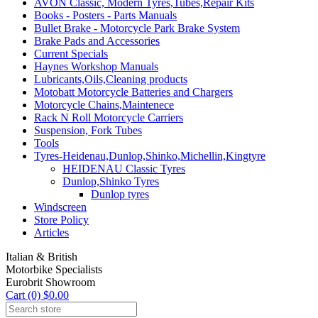
AVON Classic, Modern Tyres,Tubes,Repair Kits
Books - Posters - Parts Manuals
Bullet Brake - Motorcycle Park Brake System
Brake Pads and Accessories
Current Specials
Haynes Workshop Manuals
Lubricants,Oils,Cleaning products
Motobatt Motorcycle Batteries and Chargers
Motorcycle Chains,Maintenece
Rack N Roll Motorcycle Carriers
Suspension, Fork Tubes
Tools
Tyres-Heidenau,Dunlop,Shinko,Michellin,Kingtyre
HEIDENAU Classic Tyres
Dunlop,Shinko Tyres
Dunlop tyres
Windscreen
Store Policy
Articles
Italian & British
Motorbike Specialists
Eurobrit Showroom
Cart (0) $0.00