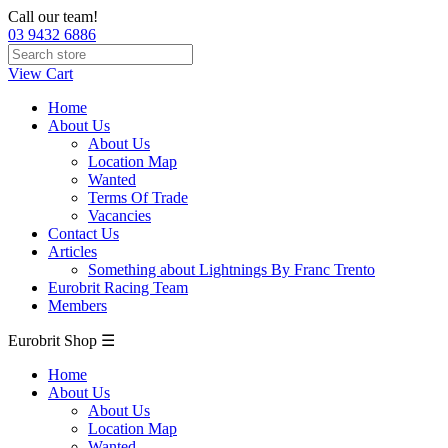
Call our team!
03 9432 6886
View Cart
Home
About Us
About Us
Location Map
Wanted
Terms Of Trade
Vacancies
Contact Us
Articles
Something about Lightnings By Franc Trento
Eurobrit Racing Team
Members
Eurobrit Shop ☰
Home
About Us
About Us
Location Map
Wanted