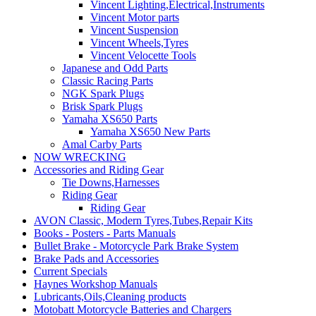
Vincent Lighting,Electrical,Instruments
Vincent Motor parts
Vincent Suspension
Vincent Wheels,Tyres
Vincent Velocette Tools
Japanese and Odd Parts
Classic Racing Parts
NGK Spark Plugs
Brisk Spark Plugs
Yamaha XS650 Parts
Yamaha XS650 New Parts
Amal Carby Parts
NOW WRECKING
Accessories and Riding Gear
Tie Downs,Harnesses
Riding Gear
Riding Gear
AVON Classic, Modern Tyres,Tubes,Repair Kits
Books - Posters - Parts Manuals
Bullet Brake - Motorcycle Park Brake System
Brake Pads and Accessories
Current Specials
Haynes Workshop Manuals
Lubricants,Oils,Cleaning products
Motobatt Motorcycle Batteries and Chargers