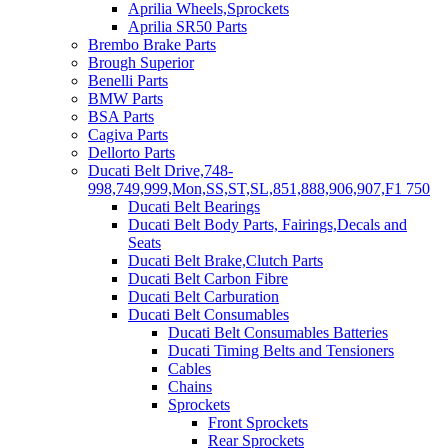
Aprilia Wheels,Sprockets
Aprilia SR50 Parts
Brembo Brake Parts
Brough Superior
Benelli Parts
BMW Parts
BSA Parts
Cagiva Parts
Dellorto Parts
Ducati Belt Drive,748-
998,749,999,Mon,SS,ST,SL,851,888,906,907,F1 750
Ducati Belt Bearings
Ducati Belt Body Parts, Fairings,Decals and
Seats
Ducati Belt Brake,Clutch Parts
Ducati Belt Carbon Fibre
Ducati Belt Carburation
Ducati Belt Consumables
Ducati Belt Consumables Batteries
Ducati Timing Belts and Tensioners
Cables
Chains
Sprockets
Front Sprockets
Rear Sprockets