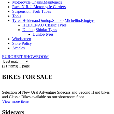
Motorcycle Chains,Maintenece
Rack N Roll Motorcycle Carriers
Suspension, Fork Tubes
Tools
Tyres-Heidenau,Dunlop,Shinko,Michellin,Kingtyre
HEIDENAU Classic Tyres
Dunlop,Shinko Tyres
Dunlop tyres
Windscreen
Store Policy
Articles
EUROBRIT SHOWROOM
(21 items) 1 page
BIKES FOR SALE
Selection of New Ural Adventure Sidecars and Second Hand bikes
and Classic Bikes available on our showroom floor.
View more items
Sidecars