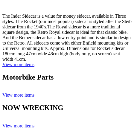
The Inder Sidecar is a value for money sidecar, available in Three
styles. The Rocket (our most popular) sidecar is styled after the Steib
sidecar from the 1940's.The Royal sidecar is a more traditional
square design, the Retro Royal sidecar is ideal for that classic bike.
And the Bemer sidecar has a low entry point and is similar in design
to the Retro. All sidecars come with either Enfield mounting kits or
Universal mounting kits. Approx. Dimensions for Rocket sidecar
180cm long 47cm wide 48cm high (body only, no screen) seat
width 41cm.
View more items
Motorbike Parts
View more items
NOW WRECKING
View more items