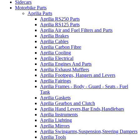
Sidecars
Motorbike Parts
Aprilia Parts
Aprilia RS250 Parts
Aprilia RS125 Parts
Aprilia Air and Fuel Filters and Parts
Aprilia Brakes
Aprilia Cables
Aprilia Carbon Fibre
Aprilia Cooling
Aprilia Electrical
Aprilia Engines And Parts
Aprilia Exhaust,Mufflers
Aprilia Footpegs, Hangers and Levers
Aprilia Fairings
Aprilia Frames - Body - Guard - Seats - Fuel
Tank
Aprilia Gaskets
Aprilia Gearbox and Clutch
Aprilia Hand Levers,Bar Ends,Handlebars
Aprilia Instruments
Aprilia Lighting
Aprilia Mirrors
Aprilia Swingarms,Suspension,Steering Dampers
Aprilia Tools