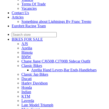
Terms Of Trade
Vacancies
Contact Us
Articles
Something about Lightnings By Franc Trento
Eurobrit Racing Team
BIKES FOR SALE
AJS
Aprilia
Bimota
BMW
Chang Jiang CJ650B,CJ700B Sidecar Outfit
Classic Bikes
Aprilia Hand Levers,Bar Ends,Handlebars
Classic Jap Bikes
Ducati
Harley Davidson
Honda
Indian
KTM
Laverda
Late Model Triumph