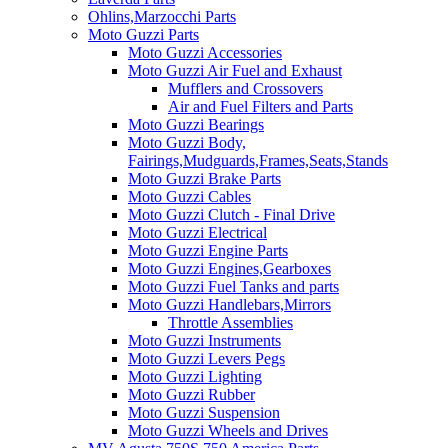
Ohlins,Marzocchi Parts
Moto Guzzi Parts
Moto Guzzi Accessories
Moto Guzzi Air Fuel and Exhaust
Mufflers and Crossovers
Air and Fuel Filters and Parts
Moto Guzzi Bearings
Moto Guzzi Body,
Fairings,Mudguards,Frames,Seats,Stands
Moto Guzzi Brake Parts
Moto Guzzi Cables
Moto Guzzi Clutch - Final Drive
Moto Guzzi Electrical
Moto Guzzi Engine Parts
Moto Guzzi Engines,Gearboxes
Moto Guzzi Fuel Tanks and parts
Moto Guzzi Handlebars,Mirrors
Throttle Assemblies
Moto Guzzi Instruments
Moto Guzzi Levers Pegs
Moto Guzzi Lighting
Moto Guzzi Rubber
Moto Guzzi Suspension
Moto Guzzi Wheels and Drives