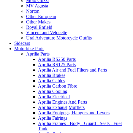
Moto Guzzi
MV Agusta
Norton
Other European
Other Makes
Royal Enfield
Vincent and Velocette
Ural Adventure Motorcycle Outfits
Sidecars
Motorbike Parts
Aprilia Parts
Aprilia RS250 Parts
Aprilia RS125 Parts
Aprilia Air and Fuel Filters and Parts
Aprilia Brakes
Aprilia Cables
Aprilia Carbon Fibre
Aprilia Cooling
Aprilia Electrical
Aprilia Engines And Parts
Aprilia Exhaust,Mufflers
Aprilia Footpegs, Hangers and Levers
Aprilia Fairings
Aprilia Frames - Body - Guard - Seats - Fuel
Tank