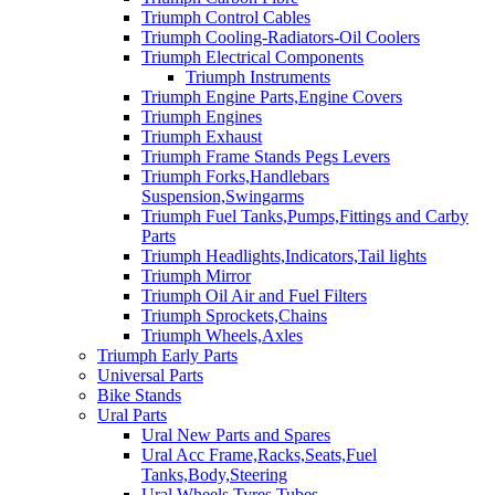
Triumph Control Cables
Triumph Cooling-Radiators-Oil Coolers
Triumph Electrical Components
Triumph Instruments
Triumph Engine Parts,Engine Covers
Triumph Engines
Triumph Exhaust
Triumph Frame Stands Pegs Levers
Triumph Forks,Handlebars
Suspension,Swingarms
Triumph Fuel Tanks,Pumps,Fittings and Carby
Parts
Triumph Headlights,Indicators,Tail lights
Triumph Mirror
Triumph Oil Air and Fuel Filters
Triumph Sprockets,Chains
Triumph Wheels,Axles
Triumph Early Parts
Universal Parts
Bike Stands
Ural Parts
Ural New Parts and Spares
Ural Acc Frame,Racks,Seats,Fuel
Tanks,Body,Steering
Ural Wheels,Tyres,Tubes