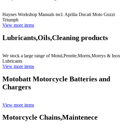
Haynes Workshop Manuals incl. Aprilia Ducati Moto Guzzi
Triumph
View more items
Lubricants,Oils,Cleaning products
We stock a large range of Motul,Penrite,Morris,Moreys & Inox
Lubricants
View more items
Motobatt Motorcycle Batteries and
Chargers
View more items
Motorcycle Chains,Maintenece