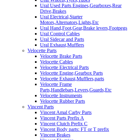
Ural Used Parts Engines,Gearboxes,Rear
Drive,Brakes
Ural Electrical,Starter
Motors,Alternators,Lights,Etc
Ural Hand,Foot,Gear,Brake levers,Footpegs
Ural Control Cables
Ural Sidecar and Parts
Ural Exhaust,Mufflers
Velocette Parts
Velocette Brake Parts
Velocette Cables
Velocette Electrical Parts
Velocette Engine,Gearbox Parts
Velocette Exhaust,Mufflers,parts
Velocette Frame
Parts,Handlebars,Levers,Guards,Etc
Velocette Instruments
Velocette Rubber Parts
Vincent Parts
Vincent Amal Carby Parts
Vincent Parts Prefix A
Vincent Clutch Prefix C
Vincent Body parts: FT or T prefix
Vincent Brakes