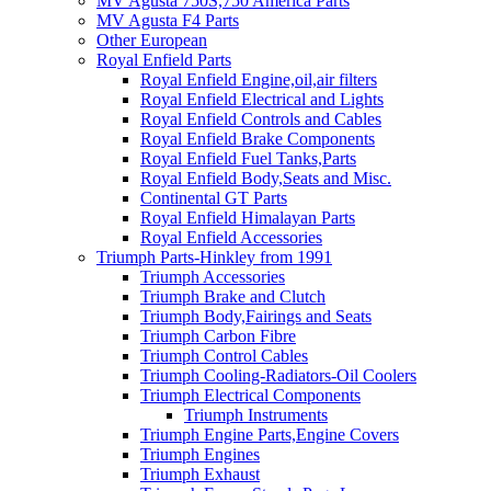
MV Agusta 750S,750 America Parts
MV Agusta F4 Parts
Other European
Royal Enfield Parts
Royal Enfield Engine,oil,air filters
Royal Enfield Electrical and Lights
Royal Enfield Controls and Cables
Royal Enfield Brake Components
Royal Enfield Fuel Tanks,Parts
Royal Enfield Body,Seats and Misc.
Continental GT Parts
Royal Enfield Himalayan Parts
Royal Enfield Accessories
Triumph Parts-Hinkley from 1991
Triumph Accessories
Triumph Brake and Clutch
Triumph Body,Fairings and Seats
Triumph Carbon Fibre
Triumph Control Cables
Triumph Cooling-Radiators-Oil Coolers
Triumph Electrical Components
Triumph Instruments
Triumph Engine Parts,Engine Covers
Triumph Engines
Triumph Exhaust