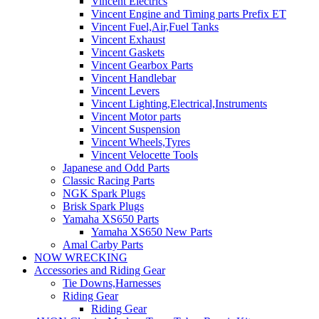
Vincent Electrics
Vincent Engine and Timing parts Prefix ET
Vincent Fuel,Air,Fuel Tanks
Vincent Exhaust
Vincent Gaskets
Vincent Gearbox Parts
Vincent Handlebar
Vincent Levers
Vincent Lighting,Electrical,Instruments
Vincent Motor parts
Vincent Suspension
Vincent Wheels,Tyres
Vincent Velocette Tools
Japanese and Odd Parts
Classic Racing Parts
NGK Spark Plugs
Brisk Spark Plugs
Yamaha XS650 Parts
Yamaha XS650 New Parts
Amal Carby Parts
NOW WRECKING
Accessories and Riding Gear
Tie Downs,Harnesses
Riding Gear
Riding Gear