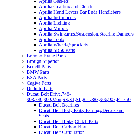
Aprilia Gaskets
Aprilia Gearbox and Clutch
Aprilia Hand Levers,Bar Ends,Handlebars
Aprilia Instruments
Aprilia Lighting
Aprilia Mirrors
Aprilia Swingarms,Suspension,Steering Dampers
Aprilia Tools
Aprilia Wheels,Sprockets
Aprilia SR50 Parts
Brembo Brake Parts
Brough Superior
Benelli Parts
BMW Parts
BSA Parts
Cagiva Parts
Dellorto Parts
Ducati Belt Drive,748-
998,749,999,Mon,SS,ST,SL,851,888,906,907,F1 750
Ducati Belt Bearings
Ducati Belt Body Parts, Fairings,Decals and
Seats
Ducati Belt Brake,Clutch Parts
Ducati Belt Carbon Fibre
Ducati Belt Carburation