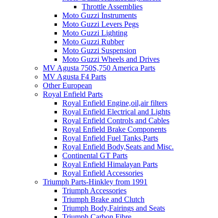
Throttle Assemblies
Moto Guzzi Instruments
Moto Guzzi Levers Pegs
Moto Guzzi Lighting
Moto Guzzi Rubber
Moto Guzzi Suspension
Moto Guzzi Wheels and Drives
MV Agusta 750S,750 America Parts
MV Agusta F4 Parts
Other European
Royal Enfield Parts
Royal Enfield Engine,oil,air filters
Royal Enfield Electrical and Lights
Royal Enfield Controls and Cables
Royal Enfield Brake Components
Royal Enfield Fuel Tanks,Parts
Royal Enfield Body,Seats and Misc.
Continental GT Parts
Royal Enfield Himalayan Parts
Royal Enfield Accessories
Triumph Parts-Hinkley from 1991
Triumph Accessories
Triumph Brake and Clutch
Triumph Body,Fairings and Seats
Triumph Carbon Fibre