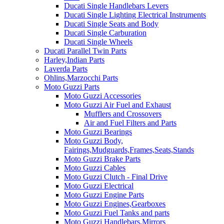
Ducati Single Handlebars Levers
Ducati Single Lighting Electrical Instruments
Ducati Single Seats and Body
Ducati Single Carburation
Ducati Single Wheels
Ducati Parallel Twin Parts
Harley,Indian Parts
Laverda Parts
Ohlins,Marzocchi Parts
Moto Guzzi Parts
Moto Guzzi Accessories
Moto Guzzi Air Fuel and Exhaust
Mufflers and Crossovers
Air and Fuel Filters and Parts
Moto Guzzi Bearings
Moto Guzzi Body,
Fairings,Mudguards,Frames,Seats,Stands
Moto Guzzi Brake Parts
Moto Guzzi Cables
Moto Guzzi Clutch - Final Drive
Moto Guzzi Electrical
Moto Guzzi Engine Parts
Moto Guzzi Engines,Gearboxes
Moto Guzzi Fuel Tanks and parts
Moto Guzzi Handlebars,Mirrors