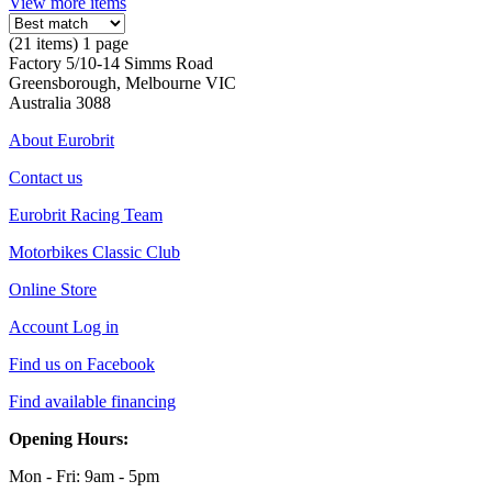
View more items
(21 items) 1 page
Factory 5/10-14 Simms Road
Greensborough, Melbourne VIC
Australia 3088
About Eurobrit
Contact us
Eurobrit Racing Team
Motorbikes Classic Club
Online Store
Account Log in
Find us on Facebook
Find available financing
Opening Hours:
Mon - Fri: 9am - 5pm