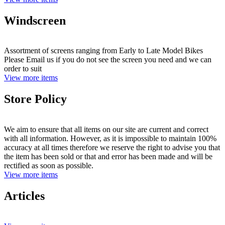
Windscreen
Assortment of screens ranging from Early to Late Model Bikes
Please Email us if you do not see the screen you need and we can
order to suit
View more items
Store Policy
We aim to ensure that all items on our site are current and correct
with all information. However, as it is impossible to maintain 100%
accuracy at all times therefore we reserve the right to advise you that
the item has been sold or that and error has been made and will be
rectified as soon as possible.
View more items
Articles