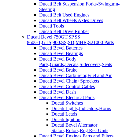
Ducati Belt Suspension Forks-Swingarm-
Steering
Ducati Belt Used Engines
Ducati Belt Wheels Axles Drives
Ducati Tools
Ducati Belt Drive Rubber
Ducati Bevel 750GT,SP,SS
860GT,GTS,900,SS,SD,MHR,S21000 Parts
Ducati Bevel Batteries
Ducati Bevel Bearings
Ducati Bevel Body
Parts,Guards,Decals,Sidecovers,Seats
Ducati Bevel Brake
Ducati Bevel Carburetor,Fuel and Air
Ducati Bevel Chain+Sprockets
Ducati Bevel Control Cables
Ducati Bevel Dash
Ducati Bevel Electrical Parts
Ducati Switches
Ducati Lights,Indicators,Horns
Ducati Leads
Ducati Ignition
Ducati Bevel Alternator
Stators,Rotors,Reg Rec Units
Ducati Bevel Engines,Parts and Filters