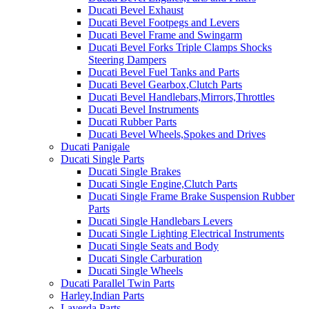
Ducati Bevel Exhaust
Ducati Bevel Footpegs and Levers
Ducati Bevel Frame and Swingarm
Ducati Bevel Forks Triple Clamps Shocks
Steering Dampers
Ducati Bevel Fuel Tanks and Parts
Ducati Bevel Gearbox,Clutch Parts
Ducati Bevel Handlebars,Mirrors,Throttles
Ducati Bevel Instruments
Ducati Rubber Parts
Ducati Bevel Wheels,Spokes and Drives
Ducati Panigale
Ducati Single Parts
Ducati Single Brakes
Ducati Single Engine,Clutch Parts
Ducati Single Frame Brake Suspension Rubber
Parts
Ducati Single Handlebars Levers
Ducati Single Lighting Electrical Instruments
Ducati Single Seats and Body
Ducati Single Carburation
Ducati Single Wheels
Ducati Parallel Twin Parts
Harley,Indian Parts
Laverda Parts