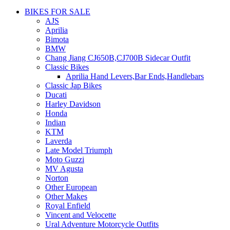
BIKES FOR SALE
AJS
Aprilia
Bimota
BMW
Chang Jiang CJ650B,CJ700B Sidecar Outfit
Classic Bikes
Aprilia Hand Levers,Bar Ends,Handlebars
Classic Jap Bikes
Ducati
Harley Davidson
Honda
Indian
KTM
Laverda
Late Model Triumph
Moto Guzzi
MV Agusta
Norton
Other European
Other Makes
Royal Enfield
Vincent and Velocette
Ural Adventure Motorcycle Outfits