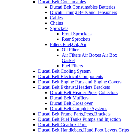
Ducati Belt Consumables
Ducati Belt Consumables Batteries
Ducati Timing Belts and Tensioners
Cables
Chains
Sprockets
Front Sprockets
Rear Sprockets
Filters Fuel,Oil, Air
Oil Filter
Air Filters Air Boxes Air Box
Gasket
Fuel Filters
Ducati Belt Cooling System
Ducati Belt Electrical Components
Ducati Belt Engine Parts and Engine Covers
Ducati Belt Exhaust,Headers,Brackets
Ducati Belt Header Pipes,Collectors
Ducati Belt Mufflers
Ducati Belt Cross over
Ducati Belt Complete Systems
Ducati Belt Frame Parts,Pegs,Brackets
Ducati Belt Fuel Tanks Pumps,and Injection
Ducati Belt Gearbox Parts
Ducati Belt Handlebars,Hand,Foot,Levers,Grips