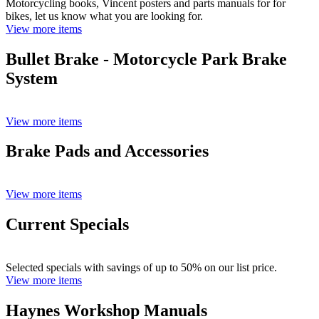
Motorcycling books, Vincent posters and parts manuals for for
bikes, let us know what you are looking for.
View more items
Bullet Brake - Motorcycle Park Brake
System
View more items
Brake Pads and Accessories
View more items
Current Specials
Selected specials with savings of up to 50% on our list price.
View more items
Haynes Workshop Manuals