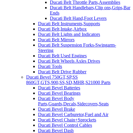
Ducati Belt Throttle Parts,Assemblies
Ducati Belt Handlebars,Clip ons,Grips,Bar
Ends
Ducati Belt Hand,Foot Levers
Ducati Belt Instruments,Supports
Ducati Belt,Intake,Airbox
Ducati Belt Lights and Indicators
Ducati Belt Mirrors
Ducati Belt Suspension Forks-Swingarm-
Steering
Ducati Belt Used Engines
Ducati Belt Wheels Axles Drives
Ducati Tools
Ducati Belt Drive Rubber
Ducati Bevel 750GT,SP,SS
860GT,GTS,900,SS,SD,MHR,S21000 Parts
Ducati Bevel Batteries
Ducati Bevel Bearings
Ducati Bevel Body
Parts,Guards,Decals,Sidecovers,Seats
Ducati Bevel Brake
Ducati Bevel Carburetor,Fuel and Air
Ducati Bevel Chain+Sprockets
Ducati Bevel Control Cables
Ducati Bevel Dash