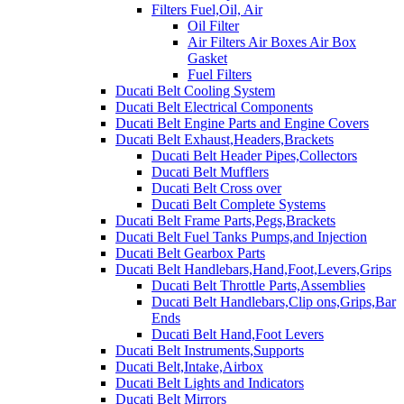
Filters Fuel,Oil, Air
Oil Filter
Air Filters Air Boxes Air Box
Gasket
Fuel Filters
Ducati Belt Cooling System
Ducati Belt Electrical Components
Ducati Belt Engine Parts and Engine Covers
Ducati Belt Exhaust,Headers,Brackets
Ducati Belt Header Pipes,Collectors
Ducati Belt Mufflers
Ducati Belt Cross over
Ducati Belt Complete Systems
Ducati Belt Frame Parts,Pegs,Brackets
Ducati Belt Fuel Tanks Pumps,and Injection
Ducati Belt Gearbox Parts
Ducati Belt Handlebars,Hand,Foot,Levers,Grips
Ducati Belt Throttle Parts,Assemblies
Ducati Belt Handlebars,Clip ons,Grips,Bar
Ends
Ducati Belt Hand,Foot Levers
Ducati Belt Instruments,Supports
Ducati Belt,Intake,Airbox
Ducati Belt Lights and Indicators
Ducati Belt Mirrors