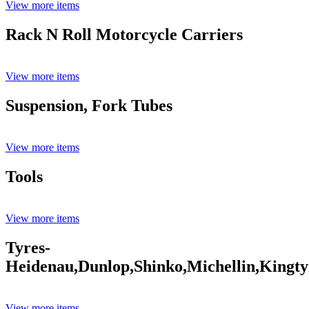
View more items
Rack N Roll Motorcycle Carriers
View more items
Suspension, Fork Tubes
View more items
Tools
View more items
Tyres-
Heidenau,Dunlop,Shinko,Michellin,Kingty
View more items