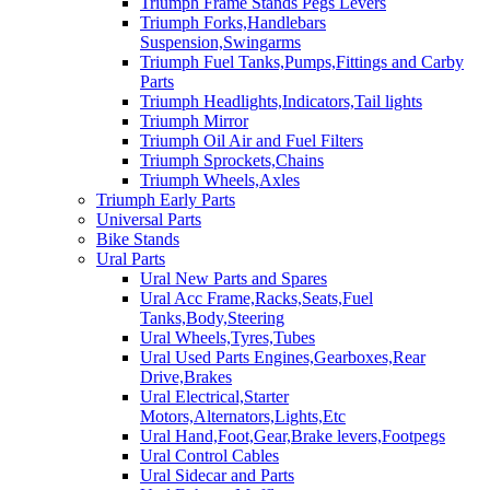
Triumph Frame Stands Pegs Levers
Triumph Forks,Handlebars
Suspension,Swingarms
Triumph Fuel Tanks,Pumps,Fittings and Carby
Parts
Triumph Headlights,Indicators,Tail lights
Triumph Mirror
Triumph Oil Air and Fuel Filters
Triumph Sprockets,Chains
Triumph Wheels,Axles
Triumph Early Parts
Universal Parts
Bike Stands
Ural Parts
Ural New Parts and Spares
Ural Acc Frame,Racks,Seats,Fuel
Tanks,Body,Steering
Ural Wheels,Tyres,Tubes
Ural Used Parts Engines,Gearboxes,Rear
Drive,Brakes
Ural Electrical,Starter
Motors,Alternators,Lights,Etc
Ural Hand,Foot,Gear,Brake levers,Footpegs
Ural Control Cables
Ural Sidecar and Parts