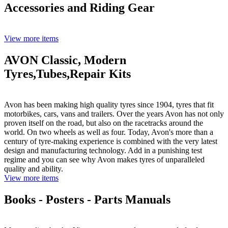
Accessories and Riding Gear
View more items
AVON Classic, Modern
Tyres,Tubes,Repair Kits
Avon has been making high quality tyres since 1904, tyres that fit
motorbikes, cars, vans and trailers. Over the years Avon has not only
proven itself on the road, but also on the racetracks around the
world. On two wheels as well as four. Today, Avon's more than a
century of tyre-making experience is combined with the very latest
design and manufacturing technology. Add in a punishing test
regime and you can see why Avon makes tyres of unparalleled
quality and ability.
View more items
Books - Posters - Parts Manuals