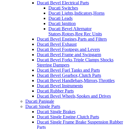
Ducati Bevel Electrical Parts
Ducati Switches
Ducati Lights,Indicators,Horns
Ducati Leads
Ducati Ignition
Ducati Bevel Alternator
Stators,Rotors,Reg Rec Units
Ducati Bevel Engines,Parts and Filters
Ducati Bevel Exhaust
Ducati Bevel Footpegs and Levers
Ducati Bevel Frame and Swingarm
Ducati Bevel Forks Triple Clamps Shocks
Steering Dampers
Ducati Bevel Fuel Tanks and Parts
Ducati Bevel Gearbox,Clutch Parts
Ducati Bevel Handlebars,Mirrors,Throttles
Ducati Bevel Instruments
Ducati Rubber Parts
Ducati Bevel Wheels,Spokes and Drives
Ducati Panigale
Ducati Single Parts
Ducati Single Brakes
Ducati Single Engine,Clutch Parts
Ducati Single Frame Brake Suspension Rubber
Parts