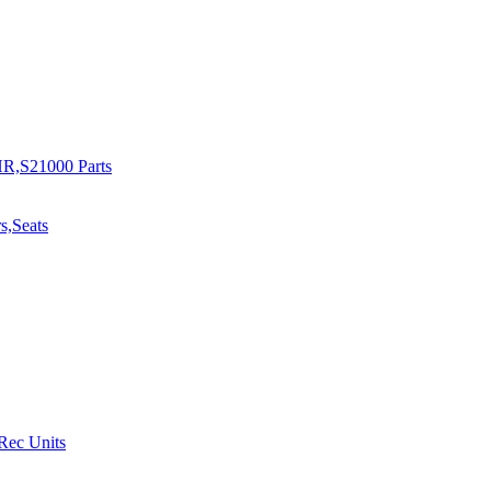
R,S21000 Parts
s,Seats
 Rec Units