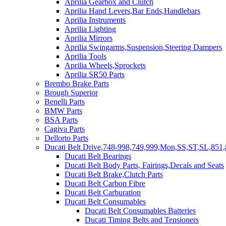
Aprilia Gearbox and Clutch
Aprilia Hand Levers,Bar Ends,Handlebars
Aprilia Instruments
Aprilia Lighting
Aprilia Mirrors
Aprilia Swingarms,Suspension,Steering Dampers
Aprilia Tools
Aprilia Wheels,Sprockets
Aprilia SR50 Parts
Brembo Brake Parts
Brough Superior
Benelli Parts
BMW Parts
BSA Parts
Cagiva Parts
Dellorto Parts
Ducati Belt Drive,748-998,749,999,Mon,SS,ST,SL,851,
Ducati Belt Bearings
Ducati Belt Body Parts, Fairings,Decals and Seats
Ducati Belt Brake,Clutch Parts
Ducati Belt Carbon Fibre
Ducati Belt Carburation
Ducati Belt Consumables
Ducati Belt Consumables Batteries
Ducati Timing Belts and Tensioners