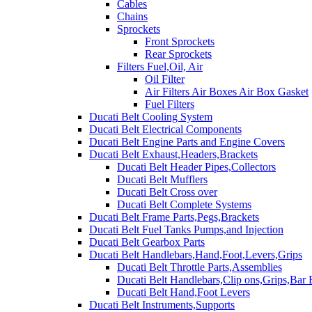
Cables
Chains
Sprockets
Front Sprockets
Rear Sprockets
Filters Fuel,Oil, Air
Oil Filter
Air Filters Air Boxes Air Box Gasket
Fuel Filters
Ducati Belt Cooling System
Ducati Belt Electrical Components
Ducati Belt Engine Parts and Engine Covers
Ducati Belt Exhaust,Headers,Brackets
Ducati Belt Header Pipes,Collectors
Ducati Belt Mufflers
Ducati Belt Cross over
Ducati Belt Complete Systems
Ducati Belt Frame Parts,Pegs,Brackets
Ducati Belt Fuel Tanks Pumps,and Injection
Ducati Belt Gearbox Parts
Ducati Belt Handlebars,Hand,Foot,Levers,Grips
Ducati Belt Throttle Parts,Assemblies
Ducati Belt Handlebars,Clip ons,Grips,Bar
Ducati Belt Hand,Foot Levers
Ducati Belt Instruments,Supports