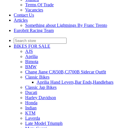
Terms Of Trade
Vacancies
Contact Us
Articles
Something about Lightnings By Franc Trento
Eurobrit Racing Team
BIKES FOR SALE
AJS
Aprilia
Bimota
BMW
Chang Jiang CJ650B,CJ700B Sidecar Outfit
Classic Bikes
Aprilia Hand Levers,Bar Ends,Handlebars
Classic Jap Bikes
Ducati
Harley Davidson
Honda
Indian
KTM
Laverda
Late Model Triumph