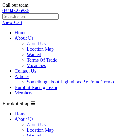
Call our team!
03 9432 6886
View Cart
Home
About Us
About Us
Location Map
Wanted
Terms Of Trade
Vacancies
Contact Us
Articles
Something about Lightnings By Franc Trento
Eurobrit Racing Team
Members
Eurobrit Shop ☰
Home
About Us
About Us
Location Map
Wanted