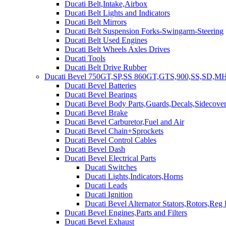
Ducati Belt,Intake,Airbox
Ducati Belt Lights and Indicators
Ducati Belt Mirrors
Ducati Belt Suspension Forks-Swingarm-Steering
Ducati Belt Used Engines
Ducati Belt Wheels Axles Drives
Ducati Tools
Ducati Belt Drive Rubber
Ducati Bevel 750GT,SP,SS 860GT,GTS,900,SS,SD,MH
Ducati Bevel Batteries
Ducati Bevel Bearings
Ducati Bevel Body Parts,Guards,Decals,Sidecover
Ducati Bevel Brake
Ducati Bevel Carburetor,Fuel and Air
Ducati Bevel Chain+Sprockets
Ducati Bevel Control Cables
Ducati Bevel Dash
Ducati Bevel Electrical Parts
Ducati Switches
Ducati Lights,Indicators,Horns
Ducati Leads
Ducati Ignition
Ducati Bevel Alternator Stators,Rotors,Reg
Ducati Bevel Engines,Parts and Filters
Ducati Bevel Exhaust