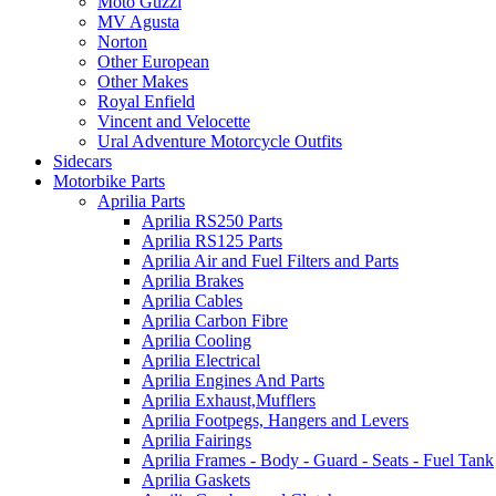
Moto Guzzi
MV Agusta
Norton
Other European
Other Makes
Royal Enfield
Vincent and Velocette
Ural Adventure Motorcycle Outfits
Sidecars
Motorbike Parts
Aprilia Parts
Aprilia RS250 Parts
Aprilia RS125 Parts
Aprilia Air and Fuel Filters and Parts
Aprilia Brakes
Aprilia Cables
Aprilia Carbon Fibre
Aprilia Cooling
Aprilia Electrical
Aprilia Engines And Parts
Aprilia Exhaust,Mufflers
Aprilia Footpegs, Hangers and Levers
Aprilia Fairings
Aprilia Frames - Body - Guard - Seats - Fuel Tank
Aprilia Gaskets