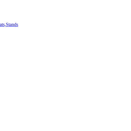
ts,Stands