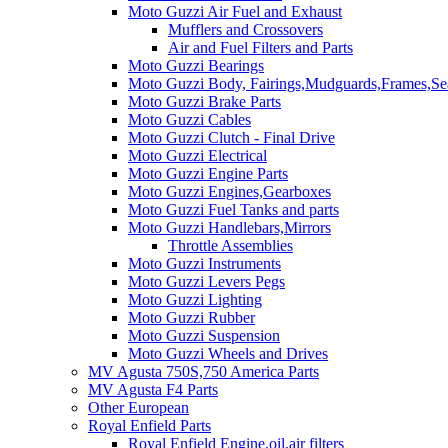
Moto Guzzi Air Fuel and Exhaust
Mufflers and Crossovers
Air and Fuel Filters and Parts
Moto Guzzi Bearings
Moto Guzzi Body, Fairings,Mudguards,Frames,Sea
Moto Guzzi Brake Parts
Moto Guzzi Cables
Moto Guzzi Clutch - Final Drive
Moto Guzzi Electrical
Moto Guzzi Engine Parts
Moto Guzzi Engines,Gearboxes
Moto Guzzi Fuel Tanks and parts
Moto Guzzi Handlebars,Mirrors
Throttle Assemblies
Moto Guzzi Instruments
Moto Guzzi Levers Pegs
Moto Guzzi Lighting
Moto Guzzi Rubber
Moto Guzzi Suspension
Moto Guzzi Wheels and Drives
MV Agusta 750S,750 America Parts
MV Agusta F4 Parts
Other European
Royal Enfield Parts
Royal Enfield Engine,oil,air filters