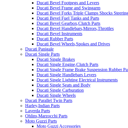
Ducati Bevel Footpegs and Levers
Ducati Bevel Frame and Swingarm
Ducati Bevel Forks Triple Clamps Shocks Steeri
Ducati Bevel Fuel Tanks and Parts
Ducati Bevel Gearbox,Clutch Parts
Ducati Bevel Handlebars,Mirrors,Throttles
Ducati Bevel Instruments
Ducati Rubber Parts
Ducati Bevel Wheels,Spokes and Drives
Ducati Panigale
Ducati Single Parts
Ducati Single Brakes
Ducati Single Engine,Clutch Parts
Ducati Single Frame Brake Suspension Rubber Pa
Ducati Single Handlebars Levers
Ducati Single Lighting Electrical Instruments
Ducati Single Seats and Body
Ducati Single Carburation
Ducati Single Wheels
Ducati Parallel Twin Parts
Harley,Indian Parts
Laverda Parts
Ohlins,Marzocchi Parts
Moto Guzzi Parts
Moto Guzzi Accessories