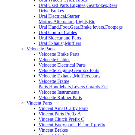
Ural Used Parts Engines,Gearboxes,Rear
Drive,Brakes
Ural Electrical,Starter
Motors,Alternators,Lights,Etc
Ural Hand,Foot,Gear,Brake levers,Footpegs
Ural Control Cables
Ural Sidecar and Parts
Ural Exhaust,Mufflers
Velocette Parts
Velocette Brake Parts
Velocette Cables
Velocette Electrical Parts
Velocette Engine,Gearbox Parts
Velocette Exhaust,Mufflers,parts
Velocette Frame
Parts,Handlebars,Levers,Guards,Etc
Velocette Instruments
Velocette Rubber Parts
Vincent Parts
Vincent Amal Carby Parts
Vincent Parts Prefix A
Vincent Clutch Prefix C
Vincent Body parts: FT or T prefix
Vincent Brakes