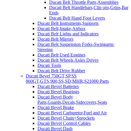
Ducati Belt Throttle Parts,Assemblies
Ducati Belt Handlebars,Clip ons,Grips,Bar
Ends
Ducati Belt Hand,Foot Levers
Ducati Belt Instruments,Supports
Ducati Belt,Intake,Airbox
Ducati Belt Lights and Indicators
Ducati Belt Mirrors
Ducati Belt Suspension Forks-Swingarm-
Steering
Ducati Belt Used Engines
Ducati Belt Wheels Axles Drives
Ducati Tools
Ducati Belt Drive Rubber
Ducati Bevel 750GT,SP,SS
860GT,GTS,900,SS,SD,MHR,S21000 Parts
Ducati Bevel Batteries
Ducati Bevel Bearings
Ducati Bevel Body
Parts,Guards,Decals,Sidecovers,Seats
Ducati Bevel Brake
Ducati Bevel Carburetor,Fuel and Air
Ducati Bevel Chain+Sprockets
Ducati Bevel Control Cables
Ducati Bevel Dash