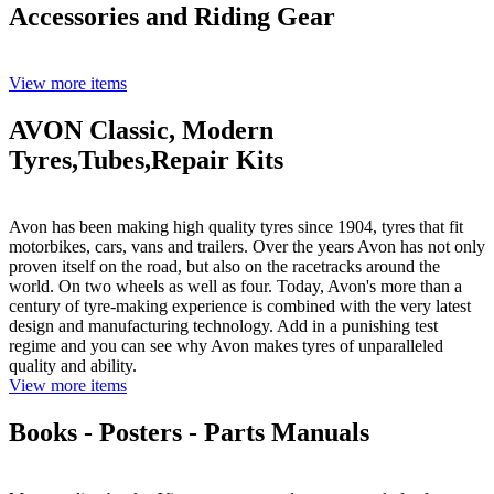
Accessories and Riding Gear
View more items
AVON Classic, Modern
Tyres,Tubes,Repair Kits
Avon has been making high quality tyres since 1904, tyres that fit
motorbikes, cars, vans and trailers. Over the years Avon has not only
proven itself on the road, but also on the racetracks around the
world. On two wheels as well as four. Today, Avon's more than a
century of tyre-making experience is combined with the very latest
design and manufacturing technology. Add in a punishing test
regime and you can see why Avon makes tyres of unparalleled
quality and ability.
View more items
Books - Posters - Parts Manuals