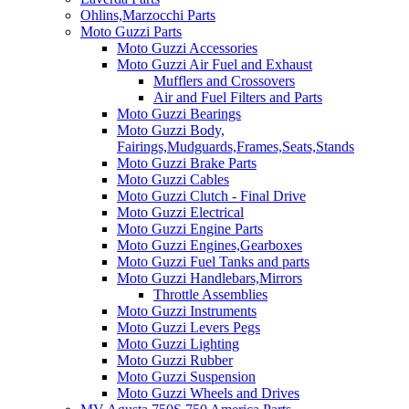
Ohlins,Marzocchi Parts
Moto Guzzi Parts
Moto Guzzi Accessories
Moto Guzzi Air Fuel and Exhaust
Mufflers and Crossovers
Air and Fuel Filters and Parts
Moto Guzzi Bearings
Moto Guzzi Body,
Fairings,Mudguards,Frames,Seats,Stands
Moto Guzzi Brake Parts
Moto Guzzi Cables
Moto Guzzi Clutch - Final Drive
Moto Guzzi Electrical
Moto Guzzi Engine Parts
Moto Guzzi Engines,Gearboxes
Moto Guzzi Fuel Tanks and parts
Moto Guzzi Handlebars,Mirrors
Throttle Assemblies
Moto Guzzi Instruments
Moto Guzzi Levers Pegs
Moto Guzzi Lighting
Moto Guzzi Rubber
Moto Guzzi Suspension
Moto Guzzi Wheels and Drives