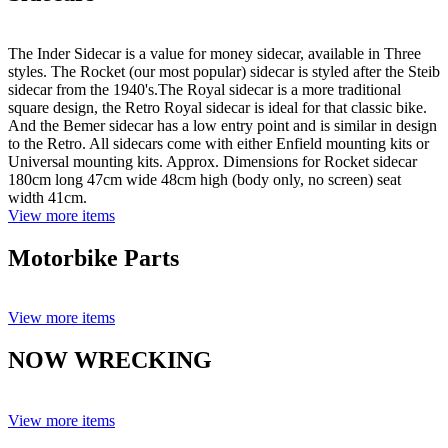
The Inder Sidecar is a value for money sidecar, available in Three
styles. The Rocket (our most popular) sidecar is styled after the Steib
sidecar from the 1940's.The Royal sidecar is a more traditional
square design, the Retro Royal sidecar is ideal for that classic bike.
And the Bemer sidecar has a low entry point and is similar in design
to the Retro. All sidecars come with either Enfield mounting kits or
Universal mounting kits. Approx. Dimensions for Rocket sidecar
180cm long 47cm wide 48cm high (body only, no screen) seat
width 41cm.
View more items
Motorbike Parts
View more items
NOW WRECKING
View more items