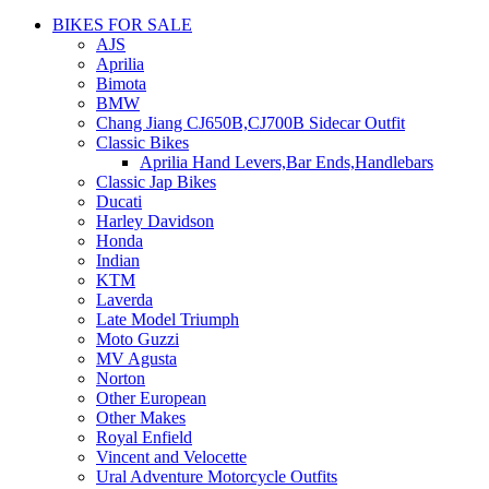
BIKES FOR SALE
AJS
Aprilia
Bimota
BMW
Chang Jiang CJ650B,CJ700B Sidecar Outfit
Classic Bikes
Aprilia Hand Levers,Bar Ends,Handlebars
Classic Jap Bikes
Ducati
Harley Davidson
Honda
Indian
KTM
Laverda
Late Model Triumph
Moto Guzzi
MV Agusta
Norton
Other European
Other Makes
Royal Enfield
Vincent and Velocette
Ural Adventure Motorcycle Outfits