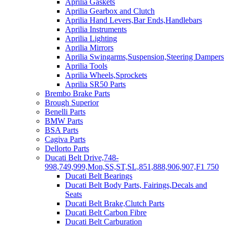
Aprilia Gaskets
Aprilia Gearbox and Clutch
Aprilia Hand Levers,Bar Ends,Handlebars
Aprilia Instruments
Aprilia Lighting
Aprilia Mirrors
Aprilia Swingarms,Suspension,Steering Dampers
Aprilia Tools
Aprilia Wheels,Sprockets
Aprilia SR50 Parts
Brembo Brake Parts
Brough Superior
Benelli Parts
BMW Parts
BSA Parts
Cagiva Parts
Dellorto Parts
Ducati Belt Drive,748-
998,749,999,Mon,SS,ST,SL,851,888,906,907,F1 750
Ducati Belt Bearings
Ducati Belt Body Parts, Fairings,Decals and
Seats
Ducati Belt Brake,Clutch Parts
Ducati Belt Carbon Fibre
Ducati Belt Carburation