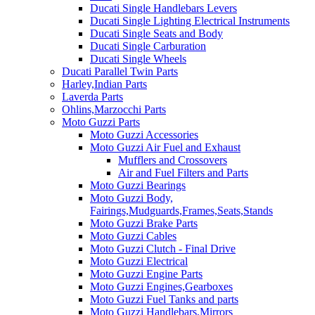
Ducati Single Handlebars Levers
Ducati Single Lighting Electrical Instruments
Ducati Single Seats and Body
Ducati Single Carburation
Ducati Single Wheels
Ducati Parallel Twin Parts
Harley,Indian Parts
Laverda Parts
Ohlins,Marzocchi Parts
Moto Guzzi Parts
Moto Guzzi Accessories
Moto Guzzi Air Fuel and Exhaust
Mufflers and Crossovers
Air and Fuel Filters and Parts
Moto Guzzi Bearings
Moto Guzzi Body,
Fairings,Mudguards,Frames,Seats,Stands
Moto Guzzi Brake Parts
Moto Guzzi Cables
Moto Guzzi Clutch - Final Drive
Moto Guzzi Electrical
Moto Guzzi Engine Parts
Moto Guzzi Engines,Gearboxes
Moto Guzzi Fuel Tanks and parts
Moto Guzzi Handlebars,Mirrors