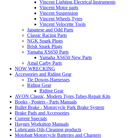
Vincent Lighting,Electrical,Instruments
Vincent Motor parts
Vincent Suspension
Vincent Wheels,Tyres
Vincent Velocette Tools
Japanese and Odd Parts
Classic Racing Parts
NGK Spark Plugs
Brisk Spark Plugs
Yamaha XS650 Parts
Yamaha XS650 New Parts
Amal Carby Parts
NOW WRECKING
Accessories and Riding Gear
Tie Downs,Harnesses
Riding Gear
Riding Gear
AVON Classic, Modern Tyres,Tubes,Repair Kits
Books - Posters - Parts Manuals
Bullet Brake - Motorcycle Park Brake System
Brake Pads and Accessories
Current Specials
Haynes Workshop Manuals
Lubricants,Oils,Cleaning products
Motobatt Motorcycle Batteries and Chargers