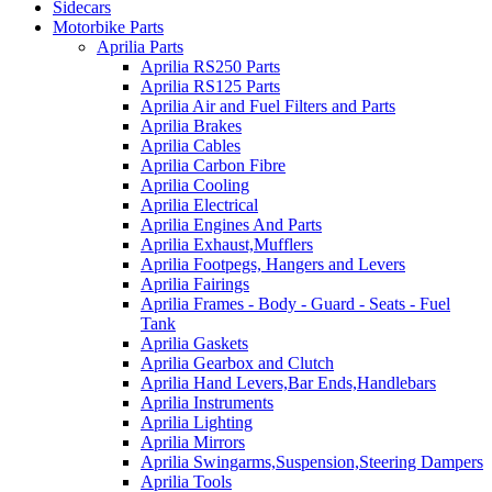
Sidecars
Motorbike Parts
Aprilia Parts
Aprilia RS250 Parts
Aprilia RS125 Parts
Aprilia Air and Fuel Filters and Parts
Aprilia Brakes
Aprilia Cables
Aprilia Carbon Fibre
Aprilia Cooling
Aprilia Electrical
Aprilia Engines And Parts
Aprilia Exhaust,Mufflers
Aprilia Footpegs, Hangers and Levers
Aprilia Fairings
Aprilia Frames - Body - Guard - Seats - Fuel
Tank
Aprilia Gaskets
Aprilia Gearbox and Clutch
Aprilia Hand Levers,Bar Ends,Handlebars
Aprilia Instruments
Aprilia Lighting
Aprilia Mirrors
Aprilia Swingarms,Suspension,Steering Dampers
Aprilia Tools