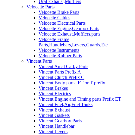
Ural Exhaust,Mufflers
Velocette Parts
Velocette Brake Parts
Velocette Cables
Velocette Electrical Parts
Velocette Engine,Gearbox Parts
Velocette Exhaust,Mufflers,parts
Velocette Frame
Parts,Handlebars,Levers,Guards,Etc
Velocette Instruments
Velocette Rubber Parts
Vincent Parts
Vincent Amal Carby Parts
Vincent Parts Prefix A
Vincent Clutch Prefix C
Vincent Body parts: FT or T prefix
Vincent Brakes
Vincent Electrics
Vincent Engine and Timing parts Prefix ET
Vincent Fuel,Air,Fuel Tanks
Vincent Exhaust
Vincent Gaskets
Vincent Gearbox Parts
Vincent Handlebar
Vincent Levers