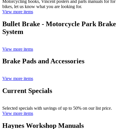
Motorcycling books, Vincent posters and parts manuals for for
bikes, let us know what you are looking for.
View more items
Bullet Brake - Motorcycle Park Brake
System
View more items
Brake Pads and Accessories
View more items
Current Specials
Selected specials with savings of up to 50% on our list price.
View more items
Haynes Workshop Manuals