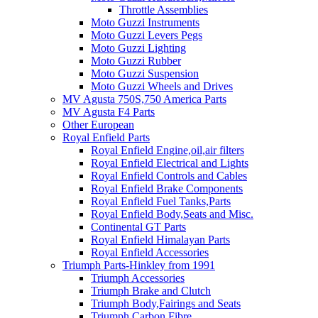
Throttle Assemblies
Moto Guzzi Instruments
Moto Guzzi Levers Pegs
Moto Guzzi Lighting
Moto Guzzi Rubber
Moto Guzzi Suspension
Moto Guzzi Wheels and Drives
MV Agusta 750S,750 America Parts
MV Agusta F4 Parts
Other European
Royal Enfield Parts
Royal Enfield Engine,oil,air filters
Royal Enfield Electrical and Lights
Royal Enfield Controls and Cables
Royal Enfield Brake Components
Royal Enfield Fuel Tanks,Parts
Royal Enfield Body,Seats and Misc.
Continental GT Parts
Royal Enfield Himalayan Parts
Royal Enfield Accessories
Triumph Parts-Hinkley from 1991
Triumph Accessories
Triumph Brake and Clutch
Triumph Body,Fairings and Seats
Triumph Carbon Fibre