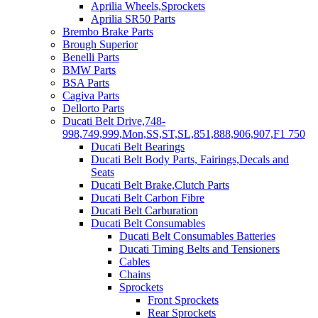
Aprilia Wheels,Sprockets
Aprilia SR50 Parts
Brembo Brake Parts
Brough Superior
Benelli Parts
BMW Parts
BSA Parts
Cagiva Parts
Dellorto Parts
Ducati Belt Drive,748-
998,749,999,Mon,SS,ST,SL,851,888,906,907,F1 750
Ducati Belt Bearings
Ducati Belt Body Parts, Fairings,Decals and
Seats
Ducati Belt Brake,Clutch Parts
Ducati Belt Carbon Fibre
Ducati Belt Carburation
Ducati Belt Consumables
Ducati Belt Consumables Batteries
Ducati Timing Belts and Tensioners
Cables
Chains
Sprockets
Front Sprockets
Rear Sprockets