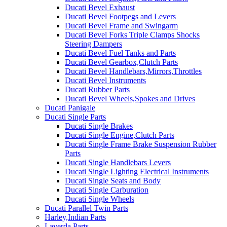
Ducati Bevel Exhaust
Ducati Bevel Footpegs and Levers
Ducati Bevel Frame and Swingarm
Ducati Bevel Forks Triple Clamps Shocks
Steering Dampers
Ducati Bevel Fuel Tanks and Parts
Ducati Bevel Gearbox,Clutch Parts
Ducati Bevel Handlebars,Mirrors,Throttles
Ducati Bevel Instruments
Ducati Rubber Parts
Ducati Bevel Wheels,Spokes and Drives
Ducati Panigale
Ducati Single Parts
Ducati Single Brakes
Ducati Single Engine,Clutch Parts
Ducati Single Frame Brake Suspension Rubber
Parts
Ducati Single Handlebars Levers
Ducati Single Lighting Electrical Instruments
Ducati Single Seats and Body
Ducati Single Carburation
Ducati Single Wheels
Ducati Parallel Twin Parts
Harley,Indian Parts
Laverda Parts