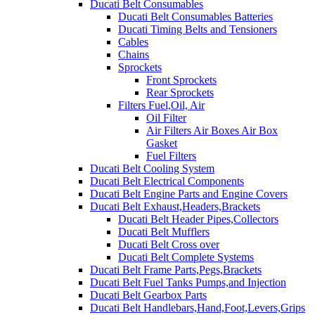
Ducati Belt Consumables
Ducati Belt Consumables Batteries
Ducati Timing Belts and Tensioners
Cables
Chains
Sprockets
Front Sprockets
Rear Sprockets
Filters Fuel,Oil, Air
Oil Filter
Air Filters Air Boxes Air Box
Gasket
Fuel Filters
Ducati Belt Cooling System
Ducati Belt Electrical Components
Ducati Belt Engine Parts and Engine Covers
Ducati Belt Exhaust,Headers,Brackets
Ducati Belt Header Pipes,Collectors
Ducati Belt Mufflers
Ducati Belt Cross over
Ducati Belt Complete Systems
Ducati Belt Frame Parts,Pegs,Brackets
Ducati Belt Fuel Tanks Pumps,and Injection
Ducati Belt Gearbox Parts
Ducati Belt Handlebars,Hand,Foot,Levers,Grips