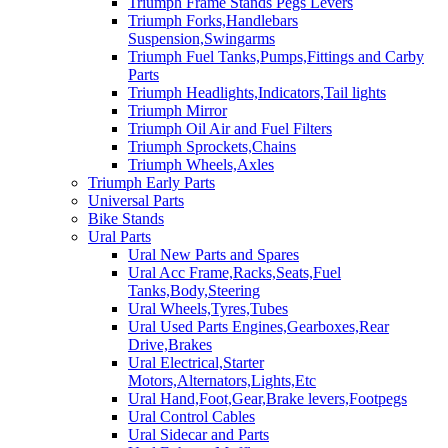
Triumph Frame Stands Pegs Levers
Triumph Forks,Handlebars
Suspension,Swingarms
Triumph Fuel Tanks,Pumps,Fittings and Carby
Parts
Triumph Headlights,Indicators,Tail lights
Triumph Mirror
Triumph Oil Air and Fuel Filters
Triumph Sprockets,Chains
Triumph Wheels,Axles
Triumph Early Parts
Universal Parts
Bike Stands
Ural Parts
Ural New Parts and Spares
Ural Acc Frame,Racks,Seats,Fuel
Tanks,Body,Steering
Ural Wheels,Tyres,Tubes
Ural Used Parts Engines,Gearboxes,Rear
Drive,Brakes
Ural Electrical,Starter
Motors,Alternators,Lights,Etc
Ural Hand,Foot,Gear,Brake levers,Footpegs
Ural Control Cables
Ural Sidecar and Parts