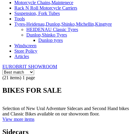
Motorcycle Chains,Maintenece
Rack N Roll Motorcycle Carriers
Suspension, Fork Tubes
Tools
Tyres-Heidenau,Dunlop,Shinko,Michellin,Kingtyre
HEIDENAU Classic Tyres
Dunlop,Shinko Tyres
Dunlop tyres
Windscreen
Store Policy
Articles
EUROBRIT SHOWROOM
(21 items) 1 page
BIKES FOR SALE
Selection of New Ural Adventure Sidecars and Second Hand bikes
and Classic Bikes available on our showroom floor.
View more items
Sidecars