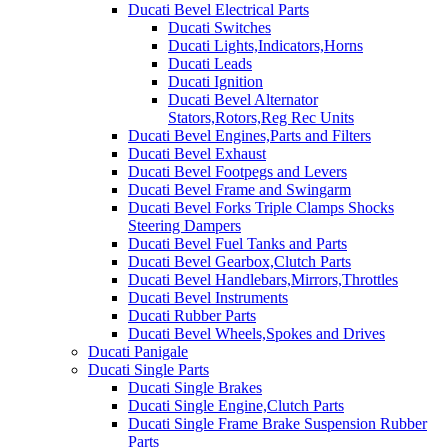
Ducati Bevel Electrical Parts
Ducati Switches
Ducati Lights,Indicators,Horns
Ducati Leads
Ducati Ignition
Ducati Bevel Alternator
Stators,Rotors,Reg Rec Units
Ducati Bevel Engines,Parts and Filters
Ducati Bevel Exhaust
Ducati Bevel Footpegs and Levers
Ducati Bevel Frame and Swingarm
Ducati Bevel Forks Triple Clamps Shocks
Steering Dampers
Ducati Bevel Fuel Tanks and Parts
Ducati Bevel Gearbox,Clutch Parts
Ducati Bevel Handlebars,Mirrors,Throttles
Ducati Bevel Instruments
Ducati Rubber Parts
Ducati Bevel Wheels,Spokes and Drives
Ducati Panigale
Ducati Single Parts
Ducati Single Brakes
Ducati Single Engine,Clutch Parts
Ducati Single Frame Brake Suspension Rubber
Parts