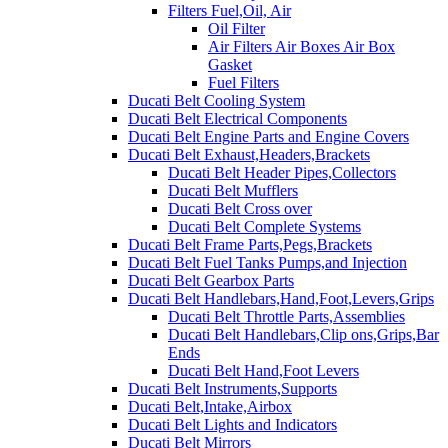
Filters Fuel,Oil, Air
Oil Filter
Air Filters Air Boxes Air Box
Gasket
Fuel Filters
Ducati Belt Cooling System
Ducati Belt Electrical Components
Ducati Belt Engine Parts and Engine Covers
Ducati Belt Exhaust,Headers,Brackets
Ducati Belt Header Pipes,Collectors
Ducati Belt Mufflers
Ducati Belt Cross over
Ducati Belt Complete Systems
Ducati Belt Frame Parts,Pegs,Brackets
Ducati Belt Fuel Tanks Pumps,and Injection
Ducati Belt Gearbox Parts
Ducati Belt Handlebars,Hand,Foot,Levers,Grips
Ducati Belt Throttle Parts,Assemblies
Ducati Belt Handlebars,Clip ons,Grips,Bar
Ends
Ducati Belt Hand,Foot Levers
Ducati Belt Instruments,Supports
Ducati Belt,Intake,Airbox
Ducati Belt Lights and Indicators
Ducati Belt Mirrors