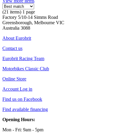
View more items
(21 items) 1 page
Factory 5/10-14 Simms Road
Greensborough, Melbourne VIC
Australia 3088
About Eurobrit
Contact us
Eurobrit Racing Team
Motorbikes Classic Club
Online Store
Account Log in
Find us on Facebook
Find available financing
Opening Hours:
Mon - Fri: 9am - 5pm