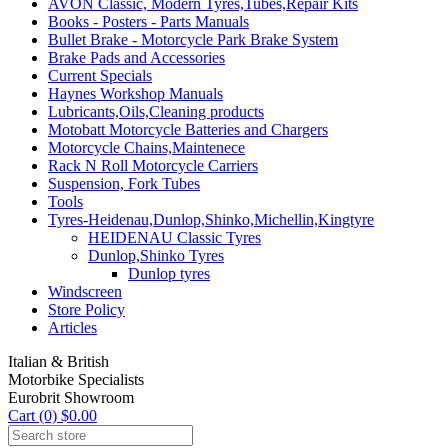
AVON Classic, Modern Tyres,Tubes,Repair Kits
Books - Posters - Parts Manuals
Bullet Brake - Motorcycle Park Brake System
Brake Pads and Accessories
Current Specials
Haynes Workshop Manuals
Lubricants,Oils,Cleaning products
Motobatt Motorcycle Batteries and Chargers
Motorcycle Chains,Maintenece
Rack N Roll Motorcycle Carriers
Suspension, Fork Tubes
Tools
Tyres-Heidenau,Dunlop,Shinko,Michellin,Kingtyre
HEIDENAU Classic Tyres
Dunlop,Shinko Tyres
Dunlop tyres
Windscreen
Store Policy
Articles
Italian & British
Motorbike Specialists
Eurobrit Showroom
Cart (0) $0.00