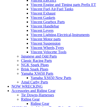
Vincent Electrics
Vincent Engine and Timing parts Prefix ET
Vincent Fuel,Air,Fuel Tanks
Vincent Exhaust
Vincent Gaskets
Vincent Gearbox Parts
Vincent Handlebar
Vincent Levers
Vincent Lighting,Electrical,Instruments
Vincent Motor parts
Vincent Suspension
Vincent Wheels,Tyres
Vincent Velocette Tools
Japanese and Odd Parts
Classic Racing Parts
NGK Spark Plugs
Brisk Spark Plugs
Yamaha XS650 Parts
Yamaha XS650 New Parts
Amal Carby Parts
NOW WRECKING
Accessories and Riding Gear
Tie Downs,Harnesses
Riding Gear
Riding Gear