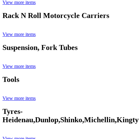
View more items
Rack N Roll Motorcycle Carriers
View more items
Suspension, Fork Tubes
View more items
Tools
View more items
Tyres-
Heidenau,Dunlop,Shinko,Michellin,Kingty
View more items