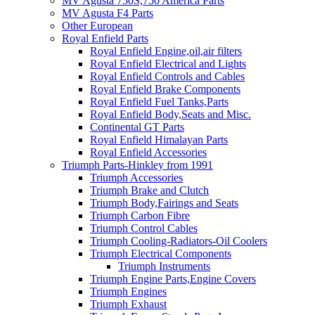
MV Agusta 750S,750 America Parts
MV Agusta F4 Parts
Other European
Royal Enfield Parts
Royal Enfield Engine,oil,air filters
Royal Enfield Electrical and Lights
Royal Enfield Controls and Cables
Royal Enfield Brake Components
Royal Enfield Fuel Tanks,Parts
Royal Enfield Body,Seats and Misc.
Continental GT Parts
Royal Enfield Himalayan Parts
Royal Enfield Accessories
Triumph Parts-Hinkley from 1991
Triumph Accessories
Triumph Brake and Clutch
Triumph Body,Fairings and Seats
Triumph Carbon Fibre
Triumph Control Cables
Triumph Cooling-Radiators-Oil Coolers
Triumph Electrical Components
Triumph Instruments
Triumph Engine Parts,Engine Covers
Triumph Engines
Triumph Exhaust