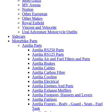
Moto Guzzi
MV Agusta
Norton
Other European
Other Makes
Royal Enfield
Vincent and Velocette
Ural Adventure Motorcycle Outfits
Sidecars
Motorbike Parts
Aprilia Parts
Aprilia RS250 Parts
Aprilia RS125 Parts
Aprilia Air and Fuel Filters and Parts
Aprilia Brakes
Aprilia Cables
Aprilia Carbon Fibre
Aprilia Cooling
Aprilia Electrical
Aprilia Engines And Parts
Aprilia Exhaust,Mufflers
Aprilia Footpegs, Hangers and Levers
Aprilia Fairings
Aprilia Frames - Body - Guard - Seats - Fuel
Tank