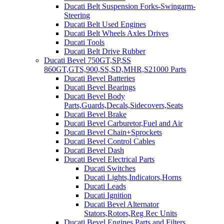
Ducati Belt Suspension Forks-Swingarm-
Steering
Ducati Belt Used Engines
Ducati Belt Wheels Axles Drives
Ducati Tools
Ducati Belt Drive Rubber
Ducati Bevel 750GT,SP,SS
860GT,GTS,900,SS,SD,MHR,S21000 Parts
Ducati Bevel Batteries
Ducati Bevel Bearings
Ducati Bevel Body
Parts,Guards,Decals,Sidecovers,Seats
Ducati Bevel Brake
Ducati Bevel Carburetor,Fuel and Air
Ducati Bevel Chain+Sprockets
Ducati Bevel Control Cables
Ducati Bevel Dash
Ducati Bevel Electrical Parts
Ducati Switches
Ducati Lights,Indicators,Horns
Ducati Leads
Ducati Ignition
Ducati Bevel Alternator
Stators,Rotors,Reg Rec Units
Ducati Bevel Engines,Parts and Filters