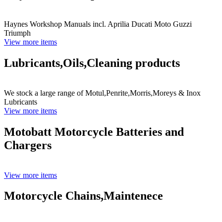
Haynes Workshop Manuals incl. Aprilia Ducati Moto Guzzi
Triumph
View more items
Lubricants,Oils,Cleaning products
We stock a large range of Motul,Penrite,Morris,Moreys & Inox
Lubricants
View more items
Motobatt Motorcycle Batteries and
Chargers
View more items
Motorcycle Chains,Maintenece