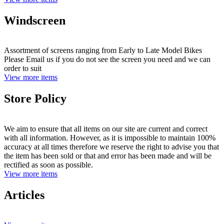
Windscreen
Assortment of screens ranging from Early to Late Model Bikes
Please Email us if you do not see the screen you need and we can
order to suit
View more items
Store Policy
We aim to ensure that all items on our site are current and correct
with all information. However, as it is impossible to maintain 100%
accuracy at all times therefore we reserve the right to advise you that
the item has been sold or that and error has been made and will be
rectified as soon as possible.
View more items
Articles