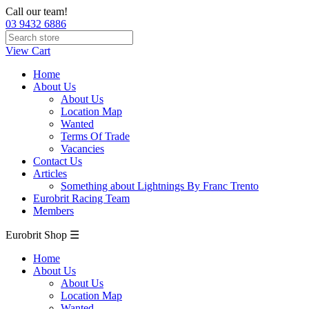
Call our team!
03 9432 6886
View Cart
Home
About Us
About Us
Location Map
Wanted
Terms Of Trade
Vacancies
Contact Us
Articles
Something about Lightnings By Franc Trento
Eurobrit Racing Team
Members
Eurobrit Shop ☰
Home
About Us
About Us
Location Map
Wanted