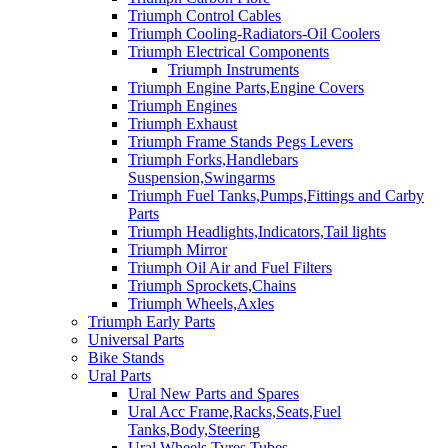
Triumph Control Cables
Triumph Cooling-Radiators-Oil Coolers
Triumph Electrical Components
Triumph Instruments
Triumph Engine Parts,Engine Covers
Triumph Engines
Triumph Exhaust
Triumph Frame Stands Pegs Levers
Triumph Forks,Handlebars
Suspension,Swingarms
Triumph Fuel Tanks,Pumps,Fittings and Carby
Parts
Triumph Headlights,Indicators,Tail lights
Triumph Mirror
Triumph Oil Air and Fuel Filters
Triumph Sprockets,Chains
Triumph Wheels,Axles
Triumph Early Parts
Universal Parts
Bike Stands
Ural Parts
Ural New Parts and Spares
Ural Acc Frame,Racks,Seats,Fuel
Tanks,Body,Steering
Ural Wheels,Tyres,Tubes