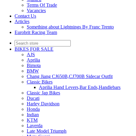
Terms Of Trade
Vacancies
Contact Us
Articles
Something about Lightnings By Franc Trento
Eurobrit Racing Team
BIKES FOR SALE
AJS
Aprilia
Bimota
BMW
Chang Jiang CJ650B,CJ700B Sidecar Outfit
Classic Bikes
Aprilia Hand Levers,Bar Ends,Handlebars
Classic Jap Bikes
Ducati
Harley Davidson
Honda
Indian
KTM
Laverda
Late Model Triumph