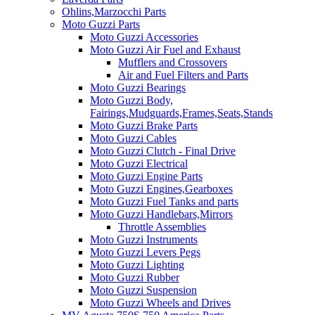
Ohlins,Marzocchi Parts
Moto Guzzi Parts
Moto Guzzi Accessories
Moto Guzzi Air Fuel and Exhaust
Mufflers and Crossovers
Air and Fuel Filters and Parts
Moto Guzzi Bearings
Moto Guzzi Body,
Fairings,Mudguards,Frames,Seats,Stands
Moto Guzzi Brake Parts
Moto Guzzi Cables
Moto Guzzi Clutch - Final Drive
Moto Guzzi Electrical
Moto Guzzi Engine Parts
Moto Guzzi Engines,Gearboxes
Moto Guzzi Fuel Tanks and parts
Moto Guzzi Handlebars,Mirrors
Throttle Assemblies
Moto Guzzi Instruments
Moto Guzzi Levers Pegs
Moto Guzzi Lighting
Moto Guzzi Rubber
Moto Guzzi Suspension
Moto Guzzi Wheels and Drives