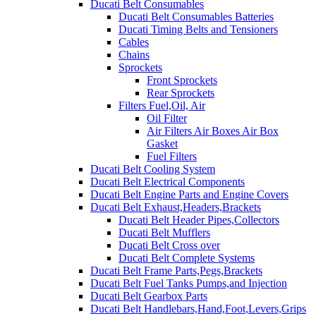
Ducati Belt Consumables
Ducati Belt Consumables Batteries
Ducati Timing Belts and Tensioners
Cables
Chains
Sprockets
Front Sprockets
Rear Sprockets
Filters Fuel,Oil, Air
Oil Filter
Air Filters Air Boxes Air Box
Gasket
Fuel Filters
Ducati Belt Cooling System
Ducati Belt Electrical Components
Ducati Belt Engine Parts and Engine Covers
Ducati Belt Exhaust,Headers,Brackets
Ducati Belt Header Pipes,Collectors
Ducati Belt Mufflers
Ducati Belt Cross over
Ducati Belt Complete Systems
Ducati Belt Frame Parts,Pegs,Brackets
Ducati Belt Fuel Tanks Pumps,and Injection
Ducati Belt Gearbox Parts
Ducati Belt Handlebars,Hand,Foot,Levers,Grips