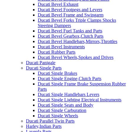
Ducati Bevel Exhaust
Ducati Bevel Footpegs and Levers
Ducati Bevel Frame and Swingarm
Ducati Bevel Forks Triple Clamps Shocks
Steering Dampers
Ducati Bevel Fuel Tanks and Parts
Ducati Bevel Gearbox,Clutch Parts
Ducati Bevel Handlebars,Mirrors,Throttles
Ducati Bevel Instruments
Ducati Rubber Parts
Ducati Bevel Wheels,Spokes and Drives
Ducati Panigale
Ducati Single Parts
Ducati Single Brakes
Ducati Single Engine,Clutch Parts
Ducati Single Frame Brake Suspension Rubber
Parts
Ducati Single Handlebars Levers
Ducati Single Lighting Electrical Instruments
Ducati Single Seats and Body
Ducati Single Carburation
Ducati Single Wheels
Ducati Parallel Twin Parts
Harley,Indian Parts
Laverda Parts