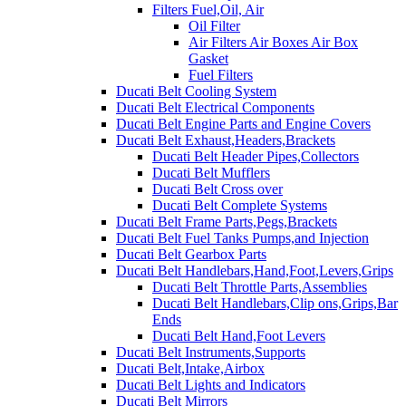
Filters Fuel,Oil, Air
Oil Filter
Air Filters Air Boxes Air Box
Gasket
Fuel Filters
Ducati Belt Cooling System
Ducati Belt Electrical Components
Ducati Belt Engine Parts and Engine Covers
Ducati Belt Exhaust,Headers,Brackets
Ducati Belt Header Pipes,Collectors
Ducati Belt Mufflers
Ducati Belt Cross over
Ducati Belt Complete Systems
Ducati Belt Frame Parts,Pegs,Brackets
Ducati Belt Fuel Tanks Pumps,and Injection
Ducati Belt Gearbox Parts
Ducati Belt Handlebars,Hand,Foot,Levers,Grips
Ducati Belt Throttle Parts,Assemblies
Ducati Belt Handlebars,Clip ons,Grips,Bar
Ends
Ducati Belt Hand,Foot Levers
Ducati Belt Instruments,Supports
Ducati Belt,Intake,Airbox
Ducati Belt Lights and Indicators
Ducati Belt Mirrors