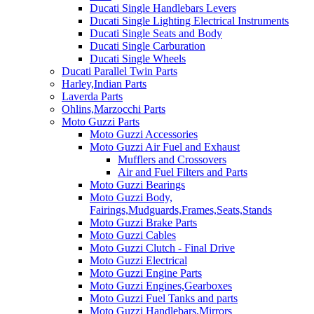
Ducati Single Handlebars Levers
Ducati Single Lighting Electrical Instruments
Ducati Single Seats and Body
Ducati Single Carburation
Ducati Single Wheels
Ducati Parallel Twin Parts
Harley,Indian Parts
Laverda Parts
Ohlins,Marzocchi Parts
Moto Guzzi Parts
Moto Guzzi Accessories
Moto Guzzi Air Fuel and Exhaust
Mufflers and Crossovers
Air and Fuel Filters and Parts
Moto Guzzi Bearings
Moto Guzzi Body,
Fairings,Mudguards,Frames,Seats,Stands
Moto Guzzi Brake Parts
Moto Guzzi Cables
Moto Guzzi Clutch - Final Drive
Moto Guzzi Electrical
Moto Guzzi Engine Parts
Moto Guzzi Engines,Gearboxes
Moto Guzzi Fuel Tanks and parts
Moto Guzzi Handlebars,Mirrors