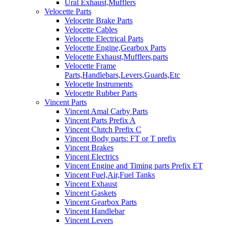
Ural Exhaust,Mufflers
Velocette Parts
Velocette Brake Parts
Velocette Cables
Velocette Electrical Parts
Velocette Engine,Gearbox Parts
Velocette Exhaust,Mufflers,parts
Velocette Frame
Parts,Handlebars,Levers,Guards,Etc
Velocette Instruments
Velocette Rubber Parts
Vincent Parts
Vincent Amal Carby Parts
Vincent Parts Prefix A
Vincent Clutch Prefix C
Vincent Body parts: FT or T prefix
Vincent Brakes
Vincent Electrics
Vincent Engine and Timing parts Prefix ET
Vincent Fuel,Air,Fuel Tanks
Vincent Exhaust
Vincent Gaskets
Vincent Gearbox Parts
Vincent Handlebar
Vincent Levers