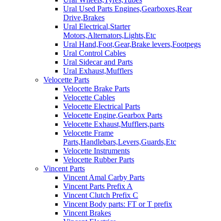
Ural Used Parts Engines,Gearboxes,Rear
Drive,Brakes
Ural Electrical,Starter
Motors,Alternators,Lights,Etc
Ural Hand,Foot,Gear,Brake levers,Footpegs
Ural Control Cables
Ural Sidecar and Parts
Ural Exhaust,Mufflers
Velocette Parts
Velocette Brake Parts
Velocette Cables
Velocette Electrical Parts
Velocette Engine,Gearbox Parts
Velocette Exhaust,Mufflers,parts
Velocette Frame
Parts,Handlebars,Levers,Guards,Etc
Velocette Instruments
Velocette Rubber Parts
Vincent Parts
Vincent Amal Carby Parts
Vincent Parts Prefix A
Vincent Clutch Prefix C
Vincent Body parts: FT or T prefix
Vincent Brakes