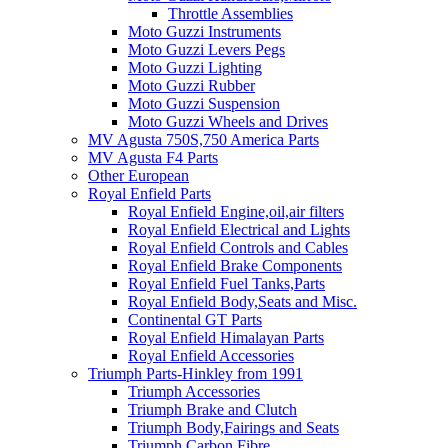
Throttle Assemblies
Moto Guzzi Instruments
Moto Guzzi Levers Pegs
Moto Guzzi Lighting
Moto Guzzi Rubber
Moto Guzzi Suspension
Moto Guzzi Wheels and Drives
MV Agusta 750S,750 America Parts
MV Agusta F4 Parts
Other European
Royal Enfield Parts
Royal Enfield Engine,oil,air filters
Royal Enfield Electrical and Lights
Royal Enfield Controls and Cables
Royal Enfield Brake Components
Royal Enfield Fuel Tanks,Parts
Royal Enfield Body,Seats and Misc.
Continental GT Parts
Royal Enfield Himalayan Parts
Royal Enfield Accessories
Triumph Parts-Hinkley from 1991
Triumph Accessories
Triumph Brake and Clutch
Triumph Body,Fairings and Seats
Triumph Carbon Fibre