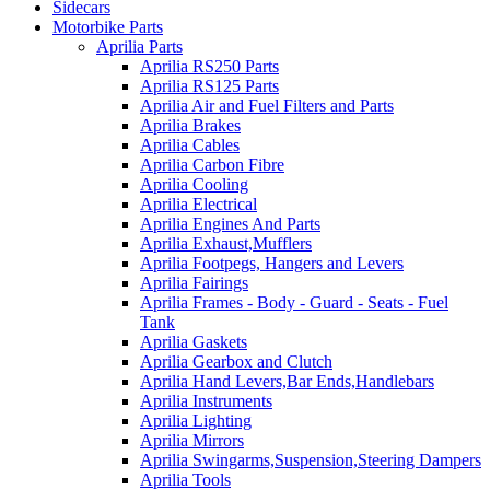
Sidecars
Motorbike Parts
Aprilia Parts
Aprilia RS250 Parts
Aprilia RS125 Parts
Aprilia Air and Fuel Filters and Parts
Aprilia Brakes
Aprilia Cables
Aprilia Carbon Fibre
Aprilia Cooling
Aprilia Electrical
Aprilia Engines And Parts
Aprilia Exhaust,Mufflers
Aprilia Footpegs, Hangers and Levers
Aprilia Fairings
Aprilia Frames - Body - Guard - Seats - Fuel
Tank
Aprilia Gaskets
Aprilia Gearbox and Clutch
Aprilia Hand Levers,Bar Ends,Handlebars
Aprilia Instruments
Aprilia Lighting
Aprilia Mirrors
Aprilia Swingarms,Suspension,Steering Dampers
Aprilia Tools