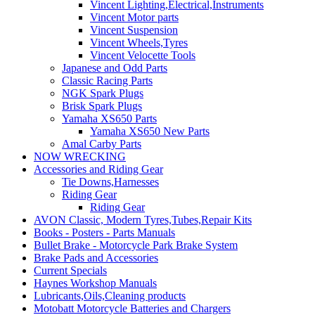
Vincent Lighting,Electrical,Instruments
Vincent Motor parts
Vincent Suspension
Vincent Wheels,Tyres
Vincent Velocette Tools
Japanese and Odd Parts
Classic Racing Parts
NGK Spark Plugs
Brisk Spark Plugs
Yamaha XS650 Parts
Yamaha XS650 New Parts
Amal Carby Parts
NOW WRECKING
Accessories and Riding Gear
Tie Downs,Harnesses
Riding Gear
Riding Gear
AVON Classic, Modern Tyres,Tubes,Repair Kits
Books - Posters - Parts Manuals
Bullet Brake - Motorcycle Park Brake System
Brake Pads and Accessories
Current Specials
Haynes Workshop Manuals
Lubricants,Oils,Cleaning products
Motobatt Motorcycle Batteries and Chargers