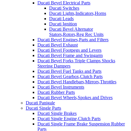
Ducati Bevel Electrical Parts
Ducati Switches
Ducati Lights,Indicators,Horns
Ducati Leads
Ducati Ignition
Ducati Bevel Alternator
Stators,Rotors,Reg Rec Units
Ducati Bevel Engines,Parts and Filters
Ducati Bevel Exhaust
Ducati Bevel Footpegs and Levers
Ducati Bevel Frame and Swingarm
Ducati Bevel Forks Triple Clamps Shocks
Steering Dampers
Ducati Bevel Fuel Tanks and Parts
Ducati Bevel Gearbox,Clutch Parts
Ducati Bevel Handlebars,Mirrors,Throttles
Ducati Bevel Instruments
Ducati Rubber Parts
Ducati Bevel Wheels,Spokes and Drives
Ducati Panigale
Ducati Single Parts
Ducati Single Brakes
Ducati Single Engine,Clutch Parts
Ducati Single Frame Brake Suspension Rubber
Parts