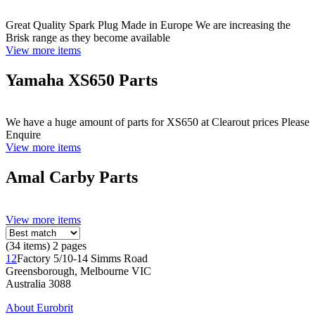
Great Quality Spark Plug Made in Europe We are increasing the
Brisk range as they become available
View more items
Yamaha XS650 Parts
We have a huge amount of parts for XS650 at Clearout prices Please
Enquire
View more items
Amal Carby Parts
View more items
(34 items) 2 pages
1
2
Factory 5/10-14 Simms Road
Greensborough, Melbourne VIC
Australia 3088
About Eurobrit