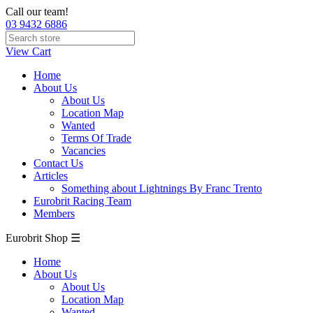
Call our team!
03 9432 6886
View Cart
Home
About Us
About Us
Location Map
Wanted
Terms Of Trade
Vacancies
Contact Us
Articles
Something about Lightnings By Franc Trento
Eurobrit Racing Team
Members
Eurobrit Shop ☰
Home
About Us
About Us
Location Map
Wanted