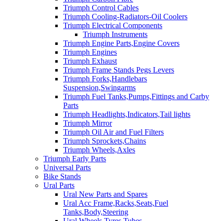
Triumph Control Cables
Triumph Cooling-Radiators-Oil Coolers
Triumph Electrical Components
Triumph Instruments
Triumph Engine Parts,Engine Covers
Triumph Engines
Triumph Exhaust
Triumph Frame Stands Pegs Levers
Triumph Forks,Handlebars
Suspension,Swingarms
Triumph Fuel Tanks,Pumps,Fittings and Carby
Parts
Triumph Headlights,Indicators,Tail lights
Triumph Mirror
Triumph Oil Air and Fuel Filters
Triumph Sprockets,Chains
Triumph Wheels,Axles
Triumph Early Parts
Universal Parts
Bike Stands
Ural Parts
Ural New Parts and Spares
Ural Acc Frame,Racks,Seats,Fuel
Tanks,Body,Steering
Ural Wheels,Tyres,Tubes