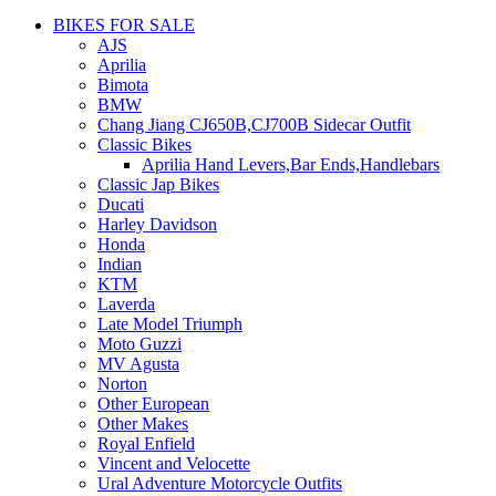
BIKES FOR SALE
AJS
Aprilia
Bimota
BMW
Chang Jiang CJ650B,CJ700B Sidecar Outfit
Classic Bikes
Aprilia Hand Levers,Bar Ends,Handlebars
Classic Jap Bikes
Ducati
Harley Davidson
Honda
Indian
KTM
Laverda
Late Model Triumph
Moto Guzzi
MV Agusta
Norton
Other European
Other Makes
Royal Enfield
Vincent and Velocette
Ural Adventure Motorcycle Outfits