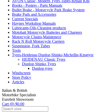
AVON Classic, Modern Tyres,Tubes,Repair Kits
Books - Posters - Parts Manuals
Bullet Brake - Motorcycle Park Brake System
Brake Pads and Accessories
Current Specials
Haynes Workshop Manuals
Lubricants,Oils,Cleaning products
Motobatt Motorcycle Batteries and Chargers
Motorcycle Chains,Maintenece
Rack N Roll Motorcycle Carriers
Suspension, Fork Tubes
Tools
Tyres-Heidenau,Dunlop,Shinko,Michellin,Kingtyre
HEIDENAU Classic Tyres
Dunlop,Shinko Tyres
Dunlop tyres
Windscreen
Store Policy
Articles
Italian & British
Motorbike Specialists
Eurobrit Showroom
Cart (0) $0.00