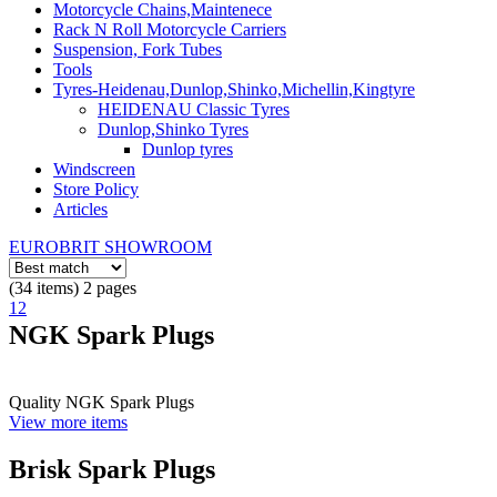
Motorcycle Chains,Maintenece
Rack N Roll Motorcycle Carriers
Suspension, Fork Tubes
Tools
Tyres-Heidenau,Dunlop,Shinko,Michellin,Kingtyre
HEIDENAU Classic Tyres
Dunlop,Shinko Tyres
Dunlop tyres
Windscreen
Store Policy
Articles
EUROBRIT SHOWROOM
(34 items) 2 pages
1
2
NGK Spark Plugs
Quality NGK Spark Plugs
View more items
Brisk Spark Plugs