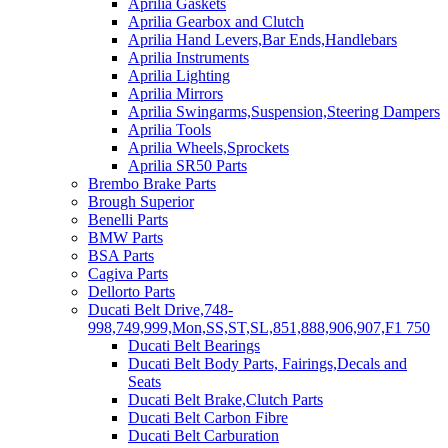
Aprilia Gaskets
Aprilia Gearbox and Clutch
Aprilia Hand Levers,Bar Ends,Handlebars
Aprilia Instruments
Aprilia Lighting
Aprilia Mirrors
Aprilia Swingarms,Suspension,Steering Dampers
Aprilia Tools
Aprilia Wheels,Sprockets
Aprilia SR50 Parts
Brembo Brake Parts
Brough Superior
Benelli Parts
BMW Parts
BSA Parts
Cagiva Parts
Dellorto Parts
Ducati Belt Drive,748-
998,749,999,Mon,SS,ST,SL,851,888,906,907,F1 750
Ducati Belt Bearings
Ducati Belt Body Parts, Fairings,Decals and
Seats
Ducati Belt Brake,Clutch Parts
Ducati Belt Carbon Fibre
Ducati Belt Carburation