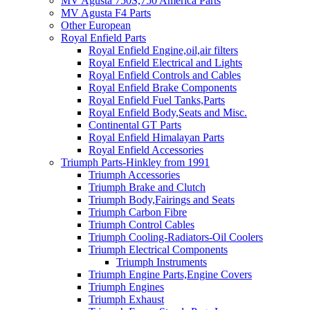
MV Agusta 750S,750 America Parts
MV Agusta F4 Parts
Other European
Royal Enfield Parts
Royal Enfield Engine,oil,air filters
Royal Enfield Electrical and Lights
Royal Enfield Controls and Cables
Royal Enfield Brake Components
Royal Enfield Fuel Tanks,Parts
Royal Enfield Body,Seats and Misc.
Continental GT Parts
Royal Enfield Himalayan Parts
Royal Enfield Accessories
Triumph Parts-Hinkley from 1991
Triumph Accessories
Triumph Brake and Clutch
Triumph Body,Fairings and Seats
Triumph Carbon Fibre
Triumph Control Cables
Triumph Cooling-Radiators-Oil Coolers
Triumph Electrical Components
Triumph Instruments
Triumph Engine Parts,Engine Covers
Triumph Engines
Triumph Exhaust