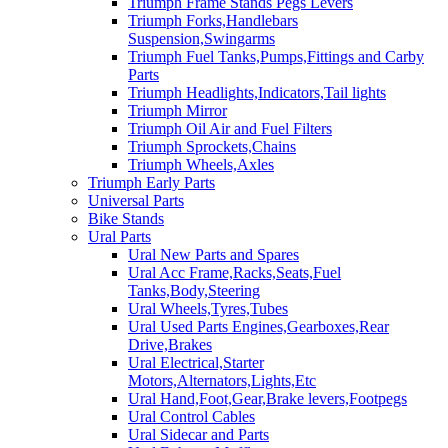
Triumph Frame Stands Pegs Levers
Triumph Forks,Handlebars
Suspension,Swingarms
Triumph Fuel Tanks,Pumps,Fittings and Carby
Parts
Triumph Headlights,Indicators,Tail lights
Triumph Mirror
Triumph Oil Air and Fuel Filters
Triumph Sprockets,Chains
Triumph Wheels,Axles
Triumph Early Parts
Universal Parts
Bike Stands
Ural Parts
Ural New Parts and Spares
Ural Acc Frame,Racks,Seats,Fuel
Tanks,Body,Steering
Ural Wheels,Tyres,Tubes
Ural Used Parts Engines,Gearboxes,Rear
Drive,Brakes
Ural Electrical,Starter
Motors,Alternators,Lights,Etc
Ural Hand,Foot,Gear,Brake levers,Footpegs
Ural Control Cables
Ural Sidecar and Parts