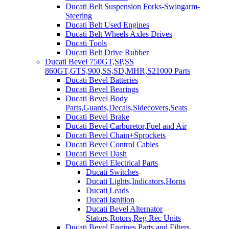
Ducati Belt Suspension Forks-Swingarm-
Steering
Ducati Belt Used Engines
Ducati Belt Wheels Axles Drives
Ducati Tools
Ducati Belt Drive Rubber
Ducati Bevel 750GT,SP,SS
860GT,GTS,900,SS,SD,MHR,S21000 Parts
Ducati Bevel Batteries
Ducati Bevel Bearings
Ducati Bevel Body
Parts,Guards,Decals,Sidecovers,Seats
Ducati Bevel Brake
Ducati Bevel Carburetor,Fuel and Air
Ducati Bevel Chain+Sprockets
Ducati Bevel Control Cables
Ducati Bevel Dash
Ducati Bevel Electrical Parts
Ducati Switches
Ducati Lights,Indicators,Horns
Ducati Leads
Ducati Ignition
Ducati Bevel Alternator
Stators,Rotors,Reg Rec Units
Ducati Bevel Engines,Parts and Filters