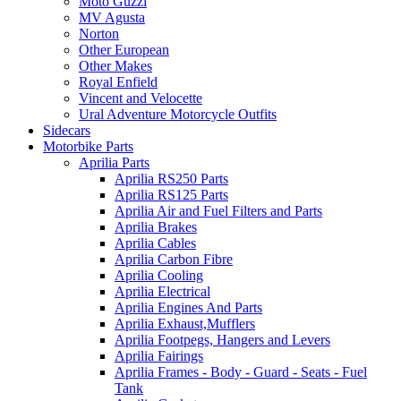
Moto Guzzi
MV Agusta
Norton
Other European
Other Makes
Royal Enfield
Vincent and Velocette
Ural Adventure Motorcycle Outfits
Sidecars
Motorbike Parts
Aprilia Parts
Aprilia RS250 Parts
Aprilia RS125 Parts
Aprilia Air and Fuel Filters and Parts
Aprilia Brakes
Aprilia Cables
Aprilia Carbon Fibre
Aprilia Cooling
Aprilia Electrical
Aprilia Engines And Parts
Aprilia Exhaust,Mufflers
Aprilia Footpegs, Hangers and Levers
Aprilia Fairings
Aprilia Frames - Body - Guard - Seats - Fuel
Tank