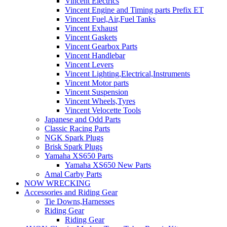
Vincent Electrics
Vincent Engine and Timing parts Prefix ET
Vincent Fuel,Air,Fuel Tanks
Vincent Exhaust
Vincent Gaskets
Vincent Gearbox Parts
Vincent Handlebar
Vincent Levers
Vincent Lighting,Electrical,Instruments
Vincent Motor parts
Vincent Suspension
Vincent Wheels,Tyres
Vincent Velocette Tools
Japanese and Odd Parts
Classic Racing Parts
NGK Spark Plugs
Brisk Spark Plugs
Yamaha XS650 Parts
Yamaha XS650 New Parts
Amal Carby Parts
NOW WRECKING
Accessories and Riding Gear
Tie Downs,Harnesses
Riding Gear
Riding Gear