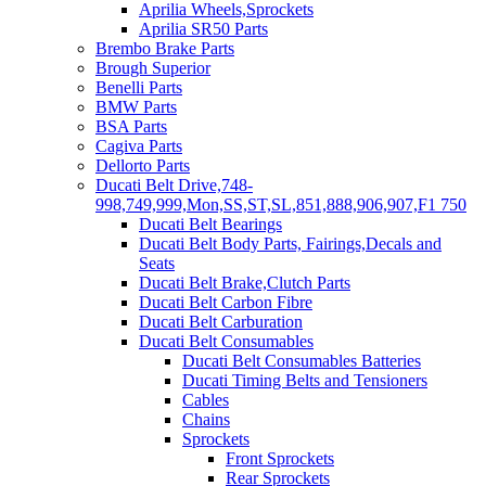
Aprilia Wheels,Sprockets
Aprilia SR50 Parts
Brembo Brake Parts
Brough Superior
Benelli Parts
BMW Parts
BSA Parts
Cagiva Parts
Dellorto Parts
Ducati Belt Drive,748-
998,749,999,Mon,SS,ST,SL,851,888,906,907,F1 750
Ducati Belt Bearings
Ducati Belt Body Parts, Fairings,Decals and
Seats
Ducati Belt Brake,Clutch Parts
Ducati Belt Carbon Fibre
Ducati Belt Carburation
Ducati Belt Consumables
Ducati Belt Consumables Batteries
Ducati Timing Belts and Tensioners
Cables
Chains
Sprockets
Front Sprockets
Rear Sprockets