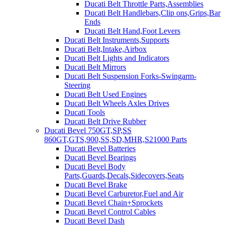
Ducati Belt Throttle Parts,Assemblies
Ducati Belt Handlebars,Clip ons,Grips,Bar
Ends
Ducati Belt Hand,Foot Levers
Ducati Belt Instruments,Supports
Ducati Belt,Intake,Airbox
Ducati Belt Lights and Indicators
Ducati Belt Mirrors
Ducati Belt Suspension Forks-Swingarm-
Steering
Ducati Belt Used Engines
Ducati Belt Wheels Axles Drives
Ducati Tools
Ducati Belt Drive Rubber
Ducati Bevel 750GT,SP,SS
860GT,GTS,900,SS,SD,MHR,S21000 Parts
Ducati Bevel Batteries
Ducati Bevel Bearings
Ducati Bevel Body
Parts,Guards,Decals,Sidecovers,Seats
Ducati Bevel Brake
Ducati Bevel Carburetor,Fuel and Air
Ducati Bevel Chain+Sprockets
Ducati Bevel Control Cables
Ducati Bevel Dash