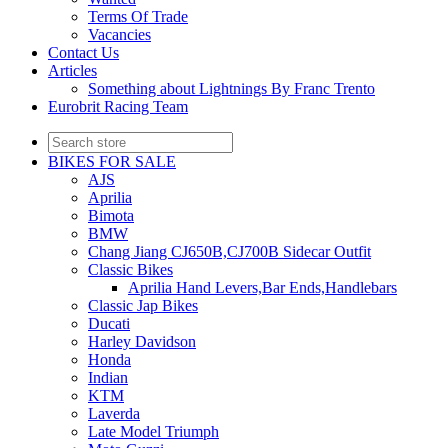
Terms Of Trade
Vacancies
Contact Us
Articles
Something about Lightnings By Franc Trento
Eurobrit Racing Team
BIKES FOR SALE
AJS
Aprilia
Bimota
BMW
Chang Jiang CJ650B,CJ700B Sidecar Outfit
Classic Bikes
Aprilia Hand Levers,Bar Ends,Handlebars
Classic Jap Bikes
Ducati
Harley Davidson
Honda
Indian
KTM
Laverda
Late Model Triumph