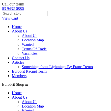
Call our team!
03 9432 6886
View Cart
Home
About Us
About Us
Location Map
Wanted
Terms Of Trade
Vacancies
Contact Us
Articles
Something about Lightnings By Franc Trento
Eurobrit Racing Team
Members
Eurobrit Shop ☰
Home
About Us
About Us
Location Map
Wanted