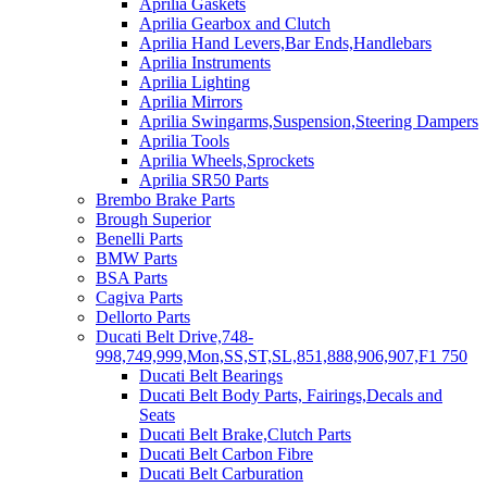
Aprilia Gaskets
Aprilia Gearbox and Clutch
Aprilia Hand Levers,Bar Ends,Handlebars
Aprilia Instruments
Aprilia Lighting
Aprilia Mirrors
Aprilia Swingarms,Suspension,Steering Dampers
Aprilia Tools
Aprilia Wheels,Sprockets
Aprilia SR50 Parts
Brembo Brake Parts
Brough Superior
Benelli Parts
BMW Parts
BSA Parts
Cagiva Parts
Dellorto Parts
Ducati Belt Drive,748-
998,749,999,Mon,SS,ST,SL,851,888,906,907,F1 750
Ducati Belt Bearings
Ducati Belt Body Parts, Fairings,Decals and
Seats
Ducati Belt Brake,Clutch Parts
Ducati Belt Carbon Fibre
Ducati Belt Carburation