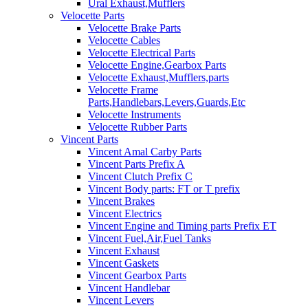
Ural Exhaust,Mufflers
Velocette Parts
Velocette Brake Parts
Velocette Cables
Velocette Electrical Parts
Velocette Engine,Gearbox Parts
Velocette Exhaust,Mufflers,parts
Velocette Frame
Parts,Handlebars,Levers,Guards,Etc
Velocette Instruments
Velocette Rubber Parts
Vincent Parts
Vincent Amal Carby Parts
Vincent Parts Prefix A
Vincent Clutch Prefix C
Vincent Body parts: FT or T prefix
Vincent Brakes
Vincent Electrics
Vincent Engine and Timing parts Prefix ET
Vincent Fuel,Air,Fuel Tanks
Vincent Exhaust
Vincent Gaskets
Vincent Gearbox Parts
Vincent Handlebar
Vincent Levers