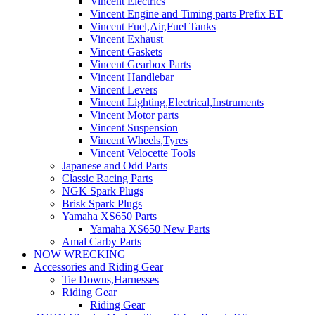
Vincent Electrics
Vincent Engine and Timing parts Prefix ET
Vincent Fuel,Air,Fuel Tanks
Vincent Exhaust
Vincent Gaskets
Vincent Gearbox Parts
Vincent Handlebar
Vincent Levers
Vincent Lighting,Electrical,Instruments
Vincent Motor parts
Vincent Suspension
Vincent Wheels,Tyres
Vincent Velocette Tools
Japanese and Odd Parts
Classic Racing Parts
NGK Spark Plugs
Brisk Spark Plugs
Yamaha XS650 Parts
Yamaha XS650 New Parts
Amal Carby Parts
NOW WRECKING
Accessories and Riding Gear
Tie Downs,Harnesses
Riding Gear
Riding Gear