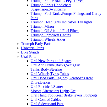
Triumph Frame Stands Pegs Levers
Triumph Forks,Handlebars
Suspension,Swingarms
Triumph Fuel Tanks,Pumps,Fittings and Carby
Parts
Triumph Headlights,Indicators,Tail lights
Triumph Mirror
Triumph Oil Air and Fuel Filters
Triumph Sprockets,Chains
Triumph Wheels,Axles
Triumph Early Parts
Universal Parts
Bike Stands
Ural Parts
Ural New Parts and Spares
Ural Acc Frame,Racks,Seats,Fuel
Tanks,Body,Steering
Ural Wheels,Tyres,Tubes
Ural Used Parts Engines,Gearboxes,Rear
Drive,Brakes
Ural Electrical,Starter
Motors,Alternators,Lights,Etc
Ural Hand,Foot,Gear,Brake levers,Footpegs
Ural Control Cables
Ural Sidecar and Parts