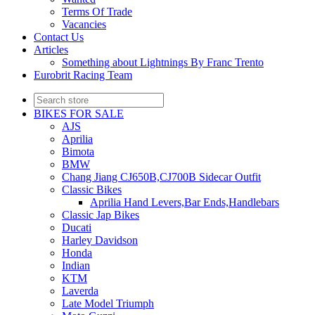
Terms Of Trade
Vacancies
Contact Us
Articles
Something about Lightnings By Franc Trento
Eurobrit Racing Team
BIKES FOR SALE
AJS
Aprilia
Bimota
BMW
Chang Jiang CJ650B,CJ700B Sidecar Outfit
Classic Bikes
Aprilia Hand Levers,Bar Ends,Handlebars
Classic Jap Bikes
Ducati
Harley Davidson
Honda
Indian
KTM
Laverda
Late Model Triumph