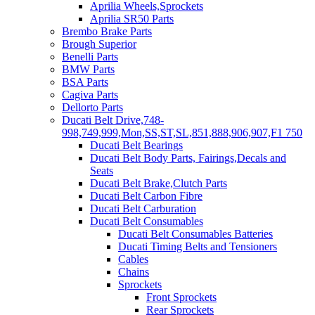
Aprilia Wheels,Sprockets
Aprilia SR50 Parts
Brembo Brake Parts
Brough Superior
Benelli Parts
BMW Parts
BSA Parts
Cagiva Parts
Dellorto Parts
Ducati Belt Drive,748-
998,749,999,Mon,SS,ST,SL,851,888,906,907,F1 750
Ducati Belt Bearings
Ducati Belt Body Parts, Fairings,Decals and
Seats
Ducati Belt Brake,Clutch Parts
Ducati Belt Carbon Fibre
Ducati Belt Carburation
Ducati Belt Consumables
Ducati Belt Consumables Batteries
Ducati Timing Belts and Tensioners
Cables
Chains
Sprockets
Front Sprockets
Rear Sprockets