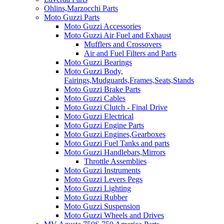
Ohlins,Marzocchi Parts
Moto Guzzi Parts
Moto Guzzi Accessories
Moto Guzzi Air Fuel and Exhaust
Mufflers and Crossovers
Air and Fuel Filters and Parts
Moto Guzzi Bearings
Moto Guzzi Body,
Fairings,Mudguards,Frames,Seats,Stands
Moto Guzzi Brake Parts
Moto Guzzi Cables
Moto Guzzi Clutch - Final Drive
Moto Guzzi Electrical
Moto Guzzi Engine Parts
Moto Guzzi Engines,Gearboxes
Moto Guzzi Fuel Tanks and parts
Moto Guzzi Handlebars,Mirrors
Throttle Assemblies
Moto Guzzi Instruments
Moto Guzzi Levers Pegs
Moto Guzzi Lighting
Moto Guzzi Rubber
Moto Guzzi Suspension
Moto Guzzi Wheels and Drives