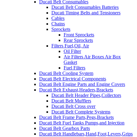
Ducati Belt Consumables
Ducati Belt Consumables Batteries
Ducati Timing Belts and Tensioners
Cables
Chains
Sprockets
Front Sprockets
Rear Sprockets
Filters Fuel,Oil, Air
Oil Filter
Air Filters Air Boxes Air Box
Gasket
Fuel Filters
Ducati Belt Cooling System
Ducati Belt Electrical Components
Ducati Belt Engine Parts and Engine Covers
Ducati Belt Exhaust,Headers,Brackets
Ducati Belt Header Pipes,Collectors
Ducati Belt Mufflers
Ducati Belt Cross over
Ducati Belt Complete Systems
Ducati Belt Frame Parts,Pegs,Brackets
Ducati Belt Fuel Tanks Pumps,and Injection
Ducati Belt Gearbox Parts
Ducati Belt Handlebars,Hand,Foot,Levers,Grips