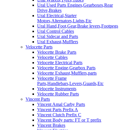
Ural Used Parts Engines,Gearboxes,Rear
Drive,Brakes
Ural Electrical,Starter
Motors,Alternators,Lights,Etc
Ural Hand,Foot,Gear,Brake levers,Footpegs
Ural Control Cables
Ural Sidecar and Parts
Ural Exhaust,Mufflers
Velocette Parts
Velocette Brake Parts
Velocette Cables
Velocette Electrical Parts
Velocette Engine,Gearbox Parts
Velocette Exhaust,Mufflers,parts
Velocette Frame
Parts,Handlebars,Levers,Guards,Etc
Velocette Instruments
Velocette Rubber Parts
Vincent Parts
Vincent Amal Carby Parts
Vincent Parts Prefix A
Vincent Clutch Prefix C
Vincent Body parts: FT or T prefix
Vincent Brakes