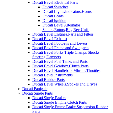
Ducati Bevel Electrical Parts
Ducati Switches
Ducati Lights,Indicators,Horns
Ducati Leads
Ducati Ignition
Ducati Bevel Alternator
Stators,Rotors,Reg Rec Units
Ducati Bevel Engines,Parts and Filters
Ducati Bevel Exhaust
Ducati Bevel Footpegs and Levers
Ducati Bevel Frame and Swingarm
Ducati Bevel Forks Triple Clamps Shocks
Steering Dampers
Ducati Bevel Fuel Tanks and Parts
Ducati Bevel Gearbox,Clutch Parts
Ducati Bevel Handlebars,Mirrors,Throttles
Ducati Bevel Instruments
Ducati Rubber Parts
Ducati Bevel Wheels,Spokes and Drives
Ducati Panigale
Ducati Single Parts
Ducati Single Brakes
Ducati Single Engine,Clutch Parts
Ducati Single Frame Brake Suspension Rubber
Parts