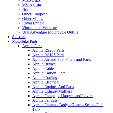
Moto Guzzi
MV Agusta
Norton
Other European
Other Makes
Royal Enfield
Vincent and Velocette
Ural Adventure Motorcycle Outfits
Sidecars
Motorbike Parts
Aprilia Parts
Aprilia RS250 Parts
Aprilia RS125 Parts
Aprilia Air and Fuel Filters and Parts
Aprilia Brakes
Aprilia Cables
Aprilia Carbon Fibre
Aprilia Cooling
Aprilia Electrical
Aprilia Engines And Parts
Aprilia Exhaust,Mufflers
Aprilia Footpegs, Hangers and Levers
Aprilia Fairings
Aprilia Frames - Body - Guard - Seats - Fuel
Tank