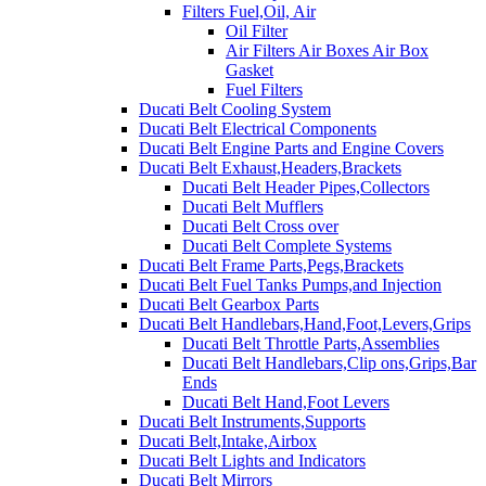
Filters Fuel,Oil, Air
Oil Filter
Air Filters Air Boxes Air Box
Gasket
Fuel Filters
Ducati Belt Cooling System
Ducati Belt Electrical Components
Ducati Belt Engine Parts and Engine Covers
Ducati Belt Exhaust,Headers,Brackets
Ducati Belt Header Pipes,Collectors
Ducati Belt Mufflers
Ducati Belt Cross over
Ducati Belt Complete Systems
Ducati Belt Frame Parts,Pegs,Brackets
Ducati Belt Fuel Tanks Pumps,and Injection
Ducati Belt Gearbox Parts
Ducati Belt Handlebars,Hand,Foot,Levers,Grips
Ducati Belt Throttle Parts,Assemblies
Ducati Belt Handlebars,Clip ons,Grips,Bar
Ends
Ducati Belt Hand,Foot Levers
Ducati Belt Instruments,Supports
Ducati Belt,Intake,Airbox
Ducati Belt Lights and Indicators
Ducati Belt Mirrors