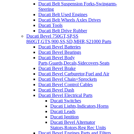
Ducati Belt Suspension Forks-Swingarm-
Steering
Ducati Belt Used Engines
Ducati Belt Wheels Axles Drives
Ducati Tools
Ducati Belt Drive Rubber
Ducati Bevel 750GT,SP,SS
860GT,GTS,900,SS,SD,MHR,S21000 Parts
Ducati Bevel Batteries
Ducati Bevel Bearings
Ducati Bevel Body
Parts,Guards,Decals,Sidecovers,Seats
Ducati Bevel Brake
Ducati Bevel Carburetor,Fuel and Air
Ducati Bevel Chain+Sprockets
Ducati Bevel Control Cables
Ducati Bevel Dash
Ducati Bevel Electrical Parts
Ducati Switches
Ducati Lights,Indicators,Horns
Ducati Leads
Ducati Ignition
Ducati Bevel Alternator
Stators,Rotors,Reg Rec Units
Ducati Bevel Engines,Parts and Filters