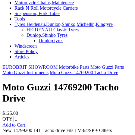
Motorcycle Chains,Maintenece
Rack N Roll Motorcycle Carriers
Suspension, Fork Tubes
Tools
Tyres-Heidenau,Dunlop,Shinko,Michellin,Kingtyre
HEIDENAU Classic Tyres
Dunlop,Shinko Tyres
Dunlop tyres
Windscreen
Store Policy
Articles
EUROBRIT SHOWROOM
Motorbike Parts
Moto Guzzi Parts
Moto Guzzi Instruments
Moto Guzzi 14769200 Tacho Drive
Moto Guzzi 14769200 Tacho
Drive
$125.00
QTY:
Add to Cart
New 14799200 14T Tacho drive Fits LM3/4/SP + Others