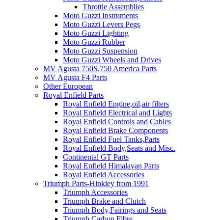
Throttle Assemblies
Moto Guzzi Instruments
Moto Guzzi Levers Pegs
Moto Guzzi Lighting
Moto Guzzi Rubber
Moto Guzzi Suspension
Moto Guzzi Wheels and Drives
MV Agusta 750S,750 America Parts
MV Agusta F4 Parts
Other European
Royal Enfield Parts
Royal Enfield Engine,oil,air filters
Royal Enfield Electrical and Lights
Royal Enfield Controls and Cables
Royal Enfield Brake Components
Royal Enfield Fuel Tanks,Parts
Royal Enfield Body,Seats and Misc.
Continental GT Parts
Royal Enfield Himalayan Parts
Royal Enfield Accessories
Triumph Parts-Hinkley from 1991
Triumph Accessories
Triumph Brake and Clutch
Triumph Body,Fairings and Seats
Triumph Carbon Fibre