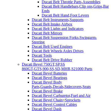
Ducati Belt Throttle Parts,Assemblies
Ducati Belt Handlebars,Clip ons,Grips,Bar
Ends
Ducati Belt Hand,Foot Levers
Ducati Belt Instruments,Supports
Ducati Belt,Intake,Airbox
Ducati Belt Lights and Indicators
Ducati Belt Mirrors
Ducati Belt Suspension Forks-Swingarm-
Steering
Ducati Belt Used Engines
Ducati Belt Wheels Axles Drives
Ducati Tools
Ducati Belt Drive Rubber
Ducati Bevel 750GT,SP,SS
860GT,GTS,900,SS,SD,MHR,S21000 Parts
Ducati Bevel Batteries
Ducati Bevel Bearings
Ducati Bevel Body
Parts,Guards,Decals,Sidecovers,Seats
Ducati Bevel Brake
Ducati Bevel Carburetor,Fuel and Air
Ducati Bevel Chain+Sprockets
Ducati Bevel Control Cables
Ducati Bevel Dash