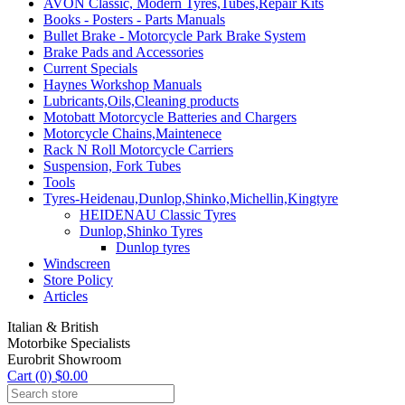
AVON Classic, Modern Tyres,Tubes,Repair Kits
Books - Posters - Parts Manuals
Bullet Brake - Motorcycle Park Brake System
Brake Pads and Accessories
Current Specials
Haynes Workshop Manuals
Lubricants,Oils,Cleaning products
Motobatt Motorcycle Batteries and Chargers
Motorcycle Chains,Maintenece
Rack N Roll Motorcycle Carriers
Suspension, Fork Tubes
Tools
Tyres-Heidenau,Dunlop,Shinko,Michellin,Kingtyre
HEIDENAU Classic Tyres
Dunlop,Shinko Tyres
Dunlop tyres
Windscreen
Store Policy
Articles
Italian & British
Motorbike Specialists
Eurobrit Showroom
Cart (0) $0.00