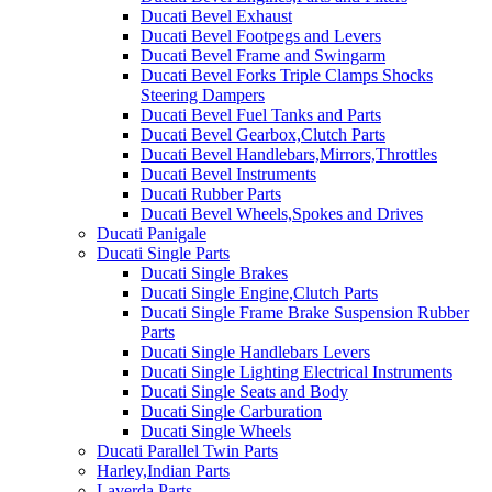
Ducati Bevel Exhaust
Ducati Bevel Footpegs and Levers
Ducati Bevel Frame and Swingarm
Ducati Bevel Forks Triple Clamps Shocks
Steering Dampers
Ducati Bevel Fuel Tanks and Parts
Ducati Bevel Gearbox,Clutch Parts
Ducati Bevel Handlebars,Mirrors,Throttles
Ducati Bevel Instruments
Ducati Rubber Parts
Ducati Bevel Wheels,Spokes and Drives
Ducati Panigale
Ducati Single Parts
Ducati Single Brakes
Ducati Single Engine,Clutch Parts
Ducati Single Frame Brake Suspension Rubber
Parts
Ducati Single Handlebars Levers
Ducati Single Lighting Electrical Instruments
Ducati Single Seats and Body
Ducati Single Carburation
Ducati Single Wheels
Ducati Parallel Twin Parts
Harley,Indian Parts
Laverda Parts