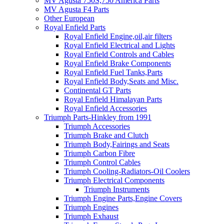
MV Agusta 750S,750 America Parts
MV Agusta F4 Parts
Other European
Royal Enfield Parts
Royal Enfield Engine,oil,air filters
Royal Enfield Electrical and Lights
Royal Enfield Controls and Cables
Royal Enfield Brake Components
Royal Enfield Fuel Tanks,Parts
Royal Enfield Body,Seats and Misc.
Continental GT Parts
Royal Enfield Himalayan Parts
Royal Enfield Accessories
Triumph Parts-Hinkley from 1991
Triumph Accessories
Triumph Brake and Clutch
Triumph Body,Fairings and Seats
Triumph Carbon Fibre
Triumph Control Cables
Triumph Cooling-Radiators-Oil Coolers
Triumph Electrical Components
Triumph Instruments
Triumph Engine Parts,Engine Covers
Triumph Engines
Triumph Exhaust