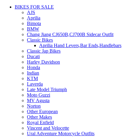
BIKES FOR SALE
AJS
Aprilia
Bimota
BMW
Chang Jiang CJ650B,CJ700B Sidecar Outfit
Classic Bikes
Aprilia Hand Levers,Bar Ends,Handlebars
Classic Jap Bikes
Ducati
Harley Davidson
Honda
Indian
KTM
Laverda
Late Model Triumph
Moto Guzzi
MV Agusta
Norton
Other European
Other Makes
Royal Enfield
Vincent and Velocette
Ural Adventure Motorcycle Outfits