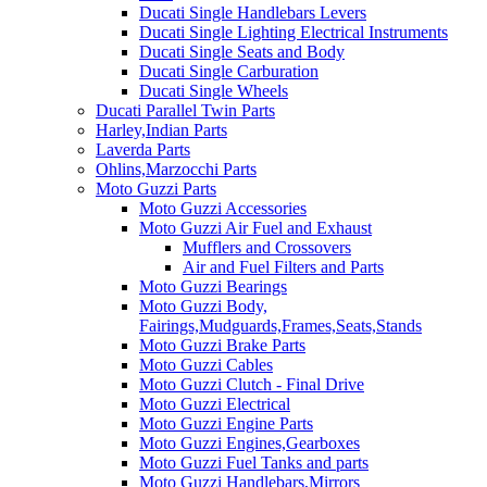
Ducati Single Handlebars Levers
Ducati Single Lighting Electrical Instruments
Ducati Single Seats and Body
Ducati Single Carburation
Ducati Single Wheels
Ducati Parallel Twin Parts
Harley,Indian Parts
Laverda Parts
Ohlins,Marzocchi Parts
Moto Guzzi Parts
Moto Guzzi Accessories
Moto Guzzi Air Fuel and Exhaust
Mufflers and Crossovers
Air and Fuel Filters and Parts
Moto Guzzi Bearings
Moto Guzzi Body,
Fairings,Mudguards,Frames,Seats,Stands
Moto Guzzi Brake Parts
Moto Guzzi Cables
Moto Guzzi Clutch - Final Drive
Moto Guzzi Electrical
Moto Guzzi Engine Parts
Moto Guzzi Engines,Gearboxes
Moto Guzzi Fuel Tanks and parts
Moto Guzzi Handlebars,Mirrors