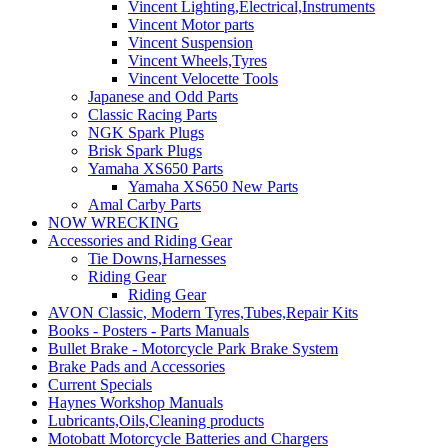
Vincent Lighting,Electrical,Instruments
Vincent Motor parts
Vincent Suspension
Vincent Wheels,Tyres
Vincent Velocette Tools
Japanese and Odd Parts
Classic Racing Parts
NGK Spark Plugs
Brisk Spark Plugs
Yamaha XS650 Parts
Yamaha XS650 New Parts
Amal Carby Parts
NOW WRECKING
Accessories and Riding Gear
Tie Downs,Harnesses
Riding Gear
Riding Gear
AVON Classic, Modern Tyres,Tubes,Repair Kits
Books - Posters - Parts Manuals
Bullet Brake - Motorcycle Park Brake System
Brake Pads and Accessories
Current Specials
Haynes Workshop Manuals
Lubricants,Oils,Cleaning products
Motobatt Motorcycle Batteries and Chargers