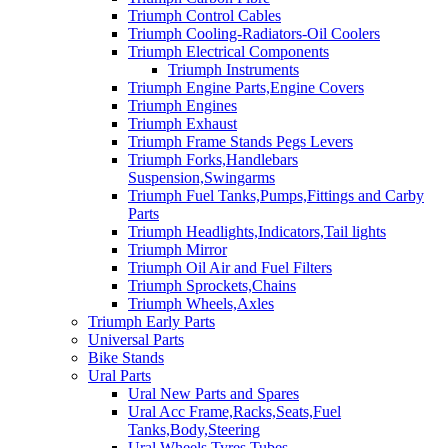
Triumph Control Cables
Triumph Cooling-Radiators-Oil Coolers
Triumph Electrical Components
Triumph Instruments
Triumph Engine Parts,Engine Covers
Triumph Engines
Triumph Exhaust
Triumph Frame Stands Pegs Levers
Triumph Forks,Handlebars
Suspension,Swingarms
Triumph Fuel Tanks,Pumps,Fittings and Carby
Parts
Triumph Headlights,Indicators,Tail lights
Triumph Mirror
Triumph Oil Air and Fuel Filters
Triumph Sprockets,Chains
Triumph Wheels,Axles
Triumph Early Parts
Universal Parts
Bike Stands
Ural Parts
Ural New Parts and Spares
Ural Acc Frame,Racks,Seats,Fuel
Tanks,Body,Steering
Ural Wheels,Tyres,Tubes