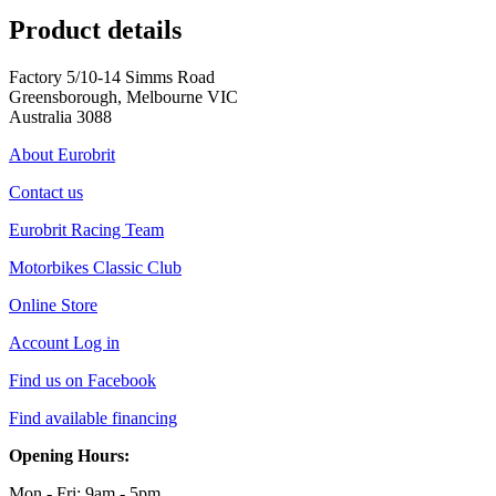
Product details
Factory 5/10-14 Simms Road
Greensborough, Melbourne VIC
Australia 3088
About Eurobrit
Contact us
Eurobrit Racing Team
Motorbikes Classic Club
Online Store
Account Log in
Find us on Facebook
Find available financing
Opening Hours:
Mon - Fri: 9am - 5pm