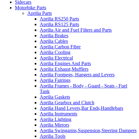
Sidecars
Motorbike Parts
Aprilia Parts
Aprilia RS250 Parts
Aprilia RS125 Parts
Aprilia Air and Fuel Filters and Parts
Aprilia Brakes
Aprilia Cables
Aprilia Carbon Fibre
Aprilia Cooling
Aprilia Electrical
Aprilia Engines And Parts
Aprilia Exhaust,Mufflers
Aprilia Footpegs, Hangers and Levers
Aprilia Fairings
Aprilia Frames - Body - Guard - Seats - Fuel
Tank
Aprilia Gaskets
Aprilia Gearbox and Clutch
Aprilia Hand Levers,Bar Ends,Handlebars
Aprilia Instruments
Aprilia Lighting
Aprilia Mirrors
Aprilia Swingarms,Suspension,Steering Dampers
Aprilia Tools