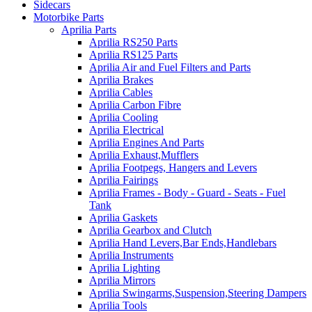
Sidecars
Motorbike Parts
Aprilia Parts
Aprilia RS250 Parts
Aprilia RS125 Parts
Aprilia Air and Fuel Filters and Parts
Aprilia Brakes
Aprilia Cables
Aprilia Carbon Fibre
Aprilia Cooling
Aprilia Electrical
Aprilia Engines And Parts
Aprilia Exhaust,Mufflers
Aprilia Footpegs, Hangers and Levers
Aprilia Fairings
Aprilia Frames - Body - Guard - Seats - Fuel
Tank
Aprilia Gaskets
Aprilia Gearbox and Clutch
Aprilia Hand Levers,Bar Ends,Handlebars
Aprilia Instruments
Aprilia Lighting
Aprilia Mirrors
Aprilia Swingarms,Suspension,Steering Dampers
Aprilia Tools