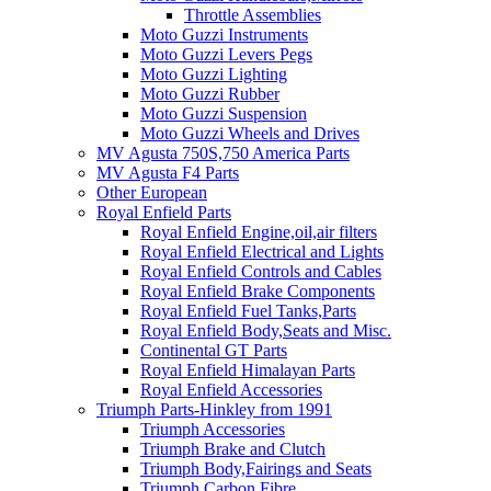
Throttle Assemblies
Moto Guzzi Instruments
Moto Guzzi Levers Pegs
Moto Guzzi Lighting
Moto Guzzi Rubber
Moto Guzzi Suspension
Moto Guzzi Wheels and Drives
MV Agusta 750S,750 America Parts
MV Agusta F4 Parts
Other European
Royal Enfield Parts
Royal Enfield Engine,oil,air filters
Royal Enfield Electrical and Lights
Royal Enfield Controls and Cables
Royal Enfield Brake Components
Royal Enfield Fuel Tanks,Parts
Royal Enfield Body,Seats and Misc.
Continental GT Parts
Royal Enfield Himalayan Parts
Royal Enfield Accessories
Triumph Parts-Hinkley from 1991
Triumph Accessories
Triumph Brake and Clutch
Triumph Body,Fairings and Seats
Triumph Carbon Fibre