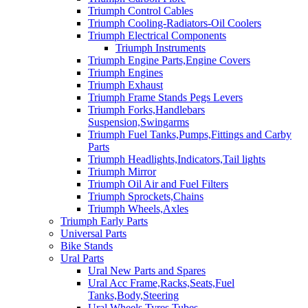
Triumph Control Cables
Triumph Cooling-Radiators-Oil Coolers
Triumph Electrical Components
Triumph Instruments
Triumph Engine Parts,Engine Covers
Triumph Engines
Triumph Exhaust
Triumph Frame Stands Pegs Levers
Triumph Forks,Handlebars
Suspension,Swingarms
Triumph Fuel Tanks,Pumps,Fittings and Carby
Parts
Triumph Headlights,Indicators,Tail lights
Triumph Mirror
Triumph Oil Air and Fuel Filters
Triumph Sprockets,Chains
Triumph Wheels,Axles
Triumph Early Parts
Universal Parts
Bike Stands
Ural Parts
Ural New Parts and Spares
Ural Acc Frame,Racks,Seats,Fuel
Tanks,Body,Steering
Ural Wheels,Tyres,Tubes