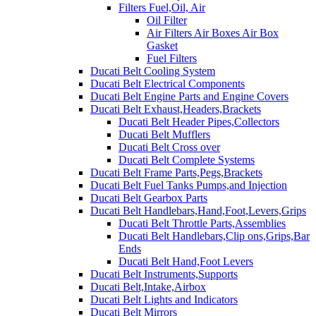
Filters Fuel,Oil, Air
Oil Filter
Air Filters Air Boxes Air Box
Gasket
Fuel Filters
Ducati Belt Cooling System
Ducati Belt Electrical Components
Ducati Belt Engine Parts and Engine Covers
Ducati Belt Exhaust,Headers,Brackets
Ducati Belt Header Pipes,Collectors
Ducati Belt Mufflers
Ducati Belt Cross over
Ducati Belt Complete Systems
Ducati Belt Frame Parts,Pegs,Brackets
Ducati Belt Fuel Tanks Pumps,and Injection
Ducati Belt Gearbox Parts
Ducati Belt Handlebars,Hand,Foot,Levers,Grips
Ducati Belt Throttle Parts,Assemblies
Ducati Belt Handlebars,Clip ons,Grips,Bar
Ends
Ducati Belt Hand,Foot Levers
Ducati Belt Instruments,Supports
Ducati Belt,Intake,Airbox
Ducati Belt Lights and Indicators
Ducati Belt Mirrors