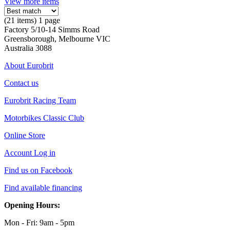
View more items
(21 items) 1 page
Factory 5/10-14 Simms Road
Greensborough, Melbourne VIC
Australia 3088
About Eurobrit
Contact us
Eurobrit Racing Team
Motorbikes Classic Club
Online Store
Account Log in
Find us on Facebook
Find available financing
Opening Hours:
Mon - Fri: 9am - 5pm