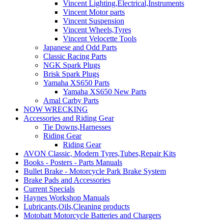
Vincent Lighting,Electrical,Instruments
Vincent Motor parts
Vincent Suspension
Vincent Wheels,Tyres
Vincent Velocette Tools
Japanese and Odd Parts
Classic Racing Parts
NGK Spark Plugs
Brisk Spark Plugs
Yamaha XS650 Parts
Yamaha XS650 New Parts
Amal Carby Parts
NOW WRECKING
Accessories and Riding Gear
Tie Downs,Harnesses
Riding Gear
Riding Gear
AVON Classic, Modern Tyres,Tubes,Repair Kits
Books - Posters - Parts Manuals
Bullet Brake - Motorcycle Park Brake System
Brake Pads and Accessories
Current Specials
Haynes Workshop Manuals
Lubricants,Oils,Cleaning products
Motobatt Motorcycle Batteries and Chargers