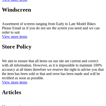
Windscreen
Assortment of screens ranging from Early to Late Model Bikes
Please Email us if you do not see the screen you need and we can
order to suit
View more items
Store Policy
We aim to ensure that all items on our site are current and correct
with all information. However, as it is impossible to maintain 100%
accuracy at all times therefore we reserve the right to advise you that
the item has been sold or that and error has been made and will be
rectified as soon as possible.
View more items
Articles