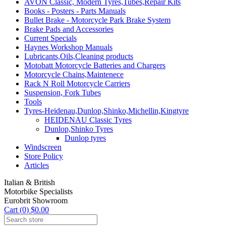
AVON Classic, Modern Tyres,Tubes,Repair Kits
Books - Posters - Parts Manuals
Bullet Brake - Motorcycle Park Brake System
Brake Pads and Accessories
Current Specials
Haynes Workshop Manuals
Lubricants,Oils,Cleaning products
Motobatt Motorcycle Batteries and Chargers
Motorcycle Chains,Maintenece
Rack N Roll Motorcycle Carriers
Suspension, Fork Tubes
Tools
Tyres-Heidenau,Dunlop,Shinko,Michellin,Kingtyre
HEIDENAU Classic Tyres
Dunlop,Shinko Tyres
Dunlop tyres
Windscreen
Store Policy
Articles
Italian & British
Motorbike Specialists
Eurobrit Showroom
Cart (0) $0.00