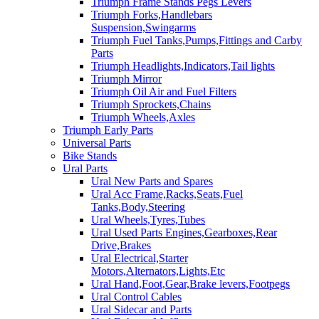
Triumph Frame Stands Pegs Levers
Triumph Forks,Handlebars
Suspension,Swingarms
Triumph Fuel Tanks,Pumps,Fittings and Carby
Parts
Triumph Headlights,Indicators,Tail lights
Triumph Mirror
Triumph Oil Air and Fuel Filters
Triumph Sprockets,Chains
Triumph Wheels,Axles
Triumph Early Parts
Universal Parts
Bike Stands
Ural Parts
Ural New Parts and Spares
Ural Acc Frame,Racks,Seats,Fuel
Tanks,Body,Steering
Ural Wheels,Tyres,Tubes
Ural Used Parts Engines,Gearboxes,Rear
Drive,Brakes
Ural Electrical,Starter
Motors,Alternators,Lights,Etc
Ural Hand,Foot,Gear,Brake levers,Footpegs
Ural Control Cables
Ural Sidecar and Parts