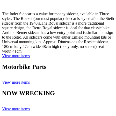
The Inder Sidecar is a value for money sidecar, available in Three
styles. The Rocket (our most popular) sidecar is styled after the Steib
sidecar from the 1940's.The Royal sidecar is a more traditional
square design, the Retro Royal sidecar is ideal for that classic bike.
And the Bemer sidecar has a low entry point and is similar in design
to the Retro. All sidecars come with either Enfield mounting kits or
Universal mounting kits. Approx. Dimensions for Rocket sidecar
180cm long 47cm wide 48cm high (body only, no screen) seat
width 41cm.
View more items
Motorbike Parts
View more items
NOW WRECKING
View more items