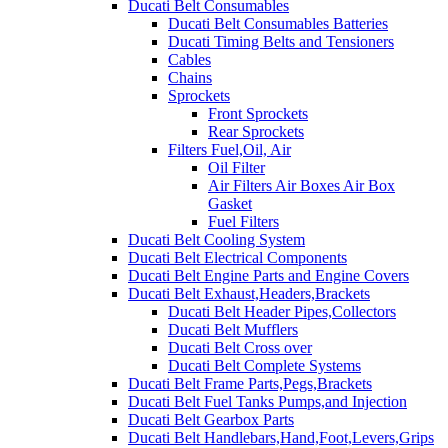
Ducati Belt Consumables
Ducati Belt Consumables Batteries
Ducati Timing Belts and Tensioners
Cables
Chains
Sprockets
Front Sprockets
Rear Sprockets
Filters Fuel,Oil, Air
Oil Filter
Air Filters Air Boxes Air Box
Gasket
Fuel Filters
Ducati Belt Cooling System
Ducati Belt Electrical Components
Ducati Belt Engine Parts and Engine Covers
Ducati Belt Exhaust,Headers,Brackets
Ducati Belt Header Pipes,Collectors
Ducati Belt Mufflers
Ducati Belt Cross over
Ducati Belt Complete Systems
Ducati Belt Frame Parts,Pegs,Brackets
Ducati Belt Fuel Tanks Pumps,and Injection
Ducati Belt Gearbox Parts
Ducati Belt Handlebars,Hand,Foot,Levers,Grips