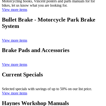
Motorcycling books, Vincent posters and parts manuals for for
bikes, let us know what you are looking for.
View more items
Bullet Brake - Motorcycle Park Brake
System
View more items
Brake Pads and Accessories
View more items
Current Specials
Selected specials with savings of up to 50% on our list price.
View more items
Haynes Workshop Manuals