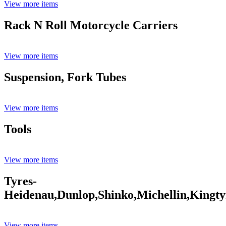
View more items
Rack N Roll Motorcycle Carriers
View more items
Suspension, Fork Tubes
View more items
Tools
View more items
Tyres-
Heidenau,Dunlop,Shinko,Michellin,Kingty
View more items