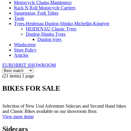
Motorcycle Chains,Maintenece
Rack N Roll Motorcycle Carriers
Suspension, Fork Tubes
Tools
Tyres-Heidenau,Dunlop,Shinko,Michellin,Kingtyre
HEIDENAU Classic Tyres
Dunlop,Shinko Tyres
Dunlop tyres
Windscreen
Store Policy
Articles
EUROBRIT SHOWROOM
(21 items) 1 page
BIKES FOR SALE
Selection of New Ural Adventure Sidecars and Second Hand bikes
and Classic Bikes available on our showroom floor.
View more items
Sidecars