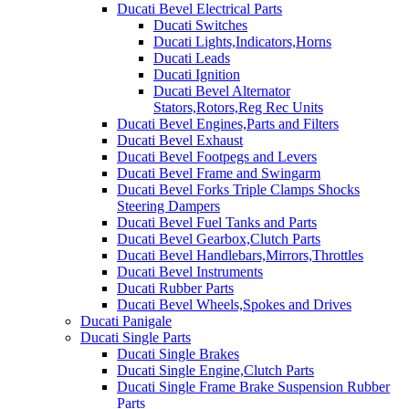
Ducati Bevel Electrical Parts
Ducati Switches
Ducati Lights,Indicators,Horns
Ducati Leads
Ducati Ignition
Ducati Bevel Alternator
Stators,Rotors,Reg Rec Units
Ducati Bevel Engines,Parts and Filters
Ducati Bevel Exhaust
Ducati Bevel Footpegs and Levers
Ducati Bevel Frame and Swingarm
Ducati Bevel Forks Triple Clamps Shocks
Steering Dampers
Ducati Bevel Fuel Tanks and Parts
Ducati Bevel Gearbox,Clutch Parts
Ducati Bevel Handlebars,Mirrors,Throttles
Ducati Bevel Instruments
Ducati Rubber Parts
Ducati Bevel Wheels,Spokes and Drives
Ducati Panigale
Ducati Single Parts
Ducati Single Brakes
Ducati Single Engine,Clutch Parts
Ducati Single Frame Brake Suspension Rubber
Parts