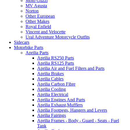
Moto Guzzi
MV Agusta
Norton
Other European
Other Makes
Royal Enfield
Vincent and Velocette
Ural Adventure Motorcycle Outfits
Sidecars
Motorbike Parts
Aprilia Parts
Aprilia RS250 Parts
Aprilia RS125 Parts
Aprilia Air and Fuel Filters and Parts
Aprilia Brakes
Aprilia Cables
Aprilia Carbon Fibre
Aprilia Cooling
Aprilia Electrical
Aprilia Engines And Parts
Aprilia Exhaust,Mufflers
Aprilia Footpegs, Hangers and Levers
Aprilia Fairings
Aprilia Frames - Body - Guard - Seats - Fuel
Tank