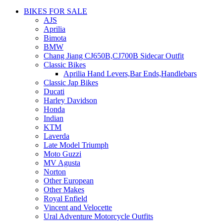
BIKES FOR SALE
AJS
Aprilia
Bimota
BMW
Chang Jiang CJ650B,CJ700B Sidecar Outfit
Classic Bikes
Aprilia Hand Levers,Bar Ends,Handlebars
Classic Jap Bikes
Ducati
Harley Davidson
Honda
Indian
KTM
Laverda
Late Model Triumph
Moto Guzzi
MV Agusta
Norton
Other European
Other Makes
Royal Enfield
Vincent and Velocette
Ural Adventure Motorcycle Outfits