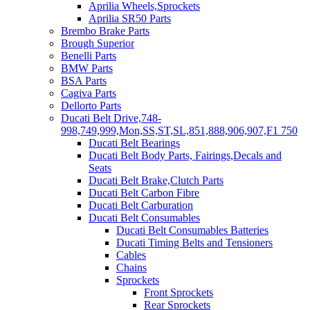
Aprilia Wheels,Sprockets
Aprilia SR50 Parts
Brembo Brake Parts
Brough Superior
Benelli Parts
BMW Parts
BSA Parts
Cagiva Parts
Dellorto Parts
Ducati Belt Drive,748-
998,749,999,Mon,SS,ST,SL,851,888,906,907,F1 750
Ducati Belt Bearings
Ducati Belt Body Parts, Fairings,Decals and
Seats
Ducati Belt Brake,Clutch Parts
Ducati Belt Carbon Fibre
Ducati Belt Carburation
Ducati Belt Consumables
Ducati Belt Consumables Batteries
Ducati Timing Belts and Tensioners
Cables
Chains
Sprockets
Front Sprockets
Rear Sprockets