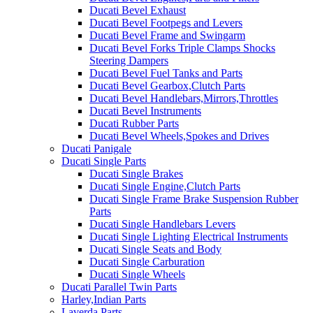
Ducati Bevel Exhaust
Ducati Bevel Footpegs and Levers
Ducati Bevel Frame and Swingarm
Ducati Bevel Forks Triple Clamps Shocks
Steering Dampers
Ducati Bevel Fuel Tanks and Parts
Ducati Bevel Gearbox,Clutch Parts
Ducati Bevel Handlebars,Mirrors,Throttles
Ducati Bevel Instruments
Ducati Rubber Parts
Ducati Bevel Wheels,Spokes and Drives
Ducati Panigale
Ducati Single Parts
Ducati Single Brakes
Ducati Single Engine,Clutch Parts
Ducati Single Frame Brake Suspension Rubber
Parts
Ducati Single Handlebars Levers
Ducati Single Lighting Electrical Instruments
Ducati Single Seats and Body
Ducati Single Carburation
Ducati Single Wheels
Ducati Parallel Twin Parts
Harley,Indian Parts
Laverda Parts