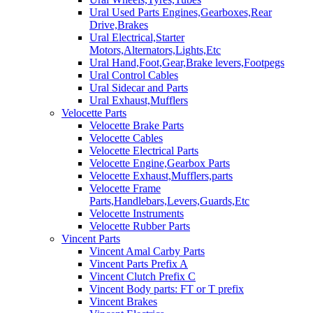
Ural Used Parts Engines,Gearboxes,Rear
Drive,Brakes
Ural Electrical,Starter
Motors,Alternators,Lights,Etc
Ural Hand,Foot,Gear,Brake levers,Footpegs
Ural Control Cables
Ural Sidecar and Parts
Ural Exhaust,Mufflers
Velocette Parts
Velocette Brake Parts
Velocette Cables
Velocette Electrical Parts
Velocette Engine,Gearbox Parts
Velocette Exhaust,Mufflers,parts
Velocette Frame
Parts,Handlebars,Levers,Guards,Etc
Velocette Instruments
Velocette Rubber Parts
Vincent Parts
Vincent Amal Carby Parts
Vincent Parts Prefix A
Vincent Clutch Prefix C
Vincent Body parts: FT or T prefix
Vincent Brakes