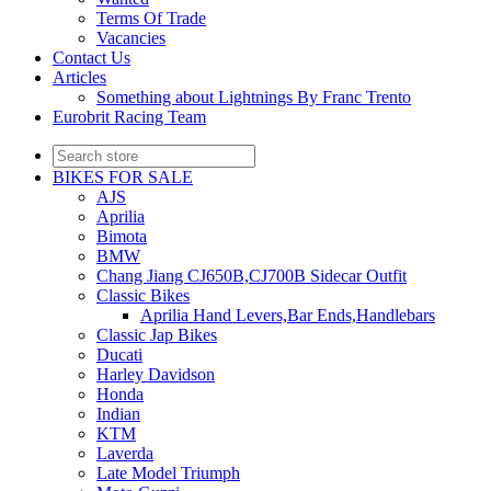
Terms Of Trade
Vacancies
Contact Us
Articles
Something about Lightnings By Franc Trento
Eurobrit Racing Team
BIKES FOR SALE
AJS
Aprilia
Bimota
BMW
Chang Jiang CJ650B,CJ700B Sidecar Outfit
Classic Bikes
Aprilia Hand Levers,Bar Ends,Handlebars
Classic Jap Bikes
Ducati
Harley Davidson
Honda
Indian
KTM
Laverda
Late Model Triumph