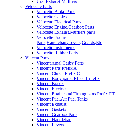
Ural Exhaust,Mufflers
Velocette Parts
Velocette Brake Parts
Velocette Cables
Velocette Electrical Parts
Velocette Engine,Gearbox Parts
Velocette Exhaust,Mufflers,parts
Velocette Frame
Parts,Handlebars,Levers,Guards,Etc
Velocette Instruments
Velocette Rubber Parts
Vincent Parts
Vincent Amal Carby Parts
Vincent Parts Prefix A
Vincent Clutch Prefix C
Vincent Body parts: FT or T prefix
Vincent Brakes
Vincent Electrics
Vincent Engine and Timing parts Prefix ET
Vincent Fuel,Air,Fuel Tanks
Vincent Exhaust
Vincent Gaskets
Vincent Gearbox Parts
Vincent Handlebar
Vincent Levers