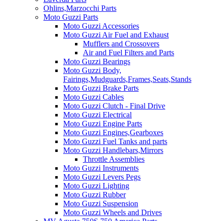
Ohlins,Marzocchi Parts
Moto Guzzi Parts
Moto Guzzi Accessories
Moto Guzzi Air Fuel and Exhaust
Mufflers and Crossovers
Air and Fuel Filters and Parts
Moto Guzzi Bearings
Moto Guzzi Body,
Fairings,Mudguards,Frames,Seats,Stands
Moto Guzzi Brake Parts
Moto Guzzi Cables
Moto Guzzi Clutch - Final Drive
Moto Guzzi Electrical
Moto Guzzi Engine Parts
Moto Guzzi Engines,Gearboxes
Moto Guzzi Fuel Tanks and parts
Moto Guzzi Handlebars,Mirrors
Throttle Assemblies
Moto Guzzi Instruments
Moto Guzzi Levers Pegs
Moto Guzzi Lighting
Moto Guzzi Rubber
Moto Guzzi Suspension
Moto Guzzi Wheels and Drives