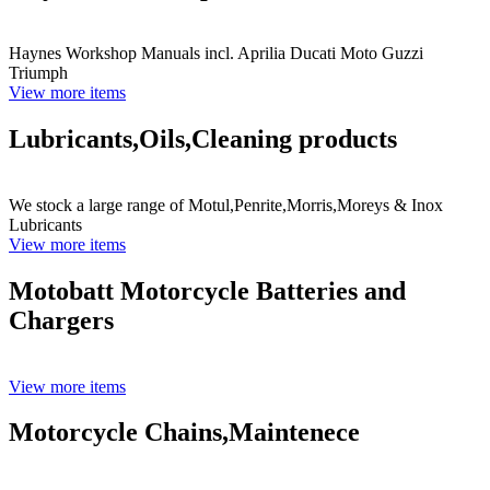
Haynes Workshop Manuals incl. Aprilia Ducati Moto Guzzi
Triumph
View more items
Lubricants,Oils,Cleaning products
We stock a large range of Motul,Penrite,Morris,Moreys & Inox
Lubricants
View more items
Motobatt Motorcycle Batteries and
Chargers
View more items
Motorcycle Chains,Maintenece