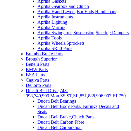
Aprilia Gaskets
Aprilia Gearbox and Clutch
Aprilia Hand Levers,Bar Ends,Handlebars
Aprilia Instruments
Aprilia Lighting
Aprilia Mirrors
Aprilia Swingarms,Suspension,Steering Dampers
Aprilia Tools
Aprilia Wheels,Sprockets
Aprilia SR50 Parts
Brembo Brake Parts
Brough Superior
Benelli Parts
BMW Parts
BSA Parts
Cagiva Parts
Dellorto Parts
Ducati Belt Drive,748-
998,749,999,Mon,SS,ST,SL,851,888,906,907,F1 750
Ducati Belt Bearings
Ducati Belt Body Parts, Fairings,Decals and
Seats
Ducati Belt Brake,Clutch Parts
Ducati Belt Carbon Fibre
Ducati Belt Carburation