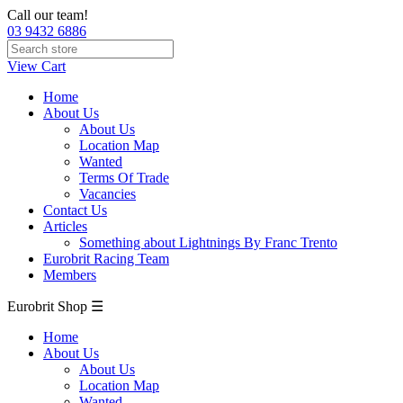
Call our team!
03 9432 6886
View Cart
Home
About Us
About Us
Location Map
Wanted
Terms Of Trade
Vacancies
Contact Us
Articles
Something about Lightnings By Franc Trento
Eurobrit Racing Team
Members
Eurobrit Shop ☰
Home
About Us
About Us
Location Map
Wanted