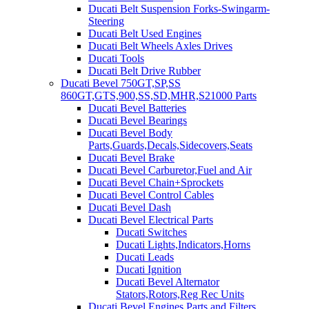
Ducati Belt Suspension Forks-Swingarm-
Steering
Ducati Belt Used Engines
Ducati Belt Wheels Axles Drives
Ducati Tools
Ducati Belt Drive Rubber
Ducati Bevel 750GT,SP,SS
860GT,GTS,900,SS,SD,MHR,S21000 Parts
Ducati Bevel Batteries
Ducati Bevel Bearings
Ducati Bevel Body
Parts,Guards,Decals,Sidecovers,Seats
Ducati Bevel Brake
Ducati Bevel Carburetor,Fuel and Air
Ducati Bevel Chain+Sprockets
Ducati Bevel Control Cables
Ducati Bevel Dash
Ducati Bevel Electrical Parts
Ducati Switches
Ducati Lights,Indicators,Horns
Ducati Leads
Ducati Ignition
Ducati Bevel Alternator
Stators,Rotors,Reg Rec Units
Ducati Bevel Engines,Parts and Filters