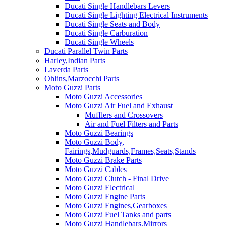
Ducati Single Handlebars Levers
Ducati Single Lighting Electrical Instruments
Ducati Single Seats and Body
Ducati Single Carburation
Ducati Single Wheels
Ducati Parallel Twin Parts
Harley,Indian Parts
Laverda Parts
Ohlins,Marzocchi Parts
Moto Guzzi Parts
Moto Guzzi Accessories
Moto Guzzi Air Fuel and Exhaust
Mufflers and Crossovers
Air and Fuel Filters and Parts
Moto Guzzi Bearings
Moto Guzzi Body,
Fairings,Mudguards,Frames,Seats,Stands
Moto Guzzi Brake Parts
Moto Guzzi Cables
Moto Guzzi Clutch - Final Drive
Moto Guzzi Electrical
Moto Guzzi Engine Parts
Moto Guzzi Engines,Gearboxes
Moto Guzzi Fuel Tanks and parts
Moto Guzzi Handlebars,Mirrors