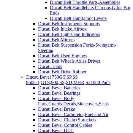
Ducati Belt Throttle Parts,Assemblies
Ducati Belt Handlebars,Clip ons,Grips,Bar
Ends
Ducati Belt Hand,Foot Levers
Ducati Belt Instruments,Supports
Ducati Belt,Intake,Airbox
Ducati Belt Lights and Indicators
Ducati Belt Mirrors
Ducati Belt Suspension Forks-Swingarm-
Steering
Ducati Belt Used Engines
Ducati Belt Wheels Axles Drives
Ducati Tools
Ducati Belt Drive Rubber
Ducati Bevel 750GT,SP,SS
860GT,GTS,900,SS,SD,MHR,S21000 Parts
Ducati Bevel Batteries
Ducati Bevel Bearings
Ducati Bevel Body
Parts,Guards,Decals,Sidecovers,Seats
Ducati Bevel Brake
Ducati Bevel Carburetor,Fuel and Air
Ducati Bevel Chain+Sprockets
Ducati Bevel Control Cables
Ducati Bevel Dash