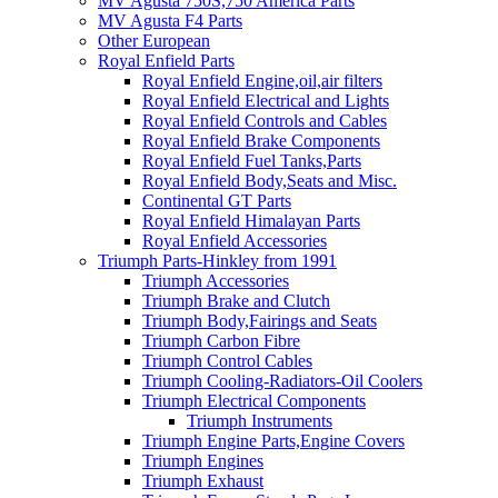
MV Agusta 750S,750 America Parts
MV Agusta F4 Parts
Other European
Royal Enfield Parts
Royal Enfield Engine,oil,air filters
Royal Enfield Electrical and Lights
Royal Enfield Controls and Cables
Royal Enfield Brake Components
Royal Enfield Fuel Tanks,Parts
Royal Enfield Body,Seats and Misc.
Continental GT Parts
Royal Enfield Himalayan Parts
Royal Enfield Accessories
Triumph Parts-Hinkley from 1991
Triumph Accessories
Triumph Brake and Clutch
Triumph Body,Fairings and Seats
Triumph Carbon Fibre
Triumph Control Cables
Triumph Cooling-Radiators-Oil Coolers
Triumph Electrical Components
Triumph Instruments
Triumph Engine Parts,Engine Covers
Triumph Engines
Triumph Exhaust