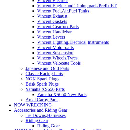
Vincent Electrics
Vincent Engine and Timing parts Prefix ET
Vincent Fuel,Air,Fuel Tanks
Vincent Exhaust
Vincent Gaskets
Vincent Gearbox Parts
Vincent Handlebar
Vincent Levers
Vincent Lighting,Electrical,Instruments
Vincent Motor parts
Vincent Suspension
Vincent Wheels,Tyres
Vincent Velocette Tools
Japanese and Odd Parts
Classic Racing Parts
NGK Spark Plugs
Brisk Spark Plugs
Yamaha XS650 Parts
Yamaha XS650 New Parts
Amal Carby Parts
NOW WRECKING
Accessories and Riding Gear
Tie Downs,Harnesses
Riding Gear
Riding Gear