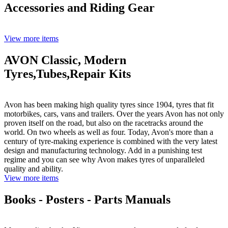
Accessories and Riding Gear
View more items
AVON Classic, Modern
Tyres,Tubes,Repair Kits
Avon has been making high quality tyres since 1904, tyres that fit
motorbikes, cars, vans and trailers. Over the years Avon has not only
proven itself on the road, but also on the racetracks around the
world. On two wheels as well as four. Today, Avon's more than a
century of tyre-making experience is combined with the very latest
design and manufacturing technology. Add in a punishing test
regime and you can see why Avon makes tyres of unparalleled
quality and ability.
View more items
Books - Posters - Parts Manuals