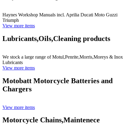
Haynes Workshop Manuals incl. Aprilia Ducati Moto Guzzi
Triumph
View more items
Lubricants,Oils,Cleaning products
We stock a large range of Motul,Penrite,Morris,Moreys & Inox
Lubricants
View more items
Motobatt Motorcycle Batteries and
Chargers
View more items
Motorcycle Chains,Maintenece