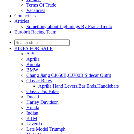
Terms Of Trade
Vacancies
Contact Us
Articles
Something about Lightnings By Franc Trento
Eurobrit Racing Team
BIKES FOR SALE
AJS
Aprilia
Bimota
BMW
Chang Jiang CJ650B,CJ700B Sidecar Outfit
Classic Bikes
Aprilia Hand Levers,Bar Ends,Handlebars
Classic Jap Bikes
Ducati
Harley Davidson
Honda
Indian
KTM
Laverda
Late Model Triumph