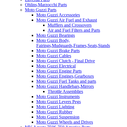
Ohlins,Marzocchi Parts
Moto Guzzi Parts
Moto Guzzi Accessories
Moto Guzzi Air Fuel and Exhaust
Mufflers and Crossovers
Air and Fuel Filters and Parts
Moto Guzzi Bearings
Moto Guzzi Body,
Fairings,Mudguards,Frames,Seats,Stands
Moto Guzzi Brake Parts
Moto Guzzi Cables
Moto Guzzi Clutch - Final Drive
Moto Guzzi Electrical
Moto Guzzi Engine Parts
Moto Guzzi Engines,Gearboxes
Moto Guzzi Fuel Tanks and parts
Moto Guzzi Handlebars,Mirrors
Throttle Assemblies
Moto Guzzi Instruments
Moto Guzzi Levers Pegs
Moto Guzzi Lighting
Moto Guzzi Rubber
Moto Guzzi Suspension
Moto Guzzi Wheels and Drives