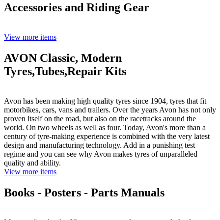
Accessories and Riding Gear
View more items
AVON Classic, Modern
Tyres,Tubes,Repair Kits
Avon has been making high quality tyres since 1904, tyres that fit
motorbikes, cars, vans and trailers. Over the years Avon has not only
proven itself on the road, but also on the racetracks around the
world. On two wheels as well as four. Today, Avon's more than a
century of tyre-making experience is combined with the very latest
design and manufacturing technology. Add in a punishing test
regime and you can see why Avon makes tyres of unparalleled
quality and ability.
View more items
Books - Posters - Parts Manuals