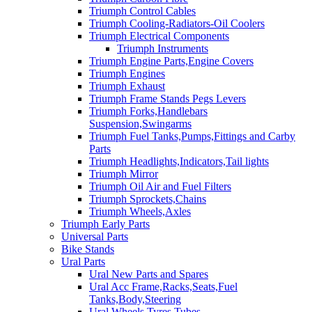
Triumph Control Cables
Triumph Cooling-Radiators-Oil Coolers
Triumph Electrical Components
Triumph Instruments
Triumph Engine Parts,Engine Covers
Triumph Engines
Triumph Exhaust
Triumph Frame Stands Pegs Levers
Triumph Forks,Handlebars
Suspension,Swingarms
Triumph Fuel Tanks,Pumps,Fittings and Carby
Parts
Triumph Headlights,Indicators,Tail lights
Triumph Mirror
Triumph Oil Air and Fuel Filters
Triumph Sprockets,Chains
Triumph Wheels,Axles
Triumph Early Parts
Universal Parts
Bike Stands
Ural Parts
Ural New Parts and Spares
Ural Acc Frame,Racks,Seats,Fuel
Tanks,Body,Steering
Ural Wheels,Tyres,Tubes