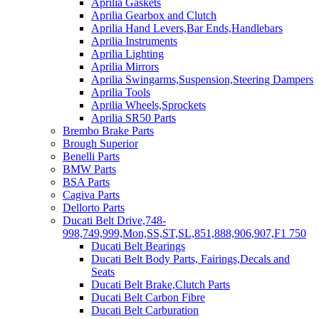
Aprilia Gaskets
Aprilia Gearbox and Clutch
Aprilia Hand Levers,Bar Ends,Handlebars
Aprilia Instruments
Aprilia Lighting
Aprilia Mirrors
Aprilia Swingarms,Suspension,Steering Dampers
Aprilia Tools
Aprilia Wheels,Sprockets
Aprilia SR50 Parts
Brembo Brake Parts
Brough Superior
Benelli Parts
BMW Parts
BSA Parts
Cagiva Parts
Dellorto Parts
Ducati Belt Drive,748-
998,749,999,Mon,SS,ST,SL,851,888,906,907,F1 750
Ducati Belt Bearings
Ducati Belt Body Parts, Fairings,Decals and
Seats
Ducati Belt Brake,Clutch Parts
Ducati Belt Carbon Fibre
Ducati Belt Carburation