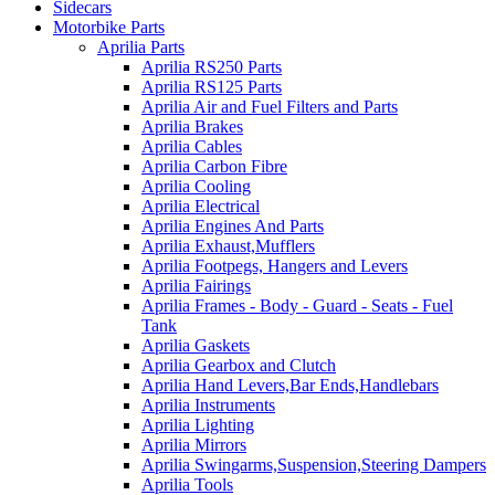
Sidecars
Motorbike Parts
Aprilia Parts
Aprilia RS250 Parts
Aprilia RS125 Parts
Aprilia Air and Fuel Filters and Parts
Aprilia Brakes
Aprilia Cables
Aprilia Carbon Fibre
Aprilia Cooling
Aprilia Electrical
Aprilia Engines And Parts
Aprilia Exhaust,Mufflers
Aprilia Footpegs, Hangers and Levers
Aprilia Fairings
Aprilia Frames - Body - Guard - Seats - Fuel
Tank
Aprilia Gaskets
Aprilia Gearbox and Clutch
Aprilia Hand Levers,Bar Ends,Handlebars
Aprilia Instruments
Aprilia Lighting
Aprilia Mirrors
Aprilia Swingarms,Suspension,Steering Dampers
Aprilia Tools