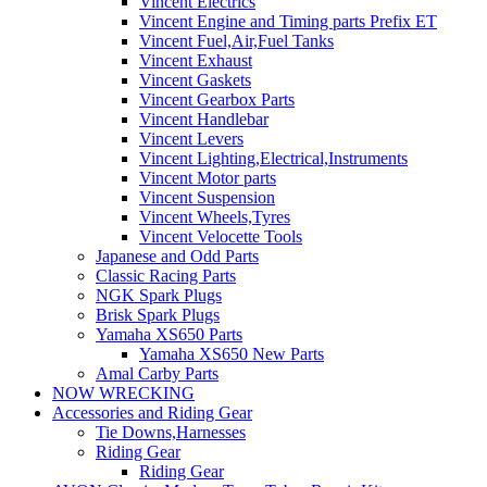
Vincent Electrics
Vincent Engine and Timing parts Prefix ET
Vincent Fuel,Air,Fuel Tanks
Vincent Exhaust
Vincent Gaskets
Vincent Gearbox Parts
Vincent Handlebar
Vincent Levers
Vincent Lighting,Electrical,Instruments
Vincent Motor parts
Vincent Suspension
Vincent Wheels,Tyres
Vincent Velocette Tools
Japanese and Odd Parts
Classic Racing Parts
NGK Spark Plugs
Brisk Spark Plugs
Yamaha XS650 Parts
Yamaha XS650 New Parts
Amal Carby Parts
NOW WRECKING
Accessories and Riding Gear
Tie Downs,Harnesses
Riding Gear
Riding Gear