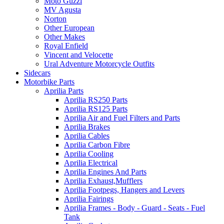
Moto Guzzi
MV Agusta
Norton
Other European
Other Makes
Royal Enfield
Vincent and Velocette
Ural Adventure Motorcycle Outfits
Sidecars
Motorbike Parts
Aprilia Parts
Aprilia RS250 Parts
Aprilia RS125 Parts
Aprilia Air and Fuel Filters and Parts
Aprilia Brakes
Aprilia Cables
Aprilia Carbon Fibre
Aprilia Cooling
Aprilia Electrical
Aprilia Engines And Parts
Aprilia Exhaust,Mufflers
Aprilia Footpegs, Hangers and Levers
Aprilia Fairings
Aprilia Frames - Body - Guard - Seats - Fuel
Tank