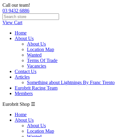
Call our team!
03 9432 6886
View Cart
Home
About Us
About Us
Location Map
Wanted
Terms Of Trade
Vacancies
Contact Us
Articles
Something about Lightnings By Franc Trento
Eurobrit Racing Team
Members
Eurobrit Shop ☰
Home
About Us
About Us
Location Map
Wanted