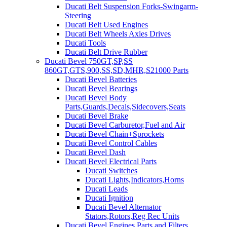
Ducati Belt Suspension Forks-Swingarm-
Steering
Ducati Belt Used Engines
Ducati Belt Wheels Axles Drives
Ducati Tools
Ducati Belt Drive Rubber
Ducati Bevel 750GT,SP,SS
860GT,GTS,900,SS,SD,MHR,S21000 Parts
Ducati Bevel Batteries
Ducati Bevel Bearings
Ducati Bevel Body
Parts,Guards,Decals,Sidecovers,Seats
Ducati Bevel Brake
Ducati Bevel Carburetor,Fuel and Air
Ducati Bevel Chain+Sprockets
Ducati Bevel Control Cables
Ducati Bevel Dash
Ducati Bevel Electrical Parts
Ducati Switches
Ducati Lights,Indicators,Horns
Ducati Leads
Ducati Ignition
Ducati Bevel Alternator
Stators,Rotors,Reg Rec Units
Ducati Bevel Engines,Parts and Filters