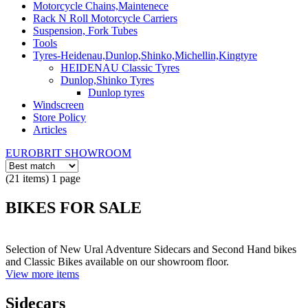
Motorcycle Chains,Maintenece
Rack N Roll Motorcycle Carriers
Suspension, Fork Tubes
Tools
Tyres-Heidenau,Dunlop,Shinko,Michellin,Kingtyre
HEIDENAU Classic Tyres
Dunlop,Shinko Tyres
Dunlop tyres
Windscreen
Store Policy
Articles
EUROBRIT SHOWROOM
(21 items) 1 page
BIKES FOR SALE
Selection of New Ural Adventure Sidecars and Second Hand bikes
and Classic Bikes available on our showroom floor.
View more items
Sidecars