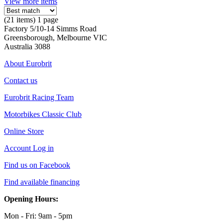
View more items
(21 items) 1 page
Factory 5/10-14 Simms Road
Greensborough, Melbourne VIC
Australia 3088
About Eurobrit
Contact us
Eurobrit Racing Team
Motorbikes Classic Club
Online Store
Account Log in
Find us on Facebook
Find available financing
Opening Hours:
Mon - Fri: 9am - 5pm