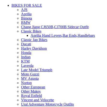
BIKES FOR SALE
AJS
Aprilia
Bimota
BMW
Chang Jiang CJ650B,CJ700B Sidecar Outfit
Classic Bikes
Aprilia Hand Levers,Bar Ends,Handlebars
Classic Jap Bikes
Ducati
Harley Davidson
Honda
Indian
KTM
Laverda
Late Model Triumph
Moto Guzzi
MV Agusta
Norton
Other European
Other Makes
Royal Enfield
Vincent and Velocette
Ural Adventure Motorcycle Outfits