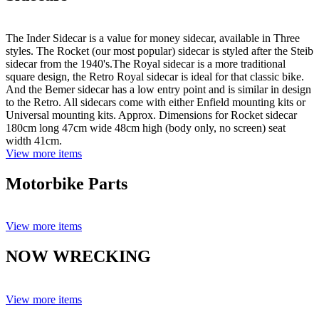
The Inder Sidecar is a value for money sidecar, available in Three
styles. The Rocket (our most popular) sidecar is styled after the Steib
sidecar from the 1940's.The Royal sidecar is a more traditional
square design, the Retro Royal sidecar is ideal for that classic bike.
And the Bemer sidecar has a low entry point and is similar in design
to the Retro. All sidecars come with either Enfield mounting kits or
Universal mounting kits. Approx. Dimensions for Rocket sidecar
180cm long 47cm wide 48cm high (body only, no screen) seat
width 41cm.
View more items
Motorbike Parts
View more items
NOW WRECKING
View more items