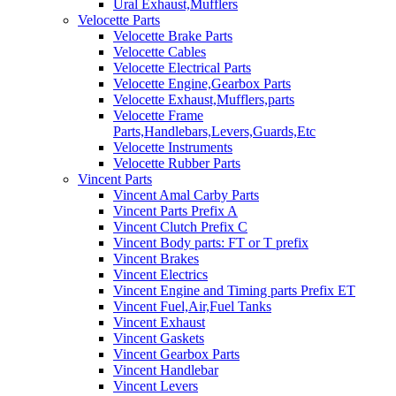
Ural Exhaust,Mufflers
Velocette Parts
Velocette Brake Parts
Velocette Cables
Velocette Electrical Parts
Velocette Engine,Gearbox Parts
Velocette Exhaust,Mufflers,parts
Velocette Frame
Parts,Handlebars,Levers,Guards,Etc
Velocette Instruments
Velocette Rubber Parts
Vincent Parts
Vincent Amal Carby Parts
Vincent Parts Prefix A
Vincent Clutch Prefix C
Vincent Body parts: FT or T prefix
Vincent Brakes
Vincent Electrics
Vincent Engine and Timing parts Prefix ET
Vincent Fuel,Air,Fuel Tanks
Vincent Exhaust
Vincent Gaskets
Vincent Gearbox Parts
Vincent Handlebar
Vincent Levers