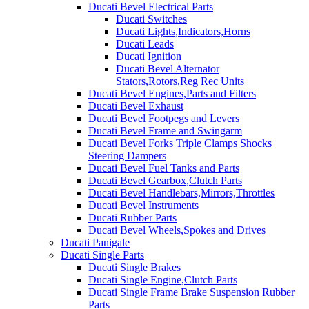
Ducati Bevel Electrical Parts
Ducati Switches
Ducati Lights,Indicators,Horns
Ducati Leads
Ducati Ignition
Ducati Bevel Alternator
Stators,Rotors,Reg Rec Units
Ducati Bevel Engines,Parts and Filters
Ducati Bevel Exhaust
Ducati Bevel Footpegs and Levers
Ducati Bevel Frame and Swingarm
Ducati Bevel Forks Triple Clamps Shocks
Steering Dampers
Ducati Bevel Fuel Tanks and Parts
Ducati Bevel Gearbox,Clutch Parts
Ducati Bevel Handlebars,Mirrors,Throttles
Ducati Bevel Instruments
Ducati Rubber Parts
Ducati Bevel Wheels,Spokes and Drives
Ducati Panigale
Ducati Single Parts
Ducati Single Brakes
Ducati Single Engine,Clutch Parts
Ducati Single Frame Brake Suspension Rubber
Parts