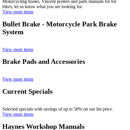
Motorcycling books, Vincent posters and parts manuals for for
bikes, let us know what you are looking for.
View more items
Bullet Brake - Motorcycle Park Brake
System
View more items
Brake Pads and Accessories
View more items
Current Specials
Selected specials with savings of up to 50% on our list price.
View more items
Haynes Workshop Manuals