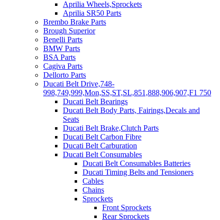
Aprilia Wheels,Sprockets
Aprilia SR50 Parts
Brembo Brake Parts
Brough Superior
Benelli Parts
BMW Parts
BSA Parts
Cagiva Parts
Dellorto Parts
Ducati Belt Drive,748-
998,749,999,Mon,SS,ST,SL,851,888,906,907,F1 750
Ducati Belt Bearings
Ducati Belt Body Parts, Fairings,Decals and
Seats
Ducati Belt Brake,Clutch Parts
Ducati Belt Carbon Fibre
Ducati Belt Carburation
Ducati Belt Consumables
Ducati Belt Consumables Batteries
Ducati Timing Belts and Tensioners
Cables
Chains
Sprockets
Front Sprockets
Rear Sprockets