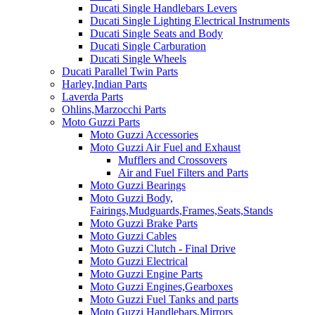
Ducati Single Handlebars Levers
Ducati Single Lighting Electrical Instruments
Ducati Single Seats and Body
Ducati Single Carburation
Ducati Single Wheels
Ducati Parallel Twin Parts
Harley,Indian Parts
Laverda Parts
Ohlins,Marzocchi Parts
Moto Guzzi Parts
Moto Guzzi Accessories
Moto Guzzi Air Fuel and Exhaust
Mufflers and Crossovers
Air and Fuel Filters and Parts
Moto Guzzi Bearings
Moto Guzzi Body,
Fairings,Mudguards,Frames,Seats,Stands
Moto Guzzi Brake Parts
Moto Guzzi Cables
Moto Guzzi Clutch - Final Drive
Moto Guzzi Electrical
Moto Guzzi Engine Parts
Moto Guzzi Engines,Gearboxes
Moto Guzzi Fuel Tanks and parts
Moto Guzzi Handlebars,Mirrors