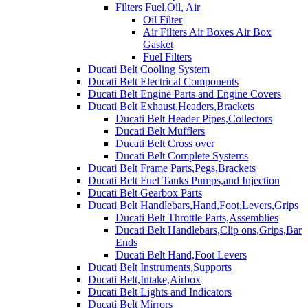
Filters Fuel,Oil, Air
Oil Filter
Air Filters Air Boxes Air Box
Gasket
Fuel Filters
Ducati Belt Cooling System
Ducati Belt Electrical Components
Ducati Belt Engine Parts and Engine Covers
Ducati Belt Exhaust,Headers,Brackets
Ducati Belt Header Pipes,Collectors
Ducati Belt Mufflers
Ducati Belt Cross over
Ducati Belt Complete Systems
Ducati Belt Frame Parts,Pegs,Brackets
Ducati Belt Fuel Tanks Pumps,and Injection
Ducati Belt Gearbox Parts
Ducati Belt Handlebars,Hand,Foot,Levers,Grips
Ducati Belt Throttle Parts,Assemblies
Ducati Belt Handlebars,Clip ons,Grips,Bar
Ends
Ducati Belt Hand,Foot Levers
Ducati Belt Instruments,Supports
Ducati Belt,Intake,Airbox
Ducati Belt Lights and Indicators
Ducati Belt Mirrors