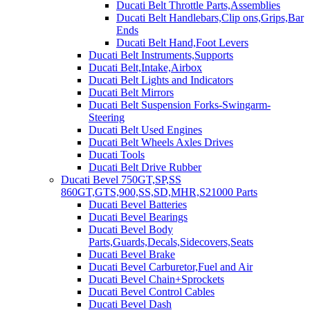
Ducati Belt Throttle Parts,Assemblies
Ducati Belt Handlebars,Clip ons,Grips,Bar
Ends
Ducati Belt Hand,Foot Levers
Ducati Belt Instruments,Supports
Ducati Belt,Intake,Airbox
Ducati Belt Lights and Indicators
Ducati Belt Mirrors
Ducati Belt Suspension Forks-Swingarm-
Steering
Ducati Belt Used Engines
Ducati Belt Wheels Axles Drives
Ducati Tools
Ducati Belt Drive Rubber
Ducati Bevel 750GT,SP,SS
860GT,GTS,900,SS,SD,MHR,S21000 Parts
Ducati Bevel Batteries
Ducati Bevel Bearings
Ducati Bevel Body
Parts,Guards,Decals,Sidecovers,Seats
Ducati Bevel Brake
Ducati Bevel Carburetor,Fuel and Air
Ducati Bevel Chain+Sprockets
Ducati Bevel Control Cables
Ducati Bevel Dash