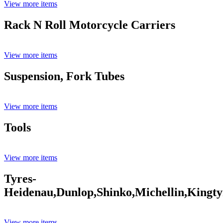
View more items
Rack N Roll Motorcycle Carriers
View more items
Suspension, Fork Tubes
View more items
Tools
View more items
Tyres-
Heidenau,Dunlop,Shinko,Michellin,Kingty
View more items