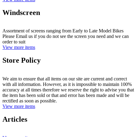
Windscreen
Assortment of screens ranging from Early to Late Model Bikes
Please Email us if you do not see the screen you need and we can
order to suit
View more items
Store Policy
We aim to ensure that all items on our site are current and correct
with all information. However, as it is impossible to maintain 100%
accuracy at all times therefore we reserve the right to advise you that
the item has been sold or that and error has been made and will be
rectified as soon as possible.
View more items
Articles