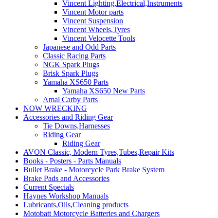
Vincent Lighting,Electrical,Instruments
Vincent Motor parts
Vincent Suspension
Vincent Wheels,Tyres
Vincent Velocette Tools
Japanese and Odd Parts
Classic Racing Parts
NGK Spark Plugs
Brisk Spark Plugs
Yamaha XS650 Parts
Yamaha XS650 New Parts
Amal Carby Parts
NOW WRECKING
Accessories and Riding Gear
Tie Downs,Harnesses
Riding Gear
Riding Gear
AVON Classic, Modern Tyres,Tubes,Repair Kits
Books - Posters - Parts Manuals
Bullet Brake - Motorcycle Park Brake System
Brake Pads and Accessories
Current Specials
Haynes Workshop Manuals
Lubricants,Oils,Cleaning products
Motobatt Motorcycle Batteries and Chargers