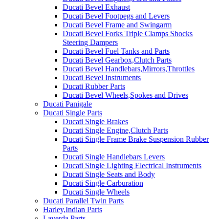
Ducati Bevel Exhaust
Ducati Bevel Footpegs and Levers
Ducati Bevel Frame and Swingarm
Ducati Bevel Forks Triple Clamps Shocks
Steering Dampers
Ducati Bevel Fuel Tanks and Parts
Ducati Bevel Gearbox,Clutch Parts
Ducati Bevel Handlebars,Mirrors,Throttles
Ducati Bevel Instruments
Ducati Rubber Parts
Ducati Bevel Wheels,Spokes and Drives
Ducati Panigale
Ducati Single Parts
Ducati Single Brakes
Ducati Single Engine,Clutch Parts
Ducati Single Frame Brake Suspension Rubber
Parts
Ducati Single Handlebars Levers
Ducati Single Lighting Electrical Instruments
Ducati Single Seats and Body
Ducati Single Carburation
Ducati Single Wheels
Ducati Parallel Twin Parts
Harley,Indian Parts
Laverda Parts