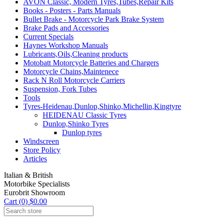
AVON Classic, Modern Tyres,Tubes,Repair Kits
Books - Posters - Parts Manuals
Bullet Brake - Motorcycle Park Brake System
Brake Pads and Accessories
Current Specials
Haynes Workshop Manuals
Lubricants,Oils,Cleaning products
Motobatt Motorcycle Batteries and Chargers
Motorcycle Chains,Maintenece
Rack N Roll Motorcycle Carriers
Suspension, Fork Tubes
Tools
Tyres-Heidenau,Dunlop,Shinko,Michellin,Kingtyre
HEIDENAU Classic Tyres
Dunlop,Shinko Tyres
Dunlop tyres
Windscreen
Store Policy
Articles
Italian & British
Motorbike Specialists
Eurobrit Showroom
Cart (0) $0.00