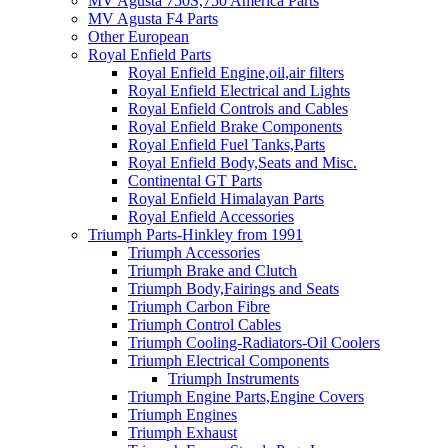
MV Agusta 750S,750 America Parts
MV Agusta F4 Parts
Other European
Royal Enfield Parts
Royal Enfield Engine,oil,air filters
Royal Enfield Electrical and Lights
Royal Enfield Controls and Cables
Royal Enfield Brake Components
Royal Enfield Fuel Tanks,Parts
Royal Enfield Body,Seats and Misc.
Continental GT Parts
Royal Enfield Himalayan Parts
Royal Enfield Accessories
Triumph Parts-Hinkley from 1991
Triumph Accessories
Triumph Brake and Clutch
Triumph Body,Fairings and Seats
Triumph Carbon Fibre
Triumph Control Cables
Triumph Cooling-Radiators-Oil Coolers
Triumph Electrical Components
Triumph Instruments
Triumph Engine Parts,Engine Covers
Triumph Engines
Triumph Exhaust