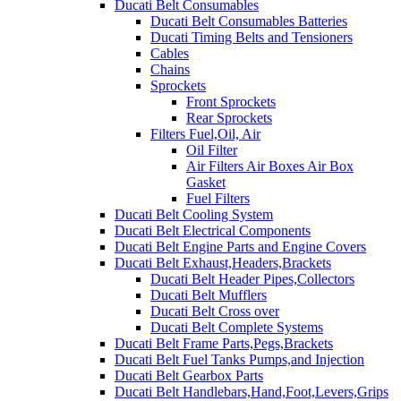
Ducati Belt Consumables
Ducati Belt Consumables Batteries
Ducati Timing Belts and Tensioners
Cables
Chains
Sprockets
Front Sprockets
Rear Sprockets
Filters Fuel,Oil, Air
Oil Filter
Air Filters Air Boxes Air Box
Gasket
Fuel Filters
Ducati Belt Cooling System
Ducati Belt Electrical Components
Ducati Belt Engine Parts and Engine Covers
Ducati Belt Exhaust,Headers,Brackets
Ducati Belt Header Pipes,Collectors
Ducati Belt Mufflers
Ducati Belt Cross over
Ducati Belt Complete Systems
Ducati Belt Frame Parts,Pegs,Brackets
Ducati Belt Fuel Tanks Pumps,and Injection
Ducati Belt Gearbox Parts
Ducati Belt Handlebars,Hand,Foot,Levers,Grips