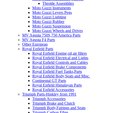
Throttle Assemblies
Moto Guzzi Instruments
Moto Guzzi Levers Pegs
Moto Guzzi Lighting
Moto Guzzi Rubber
Moto Guzzi Suspension
Moto Guzzi Wheels and Drives
MV Agusta 750S,750 America Parts
MV Agusta F4 Parts
Other European
Royal Enfield Parts
Royal Enfield Engine,oil,air filters
Royal Enfield Electrical and Lights
Royal Enfield Controls and Cables
Royal Enfield Brake Components
Royal Enfield Fuel Tanks,Parts
Royal Enfield Body,Seats and Misc.
Continental GT Parts
Royal Enfield Himalayan Parts
Royal Enfield Accessories
Triumph Parts-Hinkley from 1991
Triumph Accessories
Triumph Brake and Clutch
Triumph Body,Fairings and Seats
Triumph Carbon Fibre