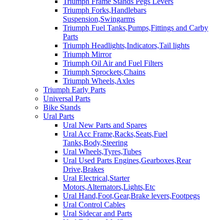
Triumph Frame Stands Pegs Levers
Triumph Forks,Handlebars
Suspension,Swingarms
Triumph Fuel Tanks,Pumps,Fittings and Carby
Parts
Triumph Headlights,Indicators,Tail lights
Triumph Mirror
Triumph Oil Air and Fuel Filters
Triumph Sprockets,Chains
Triumph Wheels,Axles
Triumph Early Parts
Universal Parts
Bike Stands
Ural Parts
Ural New Parts and Spares
Ural Acc Frame,Racks,Seats,Fuel
Tanks,Body,Steering
Ural Wheels,Tyres,Tubes
Ural Used Parts Engines,Gearboxes,Rear
Drive,Brakes
Ural Electrical,Starter
Motors,Alternators,Lights,Etc
Ural Hand,Foot,Gear,Brake levers,Footpegs
Ural Control Cables
Ural Sidecar and Parts