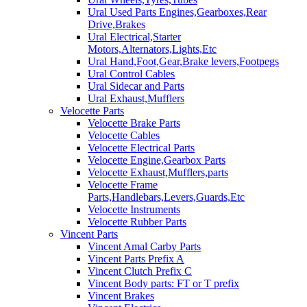
Ural Used Parts Engines,Gearboxes,Rear
Drive,Brakes
Ural Electrical,Starter
Motors,Alternators,Lights,Etc
Ural Hand,Foot,Gear,Brake levers,Footpegs
Ural Control Cables
Ural Sidecar and Parts
Ural Exhaust,Mufflers
Velocette Parts
Velocette Brake Parts
Velocette Cables
Velocette Electrical Parts
Velocette Engine,Gearbox Parts
Velocette Exhaust,Mufflers,parts
Velocette Frame
Parts,Handlebars,Levers,Guards,Etc
Velocette Instruments
Velocette Rubber Parts
Vincent Parts
Vincent Amal Carby Parts
Vincent Parts Prefix A
Vincent Clutch Prefix C
Vincent Body parts: FT or T prefix
Vincent Brakes