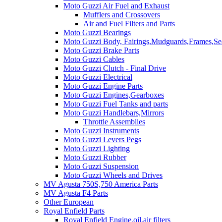
Moto Guzzi Air Fuel and Exhaust
Mufflers and Crossovers
Air and Fuel Filters and Parts
Moto Guzzi Bearings
Moto Guzzi Body, Fairings,Mudguards,Frames,Sea
Moto Guzzi Brake Parts
Moto Guzzi Cables
Moto Guzzi Clutch - Final Drive
Moto Guzzi Electrical
Moto Guzzi Engine Parts
Moto Guzzi Engines,Gearboxes
Moto Guzzi Fuel Tanks and parts
Moto Guzzi Handlebars,Mirrors
Throttle Assemblies
Moto Guzzi Instruments
Moto Guzzi Levers Pegs
Moto Guzzi Lighting
Moto Guzzi Rubber
Moto Guzzi Suspension
Moto Guzzi Wheels and Drives
MV Agusta 750S,750 America Parts
MV Agusta F4 Parts
Other European
Royal Enfield Parts
Royal Enfield Engine,oil,air filters