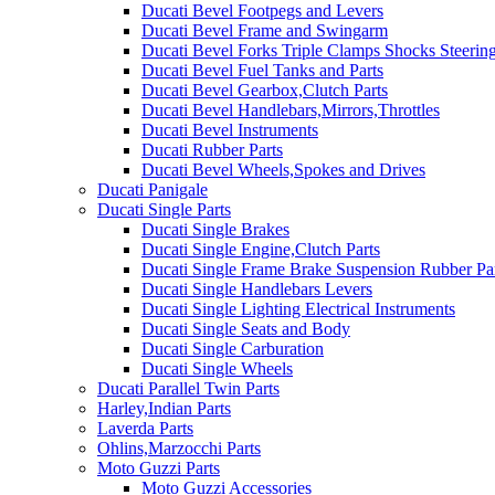
Ducati Bevel Footpegs and Levers
Ducati Bevel Frame and Swingarm
Ducati Bevel Forks Triple Clamps Shocks Steeri
Ducati Bevel Fuel Tanks and Parts
Ducati Bevel Gearbox,Clutch Parts
Ducati Bevel Handlebars,Mirrors,Throttles
Ducati Bevel Instruments
Ducati Rubber Parts
Ducati Bevel Wheels,Spokes and Drives
Ducati Panigale
Ducati Single Parts
Ducati Single Brakes
Ducati Single Engine,Clutch Parts
Ducati Single Frame Brake Suspension Rubber Pa
Ducati Single Handlebars Levers
Ducati Single Lighting Electrical Instruments
Ducati Single Seats and Body
Ducati Single Carburation
Ducati Single Wheels
Ducati Parallel Twin Parts
Harley,Indian Parts
Laverda Parts
Ohlins,Marzocchi Parts
Moto Guzzi Parts
Moto Guzzi Accessories