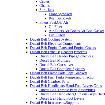
Cables
Chains
Sprockets
Front Sprockets
Rear Sprockets
Filters Fuel,Oil, Air
Oil Filter
Air Filters Air Boxes Air Box Gasket
Fuel Filters
Ducati Belt Cooling System
Ducati Belt Electrical Components
Ducati Belt Engine Parts and Engine Covers
Ducati Belt Exhaust,Headers,Brackets
Ducati Belt Header Pipes,Collectors
Ducati Belt Mufflers
Ducati Belt Cross over
Ducati Belt Complete Systems
Ducati Belt Frame Parts,Pegs,Brackets
Ducati Belt Fuel Tanks Pumps,and Injection
Ducati Belt Gearbox Parts
Ducati Belt Handlebars,Hand,Foot,Levers,Grips
Ducati Belt Throttle Parts,Assemblies
Ducati Belt Handlebars,Clip ons,Grips,Bar
Ducati Belt Hand,Foot Levers
Ducati Belt Instruments,Supports