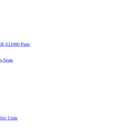
R,S21000 Parts
s,Seats
 Rec Units