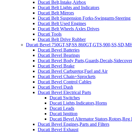
Ducati Belt,Intake,Airbox
Ducati Belt Lights and Indicators
Ducati Belt Mirrors
Ducati Belt Suspension Forks-Swingarm-Steering
Ducati Belt Used Engines
Ducati Belt Wheels Axles Drives
Ducati Tools
Ducati Belt Drive Rubber
Ducati Bevel 750GT,SP,SS 860GT,GTS,900,SS,SD,MH
Ducati Bevel Batteries
Ducati Bevel Bearings
Ducati Bevel Body Parts,Guards,Decals,Sidecover
Ducati Bevel Brake
Ducati Bevel Carburetor,Fuel and Air
Ducati Bevel Chain+Sprockets
Ducati Bevel Control Cables
Ducati Bevel Dash
Ducati Bevel Electrical Parts
Ducati Switches
Ducati Lights,Indicators,Horns
Ducati Leads
Ducati Ignition
Ducati Bevel Alternator Stators,Rotors,Reg
Ducati Bevel Engines,Parts and Filters
Ducati Bevel Exhaust