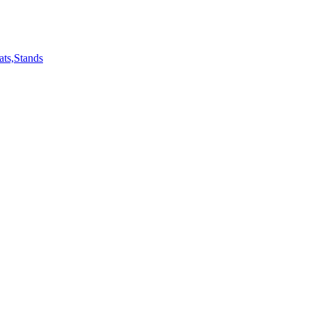
ts,Stands