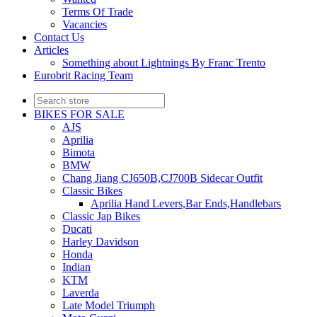
Terms Of Trade
Vacancies
Contact Us
Articles
Something about Lightnings By Franc Trento
Eurobrit Racing Team
BIKES FOR SALE
AJS
Aprilia
Bimota
BMW
Chang Jiang CJ650B,CJ700B Sidecar Outfit
Classic Bikes
Aprilia Hand Levers,Bar Ends,Handlebars
Classic Jap Bikes
Ducati
Harley Davidson
Honda
Indian
KTM
Laverda
Late Model Triumph