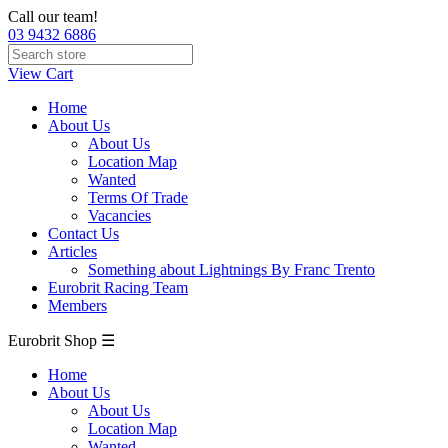
Call our team!
03 9432 6886
View Cart
Home
About Us
About Us
Location Map
Wanted
Terms Of Trade
Vacancies
Contact Us
Articles
Something about Lightnings By Franc Trento
Eurobrit Racing Team
Members
Eurobrit Shop ☰
Home
About Us
About Us
Location Map
Wanted