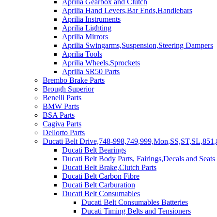
Aprilia Gearbox and Clutch
Aprilia Hand Levers,Bar Ends,Handlebars
Aprilia Instruments
Aprilia Lighting
Aprilia Mirrors
Aprilia Swingarms,Suspension,Steering Dampers
Aprilia Tools
Aprilia Wheels,Sprockets
Aprilia SR50 Parts
Brembo Brake Parts
Brough Superior
Benelli Parts
BMW Parts
BSA Parts
Cagiva Parts
Dellorto Parts
Ducati Belt Drive,748-998,749,999,Mon,SS,ST,SL,851,
Ducati Belt Bearings
Ducati Belt Body Parts, Fairings,Decals and Seats
Ducati Belt Brake,Clutch Parts
Ducati Belt Carbon Fibre
Ducati Belt Carburation
Ducati Belt Consumables
Ducati Belt Consumables Batteries
Ducati Timing Belts and Tensioners