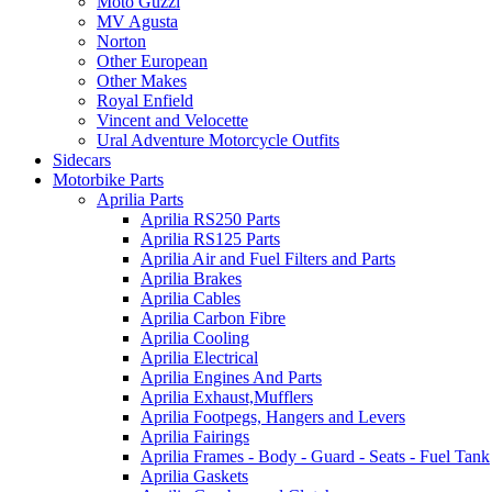
Moto Guzzi
MV Agusta
Norton
Other European
Other Makes
Royal Enfield
Vincent and Velocette
Ural Adventure Motorcycle Outfits
Sidecars
Motorbike Parts
Aprilia Parts
Aprilia RS250 Parts
Aprilia RS125 Parts
Aprilia Air and Fuel Filters and Parts
Aprilia Brakes
Aprilia Cables
Aprilia Carbon Fibre
Aprilia Cooling
Aprilia Electrical
Aprilia Engines And Parts
Aprilia Exhaust,Mufflers
Aprilia Footpegs, Hangers and Levers
Aprilia Fairings
Aprilia Frames - Body - Guard - Seats - Fuel Tank
Aprilia Gaskets