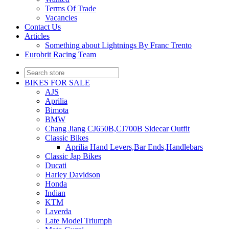
Terms Of Trade
Vacancies
Contact Us
Articles
Something about Lightnings By Franc Trento
Eurobrit Racing Team
BIKES FOR SALE
AJS
Aprilia
Bimota
BMW
Chang Jiang CJ650B,CJ700B Sidecar Outfit
Classic Bikes
Aprilia Hand Levers,Bar Ends,Handlebars
Classic Jap Bikes
Ducati
Harley Davidson
Honda
Indian
KTM
Laverda
Late Model Triumph