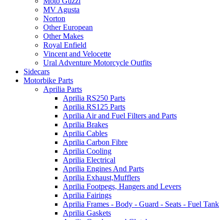
Moto Guzzi
MV Agusta
Norton
Other European
Other Makes
Royal Enfield
Vincent and Velocette
Ural Adventure Motorcycle Outfits
Sidecars
Motorbike Parts
Aprilia Parts
Aprilia RS250 Parts
Aprilia RS125 Parts
Aprilia Air and Fuel Filters and Parts
Aprilia Brakes
Aprilia Cables
Aprilia Carbon Fibre
Aprilia Cooling
Aprilia Electrical
Aprilia Engines And Parts
Aprilia Exhaust,Mufflers
Aprilia Footpegs, Hangers and Levers
Aprilia Fairings
Aprilia Frames - Body - Guard - Seats - Fuel Tank
Aprilia Gaskets