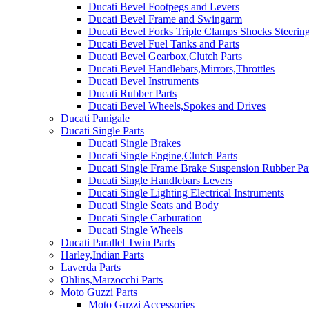
Ducati Bevel Footpegs and Levers
Ducati Bevel Frame and Swingarm
Ducati Bevel Forks Triple Clamps Shocks Steeri
Ducati Bevel Fuel Tanks and Parts
Ducati Bevel Gearbox,Clutch Parts
Ducati Bevel Handlebars,Mirrors,Throttles
Ducati Bevel Instruments
Ducati Rubber Parts
Ducati Bevel Wheels,Spokes and Drives
Ducati Panigale
Ducati Single Parts
Ducati Single Brakes
Ducati Single Engine,Clutch Parts
Ducati Single Frame Brake Suspension Rubber Pa
Ducati Single Handlebars Levers
Ducati Single Lighting Electrical Instruments
Ducati Single Seats and Body
Ducati Single Carburation
Ducati Single Wheels
Ducati Parallel Twin Parts
Harley,Indian Parts
Laverda Parts
Ohlins,Marzocchi Parts
Moto Guzzi Parts
Moto Guzzi Accessories