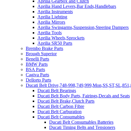
Aprilia Gearbox and Clutch
Aprilia Hand Levers,Bar Ends,Handlebars
Aprilia Instruments
Aprilia Lighting
Aprilia Mirrors
Aprilia Swingarms,Suspension,Steering Dampers
Aprilia Tools
Aprilia Wheels,Sprockets
Aprilia SR50 Parts
Brembo Brake Parts
Brough Superior
Benelli Parts
BMW Parts
BSA Parts
Cagiva Parts
Dellorto Parts
Ducati Belt Drive,748-998,749,999,Mon,SS,ST,SL,851,
Ducati Belt Bearings
Ducati Belt Body Parts, Fairings,Decals and Seats
Ducati Belt Brake,Clutch Parts
Ducati Belt Carbon Fibre
Ducati Belt Carburation
Ducati Belt Consumables
Ducati Belt Consumables Batteries
Ducati Timing Belts and Tensioners