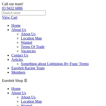
Call our team!
03 9432 6886
View Cart
Home
About Us
About Us
Location Map
Wanted
Terms Of Trade
Vacancies
Contact Us
Articles
Something about Lightnings By Franc Trento
Eurobrit Racing Team
Members
Eurobrit Shop ☰
Home
About Us
About Us
Location Map
Wanted