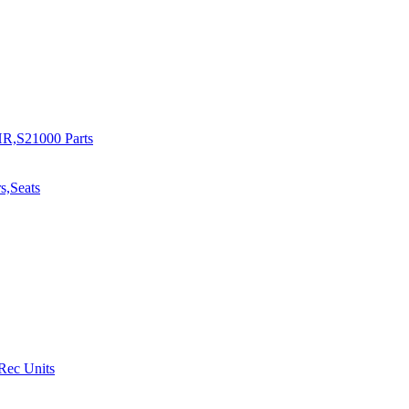
R,S21000 Parts
s,Seats
 Rec Units