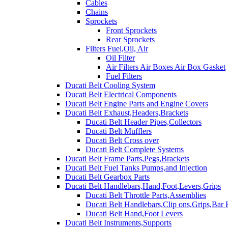
Cables
Chains
Sprockets
Front Sprockets
Rear Sprockets
Filters Fuel,Oil, Air
Oil Filter
Air Filters Air Boxes Air Box Gasket
Fuel Filters
Ducati Belt Cooling System
Ducati Belt Electrical Components
Ducati Belt Engine Parts and Engine Covers
Ducati Belt Exhaust,Headers,Brackets
Ducati Belt Header Pipes,Collectors
Ducati Belt Mufflers
Ducati Belt Cross over
Ducati Belt Complete Systems
Ducati Belt Frame Parts,Pegs,Brackets
Ducati Belt Fuel Tanks Pumps,and Injection
Ducati Belt Gearbox Parts
Ducati Belt Handlebars,Hand,Foot,Levers,Grips
Ducati Belt Throttle Parts,Assemblies
Ducati Belt Handlebars,Clip ons,Grips,Bar
Ducati Belt Hand,Foot Levers
Ducati Belt Instruments,Supports