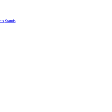
ts,Stands