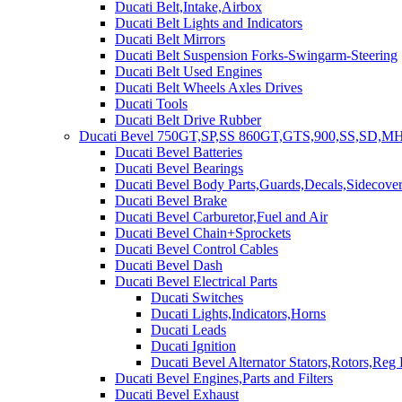
Ducati Belt,Intake,Airbox
Ducati Belt Lights and Indicators
Ducati Belt Mirrors
Ducati Belt Suspension Forks-Swingarm-Steering
Ducati Belt Used Engines
Ducati Belt Wheels Axles Drives
Ducati Tools
Ducati Belt Drive Rubber
Ducati Bevel 750GT,SP,SS 860GT,GTS,900,SS,SD,MH
Ducati Bevel Batteries
Ducati Bevel Bearings
Ducati Bevel Body Parts,Guards,Decals,Sidecover
Ducati Bevel Brake
Ducati Bevel Carburetor,Fuel and Air
Ducati Bevel Chain+Sprockets
Ducati Bevel Control Cables
Ducati Bevel Dash
Ducati Bevel Electrical Parts
Ducati Switches
Ducati Lights,Indicators,Horns
Ducati Leads
Ducati Ignition
Ducati Bevel Alternator Stators,Rotors,Reg
Ducati Bevel Engines,Parts and Filters
Ducati Bevel Exhaust