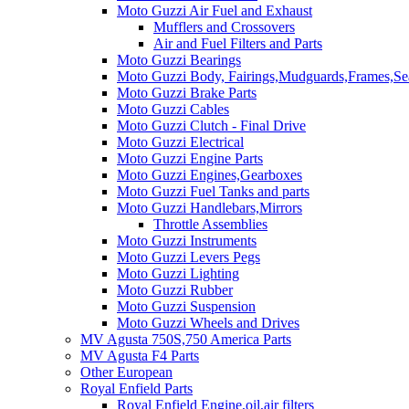
Moto Guzzi Air Fuel and Exhaust
Mufflers and Crossovers
Air and Fuel Filters and Parts
Moto Guzzi Bearings
Moto Guzzi Body, Fairings,Mudguards,Frames,Sea
Moto Guzzi Brake Parts
Moto Guzzi Cables
Moto Guzzi Clutch - Final Drive
Moto Guzzi Electrical
Moto Guzzi Engine Parts
Moto Guzzi Engines,Gearboxes
Moto Guzzi Fuel Tanks and parts
Moto Guzzi Handlebars,Mirrors
Throttle Assemblies
Moto Guzzi Instruments
Moto Guzzi Levers Pegs
Moto Guzzi Lighting
Moto Guzzi Rubber
Moto Guzzi Suspension
Moto Guzzi Wheels and Drives
MV Agusta 750S,750 America Parts
MV Agusta F4 Parts
Other European
Royal Enfield Parts
Royal Enfield Engine,oil,air filters