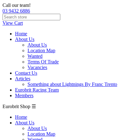
Call our team!
03 9432 6886
View Cart
Home
About Us
About Us
Location Map
Wanted
Terms Of Trade
Vacancies
Contact Us
Articles
Something about Lightnings By Franc Trento
Eurobrit Racing Team
Members
Eurobrit Shop ☰
Home
About Us
About Us
Location Map
Wanted