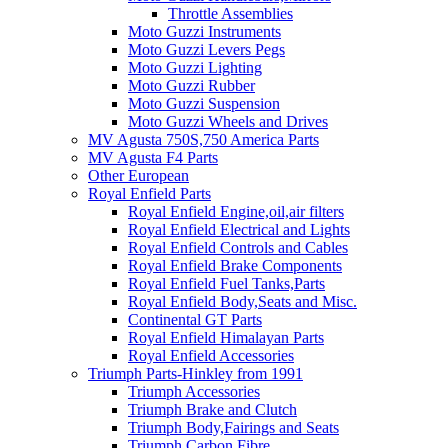
Throttle Assemblies
Moto Guzzi Instruments
Moto Guzzi Levers Pegs
Moto Guzzi Lighting
Moto Guzzi Rubber
Moto Guzzi Suspension
Moto Guzzi Wheels and Drives
MV Agusta 750S,750 America Parts
MV Agusta F4 Parts
Other European
Royal Enfield Parts
Royal Enfield Engine,oil,air filters
Royal Enfield Electrical and Lights
Royal Enfield Controls and Cables
Royal Enfield Brake Components
Royal Enfield Fuel Tanks,Parts
Royal Enfield Body,Seats and Misc.
Continental GT Parts
Royal Enfield Himalayan Parts
Royal Enfield Accessories
Triumph Parts-Hinkley from 1991
Triumph Accessories
Triumph Brake and Clutch
Triumph Body,Fairings and Seats
Triumph Carbon Fibre