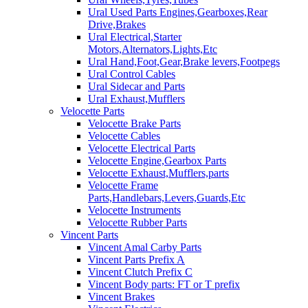
Ural Used Parts Engines,Gearboxes,Rear
Drive,Brakes
Ural Electrical,Starter
Motors,Alternators,Lights,Etc
Ural Hand,Foot,Gear,Brake levers,Footpegs
Ural Control Cables
Ural Sidecar and Parts
Ural Exhaust,Mufflers
Velocette Parts
Velocette Brake Parts
Velocette Cables
Velocette Electrical Parts
Velocette Engine,Gearbox Parts
Velocette Exhaust,Mufflers,parts
Velocette Frame
Parts,Handlebars,Levers,Guards,Etc
Velocette Instruments
Velocette Rubber Parts
Vincent Parts
Vincent Amal Carby Parts
Vincent Parts Prefix A
Vincent Clutch Prefix C
Vincent Body parts: FT or T prefix
Vincent Brakes