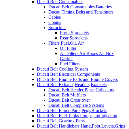
Ducati Belt Consumables
Ducati Belt Consumables Batteries
Ducati Timing Belts and Tensioners
Cables
Chains
Sprockets
Front Sprockets
Rear Sprockets
Filters Fuel,Oil, Air
Oil Filter
Air Filters Air Boxes Air Box
Gasket
Fuel Filters
Ducati Belt Cooling System
Ducati Belt Electrical Components
Ducati Belt Engine Parts and Engine Covers
Ducati Belt Exhaust,Headers,Brackets
Ducati Belt Header Pipes,Collectors
Ducati Belt Mufflers
Ducati Belt Cross over
Ducati Belt Complete Systems
Ducati Belt Frame Parts,Pegs,Brackets
Ducati Belt Fuel Tanks Pumps,and Injection
Ducati Belt Gearbox Parts
Ducati Belt Handlebars,Hand,Foot,Levers,Grips