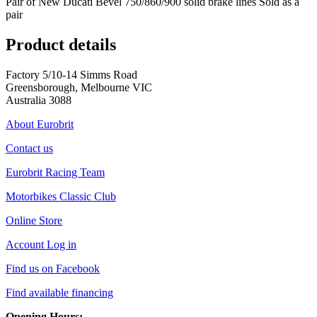
Pair of New Ducati Bevel 750/860/900 solid brake lines Sold as a
pair
Product details
Factory 5/10-14 Simms Road
Greensborough, Melbourne VIC
Australia 3088
About Eurobrit
Contact us
Eurobrit Racing Team
Motorbikes Classic Club
Online Store
Account Log in
Find us on Facebook
Find available financing
Opening Hours: