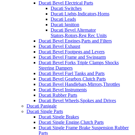
Ducati Bevel Electrical Parts
Ducati Switches
Ducati Lights,Indicators,Horns
Ducati Leads
Ducati Ignition
Ducati Bevel Alternator
Stators,Rotors,Reg Rec Units
Ducati Bevel Engines,Parts and Filters
Ducati Bevel Exhaust
Ducati Bevel Footpegs and Levers
Ducati Bevel Frame and Swingarm
Ducati Bevel Forks Triple Clamps Shocks
Steering Dampers
Ducati Bevel Fuel Tanks and Parts
Ducati Bevel Gearbox,Clutch Parts
Ducati Bevel Handlebars,Mirrors,Throttles
Ducati Bevel Instruments
Ducati Rubber Parts
Ducati Bevel Wheels,Spokes and Drives
Ducati Panigale
Ducati Single Parts
Ducati Single Brakes
Ducati Single Engine,Clutch Parts
Ducati Single Frame Brake Suspension Rubber
Parts