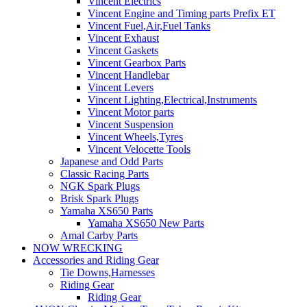
Vincent Electrics
Vincent Engine and Timing parts Prefix ET
Vincent Fuel,Air,Fuel Tanks
Vincent Exhaust
Vincent Gaskets
Vincent Gearbox Parts
Vincent Handlebar
Vincent Levers
Vincent Lighting,Electrical,Instruments
Vincent Motor parts
Vincent Suspension
Vincent Wheels,Tyres
Vincent Velocette Tools
Japanese and Odd Parts
Classic Racing Parts
NGK Spark Plugs
Brisk Spark Plugs
Yamaha XS650 Parts
Yamaha XS650 New Parts
Amal Carby Parts
NOW WRECKING
Accessories and Riding Gear
Tie Downs,Harnesses
Riding Gear
Riding Gear