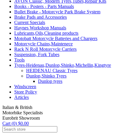
AVON Classic, Modern Tyres,Tubes,Repair Kits
Books - Posters - Parts Manuals
Bullet Brake - Motorcycle Park Brake System
Brake Pads and Accessories
Current Specials
Haynes Workshop Manuals
Lubricants,Oils,Cleaning products
Motobatt Motorcycle Batteries and Chargers
Motorcycle Chains,Maintenece
Rack N Roll Motorcycle Carriers
Suspension, Fork Tubes
Tools
Tyres-Heidenau,Dunlop,Shinko,Michellin,Kingtyre
HEIDENAU Classic Tyres
Dunlop,Shinko Tyres
Dunlop tyres
Windscreen
Store Policy
Articles
Italian & British
Motorbike Specialists
Eurobrit Showroom
Cart (0) $0.00