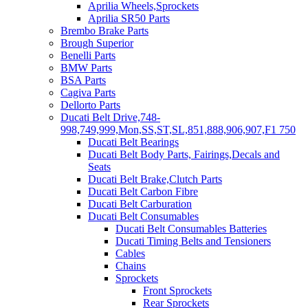
Aprilia Wheels,Sprockets
Aprilia SR50 Parts
Brembo Brake Parts
Brough Superior
Benelli Parts
BMW Parts
BSA Parts
Cagiva Parts
Dellorto Parts
Ducati Belt Drive,748-
998,749,999,Mon,SS,ST,SL,851,888,906,907,F1 750
Ducati Belt Bearings
Ducati Belt Body Parts, Fairings,Decals and
Seats
Ducati Belt Brake,Clutch Parts
Ducati Belt Carbon Fibre
Ducati Belt Carburation
Ducati Belt Consumables
Ducati Belt Consumables Batteries
Ducati Timing Belts and Tensioners
Cables
Chains
Sprockets
Front Sprockets
Rear Sprockets