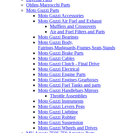
Ohlins,Marzocchi Parts
Moto Guzzi Parts
Moto Guzzi Accessories
Moto Guzzi Air Fuel and Exhaust
Mufflers and Crossovers
Air and Fuel Filters and Parts
Moto Guzzi Bearings
Moto Guzzi Body,
Fairings,Mudguards,Frames,Seats,Stands
Moto Guzzi Brake Parts
Moto Guzzi Cables
Moto Guzzi Clutch - Final Drive
Moto Guzzi Electrical
Moto Guzzi Engine Parts
Moto Guzzi Engines,Gearboxes
Moto Guzzi Fuel Tanks and parts
Moto Guzzi Handlebars,Mirrors
Throttle Assemblies
Moto Guzzi Instruments
Moto Guzzi Levers Pegs
Moto Guzzi Lighting
Moto Guzzi Rubber
Moto Guzzi Suspension
Moto Guzzi Wheels and Drives