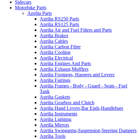
Sidecars
Motorbike Parts
Aprilia Parts
Aprilia RS250 Parts
Aprilia RS125 Parts
Aprilia Air and Fuel Filters and Parts
Aprilia Brakes
Aprilia Cables
Aprilia Carbon Fibre
Aprilia Cooling
Aprilia Electrical
Aprilia Engines And Parts
Aprilia Exhaust,Mufflers
Aprilia Footpegs, Hangers and Levers
Aprilia Fairings
Aprilia Frames - Body - Guard - Seats - Fuel
Tank
Aprilia Gaskets
Aprilia Gearbox and Clutch
Aprilia Hand Levers,Bar Ends,Handlebars
Aprilia Instruments
Aprilia Lighting
Aprilia Mirrors
Aprilia Swingarms,Suspension,Steering Dampers
Aprilia Tools