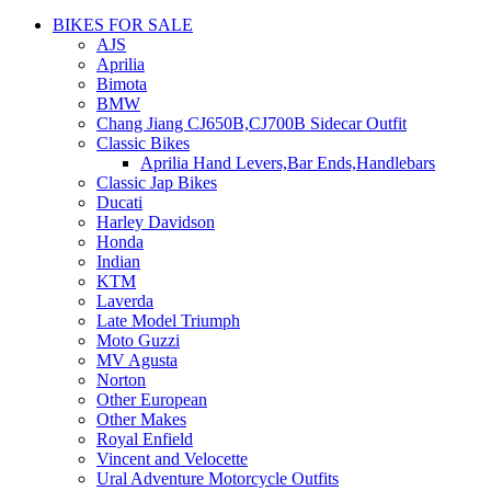
BIKES FOR SALE
AJS
Aprilia
Bimota
BMW
Chang Jiang CJ650B,CJ700B Sidecar Outfit
Classic Bikes
Aprilia Hand Levers,Bar Ends,Handlebars
Classic Jap Bikes
Ducati
Harley Davidson
Honda
Indian
KTM
Laverda
Late Model Triumph
Moto Guzzi
MV Agusta
Norton
Other European
Other Makes
Royal Enfield
Vincent and Velocette
Ural Adventure Motorcycle Outfits