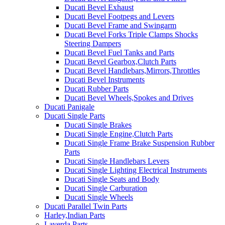
Ducati Bevel Exhaust
Ducati Bevel Footpegs and Levers
Ducati Bevel Frame and Swingarm
Ducati Bevel Forks Triple Clamps Shocks
Steering Dampers
Ducati Bevel Fuel Tanks and Parts
Ducati Bevel Gearbox,Clutch Parts
Ducati Bevel Handlebars,Mirrors,Throttles
Ducati Bevel Instruments
Ducati Rubber Parts
Ducati Bevel Wheels,Spokes and Drives
Ducati Panigale
Ducati Single Parts
Ducati Single Brakes
Ducati Single Engine,Clutch Parts
Ducati Single Frame Brake Suspension Rubber
Parts
Ducati Single Handlebars Levers
Ducati Single Lighting Electrical Instruments
Ducati Single Seats and Body
Ducati Single Carburation
Ducati Single Wheels
Ducati Parallel Twin Parts
Harley,Indian Parts
Laverda Parts