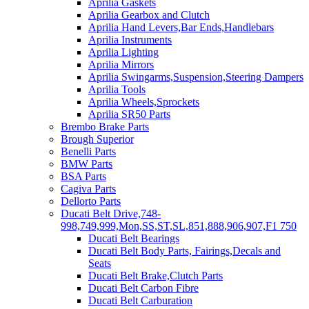
Aprilia Gaskets
Aprilia Gearbox and Clutch
Aprilia Hand Levers,Bar Ends,Handlebars
Aprilia Instruments
Aprilia Lighting
Aprilia Mirrors
Aprilia Swingarms,Suspension,Steering Dampers
Aprilia Tools
Aprilia Wheels,Sprockets
Aprilia SR50 Parts
Brembo Brake Parts
Brough Superior
Benelli Parts
BMW Parts
BSA Parts
Cagiva Parts
Dellorto Parts
Ducati Belt Drive,748-
998,749,999,Mon,SS,ST,SL,851,888,906,907,F1 750
Ducati Belt Bearings
Ducati Belt Body Parts, Fairings,Decals and
Seats
Ducati Belt Brake,Clutch Parts
Ducati Belt Carbon Fibre
Ducati Belt Carburation