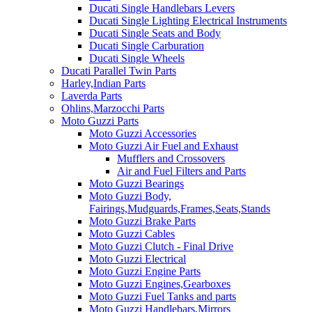
Ducati Single Handlebars Levers
Ducati Single Lighting Electrical Instruments
Ducati Single Seats and Body
Ducati Single Carburation
Ducati Single Wheels
Ducati Parallel Twin Parts
Harley,Indian Parts
Laverda Parts
Ohlins,Marzocchi Parts
Moto Guzzi Parts
Moto Guzzi Accessories
Moto Guzzi Air Fuel and Exhaust
Mufflers and Crossovers
Air and Fuel Filters and Parts
Moto Guzzi Bearings
Moto Guzzi Body,
Fairings,Mudguards,Frames,Seats,Stands
Moto Guzzi Brake Parts
Moto Guzzi Cables
Moto Guzzi Clutch - Final Drive
Moto Guzzi Electrical
Moto Guzzi Engine Parts
Moto Guzzi Engines,Gearboxes
Moto Guzzi Fuel Tanks and parts
Moto Guzzi Handlebars,Mirrors