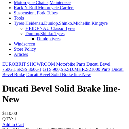
Motorcycle Chains,Maintenece
Rack N Roll Motorcycle Carriers
Suspension, Fork Tubes
Tools
Tyres-Heidenau,Dunlop,Shinko,Michellin,Kingtyre
HEIDENAU Classic Tyres
Dunlop,Shinko Tyres
Dunlop tyres
Windscreen
Store Policy
Articles
EUROBRIT SHOWROOM
Motorbike Parts
Ducati Bevel
750GT,SP,SS 860GT,GTS,900,SS,SD,MHR,S21000 Parts
Ducati
Bevel Brake
Ducati Bevel Solid Brake line-New
Ducati Bevel Solid Brake line-
New
$110.00
QTY:
Add to Cart