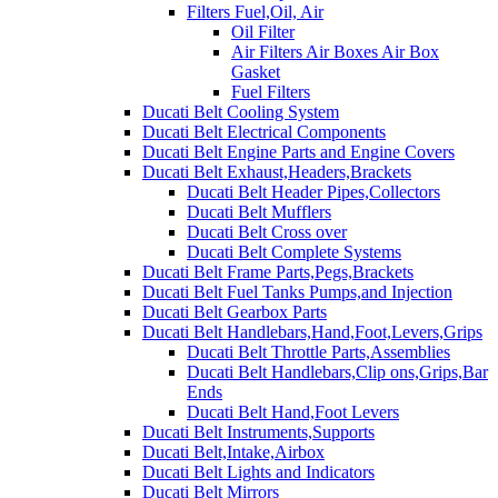
Filters Fuel,Oil, Air
Oil Filter
Air Filters Air Boxes Air Box
Gasket
Fuel Filters
Ducati Belt Cooling System
Ducati Belt Electrical Components
Ducati Belt Engine Parts and Engine Covers
Ducati Belt Exhaust,Headers,Brackets
Ducati Belt Header Pipes,Collectors
Ducati Belt Mufflers
Ducati Belt Cross over
Ducati Belt Complete Systems
Ducati Belt Frame Parts,Pegs,Brackets
Ducati Belt Fuel Tanks Pumps,and Injection
Ducati Belt Gearbox Parts
Ducati Belt Handlebars,Hand,Foot,Levers,Grips
Ducati Belt Throttle Parts,Assemblies
Ducati Belt Handlebars,Clip ons,Grips,Bar
Ends
Ducati Belt Hand,Foot Levers
Ducati Belt Instruments,Supports
Ducati Belt,Intake,Airbox
Ducati Belt Lights and Indicators
Ducati Belt Mirrors