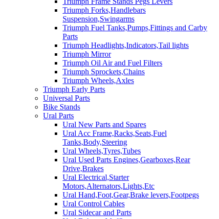
Triumph Frame Stands Pegs Levers
Triumph Forks,Handlebars
Suspension,Swingarms
Triumph Fuel Tanks,Pumps,Fittings and Carby
Parts
Triumph Headlights,Indicators,Tail lights
Triumph Mirror
Triumph Oil Air and Fuel Filters
Triumph Sprockets,Chains
Triumph Wheels,Axles
Triumph Early Parts
Universal Parts
Bike Stands
Ural Parts
Ural New Parts and Spares
Ural Acc Frame,Racks,Seats,Fuel
Tanks,Body,Steering
Ural Wheels,Tyres,Tubes
Ural Used Parts Engines,Gearboxes,Rear
Drive,Brakes
Ural Electrical,Starter
Motors,Alternators,Lights,Etc
Ural Hand,Foot,Gear,Brake levers,Footpegs
Ural Control Cables
Ural Sidecar and Parts