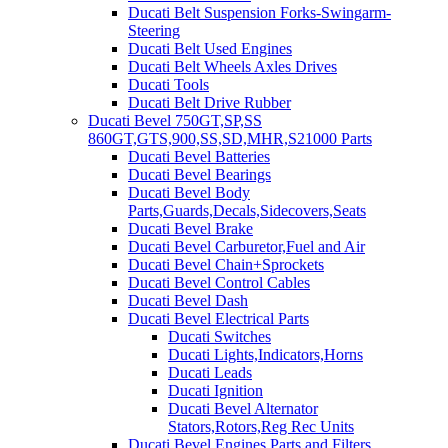
Ducati Belt Suspension Forks-Swingarm-
Steering
Ducati Belt Used Engines
Ducati Belt Wheels Axles Drives
Ducati Tools
Ducati Belt Drive Rubber
Ducati Bevel 750GT,SP,SS
860GT,GTS,900,SS,SD,MHR,S21000 Parts
Ducati Bevel Batteries
Ducati Bevel Bearings
Ducati Bevel Body
Parts,Guards,Decals,Sidecovers,Seats
Ducati Bevel Brake
Ducati Bevel Carburetor,Fuel and Air
Ducati Bevel Chain+Sprockets
Ducati Bevel Control Cables
Ducati Bevel Dash
Ducati Bevel Electrical Parts
Ducati Switches
Ducati Lights,Indicators,Horns
Ducati Leads
Ducati Ignition
Ducati Bevel Alternator
Stators,Rotors,Reg Rec Units
Ducati Bevel Engines,Parts and Filters