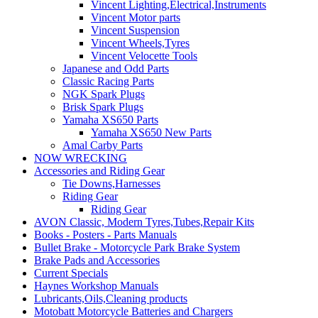
Vincent Lighting,Electrical,Instruments
Vincent Motor parts
Vincent Suspension
Vincent Wheels,Tyres
Vincent Velocette Tools
Japanese and Odd Parts
Classic Racing Parts
NGK Spark Plugs
Brisk Spark Plugs
Yamaha XS650 Parts
Yamaha XS650 New Parts
Amal Carby Parts
NOW WRECKING
Accessories and Riding Gear
Tie Downs,Harnesses
Riding Gear
Riding Gear
AVON Classic, Modern Tyres,Tubes,Repair Kits
Books - Posters - Parts Manuals
Bullet Brake - Motorcycle Park Brake System
Brake Pads and Accessories
Current Specials
Haynes Workshop Manuals
Lubricants,Oils,Cleaning products
Motobatt Motorcycle Batteries and Chargers