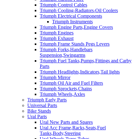
Triumph Control Cables
Triumph Cooling-Radiators-Oil Coolers
Triumph Electrical Components
Triumph Instruments
Triumph Engine Parts,Engine Covers
Triumph Engines
Triumph Exhaust
Triumph Frame Stands Pegs Levers
Triumph Forks,Handlebars
Suspension,Swingarms
Triumph Fuel Tanks,Pumps,Fittings and Carby
Parts
Triumph Headlights,Indicators,Tail lights
Triumph Mirror
Triumph Oil Air and Fuel Filters
Triumph Sprockets,Chains
Triumph Wheels,Axles
Triumph Early Parts
Universal Parts
Bike Stands
Ural Parts
Ural New Parts and Spares
Ural Acc Frame,Racks,Seats,Fuel
Tanks,Body,Steering
Ural Wheels,Tyres,Tubes