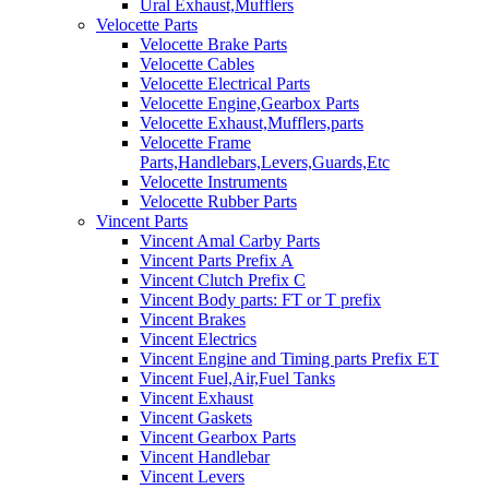
Ural Exhaust,Mufflers
Velocette Parts
Velocette Brake Parts
Velocette Cables
Velocette Electrical Parts
Velocette Engine,Gearbox Parts
Velocette Exhaust,Mufflers,parts
Velocette Frame
Parts,Handlebars,Levers,Guards,Etc
Velocette Instruments
Velocette Rubber Parts
Vincent Parts
Vincent Amal Carby Parts
Vincent Parts Prefix A
Vincent Clutch Prefix C
Vincent Body parts: FT or T prefix
Vincent Brakes
Vincent Electrics
Vincent Engine and Timing parts Prefix ET
Vincent Fuel,Air,Fuel Tanks
Vincent Exhaust
Vincent Gaskets
Vincent Gearbox Parts
Vincent Handlebar
Vincent Levers