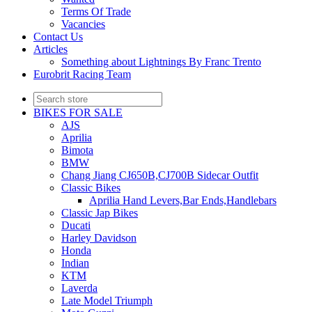
Terms Of Trade
Vacancies
Contact Us
Articles
Something about Lightnings By Franc Trento
Eurobrit Racing Team
BIKES FOR SALE
AJS
Aprilia
Bimota
BMW
Chang Jiang CJ650B,CJ700B Sidecar Outfit
Classic Bikes
Aprilia Hand Levers,Bar Ends,Handlebars
Classic Jap Bikes
Ducati
Harley Davidson
Honda
Indian
KTM
Laverda
Late Model Triumph