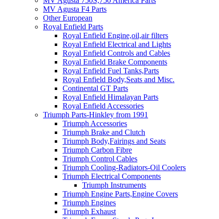
MV Agusta 750S,750 America Parts
MV Agusta F4 Parts
Other European
Royal Enfield Parts
Royal Enfield Engine,oil,air filters
Royal Enfield Electrical and Lights
Royal Enfield Controls and Cables
Royal Enfield Brake Components
Royal Enfield Fuel Tanks,Parts
Royal Enfield Body,Seats and Misc.
Continental GT Parts
Royal Enfield Himalayan Parts
Royal Enfield Accessories
Triumph Parts-Hinkley from 1991
Triumph Accessories
Triumph Brake and Clutch
Triumph Body,Fairings and Seats
Triumph Carbon Fibre
Triumph Control Cables
Triumph Cooling-Radiators-Oil Coolers
Triumph Electrical Components
Triumph Instruments
Triumph Engine Parts,Engine Covers
Triumph Engines
Triumph Exhaust