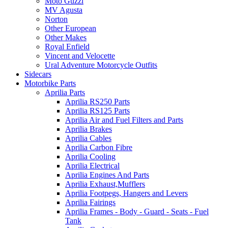
Moto Guzzi
MV Agusta
Norton
Other European
Other Makes
Royal Enfield
Vincent and Velocette
Ural Adventure Motorcycle Outfits
Sidecars
Motorbike Parts
Aprilia Parts
Aprilia RS250 Parts
Aprilia RS125 Parts
Aprilia Air and Fuel Filters and Parts
Aprilia Brakes
Aprilia Cables
Aprilia Carbon Fibre
Aprilia Cooling
Aprilia Electrical
Aprilia Engines And Parts
Aprilia Exhaust,Mufflers
Aprilia Footpegs, Hangers and Levers
Aprilia Fairings
Aprilia Frames - Body - Guard - Seats - Fuel
Tank