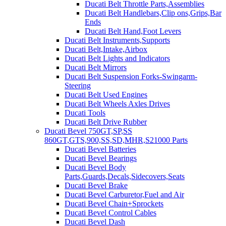
Ducati Belt Throttle Parts,Assemblies
Ducati Belt Handlebars,Clip ons,Grips,Bar
Ends
Ducati Belt Hand,Foot Levers
Ducati Belt Instruments,Supports
Ducati Belt,Intake,Airbox
Ducati Belt Lights and Indicators
Ducati Belt Mirrors
Ducati Belt Suspension Forks-Swingarm-
Steering
Ducati Belt Used Engines
Ducati Belt Wheels Axles Drives
Ducati Tools
Ducati Belt Drive Rubber
Ducati Bevel 750GT,SP,SS
860GT,GTS,900,SS,SD,MHR,S21000 Parts
Ducati Bevel Batteries
Ducati Bevel Bearings
Ducati Bevel Body
Parts,Guards,Decals,Sidecovers,Seats
Ducati Bevel Brake
Ducati Bevel Carburetor,Fuel and Air
Ducati Bevel Chain+Sprockets
Ducati Bevel Control Cables
Ducati Bevel Dash