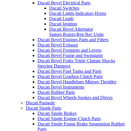
Ducati Bevel Electrical Parts
Ducati Switches
Ducati Lights,Indicators,Horns
Ducati Leads
Ducati Ignition
Ducati Bevel Alternator
Stators,Rotors,Reg Rec Units
Ducati Bevel Engines,Parts and Filters
Ducati Bevel Exhaust
Ducati Bevel Footpegs and Levers
Ducati Bevel Frame and Swingarm
Ducati Bevel Forks Triple Clamps Shocks
Steering Dampers
Ducati Bevel Fuel Tanks and Parts
Ducati Bevel Gearbox,Clutch Parts
Ducati Bevel Handlebars,Mirrors,Throttles
Ducati Bevel Instruments
Ducati Rubber Parts
Ducati Bevel Wheels,Spokes and Drives
Ducati Panigale
Ducati Single Parts
Ducati Single Brakes
Ducati Single Engine,Clutch Parts
Ducati Single Frame Brake Suspension Rubber
Parts