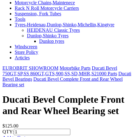
Motorcycle Chains,Maintenece
Rack N Roll Motorcycle Carriers
Suspension, Fork Tubes
Tools
Tyres-Heidenau,Dunlop,Shinko,Michellin,Kingtyre
HEIDENAU Classic Tyres
Dunlop,Shinko Tyres
Dunlop tyres
Windscreen
Store Policy
Articles
EUROBRIT SHOWROOM
Motorbike Parts
Ducati Bevel
750GT,SP,SS 860GT,GTS,900,SS,SD,MHR,S21000 Parts
Ducati
Bevel Bearings
Ducati Bevel Complete Front and Rear Wheel
Bearing set
Ducati Bevel Complete Front
and Rear Wheel Bearing set
$125.00
QTY: