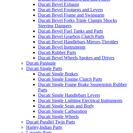
Ducati Bevel Exhaust
Ducati Bevel Footpegs and Levers
Ducati Bevel Frame and Swingarm
Ducati Bevel Forks Triple Clamps Shocks
Steering Dampers
Ducati Bevel Fuel Tanks and Parts
Ducati Bevel Gearbox,Clutch Parts
Ducati Bevel Handlebars,Mirrors,Throttles
Ducati Bevel Instruments
Ducati Rubber Parts
Ducati Bevel Wheels,Spokes and Drives
Ducati Panigale
Ducati Single Parts
Ducati Single Brakes
Ducati Single Engine,Clutch Parts
Ducati Single Frame Brake Suspension Rubber
Parts
Ducati Single Handlebars Levers
Ducati Single Lighting Electrical Instruments
Ducati Single Seats and Body
Ducati Single Carburation
Ducati Single Wheels
Ducati Parallel Twin Parts
Harley,Indian Parts
Laverda Parts