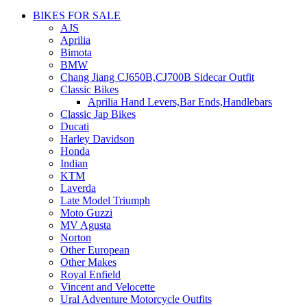
BIKES FOR SALE
AJS
Aprilia
Bimota
BMW
Chang Jiang CJ650B,CJ700B Sidecar Outfit
Classic Bikes
Aprilia Hand Levers,Bar Ends,Handlebars
Classic Jap Bikes
Ducati
Harley Davidson
Honda
Indian
KTM
Laverda
Late Model Triumph
Moto Guzzi
MV Agusta
Norton
Other European
Other Makes
Royal Enfield
Vincent and Velocette
Ural Adventure Motorcycle Outfits