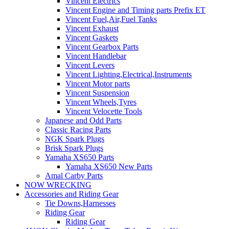
Vincent Electrics
Vincent Engine and Timing parts Prefix ET
Vincent Fuel,Air,Fuel Tanks
Vincent Exhaust
Vincent Gaskets
Vincent Gearbox Parts
Vincent Handlebar
Vincent Levers
Vincent Lighting,Electrical,Instruments
Vincent Motor parts
Vincent Suspension
Vincent Wheels,Tyres
Vincent Velocette Tools
Japanese and Odd Parts
Classic Racing Parts
NGK Spark Plugs
Brisk Spark Plugs
Yamaha XS650 Parts
Yamaha XS650 New Parts
Amal Carby Parts
NOW WRECKING
Accessories and Riding Gear
Tie Downs,Harnesses
Riding Gear
Riding Gear