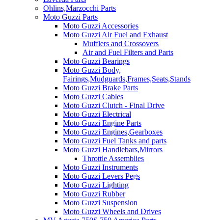
Ohlins,Marzocchi Parts
Moto Guzzi Parts
Moto Guzzi Accessories
Moto Guzzi Air Fuel and Exhaust
Mufflers and Crossovers
Air and Fuel Filters and Parts
Moto Guzzi Bearings
Moto Guzzi Body,
Fairings,Mudguards,Frames,Seats,Stands
Moto Guzzi Brake Parts
Moto Guzzi Cables
Moto Guzzi Clutch - Final Drive
Moto Guzzi Electrical
Moto Guzzi Engine Parts
Moto Guzzi Engines,Gearboxes
Moto Guzzi Fuel Tanks and parts
Moto Guzzi Handlebars,Mirrors
Throttle Assemblies
Moto Guzzi Instruments
Moto Guzzi Levers Pegs
Moto Guzzi Lighting
Moto Guzzi Rubber
Moto Guzzi Suspension
Moto Guzzi Wheels and Drives