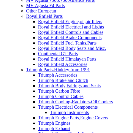
MV Agusta 750S,750 America Parts
MV Agusta F4 Parts
Other European
Royal Enfield Parts
Royal Enfield Engine,oil,air filters
Royal Enfield Electrical and Lights
Royal Enfield Controls and Cables
Royal Enfield Brake Components
Royal Enfield Fuel Tanks,Parts
Royal Enfield Body,Seats and Misc.
Continental GT Parts
Royal Enfield Himalayan Parts
Royal Enfield Accessories
Triumph Parts-Hinkley from 1991
Triumph Accessories
Triumph Brake and Clutch
Triumph Body,Fairings and Seats
Triumph Carbon Fibre
Triumph Control Cables
Triumph Cooling-Radiators-Oil Coolers
Triumph Electrical Components
Triumph Instruments
Triumph Engine Parts,Engine Covers
Triumph Engines
Triumph Exhaust