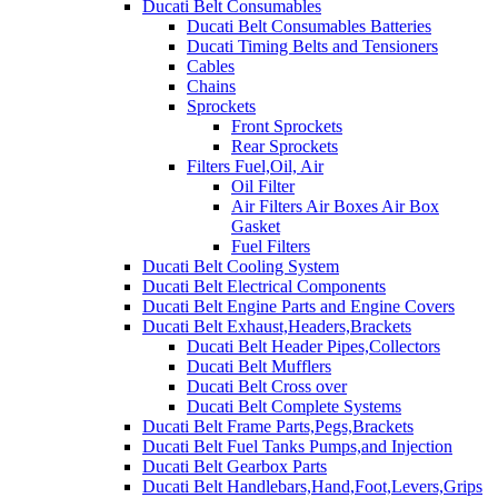
Ducati Belt Consumables
Ducati Belt Consumables Batteries
Ducati Timing Belts and Tensioners
Cables
Chains
Sprockets
Front Sprockets
Rear Sprockets
Filters Fuel,Oil, Air
Oil Filter
Air Filters Air Boxes Air Box
Gasket
Fuel Filters
Ducati Belt Cooling System
Ducati Belt Electrical Components
Ducati Belt Engine Parts and Engine Covers
Ducati Belt Exhaust,Headers,Brackets
Ducati Belt Header Pipes,Collectors
Ducati Belt Mufflers
Ducati Belt Cross over
Ducati Belt Complete Systems
Ducati Belt Frame Parts,Pegs,Brackets
Ducati Belt Fuel Tanks Pumps,and Injection
Ducati Belt Gearbox Parts
Ducati Belt Handlebars,Hand,Foot,Levers,Grips