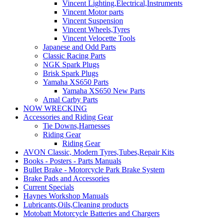
Vincent Lighting,Electrical,Instruments
Vincent Motor parts
Vincent Suspension
Vincent Wheels,Tyres
Vincent Velocette Tools
Japanese and Odd Parts
Classic Racing Parts
NGK Spark Plugs
Brisk Spark Plugs
Yamaha XS650 Parts
Yamaha XS650 New Parts
Amal Carby Parts
NOW WRECKING
Accessories and Riding Gear
Tie Downs,Harnesses
Riding Gear
Riding Gear
AVON Classic, Modern Tyres,Tubes,Repair Kits
Books - Posters - Parts Manuals
Bullet Brake - Motorcycle Park Brake System
Brake Pads and Accessories
Current Specials
Haynes Workshop Manuals
Lubricants,Oils,Cleaning products
Motobatt Motorcycle Batteries and Chargers