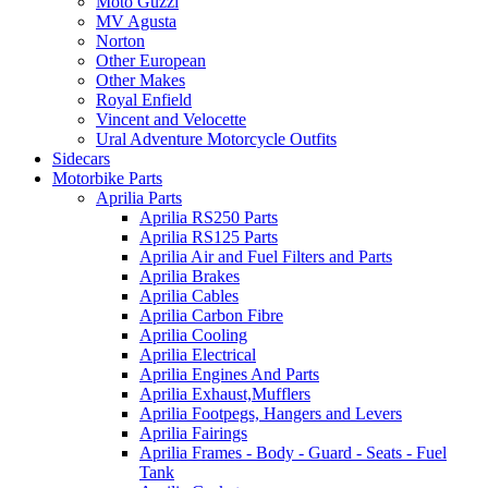
Moto Guzzi
MV Agusta
Norton
Other European
Other Makes
Royal Enfield
Vincent and Velocette
Ural Adventure Motorcycle Outfits
Sidecars
Motorbike Parts
Aprilia Parts
Aprilia RS250 Parts
Aprilia RS125 Parts
Aprilia Air and Fuel Filters and Parts
Aprilia Brakes
Aprilia Cables
Aprilia Carbon Fibre
Aprilia Cooling
Aprilia Electrical
Aprilia Engines And Parts
Aprilia Exhaust,Mufflers
Aprilia Footpegs, Hangers and Levers
Aprilia Fairings
Aprilia Frames - Body - Guard - Seats - Fuel
Tank