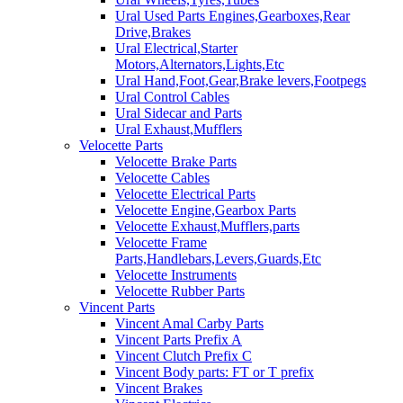
Ural Used Parts Engines,Gearboxes,Rear
Drive,Brakes
Ural Electrical,Starter
Motors,Alternators,Lights,Etc
Ural Hand,Foot,Gear,Brake levers,Footpegs
Ural Control Cables
Ural Sidecar and Parts
Ural Exhaust,Mufflers
Velocette Parts
Velocette Brake Parts
Velocette Cables
Velocette Electrical Parts
Velocette Engine,Gearbox Parts
Velocette Exhaust,Mufflers,parts
Velocette Frame
Parts,Handlebars,Levers,Guards,Etc
Velocette Instruments
Velocette Rubber Parts
Vincent Parts
Vincent Amal Carby Parts
Vincent Parts Prefix A
Vincent Clutch Prefix C
Vincent Body parts: FT or T prefix
Vincent Brakes