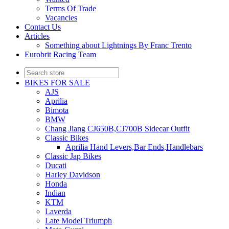
Terms Of Trade
Vacancies
Contact Us
Articles
Something about Lightnings By Franc Trento
Eurobrit Racing Team
BIKES FOR SALE
AJS
Aprilia
Bimota
BMW
Chang Jiang CJ650B,CJ700B Sidecar Outfit
Classic Bikes
Aprilia Hand Levers,Bar Ends,Handlebars
Classic Jap Bikes
Ducati
Harley Davidson
Honda
Indian
KTM
Laverda
Late Model Triumph