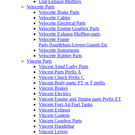
Ural Exhaust,Mufflers
Velocette Parts
Velocette Brake Parts
Velocette Cables
Velocette Electrical Parts
Velocette Engine,Gearbox Parts
Velocette Exhaust,Mufflers,parts
Velocette Frame
Parts,Handlebars,Levers,Guards,Etc
Velocette Instruments
Velocette Rubber Parts
Vincent Parts
Vincent Amal Carby Parts
Vincent Parts Prefix A
Vincent Clutch Prefix C
Vincent Body parts: FT or T prefix
Vincent Brakes
Vincent Electrics
Vincent Engine and Timing parts Prefix ET
Vincent Fuel,Air,Fuel Tanks
Vincent Exhaust
Vincent Gaskets
Vincent Gearbox Parts
Vincent Handlebar
Vincent Levers