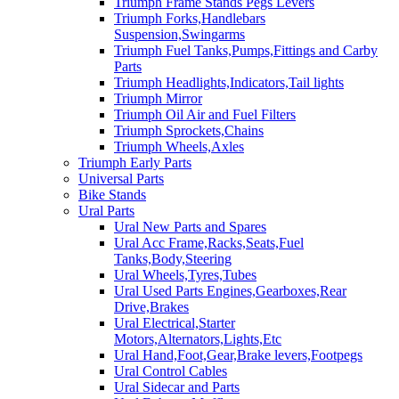
Triumph Frame Stands Pegs Levers
Triumph Forks,Handlebars
Suspension,Swingarms
Triumph Fuel Tanks,Pumps,Fittings and Carby
Parts
Triumph Headlights,Indicators,Tail lights
Triumph Mirror
Triumph Oil Air and Fuel Filters
Triumph Sprockets,Chains
Triumph Wheels,Axles
Triumph Early Parts
Universal Parts
Bike Stands
Ural Parts
Ural New Parts and Spares
Ural Acc Frame,Racks,Seats,Fuel
Tanks,Body,Steering
Ural Wheels,Tyres,Tubes
Ural Used Parts Engines,Gearboxes,Rear
Drive,Brakes
Ural Electrical,Starter
Motors,Alternators,Lights,Etc
Ural Hand,Foot,Gear,Brake levers,Footpegs
Ural Control Cables
Ural Sidecar and Parts