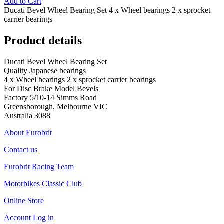
Add to Cart
Ducati Bevel Wheel Bearing Set 4 x Wheel bearings 2 x sprocket
carrier bearings
Product details
Ducati Bevel Wheel Bearing Set
Quality Japanese bearings
4 x Wheel bearings 2 x sprocket carrier bearings
For Disc Brake Model Bevels
Factory 5/10-14 Simms Road
Greensborough, Melbourne VIC
Australia 3088
About Eurobrit
Contact us
Eurobrit Racing Team
Motorbikes Classic Club
Online Store
Account Log in