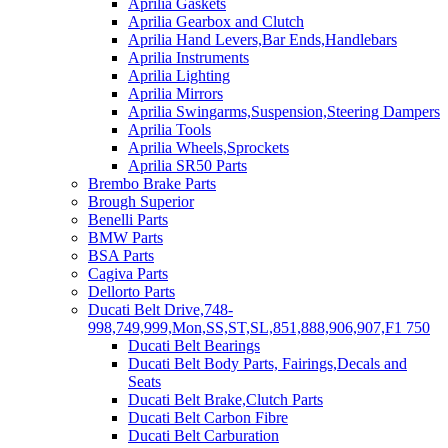
Aprilia Gaskets
Aprilia Gearbox and Clutch
Aprilia Hand Levers,Bar Ends,Handlebars
Aprilia Instruments
Aprilia Lighting
Aprilia Mirrors
Aprilia Swingarms,Suspension,Steering Dampers
Aprilia Tools
Aprilia Wheels,Sprockets
Aprilia SR50 Parts
Brembo Brake Parts
Brough Superior
Benelli Parts
BMW Parts
BSA Parts
Cagiva Parts
Dellorto Parts
Ducati Belt Drive,748-
998,749,999,Mon,SS,ST,SL,851,888,906,907,F1 750
Ducati Belt Bearings
Ducati Belt Body Parts, Fairings,Decals and
Seats
Ducati Belt Brake,Clutch Parts
Ducati Belt Carbon Fibre
Ducati Belt Carburation