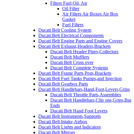
Filters Fuel,Oil, Air
Oil Filter
Air Filters Air Boxes Air Box
Gasket
Fuel Filters
Ducati Belt Cooling System
Ducati Belt Electrical Components
Ducati Belt Engine Parts and Engine Covers
Ducati Belt Exhaust,Headers,Brackets
Ducati Belt Header Pipes,Collectors
Ducati Belt Mufflers
Ducati Belt Cross over
Ducati Belt Complete Systems
Ducati Belt Frame Parts,Pegs,Brackets
Ducati Belt Fuel Tanks Pumps,and Injection
Ducati Belt Gearbox Parts
Ducati Belt Handlebars,Hand,Foot,Levers,Grips
Ducati Belt Throttle Parts,Assemblies
Ducati Belt Handlebars,Clip ons,Grips,Bar
Ends
Ducati Belt Hand,Foot Levers
Ducati Belt Instruments,Supports
Ducati Belt,Intake,Airbox
Ducati Belt Lights and Indicators
Ducati Belt Mirrors