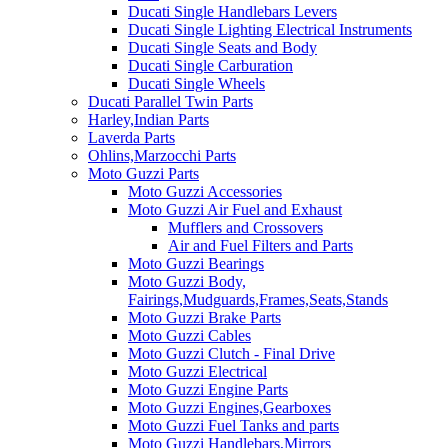
Ducati Single Handlebars Levers
Ducati Single Lighting Electrical Instruments
Ducati Single Seats and Body
Ducati Single Carburation
Ducati Single Wheels
Ducati Parallel Twin Parts
Harley,Indian Parts
Laverda Parts
Ohlins,Marzocchi Parts
Moto Guzzi Parts
Moto Guzzi Accessories
Moto Guzzi Air Fuel and Exhaust
Mufflers and Crossovers
Air and Fuel Filters and Parts
Moto Guzzi Bearings
Moto Guzzi Body,
Fairings,Mudguards,Frames,Seats,Stands
Moto Guzzi Brake Parts
Moto Guzzi Cables
Moto Guzzi Clutch - Final Drive
Moto Guzzi Electrical
Moto Guzzi Engine Parts
Moto Guzzi Engines,Gearboxes
Moto Guzzi Fuel Tanks and parts
Moto Guzzi Handlebars,Mirrors