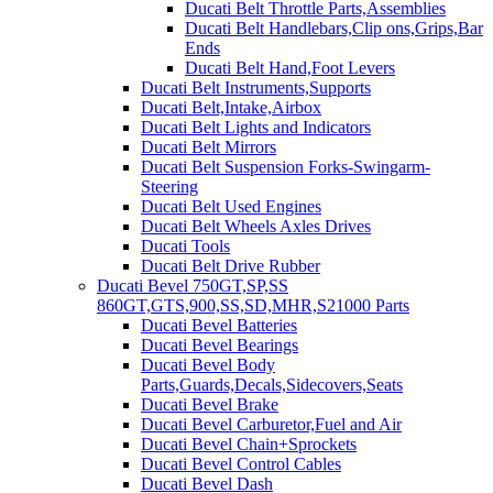
Ducati Belt Throttle Parts,Assemblies
Ducati Belt Handlebars,Clip ons,Grips,Bar
Ends
Ducati Belt Hand,Foot Levers
Ducati Belt Instruments,Supports
Ducati Belt,Intake,Airbox
Ducati Belt Lights and Indicators
Ducati Belt Mirrors
Ducati Belt Suspension Forks-Swingarm-
Steering
Ducati Belt Used Engines
Ducati Belt Wheels Axles Drives
Ducati Tools
Ducati Belt Drive Rubber
Ducati Bevel 750GT,SP,SS
860GT,GTS,900,SS,SD,MHR,S21000 Parts
Ducati Bevel Batteries
Ducati Bevel Bearings
Ducati Bevel Body
Parts,Guards,Decals,Sidecovers,Seats
Ducati Bevel Brake
Ducati Bevel Carburetor,Fuel and Air
Ducati Bevel Chain+Sprockets
Ducati Bevel Control Cables
Ducati Bevel Dash