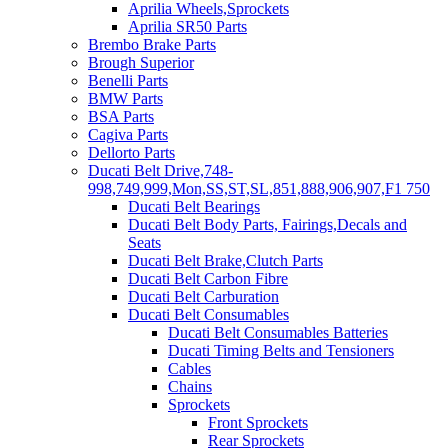
Aprilia Wheels,Sprockets
Aprilia SR50 Parts
Brembo Brake Parts
Brough Superior
Benelli Parts
BMW Parts
BSA Parts
Cagiva Parts
Dellorto Parts
Ducati Belt Drive,748-
998,749,999,Mon,SS,ST,SL,851,888,906,907,F1 750
Ducati Belt Bearings
Ducati Belt Body Parts, Fairings,Decals and
Seats
Ducati Belt Brake,Clutch Parts
Ducati Belt Carbon Fibre
Ducati Belt Carburation
Ducati Belt Consumables
Ducati Belt Consumables Batteries
Ducati Timing Belts and Tensioners
Cables
Chains
Sprockets
Front Sprockets
Rear Sprockets