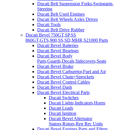
Ducati Belt Suspension Forks-Swingarm-
Steering
Ducati Belt Used Engines
Ducati Belt Wheels Axles Drives
Ducati Tools
Ducati Belt Drive Rubber
Ducati Bevel 750GT,SP,SS
860GT,GTS,900,SS,SD,MHR,S21000 Parts
Ducati Bevel Batteries
Ducati Bevel Bearings
Ducati Bevel Body
Parts,Guards,Decals,Sidecovers,Seats
Ducati Bevel Brake
Ducati Bevel Carburetor,Fuel and Air
Ducati Bevel Chain+Sprockets
Ducati Bevel Control Cables
Ducati Bevel Dash
Ducati Bevel Electrical Parts
Ducati Switches
Ducati Lights,Indicators,Horns
Ducati Leads
Ducati Ignition
Ducati Bevel Alternator
Stators,Rotors,Reg Rec Units
Ducati Bevel Engines,Parts and Filters