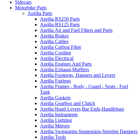
Sidecars
Motorbike Parts
Aprilia Parts
Aprilia RS250 Parts
Aprilia RS125 Parts
Aprilia Air and Fuel Filters and Parts
Aprilia Brakes
Aprilia Cables
Aprilia Carbon Fibre
Aprilia Cooling
Aprilia Electrical
Aprilia Engines And Parts
Aprilia Exhaust,Mufflers
Aprilia Footpegs, Hangers and Levers
Aprilia Fairings
Aprilia Frames - Body - Guard - Seats - Fuel
Tank
Aprilia Gaskets
Aprilia Gearbox and Clutch
Aprilia Hand Levers,Bar Ends,Handlebars
Aprilia Instruments
Aprilia Lighting
Aprilia Mirrors
Aprilia Swingarms,Suspension,Steering Dampers
Aprilia Tools