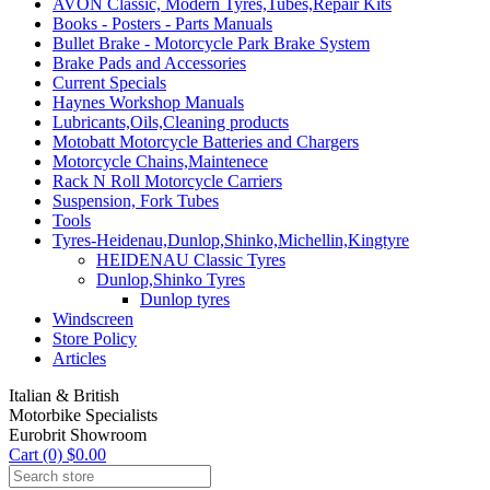
AVON Classic, Modern Tyres,Tubes,Repair Kits
Books - Posters - Parts Manuals
Bullet Brake - Motorcycle Park Brake System
Brake Pads and Accessories
Current Specials
Haynes Workshop Manuals
Lubricants,Oils,Cleaning products
Motobatt Motorcycle Batteries and Chargers
Motorcycle Chains,Maintenece
Rack N Roll Motorcycle Carriers
Suspension, Fork Tubes
Tools
Tyres-Heidenau,Dunlop,Shinko,Michellin,Kingtyre
HEIDENAU Classic Tyres
Dunlop,Shinko Tyres
Dunlop tyres
Windscreen
Store Policy
Articles
Italian & British
Motorbike Specialists
Eurobrit Showroom
Cart (0) $0.00