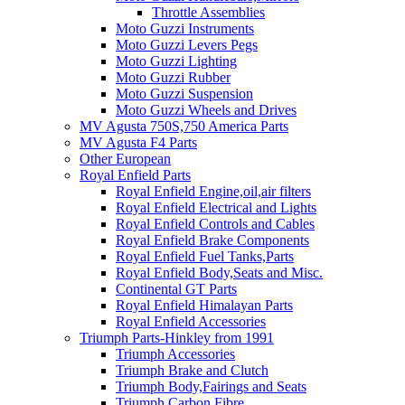
Throttle Assemblies
Moto Guzzi Instruments
Moto Guzzi Levers Pegs
Moto Guzzi Lighting
Moto Guzzi Rubber
Moto Guzzi Suspension
Moto Guzzi Wheels and Drives
MV Agusta 750S,750 America Parts
MV Agusta F4 Parts
Other European
Royal Enfield Parts
Royal Enfield Engine,oil,air filters
Royal Enfield Electrical and Lights
Royal Enfield Controls and Cables
Royal Enfield Brake Components
Royal Enfield Fuel Tanks,Parts
Royal Enfield Body,Seats and Misc.
Continental GT Parts
Royal Enfield Himalayan Parts
Royal Enfield Accessories
Triumph Parts-Hinkley from 1991
Triumph Accessories
Triumph Brake and Clutch
Triumph Body,Fairings and Seats
Triumph Carbon Fibre