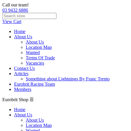
Call our team!
03 9432 6886
View Cart
Home
About Us
About Us
Location Map
Wanted
Terms Of Trade
Vacancies
Contact Us
Articles
Something about Lightnings By Franc Trento
Eurobrit Racing Team
Members
Eurobrit Shop ☰
Home
About Us
About Us
Location Map
Wanted