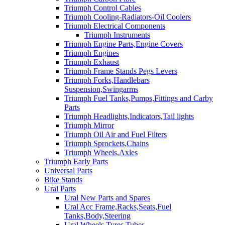
Triumph Control Cables
Triumph Cooling-Radiators-Oil Coolers
Triumph Electrical Components
Triumph Instruments
Triumph Engine Parts,Engine Covers
Triumph Engines
Triumph Exhaust
Triumph Frame Stands Pegs Levers
Triumph Forks,Handlebars
Suspension,Swingarms
Triumph Fuel Tanks,Pumps,Fittings and Carby
Parts
Triumph Headlights,Indicators,Tail lights
Triumph Mirror
Triumph Oil Air and Fuel Filters
Triumph Sprockets,Chains
Triumph Wheels,Axles
Triumph Early Parts
Universal Parts
Bike Stands
Ural Parts
Ural New Parts and Spares
Ural Acc Frame,Racks,Seats,Fuel
Tanks,Body,Steering
Ural Wheels,Tyres,Tubes