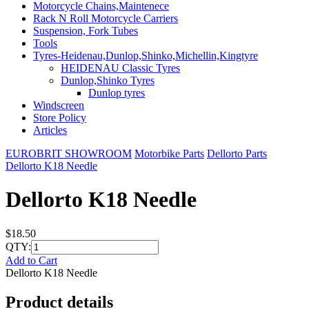
Motorcycle Chains,Maintenece
Rack N Roll Motorcycle Carriers
Suspension, Fork Tubes
Tools
Tyres-Heidenau,Dunlop,Shinko,Michellin,Kingtyre
HEIDENAU Classic Tyres
Dunlop,Shinko Tyres
Dunlop tyres
Windscreen
Store Policy
Articles
EUROBRIT SHOWROOM
Motorbike Parts
Dellorto Parts
Dellorto K18 Needle
Dellorto K18 Needle
$18.50
QTY:
Add to Cart
Dellorto K18 Needle
Product details