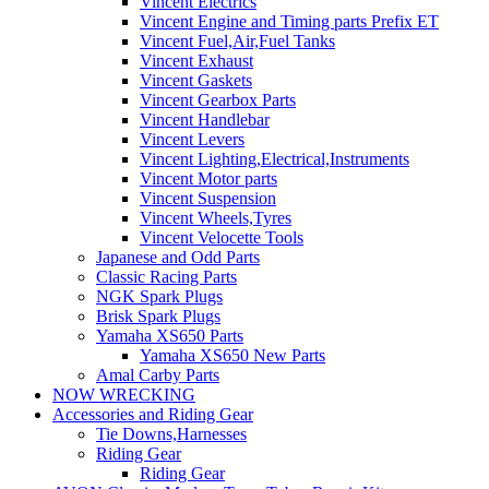
Vincent Electrics
Vincent Engine and Timing parts Prefix ET
Vincent Fuel,Air,Fuel Tanks
Vincent Exhaust
Vincent Gaskets
Vincent Gearbox Parts
Vincent Handlebar
Vincent Levers
Vincent Lighting,Electrical,Instruments
Vincent Motor parts
Vincent Suspension
Vincent Wheels,Tyres
Vincent Velocette Tools
Japanese and Odd Parts
Classic Racing Parts
NGK Spark Plugs
Brisk Spark Plugs
Yamaha XS650 Parts
Yamaha XS650 New Parts
Amal Carby Parts
NOW WRECKING
Accessories and Riding Gear
Tie Downs,Harnesses
Riding Gear
Riding Gear