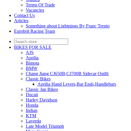
Terms Of Trade
Vacancies
Contact Us
Articles
Something about Lightnings By Franc Trento
Eurobrit Racing Team
BIKES FOR SALE
AJS
Aprilia
Bimota
BMW
Chang Jiang CJ650B,CJ700B Sidecar Outfit
Classic Bikes
Aprilia Hand Levers,Bar Ends,Handlebars
Classic Jap Bikes
Ducati
Harley Davidson
Honda
Indian
KTM
Laverda
Late Model Triumph