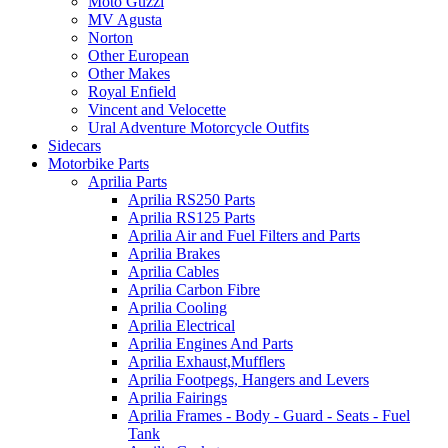
Moto Guzzi
MV Agusta
Norton
Other European
Other Makes
Royal Enfield
Vincent and Velocette
Ural Adventure Motorcycle Outfits
Sidecars
Motorbike Parts
Aprilia Parts
Aprilia RS250 Parts
Aprilia RS125 Parts
Aprilia Air and Fuel Filters and Parts
Aprilia Brakes
Aprilia Cables
Aprilia Carbon Fibre
Aprilia Cooling
Aprilia Electrical
Aprilia Engines And Parts
Aprilia Exhaust,Mufflers
Aprilia Footpegs, Hangers and Levers
Aprilia Fairings
Aprilia Frames - Body - Guard - Seats - Fuel
Tank