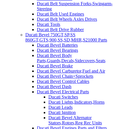
Ducati Belt Suspension Forks-Swingarm-
Steering
Ducati Belt Used Engines
Ducati Belt Wheels Axles Drives
Ducati Tools
Ducati Belt Drive Rubber
Ducati Bevel 750GT,SP,SS
860GT,GTS,900,SS,SD,MHR,S21000 Parts
Ducati Bevel Batteries
Ducati Bevel Bearings
Ducati Bevel Body
Parts,Guards,Decals,Sidecovers,Seats
Ducati Bevel Brake
Ducati Bevel Carburetor,Fuel and Air
Ducati Bevel Chain+Sprockets
Ducati Bevel Control Cables
Ducati Bevel Dash
Ducati Bevel Electrical Parts
Ducati Switches
Ducati Lights,Indicators,Horns
Ducati Leads
Ducati Ignition
Ducati Bevel Alternator
Stators,Rotors,Reg Rec Units
Ducati Bevel Engines,Parts and Filters