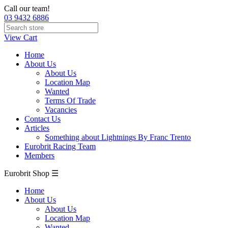
Call our team!
03 9432 6886
View Cart
Home
About Us
About Us
Location Map
Wanted
Terms Of Trade
Vacancies
Contact Us
Articles
Something about Lightnings By Franc Trento
Eurobrit Racing Team
Members
Eurobrit Shop ☰
Home
About Us
About Us
Location Map
Wanted