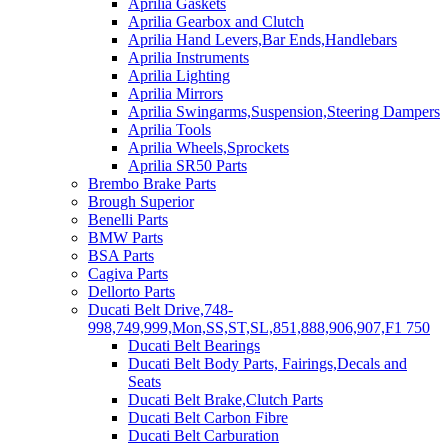
Aprilia Gaskets
Aprilia Gearbox and Clutch
Aprilia Hand Levers,Bar Ends,Handlebars
Aprilia Instruments
Aprilia Lighting
Aprilia Mirrors
Aprilia Swingarms,Suspension,Steering Dampers
Aprilia Tools
Aprilia Wheels,Sprockets
Aprilia SR50 Parts
Brembo Brake Parts
Brough Superior
Benelli Parts
BMW Parts
BSA Parts
Cagiva Parts
Dellorto Parts
Ducati Belt Drive,748-
998,749,999,Mon,SS,ST,SL,851,888,906,907,F1 750
Ducati Belt Bearings
Ducati Belt Body Parts, Fairings,Decals and
Seats
Ducati Belt Brake,Clutch Parts
Ducati Belt Carbon Fibre
Ducati Belt Carburation