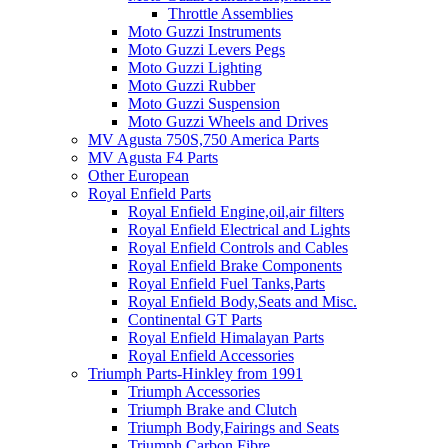
Throttle Assemblies
Moto Guzzi Instruments
Moto Guzzi Levers Pegs
Moto Guzzi Lighting
Moto Guzzi Rubber
Moto Guzzi Suspension
Moto Guzzi Wheels and Drives
MV Agusta 750S,750 America Parts
MV Agusta F4 Parts
Other European
Royal Enfield Parts
Royal Enfield Engine,oil,air filters
Royal Enfield Electrical and Lights
Royal Enfield Controls and Cables
Royal Enfield Brake Components
Royal Enfield Fuel Tanks,Parts
Royal Enfield Body,Seats and Misc.
Continental GT Parts
Royal Enfield Himalayan Parts
Royal Enfield Accessories
Triumph Parts-Hinkley from 1991
Triumph Accessories
Triumph Brake and Clutch
Triumph Body,Fairings and Seats
Triumph Carbon Fibre