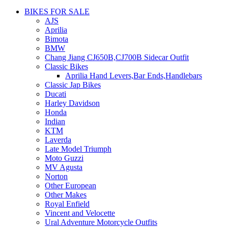
BIKES FOR SALE
AJS
Aprilia
Bimota
BMW
Chang Jiang CJ650B,CJ700B Sidecar Outfit
Classic Bikes
Aprilia Hand Levers,Bar Ends,Handlebars
Classic Jap Bikes
Ducati
Harley Davidson
Honda
Indian
KTM
Laverda
Late Model Triumph
Moto Guzzi
MV Agusta
Norton
Other European
Other Makes
Royal Enfield
Vincent and Velocette
Ural Adventure Motorcycle Outfits