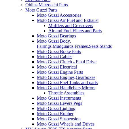
Ohlins,Marzocchi Parts
Moto Guzzi Parts
Moto Guzzi Accessories
Moto Guzzi Air Fuel and Exhaust
Mufflers and Crossovers
Air and Fuel Filters and Parts
Moto Guzzi Bearings
Moto Guzzi Body,
Fairings,Mudguards,Frames,Seats,Stands
Moto Guzzi Brake Parts
Moto Guzzi Cables
Moto Guzzi Clutch - Final Drive
Moto Guzzi Electrical
Moto Guzzi Engine Parts
Moto Guzzi Engines,Gearboxes
Moto Guzzi Fuel Tanks and parts
Moto Guzzi Handlebars,Mirrors
Throttle Assemblies
Moto Guzzi Instruments
Moto Guzzi Levers Pegs
Moto Guzzi Lighting
Moto Guzzi Rubber
Moto Guzzi Suspension
Moto Guzzi Wheels and Drives