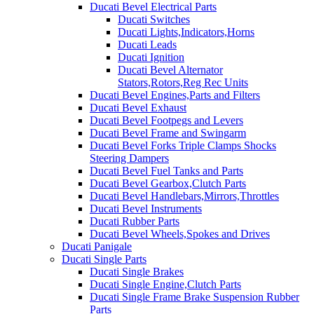
Ducati Bevel Electrical Parts
Ducati Switches
Ducati Lights,Indicators,Horns
Ducati Leads
Ducati Ignition
Ducati Bevel Alternator
Stators,Rotors,Reg Rec Units
Ducati Bevel Engines,Parts and Filters
Ducati Bevel Exhaust
Ducati Bevel Footpegs and Levers
Ducati Bevel Frame and Swingarm
Ducati Bevel Forks Triple Clamps Shocks
Steering Dampers
Ducati Bevel Fuel Tanks and Parts
Ducati Bevel Gearbox,Clutch Parts
Ducati Bevel Handlebars,Mirrors,Throttles
Ducati Bevel Instruments
Ducati Rubber Parts
Ducati Bevel Wheels,Spokes and Drives
Ducati Panigale
Ducati Single Parts
Ducati Single Brakes
Ducati Single Engine,Clutch Parts
Ducati Single Frame Brake Suspension Rubber
Parts