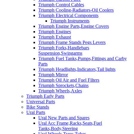
Triumph Control Cables
Triumph Cooling-Radiators-Oil Coolers
Triumph Electrical Components
Triumph Instruments
Triumph Engine Parts,Engine Covers
Triumph Engines
Triumph Exhaust
Triumph Frame Stands Pegs Levers
Triumph Forks,Handlebars
Suspension,Swingarms
Triumph Fuel Tanks,Pumps,Fittings and Carby
Parts
Triumph Headlights,Indicators,Tail lights
Triumph Mirror
Triumph Oil Air and Fuel Filters
Triumph Sprockets,Chains
Triumph Wheels,Axles
Triumph Early Parts
Universal Parts
Bike Stands
Ural Parts
Ural New Parts and Spares
Ural Acc Frame,Racks,Seats,Fuel
Tanks,Body,Steering
Ural Wheels,Tyres,Tubes