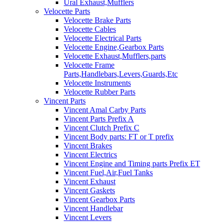
Ural Exhaust,Mufflers
Velocette Parts
Velocette Brake Parts
Velocette Cables
Velocette Electrical Parts
Velocette Engine,Gearbox Parts
Velocette Exhaust,Mufflers,parts
Velocette Frame
Parts,Handlebars,Levers,Guards,Etc
Velocette Instruments
Velocette Rubber Parts
Vincent Parts
Vincent Amal Carby Parts
Vincent Parts Prefix A
Vincent Clutch Prefix C
Vincent Body parts: FT or T prefix
Vincent Brakes
Vincent Electrics
Vincent Engine and Timing parts Prefix ET
Vincent Fuel,Air,Fuel Tanks
Vincent Exhaust
Vincent Gaskets
Vincent Gearbox Parts
Vincent Handlebar
Vincent Levers