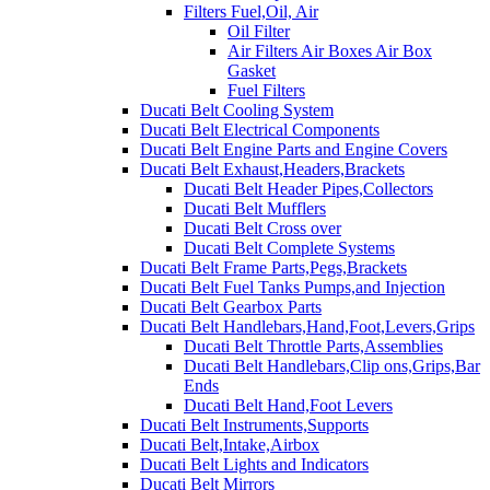
Filters Fuel,Oil, Air
Oil Filter
Air Filters Air Boxes Air Box
Gasket
Fuel Filters
Ducati Belt Cooling System
Ducati Belt Electrical Components
Ducati Belt Engine Parts and Engine Covers
Ducati Belt Exhaust,Headers,Brackets
Ducati Belt Header Pipes,Collectors
Ducati Belt Mufflers
Ducati Belt Cross over
Ducati Belt Complete Systems
Ducati Belt Frame Parts,Pegs,Brackets
Ducati Belt Fuel Tanks Pumps,and Injection
Ducati Belt Gearbox Parts
Ducati Belt Handlebars,Hand,Foot,Levers,Grips
Ducati Belt Throttle Parts,Assemblies
Ducati Belt Handlebars,Clip ons,Grips,Bar
Ends
Ducati Belt Hand,Foot Levers
Ducati Belt Instruments,Supports
Ducati Belt,Intake,Airbox
Ducati Belt Lights and Indicators
Ducati Belt Mirrors