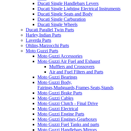
Ducati Single Handlebars Levers
Ducati Single Lighting Electrical Instruments
Ducati Single Seats and Body
Ducati Single Carburation
Ducati Single Wheels
Ducati Parallel Twin Parts
Harley,Indian Parts
Laverda Parts
Ohlins,Marzocchi Parts
Moto Guzzi Parts
Moto Guzzi Accessories
Moto Guzzi Air Fuel and Exhaust
Mufflers and Crossovers
Air and Fuel Filters and Parts
Moto Guzzi Bearings
Moto Guzzi Body,
Fairings,Mudguards,Frames,Seats,Stands
Moto Guzzi Brake Parts
Moto Guzzi Cables
Moto Guzzi Clutch - Final Drive
Moto Guzzi Electrical
Moto Guzzi Engine Parts
Moto Guzzi Engines,Gearboxes
Moto Guzzi Fuel Tanks and parts
Moto Guzzi Handlebars,Mirrors