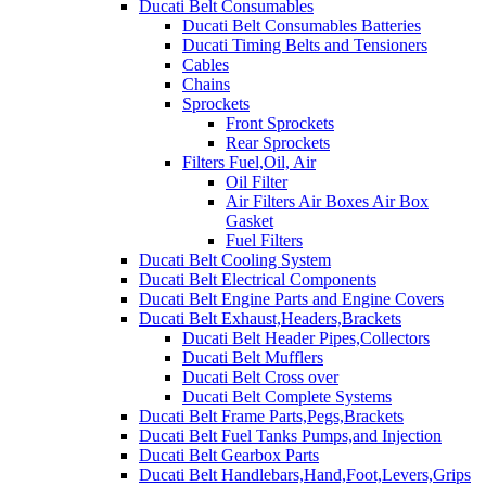
Ducati Belt Consumables
Ducati Belt Consumables Batteries
Ducati Timing Belts and Tensioners
Cables
Chains
Sprockets
Front Sprockets
Rear Sprockets
Filters Fuel,Oil, Air
Oil Filter
Air Filters Air Boxes Air Box
Gasket
Fuel Filters
Ducati Belt Cooling System
Ducati Belt Electrical Components
Ducati Belt Engine Parts and Engine Covers
Ducati Belt Exhaust,Headers,Brackets
Ducati Belt Header Pipes,Collectors
Ducati Belt Mufflers
Ducati Belt Cross over
Ducati Belt Complete Systems
Ducati Belt Frame Parts,Pegs,Brackets
Ducati Belt Fuel Tanks Pumps,and Injection
Ducati Belt Gearbox Parts
Ducati Belt Handlebars,Hand,Foot,Levers,Grips