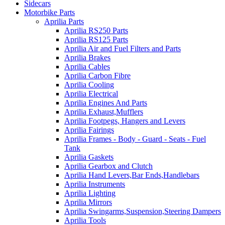
Sidecars
Motorbike Parts
Aprilia Parts
Aprilia RS250 Parts
Aprilia RS125 Parts
Aprilia Air and Fuel Filters and Parts
Aprilia Brakes
Aprilia Cables
Aprilia Carbon Fibre
Aprilia Cooling
Aprilia Electrical
Aprilia Engines And Parts
Aprilia Exhaust,Mufflers
Aprilia Footpegs, Hangers and Levers
Aprilia Fairings
Aprilia Frames - Body - Guard - Seats - Fuel
Tank
Aprilia Gaskets
Aprilia Gearbox and Clutch
Aprilia Hand Levers,Bar Ends,Handlebars
Aprilia Instruments
Aprilia Lighting
Aprilia Mirrors
Aprilia Swingarms,Suspension,Steering Dampers
Aprilia Tools