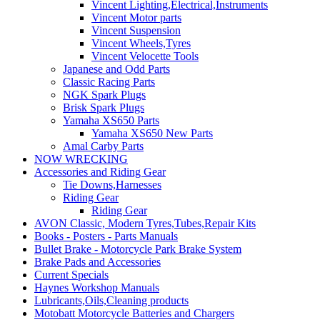
Vincent Lighting,Electrical,Instruments
Vincent Motor parts
Vincent Suspension
Vincent Wheels,Tyres
Vincent Velocette Tools
Japanese and Odd Parts
Classic Racing Parts
NGK Spark Plugs
Brisk Spark Plugs
Yamaha XS650 Parts
Yamaha XS650 New Parts
Amal Carby Parts
NOW WRECKING
Accessories and Riding Gear
Tie Downs,Harnesses
Riding Gear
Riding Gear
AVON Classic, Modern Tyres,Tubes,Repair Kits
Books - Posters - Parts Manuals
Bullet Brake - Motorcycle Park Brake System
Brake Pads and Accessories
Current Specials
Haynes Workshop Manuals
Lubricants,Oils,Cleaning products
Motobatt Motorcycle Batteries and Chargers