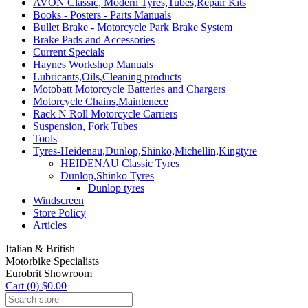
AVON Classic, Modern Tyres,Tubes,Repair Kits
Books - Posters - Parts Manuals
Bullet Brake - Motorcycle Park Brake System
Brake Pads and Accessories
Current Specials
Haynes Workshop Manuals
Lubricants,Oils,Cleaning products
Motobatt Motorcycle Batteries and Chargers
Motorcycle Chains,Maintenece
Rack N Roll Motorcycle Carriers
Suspension, Fork Tubes
Tools
Tyres-Heidenau,Dunlop,Shinko,Michellin,Kingtyre
HEIDENAU Classic Tyres
Dunlop,Shinko Tyres
Dunlop tyres
Windscreen
Store Policy
Articles
Italian & British
Motorbike Specialists
Eurobrit Showroom
Cart (0) $0.00