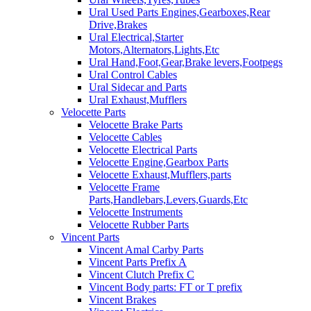
Ural Used Parts Engines,Gearboxes,Rear
Drive,Brakes
Ural Electrical,Starter
Motors,Alternators,Lights,Etc
Ural Hand,Foot,Gear,Brake levers,Footpegs
Ural Control Cables
Ural Sidecar and Parts
Ural Exhaust,Mufflers
Velocette Parts
Velocette Brake Parts
Velocette Cables
Velocette Electrical Parts
Velocette Engine,Gearbox Parts
Velocette Exhaust,Mufflers,parts
Velocette Frame
Parts,Handlebars,Levers,Guards,Etc
Velocette Instruments
Velocette Rubber Parts
Vincent Parts
Vincent Amal Carby Parts
Vincent Parts Prefix A
Vincent Clutch Prefix C
Vincent Body parts: FT or T prefix
Vincent Brakes