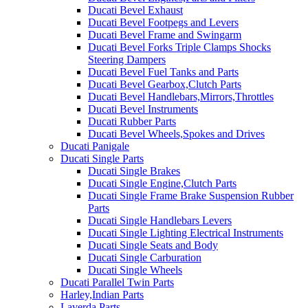
Ducati Bevel Exhaust
Ducati Bevel Footpegs and Levers
Ducati Bevel Frame and Swingarm
Ducati Bevel Forks Triple Clamps Shocks
Steering Dampers
Ducati Bevel Fuel Tanks and Parts
Ducati Bevel Gearbox,Clutch Parts
Ducati Bevel Handlebars,Mirrors,Throttles
Ducati Bevel Instruments
Ducati Rubber Parts
Ducati Bevel Wheels,Spokes and Drives
Ducati Panigale
Ducati Single Parts
Ducati Single Brakes
Ducati Single Engine,Clutch Parts
Ducati Single Frame Brake Suspension Rubber
Parts
Ducati Single Handlebars Levers
Ducati Single Lighting Electrical Instruments
Ducati Single Seats and Body
Ducati Single Carburation
Ducati Single Wheels
Ducati Parallel Twin Parts
Harley,Indian Parts
Laverda Parts