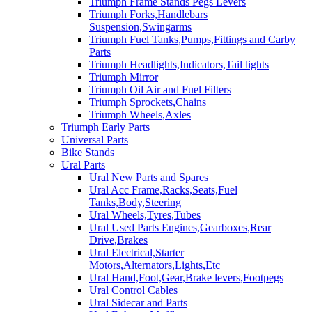
Triumph Frame Stands Pegs Levers
Triumph Forks,Handlebars
Suspension,Swingarms
Triumph Fuel Tanks,Pumps,Fittings and Carby
Parts
Triumph Headlights,Indicators,Tail lights
Triumph Mirror
Triumph Oil Air and Fuel Filters
Triumph Sprockets,Chains
Triumph Wheels,Axles
Triumph Early Parts
Universal Parts
Bike Stands
Ural Parts
Ural New Parts and Spares
Ural Acc Frame,Racks,Seats,Fuel
Tanks,Body,Steering
Ural Wheels,Tyres,Tubes
Ural Used Parts Engines,Gearboxes,Rear
Drive,Brakes
Ural Electrical,Starter
Motors,Alternators,Lights,Etc
Ural Hand,Foot,Gear,Brake levers,Footpegs
Ural Control Cables
Ural Sidecar and Parts