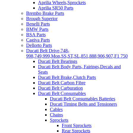
Aprilia Wheels,Sprockets
Aprilia SR50 Parts
Brembo Brake Parts
Brough Superior
Benelli Parts
BMW Parts
BSA Parts
Cagiva Parts
Dellorto Parts
Ducati Belt Drive,748-
998,749,999,Mon,SS,ST,SL,851,888,906,907,F1 750
Ducati Belt Bearings
Ducati Belt Body Parts, Fairings,Decals and
Seats
Ducati Belt Brake,Clutch Parts
Ducati Belt Carbon Fibre
Ducati Belt Carburation
Ducati Belt Consumables
Ducati Belt Consumables Batteries
Ducati Timing Belts and Tensioners
Cables
Chains
Sprockets
Front Sprockets
Rear Sprockets