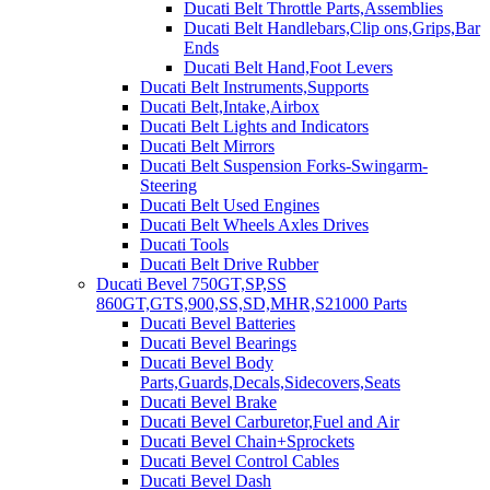
Ducati Belt Throttle Parts,Assemblies
Ducati Belt Handlebars,Clip ons,Grips,Bar
Ends
Ducati Belt Hand,Foot Levers
Ducati Belt Instruments,Supports
Ducati Belt,Intake,Airbox
Ducati Belt Lights and Indicators
Ducati Belt Mirrors
Ducati Belt Suspension Forks-Swingarm-
Steering
Ducati Belt Used Engines
Ducati Belt Wheels Axles Drives
Ducati Tools
Ducati Belt Drive Rubber
Ducati Bevel 750GT,SP,SS
860GT,GTS,900,SS,SD,MHR,S21000 Parts
Ducati Bevel Batteries
Ducati Bevel Bearings
Ducati Bevel Body
Parts,Guards,Decals,Sidecovers,Seats
Ducati Bevel Brake
Ducati Bevel Carburetor,Fuel and Air
Ducati Bevel Chain+Sprockets
Ducati Bevel Control Cables
Ducati Bevel Dash