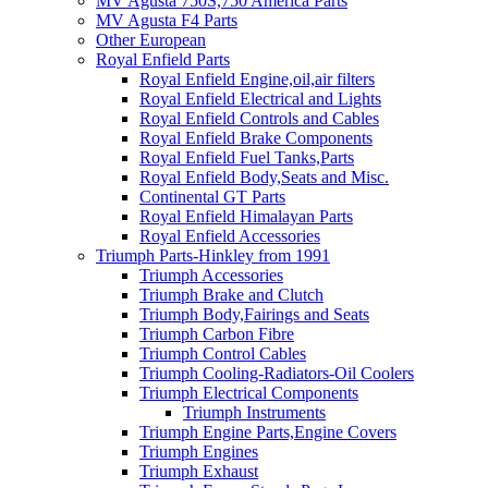
MV Agusta 750S,750 America Parts
MV Agusta F4 Parts
Other European
Royal Enfield Parts
Royal Enfield Engine,oil,air filters
Royal Enfield Electrical and Lights
Royal Enfield Controls and Cables
Royal Enfield Brake Components
Royal Enfield Fuel Tanks,Parts
Royal Enfield Body,Seats and Misc.
Continental GT Parts
Royal Enfield Himalayan Parts
Royal Enfield Accessories
Triumph Parts-Hinkley from 1991
Triumph Accessories
Triumph Brake and Clutch
Triumph Body,Fairings and Seats
Triumph Carbon Fibre
Triumph Control Cables
Triumph Cooling-Radiators-Oil Coolers
Triumph Electrical Components
Triumph Instruments
Triumph Engine Parts,Engine Covers
Triumph Engines
Triumph Exhaust