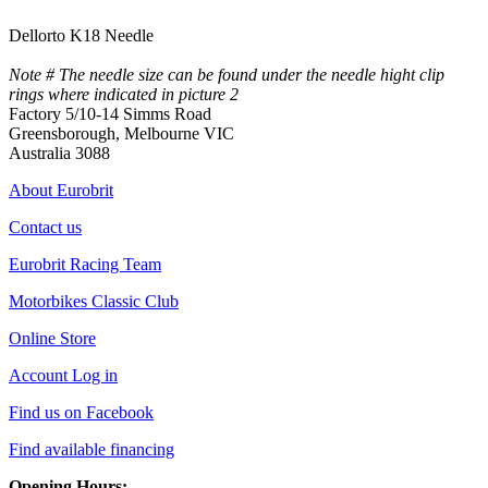
Dellorto K18 Needle
Note # The needle size can be found under the needle hight clip
rings where indicated in picture 2
Factory 5/10-14 Simms Road
Greensborough, Melbourne VIC
Australia 3088
About Eurobrit
Contact us
Eurobrit Racing Team
Motorbikes Classic Club
Online Store
Account Log in
Find us on Facebook
Find available financing
Opening Hours: