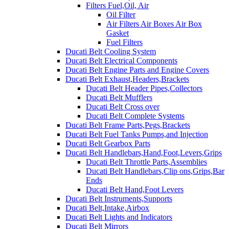
Filters Fuel,Oil, Air
Oil Filter
Air Filters Air Boxes Air Box
Gasket
Fuel Filters
Ducati Belt Cooling System
Ducati Belt Electrical Components
Ducati Belt Engine Parts and Engine Covers
Ducati Belt Exhaust,Headers,Brackets
Ducati Belt Header Pipes,Collectors
Ducati Belt Mufflers
Ducati Belt Cross over
Ducati Belt Complete Systems
Ducati Belt Frame Parts,Pegs,Brackets
Ducati Belt Fuel Tanks Pumps,and Injection
Ducati Belt Gearbox Parts
Ducati Belt Handlebars,Hand,Foot,Levers,Grips
Ducati Belt Throttle Parts,Assemblies
Ducati Belt Handlebars,Clip ons,Grips,Bar
Ends
Ducati Belt Hand,Foot Levers
Ducati Belt Instruments,Supports
Ducati Belt,Intake,Airbox
Ducati Belt Lights and Indicators
Ducati Belt Mirrors