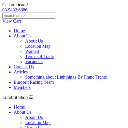
Call our team!
03 9432 6886
View Cart
Home
About Us
About Us
Location Map
Wanted
Terms Of Trade
Vacancies
Contact Us
Articles
Something about Lightnings By Franc Trento
Eurobrit Racing Team
Members
Eurobrit Shop ☰
Home
About Us
About Us
Location Map
Wanted