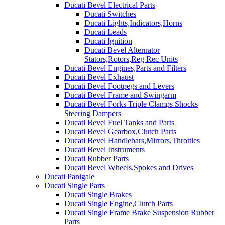
Ducati Bevel Electrical Parts
Ducati Switches
Ducati Lights,Indicators,Horns
Ducati Leads
Ducati Ignition
Ducati Bevel Alternator
Stators,Rotors,Reg Rec Units
Ducati Bevel Engines,Parts and Filters
Ducati Bevel Exhaust
Ducati Bevel Footpegs and Levers
Ducati Bevel Frame and Swingarm
Ducati Bevel Forks Triple Clamps Shocks
Steering Dampers
Ducati Bevel Fuel Tanks and Parts
Ducati Bevel Gearbox,Clutch Parts
Ducati Bevel Handlebars,Mirrors,Throttles
Ducati Bevel Instruments
Ducati Rubber Parts
Ducati Bevel Wheels,Spokes and Drives
Ducati Panigale
Ducati Single Parts
Ducati Single Brakes
Ducati Single Engine,Clutch Parts
Ducati Single Frame Brake Suspension Rubber
Parts