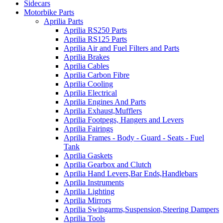
Sidecars
Motorbike Parts
Aprilia Parts
Aprilia RS250 Parts
Aprilia RS125 Parts
Aprilia Air and Fuel Filters and Parts
Aprilia Brakes
Aprilia Cables
Aprilia Carbon Fibre
Aprilia Cooling
Aprilia Electrical
Aprilia Engines And Parts
Aprilia Exhaust,Mufflers
Aprilia Footpegs, Hangers and Levers
Aprilia Fairings
Aprilia Frames - Body - Guard - Seats - Fuel
Tank
Aprilia Gaskets
Aprilia Gearbox and Clutch
Aprilia Hand Levers,Bar Ends,Handlebars
Aprilia Instruments
Aprilia Lighting
Aprilia Mirrors
Aprilia Swingarms,Suspension,Steering Dampers
Aprilia Tools