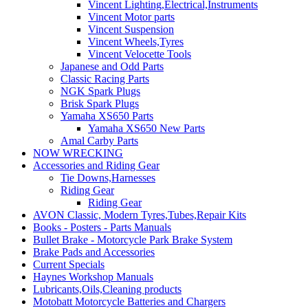
Vincent Lighting,Electrical,Instruments
Vincent Motor parts
Vincent Suspension
Vincent Wheels,Tyres
Vincent Velocette Tools
Japanese and Odd Parts
Classic Racing Parts
NGK Spark Plugs
Brisk Spark Plugs
Yamaha XS650 Parts
Yamaha XS650 New Parts
Amal Carby Parts
NOW WRECKING
Accessories and Riding Gear
Tie Downs,Harnesses
Riding Gear
Riding Gear
AVON Classic, Modern Tyres,Tubes,Repair Kits
Books - Posters - Parts Manuals
Bullet Brake - Motorcycle Park Brake System
Brake Pads and Accessories
Current Specials
Haynes Workshop Manuals
Lubricants,Oils,Cleaning products
Motobatt Motorcycle Batteries and Chargers