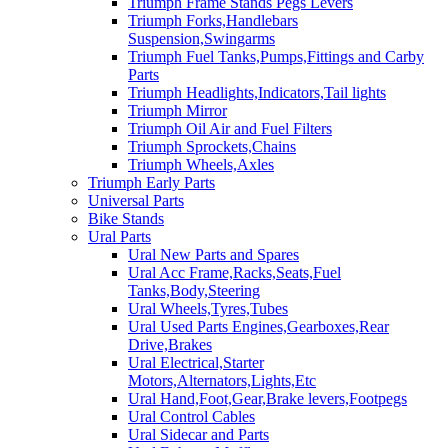
Triumph Frame Stands Pegs Levers
Triumph Forks,Handlebars
Suspension,Swingarms
Triumph Fuel Tanks,Pumps,Fittings and Carby
Parts
Triumph Headlights,Indicators,Tail lights
Triumph Mirror
Triumph Oil Air and Fuel Filters
Triumph Sprockets,Chains
Triumph Wheels,Axles
Triumph Early Parts
Universal Parts
Bike Stands
Ural Parts
Ural New Parts and Spares
Ural Acc Frame,Racks,Seats,Fuel
Tanks,Body,Steering
Ural Wheels,Tyres,Tubes
Ural Used Parts Engines,Gearboxes,Rear
Drive,Brakes
Ural Electrical,Starter
Motors,Alternators,Lights,Etc
Ural Hand,Foot,Gear,Brake levers,Footpegs
Ural Control Cables
Ural Sidecar and Parts