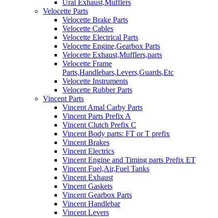
Ural Exhaust,Mufflers
Velocette Parts
Velocette Brake Parts
Velocette Cables
Velocette Electrical Parts
Velocette Engine,Gearbox Parts
Velocette Exhaust,Mufflers,parts
Velocette Frame
Parts,Handlebars,Levers,Guards,Etc
Velocette Instruments
Velocette Rubber Parts
Vincent Parts
Vincent Amal Carby Parts
Vincent Parts Prefix A
Vincent Clutch Prefix C
Vincent Body parts: FT or T prefix
Vincent Brakes
Vincent Electrics
Vincent Engine and Timing parts Prefix ET
Vincent Fuel,Air,Fuel Tanks
Vincent Exhaust
Vincent Gaskets
Vincent Gearbox Parts
Vincent Handlebar
Vincent Levers