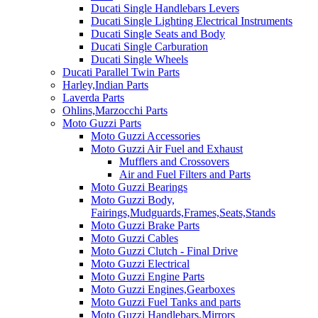
Ducati Single Handlebars Levers
Ducati Single Lighting Electrical Instruments
Ducati Single Seats and Body
Ducati Single Carburation
Ducati Single Wheels
Ducati Parallel Twin Parts
Harley,Indian Parts
Laverda Parts
Ohlins,Marzocchi Parts
Moto Guzzi Parts
Moto Guzzi Accessories
Moto Guzzi Air Fuel and Exhaust
Mufflers and Crossovers
Air and Fuel Filters and Parts
Moto Guzzi Bearings
Moto Guzzi Body,
Fairings,Mudguards,Frames,Seats,Stands
Moto Guzzi Brake Parts
Moto Guzzi Cables
Moto Guzzi Clutch - Final Drive
Moto Guzzi Electrical
Moto Guzzi Engine Parts
Moto Guzzi Engines,Gearboxes
Moto Guzzi Fuel Tanks and parts
Moto Guzzi Handlebars,Mirrors