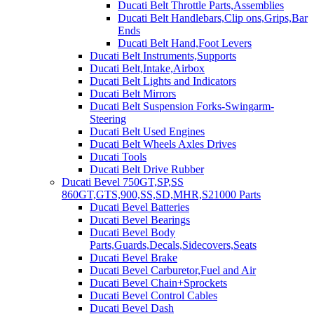
Ducati Belt Throttle Parts,Assemblies
Ducati Belt Handlebars,Clip ons,Grips,Bar
Ends
Ducati Belt Hand,Foot Levers
Ducati Belt Instruments,Supports
Ducati Belt,Intake,Airbox
Ducati Belt Lights and Indicators
Ducati Belt Mirrors
Ducati Belt Suspension Forks-Swingarm-
Steering
Ducati Belt Used Engines
Ducati Belt Wheels Axles Drives
Ducati Tools
Ducati Belt Drive Rubber
Ducati Bevel 750GT,SP,SS
860GT,GTS,900,SS,SD,MHR,S21000 Parts
Ducati Bevel Batteries
Ducati Bevel Bearings
Ducati Bevel Body
Parts,Guards,Decals,Sidecovers,Seats
Ducati Bevel Brake
Ducati Bevel Carburetor,Fuel and Air
Ducati Bevel Chain+Sprockets
Ducati Bevel Control Cables
Ducati Bevel Dash