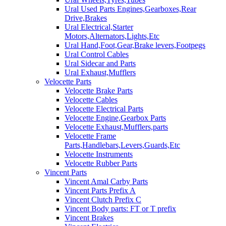
Ural Used Parts Engines,Gearboxes,Rear
Drive,Brakes
Ural Electrical,Starter
Motors,Alternators,Lights,Etc
Ural Hand,Foot,Gear,Brake levers,Footpegs
Ural Control Cables
Ural Sidecar and Parts
Ural Exhaust,Mufflers
Velocette Parts
Velocette Brake Parts
Velocette Cables
Velocette Electrical Parts
Velocette Engine,Gearbox Parts
Velocette Exhaust,Mufflers,parts
Velocette Frame
Parts,Handlebars,Levers,Guards,Etc
Velocette Instruments
Velocette Rubber Parts
Vincent Parts
Vincent Amal Carby Parts
Vincent Parts Prefix A
Vincent Clutch Prefix C
Vincent Body parts: FT or T prefix
Vincent Brakes