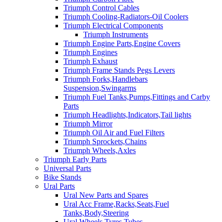
Triumph Control Cables
Triumph Cooling-Radiators-Oil Coolers
Triumph Electrical Components
Triumph Instruments
Triumph Engine Parts,Engine Covers
Triumph Engines
Triumph Exhaust
Triumph Frame Stands Pegs Levers
Triumph Forks,Handlebars
Suspension,Swingarms
Triumph Fuel Tanks,Pumps,Fittings and Carby
Parts
Triumph Headlights,Indicators,Tail lights
Triumph Mirror
Triumph Oil Air and Fuel Filters
Triumph Sprockets,Chains
Triumph Wheels,Axles
Triumph Early Parts
Universal Parts
Bike Stands
Ural Parts
Ural New Parts and Spares
Ural Acc Frame,Racks,Seats,Fuel
Tanks,Body,Steering
Ural Wheels,Tyres,Tubes