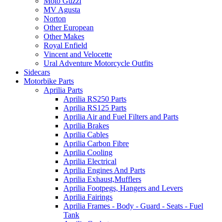
Moto Guzzi
MV Agusta
Norton
Other European
Other Makes
Royal Enfield
Vincent and Velocette
Ural Adventure Motorcycle Outfits
Sidecars
Motorbike Parts
Aprilia Parts
Aprilia RS250 Parts
Aprilia RS125 Parts
Aprilia Air and Fuel Filters and Parts
Aprilia Brakes
Aprilia Cables
Aprilia Carbon Fibre
Aprilia Cooling
Aprilia Electrical
Aprilia Engines And Parts
Aprilia Exhaust,Mufflers
Aprilia Footpegs, Hangers and Levers
Aprilia Fairings
Aprilia Frames - Body - Guard - Seats - Fuel
Tank