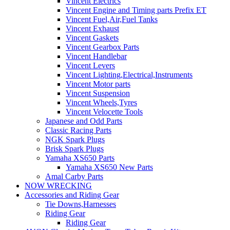
Vincent Electrics
Vincent Engine and Timing parts Prefix ET
Vincent Fuel,Air,Fuel Tanks
Vincent Exhaust
Vincent Gaskets
Vincent Gearbox Parts
Vincent Handlebar
Vincent Levers
Vincent Lighting,Electrical,Instruments
Vincent Motor parts
Vincent Suspension
Vincent Wheels,Tyres
Vincent Velocette Tools
Japanese and Odd Parts
Classic Racing Parts
NGK Spark Plugs
Brisk Spark Plugs
Yamaha XS650 Parts
Yamaha XS650 New Parts
Amal Carby Parts
NOW WRECKING
Accessories and Riding Gear
Tie Downs,Harnesses
Riding Gear
Riding Gear