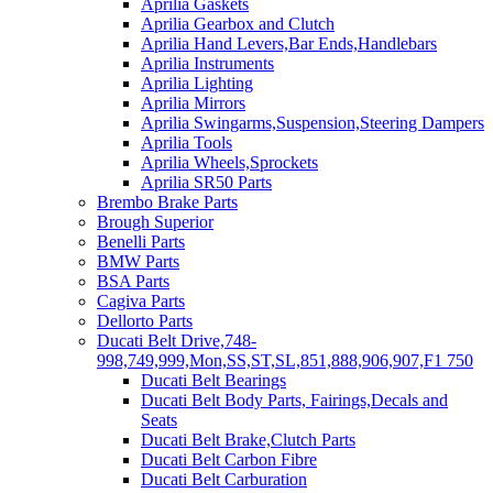
Aprilia Gaskets
Aprilia Gearbox and Clutch
Aprilia Hand Levers,Bar Ends,Handlebars
Aprilia Instruments
Aprilia Lighting
Aprilia Mirrors
Aprilia Swingarms,Suspension,Steering Dampers
Aprilia Tools
Aprilia Wheels,Sprockets
Aprilia SR50 Parts
Brembo Brake Parts
Brough Superior
Benelli Parts
BMW Parts
BSA Parts
Cagiva Parts
Dellorto Parts
Ducati Belt Drive,748-
998,749,999,Mon,SS,ST,SL,851,888,906,907,F1 750
Ducati Belt Bearings
Ducati Belt Body Parts, Fairings,Decals and
Seats
Ducati Belt Brake,Clutch Parts
Ducati Belt Carbon Fibre
Ducati Belt Carburation