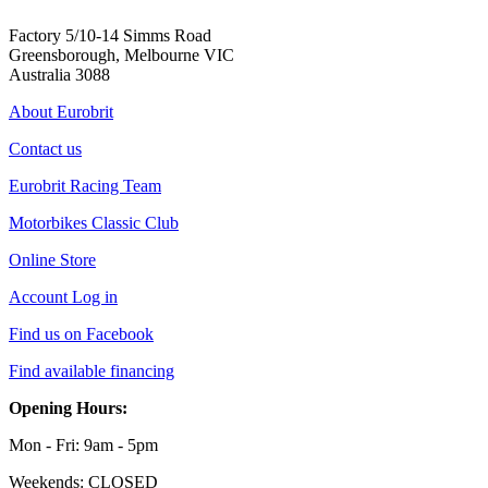
Factory 5/10-14 Simms Road
Greensborough, Melbourne VIC
Australia 3088
About Eurobrit
Contact us
Eurobrit Racing Team
Motorbikes Classic Club
Online Store
Account Log in
Find us on Facebook
Find available financing
Opening Hours:
Mon - Fri: 9am - 5pm
Weekends: CLOSED