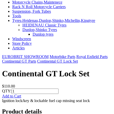
Motorcycle Chains,Maintenece
Rack N Roll Motorcycle Carriers
Suspension, Fork Tubes
Tools
Tyres-Heidenau,Dunlop,Shinko,Michellin,Kingtyre
HEIDENAU Classic Tyres
Dunlop,Shinko Tyres
Dunlop tyres
Windscreen
Store Policy
Articles
EUROBRIT SHOWROOM
Motorbike Parts
Royal Enfield Parts
Continental GT Parts
Continental GT Lock Set
Continental GT Lock Set
$110.00
QTY:
Add to Cart
Ignition lock/key & lockable fuel cap missing seat lock
Product details