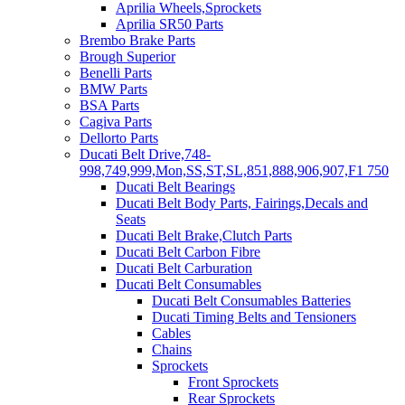
Aprilia Wheels,Sprockets
Aprilia SR50 Parts
Brembo Brake Parts
Brough Superior
Benelli Parts
BMW Parts
BSA Parts
Cagiva Parts
Dellorto Parts
Ducati Belt Drive,748-
998,749,999,Mon,SS,ST,SL,851,888,906,907,F1 750
Ducati Belt Bearings
Ducati Belt Body Parts, Fairings,Decals and
Seats
Ducati Belt Brake,Clutch Parts
Ducati Belt Carbon Fibre
Ducati Belt Carburation
Ducati Belt Consumables
Ducati Belt Consumables Batteries
Ducati Timing Belts and Tensioners
Cables
Chains
Sprockets
Front Sprockets
Rear Sprockets