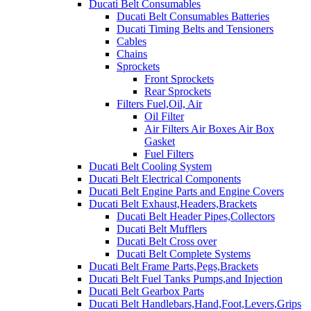
Ducati Belt Consumables
Ducati Belt Consumables Batteries
Ducati Timing Belts and Tensioners
Cables
Chains
Sprockets
Front Sprockets
Rear Sprockets
Filters Fuel,Oil, Air
Oil Filter
Air Filters Air Boxes Air Box
Gasket
Fuel Filters
Ducati Belt Cooling System
Ducati Belt Electrical Components
Ducati Belt Engine Parts and Engine Covers
Ducati Belt Exhaust,Headers,Brackets
Ducati Belt Header Pipes,Collectors
Ducati Belt Mufflers
Ducati Belt Cross over
Ducati Belt Complete Systems
Ducati Belt Frame Parts,Pegs,Brackets
Ducati Belt Fuel Tanks Pumps,and Injection
Ducati Belt Gearbox Parts
Ducati Belt Handlebars,Hand,Foot,Levers,Grips