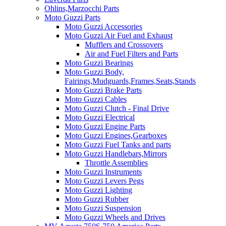
Ohlins,Marzocchi Parts
Moto Guzzi Parts
Moto Guzzi Accessories
Moto Guzzi Air Fuel and Exhaust
Mufflers and Crossovers
Air and Fuel Filters and Parts
Moto Guzzi Bearings
Moto Guzzi Body,
Fairings,Mudguards,Frames,Seats,Stands
Moto Guzzi Brake Parts
Moto Guzzi Cables
Moto Guzzi Clutch - Final Drive
Moto Guzzi Electrical
Moto Guzzi Engine Parts
Moto Guzzi Engines,Gearboxes
Moto Guzzi Fuel Tanks and parts
Moto Guzzi Handlebars,Mirrors
Throttle Assemblies
Moto Guzzi Instruments
Moto Guzzi Levers Pegs
Moto Guzzi Lighting
Moto Guzzi Rubber
Moto Guzzi Suspension
Moto Guzzi Wheels and Drives