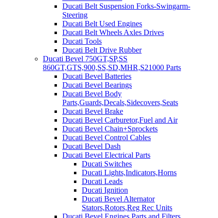
Ducati Belt Suspension Forks-Swingarm-
Steering
Ducati Belt Used Engines
Ducati Belt Wheels Axles Drives
Ducati Tools
Ducati Belt Drive Rubber
Ducati Bevel 750GT,SP,SS
860GT,GTS,900,SS,SD,MHR,S21000 Parts
Ducati Bevel Batteries
Ducati Bevel Bearings
Ducati Bevel Body
Parts,Guards,Decals,Sidecovers,Seats
Ducati Bevel Brake
Ducati Bevel Carburetor,Fuel and Air
Ducati Bevel Chain+Sprockets
Ducati Bevel Control Cables
Ducati Bevel Dash
Ducati Bevel Electrical Parts
Ducati Switches
Ducati Lights,Indicators,Horns
Ducati Leads
Ducati Ignition
Ducati Bevel Alternator
Stators,Rotors,Reg Rec Units
Ducati Bevel Engines,Parts and Filters