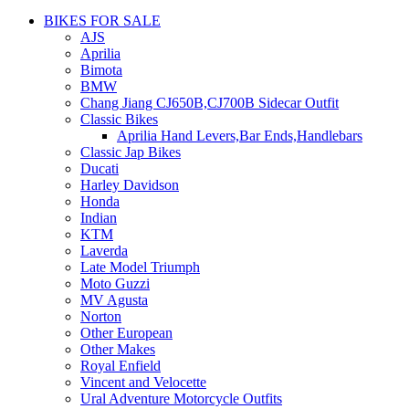
BIKES FOR SALE
AJS
Aprilia
Bimota
BMW
Chang Jiang CJ650B,CJ700B Sidecar Outfit
Classic Bikes
Aprilia Hand Levers,Bar Ends,Handlebars
Classic Jap Bikes
Ducati
Harley Davidson
Honda
Indian
KTM
Laverda
Late Model Triumph
Moto Guzzi
MV Agusta
Norton
Other European
Other Makes
Royal Enfield
Vincent and Velocette
Ural Adventure Motorcycle Outfits