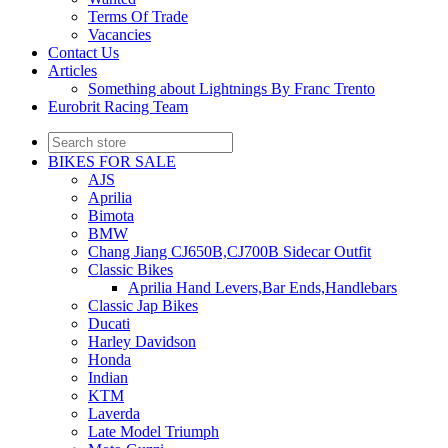
Terms Of Trade
Vacancies
Contact Us
Articles
Something about Lightnings By Franc Trento
Eurobrit Racing Team
BIKES FOR SALE
AJS
Aprilia
Bimota
BMW
Chang Jiang CJ650B,CJ700B Sidecar Outfit
Classic Bikes
Aprilia Hand Levers,Bar Ends,Handlebars
Classic Jap Bikes
Ducati
Harley Davidson
Honda
Indian
KTM
Laverda
Late Model Triumph