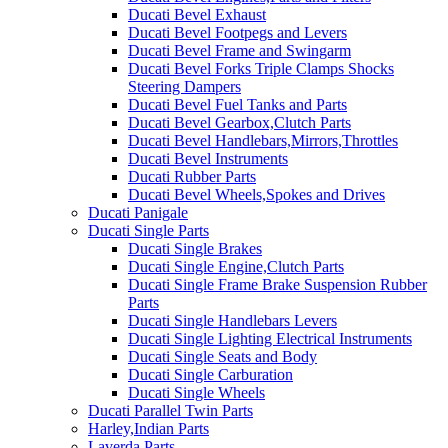
Ducati Bevel Exhaust
Ducati Bevel Footpegs and Levers
Ducati Bevel Frame and Swingarm
Ducati Bevel Forks Triple Clamps Shocks
Steering Dampers
Ducati Bevel Fuel Tanks and Parts
Ducati Bevel Gearbox,Clutch Parts
Ducati Bevel Handlebars,Mirrors,Throttles
Ducati Bevel Instruments
Ducati Rubber Parts
Ducati Bevel Wheels,Spokes and Drives
Ducati Panigale
Ducati Single Parts
Ducati Single Brakes
Ducati Single Engine,Clutch Parts
Ducati Single Frame Brake Suspension Rubber
Parts
Ducati Single Handlebars Levers
Ducati Single Lighting Electrical Instruments
Ducati Single Seats and Body
Ducati Single Carburation
Ducati Single Wheels
Ducati Parallel Twin Parts
Harley,Indian Parts
Laverda Parts