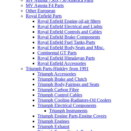
MV Agusta 750S,750 America Parts
MV Agusta F4 Parts
Other European
Royal Enfield Parts
Royal Enfield Engine,oil,air filters
Royal Enfield Electrical and Lights
Royal Enfield Controls and Cables
Royal Enfield Brake Components
Royal Enfield Fuel Tanks,Parts
Royal Enfield Body,Seats and Misc.
Continental GT Parts
Royal Enfield Himalayan Parts
Royal Enfield Accessories
Triumph Parts-Hinkley from 1991
Triumph Accessories
Triumph Brake and Clutch
Triumph Body,Fairings and Seats
Triumph Carbon Fibre
Triumph Control Cables
Triumph Cooling-Radiators-Oil Coolers
Triumph Electrical Components
Triumph Instruments
Triumph Engine Parts,Engine Covers
Triumph Engines
Triumph Exhaust