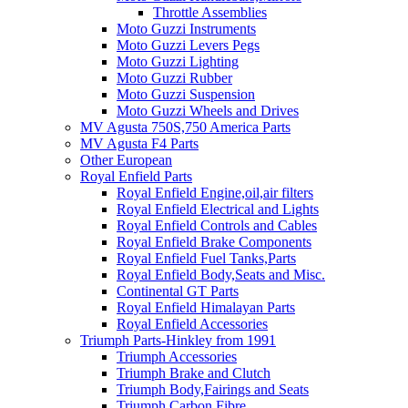
Throttle Assemblies
Moto Guzzi Instruments
Moto Guzzi Levers Pegs
Moto Guzzi Lighting
Moto Guzzi Rubber
Moto Guzzi Suspension
Moto Guzzi Wheels and Drives
MV Agusta 750S,750 America Parts
MV Agusta F4 Parts
Other European
Royal Enfield Parts
Royal Enfield Engine,oil,air filters
Royal Enfield Electrical and Lights
Royal Enfield Controls and Cables
Royal Enfield Brake Components
Royal Enfield Fuel Tanks,Parts
Royal Enfield Body,Seats and Misc.
Continental GT Parts
Royal Enfield Himalayan Parts
Royal Enfield Accessories
Triumph Parts-Hinkley from 1991
Triumph Accessories
Triumph Brake and Clutch
Triumph Body,Fairings and Seats
Triumph Carbon Fibre