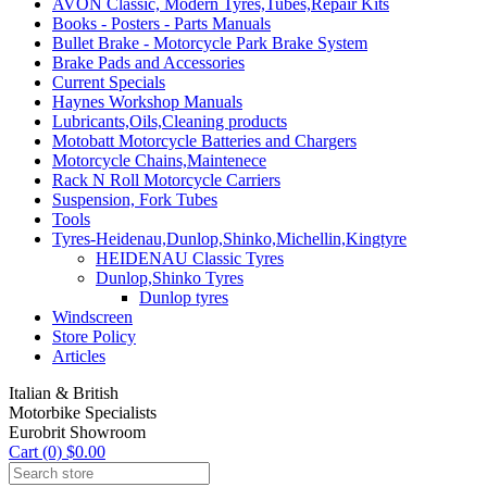
AVON Classic, Modern Tyres,Tubes,Repair Kits
Books - Posters - Parts Manuals
Bullet Brake - Motorcycle Park Brake System
Brake Pads and Accessories
Current Specials
Haynes Workshop Manuals
Lubricants,Oils,Cleaning products
Motobatt Motorcycle Batteries and Chargers
Motorcycle Chains,Maintenece
Rack N Roll Motorcycle Carriers
Suspension, Fork Tubes
Tools
Tyres-Heidenau,Dunlop,Shinko,Michellin,Kingtyre
HEIDENAU Classic Tyres
Dunlop,Shinko Tyres
Dunlop tyres
Windscreen
Store Policy
Articles
Italian & British
Motorbike Specialists
Eurobrit Showroom
Cart (0) $0.00