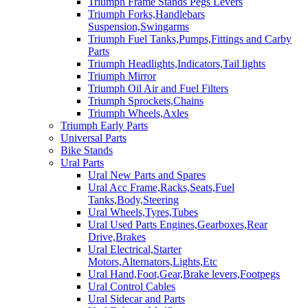
Triumph Frame Stands Pegs Levers
Triumph Forks,Handlebars
Suspension,Swingarms
Triumph Fuel Tanks,Pumps,Fittings and Carby
Parts
Triumph Headlights,Indicators,Tail lights
Triumph Mirror
Triumph Oil Air and Fuel Filters
Triumph Sprockets,Chains
Triumph Wheels,Axles
Triumph Early Parts
Universal Parts
Bike Stands
Ural Parts
Ural New Parts and Spares
Ural Acc Frame,Racks,Seats,Fuel
Tanks,Body,Steering
Ural Wheels,Tyres,Tubes
Ural Used Parts Engines,Gearboxes,Rear
Drive,Brakes
Ural Electrical,Starter
Motors,Alternators,Lights,Etc
Ural Hand,Foot,Gear,Brake levers,Footpegs
Ural Control Cables
Ural Sidecar and Parts