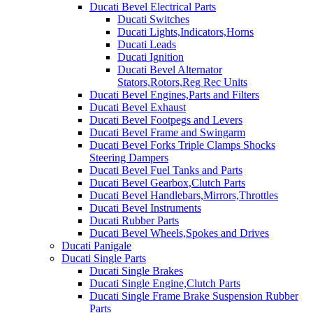
Ducati Bevel Electrical Parts
Ducati Switches
Ducati Lights,Indicators,Horns
Ducati Leads
Ducati Ignition
Ducati Bevel Alternator
Stators,Rotors,Reg Rec Units
Ducati Bevel Engines,Parts and Filters
Ducati Bevel Exhaust
Ducati Bevel Footpegs and Levers
Ducati Bevel Frame and Swingarm
Ducati Bevel Forks Triple Clamps Shocks
Steering Dampers
Ducati Bevel Fuel Tanks and Parts
Ducati Bevel Gearbox,Clutch Parts
Ducati Bevel Handlebars,Mirrors,Throttles
Ducati Bevel Instruments
Ducati Rubber Parts
Ducati Bevel Wheels,Spokes and Drives
Ducati Panigale
Ducati Single Parts
Ducati Single Brakes
Ducati Single Engine,Clutch Parts
Ducati Single Frame Brake Suspension Rubber
Parts