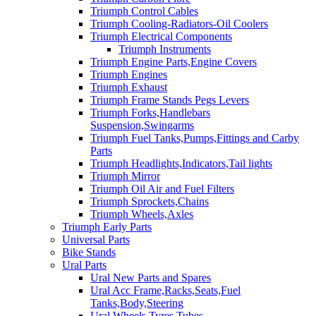
Triumph Control Cables
Triumph Cooling-Radiators-Oil Coolers
Triumph Electrical Components
Triumph Instruments
Triumph Engine Parts,Engine Covers
Triumph Engines
Triumph Exhaust
Triumph Frame Stands Pegs Levers
Triumph Forks,Handlebars
Suspension,Swingarms
Triumph Fuel Tanks,Pumps,Fittings and Carby
Parts
Triumph Headlights,Indicators,Tail lights
Triumph Mirror
Triumph Oil Air and Fuel Filters
Triumph Sprockets,Chains
Triumph Wheels,Axles
Triumph Early Parts
Universal Parts
Bike Stands
Ural Parts
Ural New Parts and Spares
Ural Acc Frame,Racks,Seats,Fuel
Tanks,Body,Steering
Ural Wheels,Tyres,Tubes