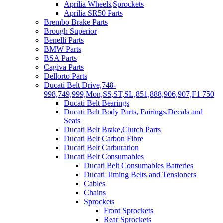
Aprilia Wheels,Sprockets
Aprilia SR50 Parts
Brembo Brake Parts
Brough Superior
Benelli Parts
BMW Parts
BSA Parts
Cagiva Parts
Dellorto Parts
Ducati Belt Drive,748-
998,749,999,Mon,SS,ST,SL,851,888,906,907,F1 750
Ducati Belt Bearings
Ducati Belt Body Parts, Fairings,Decals and
Seats
Ducati Belt Brake,Clutch Parts
Ducati Belt Carbon Fibre
Ducati Belt Carburation
Ducati Belt Consumables
Ducati Belt Consumables Batteries
Ducati Timing Belts and Tensioners
Cables
Chains
Sprockets
Front Sprockets
Rear Sprockets