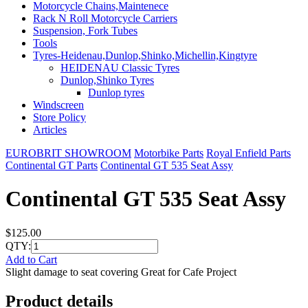
Motorcycle Chains,Maintenece
Rack N Roll Motorcycle Carriers
Suspension, Fork Tubes
Tools
Tyres-Heidenau,Dunlop,Shinko,Michellin,Kingtyre
HEIDENAU Classic Tyres
Dunlop,Shinko Tyres
Dunlop tyres
Windscreen
Store Policy
Articles
EUROBRIT SHOWROOM
Motorbike Parts
Royal Enfield Parts
Continental GT Parts
Continental GT 535 Seat Assy
Continental GT 535 Seat Assy
$125.00
QTY:
Add to Cart
Slight damage to seat covering Great for Cafe Project
Product details