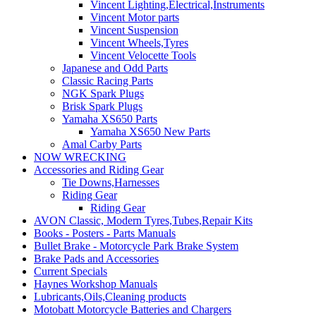
Vincent Lighting,Electrical,Instruments
Vincent Motor parts
Vincent Suspension
Vincent Wheels,Tyres
Vincent Velocette Tools
Japanese and Odd Parts
Classic Racing Parts
NGK Spark Plugs
Brisk Spark Plugs
Yamaha XS650 Parts
Yamaha XS650 New Parts
Amal Carby Parts
NOW WRECKING
Accessories and Riding Gear
Tie Downs,Harnesses
Riding Gear
Riding Gear
AVON Classic, Modern Tyres,Tubes,Repair Kits
Books - Posters - Parts Manuals
Bullet Brake - Motorcycle Park Brake System
Brake Pads and Accessories
Current Specials
Haynes Workshop Manuals
Lubricants,Oils,Cleaning products
Motobatt Motorcycle Batteries and Chargers