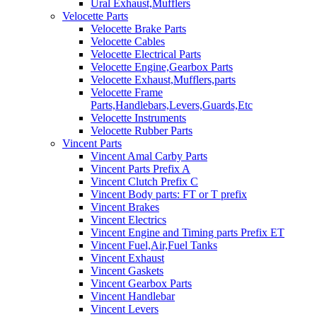
Ural Exhaust,Mufflers
Velocette Parts
Velocette Brake Parts
Velocette Cables
Velocette Electrical Parts
Velocette Engine,Gearbox Parts
Velocette Exhaust,Mufflers,parts
Velocette Frame
Parts,Handlebars,Levers,Guards,Etc
Velocette Instruments
Velocette Rubber Parts
Vincent Parts
Vincent Amal Carby Parts
Vincent Parts Prefix A
Vincent Clutch Prefix C
Vincent Body parts: FT or T prefix
Vincent Brakes
Vincent Electrics
Vincent Engine and Timing parts Prefix ET
Vincent Fuel,Air,Fuel Tanks
Vincent Exhaust
Vincent Gaskets
Vincent Gearbox Parts
Vincent Handlebar
Vincent Levers