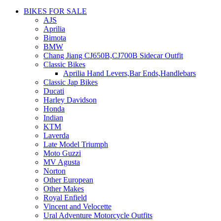
BIKES FOR SALE
AJS
Aprilia
Bimota
BMW
Chang Jiang CJ650B,CJ700B Sidecar Outfit
Classic Bikes
Aprilia Hand Levers,Bar Ends,Handlebars
Classic Jap Bikes
Ducati
Harley Davidson
Honda
Indian
KTM
Laverda
Late Model Triumph
Moto Guzzi
MV Agusta
Norton
Other European
Other Makes
Royal Enfield
Vincent and Velocette
Ural Adventure Motorcycle Outfits