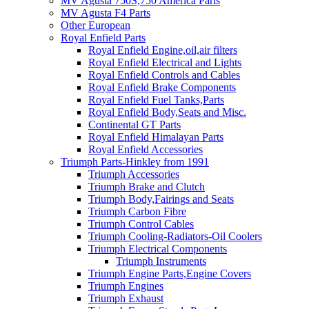
MV Agusta 750S,750 America Parts
MV Agusta F4 Parts
Other European
Royal Enfield Parts
Royal Enfield Engine,oil,air filters
Royal Enfield Electrical and Lights
Royal Enfield Controls and Cables
Royal Enfield Brake Components
Royal Enfield Fuel Tanks,Parts
Royal Enfield Body,Seats and Misc.
Continental GT Parts
Royal Enfield Himalayan Parts
Royal Enfield Accessories
Triumph Parts-Hinkley from 1991
Triumph Accessories
Triumph Brake and Clutch
Triumph Body,Fairings and Seats
Triumph Carbon Fibre
Triumph Control Cables
Triumph Cooling-Radiators-Oil Coolers
Triumph Electrical Components
Triumph Instruments
Triumph Engine Parts,Engine Covers
Triumph Engines
Triumph Exhaust