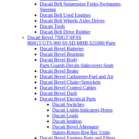
Ducati Belt Suspension Forks-Swingarm-
Steering
Ducati Belt Used Engines
Ducati Belt Wheels Axles Drives
Ducati Tools
Ducati Belt Drive Rubber
Ducati Bevel 750GT,SP,SS
860GT,GTS,900,SS,SD,MHR,S21000 Parts
Ducati Bevel Batteries
Ducati Bevel Bearings
Ducati Bevel Body
Parts,Guards,Decals,Sidecovers,Seats
Ducati Bevel Brake
Ducati Bevel Carburetor,Fuel and Air
Ducati Bevel Chain+Sprockets
Ducati Bevel Control Cables
Ducati Bevel Dash
Ducati Bevel Electrical Parts
Ducati Switches
Ducati Lights,Indicators,Horns
Ducati Leads
Ducati Ignition
Ducati Bevel Alternator
Stators,Rotors,Reg Rec Units
Ducati Bevel Engines,Parts and Filters