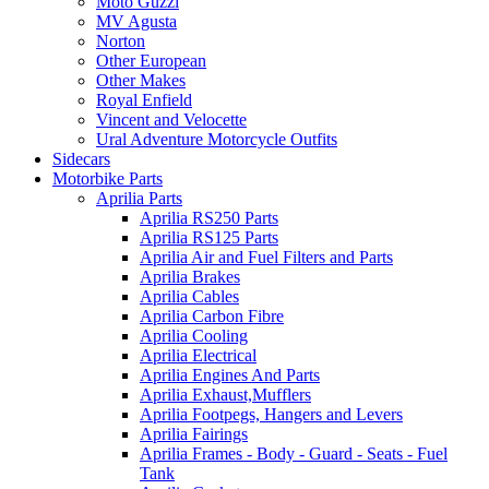
Moto Guzzi
MV Agusta
Norton
Other European
Other Makes
Royal Enfield
Vincent and Velocette
Ural Adventure Motorcycle Outfits
Sidecars
Motorbike Parts
Aprilia Parts
Aprilia RS250 Parts
Aprilia RS125 Parts
Aprilia Air and Fuel Filters and Parts
Aprilia Brakes
Aprilia Cables
Aprilia Carbon Fibre
Aprilia Cooling
Aprilia Electrical
Aprilia Engines And Parts
Aprilia Exhaust,Mufflers
Aprilia Footpegs, Hangers and Levers
Aprilia Fairings
Aprilia Frames - Body - Guard - Seats - Fuel
Tank