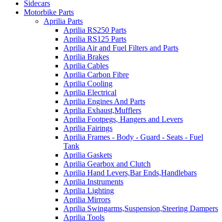
Sidecars
Motorbike Parts
Aprilia Parts
Aprilia RS250 Parts
Aprilia RS125 Parts
Aprilia Air and Fuel Filters and Parts
Aprilia Brakes
Aprilia Cables
Aprilia Carbon Fibre
Aprilia Cooling
Aprilia Electrical
Aprilia Engines And Parts
Aprilia Exhaust,Mufflers
Aprilia Footpegs, Hangers and Levers
Aprilia Fairings
Aprilia Frames - Body - Guard - Seats - Fuel
Tank
Aprilia Gaskets
Aprilia Gearbox and Clutch
Aprilia Hand Levers,Bar Ends,Handlebars
Aprilia Instruments
Aprilia Lighting
Aprilia Mirrors
Aprilia Swingarms,Suspension,Steering Dampers
Aprilia Tools