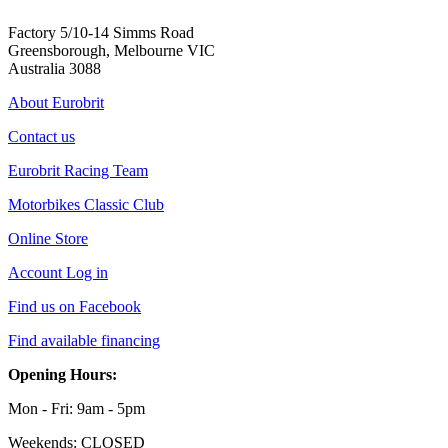
Factory 5/10-14 Simms Road
Greensborough, Melbourne VIC
Australia 3088
About Eurobrit
Contact us
Eurobrit Racing Team
Motorbikes Classic Club
Online Store
Account Log in
Find us on Facebook
Find available financing
Opening Hours:
Mon - Fri: 9am - 5pm
Weekends: CLOSED