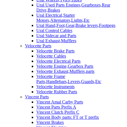
Ural Used Parts Engines,Gearboxes,Rear
Drive,Brakes
Ural Electrical,Starter
Motors,Alternators,Lights,Etc
Ural Hand,Foot,Gear,Brake levers,Footpegs
Ural Control Cables
Ural Sidecar and Parts
Ural Exhaust,Mufflers
Velocette Parts
Velocette Brake Parts
Velocette Cables
Velocette Electrical Parts
Velocette Engine,Gearbox Parts
Velocette Exhaust,Mufflers,parts
Velocette Frame
Parts,Handlebars,Levers,Guards,Etc
Velocette Instruments
Velocette Rubber Parts
Vincent Parts
Vincent Amal Carby Parts
Vincent Parts Prefix A
Vincent Clutch Prefix C
Vincent Body parts: FT or T prefix
Vincent Brakes