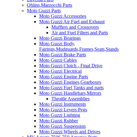
Ohlins,Marzocchi Parts
Moto Guzzi Parts
Moto Guzzi Accessories
Moto Guzzi Air Fuel and Exhaust
Mufflers and Crossovers
Air and Fuel Filters and Parts
Moto Guzzi Bearings
Moto Guzzi Body,
Fairings,Mudguards,Frames,Seats,Stands
Moto Guzzi Brake Parts
Moto Guzzi Cables
Moto Guzzi Clutch - Final Drive
Moto Guzzi Electrical
Moto Guzzi Engine Parts
Moto Guzzi Engines,Gearboxes
Moto Guzzi Fuel Tanks and parts
Moto Guzzi Handlebars,Mirrors
Throttle Assemblies
Moto Guzzi Instruments
Moto Guzzi Levers Pegs
Moto Guzzi Lighting
Moto Guzzi Rubber
Moto Guzzi Suspension
Moto Guzzi Wheels and Drives