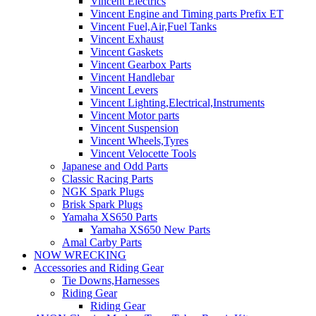
Vincent Electrics
Vincent Engine and Timing parts Prefix ET
Vincent Fuel,Air,Fuel Tanks
Vincent Exhaust
Vincent Gaskets
Vincent Gearbox Parts
Vincent Handlebar
Vincent Levers
Vincent Lighting,Electrical,Instruments
Vincent Motor parts
Vincent Suspension
Vincent Wheels,Tyres
Vincent Velocette Tools
Japanese and Odd Parts
Classic Racing Parts
NGK Spark Plugs
Brisk Spark Plugs
Yamaha XS650 Parts
Yamaha XS650 New Parts
Amal Carby Parts
NOW WRECKING
Accessories and Riding Gear
Tie Downs,Harnesses
Riding Gear
Riding Gear