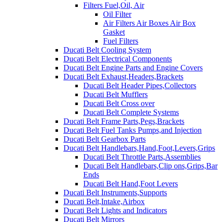
Filters Fuel,Oil, Air
Oil Filter
Air Filters Air Boxes Air Box
Gasket
Fuel Filters
Ducati Belt Cooling System
Ducati Belt Electrical Components
Ducati Belt Engine Parts and Engine Covers
Ducati Belt Exhaust,Headers,Brackets
Ducati Belt Header Pipes,Collectors
Ducati Belt Mufflers
Ducati Belt Cross over
Ducati Belt Complete Systems
Ducati Belt Frame Parts,Pegs,Brackets
Ducati Belt Fuel Tanks Pumps,and Injection
Ducati Belt Gearbox Parts
Ducati Belt Handlebars,Hand,Foot,Levers,Grips
Ducati Belt Throttle Parts,Assemblies
Ducati Belt Handlebars,Clip ons,Grips,Bar
Ends
Ducati Belt Hand,Foot Levers
Ducati Belt Instruments,Supports
Ducati Belt,Intake,Airbox
Ducati Belt Lights and Indicators
Ducati Belt Mirrors