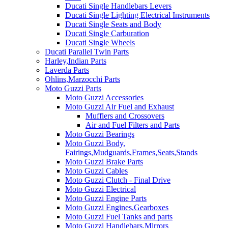
Ducati Single Handlebars Levers
Ducati Single Lighting Electrical Instruments
Ducati Single Seats and Body
Ducati Single Carburation
Ducati Single Wheels
Ducati Parallel Twin Parts
Harley,Indian Parts
Laverda Parts
Ohlins,Marzocchi Parts
Moto Guzzi Parts
Moto Guzzi Accessories
Moto Guzzi Air Fuel and Exhaust
Mufflers and Crossovers
Air and Fuel Filters and Parts
Moto Guzzi Bearings
Moto Guzzi Body,
Fairings,Mudguards,Frames,Seats,Stands
Moto Guzzi Brake Parts
Moto Guzzi Cables
Moto Guzzi Clutch - Final Drive
Moto Guzzi Electrical
Moto Guzzi Engine Parts
Moto Guzzi Engines,Gearboxes
Moto Guzzi Fuel Tanks and parts
Moto Guzzi Handlebars,Mirrors