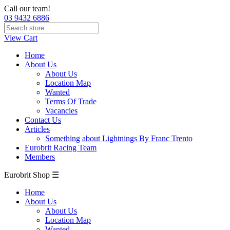
Call our team!
03 9432 6886
View Cart
Home
About Us
About Us
Location Map
Wanted
Terms Of Trade
Vacancies
Contact Us
Articles
Something about Lightnings By Franc Trento
Eurobrit Racing Team
Members
Eurobrit Shop ☰
Home
About Us
About Us
Location Map
Wanted