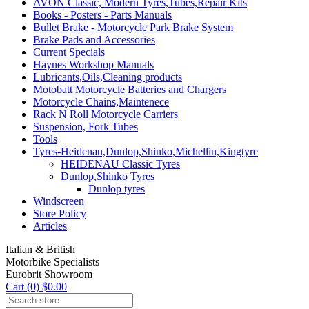
AVON Classic, Modern Tyres,Tubes,Repair Kits
Books - Posters - Parts Manuals
Bullet Brake - Motorcycle Park Brake System
Brake Pads and Accessories
Current Specials
Haynes Workshop Manuals
Lubricants,Oils,Cleaning products
Motobatt Motorcycle Batteries and Chargers
Motorcycle Chains,Maintenece
Rack N Roll Motorcycle Carriers
Suspension, Fork Tubes
Tools
Tyres-Heidenau,Dunlop,Shinko,Michellin,Kingtyre
HEIDENAU Classic Tyres
Dunlop,Shinko Tyres
Dunlop tyres
Windscreen
Store Policy
Articles
Italian & British
Motorbike Specialists
Eurobrit Showroom
Cart (0) $0.00