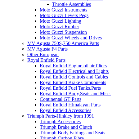
Throttle Assemblies
Moto Guzzi Instruments
Moto Guzzi Levers Pegs
Moto Guzzi Lighting
Moto Guzzi Rubber
Moto Guzzi Suspension
Moto Guzzi Wheels and Drives
MV Agusta 750S,750 America Parts
MV Agusta F4 Parts
Other European
Royal Enfield Parts
Royal Enfield Engine,oil,air filters
Royal Enfield Electrical and Lights
Royal Enfield Controls and Cables
Royal Enfield Brake Components
Royal Enfield Fuel Tanks,Parts
Royal Enfield Body,Seats and Misc.
Continental GT Parts
Royal Enfield Himalayan Parts
Royal Enfield Accessories
Triumph Parts-Hinkley from 1991
Triumph Accessories
Triumph Brake and Clutch
Triumph Body,Fairings and Seats
Triumph Carbon Fibre