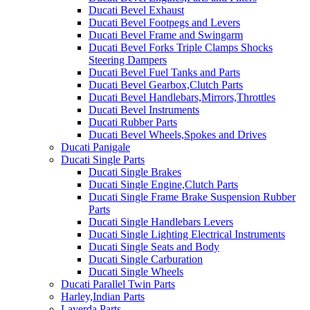
Ducati Bevel Exhaust
Ducati Bevel Footpegs and Levers
Ducati Bevel Frame and Swingarm
Ducati Bevel Forks Triple Clamps Shocks
Steering Dampers
Ducati Bevel Fuel Tanks and Parts
Ducati Bevel Gearbox,Clutch Parts
Ducati Bevel Handlebars,Mirrors,Throttles
Ducati Bevel Instruments
Ducati Rubber Parts
Ducati Bevel Wheels,Spokes and Drives
Ducati Panigale
Ducati Single Parts
Ducati Single Brakes
Ducati Single Engine,Clutch Parts
Ducati Single Frame Brake Suspension Rubber
Parts
Ducati Single Handlebars Levers
Ducati Single Lighting Electrical Instruments
Ducati Single Seats and Body
Ducati Single Carburation
Ducati Single Wheels
Ducati Parallel Twin Parts
Harley,Indian Parts
Laverda Parts