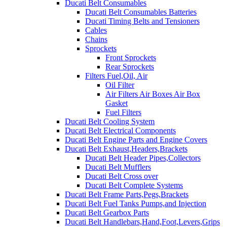
Ducati Belt Consumables
Ducati Belt Consumables Batteries
Ducati Timing Belts and Tensioners
Cables
Chains
Sprockets
Front Sprockets
Rear Sprockets
Filters Fuel,Oil, Air
Oil Filter
Air Filters Air Boxes Air Box
Gasket
Fuel Filters
Ducati Belt Cooling System
Ducati Belt Electrical Components
Ducati Belt Engine Parts and Engine Covers
Ducati Belt Exhaust,Headers,Brackets
Ducati Belt Header Pipes,Collectors
Ducati Belt Mufflers
Ducati Belt Cross over
Ducati Belt Complete Systems
Ducati Belt Frame Parts,Pegs,Brackets
Ducati Belt Fuel Tanks Pumps,and Injection
Ducati Belt Gearbox Parts
Ducati Belt Handlebars,Hand,Foot,Levers,Grips