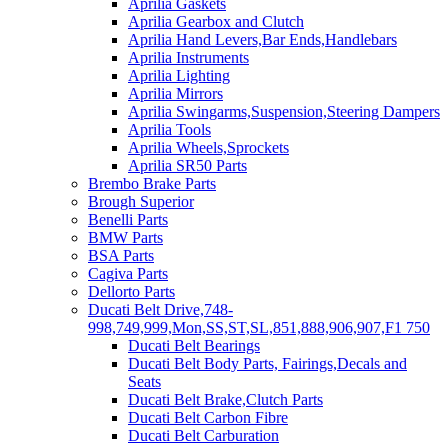
Aprilia Gaskets
Aprilia Gearbox and Clutch
Aprilia Hand Levers,Bar Ends,Handlebars
Aprilia Instruments
Aprilia Lighting
Aprilia Mirrors
Aprilia Swingarms,Suspension,Steering Dampers
Aprilia Tools
Aprilia Wheels,Sprockets
Aprilia SR50 Parts
Brembo Brake Parts
Brough Superior
Benelli Parts
BMW Parts
BSA Parts
Cagiva Parts
Dellorto Parts
Ducati Belt Drive,748-
998,749,999,Mon,SS,ST,SL,851,888,906,907,F1 750
Ducati Belt Bearings
Ducati Belt Body Parts, Fairings,Decals and
Seats
Ducati Belt Brake,Clutch Parts
Ducati Belt Carbon Fibre
Ducati Belt Carburation