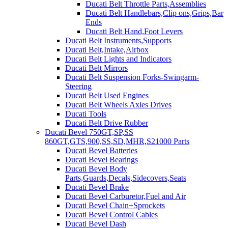
Ducati Belt Throttle Parts,Assemblies
Ducati Belt Handlebars,Clip ons,Grips,Bar
Ends
Ducati Belt Hand,Foot Levers
Ducati Belt Instruments,Supports
Ducati Belt,Intake,Airbox
Ducati Belt Lights and Indicators
Ducati Belt Mirrors
Ducati Belt Suspension Forks-Swingarm-
Steering
Ducati Belt Used Engines
Ducati Belt Wheels Axles Drives
Ducati Tools
Ducati Belt Drive Rubber
Ducati Bevel 750GT,SP,SS
860GT,GTS,900,SS,SD,MHR,S21000 Parts
Ducati Bevel Batteries
Ducati Bevel Bearings
Ducati Bevel Body
Parts,Guards,Decals,Sidecovers,Seats
Ducati Bevel Brake
Ducati Bevel Carburetor,Fuel and Air
Ducati Bevel Chain+Sprockets
Ducati Bevel Control Cables
Ducati Bevel Dash