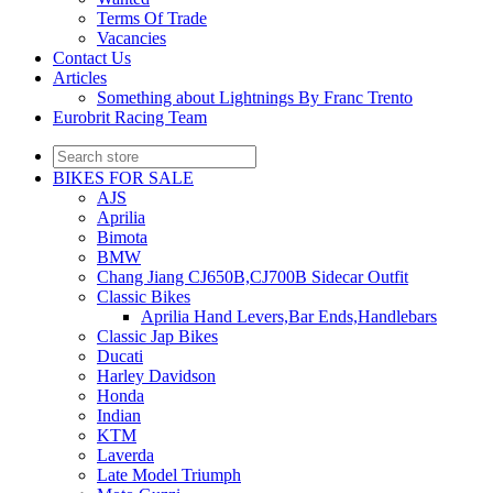
Terms Of Trade
Vacancies
Contact Us
Articles
Something about Lightnings By Franc Trento
Eurobrit Racing Team
BIKES FOR SALE
AJS
Aprilia
Bimota
BMW
Chang Jiang CJ650B,CJ700B Sidecar Outfit
Classic Bikes
Aprilia Hand Levers,Bar Ends,Handlebars
Classic Jap Bikes
Ducati
Harley Davidson
Honda
Indian
KTM
Laverda
Late Model Triumph