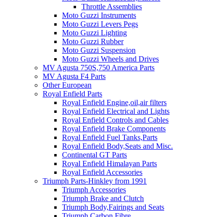
Throttle Assemblies
Moto Guzzi Instruments
Moto Guzzi Levers Pegs
Moto Guzzi Lighting
Moto Guzzi Rubber
Moto Guzzi Suspension
Moto Guzzi Wheels and Drives
MV Agusta 750S,750 America Parts
MV Agusta F4 Parts
Other European
Royal Enfield Parts
Royal Enfield Engine,oil,air filters
Royal Enfield Electrical and Lights
Royal Enfield Controls and Cables
Royal Enfield Brake Components
Royal Enfield Fuel Tanks,Parts
Royal Enfield Body,Seats and Misc.
Continental GT Parts
Royal Enfield Himalayan Parts
Royal Enfield Accessories
Triumph Parts-Hinkley from 1991
Triumph Accessories
Triumph Brake and Clutch
Triumph Body,Fairings and Seats
Triumph Carbon Fibre