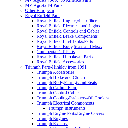
MV Agusta 750S,750 America Parts
MV Agusta F4 Parts
Other European
Royal Enfield Parts
Royal Enfield Engine,oil,air filters
Royal Enfield Electrical and Lights
Royal Enfield Controls and Cables
Royal Enfield Brake Components
Royal Enfield Fuel Tanks,Parts
Royal Enfield Body,Seats and Misc.
Continental GT Parts
Royal Enfield Himalayan Parts
Royal Enfield Accessories
Triumph Parts-Hinkley from 1991
Triumph Accessories
Triumph Brake and Clutch
Triumph Body,Fairings and Seats
Triumph Carbon Fibre
Triumph Control Cables
Triumph Cooling-Radiators-Oil Coolers
Triumph Electrical Components
Triumph Instruments
Triumph Engine Parts,Engine Covers
Triumph Engines
Triumph Exhaust