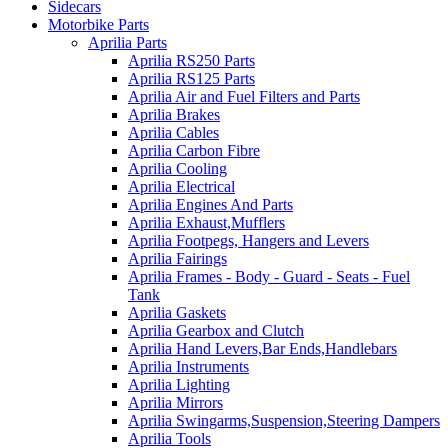
Sidecars
Motorbike Parts
Aprilia Parts
Aprilia RS250 Parts
Aprilia RS125 Parts
Aprilia Air and Fuel Filters and Parts
Aprilia Brakes
Aprilia Cables
Aprilia Carbon Fibre
Aprilia Cooling
Aprilia Electrical
Aprilia Engines And Parts
Aprilia Exhaust,Mufflers
Aprilia Footpegs, Hangers and Levers
Aprilia Fairings
Aprilia Frames - Body - Guard - Seats - Fuel
Tank
Aprilia Gaskets
Aprilia Gearbox and Clutch
Aprilia Hand Levers,Bar Ends,Handlebars
Aprilia Instruments
Aprilia Lighting
Aprilia Mirrors
Aprilia Swingarms,Suspension,Steering Dampers
Aprilia Tools