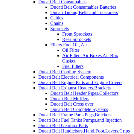
Ducati Belt Consumables
Ducati Belt Consumables Batteries
Ducati Timing Belts and Tensioners
Cables
Chains
Sprockets
Front Sprockets
Rear Sprockets
Filters Fuel,Oil, Air
Oil Filter
Air Filters Air Boxes Air Box
Gasket
Fuel Filters
Ducati Belt Cooling System
Ducati Belt Electrical Components
Ducati Belt Engine Parts and Engine Covers
Ducati Belt Exhaust,Headers,Brackets
Ducati Belt Header Pipes,Collectors
Ducati Belt Mufflers
Ducati Belt Cross over
Ducati Belt Complete Systems
Ducati Belt Frame Parts,Pegs,Brackets
Ducati Belt Fuel Tanks Pumps,and Injection
Ducati Belt Gearbox Parts
Ducati Belt Handlebars,Hand,Foot,Levers,Grips