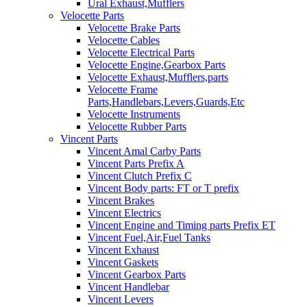
Ural Exhaust,Mufflers
Velocette Parts
Velocette Brake Parts
Velocette Cables
Velocette Electrical Parts
Velocette Engine,Gearbox Parts
Velocette Exhaust,Mufflers,parts
Velocette Frame
Parts,Handlebars,Levers,Guards,Etc
Velocette Instruments
Velocette Rubber Parts
Vincent Parts
Vincent Amal Carby Parts
Vincent Parts Prefix A
Vincent Clutch Prefix C
Vincent Body parts: FT or T prefix
Vincent Brakes
Vincent Electrics
Vincent Engine and Timing parts Prefix ET
Vincent Fuel,Air,Fuel Tanks
Vincent Exhaust
Vincent Gaskets
Vincent Gearbox Parts
Vincent Handlebar
Vincent Levers