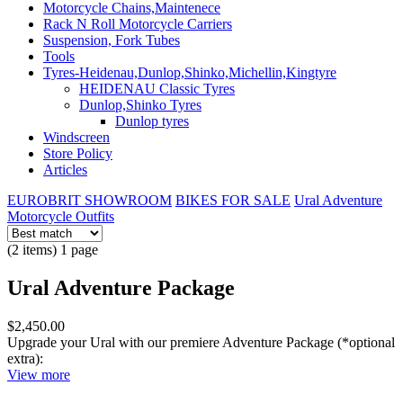
Motorcycle Chains,Maintenece
Rack N Roll Motorcycle Carriers
Suspension, Fork Tubes
Tools
Tyres-Heidenau,Dunlop,Shinko,Michellin,Kingtyre
HEIDENAU Classic Tyres
Dunlop,Shinko Tyres
Dunlop tyres
Windscreen
Store Policy
Articles
EUROBRIT SHOWROOM
BIKES FOR SALE
Ural Adventure
Motorcycle Outfits
(2 items) 1 page
Ural Adventure Package
$2,450.00
Upgrade your Ural with our premiere Adventure Package (*optional
extra):
View more