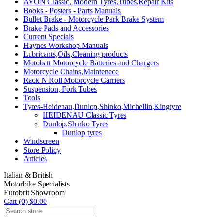
AVON Classic, Modern Tyres,Tubes,Repair Kits
Books - Posters - Parts Manuals
Bullet Brake - Motorcycle Park Brake System
Brake Pads and Accessories
Current Specials
Haynes Workshop Manuals
Lubricants,Oils,Cleaning products
Motobatt Motorcycle Batteries and Chargers
Motorcycle Chains,Maintenece
Rack N Roll Motorcycle Carriers
Suspension, Fork Tubes
Tools
Tyres-Heidenau,Dunlop,Shinko,Michellin,Kingtyre
HEIDENAU Classic Tyres
Dunlop,Shinko Tyres
Dunlop tyres
Windscreen
Store Policy
Articles
Italian & British
Motorbike Specialists
Eurobrit Showroom
Cart (0) $0.00