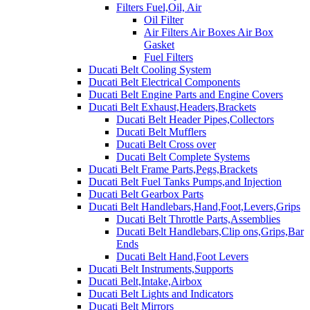
Filters Fuel,Oil, Air
Oil Filter
Air Filters Air Boxes Air Box
Gasket
Fuel Filters
Ducati Belt Cooling System
Ducati Belt Electrical Components
Ducati Belt Engine Parts and Engine Covers
Ducati Belt Exhaust,Headers,Brackets
Ducati Belt Header Pipes,Collectors
Ducati Belt Mufflers
Ducati Belt Cross over
Ducati Belt Complete Systems
Ducati Belt Frame Parts,Pegs,Brackets
Ducati Belt Fuel Tanks Pumps,and Injection
Ducati Belt Gearbox Parts
Ducati Belt Handlebars,Hand,Foot,Levers,Grips
Ducati Belt Throttle Parts,Assemblies
Ducati Belt Handlebars,Clip ons,Grips,Bar
Ends
Ducati Belt Hand,Foot Levers
Ducati Belt Instruments,Supports
Ducati Belt,Intake,Airbox
Ducati Belt Lights and Indicators
Ducati Belt Mirrors