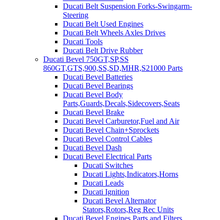
Ducati Belt Suspension Forks-Swingarm-
Steering
Ducati Belt Used Engines
Ducati Belt Wheels Axles Drives
Ducati Tools
Ducati Belt Drive Rubber
Ducati Bevel 750GT,SP,SS
860GT,GTS,900,SS,SD,MHR,S21000 Parts
Ducati Bevel Batteries
Ducati Bevel Bearings
Ducati Bevel Body
Parts,Guards,Decals,Sidecovers,Seats
Ducati Bevel Brake
Ducati Bevel Carburetor,Fuel and Air
Ducati Bevel Chain+Sprockets
Ducati Bevel Control Cables
Ducati Bevel Dash
Ducati Bevel Electrical Parts
Ducati Switches
Ducati Lights,Indicators,Horns
Ducati Leads
Ducati Ignition
Ducati Bevel Alternator
Stators,Rotors,Reg Rec Units
Ducati Bevel Engines,Parts and Filters