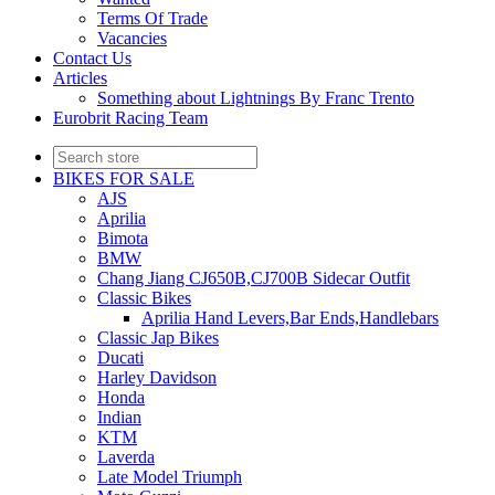
Terms Of Trade
Vacancies
Contact Us
Articles
Something about Lightnings By Franc Trento
Eurobrit Racing Team
BIKES FOR SALE
AJS
Aprilia
Bimota
BMW
Chang Jiang CJ650B,CJ700B Sidecar Outfit
Classic Bikes
Aprilia Hand Levers,Bar Ends,Handlebars
Classic Jap Bikes
Ducati
Harley Davidson
Honda
Indian
KTM
Laverda
Late Model Triumph