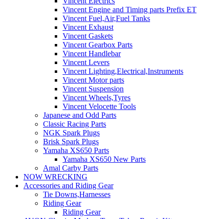
Vincent Electrics
Vincent Engine and Timing parts Prefix ET
Vincent Fuel,Air,Fuel Tanks
Vincent Exhaust
Vincent Gaskets
Vincent Gearbox Parts
Vincent Handlebar
Vincent Levers
Vincent Lighting,Electrical,Instruments
Vincent Motor parts
Vincent Suspension
Vincent Wheels,Tyres
Vincent Velocette Tools
Japanese and Odd Parts
Classic Racing Parts
NGK Spark Plugs
Brisk Spark Plugs
Yamaha XS650 Parts
Yamaha XS650 New Parts
Amal Carby Parts
NOW WRECKING
Accessories and Riding Gear
Tie Downs,Harnesses
Riding Gear
Riding Gear