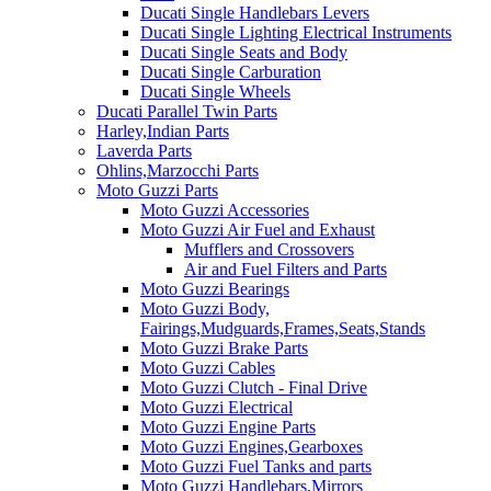
Ducati Single Handlebars Levers
Ducati Single Lighting Electrical Instruments
Ducati Single Seats and Body
Ducati Single Carburation
Ducati Single Wheels
Ducati Parallel Twin Parts
Harley,Indian Parts
Laverda Parts
Ohlins,Marzocchi Parts
Moto Guzzi Parts
Moto Guzzi Accessories
Moto Guzzi Air Fuel and Exhaust
Mufflers and Crossovers
Air and Fuel Filters and Parts
Moto Guzzi Bearings
Moto Guzzi Body,
Fairings,Mudguards,Frames,Seats,Stands
Moto Guzzi Brake Parts
Moto Guzzi Cables
Moto Guzzi Clutch - Final Drive
Moto Guzzi Electrical
Moto Guzzi Engine Parts
Moto Guzzi Engines,Gearboxes
Moto Guzzi Fuel Tanks and parts
Moto Guzzi Handlebars,Mirrors