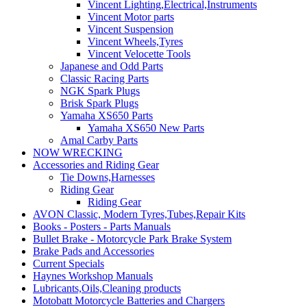
Vincent Lighting,Electrical,Instruments
Vincent Motor parts
Vincent Suspension
Vincent Wheels,Tyres
Vincent Velocette Tools
Japanese and Odd Parts
Classic Racing Parts
NGK Spark Plugs
Brisk Spark Plugs
Yamaha XS650 Parts
Yamaha XS650 New Parts
Amal Carby Parts
NOW WRECKING
Accessories and Riding Gear
Tie Downs,Harnesses
Riding Gear
Riding Gear
AVON Classic, Modern Tyres,Tubes,Repair Kits
Books - Posters - Parts Manuals
Bullet Brake - Motorcycle Park Brake System
Brake Pads and Accessories
Current Specials
Haynes Workshop Manuals
Lubricants,Oils,Cleaning products
Motobatt Motorcycle Batteries and Chargers