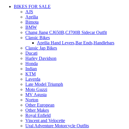
BIKES FOR SALE
AJS
Aprilia
Bimota
BMW
Chang Jiang CJ650B,CJ700B Sidecar Outfit
Classic Bikes
Aprilia Hand Levers,Bar Ends,Handlebars
Classic Jap Bikes
Ducati
Harley Davidson
Honda
Indian
KTM
Laverda
Late Model Triumph
Moto Guzzi
MV Agusta
Norton
Other European
Other Makes
Royal Enfield
Vincent and Velocette
Ural Adventure Motorcycle Outfits