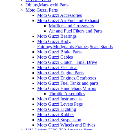
Ohlins,Marzocchi Parts
Moto Guzzi Parts
Moto Guzzi Accessories
Moto Guzzi Air Fuel and Exhaust
Mufflers and Crossovers
Air and Fuel Filters and Parts
Moto Guzzi Bearings
Moto Guzzi Body,
Fairings,Mudguards,Frames,Seats,Stands
Moto Guzzi Brake Parts
Moto Guzzi Cables
Moto Guzzi Clutch - Final Drive
Moto Guzzi Electrical
Moto Guzzi Engine Parts
Moto Guzzi Engines,Gearboxes
Moto Guzzi Fuel Tanks and parts
Moto Guzzi Handlebars,Mirrors
Throttle Assemblies
Moto Guzzi Instruments
Moto Guzzi Levers Pegs
Moto Guzzi Lighting
Moto Guzzi Rubber
Moto Guzzi Suspension
Moto Guzzi Wheels and Drives