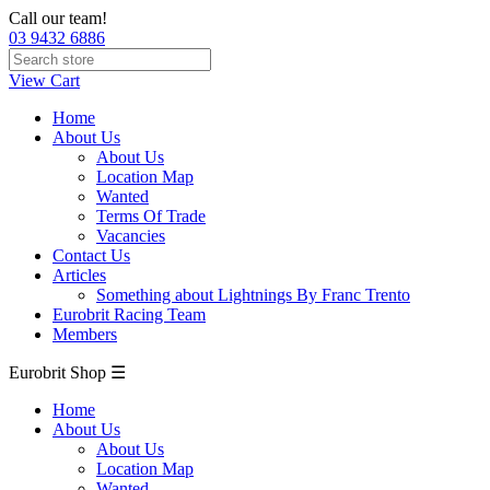
Call our team!
03 9432 6886
View Cart
Home
About Us
About Us
Location Map
Wanted
Terms Of Trade
Vacancies
Contact Us
Articles
Something about Lightnings By Franc Trento
Eurobrit Racing Team
Members
Eurobrit Shop ☰
Home
About Us
About Us
Location Map
Wanted