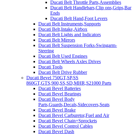
Ducati Belt Throttle Parts,Assemblies
Ducati Belt Handlebars,Clip ons,Grips,Bar
Ends
Ducati Belt Hand,Foot Levers
Ducati Belt Instruments,Supports
Ducati Belt,Intake,Airbox
Ducati Belt Lights and Indicators
Ducati Belt Mirrors
Ducati Belt Suspension Forks-Swingarm-
Steering
Ducati Belt Used Engines
Ducati Belt Wheels Axles Drives
Ducati Tools
Ducati Belt Drive Rubber
Ducati Bevel 750GT,SP,SS
860GT,GTS,900,SS,SD,MHR,S21000 Parts
Ducati Bevel Batteries
Ducati Bevel Bearings
Ducati Bevel Body
Parts,Guards,Decals,Sidecovers,Seats
Ducati Bevel Brake
Ducati Bevel Carburetor,Fuel and Air
Ducati Bevel Chain+Sprockets
Ducati Bevel Control Cables
Ducati Bevel Dash