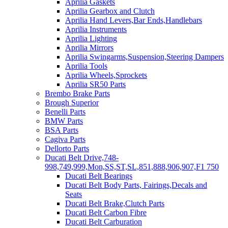
Aprilia Gaskets
Aprilia Gearbox and Clutch
Aprilia Hand Levers,Bar Ends,Handlebars
Aprilia Instruments
Aprilia Lighting
Aprilia Mirrors
Aprilia Swingarms,Suspension,Steering Dampers
Aprilia Tools
Aprilia Wheels,Sprockets
Aprilia SR50 Parts
Brembo Brake Parts
Brough Superior
Benelli Parts
BMW Parts
BSA Parts
Cagiva Parts
Dellorto Parts
Ducati Belt Drive,748-
998,749,999,Mon,SS,ST,SL,851,888,906,907,F1 750
Ducati Belt Bearings
Ducati Belt Body Parts, Fairings,Decals and
Seats
Ducati Belt Brake,Clutch Parts
Ducati Belt Carbon Fibre
Ducati Belt Carburation