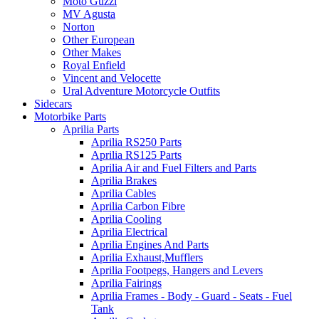
Moto Guzzi
MV Agusta
Norton
Other European
Other Makes
Royal Enfield
Vincent and Velocette
Ural Adventure Motorcycle Outfits
Sidecars
Motorbike Parts
Aprilia Parts
Aprilia RS250 Parts
Aprilia RS125 Parts
Aprilia Air and Fuel Filters and Parts
Aprilia Brakes
Aprilia Cables
Aprilia Carbon Fibre
Aprilia Cooling
Aprilia Electrical
Aprilia Engines And Parts
Aprilia Exhaust,Mufflers
Aprilia Footpegs, Hangers and Levers
Aprilia Fairings
Aprilia Frames - Body - Guard - Seats - Fuel
Tank