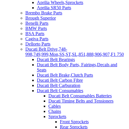
Aprilia Wheels,Sprockets
Aprilia SR50 Parts
Brembo Brake Parts
Brough Superior
Benelli Parts
BMW Parts
BSA Parts
Cagiva Parts
Dellorto Parts
Ducati Belt Drive,748-
998,749,999,Mon,SS,ST,SL,851,888,906,907,F1 750
Ducati Belt Bearings
Ducati Belt Body Parts, Fairings,Decals and
Seats
Ducati Belt Brake,Clutch Parts
Ducati Belt Carbon Fibre
Ducati Belt Carburation
Ducati Belt Consumables
Ducati Belt Consumables Batteries
Ducati Timing Belts and Tensioners
Cables
Chains
Sprockets
Front Sprockets
Rear Sprockets