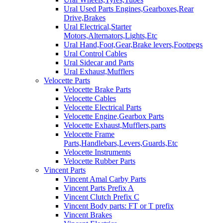
Ural Used Parts Engines,Gearboxes,Rear
Drive,Brakes
Ural Electrical,Starter
Motors,Alternators,Lights,Etc
Ural Hand,Foot,Gear,Brake levers,Footpegs
Ural Control Cables
Ural Sidecar and Parts
Ural Exhaust,Mufflers
Velocette Parts
Velocette Brake Parts
Velocette Cables
Velocette Electrical Parts
Velocette Engine,Gearbox Parts
Velocette Exhaust,Mufflers,parts
Velocette Frame
Parts,Handlebars,Levers,Guards,Etc
Velocette Instruments
Velocette Rubber Parts
Vincent Parts
Vincent Amal Carby Parts
Vincent Parts Prefix A
Vincent Clutch Prefix C
Vincent Body parts: FT or T prefix
Vincent Brakes