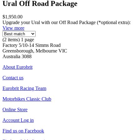
Ural Off Road Package
$1,950.00
Upgrade your Ural with our Off Road Package (*optional extra):
View more
(2 items) 1 page
Factory 5/10-14 Simms Road
Greensborough, Melbourne VIC
Australia 3088
About Eurobrit
Contact us
Eurobrit Racing Team
Motorbikes Classic Club
Online Store
Account Log in
Find us on Facebook