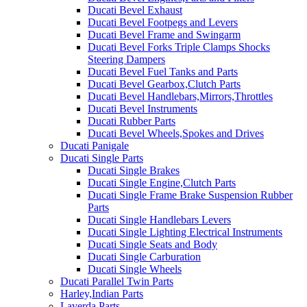
Ducati Bevel Exhaust
Ducati Bevel Footpegs and Levers
Ducati Bevel Frame and Swingarm
Ducati Bevel Forks Triple Clamps Shocks
Steering Dampers
Ducati Bevel Fuel Tanks and Parts
Ducati Bevel Gearbox,Clutch Parts
Ducati Bevel Handlebars,Mirrors,Throttles
Ducati Bevel Instruments
Ducati Rubber Parts
Ducati Bevel Wheels,Spokes and Drives
Ducati Panigale
Ducati Single Parts
Ducati Single Brakes
Ducati Single Engine,Clutch Parts
Ducati Single Frame Brake Suspension Rubber
Parts
Ducati Single Handlebars Levers
Ducati Single Lighting Electrical Instruments
Ducati Single Seats and Body
Ducati Single Carburation
Ducati Single Wheels
Ducati Parallel Twin Parts
Harley,Indian Parts
Laverda Parts