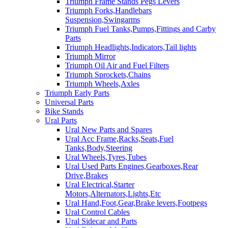
Triumph Frame Stands Pegs Levers
Triumph Forks,Handlebars
Suspension,Swingarms
Triumph Fuel Tanks,Pumps,Fittings and Carby
Parts
Triumph Headlights,Indicators,Tail lights
Triumph Mirror
Triumph Oil Air and Fuel Filters
Triumph Sprockets,Chains
Triumph Wheels,Axles
Triumph Early Parts
Universal Parts
Bike Stands
Ural Parts
Ural New Parts and Spares
Ural Acc Frame,Racks,Seats,Fuel
Tanks,Body,Steering
Ural Wheels,Tyres,Tubes
Ural Used Parts Engines,Gearboxes,Rear
Drive,Brakes
Ural Electrical,Starter
Motors,Alternators,Lights,Etc
Ural Hand,Foot,Gear,Brake levers,Footpegs
Ural Control Cables
Ural Sidecar and Parts