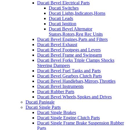
Ducati Bevel Electrical Parts
Ducati Switches
Ducati Lights,Indicators,Horns
Ducati Leads
Ducati Ignition
Ducati Bevel Alternator
Stators,Rotors,Reg Rec Units
Ducati Bevel Engines,Parts and Filters
Ducati Bevel Exhaust
Ducati Bevel Footpegs and Levers
Ducati Bevel Frame and Swingarm
Ducati Bevel Forks Triple Clamps Shocks
Steering Dampers
Ducati Bevel Fuel Tanks and Parts
Ducati Bevel Gearbox,Clutch Parts
Ducati Bevel Handlebars,Mirrors,Throttles
Ducati Bevel Instruments
Ducati Rubber Parts
Ducati Bevel Wheels,Spokes and Drives
Ducati Panigale
Ducati Single Parts
Ducati Single Brakes
Ducati Single Engine,Clutch Parts
Ducati Single Frame Brake Suspension Rubber
Parts