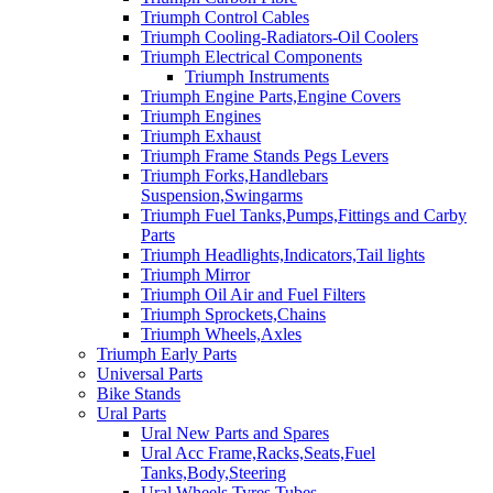
Triumph Control Cables
Triumph Cooling-Radiators-Oil Coolers
Triumph Electrical Components
Triumph Instruments
Triumph Engine Parts,Engine Covers
Triumph Engines
Triumph Exhaust
Triumph Frame Stands Pegs Levers
Triumph Forks,Handlebars
Suspension,Swingarms
Triumph Fuel Tanks,Pumps,Fittings and Carby
Parts
Triumph Headlights,Indicators,Tail lights
Triumph Mirror
Triumph Oil Air and Fuel Filters
Triumph Sprockets,Chains
Triumph Wheels,Axles
Triumph Early Parts
Universal Parts
Bike Stands
Ural Parts
Ural New Parts and Spares
Ural Acc Frame,Racks,Seats,Fuel
Tanks,Body,Steering
Ural Wheels,Tyres,Tubes