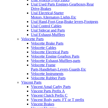
Ural Used Parts Engines,Gearboxes,Rear
Drive,Brakes
Ural Electrical,Starter
Motors,Alternators,Lights,Etc
Ural Hand,Foot,Gear,Brake levers,Footpegs
Ural Control Cables
Ural Sidecar and Parts
Ural Exhaust,Mufflers
Velocette Parts
Velocette Brake Parts
Velocette Cables
Velocette Electrical Parts
Velocette Engine,Gearbox Parts
Velocette Exhaust,Mufflers,parts
Velocette Frame
Parts,Handlebars,Levers,Guards,Etc
Velocette Instruments
Velocette Rubber Parts
Vincent Parts
Vincent Amal Carby Parts
Vincent Parts Prefix A
Vincent Clutch Prefix C
Vincent Body parts: FT or T prefix
Vincent Brakes