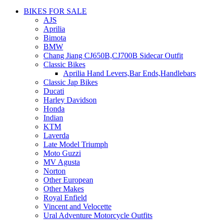
BIKES FOR SALE
AJS
Aprilia
Bimota
BMW
Chang Jiang CJ650B,CJ700B Sidecar Outfit
Classic Bikes
Aprilia Hand Levers,Bar Ends,Handlebars
Classic Jap Bikes
Ducati
Harley Davidson
Honda
Indian
KTM
Laverda
Late Model Triumph
Moto Guzzi
MV Agusta
Norton
Other European
Other Makes
Royal Enfield
Vincent and Velocette
Ural Adventure Motorcycle Outfits