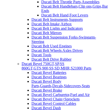
Ducati Belt Throttle Parts,Assemblies
Ducati Belt Handlebars,Clip ons,Grips,Bar
Ends
Ducati Belt Hand,Foot Levers
Ducati Belt Instruments,Supports
Ducati Belt,Intake,Airbox
Ducati Belt Lights and Indicators
Ducati Belt Mirrors
Ducati Belt Suspension Forks-Swingarm-
Steering
Ducati Belt Used Engines
Ducati Belt Wheels Axles Drives
Ducati Tools
Ducati Belt Drive Rubber
Ducati Bevel 750GT,SP,SS
860GT,GTS,900,SS,SD,MHR,S21000 Parts
Ducati Bevel Batteries
Ducati Bevel Bearings
Ducati Bevel Body
Parts,Guards,Decals,Sidecovers,Seats
Ducati Bevel Brake
Ducati Bevel Carburetor,Fuel and Air
Ducati Bevel Chain+Sprockets
Ducati Bevel Control Cables
Ducati Bevel Dash