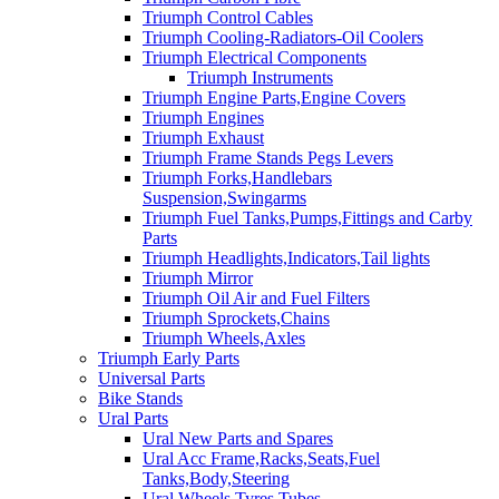
Triumph Control Cables
Triumph Cooling-Radiators-Oil Coolers
Triumph Electrical Components
Triumph Instruments
Triumph Engine Parts,Engine Covers
Triumph Engines
Triumph Exhaust
Triumph Frame Stands Pegs Levers
Triumph Forks,Handlebars
Suspension,Swingarms
Triumph Fuel Tanks,Pumps,Fittings and Carby
Parts
Triumph Headlights,Indicators,Tail lights
Triumph Mirror
Triumph Oil Air and Fuel Filters
Triumph Sprockets,Chains
Triumph Wheels,Axles
Triumph Early Parts
Universal Parts
Bike Stands
Ural Parts
Ural New Parts and Spares
Ural Acc Frame,Racks,Seats,Fuel
Tanks,Body,Steering
Ural Wheels,Tyres,Tubes