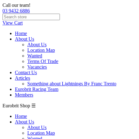
Call our team!
03 9432 6886
View Cart
Home
About Us
About Us
Location Map
Wanted
Terms Of Trade
Vacancies
Contact Us
Articles
Something about Lightnings By Franc Trento
Eurobrit Racing Team
Members
Eurobrit Shop ☰
Home
About Us
About Us
Location Map
Wanted