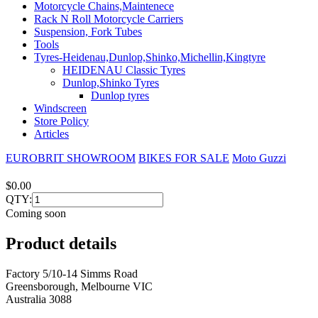
Motorcycle Chains,Maintenece
Rack N Roll Motorcycle Carriers
Suspension, Fork Tubes
Tools
Tyres-Heidenau,Dunlop,Shinko,Michellin,Kingtyre
HEIDENAU Classic Tyres
Dunlop,Shinko Tyres
Dunlop tyres
Windscreen
Store Policy
Articles
EUROBRIT SHOWROOM
BIKES FOR SALE
Moto Guzzi
$0.00
QTY:
Coming soon
Product details
Factory 5/10-14 Simms Road
Greensborough, Melbourne VIC
Australia 3088