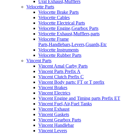
Ural Exhaust,Mufflers
Velocette Parts
Velocette Brake Parts
Velocette Cables
Velocette Electrical Parts
Velocette Engine,Gearbox Parts
Velocette Exhaust,Mufflers,parts
Velocette Frame
Parts,Handlebars,Levers,Guards,Etc
Velocette Instruments
Velocette Rubber Parts
Vincent Parts
Vincent Amal Carby Parts
Vincent Parts Prefix A
Vincent Clutch Prefix C
Vincent Body parts: FT or T prefix
Vincent Brakes
Vincent Electrics
Vincent Engine and Timing parts Prefix ET
Vincent Fuel,Air,Fuel Tanks
Vincent Exhaust
Vincent Gaskets
Vincent Gearbox Parts
Vincent Handlebar
Vincent Levers