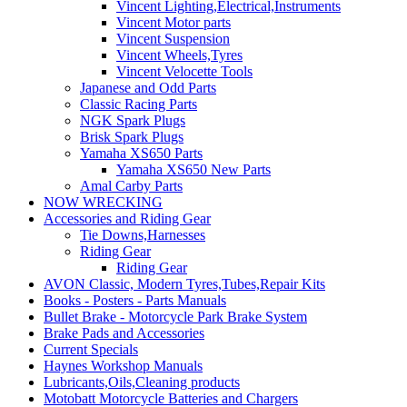
Vincent Lighting,Electrical,Instruments
Vincent Motor parts
Vincent Suspension
Vincent Wheels,Tyres
Vincent Velocette Tools
Japanese and Odd Parts
Classic Racing Parts
NGK Spark Plugs
Brisk Spark Plugs
Yamaha XS650 Parts
Yamaha XS650 New Parts
Amal Carby Parts
NOW WRECKING
Accessories and Riding Gear
Tie Downs,Harnesses
Riding Gear
Riding Gear
AVON Classic, Modern Tyres,Tubes,Repair Kits
Books - Posters - Parts Manuals
Bullet Brake - Motorcycle Park Brake System
Brake Pads and Accessories
Current Specials
Haynes Workshop Manuals
Lubricants,Oils,Cleaning products
Motobatt Motorcycle Batteries and Chargers