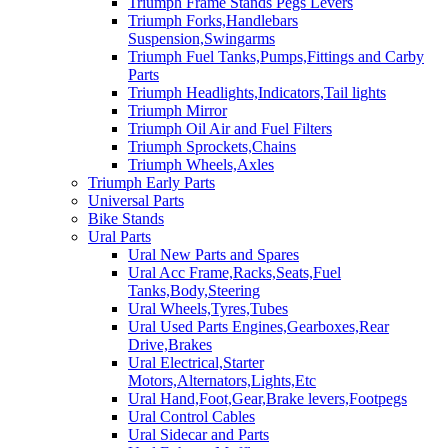
Triumph Frame Stands Pegs Levers
Triumph Forks,Handlebars
Suspension,Swingarms
Triumph Fuel Tanks,Pumps,Fittings and Carby
Parts
Triumph Headlights,Indicators,Tail lights
Triumph Mirror
Triumph Oil Air and Fuel Filters
Triumph Sprockets,Chains
Triumph Wheels,Axles
Triumph Early Parts
Universal Parts
Bike Stands
Ural Parts
Ural New Parts and Spares
Ural Acc Frame,Racks,Seats,Fuel
Tanks,Body,Steering
Ural Wheels,Tyres,Tubes
Ural Used Parts Engines,Gearboxes,Rear
Drive,Brakes
Ural Electrical,Starter
Motors,Alternators,Lights,Etc
Ural Hand,Foot,Gear,Brake levers,Footpegs
Ural Control Cables
Ural Sidecar and Parts