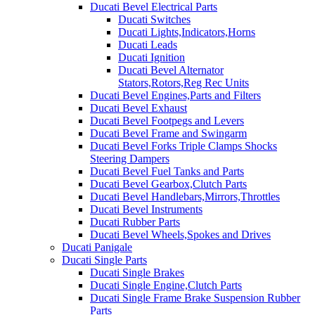
Ducati Bevel Electrical Parts
Ducati Switches
Ducati Lights,Indicators,Horns
Ducati Leads
Ducati Ignition
Ducati Bevel Alternator
Stators,Rotors,Reg Rec Units
Ducati Bevel Engines,Parts and Filters
Ducati Bevel Exhaust
Ducati Bevel Footpegs and Levers
Ducati Bevel Frame and Swingarm
Ducati Bevel Forks Triple Clamps Shocks
Steering Dampers
Ducati Bevel Fuel Tanks and Parts
Ducati Bevel Gearbox,Clutch Parts
Ducati Bevel Handlebars,Mirrors,Throttles
Ducati Bevel Instruments
Ducati Rubber Parts
Ducati Bevel Wheels,Spokes and Drives
Ducati Panigale
Ducati Single Parts
Ducati Single Brakes
Ducati Single Engine,Clutch Parts
Ducati Single Frame Brake Suspension Rubber
Parts