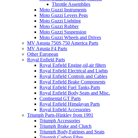
Throttle Assemblies
Moto Guzzi Instruments
Moto Guzzi Levers Pegs
Moto Guzzi Lighting
Moto Guzzi Rubber
Moto Guzzi Suspension
Moto Guzzi Wheels and Drives
MV Agusta 750S,750 America Parts
MV Agusta F4 Parts
Other European
Royal Enfield Parts
Royal Enfield Engine,oil,air filters
Royal Enfield Electrical and Lights
Royal Enfield Controls and Cables
Royal Enfield Brake Components
Royal Enfield Fuel Tanks,Parts
Royal Enfield Body,Seats and Misc.
Continental GT Parts
Royal Enfield Himalayan Parts
Royal Enfield Accessories
Triumph Parts-Hinkley from 1991
Triumph Accessories
Triumph Brake and Clutch
Triumph Body,Fairings and Seats
Triumph Carbon Fibre