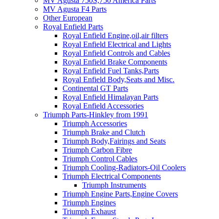
MV Agusta 750S,750 America Parts
MV Agusta F4 Parts
Other European
Royal Enfield Parts
Royal Enfield Engine,oil,air filters
Royal Enfield Electrical and Lights
Royal Enfield Controls and Cables
Royal Enfield Brake Components
Royal Enfield Fuel Tanks,Parts
Royal Enfield Body,Seats and Misc.
Continental GT Parts
Royal Enfield Himalayan Parts
Royal Enfield Accessories
Triumph Parts-Hinkley from 1991
Triumph Accessories
Triumph Brake and Clutch
Triumph Body,Fairings and Seats
Triumph Carbon Fibre
Triumph Control Cables
Triumph Cooling-Radiators-Oil Coolers
Triumph Electrical Components
Triumph Instruments
Triumph Engine Parts,Engine Covers
Triumph Engines
Triumph Exhaust