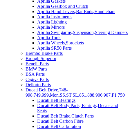
Aprilia Gaskets
Aprilia Gearbox and Clutch
Aprilia Hand Levers,Bar Ends,Handlebars
Aprilia Instruments
Aprilia Lighting
Aprilia Mirrors
Aprilia Swingarms,Suspension,Steering Dampers
Aprilia Tools
Aprilia Wheels,Sprockets
Aprilia SR50 Parts
Brembo Brake Parts
Brough Superior
Benelli Parts
BMW Parts
BSA Parts
Cagiva Parts
Dellorto Parts
Ducati Belt Drive,748-
998,749,999,Mon,SS,ST,SL,851,888,906,907,F1 750
Ducati Belt Bearings
Ducati Belt Body Parts, Fairings,Decals and
Seats
Ducati Belt Brake,Clutch Parts
Ducati Belt Carbon Fibre
Ducati Belt Carburation