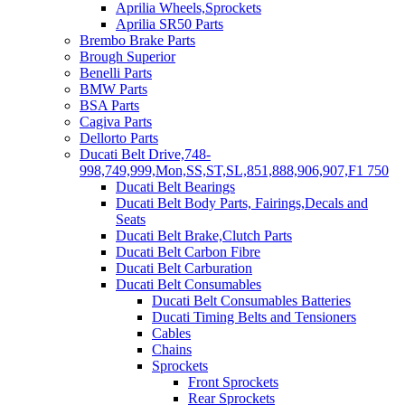
Aprilia Wheels,Sprockets
Aprilia SR50 Parts
Brembo Brake Parts
Brough Superior
Benelli Parts
BMW Parts
BSA Parts
Cagiva Parts
Dellorto Parts
Ducati Belt Drive,748-
998,749,999,Mon,SS,ST,SL,851,888,906,907,F1 750
Ducati Belt Bearings
Ducati Belt Body Parts, Fairings,Decals and
Seats
Ducati Belt Brake,Clutch Parts
Ducati Belt Carbon Fibre
Ducati Belt Carburation
Ducati Belt Consumables
Ducati Belt Consumables Batteries
Ducati Timing Belts and Tensioners
Cables
Chains
Sprockets
Front Sprockets
Rear Sprockets