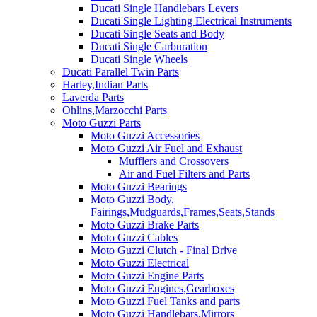
Ducati Single Handlebars Levers
Ducati Single Lighting Electrical Instruments
Ducati Single Seats and Body
Ducati Single Carburation
Ducati Single Wheels
Ducati Parallel Twin Parts
Harley,Indian Parts
Laverda Parts
Ohlins,Marzocchi Parts
Moto Guzzi Parts
Moto Guzzi Accessories
Moto Guzzi Air Fuel and Exhaust
Mufflers and Crossovers
Air and Fuel Filters and Parts
Moto Guzzi Bearings
Moto Guzzi Body,
Fairings,Mudguards,Frames,Seats,Stands
Moto Guzzi Brake Parts
Moto Guzzi Cables
Moto Guzzi Clutch - Final Drive
Moto Guzzi Electrical
Moto Guzzi Engine Parts
Moto Guzzi Engines,Gearboxes
Moto Guzzi Fuel Tanks and parts
Moto Guzzi Handlebars,Mirrors