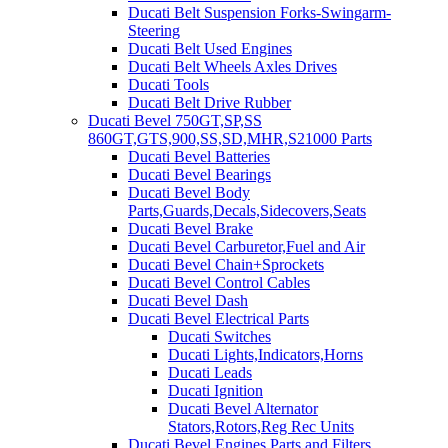
Ducati Belt Suspension Forks-Swingarm-
Steering
Ducati Belt Used Engines
Ducati Belt Wheels Axles Drives
Ducati Tools
Ducati Belt Drive Rubber
Ducati Bevel 750GT,SP,SS
860GT,GTS,900,SS,SD,MHR,S21000 Parts
Ducati Bevel Batteries
Ducati Bevel Bearings
Ducati Bevel Body
Parts,Guards,Decals,Sidecovers,Seats
Ducati Bevel Brake
Ducati Bevel Carburetor,Fuel and Air
Ducati Bevel Chain+Sprockets
Ducati Bevel Control Cables
Ducati Bevel Dash
Ducati Bevel Electrical Parts
Ducati Switches
Ducati Lights,Indicators,Horns
Ducati Leads
Ducati Ignition
Ducati Bevel Alternator
Stators,Rotors,Reg Rec Units
Ducati Bevel Engines,Parts and Filters