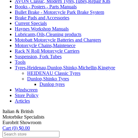
AVON Classic, Modern Tyres,Tubes,Repair Kits
Books - Posters - Parts Manuals
Bullet Brake - Motorcycle Park Brake System
Brake Pads and Accessories
Current Specials
Haynes Workshop Manuals
Lubricants,Oils,Cleaning products
Motobatt Motorcycle Batteries and Chargers
Motorcycle Chains,Maintenece
Rack N Roll Motorcycle Carriers
Suspension, Fork Tubes
Tools
Tyres-Heidenau,Dunlop,Shinko,Michellin,Kingtyre
HEIDENAU Classic Tyres
Dunlop,Shinko Tyres
Dunlop tyres
Windscreen
Store Policy
Articles
Italian & British
Motorbike Specialists
Eurobrit Showroom
Cart (0) $0.00