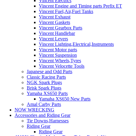
Vincent Electrics
Vincent Engine and Timing parts Prefix ET
Vincent Fuel,Air,Fuel Tanks
Vincent Exhaust
Vincent Gaskets
Vincent Gearbox Parts
Vincent Handlebar
Vincent Levers
Vincent Lighting,Electrical,Instruments
Vincent Motor parts
Vincent Suspension
Vincent Wheels,Tyres
Vincent Velocette Tools
Japanese and Odd Parts
Classic Racing Parts
NGK Spark Plugs
Brisk Spark Plugs
Yamaha XS650 Parts
Yamaha XS650 New Parts
Amal Carby Parts
NOW WRECKING
Accessories and Riding Gear
Tie Downs,Harnesses
Riding Gear
Riding Gear