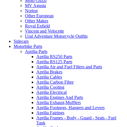
Moto Guzzi
MV Agusta
Norton
Other European
Other Makes
Royal Enfield
Vincent and Velocette
Ural Adventure Motorcycle Outfits
Sidecars
Motorbike Parts
Aprilia Parts
Aprilia RS250 Parts
Aprilia RS125 Parts
Aprilia Air and Fuel Filters and Parts
Aprilia Brakes
Aprilia Cables
Aprilia Carbon Fibre
Aprilia Cooling
Aprilia Electrical
Aprilia Engines And Parts
Aprilia Exhaust,Mufflers
Aprilia Footpegs, Hangers and Levers
Aprilia Fairings
Aprilia Frames - Body - Guard - Seats - Fuel
Tank