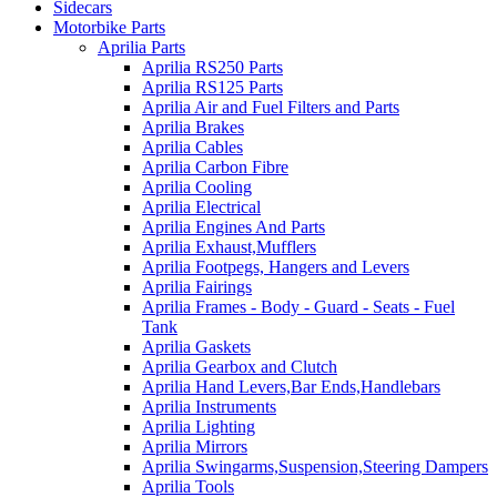
Sidecars
Motorbike Parts
Aprilia Parts
Aprilia RS250 Parts
Aprilia RS125 Parts
Aprilia Air and Fuel Filters and Parts
Aprilia Brakes
Aprilia Cables
Aprilia Carbon Fibre
Aprilia Cooling
Aprilia Electrical
Aprilia Engines And Parts
Aprilia Exhaust,Mufflers
Aprilia Footpegs, Hangers and Levers
Aprilia Fairings
Aprilia Frames - Body - Guard - Seats - Fuel
Tank
Aprilia Gaskets
Aprilia Gearbox and Clutch
Aprilia Hand Levers,Bar Ends,Handlebars
Aprilia Instruments
Aprilia Lighting
Aprilia Mirrors
Aprilia Swingarms,Suspension,Steering Dampers
Aprilia Tools