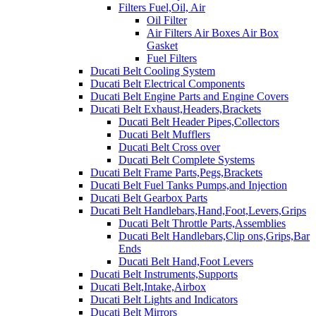
Filters Fuel,Oil, Air
Oil Filter
Air Filters Air Boxes Air Box
Gasket
Fuel Filters
Ducati Belt Cooling System
Ducati Belt Electrical Components
Ducati Belt Engine Parts and Engine Covers
Ducati Belt Exhaust,Headers,Brackets
Ducati Belt Header Pipes,Collectors
Ducati Belt Mufflers
Ducati Belt Cross over
Ducati Belt Complete Systems
Ducati Belt Frame Parts,Pegs,Brackets
Ducati Belt Fuel Tanks Pumps,and Injection
Ducati Belt Gearbox Parts
Ducati Belt Handlebars,Hand,Foot,Levers,Grips
Ducati Belt Throttle Parts,Assemblies
Ducati Belt Handlebars,Clip ons,Grips,Bar
Ends
Ducati Belt Hand,Foot Levers
Ducati Belt Instruments,Supports
Ducati Belt,Intake,Airbox
Ducati Belt Lights and Indicators
Ducati Belt Mirrors