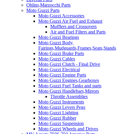
Ohlins,Marzocchi Parts
Moto Guzzi Parts
Moto Guzzi Accessories
Moto Guzzi Air Fuel and Exhaust
Mufflers and Crossovers
Air and Fuel Filters and Parts
Moto Guzzi Bearings
Moto Guzzi Body,
Fairings,Mudguards,Frames,Seats,Stands
Moto Guzzi Brake Parts
Moto Guzzi Cables
Moto Guzzi Clutch - Final Drive
Moto Guzzi Electrical
Moto Guzzi Engine Parts
Moto Guzzi Engines,Gearboxes
Moto Guzzi Fuel Tanks and parts
Moto Guzzi Handlebars,Mirrors
Throttle Assemblies
Moto Guzzi Instruments
Moto Guzzi Levers Pegs
Moto Guzzi Lighting
Moto Guzzi Rubber
Moto Guzzi Suspension
Moto Guzzi Wheels and Drives