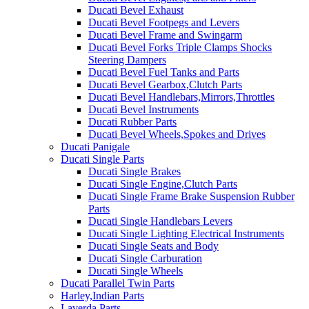
Ducati Bevel Exhaust
Ducati Bevel Footpegs and Levers
Ducati Bevel Frame and Swingarm
Ducati Bevel Forks Triple Clamps Shocks
Steering Dampers
Ducati Bevel Fuel Tanks and Parts
Ducati Bevel Gearbox,Clutch Parts
Ducati Bevel Handlebars,Mirrors,Throttles
Ducati Bevel Instruments
Ducati Rubber Parts
Ducati Bevel Wheels,Spokes and Drives
Ducati Panigale
Ducati Single Parts
Ducati Single Brakes
Ducati Single Engine,Clutch Parts
Ducati Single Frame Brake Suspension Rubber
Parts
Ducati Single Handlebars Levers
Ducati Single Lighting Electrical Instruments
Ducati Single Seats and Body
Ducati Single Carburation
Ducati Single Wheels
Ducati Parallel Twin Parts
Harley,Indian Parts
Laverda Parts