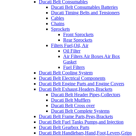
Ducati Belt Consumables
Ducati Belt Consumables Batteries
Ducati Timing Belts and Tensioners
Cables
Chains
Sprockets
Front Sprockets
Rear Sprockets
Filters Fuel,Oil, Air
Oil Filter
Air Filters Air Boxes Air Box
Gasket
Fuel Filters
Ducati Belt Cooling System
Ducati Belt Electrical Components
Ducati Belt Engine Parts and Engine Covers
Ducati Belt Exhaust,Headers,Brackets
Ducati Belt Header Pipes,Collectors
Ducati Belt Mufflers
Ducati Belt Cross over
Ducati Belt Complete Systems
Ducati Belt Frame Parts,Pegs,Brackets
Ducati Belt Fuel Tanks Pumps,and Injection
Ducati Belt Gearbox Parts
Ducati Belt Handlebars,Hand,Foot,Levers,Grips