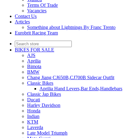
Terms Of Trade
Vacancies
Contact Us
Articles
Something about Lightnings By Franc Trento
Eurobrit Racing Team
BIKES FOR SALE
AJS
Aprilia
Bimota
BMW
Chang Jiang CJ650B,CJ700B Sidecar Outfit
Classic Bikes
Aprilia Hand Levers,Bar Ends,Handlebars
Classic Jap Bikes
Ducati
Harley Davidson
Honda
Indian
KTM
Laverda
Late Model Triumph