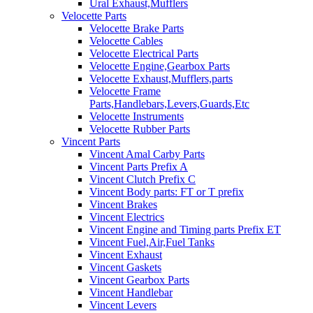
Ural Exhaust,Mufflers
Velocette Parts
Velocette Brake Parts
Velocette Cables
Velocette Electrical Parts
Velocette Engine,Gearbox Parts
Velocette Exhaust,Mufflers,parts
Velocette Frame
Parts,Handlebars,Levers,Guards,Etc
Velocette Instruments
Velocette Rubber Parts
Vincent Parts
Vincent Amal Carby Parts
Vincent Parts Prefix A
Vincent Clutch Prefix C
Vincent Body parts: FT or T prefix
Vincent Brakes
Vincent Electrics
Vincent Engine and Timing parts Prefix ET
Vincent Fuel,Air,Fuel Tanks
Vincent Exhaust
Vincent Gaskets
Vincent Gearbox Parts
Vincent Handlebar
Vincent Levers