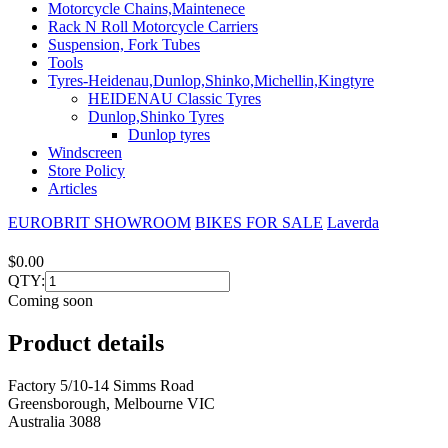
Motorcycle Chains,Maintenece
Rack N Roll Motorcycle Carriers
Suspension, Fork Tubes
Tools
Tyres-Heidenau,Dunlop,Shinko,Michellin,Kingtyre
HEIDENAU Classic Tyres
Dunlop,Shinko Tyres
Dunlop tyres
Windscreen
Store Policy
Articles
EUROBRIT SHOWROOM
BIKES FOR SALE
Laverda
$0.00
QTY:
Coming soon
Product details
Factory 5/10-14 Simms Road
Greensborough, Melbourne VIC
Australia 3088