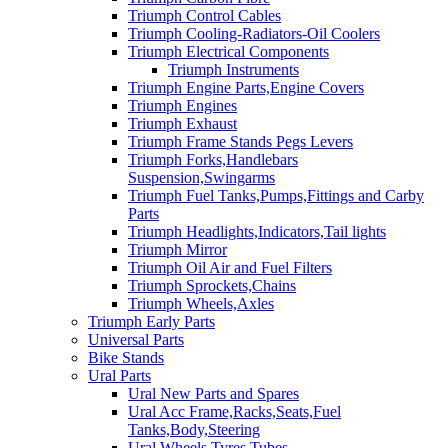
Triumph Control Cables
Triumph Cooling-Radiators-Oil Coolers
Triumph Electrical Components
Triumph Instruments
Triumph Engine Parts,Engine Covers
Triumph Engines
Triumph Exhaust
Triumph Frame Stands Pegs Levers
Triumph Forks,Handlebars
Suspension,Swingarms
Triumph Fuel Tanks,Pumps,Fittings and Carby
Parts
Triumph Headlights,Indicators,Tail lights
Triumph Mirror
Triumph Oil Air and Fuel Filters
Triumph Sprockets,Chains
Triumph Wheels,Axles
Triumph Early Parts
Universal Parts
Bike Stands
Ural Parts
Ural New Parts and Spares
Ural Acc Frame,Racks,Seats,Fuel
Tanks,Body,Steering
Ural Wheels,Tyres,Tubes