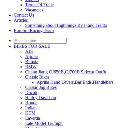
Terms Of Trade
Vacancies
Contact Us
Articles
Something about Lightnings By Franc Trento
Eurobrit Racing Team
BIKES FOR SALE
AJS
Aprilia
Bimota
BMW
Chang Jiang CJ650B,CJ700B Sidecar Outfit
Classic Bikes
Aprilia Hand Levers,Bar Ends,Handlebars
Classic Jap Bikes
Ducati
Harley Davidson
Honda
Indian
KTM
Laverda
Late Model Triumph