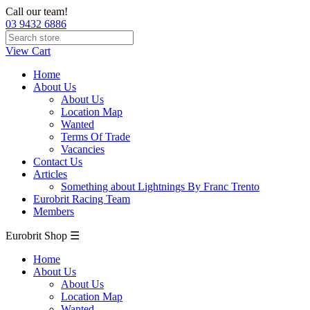
Call our team!
03 9432 6886
View Cart
Home
About Us
About Us
Location Map
Wanted
Terms Of Trade
Vacancies
Contact Us
Articles
Something about Lightnings By Franc Trento
Eurobrit Racing Team
Members
Eurobrit Shop ☰
Home
About Us
About Us
Location Map
Wanted