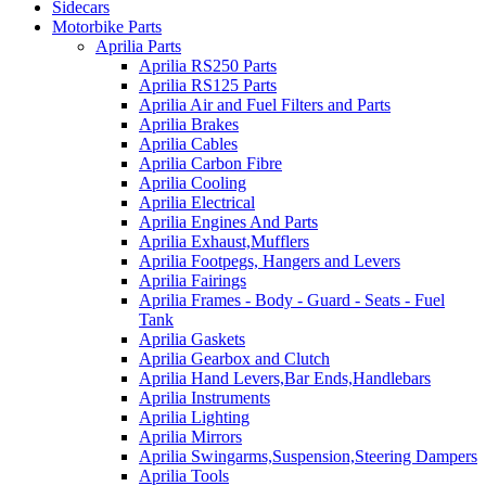
Sidecars
Motorbike Parts
Aprilia Parts
Aprilia RS250 Parts
Aprilia RS125 Parts
Aprilia Air and Fuel Filters and Parts
Aprilia Brakes
Aprilia Cables
Aprilia Carbon Fibre
Aprilia Cooling
Aprilia Electrical
Aprilia Engines And Parts
Aprilia Exhaust,Mufflers
Aprilia Footpegs, Hangers and Levers
Aprilia Fairings
Aprilia Frames - Body - Guard - Seats - Fuel
Tank
Aprilia Gaskets
Aprilia Gearbox and Clutch
Aprilia Hand Levers,Bar Ends,Handlebars
Aprilia Instruments
Aprilia Lighting
Aprilia Mirrors
Aprilia Swingarms,Suspension,Steering Dampers
Aprilia Tools