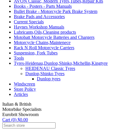
AVON Classic, Modern Tyres,Tubes,Repair Kits
Books - Posters - Parts Manuals
Bullet Brake - Motorcycle Park Brake System
Brake Pads and Accessories
Current Specials
Haynes Workshop Manuals
Lubricants,Oils,Cleaning products
Motobatt Motorcycle Batteries and Chargers
Motorcycle Chains,Maintenece
Rack N Roll Motorcycle Carriers
Suspension, Fork Tubes
Tools
Tyres-Heidenau,Dunlop,Shinko,Michellin,Kingtyre
HEIDENAU Classic Tyres
Dunlop,Shinko Tyres
Dunlop tyres
Windscreen
Store Policy
Articles
Italian & British
Motorbike Specialists
Eurobrit Showroom
Cart (0) $0.00