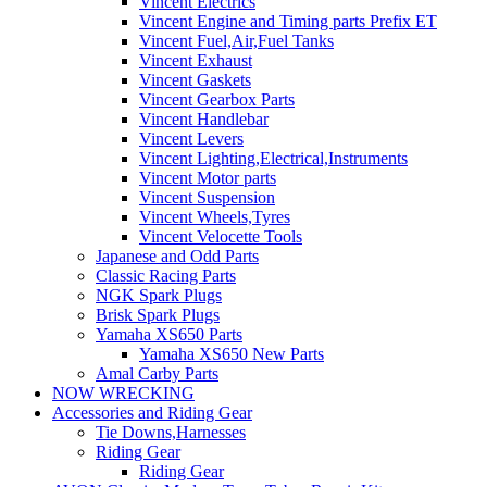
Vincent Electrics
Vincent Engine and Timing parts Prefix ET
Vincent Fuel,Air,Fuel Tanks
Vincent Exhaust
Vincent Gaskets
Vincent Gearbox Parts
Vincent Handlebar
Vincent Levers
Vincent Lighting,Electrical,Instruments
Vincent Motor parts
Vincent Suspension
Vincent Wheels,Tyres
Vincent Velocette Tools
Japanese and Odd Parts
Classic Racing Parts
NGK Spark Plugs
Brisk Spark Plugs
Yamaha XS650 Parts
Yamaha XS650 New Parts
Amal Carby Parts
NOW WRECKING
Accessories and Riding Gear
Tie Downs,Harnesses
Riding Gear
Riding Gear