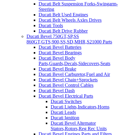
Ducati Belt Suspension Forks-Swingarm-
Steering
Ducati Belt Used Engines
Ducati Belt Wheels Axles Drives
Ducati Tools
Ducati Belt Drive Rubber
Ducati Bevel 750GT,SP,SS
860GT,GTS,900,SS,SD,MHR,S21000 Parts
Ducati Bevel Batteries
Ducati Bevel Bearings
Ducati Bevel Body
Parts,Guards,Decals,Sidecovers,Seats
Ducati Bevel Brake
Ducati Bevel Carburetor,Fuel and Air
Ducati Bevel Chain+Sprockets
Ducati Bevel Control Cables
Ducati Bevel Dash
Ducati Bevel Electrical Parts
Ducati Switches
Ducati Lights,Indicators,Horns
Ducati Leads
Ducati Ignition
Ducati Bevel Alternator
Stators,Rotors,Reg Rec Units
Ducati Bevel Engines,Parts and Filters