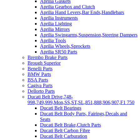
Aprilia Gaskets
Aprilia Gearbox and Clutch
Aprilia Hand Levers,Bar Ends,Handlebars
Aprilia Instruments
Aprilia Lighting
Aprilia Mirrors
Aprilia Swingarms,Suspension,Steering Dampers
Aprilia Tools
Aprilia Wheels,Sprockets
Aprilia SR50 Parts
Brembo Brake Parts
Brough Superior
Benelli Parts
BMW Parts
BSA Parts
Cagiva Parts
Dellorto Parts
Ducati Belt Drive,748-
998,749,999,Mon,SS,ST,SL,851,888,906,907,F1 750
Ducati Belt Bearings
Ducati Belt Body Parts, Fairings,Decals and
Seats
Ducati Belt Brake,Clutch Parts
Ducati Belt Carbon Fibre
Ducati Belt Carburation