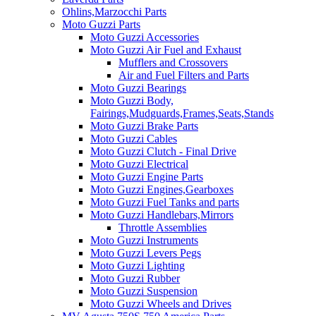
Ohlins,Marzocchi Parts
Moto Guzzi Parts
Moto Guzzi Accessories
Moto Guzzi Air Fuel and Exhaust
Mufflers and Crossovers
Air and Fuel Filters and Parts
Moto Guzzi Bearings
Moto Guzzi Body,
Fairings,Mudguards,Frames,Seats,Stands
Moto Guzzi Brake Parts
Moto Guzzi Cables
Moto Guzzi Clutch - Final Drive
Moto Guzzi Electrical
Moto Guzzi Engine Parts
Moto Guzzi Engines,Gearboxes
Moto Guzzi Fuel Tanks and parts
Moto Guzzi Handlebars,Mirrors
Throttle Assemblies
Moto Guzzi Instruments
Moto Guzzi Levers Pegs
Moto Guzzi Lighting
Moto Guzzi Rubber
Moto Guzzi Suspension
Moto Guzzi Wheels and Drives