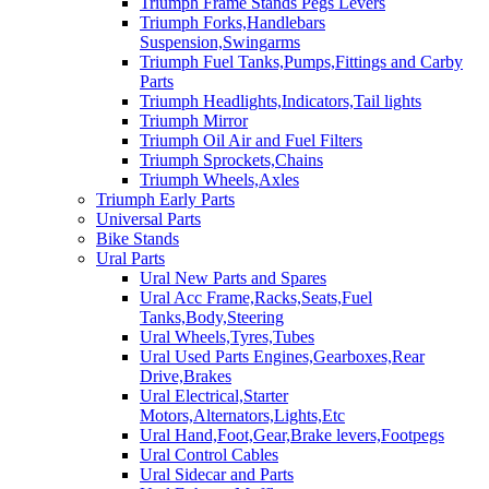
Triumph Frame Stands Pegs Levers
Triumph Forks,Handlebars
Suspension,Swingarms
Triumph Fuel Tanks,Pumps,Fittings and Carby
Parts
Triumph Headlights,Indicators,Tail lights
Triumph Mirror
Triumph Oil Air and Fuel Filters
Triumph Sprockets,Chains
Triumph Wheels,Axles
Triumph Early Parts
Universal Parts
Bike Stands
Ural Parts
Ural New Parts and Spares
Ural Acc Frame,Racks,Seats,Fuel
Tanks,Body,Steering
Ural Wheels,Tyres,Tubes
Ural Used Parts Engines,Gearboxes,Rear
Drive,Brakes
Ural Electrical,Starter
Motors,Alternators,Lights,Etc
Ural Hand,Foot,Gear,Brake levers,Footpegs
Ural Control Cables
Ural Sidecar and Parts