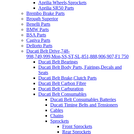
Aprilia Wheels,Sprockets
Aprilia SR50 Parts
Brembo Brake Parts
Brough Superior
Benelli Parts
BMW Parts
BSA Parts
Cagiva Parts
Dellorto Parts
Ducati Belt Drive,748-
998,749,999,Mon,SS,ST,SL,851,888,906,907,F1 750
Ducati Belt Bearings
Ducati Belt Body Parts, Fairings,Decals and
Seats
Ducati Belt Brake,Clutch Parts
Ducati Belt Carbon Fibre
Ducati Belt Carburation
Ducati Belt Consumables
Ducati Belt Consumables Batteries
Ducati Timing Belts and Tensioners
Cables
Chains
Sprockets
Front Sprockets
Rear Sprockets