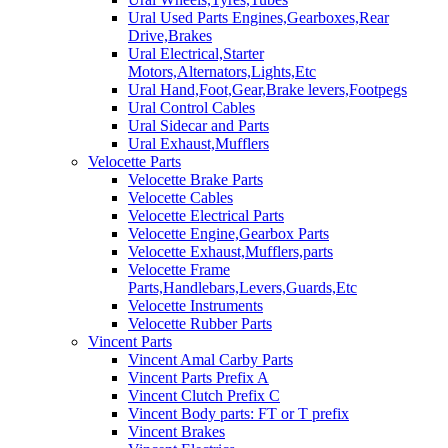
Ural Used Parts Engines,Gearboxes,Rear
Drive,Brakes
Ural Electrical,Starter
Motors,Alternators,Lights,Etc
Ural Hand,Foot,Gear,Brake levers,Footpegs
Ural Control Cables
Ural Sidecar and Parts
Ural Exhaust,Mufflers
Velocette Parts
Velocette Brake Parts
Velocette Cables
Velocette Electrical Parts
Velocette Engine,Gearbox Parts
Velocette Exhaust,Mufflers,parts
Velocette Frame
Parts,Handlebars,Levers,Guards,Etc
Velocette Instruments
Velocette Rubber Parts
Vincent Parts
Vincent Amal Carby Parts
Vincent Parts Prefix A
Vincent Clutch Prefix C
Vincent Body parts: FT or T prefix
Vincent Brakes