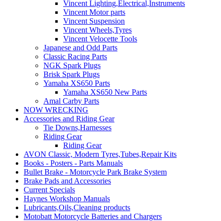
Vincent Lighting,Electrical,Instruments
Vincent Motor parts
Vincent Suspension
Vincent Wheels,Tyres
Vincent Velocette Tools
Japanese and Odd Parts
Classic Racing Parts
NGK Spark Plugs
Brisk Spark Plugs
Yamaha XS650 Parts
Yamaha XS650 New Parts
Amal Carby Parts
NOW WRECKING
Accessories and Riding Gear
Tie Downs,Harnesses
Riding Gear
Riding Gear
AVON Classic, Modern Tyres,Tubes,Repair Kits
Books - Posters - Parts Manuals
Bullet Brake - Motorcycle Park Brake System
Brake Pads and Accessories
Current Specials
Haynes Workshop Manuals
Lubricants,Oils,Cleaning products
Motobatt Motorcycle Batteries and Chargers