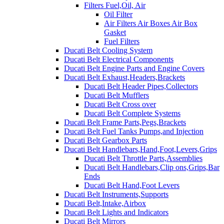
Filters Fuel,Oil, Air
Oil Filter
Air Filters Air Boxes Air Box
Gasket
Fuel Filters
Ducati Belt Cooling System
Ducati Belt Electrical Components
Ducati Belt Engine Parts and Engine Covers
Ducati Belt Exhaust,Headers,Brackets
Ducati Belt Header Pipes,Collectors
Ducati Belt Mufflers
Ducati Belt Cross over
Ducati Belt Complete Systems
Ducati Belt Frame Parts,Pegs,Brackets
Ducati Belt Fuel Tanks Pumps,and Injection
Ducati Belt Gearbox Parts
Ducati Belt Handlebars,Hand,Foot,Levers,Grips
Ducati Belt Throttle Parts,Assemblies
Ducati Belt Handlebars,Clip ons,Grips,Bar
Ends
Ducati Belt Hand,Foot Levers
Ducati Belt Instruments,Supports
Ducati Belt,Intake,Airbox
Ducati Belt Lights and Indicators
Ducati Belt Mirrors