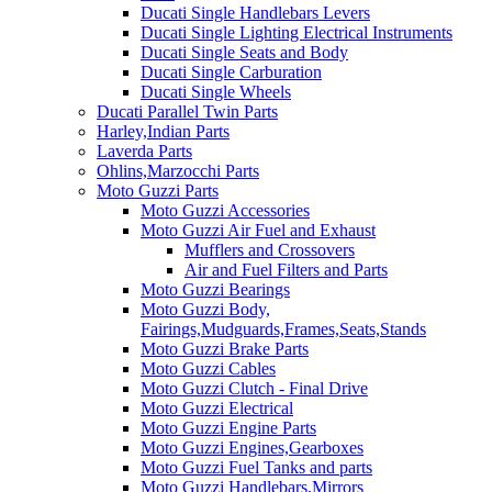
Ducati Single Handlebars Levers
Ducati Single Lighting Electrical Instruments
Ducati Single Seats and Body
Ducati Single Carburation
Ducati Single Wheels
Ducati Parallel Twin Parts
Harley,Indian Parts
Laverda Parts
Ohlins,Marzocchi Parts
Moto Guzzi Parts
Moto Guzzi Accessories
Moto Guzzi Air Fuel and Exhaust
Mufflers and Crossovers
Air and Fuel Filters and Parts
Moto Guzzi Bearings
Moto Guzzi Body,
Fairings,Mudguards,Frames,Seats,Stands
Moto Guzzi Brake Parts
Moto Guzzi Cables
Moto Guzzi Clutch - Final Drive
Moto Guzzi Electrical
Moto Guzzi Engine Parts
Moto Guzzi Engines,Gearboxes
Moto Guzzi Fuel Tanks and parts
Moto Guzzi Handlebars,Mirrors