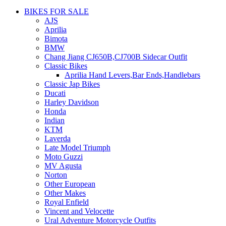
BIKES FOR SALE
AJS
Aprilia
Bimota
BMW
Chang Jiang CJ650B,CJ700B Sidecar Outfit
Classic Bikes
Aprilia Hand Levers,Bar Ends,Handlebars
Classic Jap Bikes
Ducati
Harley Davidson
Honda
Indian
KTM
Laverda
Late Model Triumph
Moto Guzzi
MV Agusta
Norton
Other European
Other Makes
Royal Enfield
Vincent and Velocette
Ural Adventure Motorcycle Outfits