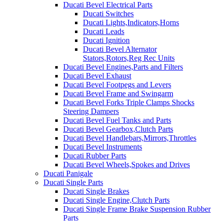
Ducati Bevel Electrical Parts
Ducati Switches
Ducati Lights,Indicators,Horns
Ducati Leads
Ducati Ignition
Ducati Bevel Alternator
Stators,Rotors,Reg Rec Units
Ducati Bevel Engines,Parts and Filters
Ducati Bevel Exhaust
Ducati Bevel Footpegs and Levers
Ducati Bevel Frame and Swingarm
Ducati Bevel Forks Triple Clamps Shocks
Steering Dampers
Ducati Bevel Fuel Tanks and Parts
Ducati Bevel Gearbox,Clutch Parts
Ducati Bevel Handlebars,Mirrors,Throttles
Ducati Bevel Instruments
Ducati Rubber Parts
Ducati Bevel Wheels,Spokes and Drives
Ducati Panigale
Ducati Single Parts
Ducati Single Brakes
Ducati Single Engine,Clutch Parts
Ducati Single Frame Brake Suspension Rubber
Parts