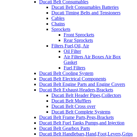
Ducati Belt Consumables
Ducati Belt Consumables Batteries
Ducati Timing Belts and Tensioners
Cables
Chains
Sprockets
Front Sprockets
Rear Sprockets
Filters Fuel,Oil, Air
Oil Filter
Air Filters Air Boxes Air Box
Gasket
Fuel Filters
Ducati Belt Cooling System
Ducati Belt Electrical Components
Ducati Belt Engine Parts and Engine Covers
Ducati Belt Exhaust,Headers,Brackets
Ducati Belt Header Pipes,Collectors
Ducati Belt Mufflers
Ducati Belt Cross over
Ducati Belt Complete Systems
Ducati Belt Frame Parts,Pegs,Brackets
Ducati Belt Fuel Tanks Pumps,and Injection
Ducati Belt Gearbox Parts
Ducati Belt Handlebars,Hand,Foot,Levers,Grips