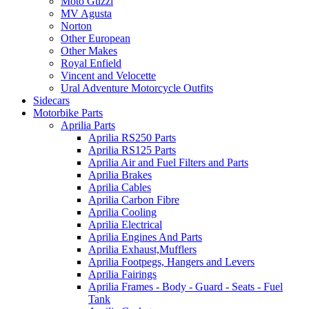
Moto Guzzi
MV Agusta
Norton
Other European
Other Makes
Royal Enfield
Vincent and Velocette
Ural Adventure Motorcycle Outfits
Sidecars
Motorbike Parts
Aprilia Parts
Aprilia RS250 Parts
Aprilia RS125 Parts
Aprilia Air and Fuel Filters and Parts
Aprilia Brakes
Aprilia Cables
Aprilia Carbon Fibre
Aprilia Cooling
Aprilia Electrical
Aprilia Engines And Parts
Aprilia Exhaust,Mufflers
Aprilia Footpegs, Hangers and Levers
Aprilia Fairings
Aprilia Frames - Body - Guard - Seats - Fuel
Tank