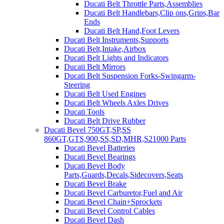
Ducati Belt Throttle Parts,Assemblies
Ducati Belt Handlebars,Clip ons,Grips,Bar
Ends
Ducati Belt Hand,Foot Levers
Ducati Belt Instruments,Supports
Ducati Belt,Intake,Airbox
Ducati Belt Lights and Indicators
Ducati Belt Mirrors
Ducati Belt Suspension Forks-Swingarm-
Steering
Ducati Belt Used Engines
Ducati Belt Wheels Axles Drives
Ducati Tools
Ducati Belt Drive Rubber
Ducati Bevel 750GT,SP,SS
860GT,GTS,900,SS,SD,MHR,S21000 Parts
Ducati Bevel Batteries
Ducati Bevel Bearings
Ducati Bevel Body
Parts,Guards,Decals,Sidecovers,Seats
Ducati Bevel Brake
Ducati Bevel Carburetor,Fuel and Air
Ducati Bevel Chain+Sprockets
Ducati Bevel Control Cables
Ducati Bevel Dash