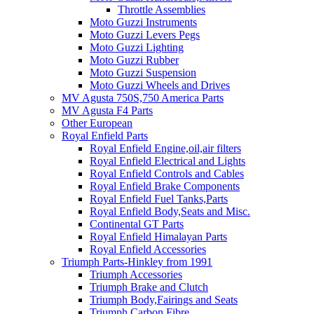
Throttle Assemblies
Moto Guzzi Instruments
Moto Guzzi Levers Pegs
Moto Guzzi Lighting
Moto Guzzi Rubber
Moto Guzzi Suspension
Moto Guzzi Wheels and Drives
MV Agusta 750S,750 America Parts
MV Agusta F4 Parts
Other European
Royal Enfield Parts
Royal Enfield Engine,oil,air filters
Royal Enfield Electrical and Lights
Royal Enfield Controls and Cables
Royal Enfield Brake Components
Royal Enfield Fuel Tanks,Parts
Royal Enfield Body,Seats and Misc.
Continental GT Parts
Royal Enfield Himalayan Parts
Royal Enfield Accessories
Triumph Parts-Hinkley from 1991
Triumph Accessories
Triumph Brake and Clutch
Triumph Body,Fairings and Seats
Triumph Carbon Fibre