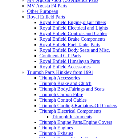
MV Agusta 750S,750 America Parts
MV Agusta F4 Parts
Other European
Royal Enfield Parts
Royal Enfield Engine,oil,air filters
Royal Enfield Electrical and Lights
Royal Enfield Controls and Cables
Royal Enfield Brake Components
Royal Enfield Fuel Tanks,Parts
Royal Enfield Body,Seats and Misc.
Continental GT Parts
Royal Enfield Himalayan Parts
Royal Enfield Accessories
Triumph Parts-Hinkley from 1991
Triumph Accessories
Triumph Brake and Clutch
Triumph Body,Fairings and Seats
Triumph Carbon Fibre
Triumph Control Cables
Triumph Cooling-Radiators-Oil Coolers
Triumph Electrical Components
Triumph Instruments
Triumph Engine Parts,Engine Covers
Triumph Engines
Triumph Exhaust