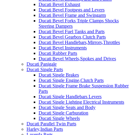
Ducati Bevel Exhaust
Ducati Bevel Footpegs and Levers
Ducati Bevel Frame and Swingarm
Ducati Bevel Forks Triple Clamps Shocks
Steering Dampers
Ducati Bevel Fuel Tanks and Parts
Ducati Bevel Gearbox,Clutch Parts
Ducati Bevel Handlebars,Mirrors,Throttles
Ducati Bevel Instruments
Ducati Rubber Parts
Ducati Bevel Wheels,Spokes and Drives
Ducati Panigale
Ducati Single Parts
Ducati Single Brakes
Ducati Single Engine,Clutch Parts
Ducati Single Frame Brake Suspension Rubber
Parts
Ducati Single Handlebars Levers
Ducati Single Lighting Electrical Instruments
Ducati Single Seats and Body
Ducati Single Carburation
Ducati Single Wheels
Ducati Parallel Twin Parts
Harley,Indian Parts
Laverda Parts