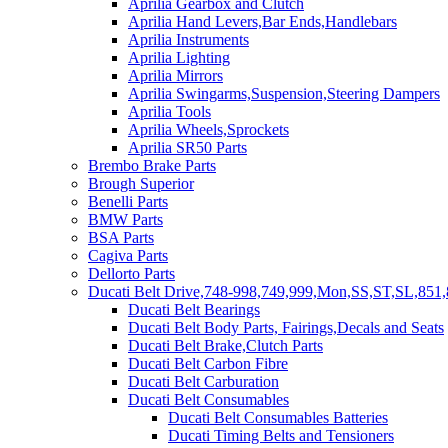
Aprilia Gearbox and Clutch
Aprilia Hand Levers,Bar Ends,Handlebars
Aprilia Instruments
Aprilia Lighting
Aprilia Mirrors
Aprilia Swingarms,Suspension,Steering Dampers
Aprilia Tools
Aprilia Wheels,Sprockets
Aprilia SR50 Parts
Brembo Brake Parts
Brough Superior
Benelli Parts
BMW Parts
BSA Parts
Cagiva Parts
Dellorto Parts
Ducati Belt Drive,748-998,749,999,Mon,SS,ST,SL,851,
Ducati Belt Bearings
Ducati Belt Body Parts, Fairings,Decals and Seats
Ducati Belt Brake,Clutch Parts
Ducati Belt Carbon Fibre
Ducati Belt Carburation
Ducati Belt Consumables
Ducati Belt Consumables Batteries
Ducati Timing Belts and Tensioners