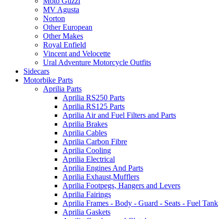
Moto Guzzi
MV Agusta
Norton
Other European
Other Makes
Royal Enfield
Vincent and Velocette
Ural Adventure Motorcycle Outfits
Sidecars
Motorbike Parts
Aprilia Parts
Aprilia RS250 Parts
Aprilia RS125 Parts
Aprilia Air and Fuel Filters and Parts
Aprilia Brakes
Aprilia Cables
Aprilia Carbon Fibre
Aprilia Cooling
Aprilia Electrical
Aprilia Engines And Parts
Aprilia Exhaust,Mufflers
Aprilia Footpegs, Hangers and Levers
Aprilia Fairings
Aprilia Frames - Body - Guard - Seats - Fuel Tank
Aprilia Gaskets