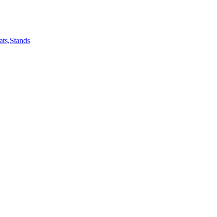
ts,Stands