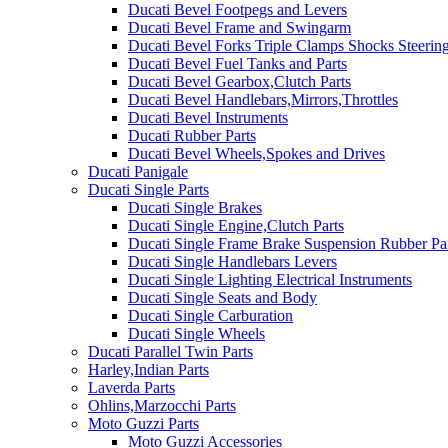
Ducati Bevel Footpegs and Levers
Ducati Bevel Frame and Swingarm
Ducati Bevel Forks Triple Clamps Shocks Steeri
Ducati Bevel Fuel Tanks and Parts
Ducati Bevel Gearbox,Clutch Parts
Ducati Bevel Handlebars,Mirrors,Throttles
Ducati Bevel Instruments
Ducati Rubber Parts
Ducati Bevel Wheels,Spokes and Drives
Ducati Panigale
Ducati Single Parts
Ducati Single Brakes
Ducati Single Engine,Clutch Parts
Ducati Single Frame Brake Suspension Rubber Pa
Ducati Single Handlebars Levers
Ducati Single Lighting Electrical Instruments
Ducati Single Seats and Body
Ducati Single Carburation
Ducati Single Wheels
Ducati Parallel Twin Parts
Harley,Indian Parts
Laverda Parts
Ohlins,Marzocchi Parts
Moto Guzzi Parts
Moto Guzzi Accessories