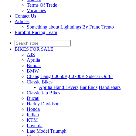
Terms Of Trade
Vacancies
Contact Us
Articles
Something about Lightnings By Franc Trento
Eurobrit Racing Team
BIKES FOR SALE
AJS
Aprilia
Bimota
BMW
Chang Jiang CJ650B,CJ700B Sidecar Outfit
Classic Bikes
Aprilia Hand Levers,Bar Ends,Handlebars
Classic Jap Bikes
Ducati
Harley Davidson
Honda
Indian
KTM
Laverda
Late Model Triumph