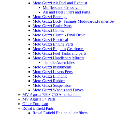
Moto Guzzi Air Fuel and Exhaust
Mufflers and Crossovers
Air and Fuel Filters and Parts
Moto Guzzi Bearings
Moto Guzzi Body, Fairings,Mudguards,Frames,Sea
Moto Guzzi Brake Parts
Moto Guzzi Cables
Moto Guzzi Clutch - Final Drive
Moto Guzzi Electrical
Moto Guzzi Engine Parts
Moto Guzzi Engines,Gearboxes
Moto Guzzi Fuel Tanks and parts
Moto Guzzi Handlebars,Mirrors
Throttle Assemblies
Moto Guzzi Instruments
Moto Guzzi Levers Pegs
Moto Guzzi Lighting
Moto Guzzi Rubber
Moto Guzzi Suspension
Moto Guzzi Wheels and Drives
MV Agusta 750S,750 America Parts
MV Agusta F4 Parts
Other European
Royal Enfield Parts
Royal Enfield Engine,oil,air filters