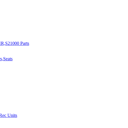
R,S21000 Parts
s,Seats
 Rec Units