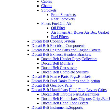
Cables
Chains
Sprockets
Front Sprockets
Rear Sprockets
Filters Fuel,Oil, Air
Oil Filter
Air Filters Air Boxes Air Box Gasket
Fuel Filters
Ducati Belt Cooling System
Ducati Belt Electrical Components
Ducati Belt Engine Parts and Engine Covers
Ducati Belt Exhaust,Headers,Brackets
Ducati Belt Header Pipes,Collectors
Ducati Belt Mufflers
Ducati Belt Cross over
Ducati Belt Complete Systems
Ducati Belt Frame Parts,Pegs,Brackets
Ducati Belt Fuel Tanks Pumps,and Injection
Ducati Belt Gearbox Parts
Ducati Belt Handlebars,Hand,Foot,Levers,Grips
Ducati Belt Throttle Parts,Assemblies
Ducati Belt Handlebars,Clip ons,Grips,Bar
Ducati Belt Hand,Foot Levers
Ducati Belt Instruments,Supports