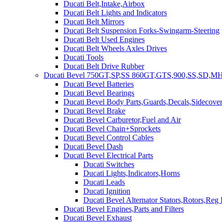
Ducati Belt,Intake,Airbox
Ducati Belt Lights and Indicators
Ducati Belt Mirrors
Ducati Belt Suspension Forks-Swingarm-Steering
Ducati Belt Used Engines
Ducati Belt Wheels Axles Drives
Ducati Tools
Ducati Belt Drive Rubber
Ducati Bevel 750GT,SP,SS 860GT,GTS,900,SS,SD,MH
Ducati Bevel Batteries
Ducati Bevel Bearings
Ducati Bevel Body Parts,Guards,Decals,Sidecover
Ducati Bevel Brake
Ducati Bevel Carburetor,Fuel and Air
Ducati Bevel Chain+Sprockets
Ducati Bevel Control Cables
Ducati Bevel Dash
Ducati Bevel Electrical Parts
Ducati Switches
Ducati Lights,Indicators,Horns
Ducati Leads
Ducati Ignition
Ducati Bevel Alternator Stators,Rotors,Reg
Ducati Bevel Engines,Parts and Filters
Ducati Bevel Exhaust