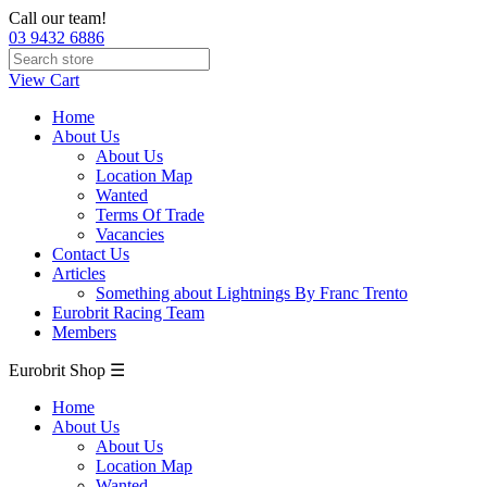
Call our team!
03 9432 6886
View Cart
Home
About Us
About Us
Location Map
Wanted
Terms Of Trade
Vacancies
Contact Us
Articles
Something about Lightnings By Franc Trento
Eurobrit Racing Team
Members
Eurobrit Shop ☰
Home
About Us
About Us
Location Map
Wanted