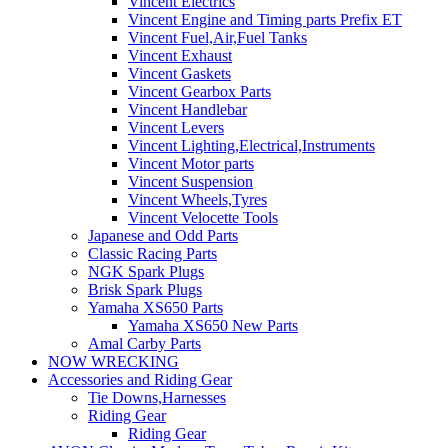
Vincent Electrics
Vincent Engine and Timing parts Prefix ET
Vincent Fuel,Air,Fuel Tanks
Vincent Exhaust
Vincent Gaskets
Vincent Gearbox Parts
Vincent Handlebar
Vincent Levers
Vincent Lighting,Electrical,Instruments
Vincent Motor parts
Vincent Suspension
Vincent Wheels,Tyres
Vincent Velocette Tools
Japanese and Odd Parts
Classic Racing Parts
NGK Spark Plugs
Brisk Spark Plugs
Yamaha XS650 Parts
Yamaha XS650 New Parts
Amal Carby Parts
NOW WRECKING
Accessories and Riding Gear
Tie Downs,Harnesses
Riding Gear
Riding Gear