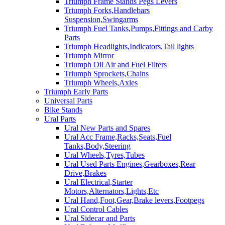
Triumph Frame Stands Pegs Levers
Triumph Forks,Handlebars
Suspension,Swingarms
Triumph Fuel Tanks,Pumps,Fittings and Carby
Parts
Triumph Headlights,Indicators,Tail lights
Triumph Mirror
Triumph Oil Air and Fuel Filters
Triumph Sprockets,Chains
Triumph Wheels,Axles
Triumph Early Parts
Universal Parts
Bike Stands
Ural Parts
Ural New Parts and Spares
Ural Acc Frame,Racks,Seats,Fuel
Tanks,Body,Steering
Ural Wheels,Tyres,Tubes
Ural Used Parts Engines,Gearboxes,Rear
Drive,Brakes
Ural Electrical,Starter
Motors,Alternators,Lights,Etc
Ural Hand,Foot,Gear,Brake levers,Footpegs
Ural Control Cables
Ural Sidecar and Parts