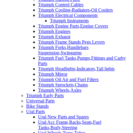
Triumph Control Cables
Triumph Cooling-Radiators-Oil Coolers
Triumph Electrical Components
Triumph Instruments
Triumph Engine Parts,Engine Covers
Triumph Engines
Triumph Exhaust
Triumph Frame Stands Pegs Levers
Triumph Forks,Handlebars
Suspension,Swingarms
Triumph Fuel Tanks,Pumps,Fittings and Carby
Parts
Triumph Headlights,Indicators,Tail lights
Triumph Mirror
Triumph Oil Air and Fuel Filters
Triumph Sprockets,Chains
Triumph Wheels,Axles
Triumph Early Parts
Universal Parts
Bike Stands
Ural Parts
Ural New Parts and Spares
Ural Acc Frame,Racks,Seats,Fuel
Tanks,Body,Steering
Ural Wheels,Tyres,Tubes