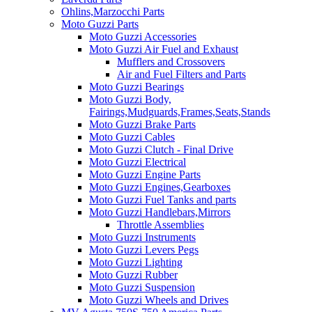
Ohlins,Marzocchi Parts
Moto Guzzi Parts
Moto Guzzi Accessories
Moto Guzzi Air Fuel and Exhaust
Mufflers and Crossovers
Air and Fuel Filters and Parts
Moto Guzzi Bearings
Moto Guzzi Body,
Fairings,Mudguards,Frames,Seats,Stands
Moto Guzzi Brake Parts
Moto Guzzi Cables
Moto Guzzi Clutch - Final Drive
Moto Guzzi Electrical
Moto Guzzi Engine Parts
Moto Guzzi Engines,Gearboxes
Moto Guzzi Fuel Tanks and parts
Moto Guzzi Handlebars,Mirrors
Throttle Assemblies
Moto Guzzi Instruments
Moto Guzzi Levers Pegs
Moto Guzzi Lighting
Moto Guzzi Rubber
Moto Guzzi Suspension
Moto Guzzi Wheels and Drives