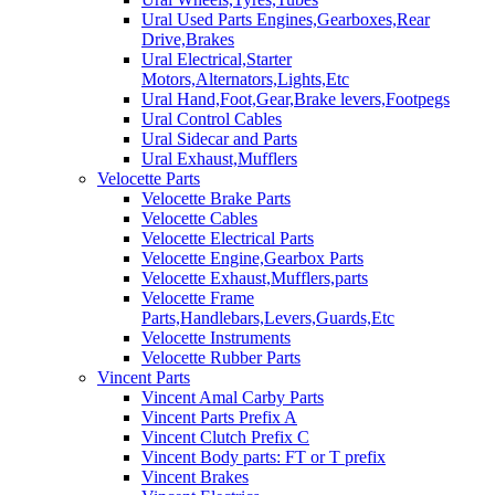
Ural Used Parts Engines,Gearboxes,Rear
Drive,Brakes
Ural Electrical,Starter
Motors,Alternators,Lights,Etc
Ural Hand,Foot,Gear,Brake levers,Footpegs
Ural Control Cables
Ural Sidecar and Parts
Ural Exhaust,Mufflers
Velocette Parts
Velocette Brake Parts
Velocette Cables
Velocette Electrical Parts
Velocette Engine,Gearbox Parts
Velocette Exhaust,Mufflers,parts
Velocette Frame
Parts,Handlebars,Levers,Guards,Etc
Velocette Instruments
Velocette Rubber Parts
Vincent Parts
Vincent Amal Carby Parts
Vincent Parts Prefix A
Vincent Clutch Prefix C
Vincent Body parts: FT or T prefix
Vincent Brakes