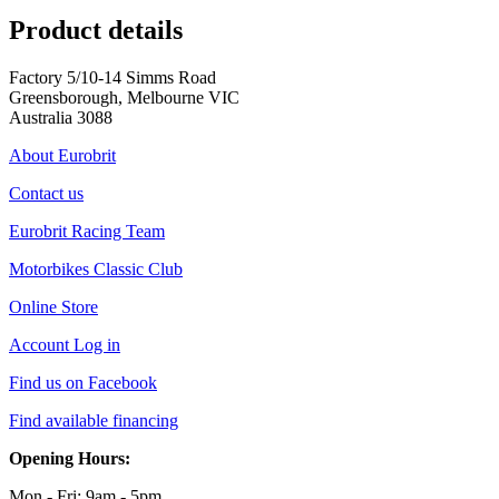
Product details
Factory 5/10-14 Simms Road
Greensborough, Melbourne VIC
Australia 3088
About Eurobrit
Contact us
Eurobrit Racing Team
Motorbikes Classic Club
Online Store
Account Log in
Find us on Facebook
Find available financing
Opening Hours:
Mon - Fri: 9am - 5pm