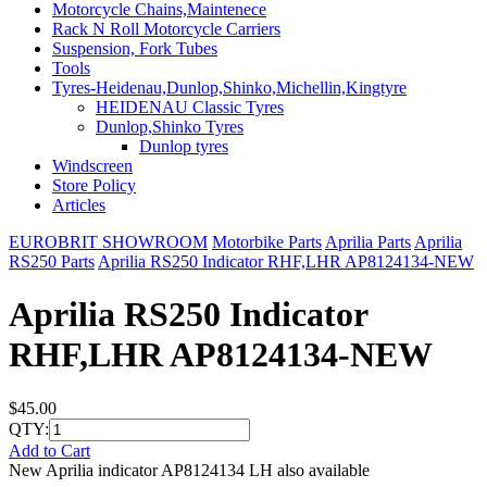
Motorcycle Chains,Maintenece
Rack N Roll Motorcycle Carriers
Suspension, Fork Tubes
Tools
Tyres-Heidenau,Dunlop,Shinko,Michellin,Kingtyre
HEIDENAU Classic Tyres
Dunlop,Shinko Tyres
Dunlop tyres
Windscreen
Store Policy
Articles
EUROBRIT SHOWROOM
Motorbike Parts
Aprilia Parts
Aprilia
RS250 Parts
Aprilia RS250 Indicator RHF,LHR AP8124134-NEW
Aprilia RS250 Indicator
RHF,LHR AP8124134-NEW
$45.00
QTY:
Add to Cart
New Aprilia indicator AP8124134 LH also available