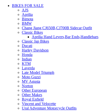
BIKES FOR SALE
AJS
Aprilia
Bimota
BMW
Chang Jiang CJ650B,CJ700B Sidecar Outfit
Classic Bikes
Aprilia Hand Levers,Bar Ends,Handlebars
Classic Jap Bikes
Ducati
Harley Davidson
Honda
Indian
KTM
Laverda
Late Model Triumph
Moto Guzzi
MV Agusta
Norton
Other European
Other Makes
Royal Enfield
Vincent and Velocette
Ural Adventure Motorcycle Outfits