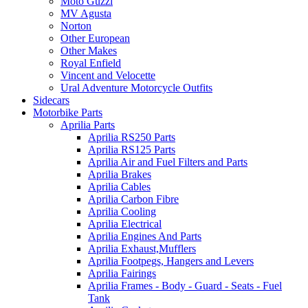
Moto Guzzi
MV Agusta
Norton
Other European
Other Makes
Royal Enfield
Vincent and Velocette
Ural Adventure Motorcycle Outfits
Sidecars
Motorbike Parts
Aprilia Parts
Aprilia RS250 Parts
Aprilia RS125 Parts
Aprilia Air and Fuel Filters and Parts
Aprilia Brakes
Aprilia Cables
Aprilia Carbon Fibre
Aprilia Cooling
Aprilia Electrical
Aprilia Engines And Parts
Aprilia Exhaust,Mufflers
Aprilia Footpegs, Hangers and Levers
Aprilia Fairings
Aprilia Frames - Body - Guard - Seats - Fuel
Tank