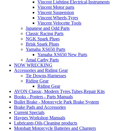
Vincent Lighting,Electrical,Instruments
Vincent Motor parts
Vincent Suspension
Vincent Wheels,Tyres
Vincent Velocette Tools
Japanese and Odd Parts
Classic Racing Parts
NGK Spark Plugs
Brisk Spark Plugs
Yamaha XS650 Parts
Yamaha XS650 New Parts
Amal Carby Parts
NOW WRECKING
Accessories and Riding Gear
Tie Downs,Harnesses
Riding Gear
Riding Gear
AVON Classic, Modern Tyres,Tubes,Repair Kits
Books - Posters - Parts Manuals
Bullet Brake - Motorcycle Park Brake System
Brake Pads and Accessories
Current Specials
Haynes Workshop Manuals
Lubricants,Oils,Cleaning products
Motobatt Motorcycle Batteries and Chargers