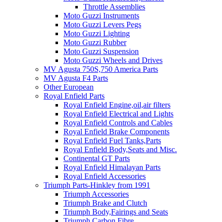
Throttle Assemblies
Moto Guzzi Instruments
Moto Guzzi Levers Pegs
Moto Guzzi Lighting
Moto Guzzi Rubber
Moto Guzzi Suspension
Moto Guzzi Wheels and Drives
MV Agusta 750S,750 America Parts
MV Agusta F4 Parts
Other European
Royal Enfield Parts
Royal Enfield Engine,oil,air filters
Royal Enfield Electrical and Lights
Royal Enfield Controls and Cables
Royal Enfield Brake Components
Royal Enfield Fuel Tanks,Parts
Royal Enfield Body,Seats and Misc.
Continental GT Parts
Royal Enfield Himalayan Parts
Royal Enfield Accessories
Triumph Parts-Hinkley from 1991
Triumph Accessories
Triumph Brake and Clutch
Triumph Body,Fairings and Seats
Triumph Carbon Fibre