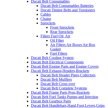
Ducati Belt Consumables
Ducati Belt Consumables Batteries
Ducati Timing Belts and Tensioners
Cables
Chains
Sprockets
Front Sprockets
Rear Sprockets
Filters Fuel,Oil, Air
Oil Filter
Air Filters Air Boxes Air Box
Gasket
Fuel Filters
Ducati Belt Cooling System
Ducati Belt Electrical Components
Ducati Belt Engine Parts and Engine Covers
Ducati Belt Exhaust,Headers,Brackets
Ducati Belt Header Pipes,Collectors
Ducati Belt Mufflers
Ducati Belt Cross over
Ducati Belt Complete Systems
Ducati Belt Frame Parts,Pegs,Brackets
Ducati Belt Fuel Tanks Pumps,and Injection
Ducati Belt Gearbox Parts
Ducati Belt Handlebars,Hand,Foot,Levers,Grips