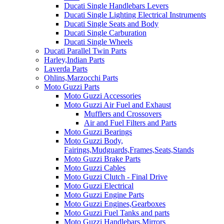
Ducati Single Handlebars Levers
Ducati Single Lighting Electrical Instruments
Ducati Single Seats and Body
Ducati Single Carburation
Ducati Single Wheels
Ducati Parallel Twin Parts
Harley,Indian Parts
Laverda Parts
Ohlins,Marzocchi Parts
Moto Guzzi Parts
Moto Guzzi Accessories
Moto Guzzi Air Fuel and Exhaust
Mufflers and Crossovers
Air and Fuel Filters and Parts
Moto Guzzi Bearings
Moto Guzzi Body,
Fairings,Mudguards,Frames,Seats,Stands
Moto Guzzi Brake Parts
Moto Guzzi Cables
Moto Guzzi Clutch - Final Drive
Moto Guzzi Electrical
Moto Guzzi Engine Parts
Moto Guzzi Engines,Gearboxes
Moto Guzzi Fuel Tanks and parts
Moto Guzzi Handlebars,Mirrors