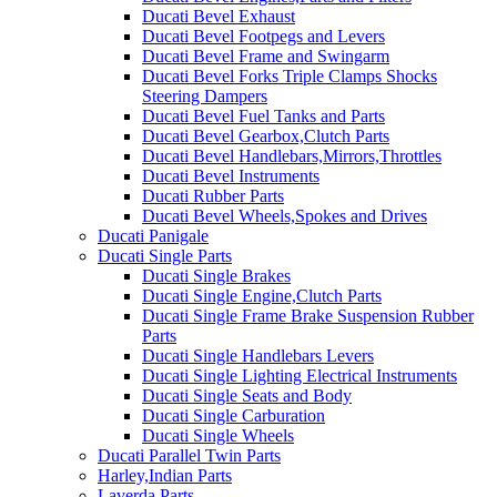
Ducati Bevel Exhaust
Ducati Bevel Footpegs and Levers
Ducati Bevel Frame and Swingarm
Ducati Bevel Forks Triple Clamps Shocks
Steering Dampers
Ducati Bevel Fuel Tanks and Parts
Ducati Bevel Gearbox,Clutch Parts
Ducati Bevel Handlebars,Mirrors,Throttles
Ducati Bevel Instruments
Ducati Rubber Parts
Ducati Bevel Wheels,Spokes and Drives
Ducati Panigale
Ducati Single Parts
Ducati Single Brakes
Ducati Single Engine,Clutch Parts
Ducati Single Frame Brake Suspension Rubber
Parts
Ducati Single Handlebars Levers
Ducati Single Lighting Electrical Instruments
Ducati Single Seats and Body
Ducati Single Carburation
Ducati Single Wheels
Ducati Parallel Twin Parts
Harley,Indian Parts
Laverda Parts