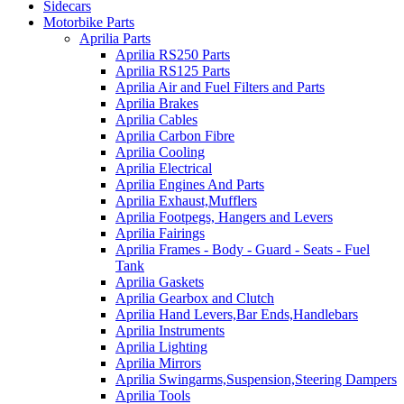
Sidecars
Motorbike Parts
Aprilia Parts
Aprilia RS250 Parts
Aprilia RS125 Parts
Aprilia Air and Fuel Filters and Parts
Aprilia Brakes
Aprilia Cables
Aprilia Carbon Fibre
Aprilia Cooling
Aprilia Electrical
Aprilia Engines And Parts
Aprilia Exhaust,Mufflers
Aprilia Footpegs, Hangers and Levers
Aprilia Fairings
Aprilia Frames - Body - Guard - Seats - Fuel
Tank
Aprilia Gaskets
Aprilia Gearbox and Clutch
Aprilia Hand Levers,Bar Ends,Handlebars
Aprilia Instruments
Aprilia Lighting
Aprilia Mirrors
Aprilia Swingarms,Suspension,Steering Dampers
Aprilia Tools