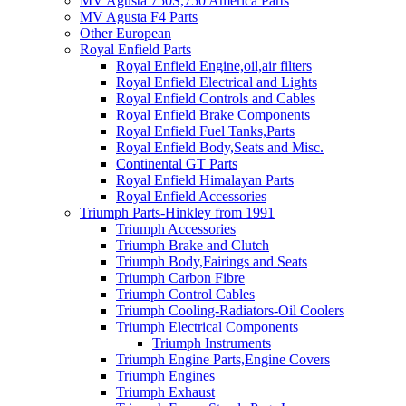
MV Agusta 750S,750 America Parts
MV Agusta F4 Parts
Other European
Royal Enfield Parts
Royal Enfield Engine,oil,air filters
Royal Enfield Electrical and Lights
Royal Enfield Controls and Cables
Royal Enfield Brake Components
Royal Enfield Fuel Tanks,Parts
Royal Enfield Body,Seats and Misc.
Continental GT Parts
Royal Enfield Himalayan Parts
Royal Enfield Accessories
Triumph Parts-Hinkley from 1991
Triumph Accessories
Triumph Brake and Clutch
Triumph Body,Fairings and Seats
Triumph Carbon Fibre
Triumph Control Cables
Triumph Cooling-Radiators-Oil Coolers
Triumph Electrical Components
Triumph Instruments
Triumph Engine Parts,Engine Covers
Triumph Engines
Triumph Exhaust