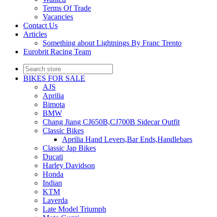
Terms Of Trade
Vacancies
Contact Us
Articles
Something about Lightnings By Franc Trento
Eurobrit Racing Team
BIKES FOR SALE
AJS
Aprilia
Bimota
BMW
Chang Jiang CJ650B,CJ700B Sidecar Outfit
Classic Bikes
Aprilia Hand Levers,Bar Ends,Handlebars
Classic Jap Bikes
Ducati
Harley Davidson
Honda
Indian
KTM
Laverda
Late Model Triumph