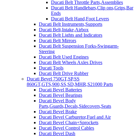
Ducati Belt Throttle Parts,Assemblies
Ducati Belt Handlebars,Clip ons,Grips,Bar
Ends
Ducati Belt Hand,Foot Levers
Ducati Belt Instruments,Supports
Ducati Belt,Intake,Airbox
Ducati Belt Lights and Indicators
Ducati Belt Mirrors
Ducati Belt Suspension Forks-Swingarm-
Steering
Ducati Belt Used Engines
Ducati Belt Wheels Axles Drives
Ducati Tools
Ducati Belt Drive Rubber
Ducati Bevel 750GT,SP,SS
860GT,GTS,900,SS,SD,MHR,S21000 Parts
Ducati Bevel Batteries
Ducati Bevel Bearings
Ducati Bevel Body
Parts,Guards,Decals,Sidecovers,Seats
Ducati Bevel Brake
Ducati Bevel Carburetor,Fuel and Air
Ducati Bevel Chain+Sprockets
Ducati Bevel Control Cables
Ducati Bevel Dash