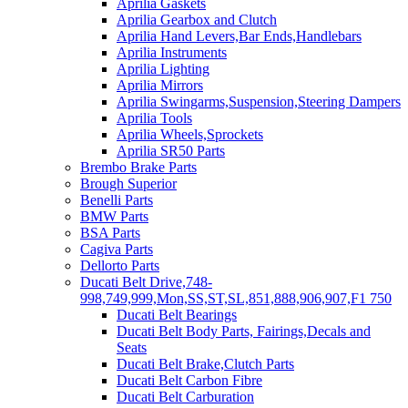
Aprilia Gaskets
Aprilia Gearbox and Clutch
Aprilia Hand Levers,Bar Ends,Handlebars
Aprilia Instruments
Aprilia Lighting
Aprilia Mirrors
Aprilia Swingarms,Suspension,Steering Dampers
Aprilia Tools
Aprilia Wheels,Sprockets
Aprilia SR50 Parts
Brembo Brake Parts
Brough Superior
Benelli Parts
BMW Parts
BSA Parts
Cagiva Parts
Dellorto Parts
Ducati Belt Drive,748-
998,749,999,Mon,SS,ST,SL,851,888,906,907,F1 750
Ducati Belt Bearings
Ducati Belt Body Parts, Fairings,Decals and
Seats
Ducati Belt Brake,Clutch Parts
Ducati Belt Carbon Fibre
Ducati Belt Carburation