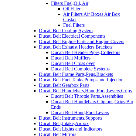
Filters Fuel,Oil, Air
Oil Filter
Air Filters Air Boxes Air Box
Gasket
Fuel Filters
Ducati Belt Cooling System
Ducati Belt Electrical Components
Ducati Belt Engine Parts and Engine Covers
Ducati Belt Exhaust,Headers,Brackets
Ducati Belt Header Pipes,Collectors
Ducati Belt Mufflers
Ducati Belt Cross over
Ducati Belt Complete Systems
Ducati Belt Frame Parts,Pegs,Brackets
Ducati Belt Fuel Tanks Pumps,and Injection
Ducati Belt Gearbox Parts
Ducati Belt Handlebars,Hand,Foot,Levers,Grips
Ducati Belt Throttle Parts,Assemblies
Ducati Belt Handlebars,Clip ons,Grips,Bar
Ends
Ducati Belt Hand,Foot Levers
Ducati Belt Instruments,Supports
Ducati Belt,Intake,Airbox
Ducati Belt Lights and Indicators
Ducati Belt Mirrors