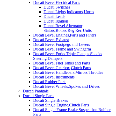
Ducati Bevel Electrical Parts
Ducati Switches
Ducati Lights,Indicators,Horns
Ducati Leads
Ducati Ignition
Ducati Bevel Alternator
Stators,Rotors,Reg Rec Units
Ducati Bevel Engines,Parts and Filters
Ducati Bevel Exhaust
Ducati Bevel Footpegs and Levers
Ducati Bevel Frame and Swingarm
Ducati Bevel Forks Triple Clamps Shocks
Steering Dampers
Ducati Bevel Fuel Tanks and Parts
Ducati Bevel Gearbox,Clutch Parts
Ducati Bevel Handlebars,Mirrors,Throttles
Ducati Bevel Instruments
Ducati Rubber Parts
Ducati Bevel Wheels,Spokes and Drives
Ducati Panigale
Ducati Single Parts
Ducati Single Brakes
Ducati Single Engine,Clutch Parts
Ducati Single Frame Brake Suspension Rubber
Parts