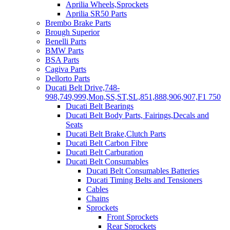
Aprilia Wheels,Sprockets
Aprilia SR50 Parts
Brembo Brake Parts
Brough Superior
Benelli Parts
BMW Parts
BSA Parts
Cagiva Parts
Dellorto Parts
Ducati Belt Drive,748-
998,749,999,Mon,SS,ST,SL,851,888,906,907,F1 750
Ducati Belt Bearings
Ducati Belt Body Parts, Fairings,Decals and
Seats
Ducati Belt Brake,Clutch Parts
Ducati Belt Carbon Fibre
Ducati Belt Carburation
Ducati Belt Consumables
Ducati Belt Consumables Batteries
Ducati Timing Belts and Tensioners
Cables
Chains
Sprockets
Front Sprockets
Rear Sprockets