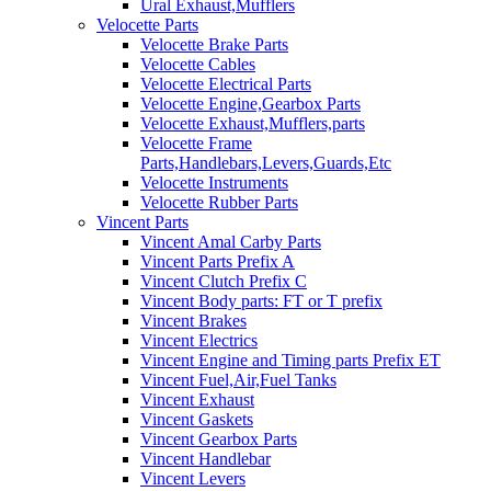
Ural Exhaust,Mufflers
Velocette Parts
Velocette Brake Parts
Velocette Cables
Velocette Electrical Parts
Velocette Engine,Gearbox Parts
Velocette Exhaust,Mufflers,parts
Velocette Frame
Parts,Handlebars,Levers,Guards,Etc
Velocette Instruments
Velocette Rubber Parts
Vincent Parts
Vincent Amal Carby Parts
Vincent Parts Prefix A
Vincent Clutch Prefix C
Vincent Body parts: FT or T prefix
Vincent Brakes
Vincent Electrics
Vincent Engine and Timing parts Prefix ET
Vincent Fuel,Air,Fuel Tanks
Vincent Exhaust
Vincent Gaskets
Vincent Gearbox Parts
Vincent Handlebar
Vincent Levers