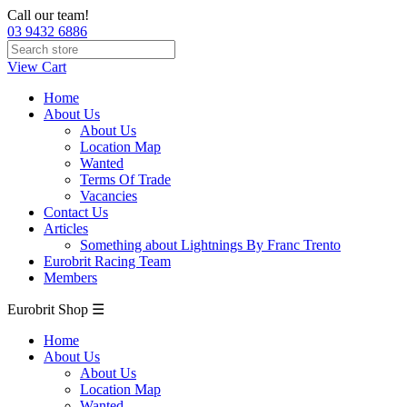
Call our team!
03 9432 6886
View Cart
Home
About Us
About Us
Location Map
Wanted
Terms Of Trade
Vacancies
Contact Us
Articles
Something about Lightnings By Franc Trento
Eurobrit Racing Team
Members
Eurobrit Shop ☰
Home
About Us
About Us
Location Map
Wanted