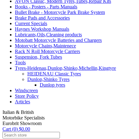
AVON Classic, Modern Tyres,Tubes,Repair Kits
Books - Posters - Parts Manuals
Bullet Brake - Motorcycle Park Brake System
Brake Pads and Accessories
Current Specials
Haynes Workshop Manuals
Lubricants,Oils,Cleaning products
Motobatt Motorcycle Batteries and Chargers
Motorcycle Chains,Maintenece
Rack N Roll Motorcycle Carriers
Suspension, Fork Tubes
Tools
Tyres-Heidenau,Dunlop,Shinko,Michellin,Kingtyre
HEIDENAU Classic Tyres
Dunlop,Shinko Tyres
Dunlop tyres
Windscreen
Store Policy
Articles
Italian & British
Motorbike Specialists
Eurobrit Showroom
Cart (0) $0.00