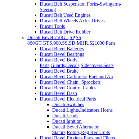
Ducati Belt Suspension Forks-Swingarm-
Steering
Ducati Belt Used Engines
Ducati Belt Wheels Axles Drives
Ducati Tools
Ducati Belt Drive Rubber
Ducati Bevel 750GT,SP,SS
860GT,GTS,900,SS,SD,MHR,S21000 Parts
Ducati Bevel Batteries
Ducati Bevel Bearings
Ducati Bevel Body
Parts,Guards,Decals,Sidecovers,Seats
Ducati Bevel Brake
Ducati Bevel Carburetor,Fuel and Air
Ducati Bevel Chain+Sprockets
Ducati Bevel Control Cables
Ducati Bevel Dash
Ducati Bevel Electrical Parts
Ducati Switches
Ducati Lights,Indicators,Horns
Ducati Leads
Ducati Ignition
Ducati Bevel Alternator
Stators,Rotors,Reg Rec Units
Ducati Bevel Engines,Parts and Filters