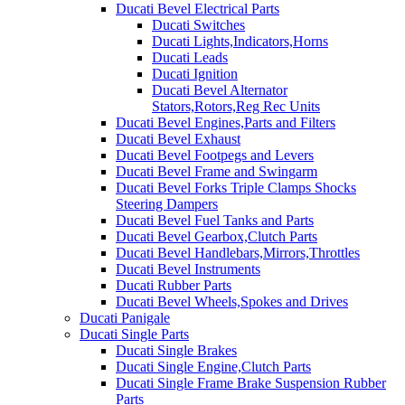
Ducati Bevel Electrical Parts
Ducati Switches
Ducati Lights,Indicators,Horns
Ducati Leads
Ducati Ignition
Ducati Bevel Alternator
Stators,Rotors,Reg Rec Units
Ducati Bevel Engines,Parts and Filters
Ducati Bevel Exhaust
Ducati Bevel Footpegs and Levers
Ducati Bevel Frame and Swingarm
Ducati Bevel Forks Triple Clamps Shocks
Steering Dampers
Ducati Bevel Fuel Tanks and Parts
Ducati Bevel Gearbox,Clutch Parts
Ducati Bevel Handlebars,Mirrors,Throttles
Ducati Bevel Instruments
Ducati Rubber Parts
Ducati Bevel Wheels,Spokes and Drives
Ducati Panigale
Ducati Single Parts
Ducati Single Brakes
Ducati Single Engine,Clutch Parts
Ducati Single Frame Brake Suspension Rubber
Parts