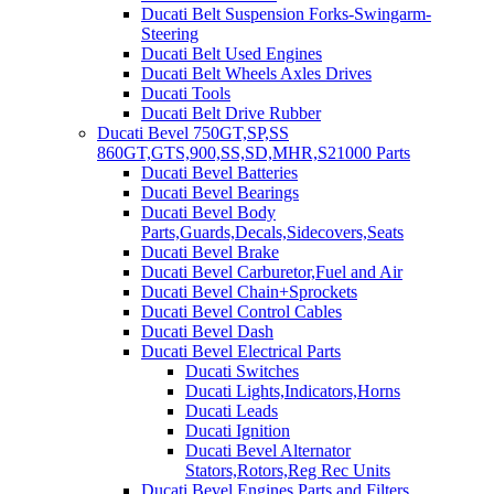
Ducati Belt Suspension Forks-Swingarm-
Steering
Ducati Belt Used Engines
Ducati Belt Wheels Axles Drives
Ducati Tools
Ducati Belt Drive Rubber
Ducati Bevel 750GT,SP,SS
860GT,GTS,900,SS,SD,MHR,S21000 Parts
Ducati Bevel Batteries
Ducati Bevel Bearings
Ducati Bevel Body
Parts,Guards,Decals,Sidecovers,Seats
Ducati Bevel Brake
Ducati Bevel Carburetor,Fuel and Air
Ducati Bevel Chain+Sprockets
Ducati Bevel Control Cables
Ducati Bevel Dash
Ducati Bevel Electrical Parts
Ducati Switches
Ducati Lights,Indicators,Horns
Ducati Leads
Ducati Ignition
Ducati Bevel Alternator
Stators,Rotors,Reg Rec Units
Ducati Bevel Engines,Parts and Filters