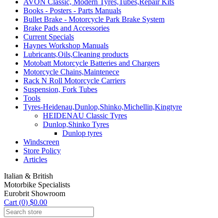
AVON Classic, Modern Tyres,Tubes,Repair Kits
Books - Posters - Parts Manuals
Bullet Brake - Motorcycle Park Brake System
Brake Pads and Accessories
Current Specials
Haynes Workshop Manuals
Lubricants,Oils,Cleaning products
Motobatt Motorcycle Batteries and Chargers
Motorcycle Chains,Maintenece
Rack N Roll Motorcycle Carriers
Suspension, Fork Tubes
Tools
Tyres-Heidenau,Dunlop,Shinko,Michellin,Kingtyre
HEIDENAU Classic Tyres
Dunlop,Shinko Tyres
Dunlop tyres
Windscreen
Store Policy
Articles
Italian & British
Motorbike Specialists
Eurobrit Showroom
Cart (0) $0.00