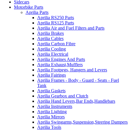
Sidecars
Motorbike Parts
Aprilia Parts
Aprilia RS250 Parts
Aprilia RS125 Parts
Aprilia Air and Fuel Filters and Parts
Aprilia Brakes
Aprilia Cables
Aprilia Carbon Fibre
Aprilia Cooling
Aprilia Electrical
Aprilia Engines And Parts
Aprilia Exhaust,Mufflers
Aprilia Footpegs, Hangers and Levers
Aprilia Fairings
Aprilia Frames - Body - Guard - Seats - Fuel
Tank
Aprilia Gaskets
Aprilia Gearbox and Clutch
Aprilia Hand Levers,Bar Ends,Handlebars
Aprilia Instruments
Aprilia Lighting
Aprilia Mirrors
Aprilia Swingarms,Suspension,Steering Dampers
Aprilia Tools