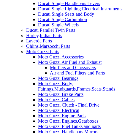
Ducati Single Handlebars Levers
Ducati Single Lighting Electrical Instruments
Ducati Single Seats and Body
Ducati Single Carburation
Ducati Single Wheels
Ducati Parallel Twin Parts
Harley,Indian Parts
Laverda Parts
Ohlins,Marzocchi Parts
Moto Guzzi Parts
Moto Guzzi Accessories
Moto Guzzi Air Fuel and Exhaust
Mufflers and Crossovers
Air and Fuel Filters and Parts
Moto Guzzi Bearings
Moto Guzzi Body,
Fairings,Mudguards,Frames,Seats,Stands
Moto Guzzi Brake Parts
Moto Guzzi Cables
Moto Guzzi Clutch - Final Drive
Moto Guzzi Electrical
Moto Guzzi Engine Parts
Moto Guzzi Engines,Gearboxes
Moto Guzzi Fuel Tanks and parts
Moto Guzzi Handlebars,Mirrors