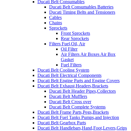
Ducati Belt Consumables
Ducati Belt Consumables Batteries
Ducati Timing Belts and Tensioners
Cables
Chains
Sprockets
Front Sprockets
Rear Sprockets
Filters Fuel,Oil, Air
Oil Filter
Air Filters Air Boxes Air Box
Gasket
Fuel Filters
Ducati Belt Cooling System
Ducati Belt Electrical Components
Ducati Belt Engine Parts and Engine Covers
Ducati Belt Exhaust,Headers,Brackets
Ducati Belt Header Pipes,Collectors
Ducati Belt Mufflers
Ducati Belt Cross over
Ducati Belt Complete Systems
Ducati Belt Frame Parts,Pegs,Brackets
Ducati Belt Fuel Tanks Pumps,and Injection
Ducati Belt Gearbox Parts
Ducati Belt Handlebars,Hand,Foot,Levers,Grips