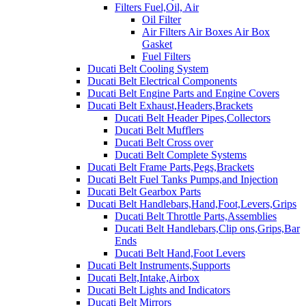
Filters Fuel,Oil, Air
Oil Filter
Air Filters Air Boxes Air Box
Gasket
Fuel Filters
Ducati Belt Cooling System
Ducati Belt Electrical Components
Ducati Belt Engine Parts and Engine Covers
Ducati Belt Exhaust,Headers,Brackets
Ducati Belt Header Pipes,Collectors
Ducati Belt Mufflers
Ducati Belt Cross over
Ducati Belt Complete Systems
Ducati Belt Frame Parts,Pegs,Brackets
Ducati Belt Fuel Tanks Pumps,and Injection
Ducati Belt Gearbox Parts
Ducati Belt Handlebars,Hand,Foot,Levers,Grips
Ducati Belt Throttle Parts,Assemblies
Ducati Belt Handlebars,Clip ons,Grips,Bar
Ends
Ducati Belt Hand,Foot Levers
Ducati Belt Instruments,Supports
Ducati Belt,Intake,Airbox
Ducati Belt Lights and Indicators
Ducati Belt Mirrors