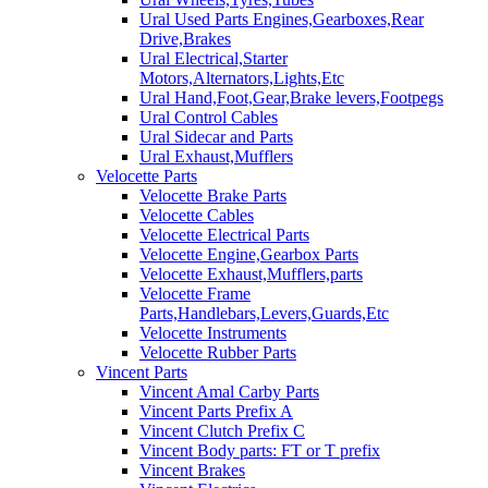
Ural Used Parts Engines,Gearboxes,Rear
Drive,Brakes
Ural Electrical,Starter
Motors,Alternators,Lights,Etc
Ural Hand,Foot,Gear,Brake levers,Footpegs
Ural Control Cables
Ural Sidecar and Parts
Ural Exhaust,Mufflers
Velocette Parts
Velocette Brake Parts
Velocette Cables
Velocette Electrical Parts
Velocette Engine,Gearbox Parts
Velocette Exhaust,Mufflers,parts
Velocette Frame
Parts,Handlebars,Levers,Guards,Etc
Velocette Instruments
Velocette Rubber Parts
Vincent Parts
Vincent Amal Carby Parts
Vincent Parts Prefix A
Vincent Clutch Prefix C
Vincent Body parts: FT or T prefix
Vincent Brakes