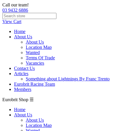
Call our team!
03 9432 6886
View Cart
Home
About Us
About Us
Location Map
Wanted
Terms Of Trade
Vacancies
Contact Us
Articles
Something about Lightnings By Franc Trento
Eurobrit Racing Team
Members
Eurobrit Shop ☰
Home
About Us
About Us
Location Map
Wanted