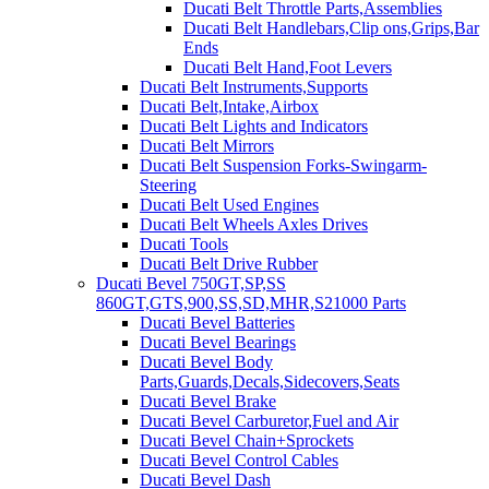
Ducati Belt Throttle Parts,Assemblies
Ducati Belt Handlebars,Clip ons,Grips,Bar
Ends
Ducati Belt Hand,Foot Levers
Ducati Belt Instruments,Supports
Ducati Belt,Intake,Airbox
Ducati Belt Lights and Indicators
Ducati Belt Mirrors
Ducati Belt Suspension Forks-Swingarm-
Steering
Ducati Belt Used Engines
Ducati Belt Wheels Axles Drives
Ducati Tools
Ducati Belt Drive Rubber
Ducati Bevel 750GT,SP,SS
860GT,GTS,900,SS,SD,MHR,S21000 Parts
Ducati Bevel Batteries
Ducati Bevel Bearings
Ducati Bevel Body
Parts,Guards,Decals,Sidecovers,Seats
Ducati Bevel Brake
Ducati Bevel Carburetor,Fuel and Air
Ducati Bevel Chain+Sprockets
Ducati Bevel Control Cables
Ducati Bevel Dash