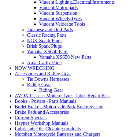
Vincent Lighting,Electrical,Instruments
Vincent Motor parts
Vincent Suspension
Vincent Wheels,Tyres
Vincent Velocette Tools
Japanese and Odd Parts
Classic Racing Parts
NGK Spark Plugs
Brisk Spark Plugs
Yamaha XS650 Parts
Yamaha XS650 New Parts
Amal Carby Parts
NOW WRECKING
Accessories and Riding Gear
Tie Downs,Harnesses
Riding Gear
Riding Gear
AVON Classic, Modern Tyres,Tubes,Repair Kits
Books - Posters - Parts Manuals
Bullet Brake - Motorcycle Park Brake System
Brake Pads and Accessories
Current Specials
Haynes Workshop Manuals
Lubricants,Oils,Cleaning products
Motobatt Motorcycle Batteries and Chargers