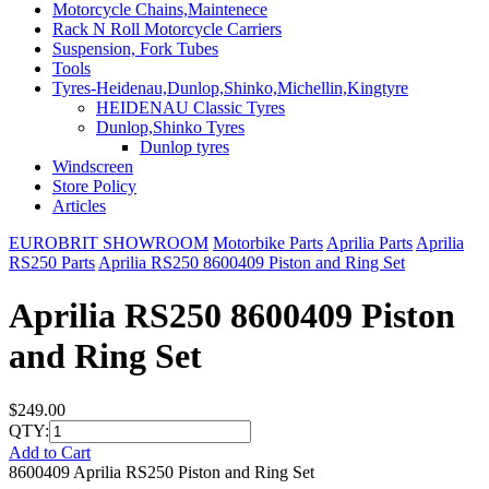
Motorcycle Chains,Maintenece
Rack N Roll Motorcycle Carriers
Suspension, Fork Tubes
Tools
Tyres-Heidenau,Dunlop,Shinko,Michellin,Kingtyre
HEIDENAU Classic Tyres
Dunlop,Shinko Tyres
Dunlop tyres
Windscreen
Store Policy
Articles
EUROBRIT SHOWROOM
Motorbike Parts
Aprilia Parts
Aprilia
RS250 Parts
Aprilia RS250 8600409 Piston and Ring Set
Aprilia RS250 8600409 Piston
and Ring Set
$249.00
QTY:
Add to Cart
8600409 Aprilia RS250 Piston and Ring Set