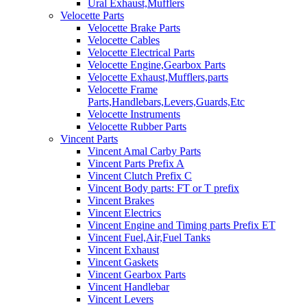
Ural Exhaust,Mufflers
Velocette Parts
Velocette Brake Parts
Velocette Cables
Velocette Electrical Parts
Velocette Engine,Gearbox Parts
Velocette Exhaust,Mufflers,parts
Velocette Frame
Parts,Handlebars,Levers,Guards,Etc
Velocette Instruments
Velocette Rubber Parts
Vincent Parts
Vincent Amal Carby Parts
Vincent Parts Prefix A
Vincent Clutch Prefix C
Vincent Body parts: FT or T prefix
Vincent Brakes
Vincent Electrics
Vincent Engine and Timing parts Prefix ET
Vincent Fuel,Air,Fuel Tanks
Vincent Exhaust
Vincent Gaskets
Vincent Gearbox Parts
Vincent Handlebar
Vincent Levers