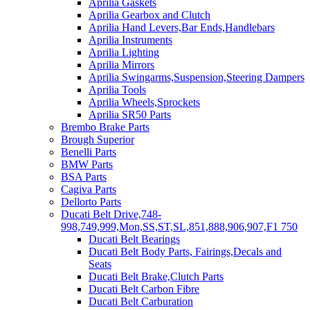
Aprilia Gaskets
Aprilia Gearbox and Clutch
Aprilia Hand Levers,Bar Ends,Handlebars
Aprilia Instruments
Aprilia Lighting
Aprilia Mirrors
Aprilia Swingarms,Suspension,Steering Dampers
Aprilia Tools
Aprilia Wheels,Sprockets
Aprilia SR50 Parts
Brembo Brake Parts
Brough Superior
Benelli Parts
BMW Parts
BSA Parts
Cagiva Parts
Dellorto Parts
Ducati Belt Drive,748-
998,749,999,Mon,SS,ST,SL,851,888,906,907,F1 750
Ducati Belt Bearings
Ducati Belt Body Parts, Fairings,Decals and
Seats
Ducati Belt Brake,Clutch Parts
Ducati Belt Carbon Fibre
Ducati Belt Carburation