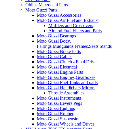
Ohlins,Marzocchi Parts
Moto Guzzi Parts
Moto Guzzi Accessories
Moto Guzzi Air Fuel and Exhaust
Mufflers and Crossovers
Air and Fuel Filters and Parts
Moto Guzzi Bearings
Moto Guzzi Body,
Fairings,Mudguards,Frames,Seats,Stands
Moto Guzzi Brake Parts
Moto Guzzi Cables
Moto Guzzi Clutch - Final Drive
Moto Guzzi Electrical
Moto Guzzi Engine Parts
Moto Guzzi Engines,Gearboxes
Moto Guzzi Fuel Tanks and parts
Moto Guzzi Handlebars,Mirrors
Throttle Assemblies
Moto Guzzi Instruments
Moto Guzzi Levers Pegs
Moto Guzzi Lighting
Moto Guzzi Rubber
Moto Guzzi Suspension
Moto Guzzi Wheels and Drives