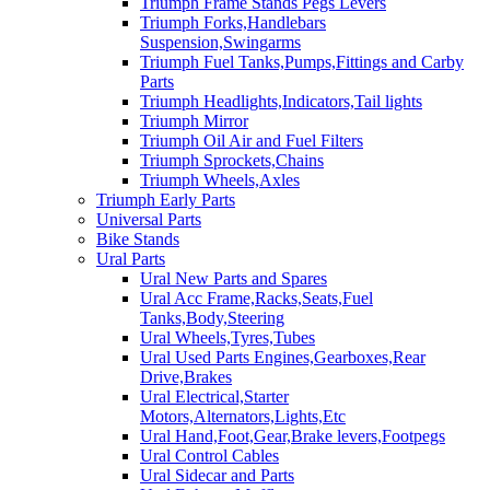
Triumph Frame Stands Pegs Levers
Triumph Forks,Handlebars
Suspension,Swingarms
Triumph Fuel Tanks,Pumps,Fittings and Carby
Parts
Triumph Headlights,Indicators,Tail lights
Triumph Mirror
Triumph Oil Air and Fuel Filters
Triumph Sprockets,Chains
Triumph Wheels,Axles
Triumph Early Parts
Universal Parts
Bike Stands
Ural Parts
Ural New Parts and Spares
Ural Acc Frame,Racks,Seats,Fuel
Tanks,Body,Steering
Ural Wheels,Tyres,Tubes
Ural Used Parts Engines,Gearboxes,Rear
Drive,Brakes
Ural Electrical,Starter
Motors,Alternators,Lights,Etc
Ural Hand,Foot,Gear,Brake levers,Footpegs
Ural Control Cables
Ural Sidecar and Parts