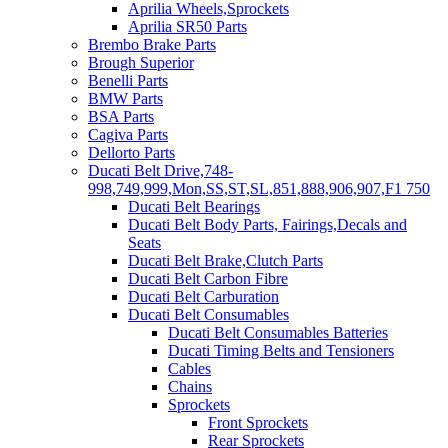
Aprilia Wheels,Sprockets
Aprilia SR50 Parts
Brembo Brake Parts
Brough Superior
Benelli Parts
BMW Parts
BSA Parts
Cagiva Parts
Dellorto Parts
Ducati Belt Drive,748-
998,749,999,Mon,SS,ST,SL,851,888,906,907,F1 750
Ducati Belt Bearings
Ducati Belt Body Parts, Fairings,Decals and
Seats
Ducati Belt Brake,Clutch Parts
Ducati Belt Carbon Fibre
Ducati Belt Carburation
Ducati Belt Consumables
Ducati Belt Consumables Batteries
Ducati Timing Belts and Tensioners
Cables
Chains
Sprockets
Front Sprockets
Rear Sprockets