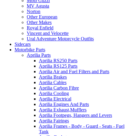
Moto Guzzi
MV Agusta
Norton
Other European
Other Makes
Royal Enfield
Vincent and Velocette
Ural Adventure Motorcycle Outfits
Sidecars
Motorbike Parts
Aprilia Parts
Aprilia RS250 Parts
Aprilia RS125 Parts
Aprilia Air and Fuel Filters and Parts
Aprilia Brakes
Aprilia Cables
Aprilia Carbon Fibre
Aprilia Cooling
Aprilia Electrical
Aprilia Engines And Parts
Aprilia Exhaust,Mufflers
Aprilia Footpegs, Hangers and Levers
Aprilia Fairings
Aprilia Frames - Body - Guard - Seats - Fuel
Tank