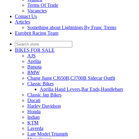
Terms Of Trade
Vacancies
Contact Us
Articles
Something about Lightnings By Franc Trento
Eurobrit Racing Team
BIKES FOR SALE
AJS
Aprilia
Bimota
BMW
Chang Jiang CJ650B,CJ700B Sidecar Outfit
Classic Bikes
Aprilia Hand Levers,Bar Ends,Handlebars
Classic Jap Bikes
Ducati
Harley Davidson
Honda
Indian
KTM
Laverda
Late Model Triumph