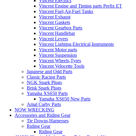
Vincent Electrics
Vincent Engine and Timing parts Prefix ET
Vincent Fuel,Air,Fuel Tanks
Vincent Exhaust
Vincent Gaskets
Vincent Gearbox Parts
Vincent Handlebar
Vincent Levers
Vincent Lighting,Electrical,Instruments
Vincent Motor parts
Vincent Suspension
Vincent Wheels,Tyres
Vincent Velocette Tools
Japanese and Odd Parts
Classic Racing Parts
NGK Spark Plugs
Brisk Spark Plugs
Yamaha XS650 Parts
Yamaha XS650 New Parts
Amal Carby Parts
NOW WRECKING
Accessories and Riding Gear
Tie Downs,Harnesses
Riding Gear
Riding Gear