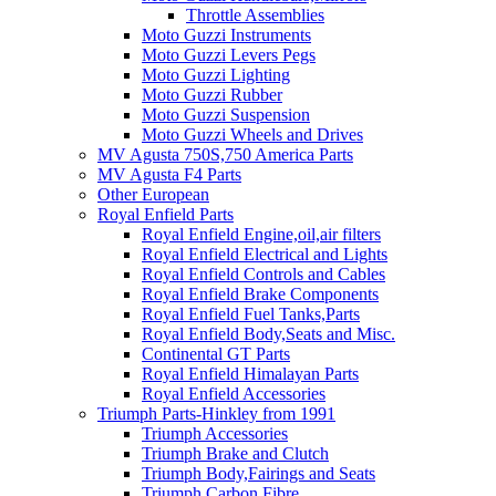
Throttle Assemblies
Moto Guzzi Instruments
Moto Guzzi Levers Pegs
Moto Guzzi Lighting
Moto Guzzi Rubber
Moto Guzzi Suspension
Moto Guzzi Wheels and Drives
MV Agusta 750S,750 America Parts
MV Agusta F4 Parts
Other European
Royal Enfield Parts
Royal Enfield Engine,oil,air filters
Royal Enfield Electrical and Lights
Royal Enfield Controls and Cables
Royal Enfield Brake Components
Royal Enfield Fuel Tanks,Parts
Royal Enfield Body,Seats and Misc.
Continental GT Parts
Royal Enfield Himalayan Parts
Royal Enfield Accessories
Triumph Parts-Hinkley from 1991
Triumph Accessories
Triumph Brake and Clutch
Triumph Body,Fairings and Seats
Triumph Carbon Fibre