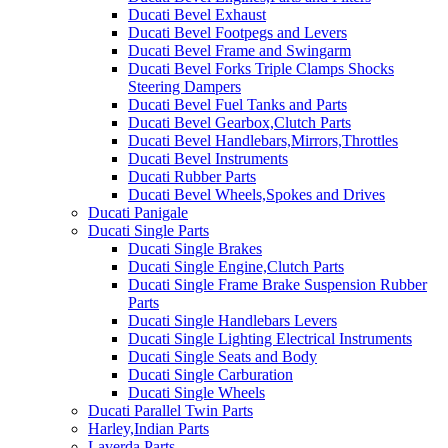
Ducati Bevel Exhaust
Ducati Bevel Footpegs and Levers
Ducati Bevel Frame and Swingarm
Ducati Bevel Forks Triple Clamps Shocks
Steering Dampers
Ducati Bevel Fuel Tanks and Parts
Ducati Bevel Gearbox,Clutch Parts
Ducati Bevel Handlebars,Mirrors,Throttles
Ducati Bevel Instruments
Ducati Rubber Parts
Ducati Bevel Wheels,Spokes and Drives
Ducati Panigale
Ducati Single Parts
Ducati Single Brakes
Ducati Single Engine,Clutch Parts
Ducati Single Frame Brake Suspension Rubber
Parts
Ducati Single Handlebars Levers
Ducati Single Lighting Electrical Instruments
Ducati Single Seats and Body
Ducati Single Carburation
Ducati Single Wheels
Ducati Parallel Twin Parts
Harley,Indian Parts
Laverda Parts