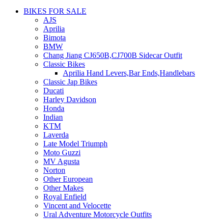
BIKES FOR SALE
AJS
Aprilia
Bimota
BMW
Chang Jiang CJ650B,CJ700B Sidecar Outfit
Classic Bikes
Aprilia Hand Levers,Bar Ends,Handlebars
Classic Jap Bikes
Ducati
Harley Davidson
Honda
Indian
KTM
Laverda
Late Model Triumph
Moto Guzzi
MV Agusta
Norton
Other European
Other Makes
Royal Enfield
Vincent and Velocette
Ural Adventure Motorcycle Outfits