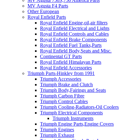
MV Agusta 750S,750 America Parts
MV Agusta F4 Parts
Other European
Royal Enfield Parts
Royal Enfield Engine,oil,air filters
Royal Enfield Electrical and Lights
Royal Enfield Controls and Cables
Royal Enfield Brake Components
Royal Enfield Fuel Tanks,Parts
Royal Enfield Body,Seats and Misc.
Continental GT Parts
Royal Enfield Himalayan Parts
Royal Enfield Accessories
Triumph Parts-Hinkley from 1991
Triumph Accessories
Triumph Brake and Clutch
Triumph Body,Fairings and Seats
Triumph Carbon Fibre
Triumph Control Cables
Triumph Cooling-Radiators-Oil Coolers
Triumph Electrical Components
Triumph Instruments
Triumph Engine Parts,Engine Covers
Triumph Engines
Triumph Exhaust