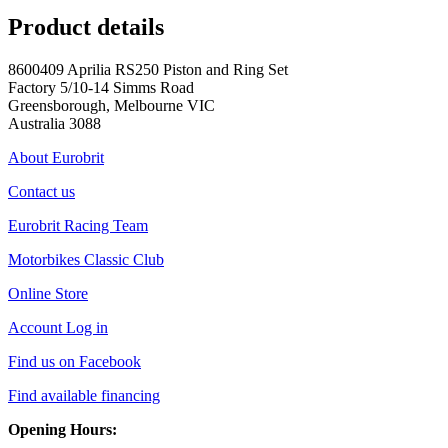
Product details
8600409 Aprilia RS250 Piston and Ring Set
Factory 5/10-14 Simms Road
Greensborough, Melbourne VIC
Australia 3088
About Eurobrit
Contact us
Eurobrit Racing Team
Motorbikes Classic Club
Online Store
Account Log in
Find us on Facebook
Find available financing
Opening Hours: