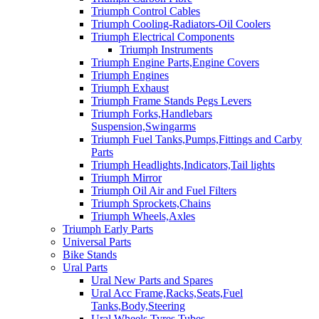
Triumph Control Cables
Triumph Cooling-Radiators-Oil Coolers
Triumph Electrical Components
Triumph Instruments
Triumph Engine Parts,Engine Covers
Triumph Engines
Triumph Exhaust
Triumph Frame Stands Pegs Levers
Triumph Forks,Handlebars
Suspension,Swingarms
Triumph Fuel Tanks,Pumps,Fittings and Carby
Parts
Triumph Headlights,Indicators,Tail lights
Triumph Mirror
Triumph Oil Air and Fuel Filters
Triumph Sprockets,Chains
Triumph Wheels,Axles
Triumph Early Parts
Universal Parts
Bike Stands
Ural Parts
Ural New Parts and Spares
Ural Acc Frame,Racks,Seats,Fuel
Tanks,Body,Steering
Ural Wheels,Tyres,Tubes