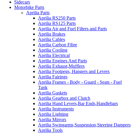
Sidecars
Motorbike Parts
Aprilia Parts
Aprilia RS250 Parts
Aprilia RS125 Parts
Aprilia Air and Fuel Filters and Parts
Aprilia Brakes
Aprilia Cables
Aprilia Carbon Fibre
Aprilia Cooling
Aprilia Electrical
Aprilia Engines And Parts
Aprilia Exhaust,Mufflers
Aprilia Footpegs, Hangers and Levers
Aprilia Fairings
Aprilia Frames - Body - Guard - Seats - Fuel
Tank
Aprilia Gaskets
Aprilia Gearbox and Clutch
Aprilia Hand Levers,Bar Ends,Handlebars
Aprilia Instruments
Aprilia Lighting
Aprilia Mirrors
Aprilia Swingarms,Suspension,Steering Dampers
Aprilia Tools