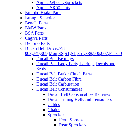
Aprilia Wheels,Sprockets
Aprilia SR50 Parts
Brembo Brake Parts
Brough Superior
Benelli Parts
BMW Parts
BSA Parts
Cagiva Parts
Dellorto Parts
Ducati Belt Drive,748-
998,749,999,Mon,SS,ST,SL,851,888,906,907,F1 750
Ducati Belt Bearings
Ducati Belt Body Parts, Fairings,Decals and
Seats
Ducati Belt Brake,Clutch Parts
Ducati Belt Carbon Fibre
Ducati Belt Carburation
Ducati Belt Consumables
Ducati Belt Consumables Batteries
Ducati Timing Belts and Tensioners
Cables
Chains
Sprockets
Front Sprockets
Rear Sprockets