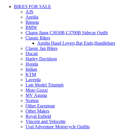
BIKES FOR SALE
AJS
Aprilia
Bimota
BMW
Chang Jiang CJ650B,CJ700B Sidecar Outfit
Classic Bikes
Aprilia Hand Levers,Bar Ends,Handlebars
Classic Jap Bikes
Ducati
Harley Davidson
Honda
Indian
KTM
Laverda
Late Model Triumph
Moto Guzzi
MV Agusta
Norton
Other European
Other Makes
Royal Enfield
Vincent and Velocette
Ural Adventure Motorcycle Outfits