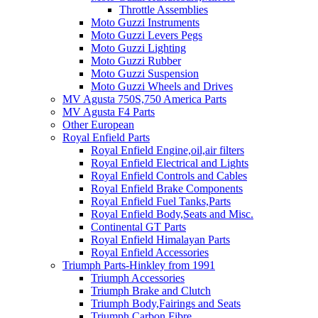
Throttle Assemblies
Moto Guzzi Instruments
Moto Guzzi Levers Pegs
Moto Guzzi Lighting
Moto Guzzi Rubber
Moto Guzzi Suspension
Moto Guzzi Wheels and Drives
MV Agusta 750S,750 America Parts
MV Agusta F4 Parts
Other European
Royal Enfield Parts
Royal Enfield Engine,oil,air filters
Royal Enfield Electrical and Lights
Royal Enfield Controls and Cables
Royal Enfield Brake Components
Royal Enfield Fuel Tanks,Parts
Royal Enfield Body,Seats and Misc.
Continental GT Parts
Royal Enfield Himalayan Parts
Royal Enfield Accessories
Triumph Parts-Hinkley from 1991
Triumph Accessories
Triumph Brake and Clutch
Triumph Body,Fairings and Seats
Triumph Carbon Fibre