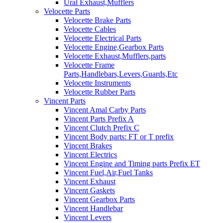
Ural Exhaust,Mufflers
Velocette Parts
Velocette Brake Parts
Velocette Cables
Velocette Electrical Parts
Velocette Engine,Gearbox Parts
Velocette Exhaust,Mufflers,parts
Velocette Frame
Parts,Handlebars,Levers,Guards,Etc
Velocette Instruments
Velocette Rubber Parts
Vincent Parts
Vincent Amal Carby Parts
Vincent Parts Prefix A
Vincent Clutch Prefix C
Vincent Body parts: FT or T prefix
Vincent Brakes
Vincent Electrics
Vincent Engine and Timing parts Prefix ET
Vincent Fuel,Air,Fuel Tanks
Vincent Exhaust
Vincent Gaskets
Vincent Gearbox Parts
Vincent Handlebar
Vincent Levers