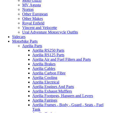
Moto Guzzi
MV Agusta
Norton
Other European
Other Makes
Royal Enfield
Vincent and Velocette
Ural Adventure Motorcycle Outfits
Sidecars
Motorbike Parts
Aprilia Parts
Aprilia RS250 Parts
Aprilia RS125 Parts
Aprilia Air and Fuel Filters and Parts
Aprilia Brakes
Aprilia Cables
Aprilia Carbon Fibre
Aprilia Cooling
Aprilia Electrical
Aprilia Engines And Parts
Aprilia Exhaust,Mufflers
Aprilia Footpegs, Hangers and Levers
Aprilia Fairings
Aprilia Frames - Body - Guard - Seats - Fuel
Tank