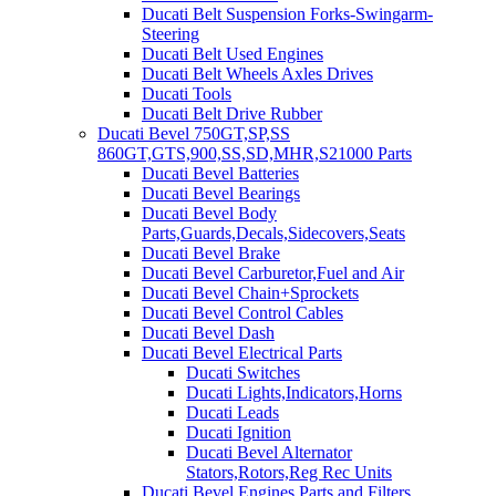
Ducati Belt Suspension Forks-Swingarm-
Steering
Ducati Belt Used Engines
Ducati Belt Wheels Axles Drives
Ducati Tools
Ducati Belt Drive Rubber
Ducati Bevel 750GT,SP,SS
860GT,GTS,900,SS,SD,MHR,S21000 Parts
Ducati Bevel Batteries
Ducati Bevel Bearings
Ducati Bevel Body
Parts,Guards,Decals,Sidecovers,Seats
Ducati Bevel Brake
Ducati Bevel Carburetor,Fuel and Air
Ducati Bevel Chain+Sprockets
Ducati Bevel Control Cables
Ducati Bevel Dash
Ducati Bevel Electrical Parts
Ducati Switches
Ducati Lights,Indicators,Horns
Ducati Leads
Ducati Ignition
Ducati Bevel Alternator
Stators,Rotors,Reg Rec Units
Ducati Bevel Engines,Parts and Filters