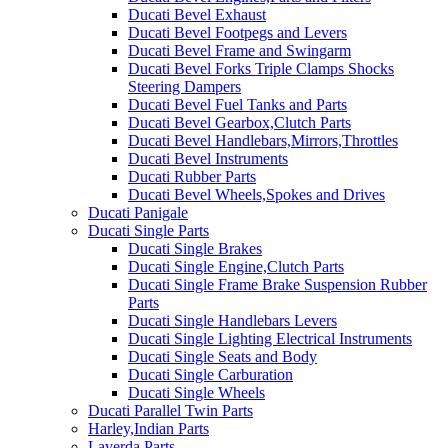
Ducati Bevel Exhaust
Ducati Bevel Footpegs and Levers
Ducati Bevel Frame and Swingarm
Ducati Bevel Forks Triple Clamps Shocks
Steering Dampers
Ducati Bevel Fuel Tanks and Parts
Ducati Bevel Gearbox,Clutch Parts
Ducati Bevel Handlebars,Mirrors,Throttles
Ducati Bevel Instruments
Ducati Rubber Parts
Ducati Bevel Wheels,Spokes and Drives
Ducati Panigale
Ducati Single Parts
Ducati Single Brakes
Ducati Single Engine,Clutch Parts
Ducati Single Frame Brake Suspension Rubber
Parts
Ducati Single Handlebars Levers
Ducati Single Lighting Electrical Instruments
Ducati Single Seats and Body
Ducati Single Carburation
Ducati Single Wheels
Ducati Parallel Twin Parts
Harley,Indian Parts
Laverda Parts