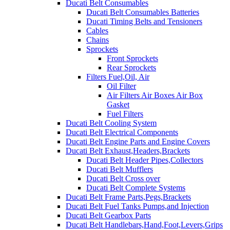
Ducati Belt Consumables
Ducati Belt Consumables Batteries
Ducati Timing Belts and Tensioners
Cables
Chains
Sprockets
Front Sprockets
Rear Sprockets
Filters Fuel,Oil, Air
Oil Filter
Air Filters Air Boxes Air Box
Gasket
Fuel Filters
Ducati Belt Cooling System
Ducati Belt Electrical Components
Ducati Belt Engine Parts and Engine Covers
Ducati Belt Exhaust,Headers,Brackets
Ducati Belt Header Pipes,Collectors
Ducati Belt Mufflers
Ducati Belt Cross over
Ducati Belt Complete Systems
Ducati Belt Frame Parts,Pegs,Brackets
Ducati Belt Fuel Tanks Pumps,and Injection
Ducati Belt Gearbox Parts
Ducati Belt Handlebars,Hand,Foot,Levers,Grips