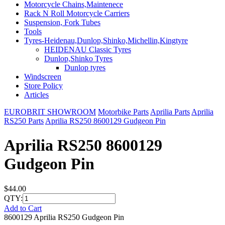
Motorcycle Chains,Maintenece
Rack N Roll Motorcycle Carriers
Suspension, Fork Tubes
Tools
Tyres-Heidenau,Dunlop,Shinko,Michellin,Kingtyre
HEIDENAU Classic Tyres
Dunlop,Shinko Tyres
Dunlop tyres
Windscreen
Store Policy
Articles
EUROBRIT SHOWROOM
Motorbike Parts
Aprilia Parts
Aprilia
RS250 Parts
Aprilia RS250 8600129 Gudgeon Pin
Aprilia RS250 8600129
Gudgeon Pin
$44.00
QTY:
Add to Cart
8600129 Aprilia RS250 Gudgeon Pin