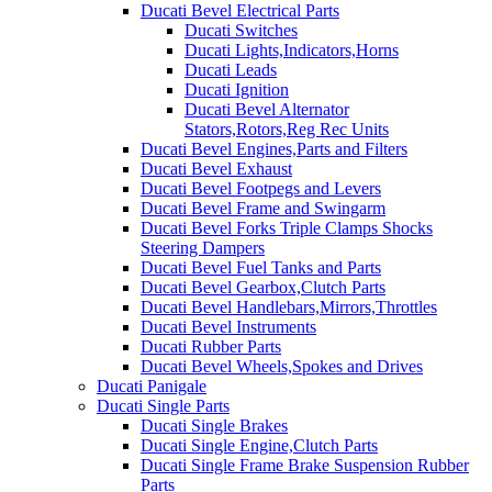
Ducati Bevel Electrical Parts
Ducati Switches
Ducati Lights,Indicators,Horns
Ducati Leads
Ducati Ignition
Ducati Bevel Alternator
Stators,Rotors,Reg Rec Units
Ducati Bevel Engines,Parts and Filters
Ducati Bevel Exhaust
Ducati Bevel Footpegs and Levers
Ducati Bevel Frame and Swingarm
Ducati Bevel Forks Triple Clamps Shocks
Steering Dampers
Ducati Bevel Fuel Tanks and Parts
Ducati Bevel Gearbox,Clutch Parts
Ducati Bevel Handlebars,Mirrors,Throttles
Ducati Bevel Instruments
Ducati Rubber Parts
Ducati Bevel Wheels,Spokes and Drives
Ducati Panigale
Ducati Single Parts
Ducati Single Brakes
Ducati Single Engine,Clutch Parts
Ducati Single Frame Brake Suspension Rubber
Parts