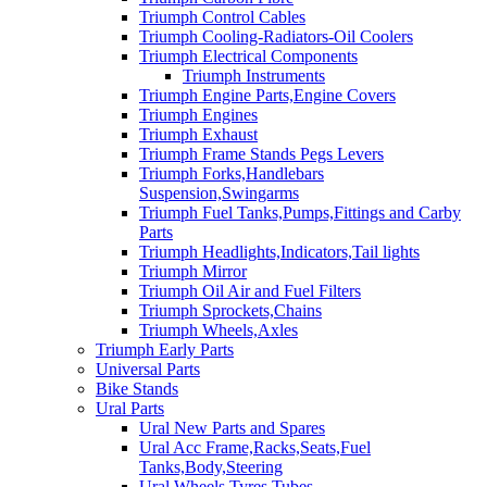
Triumph Control Cables
Triumph Cooling-Radiators-Oil Coolers
Triumph Electrical Components
Triumph Instruments
Triumph Engine Parts,Engine Covers
Triumph Engines
Triumph Exhaust
Triumph Frame Stands Pegs Levers
Triumph Forks,Handlebars
Suspension,Swingarms
Triumph Fuel Tanks,Pumps,Fittings and Carby
Parts
Triumph Headlights,Indicators,Tail lights
Triumph Mirror
Triumph Oil Air and Fuel Filters
Triumph Sprockets,Chains
Triumph Wheels,Axles
Triumph Early Parts
Universal Parts
Bike Stands
Ural Parts
Ural New Parts and Spares
Ural Acc Frame,Racks,Seats,Fuel
Tanks,Body,Steering
Ural Wheels,Tyres,Tubes