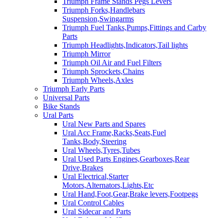
Triumph Frame Stands Pegs Levers
Triumph Forks,Handlebars
Suspension,Swingarms
Triumph Fuel Tanks,Pumps,Fittings and Carby
Parts
Triumph Headlights,Indicators,Tail lights
Triumph Mirror
Triumph Oil Air and Fuel Filters
Triumph Sprockets,Chains
Triumph Wheels,Axles
Triumph Early Parts
Universal Parts
Bike Stands
Ural Parts
Ural New Parts and Spares
Ural Acc Frame,Racks,Seats,Fuel
Tanks,Body,Steering
Ural Wheels,Tyres,Tubes
Ural Used Parts Engines,Gearboxes,Rear
Drive,Brakes
Ural Electrical,Starter
Motors,Alternators,Lights,Etc
Ural Hand,Foot,Gear,Brake levers,Footpegs
Ural Control Cables
Ural Sidecar and Parts