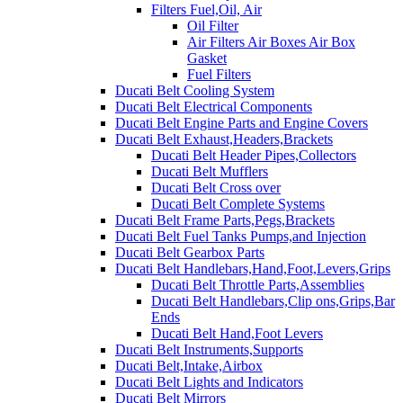
Filters Fuel,Oil, Air
Oil Filter
Air Filters Air Boxes Air Box
Gasket
Fuel Filters
Ducati Belt Cooling System
Ducati Belt Electrical Components
Ducati Belt Engine Parts and Engine Covers
Ducati Belt Exhaust,Headers,Brackets
Ducati Belt Header Pipes,Collectors
Ducati Belt Mufflers
Ducati Belt Cross over
Ducati Belt Complete Systems
Ducati Belt Frame Parts,Pegs,Brackets
Ducati Belt Fuel Tanks Pumps,and Injection
Ducati Belt Gearbox Parts
Ducati Belt Handlebars,Hand,Foot,Levers,Grips
Ducati Belt Throttle Parts,Assemblies
Ducati Belt Handlebars,Clip ons,Grips,Bar
Ends
Ducati Belt Hand,Foot Levers
Ducati Belt Instruments,Supports
Ducati Belt,Intake,Airbox
Ducati Belt Lights and Indicators
Ducati Belt Mirrors