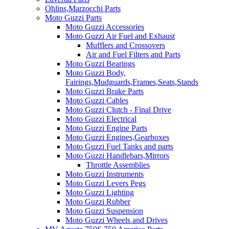
Ohlins,Marzocchi Parts
Moto Guzzi Parts
Moto Guzzi Accessories
Moto Guzzi Air Fuel and Exhaust
Mufflers and Crossovers
Air and Fuel Filters and Parts
Moto Guzzi Bearings
Moto Guzzi Body,
Fairings,Mudguards,Frames,Seats,Stands
Moto Guzzi Brake Parts
Moto Guzzi Cables
Moto Guzzi Clutch - Final Drive
Moto Guzzi Electrical
Moto Guzzi Engine Parts
Moto Guzzi Engines,Gearboxes
Moto Guzzi Fuel Tanks and parts
Moto Guzzi Handlebars,Mirrors
Throttle Assemblies
Moto Guzzi Instruments
Moto Guzzi Levers Pegs
Moto Guzzi Lighting
Moto Guzzi Rubber
Moto Guzzi Suspension
Moto Guzzi Wheels and Drives