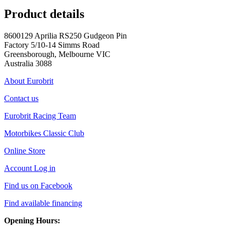
Product details
8600129 Aprilia RS250 Gudgeon Pin
Factory 5/10-14 Simms Road
Greensborough, Melbourne VIC
Australia 3088
About Eurobrit
Contact us
Eurobrit Racing Team
Motorbikes Classic Club
Online Store
Account Log in
Find us on Facebook
Find available financing
Opening Hours: