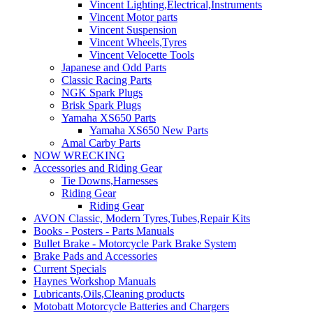
Vincent Lighting,Electrical,Instruments
Vincent Motor parts
Vincent Suspension
Vincent Wheels,Tyres
Vincent Velocette Tools
Japanese and Odd Parts
Classic Racing Parts
NGK Spark Plugs
Brisk Spark Plugs
Yamaha XS650 Parts
Yamaha XS650 New Parts
Amal Carby Parts
NOW WRECKING
Accessories and Riding Gear
Tie Downs,Harnesses
Riding Gear
Riding Gear
AVON Classic, Modern Tyres,Tubes,Repair Kits
Books - Posters - Parts Manuals
Bullet Brake - Motorcycle Park Brake System
Brake Pads and Accessories
Current Specials
Haynes Workshop Manuals
Lubricants,Oils,Cleaning products
Motobatt Motorcycle Batteries and Chargers