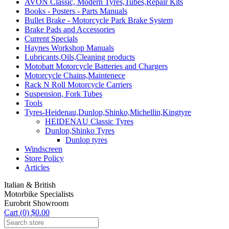
AVON Classic, Modern Tyres,Tubes,Repair Kits
Books - Posters - Parts Manuals
Bullet Brake - Motorcycle Park Brake System
Brake Pads and Accessories
Current Specials
Haynes Workshop Manuals
Lubricants,Oils,Cleaning products
Motobatt Motorcycle Batteries and Chargers
Motorcycle Chains,Maintenece
Rack N Roll Motorcycle Carriers
Suspension, Fork Tubes
Tools
Tyres-Heidenau,Dunlop,Shinko,Michellin,Kingtyre
HEIDENAU Classic Tyres
Dunlop,Shinko Tyres
Dunlop tyres
Windscreen
Store Policy
Articles
Italian & British
Motorbike Specialists
Eurobrit Showroom
Cart (0) $0.00