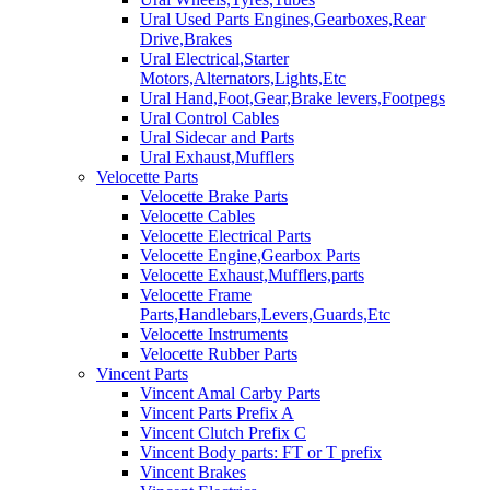
Ural Used Parts Engines,Gearboxes,Rear
Drive,Brakes
Ural Electrical,Starter
Motors,Alternators,Lights,Etc
Ural Hand,Foot,Gear,Brake levers,Footpegs
Ural Control Cables
Ural Sidecar and Parts
Ural Exhaust,Mufflers
Velocette Parts
Velocette Brake Parts
Velocette Cables
Velocette Electrical Parts
Velocette Engine,Gearbox Parts
Velocette Exhaust,Mufflers,parts
Velocette Frame
Parts,Handlebars,Levers,Guards,Etc
Velocette Instruments
Velocette Rubber Parts
Vincent Parts
Vincent Amal Carby Parts
Vincent Parts Prefix A
Vincent Clutch Prefix C
Vincent Body parts: FT or T prefix
Vincent Brakes