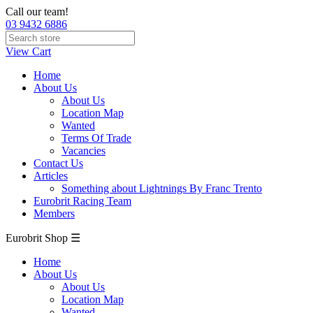
Call our team!
03 9432 6886
View Cart
Home
About Us
About Us
Location Map
Wanted
Terms Of Trade
Vacancies
Contact Us
Articles
Something about Lightnings By Franc Trento
Eurobrit Racing Team
Members
Eurobrit Shop ☰
Home
About Us
About Us
Location Map
Wanted