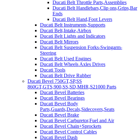
Ducati Belt Throttle Parts,Assemblies
Ducati Belt Handlebars,Clip ons,Grips,Bar
Ends
Ducati Belt Hand,Foot Levers
Ducati Belt Instruments,Supports
Ducati Belt,Intake,Airbox
Ducati Belt Lights and Indicators
Ducati Belt Mirrors
Ducati Belt Suspension Forks-Swingarm-
Steering
Ducati Belt Used Engines
Ducati Belt Wheels Axles Drives
Ducati Tools
Ducati Belt Drive Rubber
Ducati Bevel 750GT,SP,SS
860GT,GTS,900,SS,SD,MHR,S21000 Parts
Ducati Bevel Batteries
Ducati Bevel Bearings
Ducati Bevel Body
Parts,Guards,Decals,Sidecovers,Seats
Ducati Bevel Brake
Ducati Bevel Carburetor,Fuel and Air
Ducati Bevel Chain+Sprockets
Ducati Bevel Control Cables
Ducati Bevel Dash