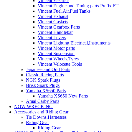
Vincent Electrics
Vincent Engine and Timing parts Prefix ET
Vincent Fuel,Air,Fuel Tanks
Vincent Exhaust
Vincent Gaskets
Vincent Gearbox Parts
Vincent Handlebar
Vincent Levers
Vincent Lighting,Electrical,Instruments
Vincent Motor parts
Vincent Suspension
Vincent Wheels,Tyres
Vincent Velocette Tools
Japanese and Odd Parts
Classic Racing Parts
NGK Spark Plugs
Brisk Spark Plugs
Yamaha XS650 Parts
Yamaha XS650 New Parts
Amal Carby Parts
NOW WRECKING
Accessories and Riding Gear
Tie Downs,Harnesses
Riding Gear
Riding Gear