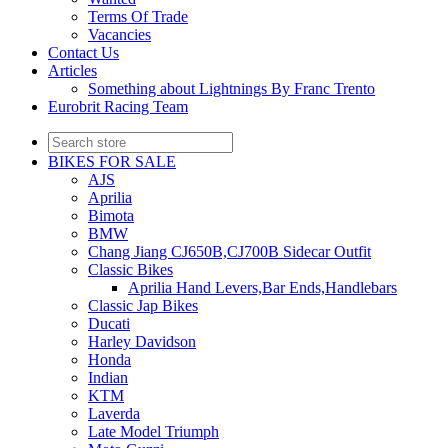
Terms Of Trade
Vacancies
Contact Us
Articles
Something about Lightnings By Franc Trento
Eurobrit Racing Team
BIKES FOR SALE
AJS
Aprilia
Bimota
BMW
Chang Jiang CJ650B,CJ700B Sidecar Outfit
Classic Bikes
Aprilia Hand Levers,Bar Ends,Handlebars
Classic Jap Bikes
Ducati
Harley Davidson
Honda
Indian
KTM
Laverda
Late Model Triumph