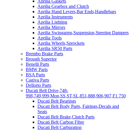
Aprilia Gaskets
Aprilia Gearbox and Clutch
Aprilia Hand Levers,Bar Ends,Handlebars
Aprilia Instruments
Aprilia Lighting
Aprilia Mirrors
Aprilia Swingarms,Suspension,Steering Dampers
Aprilia Tools
Aprilia Wheels,Sprockets
Aprilia SR50 Parts
Brembo Brake Parts
Brough Superior
Benelli Parts
BMW Parts
BSA Parts
Cagiva Parts
Dellorto Parts
Ducati Belt Drive,748-
998,749,999,Mon,SS,ST,SL,851,888,906,907,F1 750
Ducati Belt Bearings
Ducati Belt Body Parts, Fairings,Decals and
Seats
Ducati Belt Brake,Clutch Parts
Ducati Belt Carbon Fibre
Ducati Belt Carburation