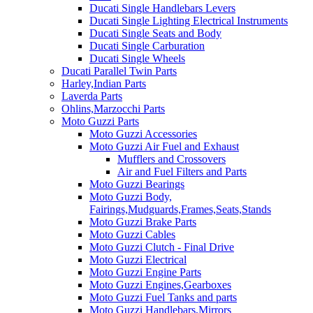
Ducati Single Handlebars Levers
Ducati Single Lighting Electrical Instruments
Ducati Single Seats and Body
Ducati Single Carburation
Ducati Single Wheels
Ducati Parallel Twin Parts
Harley,Indian Parts
Laverda Parts
Ohlins,Marzocchi Parts
Moto Guzzi Parts
Moto Guzzi Accessories
Moto Guzzi Air Fuel and Exhaust
Mufflers and Crossovers
Air and Fuel Filters and Parts
Moto Guzzi Bearings
Moto Guzzi Body,
Fairings,Mudguards,Frames,Seats,Stands
Moto Guzzi Brake Parts
Moto Guzzi Cables
Moto Guzzi Clutch - Final Drive
Moto Guzzi Electrical
Moto Guzzi Engine Parts
Moto Guzzi Engines,Gearboxes
Moto Guzzi Fuel Tanks and parts
Moto Guzzi Handlebars,Mirrors