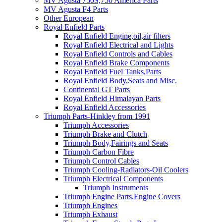
MV Agusta 750S,750 America Parts
MV Agusta F4 Parts
Other European
Royal Enfield Parts
Royal Enfield Engine,oil,air filters
Royal Enfield Electrical and Lights
Royal Enfield Controls and Cables
Royal Enfield Brake Components
Royal Enfield Fuel Tanks,Parts
Royal Enfield Body,Seats and Misc.
Continental GT Parts
Royal Enfield Himalayan Parts
Royal Enfield Accessories
Triumph Parts-Hinkley from 1991
Triumph Accessories
Triumph Brake and Clutch
Triumph Body,Fairings and Seats
Triumph Carbon Fibre
Triumph Control Cables
Triumph Cooling-Radiators-Oil Coolers
Triumph Electrical Components
Triumph Instruments
Triumph Engine Parts,Engine Covers
Triumph Engines
Triumph Exhaust