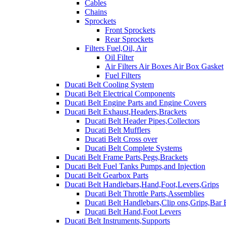
Cables
Chains
Sprockets
Front Sprockets
Rear Sprockets
Filters Fuel,Oil, Air
Oil Filter
Air Filters Air Boxes Air Box Gasket
Fuel Filters
Ducati Belt Cooling System
Ducati Belt Electrical Components
Ducati Belt Engine Parts and Engine Covers
Ducati Belt Exhaust,Headers,Brackets
Ducati Belt Header Pipes,Collectors
Ducati Belt Mufflers
Ducati Belt Cross over
Ducati Belt Complete Systems
Ducati Belt Frame Parts,Pegs,Brackets
Ducati Belt Fuel Tanks Pumps,and Injection
Ducati Belt Gearbox Parts
Ducati Belt Handlebars,Hand,Foot,Levers,Grips
Ducati Belt Throttle Parts,Assemblies
Ducati Belt Handlebars,Clip ons,Grips,Bar
Ducati Belt Hand,Foot Levers
Ducati Belt Instruments,Supports