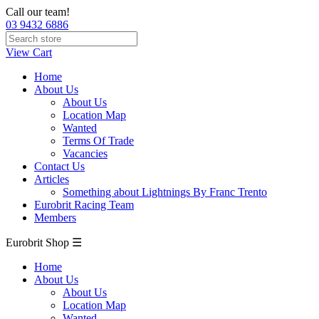
Call our team!
03 9432 6886
View Cart
Home
About Us
About Us
Location Map
Wanted
Terms Of Trade
Vacancies
Contact Us
Articles
Something about Lightnings By Franc Trento
Eurobrit Racing Team
Members
Eurobrit Shop ☰
Home
About Us
About Us
Location Map
Wanted