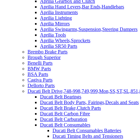
Aprilia Gearbox and Clutch
Aprilia Hand Levers,Bar Ends,Handlebars
Aprilia Instruments
Aprilia Lighting
Aprilia Mirrors
Aprilia Swingarms,Suspension,Steering Dampers
Aprilia Tools
Aprilia Wheels,Sprockets
Aprilia SR50 Parts
Brembo Brake Parts
Brough Superior
Benelli Parts
BMW Parts
BSA Parts
Cagiva Parts
Dellorto Parts
Ducati Belt Drive,748-998,749,999,Mon,SS,ST,SL,851,
Ducati Belt Bearings
Ducati Belt Body Parts, Fairings,Decals and Seats
Ducati Belt Brake,Clutch Parts
Ducati Belt Carbon Fibre
Ducati Belt Carburation
Ducati Belt Consumables
Ducati Belt Consumables Batteries
Ducati Timing Belts and Tensioners