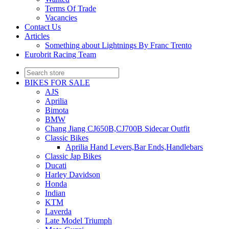
Terms Of Trade
Vacancies
Contact Us
Articles
Something about Lightnings By Franc Trento
Eurobrit Racing Team
BIKES FOR SALE
AJS
Aprilia
Bimota
BMW
Chang Jiang CJ650B,CJ700B Sidecar Outfit
Classic Bikes
Aprilia Hand Levers,Bar Ends,Handlebars
Classic Jap Bikes
Ducati
Harley Davidson
Honda
Indian
KTM
Laverda
Late Model Triumph