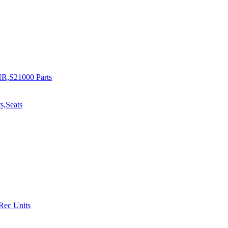
R,S21000 Parts
s,Seats
 Rec Units