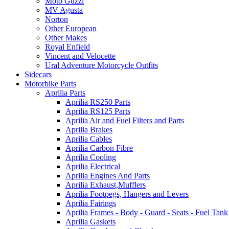
Moto Guzzi
MV Agusta
Norton
Other European
Other Makes
Royal Enfield
Vincent and Velocette
Ural Adventure Motorcycle Outfits
Sidecars
Motorbike Parts
Aprilia Parts
Aprilia RS250 Parts
Aprilia RS125 Parts
Aprilia Air and Fuel Filters and Parts
Aprilia Brakes
Aprilia Cables
Aprilia Carbon Fibre
Aprilia Cooling
Aprilia Electrical
Aprilia Engines And Parts
Aprilia Exhaust,Mufflers
Aprilia Footpegs, Hangers and Levers
Aprilia Fairings
Aprilia Frames - Body - Guard - Seats - Fuel Tank
Aprilia Gaskets