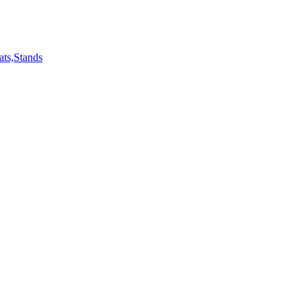
ts,Stands