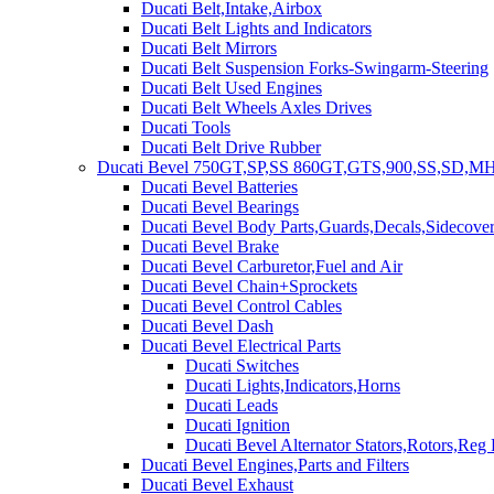
Ducati Belt,Intake,Airbox
Ducati Belt Lights and Indicators
Ducati Belt Mirrors
Ducati Belt Suspension Forks-Swingarm-Steering
Ducati Belt Used Engines
Ducati Belt Wheels Axles Drives
Ducati Tools
Ducati Belt Drive Rubber
Ducati Bevel 750GT,SP,SS 860GT,GTS,900,SS,SD,MH
Ducati Bevel Batteries
Ducati Bevel Bearings
Ducati Bevel Body Parts,Guards,Decals,Sidecover
Ducati Bevel Brake
Ducati Bevel Carburetor,Fuel and Air
Ducati Bevel Chain+Sprockets
Ducati Bevel Control Cables
Ducati Bevel Dash
Ducati Bevel Electrical Parts
Ducati Switches
Ducati Lights,Indicators,Horns
Ducati Leads
Ducati Ignition
Ducati Bevel Alternator Stators,Rotors,Reg
Ducati Bevel Engines,Parts and Filters
Ducati Bevel Exhaust