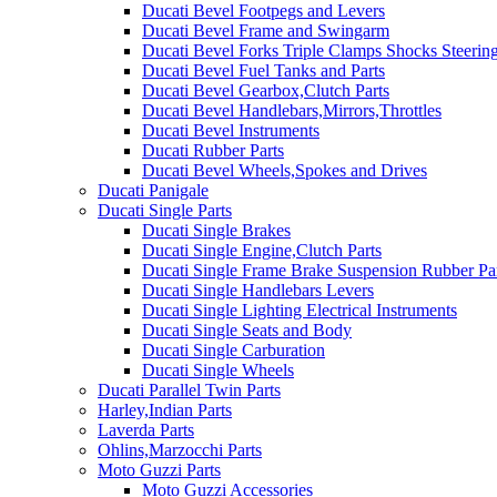
Ducati Bevel Footpegs and Levers
Ducati Bevel Frame and Swingarm
Ducati Bevel Forks Triple Clamps Shocks Steeri
Ducati Bevel Fuel Tanks and Parts
Ducati Bevel Gearbox,Clutch Parts
Ducati Bevel Handlebars,Mirrors,Throttles
Ducati Bevel Instruments
Ducati Rubber Parts
Ducati Bevel Wheels,Spokes and Drives
Ducati Panigale
Ducati Single Parts
Ducati Single Brakes
Ducati Single Engine,Clutch Parts
Ducati Single Frame Brake Suspension Rubber Pa
Ducati Single Handlebars Levers
Ducati Single Lighting Electrical Instruments
Ducati Single Seats and Body
Ducati Single Carburation
Ducati Single Wheels
Ducati Parallel Twin Parts
Harley,Indian Parts
Laverda Parts
Ohlins,Marzocchi Parts
Moto Guzzi Parts
Moto Guzzi Accessories