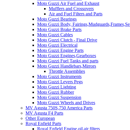
Moto Guzzi Air Fuel and Exhaust
Mufflers and Crossovers
Air and Fuel Filters and Parts
Moto Guzzi Bearings
Moto Guzzi Body, Fairings,Mudguards,Frames,Sea
Moto Guzzi Brake Parts
Moto Guzzi Cables
Moto Guzzi Clutch - Final Drive
Moto Guzzi Electrical
Moto Guzzi Engine Parts
Moto Guzzi Engines,Gearboxes
Moto Guzzi Fuel Tanks and parts
Moto Guzzi Handlebars,Mirrors
Throttle Assemblies
Moto Guzzi Instruments
Moto Guzzi Levers Pegs
Moto Guzzi Lighting
Moto Guzzi Rubber
Moto Guzzi Suspension
Moto Guzzi Wheels and Drives
MV Agusta 750S,750 America Parts
MV Agusta F4 Parts
Other European
Royal Enfield Parts
Royal Enfield Engine,oil,air filters