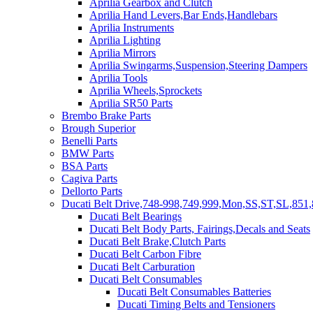
Aprilia Gearbox and Clutch
Aprilia Hand Levers,Bar Ends,Handlebars
Aprilia Instruments
Aprilia Lighting
Aprilia Mirrors
Aprilia Swingarms,Suspension,Steering Dampers
Aprilia Tools
Aprilia Wheels,Sprockets
Aprilia SR50 Parts
Brembo Brake Parts
Brough Superior
Benelli Parts
BMW Parts
BSA Parts
Cagiva Parts
Dellorto Parts
Ducati Belt Drive,748-998,749,999,Mon,SS,ST,SL,851,
Ducati Belt Bearings
Ducati Belt Body Parts, Fairings,Decals and Seats
Ducati Belt Brake,Clutch Parts
Ducati Belt Carbon Fibre
Ducati Belt Carburation
Ducati Belt Consumables
Ducati Belt Consumables Batteries
Ducati Timing Belts and Tensioners