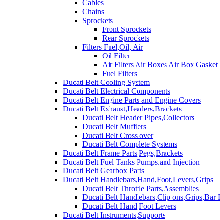
Cables
Chains
Sprockets
Front Sprockets
Rear Sprockets
Filters Fuel,Oil, Air
Oil Filter
Air Filters Air Boxes Air Box Gasket
Fuel Filters
Ducati Belt Cooling System
Ducati Belt Electrical Components
Ducati Belt Engine Parts and Engine Covers
Ducati Belt Exhaust,Headers,Brackets
Ducati Belt Header Pipes,Collectors
Ducati Belt Mufflers
Ducati Belt Cross over
Ducati Belt Complete Systems
Ducati Belt Frame Parts,Pegs,Brackets
Ducati Belt Fuel Tanks Pumps,and Injection
Ducati Belt Gearbox Parts
Ducati Belt Handlebars,Hand,Foot,Levers,Grips
Ducati Belt Throttle Parts,Assemblies
Ducati Belt Handlebars,Clip ons,Grips,Bar
Ducati Belt Hand,Foot Levers
Ducati Belt Instruments,Supports