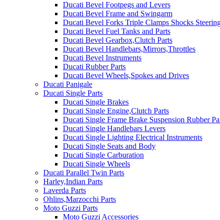
Ducati Bevel Footpegs and Levers
Ducati Bevel Frame and Swingarm
Ducati Bevel Forks Triple Clamps Shocks Steeri
Ducati Bevel Fuel Tanks and Parts
Ducati Bevel Gearbox,Clutch Parts
Ducati Bevel Handlebars,Mirrors,Throttles
Ducati Bevel Instruments
Ducati Rubber Parts
Ducati Bevel Wheels,Spokes and Drives
Ducati Panigale
Ducati Single Parts
Ducati Single Brakes
Ducati Single Engine,Clutch Parts
Ducati Single Frame Brake Suspension Rubber Pa
Ducati Single Handlebars Levers
Ducati Single Lighting Electrical Instruments
Ducati Single Seats and Body
Ducati Single Carburation
Ducati Single Wheels
Ducati Parallel Twin Parts
Harley,Indian Parts
Laverda Parts
Ohlins,Marzocchi Parts
Moto Guzzi Parts
Moto Guzzi Accessories