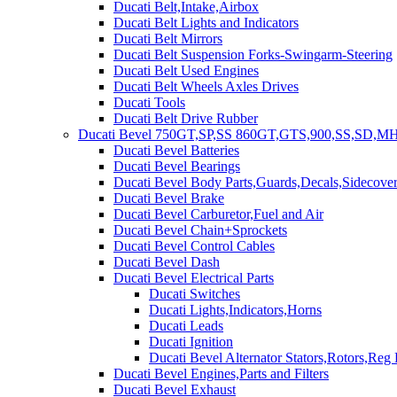
Ducati Belt,Intake,Airbox
Ducati Belt Lights and Indicators
Ducati Belt Mirrors
Ducati Belt Suspension Forks-Swingarm-Steering
Ducati Belt Used Engines
Ducati Belt Wheels Axles Drives
Ducati Tools
Ducati Belt Drive Rubber
Ducati Bevel 750GT,SP,SS 860GT,GTS,900,SS,SD,MH
Ducati Bevel Batteries
Ducati Bevel Bearings
Ducati Bevel Body Parts,Guards,Decals,Sidecover
Ducati Bevel Brake
Ducati Bevel Carburetor,Fuel and Air
Ducati Bevel Chain+Sprockets
Ducati Bevel Control Cables
Ducati Bevel Dash
Ducati Bevel Electrical Parts
Ducati Switches
Ducati Lights,Indicators,Horns
Ducati Leads
Ducati Ignition
Ducati Bevel Alternator Stators,Rotors,Reg
Ducati Bevel Engines,Parts and Filters
Ducati Bevel Exhaust