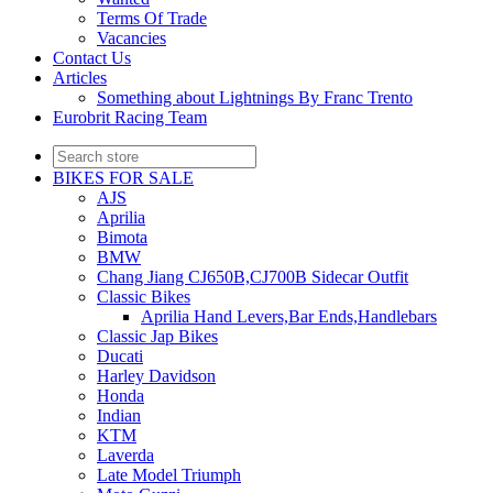
Terms Of Trade
Vacancies
Contact Us
Articles
Something about Lightnings By Franc Trento
Eurobrit Racing Team
BIKES FOR SALE
AJS
Aprilia
Bimota
BMW
Chang Jiang CJ650B,CJ700B Sidecar Outfit
Classic Bikes
Aprilia Hand Levers,Bar Ends,Handlebars
Classic Jap Bikes
Ducati
Harley Davidson
Honda
Indian
KTM
Laverda
Late Model Triumph