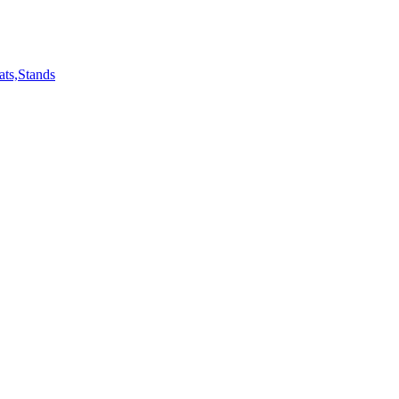
ts,Stands