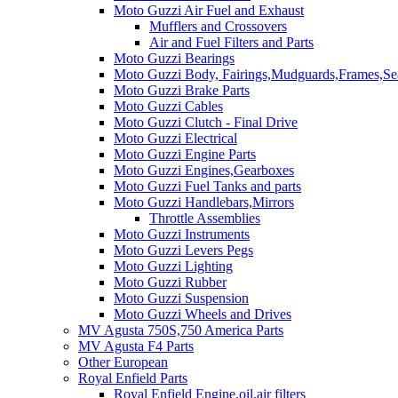
Moto Guzzi Air Fuel and Exhaust
Mufflers and Crossovers
Air and Fuel Filters and Parts
Moto Guzzi Bearings
Moto Guzzi Body, Fairings,Mudguards,Frames,Sea
Moto Guzzi Brake Parts
Moto Guzzi Cables
Moto Guzzi Clutch - Final Drive
Moto Guzzi Electrical
Moto Guzzi Engine Parts
Moto Guzzi Engines,Gearboxes
Moto Guzzi Fuel Tanks and parts
Moto Guzzi Handlebars,Mirrors
Throttle Assemblies
Moto Guzzi Instruments
Moto Guzzi Levers Pegs
Moto Guzzi Lighting
Moto Guzzi Rubber
Moto Guzzi Suspension
Moto Guzzi Wheels and Drives
MV Agusta 750S,750 America Parts
MV Agusta F4 Parts
Other European
Royal Enfield Parts
Royal Enfield Engine,oil,air filters