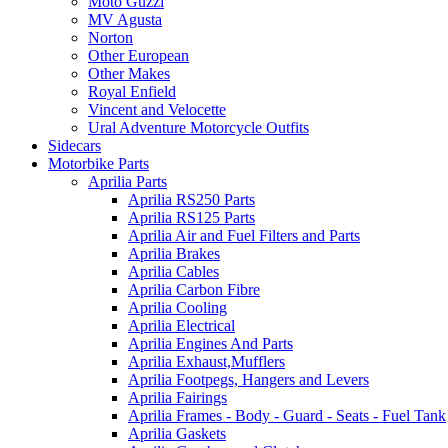
Moto Guzzi
MV Agusta
Norton
Other European
Other Makes
Royal Enfield
Vincent and Velocette
Ural Adventure Motorcycle Outfits
Sidecars
Motorbike Parts
Aprilia Parts
Aprilia RS250 Parts
Aprilia RS125 Parts
Aprilia Air and Fuel Filters and Parts
Aprilia Brakes
Aprilia Cables
Aprilia Carbon Fibre
Aprilia Cooling
Aprilia Electrical
Aprilia Engines And Parts
Aprilia Exhaust,Mufflers
Aprilia Footpegs, Hangers and Levers
Aprilia Fairings
Aprilia Frames - Body - Guard - Seats - Fuel Tank
Aprilia Gaskets