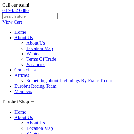
Call our team!
03 9432 6886
View Cart
Home
About Us
About Us
Location Map
Wanted
Terms Of Trade
Vacancies
Contact Us
Articles
Something about Lightnings By Franc Trento
Eurobrit Racing Team
Members
Eurobrit Shop ☰
Home
About Us
About Us
Location Map
Wanted