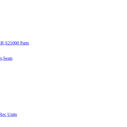
R,S21000 Parts
s,Seats
 Rec Units