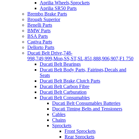
Aprilia Wheels,Sprockets
Aprilia SR50 Parts
Brembo Brake Parts
Brough Superior
Benelli Parts
BMW Parts
BSA Parts
Cagiva Parts
Dellorto Parts
Ducati Belt Drive,748-
998,749,999,Mon,SS,ST,SL,851,888,906,907,F1 750
Ducati Belt Bearings
Ducati Belt Body Parts, Fairings,Decals and
Seats
Ducati Belt Brake,Clutch Parts
Ducati Belt Carbon Fibre
Ducati Belt Carburation
Ducati Belt Consumables
Ducati Belt Consumables Batteries
Ducati Timing Belts and Tensioners
Cables
Chains
Sprockets
Front Sprockets
Rear Sprockets