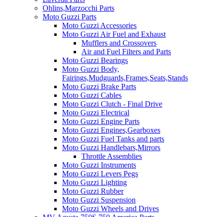
Ohlins,Marzocchi Parts
Moto Guzzi Parts
Moto Guzzi Accessories
Moto Guzzi Air Fuel and Exhaust
Mufflers and Crossovers
Air and Fuel Filters and Parts
Moto Guzzi Bearings
Moto Guzzi Body,
Fairings,Mudguards,Frames,Seats,Stands
Moto Guzzi Brake Parts
Moto Guzzi Cables
Moto Guzzi Clutch - Final Drive
Moto Guzzi Electrical
Moto Guzzi Engine Parts
Moto Guzzi Engines,Gearboxes
Moto Guzzi Fuel Tanks and parts
Moto Guzzi Handlebars,Mirrors
Throttle Assemblies
Moto Guzzi Instruments
Moto Guzzi Levers Pegs
Moto Guzzi Lighting
Moto Guzzi Rubber
Moto Guzzi Suspension
Moto Guzzi Wheels and Drives