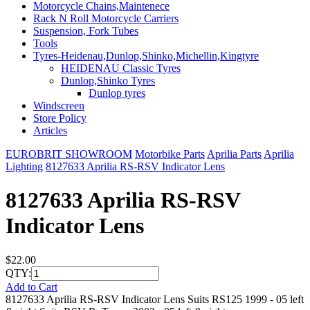
Motorcycle Chains,Maintenece
Rack N Roll Motorcycle Carriers
Suspension, Fork Tubes
Tools
Tyres-Heidenau,Dunlop,Shinko,Michellin,Kingtyre
HEIDENAU Classic Tyres
Dunlop,Shinko Tyres
Dunlop tyres
Windscreen
Store Policy
Articles
EUROBRIT SHOWROOM
Motorbike Parts
Aprilia Parts
Aprilia
Lighting
8127633 Aprilia RS-RSV Indicator Lens
8127633 Aprilia RS-RSV
Indicator Lens
$22.00
QTY:
Add to Cart
8127633 Aprilia RS-RSV Indicator Lens Suits RS125 1999 - 05 left