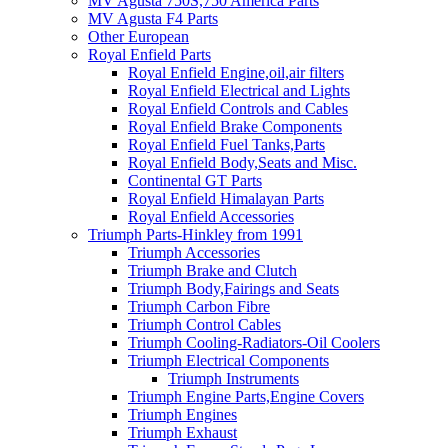
MV Agusta 750S,750 America Parts
MV Agusta F4 Parts
Other European
Royal Enfield Parts
Royal Enfield Engine,oil,air filters
Royal Enfield Electrical and Lights
Royal Enfield Controls and Cables
Royal Enfield Brake Components
Royal Enfield Fuel Tanks,Parts
Royal Enfield Body,Seats and Misc.
Continental GT Parts
Royal Enfield Himalayan Parts
Royal Enfield Accessories
Triumph Parts-Hinkley from 1991
Triumph Accessories
Triumph Brake and Clutch
Triumph Body,Fairings and Seats
Triumph Carbon Fibre
Triumph Control Cables
Triumph Cooling-Radiators-Oil Coolers
Triumph Electrical Components
Triumph Instruments
Triumph Engine Parts,Engine Covers
Triumph Engines
Triumph Exhaust