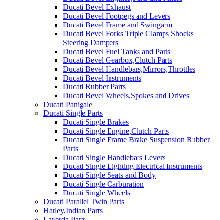
Ducati Bevel Exhaust
Ducati Bevel Footpegs and Levers
Ducati Bevel Frame and Swingarm
Ducati Bevel Forks Triple Clamps Shocks
Steering Dampers
Ducati Bevel Fuel Tanks and Parts
Ducati Bevel Gearbox,Clutch Parts
Ducati Bevel Handlebars,Mirrors,Throttles
Ducati Bevel Instruments
Ducati Rubber Parts
Ducati Bevel Wheels,Spokes and Drives
Ducati Panigale
Ducati Single Parts
Ducati Single Brakes
Ducati Single Engine,Clutch Parts
Ducati Single Frame Brake Suspension Rubber
Parts
Ducati Single Handlebars Levers
Ducati Single Lighting Electrical Instruments
Ducati Single Seats and Body
Ducati Single Carburation
Ducati Single Wheels
Ducati Parallel Twin Parts
Harley,Indian Parts
Laverda Parts