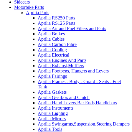
Sidecars
Motorbike Parts
Aprilia Parts
Aprilia RS250 Parts
Aprilia RS125 Parts
Aprilia Air and Fuel Filters and Parts
Aprilia Brakes
Aprilia Cables
Aprilia Carbon Fibre
Aprilia Cooling
Aprilia Electrical
Aprilia Engines And Parts
Aprilia Exhaust,Mufflers
Aprilia Footpegs, Hangers and Levers
Aprilia Fairings
Aprilia Frames - Body - Guard - Seats - Fuel
Tank
Aprilia Gaskets
Aprilia Gearbox and Clutch
Aprilia Hand Levers,Bar Ends,Handlebars
Aprilia Instruments
Aprilia Lighting
Aprilia Mirrors
Aprilia Swingarms,Suspension,Steering Dampers
Aprilia Tools