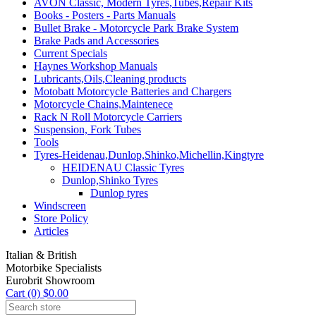
AVON Classic, Modern Tyres,Tubes,Repair Kits
Books - Posters - Parts Manuals
Bullet Brake - Motorcycle Park Brake System
Brake Pads and Accessories
Current Specials
Haynes Workshop Manuals
Lubricants,Oils,Cleaning products
Motobatt Motorcycle Batteries and Chargers
Motorcycle Chains,Maintenece
Rack N Roll Motorcycle Carriers
Suspension, Fork Tubes
Tools
Tyres-Heidenau,Dunlop,Shinko,Michellin,Kingtyre
HEIDENAU Classic Tyres
Dunlop,Shinko Tyres
Dunlop tyres
Windscreen
Store Policy
Articles
Italian & British
Motorbike Specialists
Eurobrit Showroom
Cart (0) $0.00