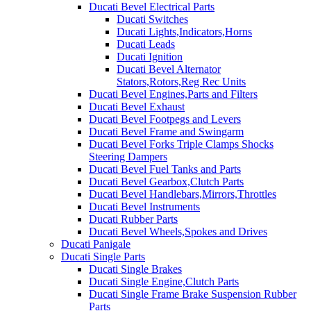
Ducati Bevel Electrical Parts
Ducati Switches
Ducati Lights,Indicators,Horns
Ducati Leads
Ducati Ignition
Ducati Bevel Alternator
Stators,Rotors,Reg Rec Units
Ducati Bevel Engines,Parts and Filters
Ducati Bevel Exhaust
Ducati Bevel Footpegs and Levers
Ducati Bevel Frame and Swingarm
Ducati Bevel Forks Triple Clamps Shocks
Steering Dampers
Ducati Bevel Fuel Tanks and Parts
Ducati Bevel Gearbox,Clutch Parts
Ducati Bevel Handlebars,Mirrors,Throttles
Ducati Bevel Instruments
Ducati Rubber Parts
Ducati Bevel Wheels,Spokes and Drives
Ducati Panigale
Ducati Single Parts
Ducati Single Brakes
Ducati Single Engine,Clutch Parts
Ducati Single Frame Brake Suspension Rubber
Parts