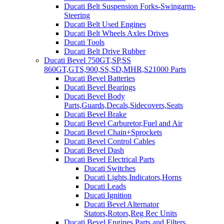
Ducati Belt Suspension Forks-Swingarm-
Steering
Ducati Belt Used Engines
Ducati Belt Wheels Axles Drives
Ducati Tools
Ducati Belt Drive Rubber
Ducati Bevel 750GT,SP,SS
860GT,GTS,900,SS,SD,MHR,S21000 Parts
Ducati Bevel Batteries
Ducati Bevel Bearings
Ducati Bevel Body
Parts,Guards,Decals,Sidecovers,Seats
Ducati Bevel Brake
Ducati Bevel Carburetor,Fuel and Air
Ducati Bevel Chain+Sprockets
Ducati Bevel Control Cables
Ducati Bevel Dash
Ducati Bevel Electrical Parts
Ducati Switches
Ducati Lights,Indicators,Horns
Ducati Leads
Ducati Ignition
Ducati Bevel Alternator
Stators,Rotors,Reg Rec Units
Ducati Bevel Engines,Parts and Filters