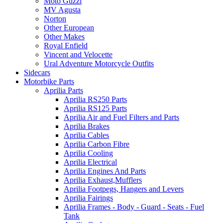
Moto Guzzi
MV Agusta
Norton
Other European
Other Makes
Royal Enfield
Vincent and Velocette
Ural Adventure Motorcycle Outfits
Sidecars
Motorbike Parts
Aprilia Parts
Aprilia RS250 Parts
Aprilia RS125 Parts
Aprilia Air and Fuel Filters and Parts
Aprilia Brakes
Aprilia Cables
Aprilia Carbon Fibre
Aprilia Cooling
Aprilia Electrical
Aprilia Engines And Parts
Aprilia Exhaust,Mufflers
Aprilia Footpegs, Hangers and Levers
Aprilia Fairings
Aprilia Frames - Body - Guard - Seats - Fuel
Tank