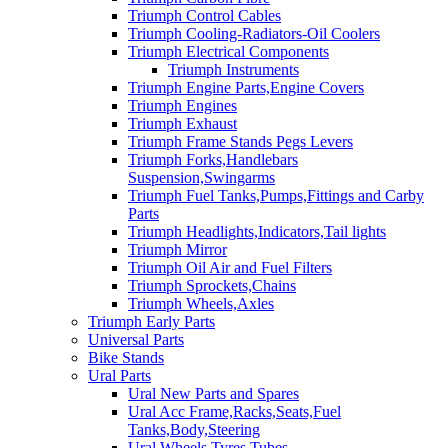
Triumph Control Cables
Triumph Cooling-Radiators-Oil Coolers
Triumph Electrical Components
Triumph Instruments
Triumph Engine Parts,Engine Covers
Triumph Engines
Triumph Exhaust
Triumph Frame Stands Pegs Levers
Triumph Forks,Handlebars
Suspension,Swingarms
Triumph Fuel Tanks,Pumps,Fittings and Carby
Parts
Triumph Headlights,Indicators,Tail lights
Triumph Mirror
Triumph Oil Air and Fuel Filters
Triumph Sprockets,Chains
Triumph Wheels,Axles
Triumph Early Parts
Universal Parts
Bike Stands
Ural Parts
Ural New Parts and Spares
Ural Acc Frame,Racks,Seats,Fuel
Tanks,Body,Steering
Ural Wheels,Tyres,Tubes