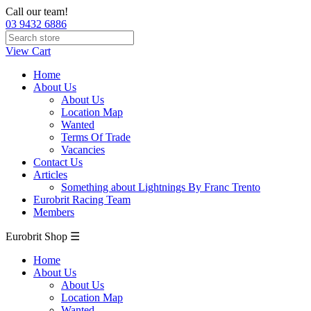
Call our team!
03 9432 6886
View Cart
Home
About Us
About Us
Location Map
Wanted
Terms Of Trade
Vacancies
Contact Us
Articles
Something about Lightnings By Franc Trento
Eurobrit Racing Team
Members
Eurobrit Shop ☰
Home
About Us
About Us
Location Map
Wanted