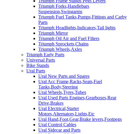
Triumph Frame Stands Pegs Levers
Triumph Forks,Handlebars
Suspension,Swingarms
Triumph Fuel Tanks,Pumps,Fittings and Carby
Parts
Triumph Headlights,Indicators,Tail lights
Triumph Mirror
Triumph Oil Air and Fuel Filters
Triumph Sprockets,Chains
Triumph Wheels,Axles
Triumph Early Parts
Universal Parts
Bike Stands
Ural Parts
Ural New Parts and Spares
Ural Acc Frame,Racks,Seats,Fuel
Tanks,Body,Steering
Ural Wheels,Tyres,Tubes
Ural Used Parts Engines,Gearboxes,Rear
Drive,Brakes
Ural Electrical,Starter
Motors,Alternators,Lights,Etc
Ural Hand,Foot,Gear,Brake levers,Footpegs
Ural Control Cables
Ural Sidecar and Parts