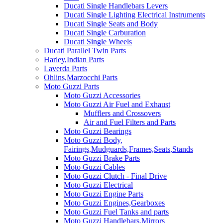
Ducati Single Handlebars Levers
Ducati Single Lighting Electrical Instruments
Ducati Single Seats and Body
Ducati Single Carburation
Ducati Single Wheels
Ducati Parallel Twin Parts
Harley,Indian Parts
Laverda Parts
Ohlins,Marzocchi Parts
Moto Guzzi Parts
Moto Guzzi Accessories
Moto Guzzi Air Fuel and Exhaust
Mufflers and Crossovers
Air and Fuel Filters and Parts
Moto Guzzi Bearings
Moto Guzzi Body,
Fairings,Mudguards,Frames,Seats,Stands
Moto Guzzi Brake Parts
Moto Guzzi Cables
Moto Guzzi Clutch - Final Drive
Moto Guzzi Electrical
Moto Guzzi Engine Parts
Moto Guzzi Engines,Gearboxes
Moto Guzzi Fuel Tanks and parts
Moto Guzzi Handlebars,Mirrors