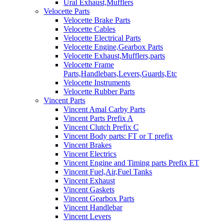
Ural Exhaust,Mufflers
Velocette Parts
Velocette Brake Parts
Velocette Cables
Velocette Electrical Parts
Velocette Engine,Gearbox Parts
Velocette Exhaust,Mufflers,parts
Velocette Frame
Parts,Handlebars,Levers,Guards,Etc
Velocette Instruments
Velocette Rubber Parts
Vincent Parts
Vincent Amal Carby Parts
Vincent Parts Prefix A
Vincent Clutch Prefix C
Vincent Body parts: FT or T prefix
Vincent Brakes
Vincent Electrics
Vincent Engine and Timing parts Prefix ET
Vincent Fuel,Air,Fuel Tanks
Vincent Exhaust
Vincent Gaskets
Vincent Gearbox Parts
Vincent Handlebar
Vincent Levers