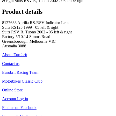
& right Suits RSV R, Tuono 2002 - 05 left & right
Product details
8127633 Aprilia RS-RSV Indicator Lens
Suits RS125 1999 - 05 left & right
Suits RSV R, Tuono 2002 - 05 left & right
Factory 5/10-14 Simms Road
Greensborough, Melbourne VIC
Australia 3088
About Eurobrit
Contact us
Eurobrit Racing Team
Motorbikes Classic Club
Online Store
Account Log in
Find us on Facebook