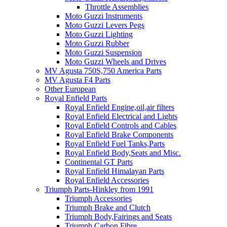
Throttle Assemblies
Moto Guzzi Instruments
Moto Guzzi Levers Pegs
Moto Guzzi Lighting
Moto Guzzi Rubber
Moto Guzzi Suspension
Moto Guzzi Wheels and Drives
MV Agusta 750S,750 America Parts
MV Agusta F4 Parts
Other European
Royal Enfield Parts
Royal Enfield Engine,oil,air filters
Royal Enfield Electrical and Lights
Royal Enfield Controls and Cables
Royal Enfield Brake Components
Royal Enfield Fuel Tanks,Parts
Royal Enfield Body,Seats and Misc.
Continental GT Parts
Royal Enfield Himalayan Parts
Royal Enfield Accessories
Triumph Parts-Hinkley from 1991
Triumph Accessories
Triumph Brake and Clutch
Triumph Body,Fairings and Seats
Triumph Carbon Fibre