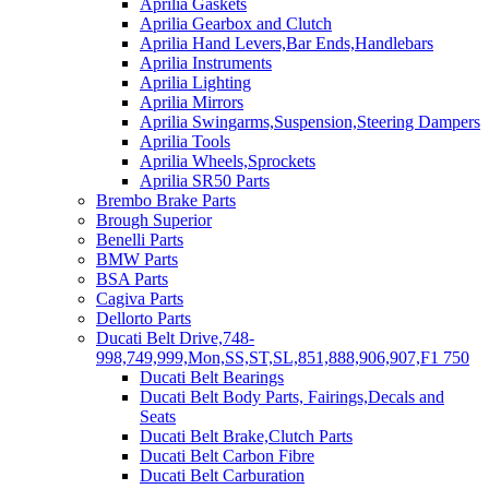
Aprilia Gaskets
Aprilia Gearbox and Clutch
Aprilia Hand Levers,Bar Ends,Handlebars
Aprilia Instruments
Aprilia Lighting
Aprilia Mirrors
Aprilia Swingarms,Suspension,Steering Dampers
Aprilia Tools
Aprilia Wheels,Sprockets
Aprilia SR50 Parts
Brembo Brake Parts
Brough Superior
Benelli Parts
BMW Parts
BSA Parts
Cagiva Parts
Dellorto Parts
Ducati Belt Drive,748-
998,749,999,Mon,SS,ST,SL,851,888,906,907,F1 750
Ducati Belt Bearings
Ducati Belt Body Parts, Fairings,Decals and
Seats
Ducati Belt Brake,Clutch Parts
Ducati Belt Carbon Fibre
Ducati Belt Carburation