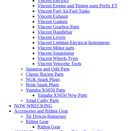
Vincent Electrics
Vincent Engine and Timing parts Prefix ET
Vincent Fuel,Air,Fuel Tanks
Vincent Exhaust
Vincent Gaskets
Vincent Gearbox Parts
Vincent Handlebar
Vincent Levers
Vincent Lighting,Electrical,Instruments
Vincent Motor parts
Vincent Suspension
Vincent Wheels,Tyres
Vincent Velocette Tools
Japanese and Odd Parts
Classic Racing Parts
NGK Spark Plugs
Brisk Spark Plugs
Yamaha XS650 Parts
Yamaha XS650 New Parts
Amal Carby Parts
NOW WRECKING
Accessories and Riding Gear
Tie Downs,Harnesses
Riding Gear
Riding Gear