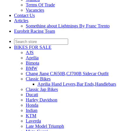
Terms Of Trade
Vacancies
Contact Us
Articles
Something about Lightnings By Franc Trento
Eurobrit Racing Team
BIKES FOR SALE
AJS
Aprilia
Bimota
BMW
Chang Jiang CJ650B,CJ700B Sidecar Outfit
Classic Bikes
Aprilia Hand Levers,Bar Ends,Handlebars
Classic Jap Bikes
Ducati
Harley Davidson
Honda
Indian
KTM
Laverda
Late Model Triumph