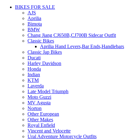
BIKES FOR SALE
AJS
Aprilia
Bimota
BMW
Chang Jiang CJ650B,CJ700B Sidecar Outfit
Classic Bikes
Aprilia Hand Levers,Bar Ends,Handlebars
Classic Jap Bikes
Ducati
Harley Davidson
Honda
Indian
KTM
Laverda
Late Model Triumph
Moto Guzzi
MV Agusta
Norton
Other European
Other Makes
Royal Enfield
Vincent and Velocette
Ural Adventure Motorcycle Outfits