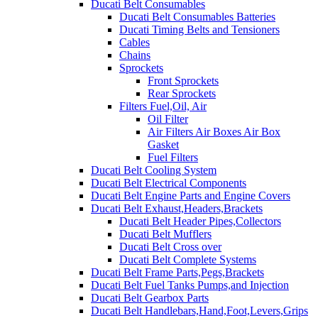
Ducati Belt Consumables
Ducati Belt Consumables Batteries
Ducati Timing Belts and Tensioners
Cables
Chains
Sprockets
Front Sprockets
Rear Sprockets
Filters Fuel,Oil, Air
Oil Filter
Air Filters Air Boxes Air Box
Gasket
Fuel Filters
Ducati Belt Cooling System
Ducati Belt Electrical Components
Ducati Belt Engine Parts and Engine Covers
Ducati Belt Exhaust,Headers,Brackets
Ducati Belt Header Pipes,Collectors
Ducati Belt Mufflers
Ducati Belt Cross over
Ducati Belt Complete Systems
Ducati Belt Frame Parts,Pegs,Brackets
Ducati Belt Fuel Tanks Pumps,and Injection
Ducati Belt Gearbox Parts
Ducati Belt Handlebars,Hand,Foot,Levers,Grips