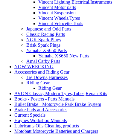
Vincent Lighting,Electrical,Instruments
Vincent Motor parts
Vincent Suspension
Vincent Wheels,Tyres
Vincent Velocette Tools
Japanese and Odd Parts
Classic Racing Parts
NGK Spark Plugs
Brisk Spark Plugs
Yamaha XS650 Parts
Yamaha XS650 New Parts
Amal Carby Parts
NOW WRECKING
Accessories and Riding Gear
Tie Downs,Harnesses
Riding Gear
Riding Gear
AVON Classic, Modern Tyres,Tubes,Repair Kits
Books - Posters - Parts Manuals
Bullet Brake - Motorcycle Park Brake System
Brake Pads and Accessories
Current Specials
Haynes Workshop Manuals
Lubricants,Oils,Cleaning products
Motobatt Motorcycle Batteries and Chargers