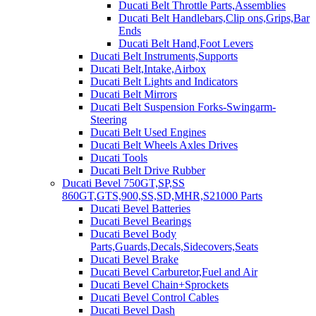
Ducati Belt Throttle Parts,Assemblies
Ducati Belt Handlebars,Clip ons,Grips,Bar
Ends
Ducati Belt Hand,Foot Levers
Ducati Belt Instruments,Supports
Ducati Belt,Intake,Airbox
Ducati Belt Lights and Indicators
Ducati Belt Mirrors
Ducati Belt Suspension Forks-Swingarm-
Steering
Ducati Belt Used Engines
Ducati Belt Wheels Axles Drives
Ducati Tools
Ducati Belt Drive Rubber
Ducati Bevel 750GT,SP,SS
860GT,GTS,900,SS,SD,MHR,S21000 Parts
Ducati Bevel Batteries
Ducati Bevel Bearings
Ducati Bevel Body
Parts,Guards,Decals,Sidecovers,Seats
Ducati Bevel Brake
Ducati Bevel Carburetor,Fuel and Air
Ducati Bevel Chain+Sprockets
Ducati Bevel Control Cables
Ducati Bevel Dash