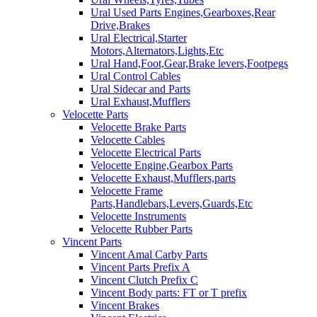
Ural Used Parts Engines,Gearboxes,Rear
Drive,Brakes
Ural Electrical,Starter
Motors,Alternators,Lights,Etc
Ural Hand,Foot,Gear,Brake levers,Footpegs
Ural Control Cables
Ural Sidecar and Parts
Ural Exhaust,Mufflers
Velocette Parts
Velocette Brake Parts
Velocette Cables
Velocette Electrical Parts
Velocette Engine,Gearbox Parts
Velocette Exhaust,Mufflers,parts
Velocette Frame
Parts,Handlebars,Levers,Guards,Etc
Velocette Instruments
Velocette Rubber Parts
Vincent Parts
Vincent Amal Carby Parts
Vincent Parts Prefix A
Vincent Clutch Prefix C
Vincent Body parts: FT or T prefix
Vincent Brakes