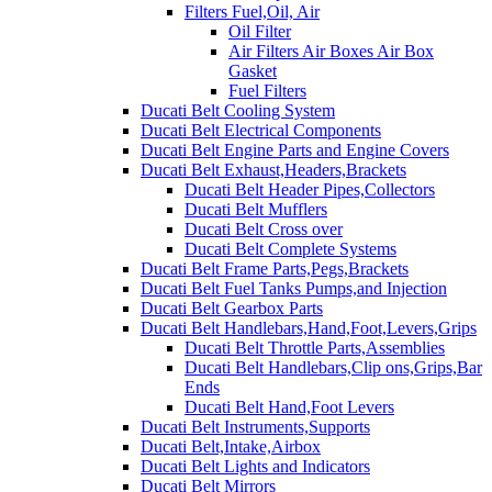
Filters Fuel,Oil, Air
Oil Filter
Air Filters Air Boxes Air Box
Gasket
Fuel Filters
Ducati Belt Cooling System
Ducati Belt Electrical Components
Ducati Belt Engine Parts and Engine Covers
Ducati Belt Exhaust,Headers,Brackets
Ducati Belt Header Pipes,Collectors
Ducati Belt Mufflers
Ducati Belt Cross over
Ducati Belt Complete Systems
Ducati Belt Frame Parts,Pegs,Brackets
Ducati Belt Fuel Tanks Pumps,and Injection
Ducati Belt Gearbox Parts
Ducati Belt Handlebars,Hand,Foot,Levers,Grips
Ducati Belt Throttle Parts,Assemblies
Ducati Belt Handlebars,Clip ons,Grips,Bar
Ends
Ducati Belt Hand,Foot Levers
Ducati Belt Instruments,Supports
Ducati Belt,Intake,Airbox
Ducati Belt Lights and Indicators
Ducati Belt Mirrors