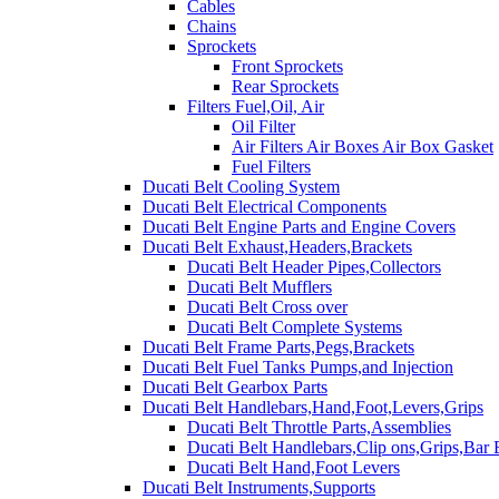
Cables
Chains
Sprockets
Front Sprockets
Rear Sprockets
Filters Fuel,Oil, Air
Oil Filter
Air Filters Air Boxes Air Box Gasket
Fuel Filters
Ducati Belt Cooling System
Ducati Belt Electrical Components
Ducati Belt Engine Parts and Engine Covers
Ducati Belt Exhaust,Headers,Brackets
Ducati Belt Header Pipes,Collectors
Ducati Belt Mufflers
Ducati Belt Cross over
Ducati Belt Complete Systems
Ducati Belt Frame Parts,Pegs,Brackets
Ducati Belt Fuel Tanks Pumps,and Injection
Ducati Belt Gearbox Parts
Ducati Belt Handlebars,Hand,Foot,Levers,Grips
Ducati Belt Throttle Parts,Assemblies
Ducati Belt Handlebars,Clip ons,Grips,Bar
Ducati Belt Hand,Foot Levers
Ducati Belt Instruments,Supports