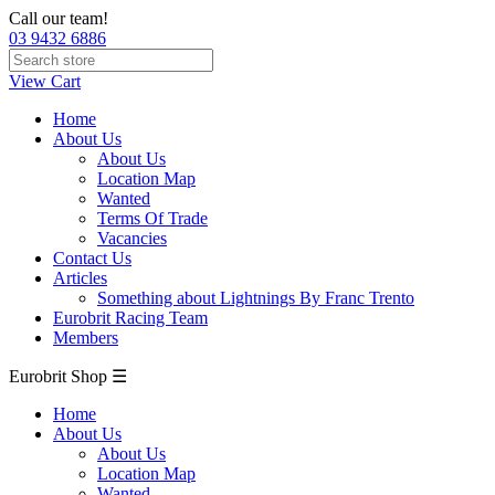
Call our team!
03 9432 6886
View Cart
Home
About Us
About Us
Location Map
Wanted
Terms Of Trade
Vacancies
Contact Us
Articles
Something about Lightnings By Franc Trento
Eurobrit Racing Team
Members
Eurobrit Shop ☰
Home
About Us
About Us
Location Map
Wanted