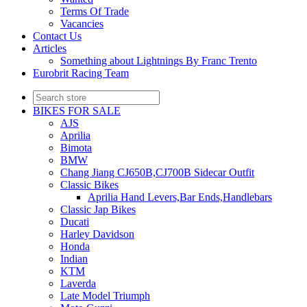
Terms Of Trade
Vacancies
Contact Us
Articles
Something about Lightnings By Franc Trento
Eurobrit Racing Team
BIKES FOR SALE
AJS
Aprilia
Bimota
BMW
Chang Jiang CJ650B,CJ700B Sidecar Outfit
Classic Bikes
Aprilia Hand Levers,Bar Ends,Handlebars
Classic Jap Bikes
Ducati
Harley Davidson
Honda
Indian
KTM
Laverda
Late Model Triumph