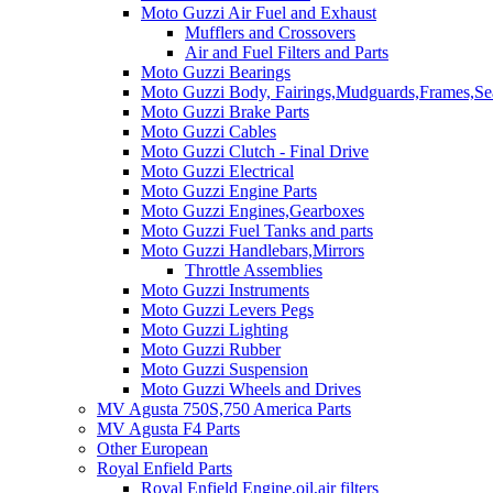
Moto Guzzi Air Fuel and Exhaust
Mufflers and Crossovers
Air and Fuel Filters and Parts
Moto Guzzi Bearings
Moto Guzzi Body, Fairings,Mudguards,Frames,Sea
Moto Guzzi Brake Parts
Moto Guzzi Cables
Moto Guzzi Clutch - Final Drive
Moto Guzzi Electrical
Moto Guzzi Engine Parts
Moto Guzzi Engines,Gearboxes
Moto Guzzi Fuel Tanks and parts
Moto Guzzi Handlebars,Mirrors
Throttle Assemblies
Moto Guzzi Instruments
Moto Guzzi Levers Pegs
Moto Guzzi Lighting
Moto Guzzi Rubber
Moto Guzzi Suspension
Moto Guzzi Wheels and Drives
MV Agusta 750S,750 America Parts
MV Agusta F4 Parts
Other European
Royal Enfield Parts
Royal Enfield Engine,oil,air filters