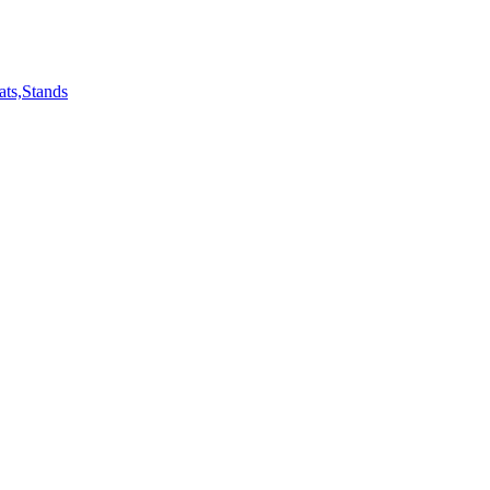
ts,Stands