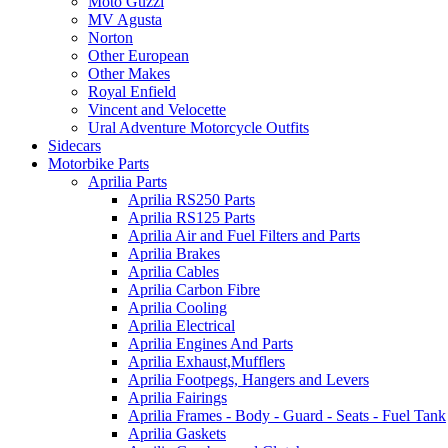
Moto Guzzi
MV Agusta
Norton
Other European
Other Makes
Royal Enfield
Vincent and Velocette
Ural Adventure Motorcycle Outfits
Sidecars
Motorbike Parts
Aprilia Parts
Aprilia RS250 Parts
Aprilia RS125 Parts
Aprilia Air and Fuel Filters and Parts
Aprilia Brakes
Aprilia Cables
Aprilia Carbon Fibre
Aprilia Cooling
Aprilia Electrical
Aprilia Engines And Parts
Aprilia Exhaust,Mufflers
Aprilia Footpegs, Hangers and Levers
Aprilia Fairings
Aprilia Frames - Body - Guard - Seats - Fuel Tank
Aprilia Gaskets