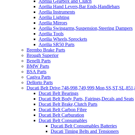
Aprilia Gearbox and Clutch
Aprilia Hand Levers,Bar Ends,Handlebars
Aprilia Instruments
Aprilia Lighting
Aprilia Mirrors
Aprilia Swingarms,Suspension,Steering Dampers
Aprilia Tools
Aprilia Wheels,Sprockets
Aprilia SR50 Parts
Brembo Brake Parts
Brough Superior
Benelli Parts
BMW Parts
BSA Parts
Cagiva Parts
Dellorto Parts
Ducati Belt Drive,748-998,749,999,Mon,SS,ST,SL,851,
Ducati Belt Bearings
Ducati Belt Body Parts, Fairings,Decals and Seats
Ducati Belt Brake,Clutch Parts
Ducati Belt Carbon Fibre
Ducati Belt Carburation
Ducati Belt Consumables
Ducati Belt Consumables Batteries
Ducati Timing Belts and Tensioners