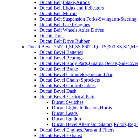
Ducati Belt,Intake,Airbox
Ducati Belt Lights and Indicators
Ducati Belt Mirrors
Ducati Belt Suspension Forks-Swingarm-Steering
Ducati Belt Used Engines
Ducati Belt Wheels Axles Drives
Ducati Tools
Ducati Belt Drive Rubber
Ducati Bevel 750GT,SP,SS 860GT,GTS,900,SS,SD,MH
Ducati Bevel Batteries
Ducati Bevel Bearings
Ducati Bevel Body Parts,Guards,Decals,Sidecover
Ducati Bevel Brake
Ducati Bevel Carburetor,Fuel and Air
Ducati Bevel Chain+Sprockets
Ducati Bevel Control Cables
Ducati Bevel Dash
Ducati Bevel Electrical Parts
Ducati Switches
Ducati Lights,Indicators,Horns
Ducati Leads
Ducati Ignition
Ducati Bevel Alternator Stators,Rotors,Reg
Ducati Bevel Engines,Parts and Filters
Ducati Bevel Exhaust