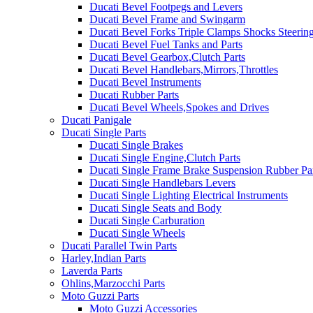
Ducati Bevel Footpegs and Levers
Ducati Bevel Frame and Swingarm
Ducati Bevel Forks Triple Clamps Shocks Steeri
Ducati Bevel Fuel Tanks and Parts
Ducati Bevel Gearbox,Clutch Parts
Ducati Bevel Handlebars,Mirrors,Throttles
Ducati Bevel Instruments
Ducati Rubber Parts
Ducati Bevel Wheels,Spokes and Drives
Ducati Panigale
Ducati Single Parts
Ducati Single Brakes
Ducati Single Engine,Clutch Parts
Ducati Single Frame Brake Suspension Rubber Pa
Ducati Single Handlebars Levers
Ducati Single Lighting Electrical Instruments
Ducati Single Seats and Body
Ducati Single Carburation
Ducati Single Wheels
Ducati Parallel Twin Parts
Harley,Indian Parts
Laverda Parts
Ohlins,Marzocchi Parts
Moto Guzzi Parts
Moto Guzzi Accessories