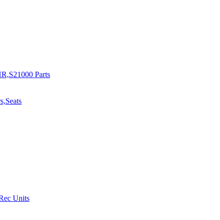
R,S21000 Parts
s,Seats
 Rec Units