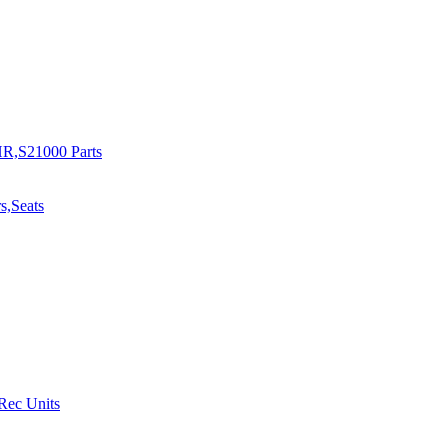
R,S21000 Parts
s,Seats
 Rec Units