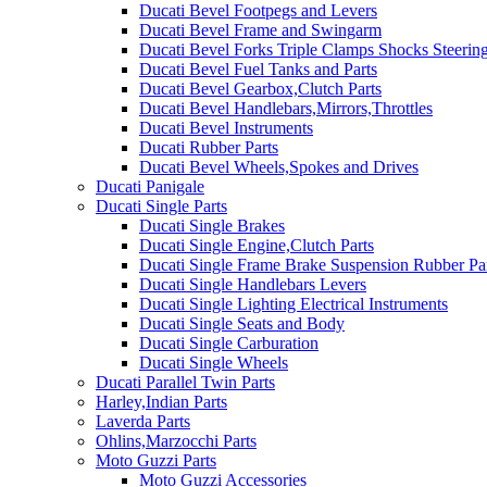
Ducati Bevel Footpegs and Levers
Ducati Bevel Frame and Swingarm
Ducati Bevel Forks Triple Clamps Shocks Steeri
Ducati Bevel Fuel Tanks and Parts
Ducati Bevel Gearbox,Clutch Parts
Ducati Bevel Handlebars,Mirrors,Throttles
Ducati Bevel Instruments
Ducati Rubber Parts
Ducati Bevel Wheels,Spokes and Drives
Ducati Panigale
Ducati Single Parts
Ducati Single Brakes
Ducati Single Engine,Clutch Parts
Ducati Single Frame Brake Suspension Rubber Pa
Ducati Single Handlebars Levers
Ducati Single Lighting Electrical Instruments
Ducati Single Seats and Body
Ducati Single Carburation
Ducati Single Wheels
Ducati Parallel Twin Parts
Harley,Indian Parts
Laverda Parts
Ohlins,Marzocchi Parts
Moto Guzzi Parts
Moto Guzzi Accessories