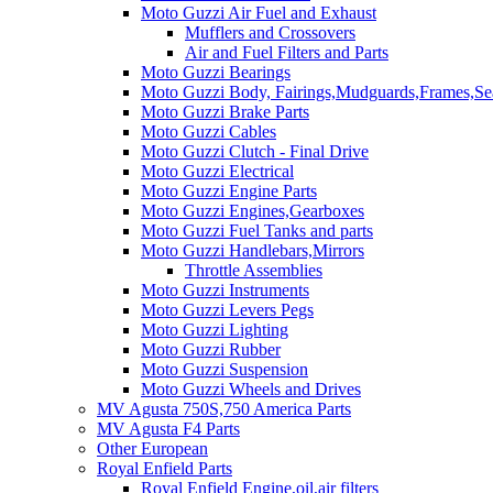
Moto Guzzi Air Fuel and Exhaust
Mufflers and Crossovers
Air and Fuel Filters and Parts
Moto Guzzi Bearings
Moto Guzzi Body, Fairings,Mudguards,Frames,Sea
Moto Guzzi Brake Parts
Moto Guzzi Cables
Moto Guzzi Clutch - Final Drive
Moto Guzzi Electrical
Moto Guzzi Engine Parts
Moto Guzzi Engines,Gearboxes
Moto Guzzi Fuel Tanks and parts
Moto Guzzi Handlebars,Mirrors
Throttle Assemblies
Moto Guzzi Instruments
Moto Guzzi Levers Pegs
Moto Guzzi Lighting
Moto Guzzi Rubber
Moto Guzzi Suspension
Moto Guzzi Wheels and Drives
MV Agusta 750S,750 America Parts
MV Agusta F4 Parts
Other European
Royal Enfield Parts
Royal Enfield Engine,oil,air filters