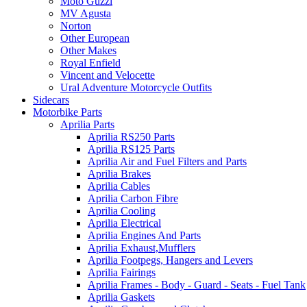
Moto Guzzi
MV Agusta
Norton
Other European
Other Makes
Royal Enfield
Vincent and Velocette
Ural Adventure Motorcycle Outfits
Sidecars
Motorbike Parts
Aprilia Parts
Aprilia RS250 Parts
Aprilia RS125 Parts
Aprilia Air and Fuel Filters and Parts
Aprilia Brakes
Aprilia Cables
Aprilia Carbon Fibre
Aprilia Cooling
Aprilia Electrical
Aprilia Engines And Parts
Aprilia Exhaust,Mufflers
Aprilia Footpegs, Hangers and Levers
Aprilia Fairings
Aprilia Frames - Body - Guard - Seats - Fuel Tank
Aprilia Gaskets