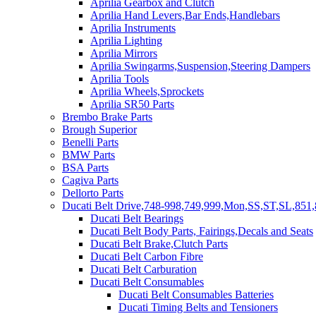
Aprilia Gearbox and Clutch
Aprilia Hand Levers,Bar Ends,Handlebars
Aprilia Instruments
Aprilia Lighting
Aprilia Mirrors
Aprilia Swingarms,Suspension,Steering Dampers
Aprilia Tools
Aprilia Wheels,Sprockets
Aprilia SR50 Parts
Brembo Brake Parts
Brough Superior
Benelli Parts
BMW Parts
BSA Parts
Cagiva Parts
Dellorto Parts
Ducati Belt Drive,748-998,749,999,Mon,SS,ST,SL,851,
Ducati Belt Bearings
Ducati Belt Body Parts, Fairings,Decals and Seats
Ducati Belt Brake,Clutch Parts
Ducati Belt Carbon Fibre
Ducati Belt Carburation
Ducati Belt Consumables
Ducati Belt Consumables Batteries
Ducati Timing Belts and Tensioners