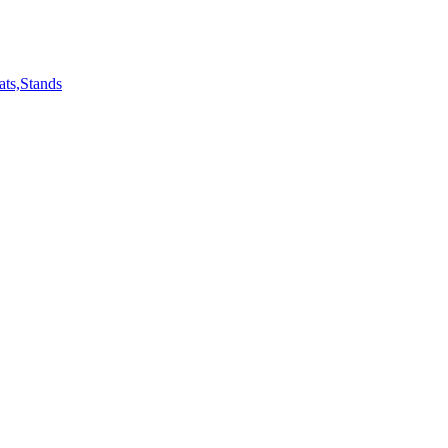
ts,Stands