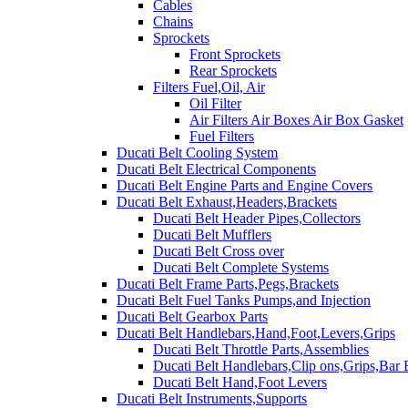
Cables
Chains
Sprockets
Front Sprockets
Rear Sprockets
Filters Fuel,Oil, Air
Oil Filter
Air Filters Air Boxes Air Box Gasket
Fuel Filters
Ducati Belt Cooling System
Ducati Belt Electrical Components
Ducati Belt Engine Parts and Engine Covers
Ducati Belt Exhaust,Headers,Brackets
Ducati Belt Header Pipes,Collectors
Ducati Belt Mufflers
Ducati Belt Cross over
Ducati Belt Complete Systems
Ducati Belt Frame Parts,Pegs,Brackets
Ducati Belt Fuel Tanks Pumps,and Injection
Ducati Belt Gearbox Parts
Ducati Belt Handlebars,Hand,Foot,Levers,Grips
Ducati Belt Throttle Parts,Assemblies
Ducati Belt Handlebars,Clip ons,Grips,Bar
Ducati Belt Hand,Foot Levers
Ducati Belt Instruments,Supports