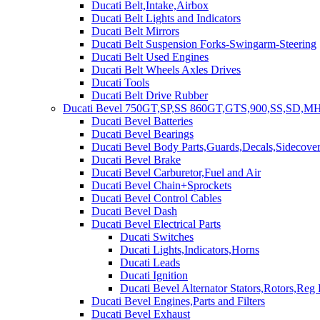
Ducati Belt,Intake,Airbox
Ducati Belt Lights and Indicators
Ducati Belt Mirrors
Ducati Belt Suspension Forks-Swingarm-Steering
Ducati Belt Used Engines
Ducati Belt Wheels Axles Drives
Ducati Tools
Ducati Belt Drive Rubber
Ducati Bevel 750GT,SP,SS 860GT,GTS,900,SS,SD,MH
Ducati Bevel Batteries
Ducati Bevel Bearings
Ducati Bevel Body Parts,Guards,Decals,Sidecover
Ducati Bevel Brake
Ducati Bevel Carburetor,Fuel and Air
Ducati Bevel Chain+Sprockets
Ducati Bevel Control Cables
Ducati Bevel Dash
Ducati Bevel Electrical Parts
Ducati Switches
Ducati Lights,Indicators,Horns
Ducati Leads
Ducati Ignition
Ducati Bevel Alternator Stators,Rotors,Reg
Ducati Bevel Engines,Parts and Filters
Ducati Bevel Exhaust