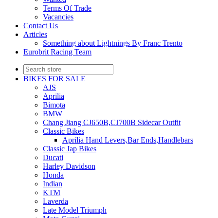
Terms Of Trade
Vacancies
Contact Us
Articles
Something about Lightnings By Franc Trento
Eurobrit Racing Team
BIKES FOR SALE
AJS
Aprilia
Bimota
BMW
Chang Jiang CJ650B,CJ700B Sidecar Outfit
Classic Bikes
Aprilia Hand Levers,Bar Ends,Handlebars
Classic Jap Bikes
Ducati
Harley Davidson
Honda
Indian
KTM
Laverda
Late Model Triumph