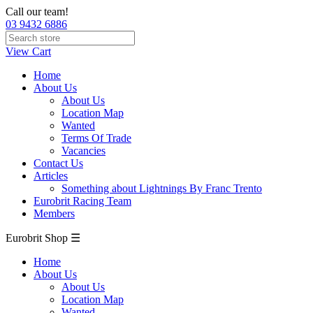
Call our team!
03 9432 6886
View Cart
Home
About Us
About Us
Location Map
Wanted
Terms Of Trade
Vacancies
Contact Us
Articles
Something about Lightnings By Franc Trento
Eurobrit Racing Team
Members
Eurobrit Shop ☰
Home
About Us
About Us
Location Map
Wanted