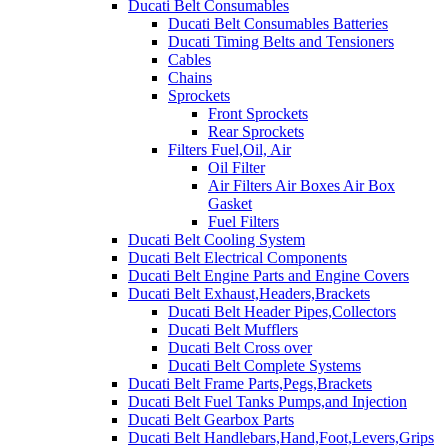
Ducati Belt Consumables
Ducati Belt Consumables Batteries
Ducati Timing Belts and Tensioners
Cables
Chains
Sprockets
Front Sprockets
Rear Sprockets
Filters Fuel,Oil, Air
Oil Filter
Air Filters Air Boxes Air Box
Gasket
Fuel Filters
Ducati Belt Cooling System
Ducati Belt Electrical Components
Ducati Belt Engine Parts and Engine Covers
Ducati Belt Exhaust,Headers,Brackets
Ducati Belt Header Pipes,Collectors
Ducati Belt Mufflers
Ducati Belt Cross over
Ducati Belt Complete Systems
Ducati Belt Frame Parts,Pegs,Brackets
Ducati Belt Fuel Tanks Pumps,and Injection
Ducati Belt Gearbox Parts
Ducati Belt Handlebars,Hand,Foot,Levers,Grips