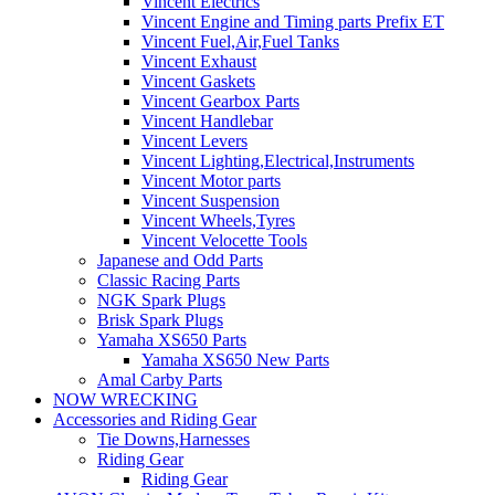
Vincent Electrics
Vincent Engine and Timing parts Prefix ET
Vincent Fuel,Air,Fuel Tanks
Vincent Exhaust
Vincent Gaskets
Vincent Gearbox Parts
Vincent Handlebar
Vincent Levers
Vincent Lighting,Electrical,Instruments
Vincent Motor parts
Vincent Suspension
Vincent Wheels,Tyres
Vincent Velocette Tools
Japanese and Odd Parts
Classic Racing Parts
NGK Spark Plugs
Brisk Spark Plugs
Yamaha XS650 Parts
Yamaha XS650 New Parts
Amal Carby Parts
NOW WRECKING
Accessories and Riding Gear
Tie Downs,Harnesses
Riding Gear
Riding Gear