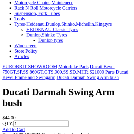
Motorcycle Chains,Maintenece
Rack N Roll Motorcycle Carriers
Suspension, Fork Tubes
Tools
Tyres-Heidenau,Dunlop,Shinko,Michellin,Kingtyre
HEIDENAU Classic Tyres
Dunlop,Shinko Tyres
Dunlop tyres
Windscreen
Store Policy
Articles
EUROBRIT SHOWROOM
Motorbike Parts
Ducati Bevel
750GT,SP,SS 860GT,GTS,900,SS,SD,MHR,S21000 Parts
Ducati
Bevel Frame and Swingarm
Ducati Darmah Swing Arm bush
Ducati Darmah Swing Arm
bush
$44.00
QTY:
Add to Cart