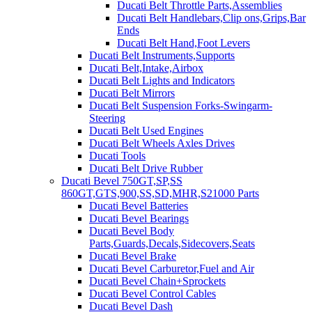
Ducati Belt Throttle Parts,Assemblies
Ducati Belt Handlebars,Clip ons,Grips,Bar
Ends
Ducati Belt Hand,Foot Levers
Ducati Belt Instruments,Supports
Ducati Belt,Intake,Airbox
Ducati Belt Lights and Indicators
Ducati Belt Mirrors
Ducati Belt Suspension Forks-Swingarm-
Steering
Ducati Belt Used Engines
Ducati Belt Wheels Axles Drives
Ducati Tools
Ducati Belt Drive Rubber
Ducati Bevel 750GT,SP,SS
860GT,GTS,900,SS,SD,MHR,S21000 Parts
Ducati Bevel Batteries
Ducati Bevel Bearings
Ducati Bevel Body
Parts,Guards,Decals,Sidecovers,Seats
Ducati Bevel Brake
Ducati Bevel Carburetor,Fuel and Air
Ducati Bevel Chain+Sprockets
Ducati Bevel Control Cables
Ducati Bevel Dash