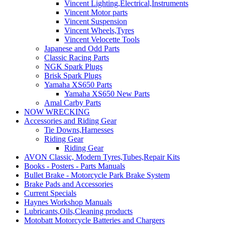
Vincent Lighting,Electrical,Instruments
Vincent Motor parts
Vincent Suspension
Vincent Wheels,Tyres
Vincent Velocette Tools
Japanese and Odd Parts
Classic Racing Parts
NGK Spark Plugs
Brisk Spark Plugs
Yamaha XS650 Parts
Yamaha XS650 New Parts
Amal Carby Parts
NOW WRECKING
Accessories and Riding Gear
Tie Downs,Harnesses
Riding Gear
Riding Gear
AVON Classic, Modern Tyres,Tubes,Repair Kits
Books - Posters - Parts Manuals
Bullet Brake - Motorcycle Park Brake System
Brake Pads and Accessories
Current Specials
Haynes Workshop Manuals
Lubricants,Oils,Cleaning products
Motobatt Motorcycle Batteries and Chargers