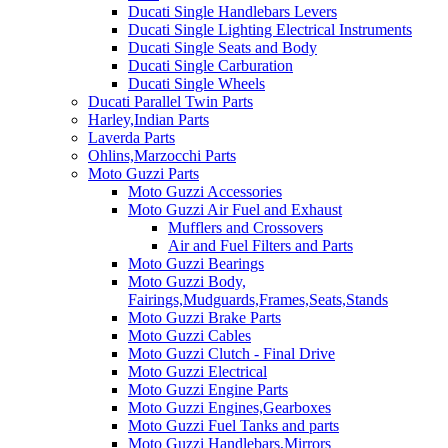
Ducati Single Handlebars Levers
Ducati Single Lighting Electrical Instruments
Ducati Single Seats and Body
Ducati Single Carburation
Ducati Single Wheels
Ducati Parallel Twin Parts
Harley,Indian Parts
Laverda Parts
Ohlins,Marzocchi Parts
Moto Guzzi Parts
Moto Guzzi Accessories
Moto Guzzi Air Fuel and Exhaust
Mufflers and Crossovers
Air and Fuel Filters and Parts
Moto Guzzi Bearings
Moto Guzzi Body,
Fairings,Mudguards,Frames,Seats,Stands
Moto Guzzi Brake Parts
Moto Guzzi Cables
Moto Guzzi Clutch - Final Drive
Moto Guzzi Electrical
Moto Guzzi Engine Parts
Moto Guzzi Engines,Gearboxes
Moto Guzzi Fuel Tanks and parts
Moto Guzzi Handlebars,Mirrors