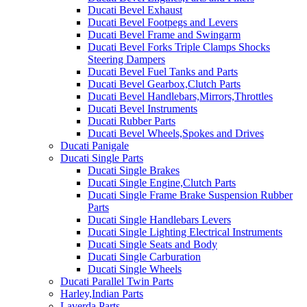
Ducati Bevel Exhaust
Ducati Bevel Footpegs and Levers
Ducati Bevel Frame and Swingarm
Ducati Bevel Forks Triple Clamps Shocks
Steering Dampers
Ducati Bevel Fuel Tanks and Parts
Ducati Bevel Gearbox,Clutch Parts
Ducati Bevel Handlebars,Mirrors,Throttles
Ducati Bevel Instruments
Ducati Rubber Parts
Ducati Bevel Wheels,Spokes and Drives
Ducati Panigale
Ducati Single Parts
Ducati Single Brakes
Ducati Single Engine,Clutch Parts
Ducati Single Frame Brake Suspension Rubber
Parts
Ducati Single Handlebars Levers
Ducati Single Lighting Electrical Instruments
Ducati Single Seats and Body
Ducati Single Carburation
Ducati Single Wheels
Ducati Parallel Twin Parts
Harley,Indian Parts
Laverda Parts