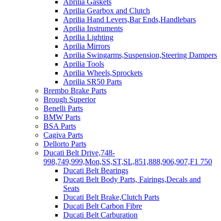
Aprilia Gaskets
Aprilia Gearbox and Clutch
Aprilia Hand Levers,Bar Ends,Handlebars
Aprilia Instruments
Aprilia Lighting
Aprilia Mirrors
Aprilia Swingarms,Suspension,Steering Dampers
Aprilia Tools
Aprilia Wheels,Sprockets
Aprilia SR50 Parts
Brembo Brake Parts
Brough Superior
Benelli Parts
BMW Parts
BSA Parts
Cagiva Parts
Dellorto Parts
Ducati Belt Drive,748-
998,749,999,Mon,SS,ST,SL,851,888,906,907,F1 750
Ducati Belt Bearings
Ducati Belt Body Parts, Fairings,Decals and
Seats
Ducati Belt Brake,Clutch Parts
Ducati Belt Carbon Fibre
Ducati Belt Carburation