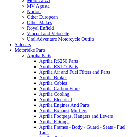
Moto Guzzi
MV Agusta
Norton
Other European
Other Makes
Royal Enfield
Vincent and Velocette
Ural Adventure Motorcycle Outfits
Sidecars
Motorbike Parts
Aprilia Parts
Aprilia RS250 Parts
Aprilia RS125 Parts
Aprilia Air and Fuel Filters and Parts
Aprilia Brakes
Aprilia Cables
Aprilia Carbon Fibre
Aprilia Cooling
Aprilia Electrical
Aprilia Engines And Parts
Aprilia Exhaust,Mufflers
Aprilia Footpegs, Hangers and Levers
Aprilia Fairings
Aprilia Frames - Body - Guard - Seats - Fuel
Tank