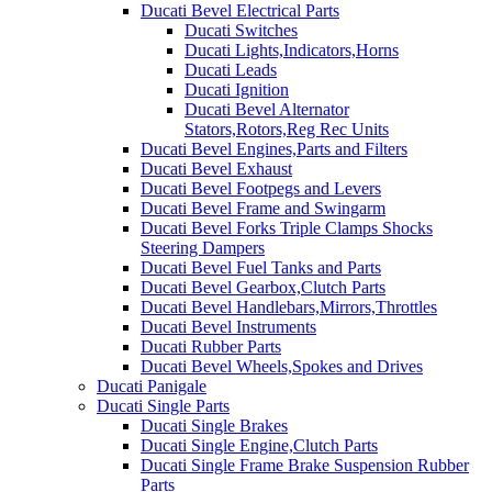
Ducati Bevel Electrical Parts
Ducati Switches
Ducati Lights,Indicators,Horns
Ducati Leads
Ducati Ignition
Ducati Bevel Alternator
Stators,Rotors,Reg Rec Units
Ducati Bevel Engines,Parts and Filters
Ducati Bevel Exhaust
Ducati Bevel Footpegs and Levers
Ducati Bevel Frame and Swingarm
Ducati Bevel Forks Triple Clamps Shocks
Steering Dampers
Ducati Bevel Fuel Tanks and Parts
Ducati Bevel Gearbox,Clutch Parts
Ducati Bevel Handlebars,Mirrors,Throttles
Ducati Bevel Instruments
Ducati Rubber Parts
Ducati Bevel Wheels,Spokes and Drives
Ducati Panigale
Ducati Single Parts
Ducati Single Brakes
Ducati Single Engine,Clutch Parts
Ducati Single Frame Brake Suspension Rubber
Parts