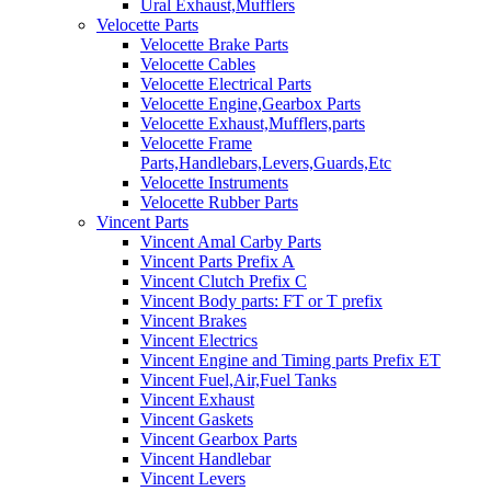
Ural Exhaust,Mufflers
Velocette Parts
Velocette Brake Parts
Velocette Cables
Velocette Electrical Parts
Velocette Engine,Gearbox Parts
Velocette Exhaust,Mufflers,parts
Velocette Frame
Parts,Handlebars,Levers,Guards,Etc
Velocette Instruments
Velocette Rubber Parts
Vincent Parts
Vincent Amal Carby Parts
Vincent Parts Prefix A
Vincent Clutch Prefix C
Vincent Body parts: FT or T prefix
Vincent Brakes
Vincent Electrics
Vincent Engine and Timing parts Prefix ET
Vincent Fuel,Air,Fuel Tanks
Vincent Exhaust
Vincent Gaskets
Vincent Gearbox Parts
Vincent Handlebar
Vincent Levers