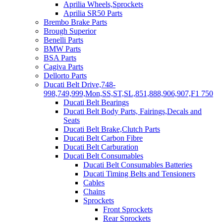
Aprilia Wheels,Sprockets
Aprilia SR50 Parts
Brembo Brake Parts
Brough Superior
Benelli Parts
BMW Parts
BSA Parts
Cagiva Parts
Dellorto Parts
Ducati Belt Drive,748-
998,749,999,Mon,SS,ST,SL,851,888,906,907,F1 750
Ducati Belt Bearings
Ducati Belt Body Parts, Fairings,Decals and
Seats
Ducati Belt Brake,Clutch Parts
Ducati Belt Carbon Fibre
Ducati Belt Carburation
Ducati Belt Consumables
Ducati Belt Consumables Batteries
Ducati Timing Belts and Tensioners
Cables
Chains
Sprockets
Front Sprockets
Rear Sprockets