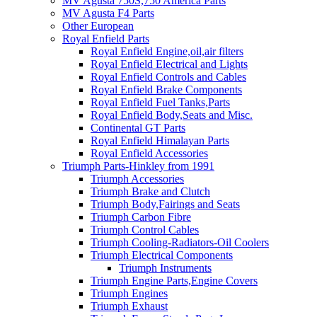
MV Agusta 750S,750 America Parts
MV Agusta F4 Parts
Other European
Royal Enfield Parts
Royal Enfield Engine,oil,air filters
Royal Enfield Electrical and Lights
Royal Enfield Controls and Cables
Royal Enfield Brake Components
Royal Enfield Fuel Tanks,Parts
Royal Enfield Body,Seats and Misc.
Continental GT Parts
Royal Enfield Himalayan Parts
Royal Enfield Accessories
Triumph Parts-Hinkley from 1991
Triumph Accessories
Triumph Brake and Clutch
Triumph Body,Fairings and Seats
Triumph Carbon Fibre
Triumph Control Cables
Triumph Cooling-Radiators-Oil Coolers
Triumph Electrical Components
Triumph Instruments
Triumph Engine Parts,Engine Covers
Triumph Engines
Triumph Exhaust