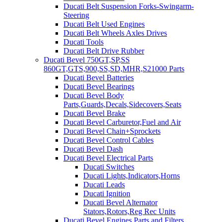
Ducati Belt Suspension Forks-Swingarm-
Steering
Ducati Belt Used Engines
Ducati Belt Wheels Axles Drives
Ducati Tools
Ducati Belt Drive Rubber
Ducati Bevel 750GT,SP,SS
860GT,GTS,900,SS,SD,MHR,S21000 Parts
Ducati Bevel Batteries
Ducati Bevel Bearings
Ducati Bevel Body
Parts,Guards,Decals,Sidecovers,Seats
Ducati Bevel Brake
Ducati Bevel Carburetor,Fuel and Air
Ducati Bevel Chain+Sprockets
Ducati Bevel Control Cables
Ducati Bevel Dash
Ducati Bevel Electrical Parts
Ducati Switches
Ducati Lights,Indicators,Horns
Ducati Leads
Ducati Ignition
Ducati Bevel Alternator
Stators,Rotors,Reg Rec Units
Ducati Bevel Engines,Parts and Filters