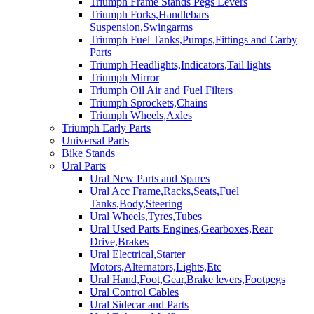
Triumph Frame Stands Pegs Levers
Triumph Forks,Handlebars
Suspension,Swingarms
Triumph Fuel Tanks,Pumps,Fittings and Carby
Parts
Triumph Headlights,Indicators,Tail lights
Triumph Mirror
Triumph Oil Air and Fuel Filters
Triumph Sprockets,Chains
Triumph Wheels,Axles
Triumph Early Parts
Universal Parts
Bike Stands
Ural Parts
Ural New Parts and Spares
Ural Acc Frame,Racks,Seats,Fuel
Tanks,Body,Steering
Ural Wheels,Tyres,Tubes
Ural Used Parts Engines,Gearboxes,Rear
Drive,Brakes
Ural Electrical,Starter
Motors,Alternators,Lights,Etc
Ural Hand,Foot,Gear,Brake levers,Footpegs
Ural Control Cables
Ural Sidecar and Parts