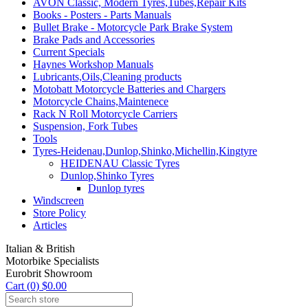
AVON Classic, Modern Tyres,Tubes,Repair Kits
Books - Posters - Parts Manuals
Bullet Brake - Motorcycle Park Brake System
Brake Pads and Accessories
Current Specials
Haynes Workshop Manuals
Lubricants,Oils,Cleaning products
Motobatt Motorcycle Batteries and Chargers
Motorcycle Chains,Maintenece
Rack N Roll Motorcycle Carriers
Suspension, Fork Tubes
Tools
Tyres-Heidenau,Dunlop,Shinko,Michellin,Kingtyre
HEIDENAU Classic Tyres
Dunlop,Shinko Tyres
Dunlop tyres
Windscreen
Store Policy
Articles
Italian & British
Motorbike Specialists
Eurobrit Showroom
Cart (0) $0.00