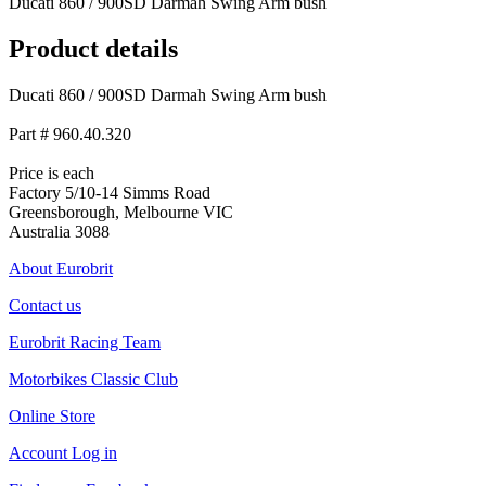
Ducati 860 / 900SD Darmah Swing Arm bush
Product details
Ducati 860 / 900SD Darmah Swing Arm bush
Part # 960.40.320
Price is each
Factory 5/10-14 Simms Road
Greensborough, Melbourne VIC
Australia 3088
About Eurobrit
Contact us
Eurobrit Racing Team
Motorbikes Classic Club
Online Store
Account Log in