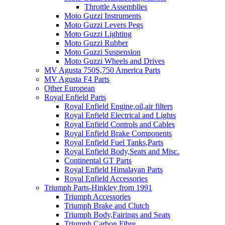
Throttle Assemblies
Moto Guzzi Instruments
Moto Guzzi Levers Pegs
Moto Guzzi Lighting
Moto Guzzi Rubber
Moto Guzzi Suspension
Moto Guzzi Wheels and Drives
MV Agusta 750S,750 America Parts
MV Agusta F4 Parts
Other European
Royal Enfield Parts
Royal Enfield Engine,oil,air filters
Royal Enfield Electrical and Lights
Royal Enfield Controls and Cables
Royal Enfield Brake Components
Royal Enfield Fuel Tanks,Parts
Royal Enfield Body,Seats and Misc.
Continental GT Parts
Royal Enfield Himalayan Parts
Royal Enfield Accessories
Triumph Parts-Hinkley from 1991
Triumph Accessories
Triumph Brake and Clutch
Triumph Body,Fairings and Seats
Triumph Carbon Fibre