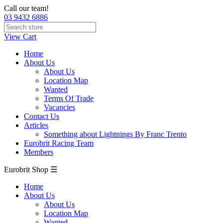
Call our team!
03 9432 6886
View Cart
Home
About Us
About Us
Location Map
Wanted
Terms Of Trade
Vacancies
Contact Us
Articles
Something about Lightnings By Franc Trento
Eurobrit Racing Team
Members
Eurobrit Shop ☰
Home
About Us
About Us
Location Map
Wanted