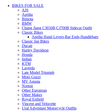
BIKES FOR SALE
AJS
Aprilia
Bimota
BMW
Chang Jiang CJ650B,CJ700B Sidecar Outfit
Classic Bikes
Aprilia Hand Levers,Bar Ends,Handlebars
Classic Jap Bikes
Ducati
Harley Davidson
Honda
Indian
KTM
Laverda
Late Model Triumph
Moto Guzzi
MV Agusta
Norton
Other European
Other Makes
Royal Enfield
Vincent and Velocette
Ural Adventure Motorcycle Outfits