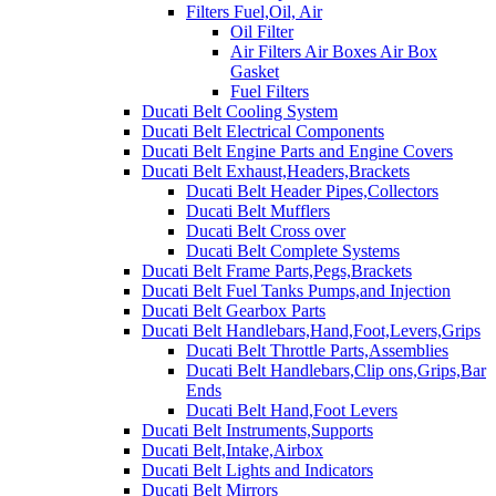
Filters Fuel,Oil, Air
Oil Filter
Air Filters Air Boxes Air Box
Gasket
Fuel Filters
Ducati Belt Cooling System
Ducati Belt Electrical Components
Ducati Belt Engine Parts and Engine Covers
Ducati Belt Exhaust,Headers,Brackets
Ducati Belt Header Pipes,Collectors
Ducati Belt Mufflers
Ducati Belt Cross over
Ducati Belt Complete Systems
Ducati Belt Frame Parts,Pegs,Brackets
Ducati Belt Fuel Tanks Pumps,and Injection
Ducati Belt Gearbox Parts
Ducati Belt Handlebars,Hand,Foot,Levers,Grips
Ducati Belt Throttle Parts,Assemblies
Ducati Belt Handlebars,Clip ons,Grips,Bar
Ends
Ducati Belt Hand,Foot Levers
Ducati Belt Instruments,Supports
Ducati Belt,Intake,Airbox
Ducati Belt Lights and Indicators
Ducati Belt Mirrors