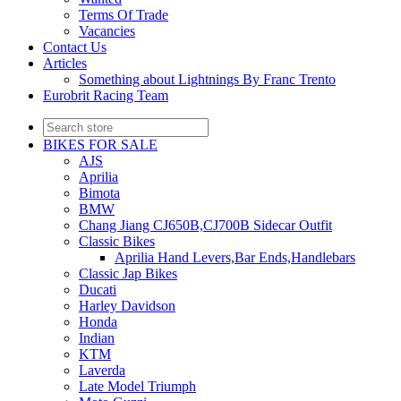
Terms Of Trade
Vacancies
Contact Us
Articles
Something about Lightnings By Franc Trento
Eurobrit Racing Team
BIKES FOR SALE
AJS
Aprilia
Bimota
BMW
Chang Jiang CJ650B,CJ700B Sidecar Outfit
Classic Bikes
Aprilia Hand Levers,Bar Ends,Handlebars
Classic Jap Bikes
Ducati
Harley Davidson
Honda
Indian
KTM
Laverda
Late Model Triumph