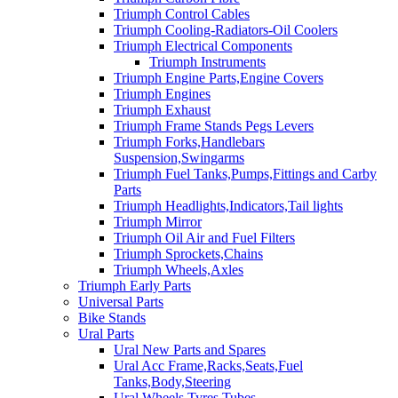
Triumph Control Cables
Triumph Cooling-Radiators-Oil Coolers
Triumph Electrical Components
Triumph Instruments
Triumph Engine Parts,Engine Covers
Triumph Engines
Triumph Exhaust
Triumph Frame Stands Pegs Levers
Triumph Forks,Handlebars
Suspension,Swingarms
Triumph Fuel Tanks,Pumps,Fittings and Carby
Parts
Triumph Headlights,Indicators,Tail lights
Triumph Mirror
Triumph Oil Air and Fuel Filters
Triumph Sprockets,Chains
Triumph Wheels,Axles
Triumph Early Parts
Universal Parts
Bike Stands
Ural Parts
Ural New Parts and Spares
Ural Acc Frame,Racks,Seats,Fuel
Tanks,Body,Steering
Ural Wheels,Tyres,Tubes