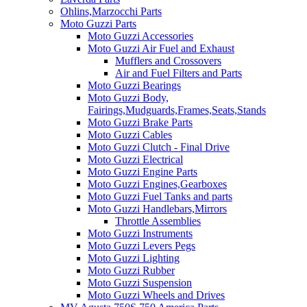
Ohlins,Marzocchi Parts
Moto Guzzi Parts
Moto Guzzi Accessories
Moto Guzzi Air Fuel and Exhaust
Mufflers and Crossovers
Air and Fuel Filters and Parts
Moto Guzzi Bearings
Moto Guzzi Body,
Fairings,Mudguards,Frames,Seats,Stands
Moto Guzzi Brake Parts
Moto Guzzi Cables
Moto Guzzi Clutch - Final Drive
Moto Guzzi Electrical
Moto Guzzi Engine Parts
Moto Guzzi Engines,Gearboxes
Moto Guzzi Fuel Tanks and parts
Moto Guzzi Handlebars,Mirrors
Throttle Assemblies
Moto Guzzi Instruments
Moto Guzzi Levers Pegs
Moto Guzzi Lighting
Moto Guzzi Rubber
Moto Guzzi Suspension
Moto Guzzi Wheels and Drives