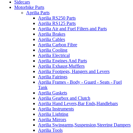
Sidecars
Motorbike Parts
Aprilia Parts
Aprilia RS250 Parts
Aprilia RS125 Parts
Aprilia Air and Fuel Filters and Parts
Aprilia Brakes
Aprilia Cables
Aprilia Carbon Fibre
Aprilia Cooling
Aprilia Electrical
Aprilia Engines And Parts
Aprilia Exhaust,Mufflers
Aprilia Footpegs, Hangers and Levers
Aprilia Fairings
Aprilia Frames - Body - Guard - Seats - Fuel
Tank
Aprilia Gaskets
Aprilia Gearbox and Clutch
Aprilia Hand Levers,Bar Ends,Handlebars
Aprilia Instruments
Aprilia Lighting
Aprilia Mirrors
Aprilia Swingarms,Suspension,Steering Dampers
Aprilia Tools