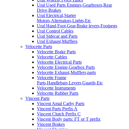
Ural Used Parts Engines,Gearboxes,Rear
Drive,Brakes
Ural Electrical,Starter
Motors,Alternators,Lights,Etc
Ural Hand,Foot,Gear,Brake levers,Footpegs
Ural Control Cables
Ural Sidecar and Parts
Ural Exhaust,Mufflers
Velocette Parts
Velocette Brake Parts
Velocette Cables
Velocette Electrical Parts
Velocette Engine,Gearbox Parts
Velocette Exhaust,Mufflers,parts
Velocette Frame
Parts,Handlebars,Levers,Guards,Etc
Velocette Instruments
Velocette Rubber Parts
Vincent Parts
Vincent Amal Carby Parts
Vincent Parts Prefix A
Vincent Clutch Prefix C
Vincent Body parts: FT or T prefix
Vincent Brakes